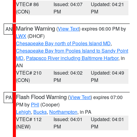
VTEC# 86
Issued: 04:07
Updated: 04:21
(CON)
PM
PM
Marine Warning
(
View Text
) expires 06:00 PM by
AN
LWX
(DHOF)
Chesapeake Bay north of Pooles Island MD
,
Chesapeake Bay from Pooles Island to Sandy Point
MD
,
Patapsco River including Baltimore Harbor
, in
AN
VTEC# 210
Issued: 04:02
Updated: 04:49
(CON)
PM
PM
Flash Flood Warning
(
View Text
) expires 07:00
PA
PM by
PHI
(Cooper)
Lehigh
,
Bucks
,
Northampton
, in PA
VTEC# 112
Issued: 04:01
Updated: 04:01
(NEW)
PM
PM