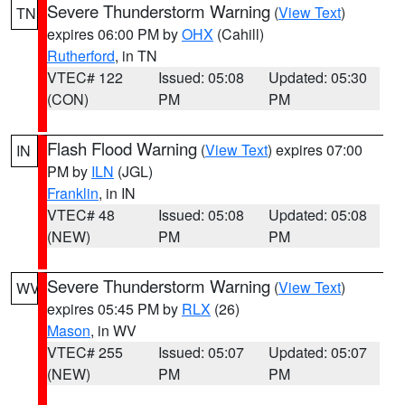
Severe Thunderstorm Warning
(
View Text
)
TN
expires 06:00 PM by
OHX
(Cahill)
Rutherford
, in TN
VTEC# 122
Issued: 05:08
Updated: 05:30
(CON)
PM
PM
Flash Flood Warning
(
View Text
) expires 07:00
IN
PM by
ILN
(JGL)
Franklin
, in IN
VTEC# 48
Issued: 05:08
Updated: 05:08
(NEW)
PM
PM
Severe Thunderstorm Warning
(
View Text
)
WV
expires 05:45 PM by
RLX
(26)
Mason
, in WV
VTEC# 255
Issued: 05:07
Updated: 05:07
(NEW)
PM
PM