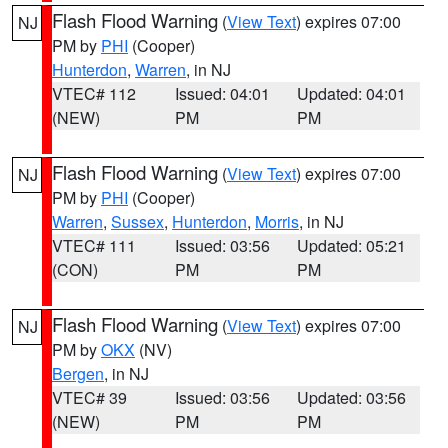
Flash Flood Warning
(
View Text
) expires 07:00
NJ
PM by
PHI
(Cooper)
Hunterdon
,
Warren
, in NJ
VTEC# 112
Issued: 04:01
Updated: 04:01
(NEW)
PM
PM
Flash Flood Warning
(
View Text
) expires 07:00
NJ
PM by
PHI
(Cooper)
Warren
,
Sussex
,
Hunterdon
,
Morris
, in NJ
VTEC# 111
Issued: 03:56
Updated: 05:21
(CON)
PM
PM
Flash Flood Warning
(
View Text
) expires 07:00
NJ
PM by
OKX
(NV)
Bergen
, in NJ
VTEC# 39
Issued: 03:56
Updated: 03:56
(NEW)
PM
PM