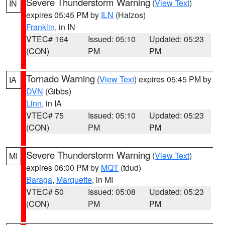
Severe Thunderstorm Warning
(
View Text
)
IN
expires 05:45 PM by
ILN
(Hatzos)
Franklin
, in IN
VTEC# 164
Issued: 05:10
Updated: 05:23
(CON)
PM
PM
Tornado Warning
(
View Text
) expires 05:45 PM by
IA
DVN
(Gibbs)
Linn
, in IA
VTEC# 75
Issued: 05:10
Updated: 05:23
(CON)
PM
PM
Severe Thunderstorm Warning
(
View Text
)
MI
expires 06:00 PM by
MQT
(tdud)
Baraga
,
Marquette
, in MI
VTEC# 50
Issued: 05:08
Updated: 05:23
(CON)
PM
PM