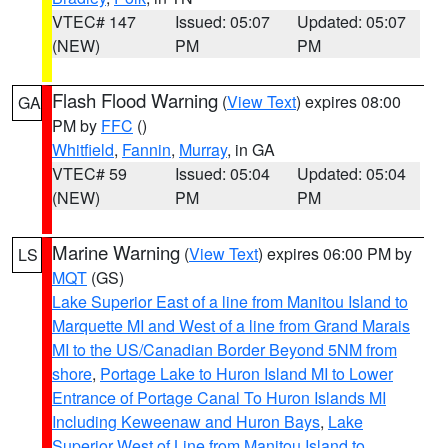
VTEC# 147
Issued: 05:07
Updated: 05:07
(NEW)
PM
PM
Flash Flood Warning
(
View Text
) expires 08:00
GA
PM by
FFC
()
Whitfield
,
Fannin
,
Murray
, in GA
VTEC# 59
Issued: 05:04
Updated: 05:04
(NEW)
PM
PM
Marine Warning
(
View Text
) expires 06:00 PM by
LS
MQT
(GS)
Lake Superior East of a line from Manitou Island to
Marquette MI and West of a line from Grand Marais
MI to the US/Canadian Border Beyond 5NM from
shore
,
Portage Lake to Huron Island MI to Lower
Entrance of Portage Canal To Huron Islands MI
Including Keweenaw and Huron Bays
,
Lake
Superior West of Line from Manitou Island to