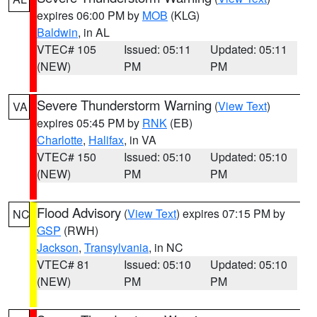
expires 06:00 PM by
MOB
(KLG)
Baldwin
, in AL
VTEC# 105
Issued: 05:11
Updated: 05:11
(NEW)
PM
PM
Severe Thunderstorm Warning
(
View Text
)
VA
expires 05:45 PM by
RNK
(EB)
Charlotte
,
Halifax
, in VA
VTEC# 150
Issued: 05:10
Updated: 05:10
(NEW)
PM
PM
Flood Advisory
(
View Text
) expires 07:15 PM by
NC
GSP
(RWH)
Jackson
,
Transylvania
, in NC
VTEC# 81
Issued: 05:10
Updated: 05:10
(NEW)
PM
PM