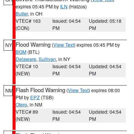
expires 05:45 PM by
ILN
(Hatzos)
Butler
, in OH
VTEC# 163
Issued: 04:54
Updated: 05:18
(CON)
PM
PM
Flood Warning
(
View Text
) expires 05:45 PM by
NY
BGM
(BTL)
Delaware
,
Sullivan
, in NY
VTEC# 10
Issued: 04:54
Updated: 04:54
(NEW)
PM
PM
Flash Flood Warning
(
View Text
) expires 08:00
NM
PM by
EPZ
(TSB)
Otero
, in NM
VTEC# 89
Issued: 04:54
Updated: 04:54
(NEW)
PM
PM