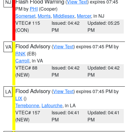
Flash Flood Warning
(
View Text
) expires 07:45
NJ
PM by
PHI
(Cooper)
Somerset
,
Morris
,
Middlesex
,
Mercer
, in NJ
VTEC# 115
Issued: 04:42
Updated: 05:25
(CON)
PM
PM
Flood Advisory
(
View Text
) expires 07:45 PM by
VA
RNK
(EB)
Carroll
, in VA
VTEC# 88
Issued: 04:42
Updated: 04:42
(NEW)
PM
PM
Flood Advisory
(
View Text
) expires 07:45 PM by
LA
LIX
()
Terrebonne
,
Lafourche
, in LA
VTEC# 157
Issued: 04:41
Updated: 04:41
(NEW)
PM
PM