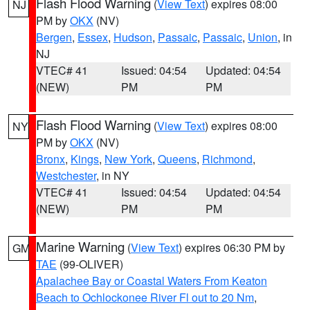
Flash Flood Warning
(
View Text
) expires 08:00
NJ
PM by
OKX
(NV)
Bergen
,
Essex
,
Hudson
,
Passaic
,
Passaic
,
Union
, in
NJ
VTEC# 41
Issued: 04:54
Updated: 04:54
(NEW)
PM
PM
Flash Flood Warning
(
View Text
) expires 08:00
NY
PM by
OKX
(NV)
Bronx
,
Kings
,
New York
,
Queens
,
Richmond
,
Westchester
, in NY
VTEC# 41
Issued: 04:54
Updated: 04:54
(NEW)
PM
PM
Marine Warning
(
View Text
) expires 06:30 PM by
GM
TAE
(99-OLIVER)
Apalachee Bay or Coastal Waters From Keaton
Beach to Ochlockonee River Fl out to 20 Nm
,