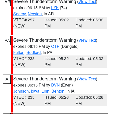
Severe Thunderstorm Warning
(
View Text
)
AR
expires 06:15 PM by
LZK
(74)
Searcy
,
Newton
, in AR
VTEC# 257
Issued: 05:32
Updated: 05:32
(NEW)
PM
PM
Severe Thunderstorm Warning
(
View Text
)
PA
expires 06:15 PM by
CTP
(Dangelo)
Fulton
,
Bedford
, in PA
VTEC# 238
Issued: 05:32
Updated: 05:32
(NEW)
PM
PM
Severe Thunderstorm Warning
(
View Text
)
IA
expires 06:15 PM by
DVN
(Ervin)
Johnson
,
Iowa
,
Linn
,
Benton
, in IA
VTEC# 235
Issued: 05:26
Updated: 05:26
(NEW)
PM
PM