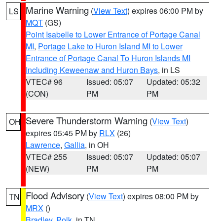
Marine Warning
(
View Text
) expires 06:00 PM by
LS
MQT
(GS)
Point Isabelle to Lower Entrance of Portage Canal
MI
,
Portage Lake to Huron Island MI to Lower
Entrance of Portage Canal To Huron Islands MI
Including Keweenaw and Huron Bays
, in LS
VTEC# 96
Issued: 05:07
Updated: 05:32
(CON)
PM
PM
Severe Thunderstorm Warning
(
View Text
)
OH
expires 05:45 PM by
RLX
(26)
Lawrence
,
Gallia
, in OH
VTEC# 255
Issued: 05:07
Updated: 05:07
(NEW)
PM
PM
Flood Advisory
(
View Text
) expires 08:00 PM by
TN
MRX
()
Bradley
,
Polk
, in TN