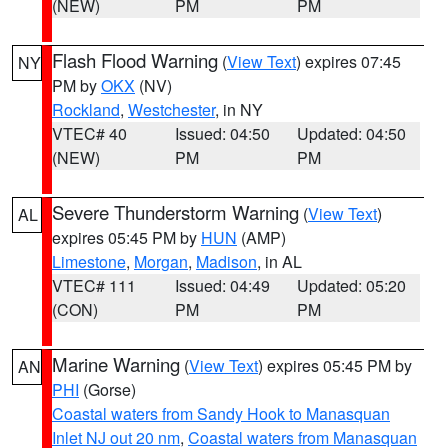
(NEW)
PM
PM
Flash Flood Warning
(
View Text
) expires 07:45
NY
PM by
OKX
(NV)
Rockland
,
Westchester
, in NY
VTEC# 40
Issued: 04:50
Updated: 04:50
(NEW)
PM
PM
Severe Thunderstorm Warning
(
View Text
)
AL
expires 05:45 PM by
HUN
(AMP)
Limestone
,
Morgan
,
Madison
, in AL
VTEC# 111
Issued: 04:49
Updated: 05:20
(CON)
PM
PM
Marine Warning
(
View Text
) expires 05:45 PM by
AN
PHI
(Gorse)
Coastal waters from Sandy Hook to Manasquan
Inlet NJ out 20 nm
,
Coastal waters from Manasquan