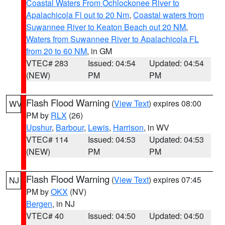
Coastal Waters From Ochlockonee River to
Apalachicola Fl out to 20 Nm
,
Coastal waters from
Suwannee River to Keaton Beach out 20 NM
,
Waters from Suwannee River to Apalachicola FL
from 20 to 60 NM
, in GM
VTEC# 283
Issued: 04:54
Updated: 04:54
(NEW)
PM
PM
Flash Flood Warning
(
View Text
) expires 08:00
WV
PM by
RLX
(26)
Upshur
,
Barbour
,
Lewis
,
Harrison
, in WV
VTEC# 114
Issued: 04:53
Updated: 04:53
(NEW)
PM
PM
Flash Flood Warning
(
View Text
) expires 07:45
NJ
PM by
OKX
(NV)
Bergen
, in NJ
VTEC# 40
Issued: 04:50
Updated: 04:50