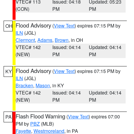
VTEC# 113
Issued: 04:18
Updated: 05:23
(CON)
PM
PM
Flood Advisory
(
View Text
) expires 07:15 PM by
OH
ILN
(JGL)
Clermont
,
Adams
,
Brown
, in OH
VTEC# 142
Issued: 04:14
Updated: 04:14
(NEW)
PM
PM
Flood Advisory
(
View Text
) expires 07:15 PM by
KY
ILN
(JGL)
Bracken
,
Mason
, in KY
VTEC# 142
Issued: 04:14
Updated: 04:14
(NEW)
PM
PM
Flash Flood Warning
(
View Text
) expires 07:00
PA
PM by
PBZ
(MLB)
Fayette
,
Westmoreland
, in PA