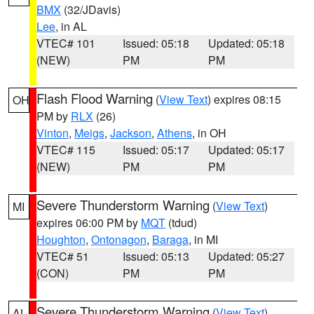
BMX
(32/JDavis)
Lee
, in AL
VTEC# 101
Issued: 05:18
Updated: 05:18
(NEW)
PM
PM
Flash Flood Warning
(
View Text
) expires 08:15
OH
PM by
RLX
(26)
Vinton
,
Meigs
,
Jackson
,
Athens
, in OH
VTEC# 115
Issued: 05:17
Updated: 05:17
(NEW)
PM
PM
Severe Thunderstorm Warning
(
View Text
)
MI
expires 06:00 PM by
MQT
(tdud)
Houghton
,
Ontonagon
,
Baraga
, in MI
VTEC# 51
Issued: 05:13
Updated: 05:27
(CON)
PM
PM
Severe Thunderstorm Warning
(
View Text
)
AL