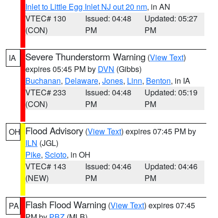
Inlet to Little Egg Inlet NJ out 20 nm
, in AN
VTEC# 130
Issued: 04:48
Updated: 05:27
(CON)
PM
PM
Severe Thunderstorm Warning
(
View Text
)
IA
expires 05:45 PM by
DVN
(Gibbs)
Buchanan
,
Delaware
,
Jones
,
Linn
,
Benton
, in IA
VTEC# 233
Issued: 04:48
Updated: 05:19
(CON)
PM
PM
Flood Advisory
(
View Text
) expires 07:45 PM by
OH
ILN
(JGL)
Pike
,
Scioto
, in OH
VTEC# 143
Issued: 04:46
Updated: 04:46
(NEW)
PM
PM
Flash Flood Warning
(
View Text
) expires 07:45
PA
PM by
PBZ
(MLB)