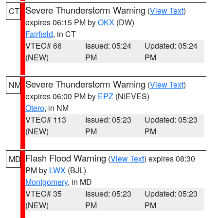
Severe Thunderstorm Warning
(
View Text
)
CT
expires 06:15 PM by
OKX
(DW)
Fairfield
, in CT
VTEC# 66
Issued: 05:24
Updated: 05:24
(NEW)
PM
PM
Severe Thunderstorm Warning
(
View Text
)
NM
expires 06:00 PM by
EPZ
(NIEVES)
Otero
, in NM
VTEC# 113
Issued: 05:23
Updated: 05:23
(NEW)
PM
PM
Flash Flood Warning
(
View Text
) expires 08:30
MD
PM by
LWX
(BJL)
Montgomery
, in MD
VTEC# 35
Issued: 05:23
Updated: 05:23
(NEW)
PM
PM