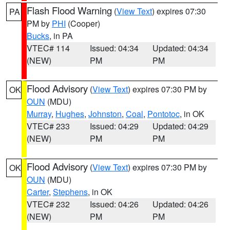
Flash Flood Warning
(
View Text
) expires 07:30
PA
PM by
PHI
(Cooper)
Bucks
, in PA
VTEC# 114
Issued: 04:34
Updated: 04:34
(NEW)
PM
PM
Flood Advisory
(
View Text
) expires 07:30 PM by
OK
OUN
(MDU)
Murray
,
Hughes
,
Johnston
,
Coal
,
Pontotoc
, in OK
VTEC# 233
Issued: 04:29
Updated: 04:29
(NEW)
PM
PM
Flood Advisory
(
View Text
) expires 07:30 PM by
OK
OUN
(MDU)
Carter
,
Stephens
, in OK
VTEC# 232
Issued: 04:26
Updated: 04:26
(NEW)
PM
PM