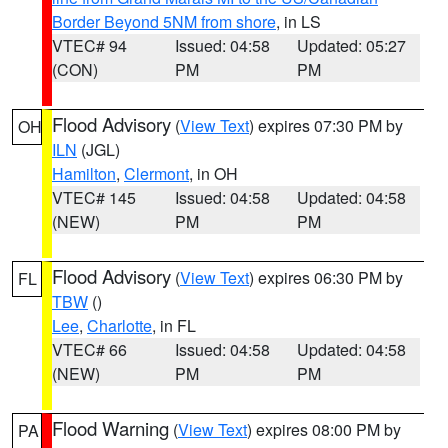
Border Beyond 5NM from shore
, in LS
VTEC# 94
Issued: 04:58
Updated: 05:27
(CON)
PM
PM
Flood Advisory
(
View Text
) expires 07:30 PM by
OH
ILN
(JGL)
Hamilton
,
Clermont
, in OH
VTEC# 145
Issued: 04:58
Updated: 04:58
(NEW)
PM
PM
Flood Advisory
(
View Text
) expires 06:30 PM by
FL
TBW
()
Lee
,
Charlotte
, in FL
VTEC# 66
Issued: 04:58
Updated: 04:58
(NEW)
PM
PM
Flood Warning
(
View Text
) expires 08:00 PM by
PA