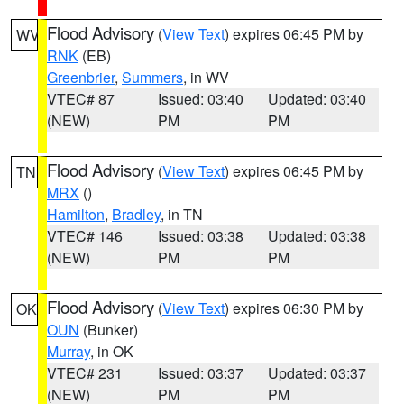
Flood Advisory
(
View Text
) expires 06:45 PM by
WV
RNK
(EB)
Greenbrier
,
Summers
, in WV
VTEC# 87
Issued: 03:40
Updated: 03:40
(NEW)
PM
PM
Flood Advisory
(
View Text
) expires 06:45 PM by
TN
MRX
()
Hamilton
,
Bradley
, in TN
VTEC# 146
Issued: 03:38
Updated: 03:38
(NEW)
PM
PM
Flood Advisory
(
View Text
) expires 06:30 PM by
OK
OUN
(Bunker)
Murray
, in OK
VTEC# 231
Issued: 03:37
Updated: 03:37
(NEW)
PM
PM