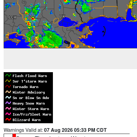
Warnings Valid at:
07 Aug 2026 05:33 PM CDT