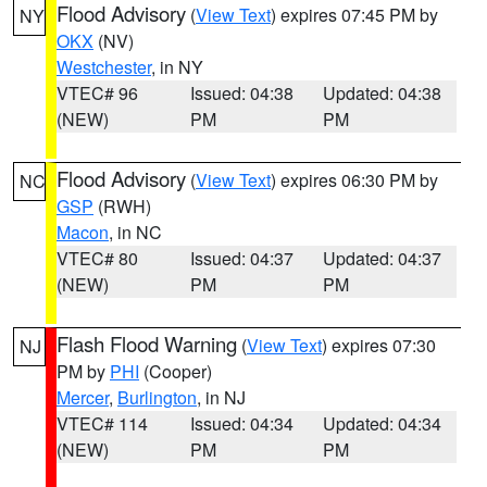
Flood Advisory
(
View Text
) expires 07:45 PM by
NY
OKX
(NV)
Westchester
, in NY
VTEC# 96
Issued: 04:38
Updated: 04:38
(NEW)
PM
PM
Flood Advisory
(
View Text
) expires 06:30 PM by
NC
GSP
(RWH)
Macon
, in NC
VTEC# 80
Issued: 04:37
Updated: 04:37
(NEW)
PM
PM
Flash Flood Warning
(
View Text
) expires 07:30
NJ
PM by
PHI
(Cooper)
Mercer
,
Burlington
, in NJ
VTEC# 114
Issued: 04:34
Updated: 04:34
(NEW)
PM
PM