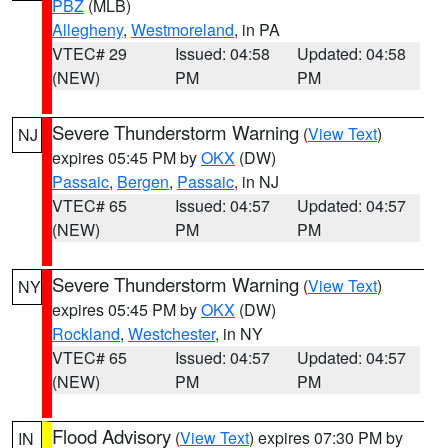
PBZ
(MLB)
Allegheny
,
Westmoreland
, in PA
VTEC# 29
Issued: 04:58
Updated: 04:58
(NEW)
PM
PM
Severe Thunderstorm Warning
(
View Text
)
NJ
expires 05:45 PM by
OKX
(DW)
Passaic
,
Bergen
,
Passaic
, in NJ
VTEC# 65
Issued: 04:57
Updated: 04:57
(NEW)
PM
PM
Severe Thunderstorm Warning
(
View Text
)
NY
expires 05:45 PM by
OKX
(DW)
Rockland
,
Westchester
, in NY
VTEC# 65
Issued: 04:57
Updated: 04:57
(NEW)
PM
PM
Flood Advisory
(
View Text
) expires 07:30 PM by
IN