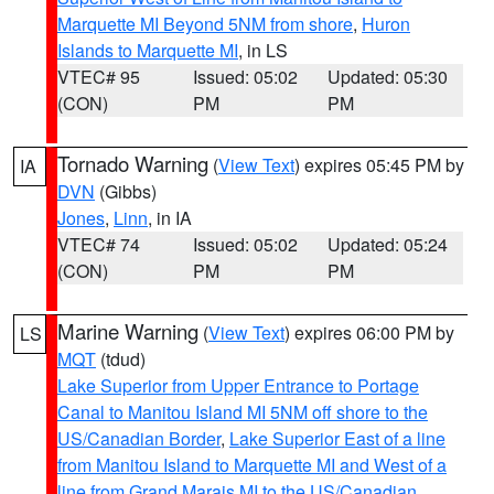
Marquette MI Beyond 5NM from shore
,
Huron
Islands to Marquette MI
, in LS
VTEC# 95
Issued: 05:02
Updated: 05:30
(CON)
PM
PM
Tornado Warning
(
View Text
) expires 05:45 PM by
IA
DVN
(Gibbs)
Jones
,
Linn
, in IA
VTEC# 74
Issued: 05:02
Updated: 05:24
(CON)
PM
PM
Marine Warning
(
View Text
) expires 06:00 PM by
LS
MQT
(tdud)
Lake Superior from Upper Entrance to Portage
Canal to Manitou Island MI 5NM off shore to the
US/Canadian Border
,
Lake Superior East of a line
from Manitou Island to Marquette MI and West of a
line from Grand Marais MI to the US/Canadian