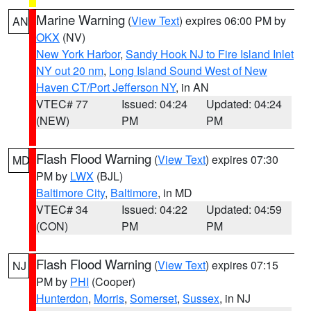
Marine Warning
(
View Text
) expires 06:00 PM by
AN
OKX
(NV)
New York Harbor
,
Sandy Hook NJ to Fire Island Inlet
NY out 20 nm
,
Long Island Sound West of New
Haven CT/Port Jefferson NY
, in AN
VTEC# 77
Issued: 04:24
Updated: 04:24
(NEW)
PM
PM
Flash Flood Warning
(
View Text
) expires 07:30
MD
PM by
LWX
(BJL)
Baltimore City
,
Baltimore
, in MD
VTEC# 34
Issued: 04:22
Updated: 04:59
(CON)
PM
PM
Flash Flood Warning
(
View Text
) expires 07:15
NJ
PM by
PHI
(Cooper)
Hunterdon
,
Morris
,
Somerset
,
Sussex
, in NJ