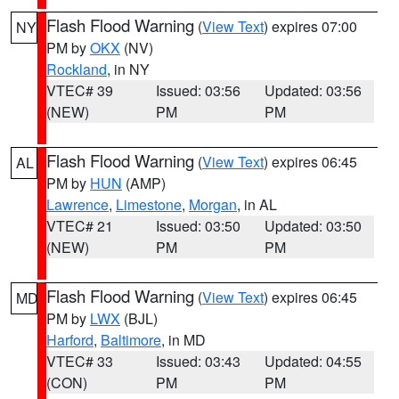
Flash Flood Warning
(
View Text
) expires 07:00
NY
PM by
OKX
(NV)
Rockland
, in NY
VTEC# 39
Issued: 03:56
Updated: 03:56
(NEW)
PM
PM
Flash Flood Warning
(
View Text
) expires 06:45
AL
PM by
HUN
(AMP)
Lawrence
,
Limestone
,
Morgan
, in AL
VTEC# 21
Issued: 03:50
Updated: 03:50
(NEW)
PM
PM
Flash Flood Warning
(
View Text
) expires 06:45
MD
PM by
LWX
(BJL)
Harford
,
Baltimore
, in MD
VTEC# 33
Issued: 03:43
Updated: 04:55
(CON)
PM
PM