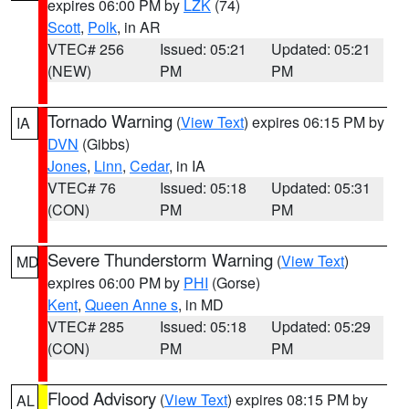
expires 06:00 PM by
LZK
(74)
Scott
,
Polk
, in AR
VTEC# 256
Issued: 05:21
Updated: 05:21
(NEW)
PM
PM
Tornado Warning
(
View Text
) expires 06:15 PM by
IA
DVN
(Gibbs)
Jones
,
Linn
,
Cedar
, in IA
VTEC# 76
Issued: 05:18
Updated: 05:31
(CON)
PM
PM
Severe Thunderstorm Warning
(
View Text
)
MD
expires 06:00 PM by
PHI
(Gorse)
Kent
,
Queen Anne s
, in MD
VTEC# 285
Issued: 05:18
Updated: 05:29
(CON)
PM
PM
Flood Advisory
(
View Text
) expires 08:15 PM by
AL