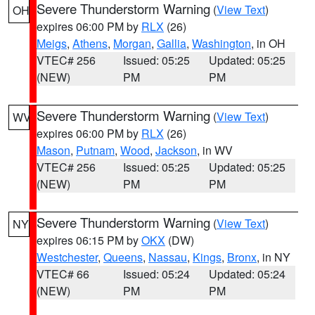
Severe Thunderstorm Warning
(
View Text
)
OH
expires 06:00 PM by
RLX
(26)
Meigs
,
Athens
,
Morgan
,
Gallia
,
Washington
, in OH
VTEC# 256
Issued: 05:25
Updated: 05:25
(NEW)
PM
PM
Severe Thunderstorm Warning
(
View Text
)
WV
expires 06:00 PM by
RLX
(26)
Mason
,
Putnam
,
Wood
,
Jackson
, in WV
VTEC# 256
Issued: 05:25
Updated: 05:25
(NEW)
PM
PM
Severe Thunderstorm Warning
(
View Text
)
NY
expires 06:15 PM by
OKX
(DW)
Westchester
,
Queens
,
Nassau
,
Kings
,
Bronx
, in NY
VTEC# 66
Issued: 05:24
Updated: 05:24
(NEW)
PM
PM