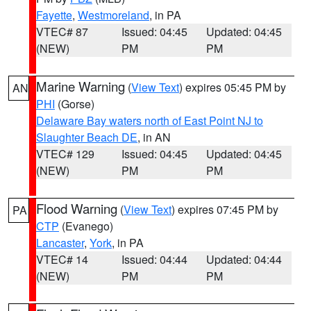
Fayette
,
Westmoreland
, in PA
VTEC# 87
Issued: 04:45
Updated: 04:45
(NEW)
PM
PM
Marine Warning
(
View Text
) expires 05:45 PM by
AN
PHI
(Gorse)
Delaware Bay waters north of East Point NJ to
Slaughter Beach DE
, in AN
VTEC# 129
Issued: 04:45
Updated: 04:45
(NEW)
PM
PM
Flood Warning
(
View Text
) expires 07:45 PM by
PA
CTP
(Evanego)
Lancaster
,
York
, in PA
VTEC# 14
Issued: 04:44
Updated: 04:44
(NEW)
PM
PM