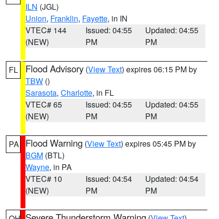
ILN
(JGL)
Union
,
Franklin
,
Fayette
, in IN
VTEC# 144
Issued: 04:55
Updated: 04:55
(NEW)
PM
PM
Flood Advisory
(
View Text
) expires 06:15 PM by
FL
TBW
()
Sarasota
,
Charlotte
, in FL
VTEC# 65
Issued: 04:55
Updated: 04:55
(NEW)
PM
PM
Flood Warning
(
View Text
) expires 05:45 PM by
PA
BGM
(BTL)
Wayne
, in PA
VTEC# 10
Issued: 04:54
Updated: 04:54
(NEW)
PM
PM
Severe Thunderstorm Warning
(
View Text
)
OH