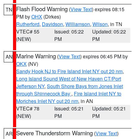
Flash Flood Warning
(
View Text
) expires 08:15
TN
PM by
OHX
(Dirkes)
Rutherford
,
Davidson
,
Williamson
,
Wilson
, in TN
VTEC# 55
Issued: 05:22
Updated: 05:22
(NEW)
PM
PM
Marine Warning
(
View Text
) expires 06:45 PM by
AN
OKX
(NV)
Sandy Hook NJ to Fire Island Inlet NY out 20 nm
,
Long Island Sound West of New Haven CT/Port
Jefferson NY
,
South Shore Bays from Jones Inlet
through Shinnecock Bay
,
Fire Island Inlet NY to
Moriches Inlet NY out 20 nm
, in AN
VTEC# 78
Issued: 05:21
Updated: 05:21
(NEW)
PM
PM
Severe Thunderstorm Warning
(
View Text
)
AR