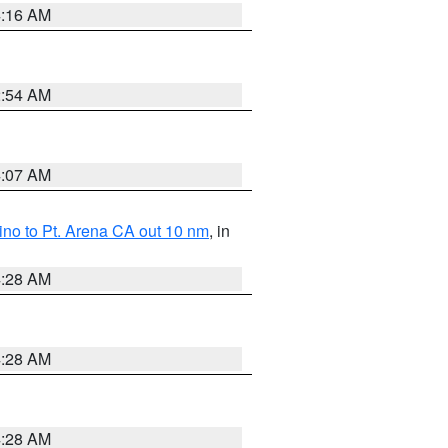
4:16 AM
2:54 AM
4:07 AM
no to Pt. Arena CA out 10 nm
, in
4:28 AM
4:28 AM
4:28 AM