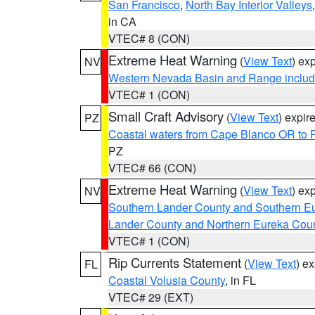
San Francisco
,
North Bay Interior Valleys
in CA
VTEC# 8 (CON)
Extreme Heat Warning
(
View Text
) ex
NV
Western Nevada Basin and Range includ
VTEC# 1 (CON)
Small Craft Advisory
(
View Text
) expi
PZ
Coastal waters from Cape Blanco OR to P
PZ
VTEC# 66 (CON)
Extreme Heat Warning
(
View Text
) ex
NV
Southern Lander County and Southern E
Lander County and Northern Eureka Cou
VTEC# 1 (CON)
Rip Currents Statement
(
View Text
) e
FL
Coastal Volusia County
, in FL
VTEC# 29 (EXT)