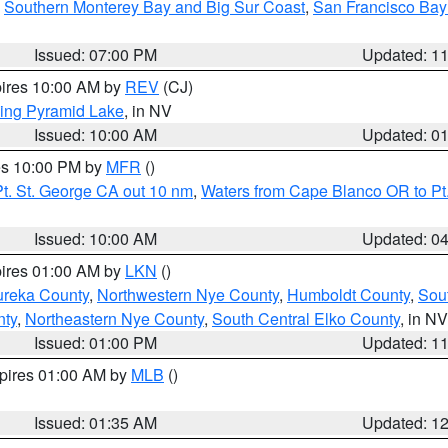
,
Southern Monterey Bay and Big Sur Coast
,
San Francisco Bay
Issued: 07:00 PM
Updated: 1
pires 10:00 AM by
REV
(CJ)
ing Pyramid Lake
, in NV
Issued: 10:00 AM
Updated: 0
res 10:00 PM by
MFR
()
t. St. George CA out 10 nm
,
Waters from Cape Blanco OR to Pt.
Issued: 10:00 AM
Updated: 0
pires 01:00 AM by
LKN
()
ureka County
,
Northwestern Nye County
,
Humboldt County
,
Sou
nty
,
Northeastern Nye County
,
South Central Elko County
, in NV
Issued: 01:00 PM
Updated: 1
xpires 01:00 AM by
MLB
()
Issued: 01:35 AM
Updated: 1