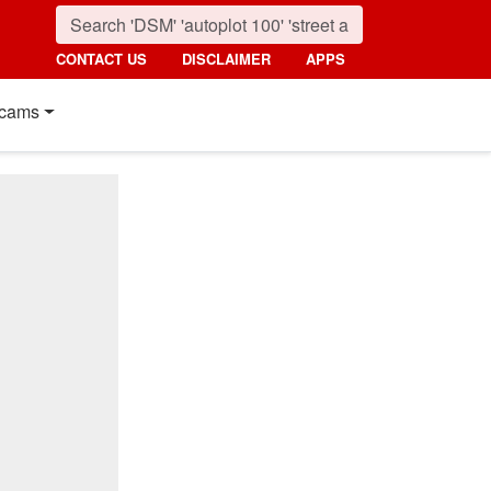
CONTACT US
DISCLAIMER
APPS
cams