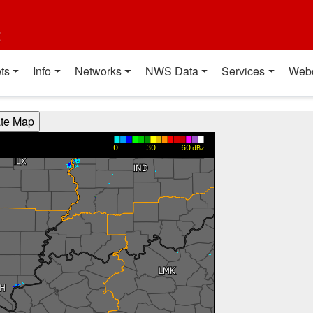
t
ts
Info
Networks
NWS Data
Services
Web