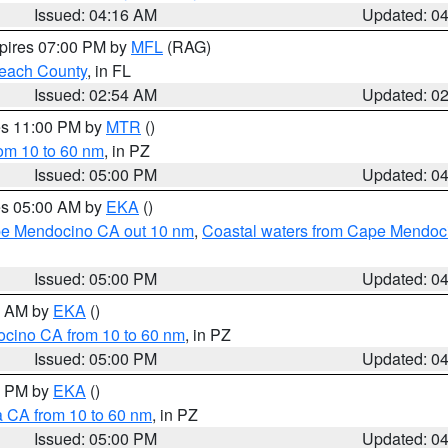
Issued: 04:16 AM
Updated: 0
xpires 07:00 PM by
MFL
(RAG)
each County
, in FL
Issued: 02:54 AM
Updated: 0
res 11:00 PM by
MTR
()
rom 10 to 60 nm
, in PZ
Issued: 05:00 PM
Updated: 0
res 05:00 AM by
EKA
()
ape Mendocino CA out 10 nm
,
Coastal waters from Cape Mendoci
Issued: 05:00 PM
Updated: 0
00 AM by
EKA
()
ocino CA from 10 to 60 nm
, in PZ
Issued: 05:00 PM
Updated: 0
00 PM by
EKA
()
a CA from 10 to 60 nm
, in PZ
Issued: 05:00 PM
Updated: 0