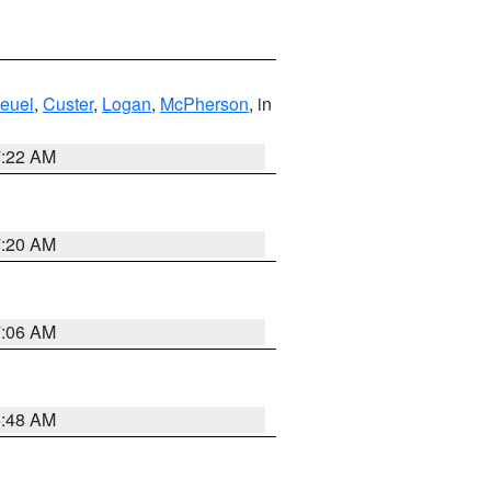
euel
,
Custer
,
Logan
,
McPherson
, in
7:22 AM
7:20 AM
7:06 AM
5:48 AM