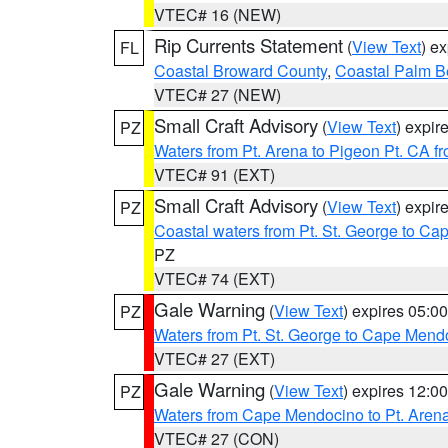
VTEC# 16 (NEW)
Rip Currents Statement
(
View Text
) e
FL
Coastal Broward County
,
Coastal Palm B
VTEC# 27 (NEW)
Small Craft Advisory
(
View Text
) expi
PZ
Waters from Pt. Arena to Pigeon Pt. CA f
VTEC# 91 (EXT)
Small Craft Advisory
(
View Text
) expi
PZ
Coastal waters from Pt. St. George to C
PZ
VTEC# 74 (EXT)
Gale Warning
(
View Text
) expires 05:
PZ
Waters from Pt. St. George to Cape Mend
VTEC# 27 (EXT)
Gale Warning
(
View Text
) expires 12:
PZ
Waters from Cape Mendocino to Pt. Aren
VTEC# 27 (CON)