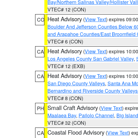
Bay/Northern Salinas Valley/Hollister Va
VTEC# 12 (CON)
Heat Advisory
(
View Text
) expires 09:
CO
Boulder And Jefferson Counties Below 6
and Arapahoe Counties/East Broomfield 
VTEC# 6 (CON)
Heat Advisory
(
View Text
) expires 10:
CA
Los Angeles County San Gabriel Valley
,
VTEC# 12 (EXB)
Heat Advisory
(
View Text
) expires 10:
CA
San Diego County Valleys
,
Santa Ana Mou
Bernardino and Riverside County Valleys
VTEC# 8 (CON)
Small Craft Advisory
(
View Text
) expi
PH
Maalaea Bay
,
Pailolo Channel
,
Big Islan
VTEC# 32 (CON)
Coastal Flood Advisory
(
View Text
) ex
CA