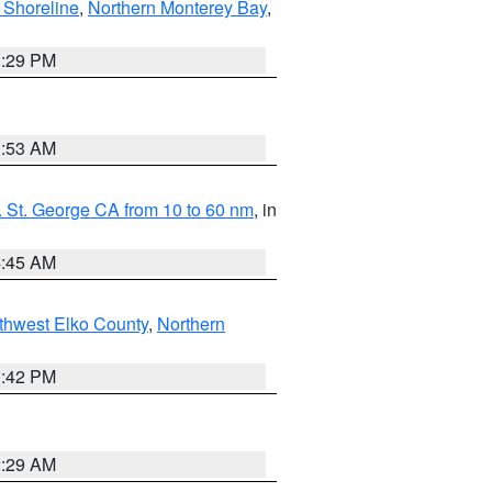
 Shoreline
,
Northern Monterey Bay
,
1:29 PM
1:53 AM
 St. George CA from 10 to 60 nm
, in
4:45 AM
thwest Elko County
,
Northern
1:42 PM
2:29 AM