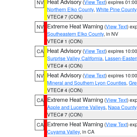
Heat Advisory
(
View Text
) expires 01:
NV
Northern Elko County
,
White Pine County
VTEC# 7 (CON)
Extreme Heat Warning
(
View Text
) ex
NV
Southeastern Elko County
, in NV
VTEC# 1 (CON)
Heat Advisory
(
View Text
) expires 10:
CA
Surprise Valley California
,
Lassen-Easter
VTEC# 4 (CON)
Heat Advisory
(
View Text
) expires 10:
NV
Mineral and Southern Lyon Counties
,
Gre
VTEC# 4 (CON)
Extreme Heat Warning
(
View Text
) ex
CA
Apple and Lucerne Valleys
,
Napa County
VTEC# 7 (CON)
Extreme Heat Warning
(
View Text
) ex
CA
Cuyama Valley
, in CA