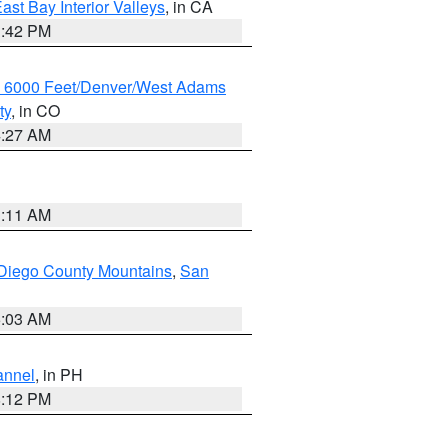
ast Bay Interior Valleys
, in CA
1:42 PM
w 6000 Feet/Denver/West Adams
ty
, in CO
4:27 AM
1:11 AM
Diego County Mountains
,
San
5:03 AM
annel
, in PH
8:12 PM