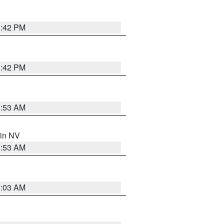
1:42 PM
1:42 PM
1:53 AM
 in NV
1:53 AM
5:03 AM