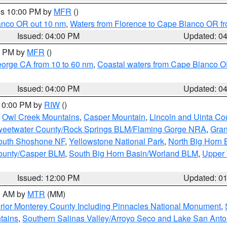
res 10:00 PM by
MFR
()
lanco OR out 10 nm
,
Waters from Florence to Cape Blanco OR fr
Issued: 04:00 PM
Updated: 0
00 PM by
MFR
()
eorge CA from 10 to 60 nm
,
Coastal waters from Cape Blanco OR
Issued: 04:00 PM
Updated: 0
 10:00 PM by
RIW
()
,
Owl Creek Mountains
,
Casper Mountain
,
Lincoln and Uinta Co
eetwater County/Rock Springs BLM/Flaming Gorge NRA
,
Gran
South Shoshone NF
,
Yellowstone National Park
,
North Big Horn
ounty/Casper BLM
,
South Big Horn Basin/Worland BLM
,
Upper 
Issued: 12:00 PM
Updated: 0
00 AM by
MTR
(MM)
rior Monterey County Including Pinnacles National Monument
,
tains
,
Southern Salinas Valley/Arroyo Seco and Lake San Anto