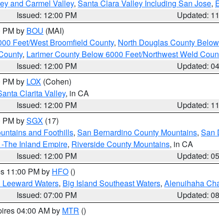
lley and Carmel Valley
,
Santa Clara Valley Including San Jose
,
E
Issued: 12:00 PM
Updated: 1
00 PM by
BOU
(MAI)
000 Feet/West Broomfield County
,
North Douglas County Belo
County
,
Larimer County Below 6000 Feet/Northwest Weld Coun
Issued: 12:00 PM
Updated: 0
00 PM by
LOX
(Cohen)
Santa Clarita Valley
, in CA
Issued: 12:00 PM
Updated: 1
00 PM by
SGX
(17)
ntains and Foothills
,
San Bernardino County Mountains
,
San 
 -The Inland Empire
,
Riverside County Mountains
, in CA
Issued: 12:00 PM
Updated: 0
res 11:00 PM by
HFO
()
d Leeward Waters
,
Big Island Southeast Waters
,
Alenuihaha Ch
Issued: 07:00 PM
Updated: 0
pires 04:00 AM by
MTR
()