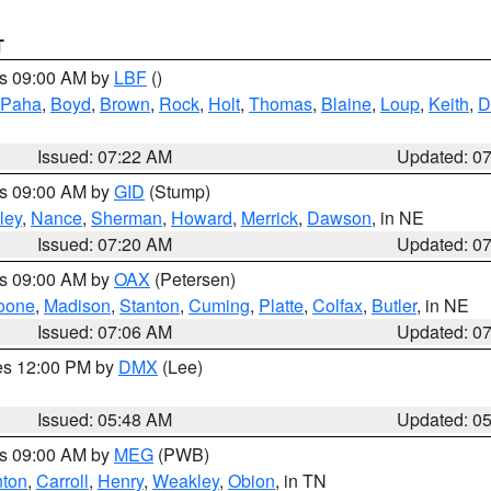
T
es 09:00 AM by
LBF
()
 Paha
,
Boyd
,
Brown
,
Rock
,
Holt
,
Thomas
,
Blaine
,
Loup
,
Keith
,
D
Issued: 07:22 AM
Updated: 0
es 09:00 AM by
GID
(Stump)
ley
,
Nance
,
Sherman
,
Howard
,
Merrick
,
Dawson
, in NE
Issued: 07:20 AM
Updated: 0
es 09:00 AM by
OAX
(Petersen)
oone
,
Madison
,
Stanton
,
Cuming
,
Platte
,
Colfax
,
Butler
, in NE
Issued: 07:06 AM
Updated: 0
res 12:00 PM by
DMX
(Lee)
Issued: 05:48 AM
Updated: 0
es 09:00 AM by
MEG
(PWB)
ton
,
Carroll
,
Henry
,
Weakley
,
Obion
, in TN