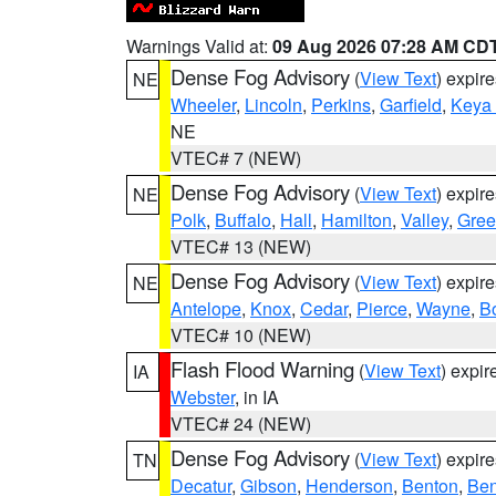
Warnings Valid at:
09 Aug 2026 07:28 AM CD
Dense Fog Advisory
(
View Text
) expir
NE
Wheeler
,
Lincoln
,
Perkins
,
Garfield
,
Keya
NE
VTEC# 7 (NEW)
Dense Fog Advisory
(
View Text
) expir
NE
Polk
,
Buffalo
,
Hall
,
Hamilton
,
Valley
,
Gree
VTEC# 13 (NEW)
Dense Fog Advisory
(
View Text
) expir
NE
Antelope
,
Knox
,
Cedar
,
Pierce
,
Wayne
,
B
VTEC# 10 (NEW)
Flash Flood Warning
(
View Text
) expi
IA
Webster
, in IA
VTEC# 24 (NEW)
Dense Fog Advisory
(
View Text
) expir
TN
Decatur
,
Gibson
,
Henderson
,
Benton
,
Ben