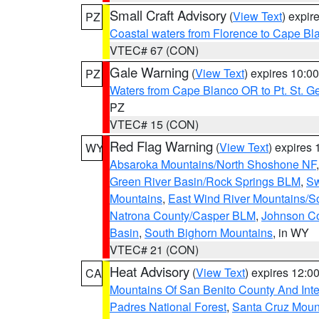
Small Craft Advisory
(
View Text
) expi
PZ
Coastal waters from Florence to Cape B
VTEC# 67 (CON)
Gale Warning
(
View Text
) expires 10:
PZ
Waters from Cape Blanco OR to Pt. St. G
PZ
VTEC# 15 (CON)
Red Flag Warning
(
View Text
) expires
WY
Absaroka Mountains/North Shoshone NF
Green River Basin/Rock Springs BLM
,
Sw
Mountains
,
East Wind River Mountains/
Natrona County/Casper BLM
,
Johnson C
Basin
,
South Bighorn Mountains
, in WY
VTEC# 21 (CON)
Heat Advisory
(
View Text
) expires 12:
CA
Mountains Of San Benito County And Inte
Padres National Forest
,
Santa Cruz Moun