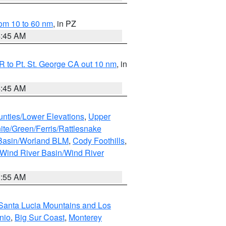
om 10 to 60 nm
, in PZ
4:45 AM
 to Pt. St. George CA out 10 nm
, in
4:45 AM
unties/Lower Elevations
,
Upper
ite/Green/Ferris/Rattlesnake
 Basin/Worland BLM
,
Cody Foothills
,
Wind River Basin/Wind River
1:55 AM
Santa Lucia Mountains and Los
nio
,
Big Sur Coast
,
Monterey