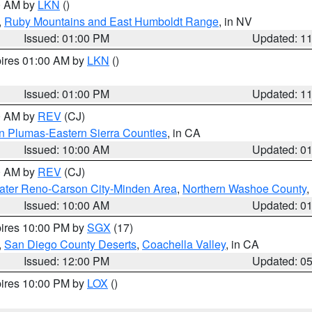
00 AM by
LKN
()
,
Ruby Mountains and East Humboldt Range
, in NV
Issued: 01:00 PM
Updated: 1
pires 01:00 AM by
LKN
()
Issued: 01:00 PM
Updated: 1
00 AM by
REV
(CJ)
n Plumas-Eastern Sierra Counties
, in CA
Issued: 10:00 AM
Updated: 0
00 AM by
REV
(CJ)
ater Reno-Carson City-Minden Area
,
Northern Washoe County
,
Issued: 10:00 AM
Updated: 0
pires 10:00 PM by
SGX
(17)
,
San Diego County Deserts
,
Coachella Valley
, in CA
Issued: 12:00 PM
Updated: 0
pires 10:00 PM by
LOX
()