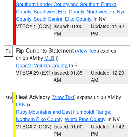
Southern Lander County and Southern Eureka
County
,
Southwest Elko County
,
Northwestern Nye
County
,
South Central Elko County
, in NV
VTEC# 1 (CON)
Issued: 01:00
Updated: 11:42
PM
PM
Rip Currents Statement
(
View Text
) expires
FL
01:00 AM by
MLB
()
Coastal Volusia County
, in FL
VTEC# 29 (EXT)
Issued: 01:35
Updated: 12:29
AM
AM
Heat Advisory
(
View Text
) expires 01:00 AM by
NV
LKN
()
Ruby Mountains and East Humboldt Range
,
Northern Elko County
,
White Pine County
, in NV
VTEC# 7 (CON)
Issued: 01:00
Updated: 11:42
PM
PM