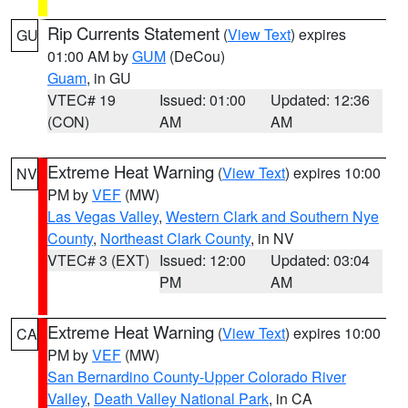
Rip Currents Statement
(
View Text
) expires
GU
01:00 AM by
GUM
(DeCou)
Guam
, in GU
VTEC# 19
Issued: 01:00
Updated: 12:36
(CON)
AM
AM
Extreme Heat Warning
(
View Text
) expires 10:00
NV
PM by
VEF
(MW)
Las Vegas Valley
,
Western Clark and Southern Nye
County
,
Northeast Clark County
, in NV
VTEC# 3 (EXT)
Issued: 12:00
Updated: 03:04
PM
AM
Extreme Heat Warning
(
View Text
) expires 10:00
CA
PM by
VEF
(MW)
San Bernardino County-Upper Colorado River
Valley
,
Death Valley National Park
, in CA