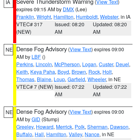
Severe Thunderstorm Warning
(
View Text
)
IA
expires 09:15 AM by
DMX
(Lee)
Franklin
,
Wright
,
Hamilton
,
Humboldt
,
Webster
, in IA
VTEC# 317
Issued: 08:20
Updated: 08:20
(NEW)
AM
AM
Dense Fog Advisory
(
View Text
) expires 09:00
NE
AM by
LBF
()
Perkins
,
Lincoln
,
McPherson
,
Logan
,
Custer
,
Deuel
,
Keith
,
Keya Paha
,
Boyd
,
Brown
,
Rock
,
Holt
,
Thomas
,
Blaine
,
Loup
,
Garfield
,
Wheeler
, in NE
VTEC# 7 (NEW)
Issued: 07:22
Updated: 07:22
AM
AM
Dense Fog Advisory
(
View Text
) expires 09:00
NE
AM by
GID
(Stump)
Greeley
,
Howard
,
Merrick
,
Polk
,
Sherman
,
Dawson
,
Buffalo
,
Hall
,
Hamilton
,
Valley
,
Nance
, in NE