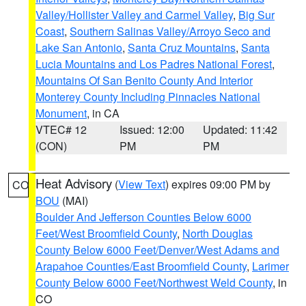
Valley/Hollister Valley and Carmel Valley
,
Big Sur
Coast
,
Southern Salinas Valley/Arroyo Seco and
Lake San Antonio
,
Santa Cruz Mountains
,
Santa
Lucia Mountains and Los Padres National Forest
,
Mountains Of San Benito County And Interior
Monterey County Including Pinnacles National
Monument
, in CA
VTEC# 12
Issued: 12:00
Updated: 11:42
(CON)
PM
PM
Heat Advisory
(
View Text
) expires 09:00 PM by
CO
BOU
(MAI)
Boulder And Jefferson Counties Below 6000
Feet/West Broomfield County
,
North Douglas
County Below 6000 Feet/Denver/West Adams and
Arapahoe Counties/East Broomfield County
,
Larimer
County Below 6000 Feet/Northwest Weld County
, in
CO