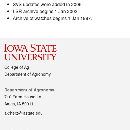
SVS updates were added in 2005.
LSR archive begins 1 Jan 2002.
Archive of watches begins 1 Jan 1997.
College of Ag
Department of Agronomy
Contact
Department of Agronomy
716 Farm House Ln
Ames, IA 50011
akrherz@iastate.edu
Social media