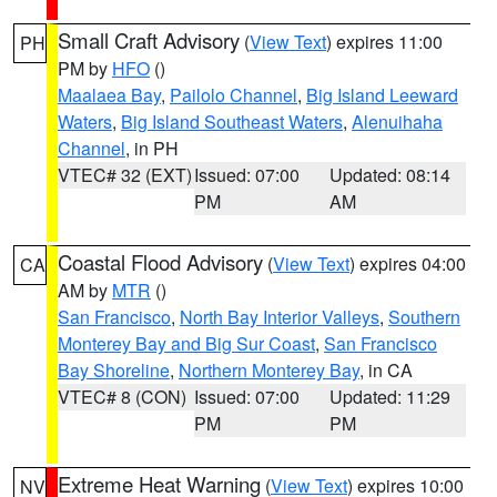
Small Craft Advisory
(
View Text
) expires 11:00
PH
PM by
HFO
()
Maalaea Bay
,
Pailolo Channel
,
Big Island Leeward
Waters
,
Big Island Southeast Waters
,
Alenuihaha
Channel
, in PH
VTEC# 32 (EXT)
Issued: 07:00
Updated: 08:14
PM
AM
Coastal Flood Advisory
(
View Text
) expires 04:00
CA
AM by
MTR
()
San Francisco
,
North Bay Interior Valleys
,
Southern
Monterey Bay and Big Sur Coast
,
San Francisco
Bay Shoreline
,
Northern Monterey Bay
, in CA
VTEC# 8 (CON)
Issued: 07:00
Updated: 11:29
PM
PM
Extreme Heat Warning
(
View Text
) expires 10:00
NV