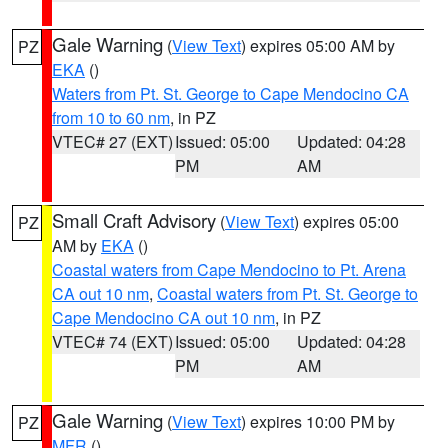
Gale Warning
(
View Text
) expires 05:00 AM by
PZ
EKA
()
Waters from Pt. St. George to Cape Mendocino CA
from 10 to 60 nm
, in PZ
VTEC# 27 (EXT)
Issued: 05:00
Updated: 04:28
PM
AM
Small Craft Advisory
(
View Text
) expires 05:00
PZ
AM by
EKA
()
Coastal waters from Cape Mendocino to Pt. Arena
CA out 10 nm
,
Coastal waters from Pt. St. George to
Cape Mendocino CA out 10 nm
, in PZ
VTEC# 74 (EXT)
Issued: 05:00
Updated: 04:28
PM
AM
Gale Warning
(
View Text
) expires 10:00 PM by
PZ
MFR
()