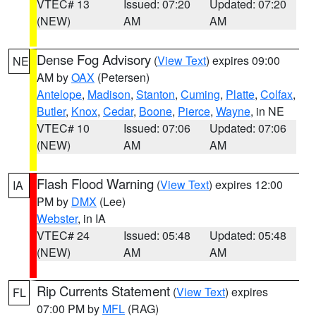
VTEC# 13
Issued: 07:20
Updated: 07:20
(NEW)
AM
AM
Dense Fog Advisory
(
View Text
) expires 09:00
NE
AM by
OAX
(Petersen)
Antelope
,
Madison
,
Stanton
,
Cuming
,
Platte
,
Colfax
,
Butler
,
Knox
,
Cedar
,
Boone
,
Pierce
,
Wayne
, in NE
VTEC# 10
Issued: 07:06
Updated: 07:06
(NEW)
AM
AM
Flash Flood Warning
(
View Text
) expires 12:00
IA
PM by
DMX
(Lee)
Webster
, in IA
VTEC# 24
Issued: 05:48
Updated: 05:48
(NEW)
AM
AM
Rip Currents Statement
(
View Text
) expires
FL
07:00 PM by
MFL
(RAG)