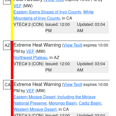
VEF
(MW)
Eastern Sierra Slopes of Inyo County
,
White
Mountains of Inyo County
, in CA
VTEC# 2 (CON)
Issued: 12:00
Updated: 03:04
PM
AM
Extreme Heat Warning
(
View Text
) expires 10:00
AZ
PM by
VEF
(MW)
Northwest Plateau
, in AZ
VTEC# 3 (CON)
Issued: 12:00
Updated: 03:04
PM
AM
Extreme Heat Warning
(
View Text
) expires 10:00
CA
PM by
VEF
(MW)
Eastern Mojave Desert, Including the Mojave
National Preserve
,
Morongo Basin
,
Cadiz Basin
,
Western Mojave Desert
, in CA
VTEC# 3 (CON)
Issued: 12:00
Updated: 03:04