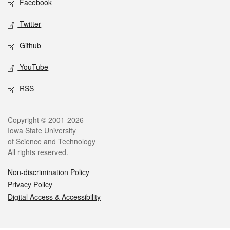
Facebook
Twitter
Github
YouTube
RSS
Legal
Copyright © 2001-2026
Iowa State University
of Science and Technology
All rights reserved.
Non-discrimination Policy
Privacy Policy
Digital Access & Accessibility