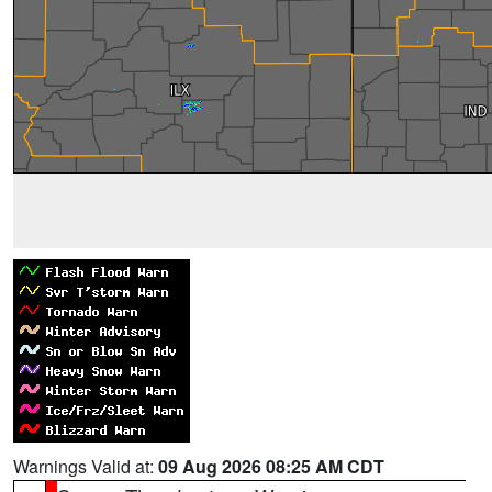
Warnings Valid at:
09 Aug 2026 08:25 AM CDT