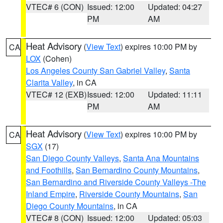
VTEC# 6 (CON)
Issued: 12:00
Updated: 04:27
PM
AM
Heat Advisory
(
View Text
) expires 10:00 PM by
CA
LOX
(Cohen)
Los Angeles County San Gabriel Valley
,
Santa
Clarita Valley
, in CA
VTEC# 12 (EXB)
Issued: 12:00
Updated: 11:11
PM
AM
Heat Advisory
(
View Text
) expires 10:00 PM by
CA
SGX
(17)
San Diego County Valleys
,
Santa Ana Mountains
and Foothills
,
San Bernardino County Mountains
,
San Bernardino and Riverside County Valleys -The
Inland Empire
,
Riverside County Mountains
,
San
Diego County Mountains
, in CA
VTEC# 8 (CON)
Issued: 12:00
Updated: 05:03