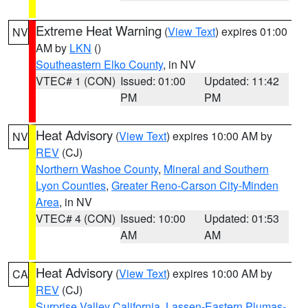
Extreme Heat Warning
(
View Text
) expires 01:00
NV
AM by
LKN
()
Southeastern Elko County
, in NV
VTEC# 1 (CON)
Issued: 01:00
Updated: 11:42
PM
PM
Heat Advisory
(
View Text
) expires 10:00 AM by
NV
REV
(CJ)
Northern Washoe County
,
Mineral and Southern
Lyon Counties
,
Greater Reno-Carson City-Minden
Area
, in NV
VTEC# 4 (CON)
Issued: 10:00
Updated: 01:53
AM
AM
Heat Advisory
(
View Text
) expires 10:00 AM by
CA
REV
(CJ)
Surprise Valley California
,
Lassen-Eastern Plumas-