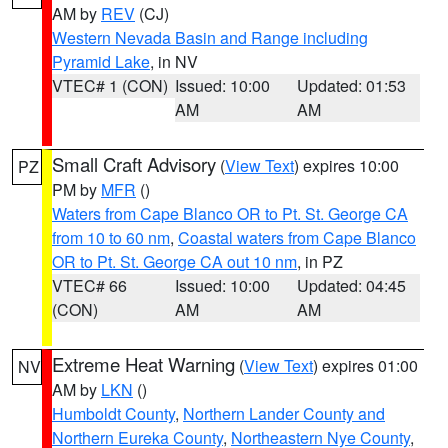
AM by
REV
(CJ)
Western Nevada Basin and Range including
Pyramid Lake
, in NV
VTEC# 1 (CON)
Issued: 10:00
Updated: 01:53
AM
AM
Small Craft Advisory
(
View Text
) expires 10:00
PZ
PM by
MFR
()
Waters from Cape Blanco OR to Pt. St. George CA
from 10 to 60 nm
,
Coastal waters from Cape Blanco
OR to Pt. St. George CA out 10 nm
, in PZ
VTEC# 66
Issued: 10:00
Updated: 04:45
(CON)
AM
AM
Extreme Heat Warning
(
View Text
) expires 01:00
NV
AM by
LKN
()
Humboldt County
,
Northern Lander County and
Northern Eureka County
,
Northeastern Nye County
,