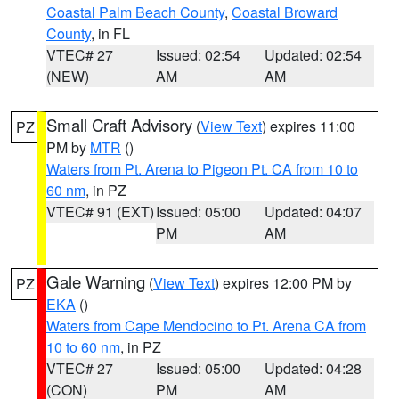
Coastal Palm Beach County
,
Coastal Broward
County
, in FL
VTEC# 27
Issued: 02:54
Updated: 02:54
(NEW)
AM
AM
Small Craft Advisory
(
View Text
) expires 11:00
PZ
PM by
MTR
()
Waters from Pt. Arena to Pigeon Pt. CA from 10 to
60 nm
, in PZ
VTEC# 91 (EXT)
Issued: 05:00
Updated: 04:07
PM
AM
Gale Warning
(
View Text
) expires 12:00 PM by
PZ
EKA
()
Waters from Cape Mendocino to Pt. Arena CA from
10 to 60 nm
, in PZ
VTEC# 27
Issued: 05:00
Updated: 04:28
(CON)
PM
AM