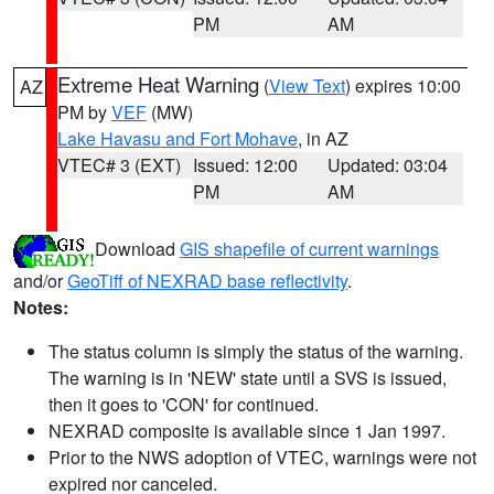
PM
AM
Extreme Heat Warning
(
View Text
) expires 10:00
AZ
PM by
VEF
(MW)
Lake Havasu and Fort Mohave
, in AZ
VTEC# 3 (EXT)
Issued: 12:00
Updated: 03:04
PM
AM
Download
GIS shapefile of current warnings
and/or
GeoTiff of NEXRAD base reflectivity
.
Notes:
The status column is simply the status of the warning.
The warning is in 'NEW' state until a SVS is issued,
then it goes to 'CON' for continued.
NEXRAD composite is available since 1 Jan 1997.
Prior to the NWS adoption of VTEC, warnings were not
expired nor canceled.