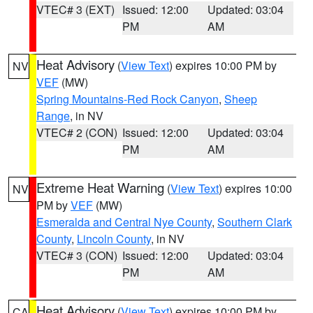
VTEC# 3 (EXT)
Issued: 12:00
Updated: 03:04
PM
AM
Heat Advisory
(
View Text
) expires 10:00 PM by
NV
VEF
(MW)
Spring Mountains-Red Rock Canyon
,
Sheep
Range
, in NV
VTEC# 2 (CON)
Issued: 12:00
Updated: 03:04
PM
AM
Extreme Heat Warning
(
View Text
) expires 10:00
NV
PM by
VEF
(MW)
Esmeralda and Central Nye County
,
Southern Clark
County
,
Lincoln County
, in NV
VTEC# 3 (CON)
Issued: 12:00
Updated: 03:04
PM
AM
Heat Advisory
(
View Text
) expires 10:00 PM by
CA