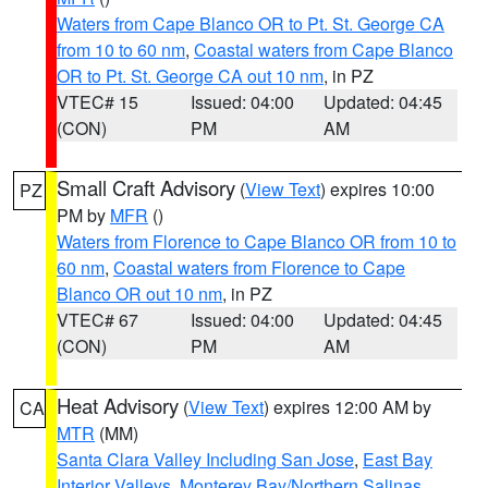
Waters from Cape Blanco OR to Pt. St. George CA
from 10 to 60 nm
,
Coastal waters from Cape Blanco
OR to Pt. St. George CA out 10 nm
, in PZ
VTEC# 15
Issued: 04:00
Updated: 04:45
(CON)
PM
AM
Small Craft Advisory
(
View Text
) expires 10:00
PZ
PM by
MFR
()
Waters from Florence to Cape Blanco OR from 10 to
60 nm
,
Coastal waters from Florence to Cape
Blanco OR out 10 nm
, in PZ
VTEC# 67
Issued: 04:00
Updated: 04:45
(CON)
PM
AM
Heat Advisory
(
View Text
) expires 12:00 AM by
CA
MTR
(MM)
Santa Clara Valley Including San Jose
,
East Bay
Interior Valleys
,
Monterey Bay/Northern Salinas