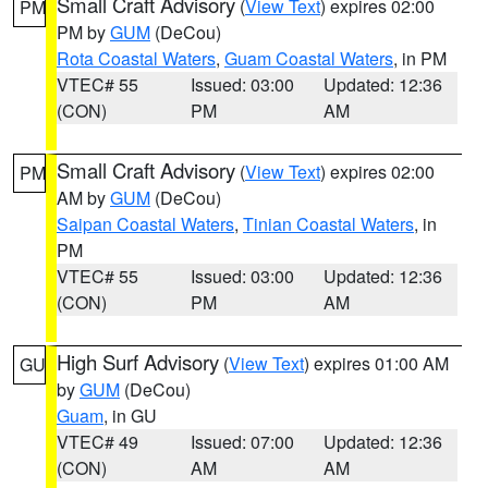
Small Craft Advisory
(
View Text
) expires 02:00
PM
PM by
GUM
(DeCou)
Rota Coastal Waters
,
Guam Coastal Waters
, in PM
VTEC# 55
Issued: 03:00
Updated: 12:36
(CON)
PM
AM
Small Craft Advisory
(
View Text
) expires 02:00
PM
AM by
GUM
(DeCou)
Saipan Coastal Waters
,
Tinian Coastal Waters
, in
PM
VTEC# 55
Issued: 03:00
Updated: 12:36
(CON)
PM
AM
High Surf Advisory
(
View Text
) expires 01:00 AM
GU
by
GUM
(DeCou)
Guam
, in GU
VTEC# 49
Issued: 07:00
Updated: 12:36
(CON)
AM
AM