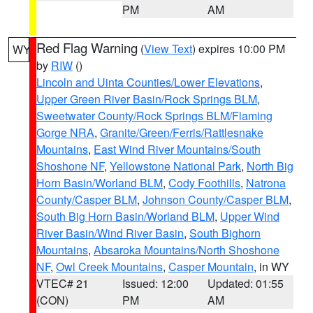
PM
AM
Red Flag Warning
(
View Text
) expires 10:00 PM
WY
by
RIW
()
Lincoln and Uinta Counties/Lower Elevations
,
Upper Green River Basin/Rock Springs BLM
,
Sweetwater County/Rock Springs BLM/Flaming
Gorge NRA
,
Granite/Green/Ferris/Rattlesnake
Mountains
,
East Wind River Mountains/South
Shoshone NF
,
Yellowstone National Park
,
North Big
Horn Basin/Worland BLM
,
Cody Foothills
,
Natrona
County/Casper BLM
,
Johnson County/Casper BLM
,
South Big Horn Basin/Worland BLM
,
Upper Wind
River Basin/Wind River Basin
,
South Bighorn
Mountains
,
Absaroka Mountains/North Shoshone
NF
,
Owl Creek Mountains
,
Casper Mountain
, in WY
VTEC# 21
Issued: 12:00
Updated: 01:55
(CON)
PM
AM