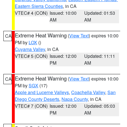
Eastern Sierra Counties
, in CA
VTEC# 4 (CON)
Issued: 10:00
Updated: 01:53
AM
AM
Extreme Heat Warning
(
View Text
) expires 10:00
CA
PM by
LOX
()
Cuyama Valley
, in CA
VTEC# 5 (CON)
Issued: 12:00
Updated: 11:11
PM
AM
Extreme Heat Warning
(
View Text
) expires 10:00
CA
PM by
SGX
(17)
Apple and Lucerne Valleys
,
Coachella Valley
,
San
Diego County Deserts
,
Napa County
, in CA
VTEC# 7 (CON)
Issued: 12:00
Updated: 05:03
PM
AM