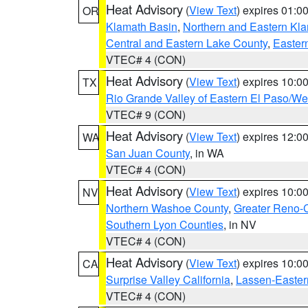
Heat Advisory
(
View Text
) expires 01:
OR
Klamath Basin
,
Northern and Eastern Kl
Central and Eastern Lake County
,
Easter
VTEC# 4 (CON)
Heat Advisory
(
View Text
) expires 10:
TX
Rio Grande Valley of Eastern El Paso/W
VTEC# 9 (CON)
Heat Advisory
(
View Text
) expires 12:
WA
San Juan County
, in WA
VTEC# 4 (CON)
Heat Advisory
(
View Text
) expires 10:
NV
Northern Washoe County
,
Greater Reno-
Southern Lyon Counties
, in NV
VTEC# 4 (CON)
Heat Advisory
(
View Text
) expires 10:
CA
Surprise Valley California
,
Lassen-Easter
VTEC# 4 (CON)