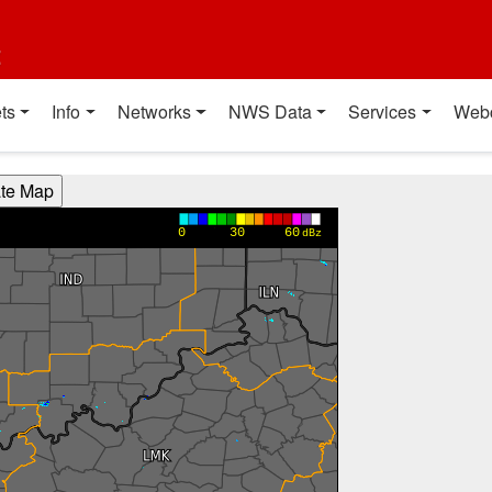
t
ts
Info
Networks
NWS Data
Services
Web