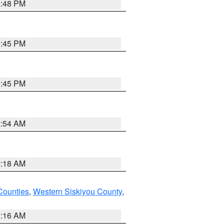
1:48 PM
0:45 PM
0:45 PM
2:54 AM
2:18 AM
Counties
,
Western Siskiyou County
,
1:16 AM