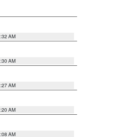
1:32 AM
1:30 AM
1:27 AM
1:20 AM
1:08 AM