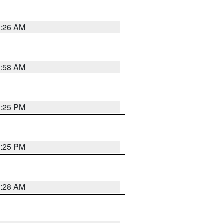
2:26 AM
2:58 AM
1:25 PM
1:25 PM
2:28 AM