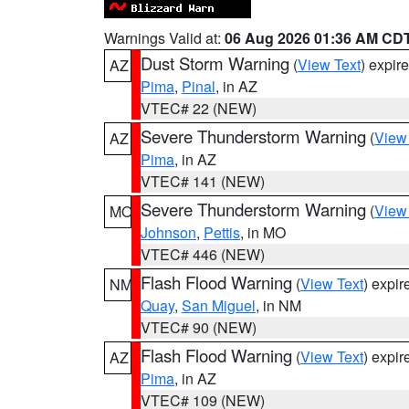
Warnings Valid at:
06 Aug 2026 01:36 AM CD
Dust Storm Warning
(
View Text
) expir
AZ
Pima
,
Pinal
, in AZ
VTEC# 22 (NEW)
Severe Thunderstorm Warning
(
View
AZ
Pima
, in AZ
VTEC# 141 (NEW)
Severe Thunderstorm Warning
(
View
MO
Johnson
,
Pettis
, in MO
VTEC# 446 (NEW)
Flash Flood Warning
(
View Text
) expi
NM
Quay
,
San Miguel
, in NM
VTEC# 90 (NEW)
Flash Flood Warning
(
View Text
) expi
AZ
Pima
, in AZ
VTEC# 109 (NEW)