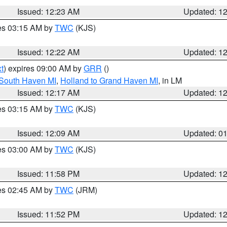
Issued: 12:23 AM
Updated: 1
res 03:15 AM by
TWC
(KJS)
Issued: 12:22 AM
Updated: 1
t
) expires 09:00 AM by
GRR
()
 South Haven MI
,
Holland to Grand Haven MI
, in LM
Issued: 12:17 AM
Updated: 1
res 03:15 AM by
TWC
(KJS)
Issued: 12:09 AM
Updated: 0
res 03:00 AM by
TWC
(KJS)
Issued: 11:58 PM
Updated: 1
res 02:45 AM by
TWC
(JRM)
Issued: 11:52 PM
Updated: 1