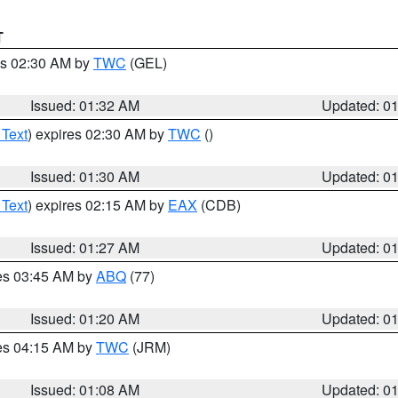
T
es 02:30 AM by
TWC
(GEL)
Issued: 01:32 AM
Updated: 0
 Text
) expires 02:30 AM by
TWC
()
Issued: 01:30 AM
Updated: 0
 Text
) expires 02:15 AM by
EAX
(CDB)
Issued: 01:27 AM
Updated: 0
res 03:45 AM by
ABQ
(77)
Issued: 01:20 AM
Updated: 0
res 04:15 AM by
TWC
(JRM)
Issued: 01:08 AM
Updated: 0