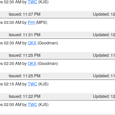
res 02:30 AM by
TWC
(KJS)
Issued: 11:37 PM
Updated: 1
res 03:30 AM by
PHI
(MPS)
Issued: 11:31 PM
Updated: 1
res 02:30 AM by
OKX
(Goodman)
Issued: 11:25 PM
Updated: 1
res 02:30 AM by
OKX
(Goodman)
Issued: 11:25 PM
Updated: 1
res 02:15 AM by
TWC
(KJS)
Issued: 11:22 PM
Updated: 1
res 02:00 AM by
TWC
(KJS)