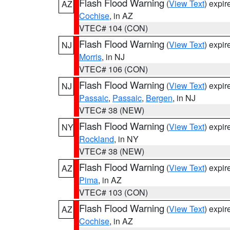
Flash Flood Warning
(
View Text
) expi
AZ
Cochise
, in AZ
VTEC# 104 (CON)
Flash Flood Warning
(
View Text
) expi
NJ
Morris
, in NJ
VTEC# 106 (CON)
Flash Flood Warning
(
View Text
) expi
NJ
Passaic
,
Passaic
,
Bergen
, in NJ
VTEC# 38 (NEW)
Flash Flood Warning
(
View Text
) expi
NY
Rockland
, in NY
VTEC# 38 (NEW)
Flash Flood Warning
(
View Text
) expi
AZ
Pima
, in AZ
VTEC# 103 (CON)
Flash Flood Warning
(
View Text
) expi
AZ
Cochise
, in AZ