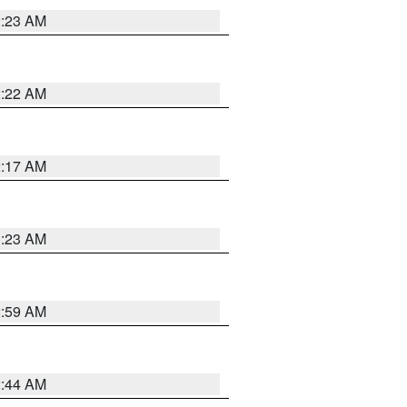
2:23 AM
2:22 AM
2:17 AM
1:23 AM
2:59 AM
2:44 AM