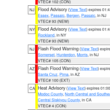
VTEC# 102 (CON)
Flood Advisory
(
View Text
) expires 01
NJ
Essex
,
Passaic
,
Bergen
,
Passaic
, in NJ
VTEC# 93 (NEW)
Flood Advisory
(
View Text
) expires 01
NY
Rockland
, in NY
VTEC# 93 (NEW)
Flash Flood Warning
(
View Text
) expi
NJ
Somerset
,
Hunterdon
,
Morris
, in NJ
VTEC# 105 (CON)
Flash Flood Warning
(
View Text
) expi
AZ
Santa Cruz
,
Pima
, in AZ
VTEC# 100 (EXT)
Heat Advisory
(
View Text
) expires 01:
CA
Modoc County
,
North Central and Southe
Central Siskiyou County
, in CA
VTEC# 4 (CON)