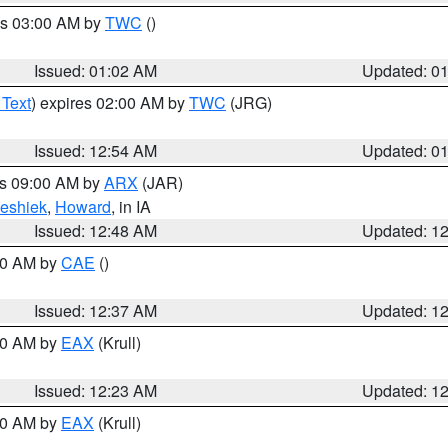
es 03:00 AM by
TWC
()
Issued: 01:02 AM
Updated: 0
 Text
) expires 02:00 AM by
TWC
(JRG)
Issued: 12:54 AM
Updated: 0
es 09:00 AM by
ARX
(JAR)
eshiek
,
Howard
, in IA
Issued: 12:48 AM
Updated: 1
:30 AM by
CAE
()
Issued: 12:37 AM
Updated: 1
:30 AM by
EAX
(Krull)
Issued: 12:23 AM
Updated: 1
:30 AM by
EAX
(Krull)