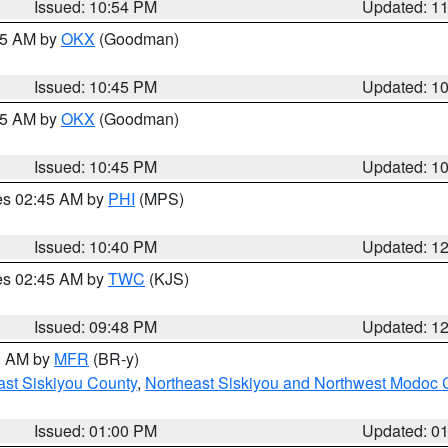
Issued: 10:54 PM
Updated: 1
:45 AM by
OKX
(Goodman)
Issued: 10:45 PM
Updated: 1
:45 AM by
OKX
(Goodman)
Issued: 10:45 PM
Updated: 1
res 02:45 AM by
PHI
(MPS)
Issued: 10:40 PM
Updated: 1
res 02:45 AM by
TWC
(KJS)
Issued: 09:48 PM
Updated: 1
00 AM by
MFR
(BR-y)
ast Siskiyou County
,
Northeast Siskiyou and Northwest Modoc 
Issued: 01:00 PM
Updated: 0