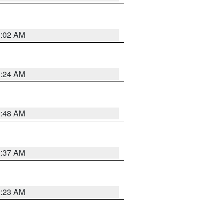
1:02 AM
1:24 AM
2:48 AM
2:37 AM
2:23 AM