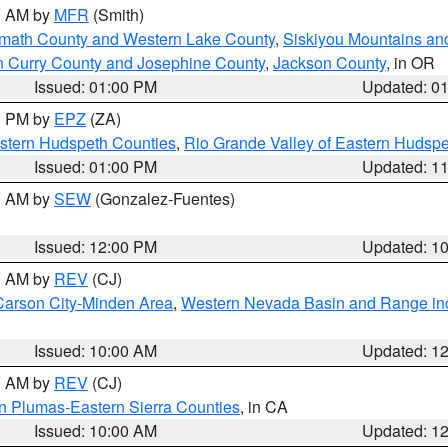
00 AM by
MFR
(Smith)
amath County and Western Lake County
,
Siskiyou Mountains a
n Curry County and Josephine County
,
Jackson County
, in OR
Issued: 01:00 PM
Updated: 0
00 PM by
EPZ
(ZA)
estern Hudspeth Counties
,
Rio Grande Valley of Eastern Hudsp
Issued: 01:00 PM
Updated: 1
00 AM by
SEW
(Gonzalez-Fuentes)
Issued: 12:00 PM
Updated: 1
00 AM by
REV
(CJ)
Carson City-Minden Area
,
Western Nevada Basin and Range in
Issued: 10:00 AM
Updated: 1
00 AM by
REV
(CJ)
n Plumas-Eastern Sierra Counties
, in CA
Issued: 10:00 AM
Updated: 1