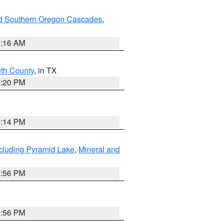
nd Southern Oregon Cascades
,
1:16 AM
eth County
, in TX
1:20 PM
0:14 PM
cluding Pyramid Lake
,
Mineral and
2:56 PM
2:56 PM