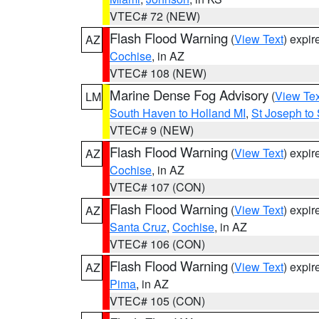
VTEC# 72 (NEW)
Flash Flood Warning
(
View Text
) expi
AZ
Cochise
, in AZ
VTEC# 108 (NEW)
Marine Dense Fog Advisory
(
View Tex
LM
South Haven to Holland MI
,
St Joseph to
VTEC# 9 (NEW)
Flash Flood Warning
(
View Text
) expi
AZ
Cochise
, in AZ
VTEC# 107 (CON)
Flash Flood Warning
(
View Text
) expi
AZ
Santa Cruz
,
Cochise
, in AZ
VTEC# 106 (CON)
Flash Flood Warning
(
View Text
) expi
AZ
Pima
, in AZ
VTEC# 105 (CON)