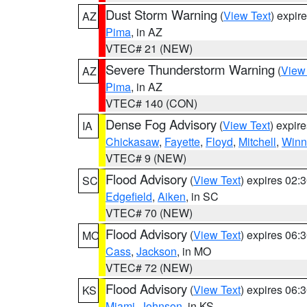
Dust Storm Warning
(
View Text
) expir
AZ
Pima
, in AZ
VTEC# 21 (NEW)
Severe Thunderstorm Warning
(
View
AZ
Pima
, in AZ
VTEC# 140 (CON)
Dense Fog Advisory
(
View Text
) expir
IA
Chickasaw
,
Fayette
,
Floyd
,
Mitchell
,
Winn
VTEC# 9 (NEW)
Flood Advisory
(
View Text
) expires 02
SC
Edgefield
,
Aiken
, in SC
VTEC# 70 (NEW)
Flood Advisory
(
View Text
) expires 06
MO
Cass
,
Jackson
, in MO
VTEC# 72 (NEW)
Flood Advisory
(
View Text
) expires 06
KS
Miami
,
Johnson
, in KS