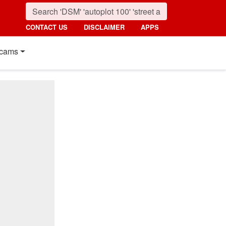
CONTACT US
DISCLAIMER
APPS
cams