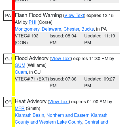
Flash Flood Warning
(
View Text
) expires 12:15
PA
AM by
PHI
(Gorse)
Montgomery
,
Delaware
,
Chester
,
Bucks
, in PA
VTEC# 103
Issued: 08:04
Updated: 11:19
(CON)
PM
PM
Flood Advisory
(
View Text
) expires 11:30 PM by
GU
GUM
(Williams)
Guam
, in GU
VTEC# 71 (EXT)
Issued: 07:38
Updated: 09:27
PM
PM
Heat Advisory
(
View Text
) expires 01:00 AM by
OR
MFR
(Smith)
Klamath Basin
,
Northern and Eastern Klamath
County and Western Lake County
,
Central and