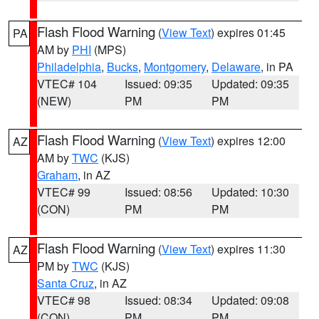
Flash Flood Warning
(
View Text
) expires 01:45
PA
AM by
PHI
(MPS)
Philadelphia
,
Bucks
,
Montgomery
,
Delaware
, in PA
VTEC# 104
Issued: 09:35
Updated: 09:35
(NEW)
PM
PM
Flash Flood Warning
(
View Text
) expires 12:00
AZ
AM by
TWC
(KJS)
Graham
, in AZ
VTEC# 99
Issued: 08:56
Updated: 10:30
(CON)
PM
PM
Flash Flood Warning
(
View Text
) expires 11:30
AZ
PM by
TWC
(KJS)
Santa Cruz
, in AZ
VTEC# 98
Issued: 08:34
Updated: 09:08
(CON)
PM
PM