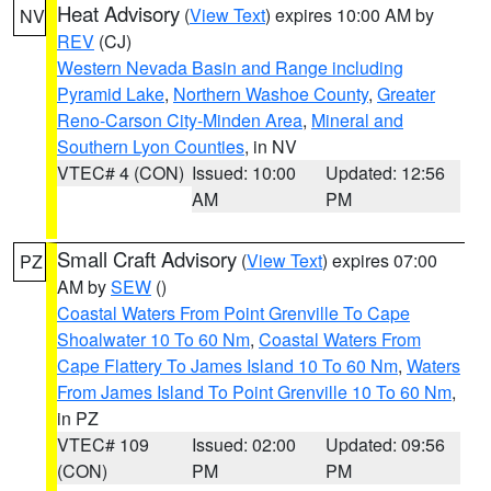
Heat Advisory
(
View Text
) expires 10:00 AM by
NV
REV
(CJ)
Western Nevada Basin and Range including
Pyramid Lake
,
Northern Washoe County
,
Greater
Reno-Carson City-Minden Area
,
Mineral and
Southern Lyon Counties
, in NV
VTEC# 4 (CON)
Issued: 10:00
Updated: 12:56
AM
PM
Small Craft Advisory
(
View Text
) expires 07:00
PZ
AM by
SEW
()
Coastal Waters From Point Grenville To Cape
Shoalwater 10 To 60 Nm
,
Coastal Waters From
Cape Flattery To James Island 10 To 60 Nm
,
Waters
From James Island To Point Grenville 10 To 60 Nm
,
in PZ
VTEC# 109
Issued: 02:00
Updated: 09:56
(CON)
PM
PM