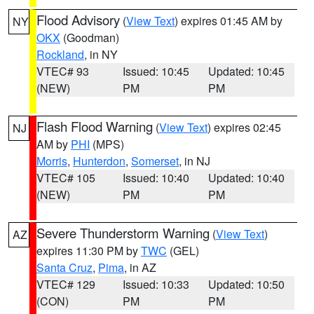
Flood Advisory
(
View Text
) expires 01:45 AM by
NY
OKX
(Goodman)
Rockland
, in NY
VTEC# 93
Issued: 10:45
Updated: 10:45
(NEW)
PM
PM
Flash Flood Warning
(
View Text
) expires 02:45
NJ
AM by
PHI
(MPS)
Morris
,
Hunterdon
,
Somerset
, in NJ
VTEC# 105
Issued: 10:40
Updated: 10:40
(NEW)
PM
PM
Severe Thunderstorm Warning
(
View Text
)
AZ
expires 11:30 PM by
TWC
(GEL)
Santa Cruz
,
Pima
, in AZ
VTEC# 129
Issued: 10:33
Updated: 10:50
(CON)
PM
PM