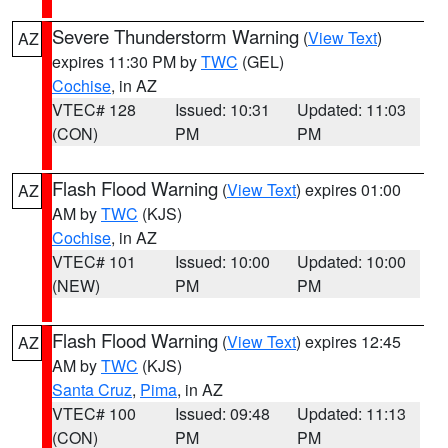
Severe Thunderstorm Warning
(
View Text
)
AZ
expires 11:30 PM by
TWC
(GEL)
Cochise
, in AZ
VTEC# 128
Issued: 10:31
Updated: 11:03
(CON)
PM
PM
Flash Flood Warning
(
View Text
) expires 01:00
AZ
AM by
TWC
(KJS)
Cochise
, in AZ
VTEC# 101
Issued: 10:00
Updated: 10:00
(NEW)
PM
PM
Flash Flood Warning
(
View Text
) expires 12:45
AZ
AM by
TWC
(KJS)
Santa Cruz
,
Pima
, in AZ
VTEC# 100
Issued: 09:48
Updated: 11:13
(CON)
PM
PM