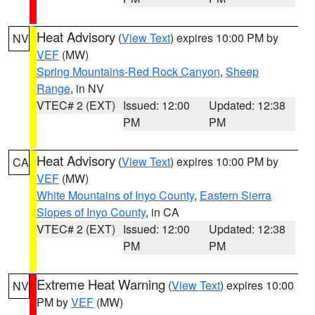
Heat Advisory
(
View Text
) expires 10:00 PM by
NV
VEF
(MW)
Spring Mountains-Red Rock Canyon
,
Sheep
Range
, in NV
VTEC# 2 (EXT)
Issued: 12:00
Updated: 12:38
PM
PM
Heat Advisory
(
View Text
) expires 10:00 PM by
CA
VEF
(MW)
White Mountains of Inyo County
,
Eastern Sierra
Slopes of Inyo County
, in CA
VTEC# 2 (EXT)
Issued: 12:00
Updated: 12:38
PM
PM
Extreme Heat Warning
(
View Text
) expires 10:00
NV
PM by
VEF
(MW)