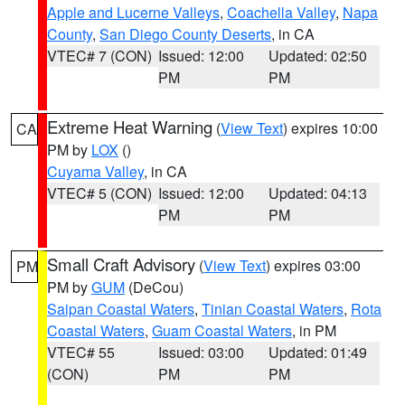
Apple and Lucerne Valleys
,
Coachella Valley
,
Napa
County
,
San Diego County Deserts
, in CA
VTEC# 7 (CON)
Issued: 12:00
Updated: 02:50
PM
PM
Extreme Heat Warning
(
View Text
) expires 10:00
CA
PM by
LOX
()
Cuyama Valley
, in CA
VTEC# 5 (CON)
Issued: 12:00
Updated: 04:13
PM
PM
Small Craft Advisory
(
View Text
) expires 03:00
PM
PM by
GUM
(DeCou)
Saipan Coastal Waters
,
Tinian Coastal Waters
,
Rota
Coastal Waters
,
Guam Coastal Waters
, in PM
VTEC# 55
Issued: 03:00
Updated: 01:49
(CON)
PM
PM