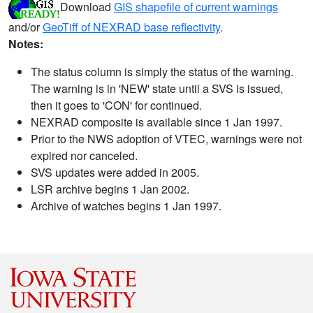
Download
GIS shapefile of current warnings
and/or
GeoTiff of NEXRAD base reflectivity
.
Notes:
The status column is simply the status of the warning.
The warning is in 'NEW' state until a SVS is issued,
then it goes to 'CON' for continued.
NEXRAD composite is available since 1 Jan 1997.
Prior to the NWS adoption of VTEC, warnings were not
expired nor canceled.
SVS updates were added in 2005.
LSR archive begins 1 Jan 2002.
Archive of watches begins 1 Jan 1997.