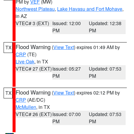
PM by
VEF
(MW)
Northwest Plateau
,
Lake Havasu and Fort Mohave
,
in AZ
VTEC# 3 (EXT)
Issued: 12:00
Updated: 12:38
PM
PM
Flood Warning
(
View Text
) expires 01:49 AM by
TX
CRP
(TE)
Live Oak
, in TX
VTEC# 27 (EXT)
Issued: 05:27
Updated: 07:53
PM
PM
Flood Warning
(
View Text
) expires 02:12 PM by
TX
CRP
(AE/DC)
McMullen
, in TX
VTEC# 26 (EXT)
Issued: 07:00
Updated: 07:53
PM
PM