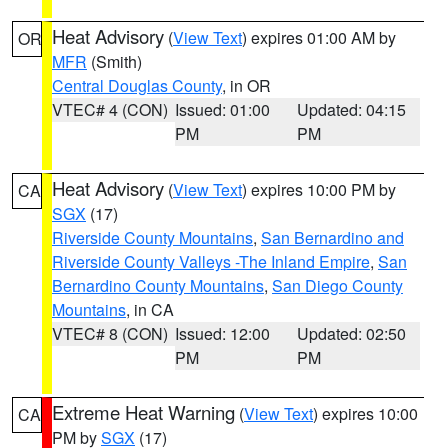
Heat Advisory
(
View Text
) expires 01:00 AM by
OR
MFR
(Smith)
Central Douglas County
, in OR
VTEC# 4 (CON)
Issued: 01:00
Updated: 04:15
PM
PM
Heat Advisory
(
View Text
) expires 10:00 PM by
CA
SGX
(17)
Riverside County Mountains
,
San Bernardino and
Riverside County Valleys -The Inland Empire
,
San
Bernardino County Mountains
,
San Diego County
Mountains
, in CA
VTEC# 8 (CON)
Issued: 12:00
Updated: 02:50
PM
PM
Extreme Heat Warning
(
View Text
) expires 10:00
CA
PM by
SGX
(17)