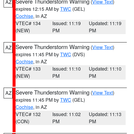
Severe Thunderstorm Warning
(
View Text
)
AZ
expires 12:15 AM by
TWC
(GEL)
Cochise
, in AZ
VTEC# 134
Issued: 11:19
Updated: 11:19
(NEW)
PM
PM
Severe Thunderstorm Warning
(
View Text
)
AZ
expires 11:45 PM by
TWC
(DVS)
Cochise
, in AZ
VTEC# 133
Issued: 11:10
Updated: 11:10
(NEW)
PM
PM
Severe Thunderstorm Warning
(
View Text
)
AZ
expires 11:45 PM by
TWC
(GEL)
Cochise
, in AZ
VTEC# 132
Issued: 11:02
Updated: 11:13
(CON)
PM
PM