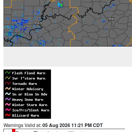
Warnings Valid at:
05 Aug 2026 11:21 PM CDT