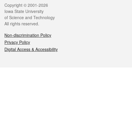
Legal
Copyright © 2001-2026
Iowa State University
of Science and Technology
All rights reserved.
Non-discrimination Policy
Privacy Policy
Digital Access & Accessibility