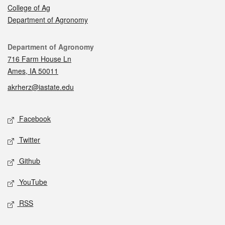
College of Ag
Department of Agronomy
Contact
Department of Agronomy
716 Farm House Ln
Ames, IA 50011
akrherz@iastate.edu
Social media
Facebook
Twitter
Github
YouTube
RSS