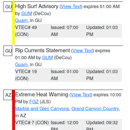
High Surf Advisory
(
View Text
) expires 01:00 AM
GU
by
GUM
(DeCou)
Guam
, in GU
VTEC# 49
Issued: 07:00
Updated: 01:03
(CON)
AM
PM
Rip Currents Statement
(
View Text
) expires
GU
01:00 AM by
GUM
(DeCou)
Guam
, in GU
VTEC# 19
Issued: 01:00
Updated: 01:03
(CON)
AM
PM
Extreme Heat Warning
(
View Text
) expires 10:00
AZ
PM by
FGZ
(JLS)
Marble and Glen Canyons
,
Grand Canyon Country
,
in AZ
VTEC# 7 (CON)
Issued: 12:00
Updated: 09:32
PM
PM