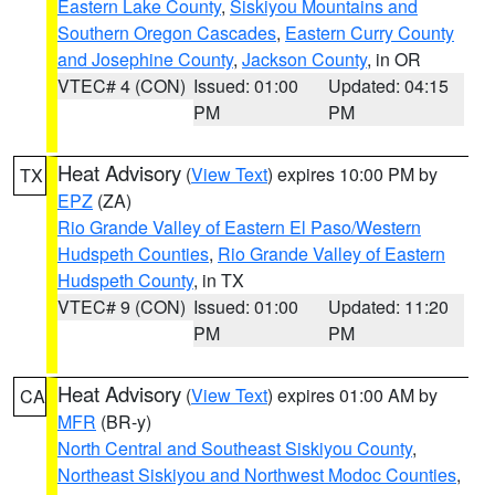
Eastern Lake County
,
Siskiyou Mountains and
Southern Oregon Cascades
,
Eastern Curry County
and Josephine County
,
Jackson County
, in OR
VTEC# 4 (CON)
Issued: 01:00
Updated: 04:15
PM
PM
Heat Advisory
(
View Text
) expires 10:00 PM by
TX
EPZ
(ZA)
Rio Grande Valley of Eastern El Paso/Western
Hudspeth Counties
,
Rio Grande Valley of Eastern
Hudspeth County
, in TX
VTEC# 9 (CON)
Issued: 01:00
Updated: 11:20
PM
PM
Heat Advisory
(
View Text
) expires 01:00 AM by
CA
MFR
(BR-y)
North Central and Southeast Siskiyou County
,
Northeast Siskiyou and Northwest Modoc Counties
,