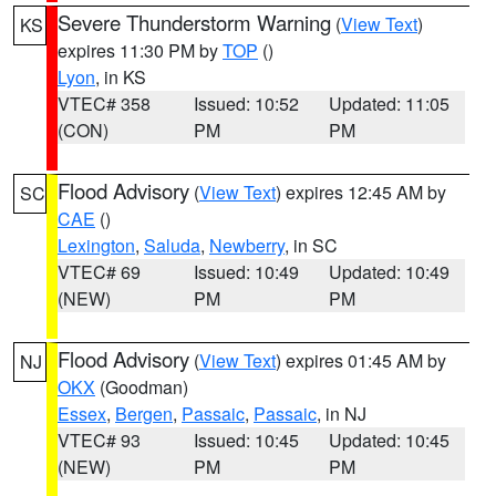
Severe Thunderstorm Warning
(
View Text
)
KS
expires 11:30 PM by
TOP
()
Lyon
, in KS
VTEC# 358
Issued: 10:52
Updated: 11:05
(CON)
PM
PM
Flood Advisory
(
View Text
) expires 12:45 AM by
SC
CAE
()
Lexington
,
Saluda
,
Newberry
, in SC
VTEC# 69
Issued: 10:49
Updated: 10:49
(NEW)
PM
PM
Flood Advisory
(
View Text
) expires 01:45 AM by
NJ
OKX
(Goodman)
Essex
,
Bergen
,
Passaic
,
Passaic
, in NJ
VTEC# 93
Issued: 10:45
Updated: 10:45
(NEW)
PM
PM