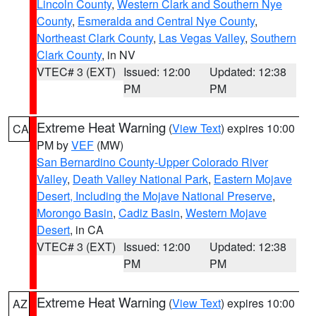
Lincoln County
,
Western Clark and Southern Nye
County
,
Esmeralda and Central Nye County
,
Northeast Clark County
,
Las Vegas Valley
,
Southern
Clark County
, in NV
VTEC# 3 (EXT)
Issued: 12:00
Updated: 12:38
PM
PM
Extreme Heat Warning
(
View Text
) expires 10:00
CA
PM by
VEF
(MW)
San Bernardino County-Upper Colorado River
Valley
,
Death Valley National Park
,
Eastern Mojave
Desert, Including the Mojave National Preserve
,
Morongo Basin
,
Cadiz Basin
,
Western Mojave
Desert
, in CA
VTEC# 3 (EXT)
Issued: 12:00
Updated: 12:38
PM
PM
Extreme Heat Warning
(
View Text
) expires 10:00
AZ