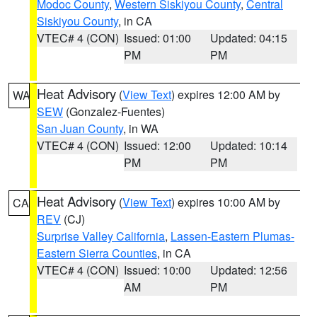
Modoc County
,
Western Siskiyou County
,
Central
Siskiyou County
, in CA
VTEC# 4 (CON)
Issued: 01:00
Updated: 04:15
PM
PM
Heat Advisory
(
View Text
) expires 12:00 AM by
WA
SEW
(Gonzalez-Fuentes)
San Juan County
, in WA
VTEC# 4 (CON)
Issued: 12:00
Updated: 10:14
PM
PM
Heat Advisory
(
View Text
) expires 10:00 AM by
CA
REV
(CJ)
Surprise Valley California
,
Lassen-Eastern Plumas-
Eastern Sierra Counties
, in CA
VTEC# 4 (CON)
Issued: 10:00
Updated: 12:56
AM
PM