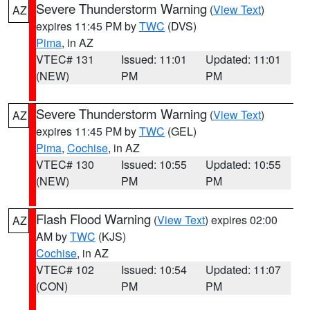
Severe Thunderstorm Warning
(
View Text
)
AZ
expires 11:45 PM by
TWC
(DVS)
Pima
, in AZ
VTEC# 131
Issued: 11:01
Updated: 11:01
(NEW)
PM
PM
Severe Thunderstorm Warning
(
View Text
)
AZ
expires 11:45 PM by
TWC
(GEL)
Pima
,
Cochise
, in AZ
VTEC# 130
Issued: 10:55
Updated: 10:55
(NEW)
PM
PM
Flash Flood Warning
(
View Text
) expires 02:00
AZ
AM by
TWC
(KJS)
Cochise
, in AZ
VTEC# 102
Issued: 10:54
Updated: 11:07
(CON)
PM
PM