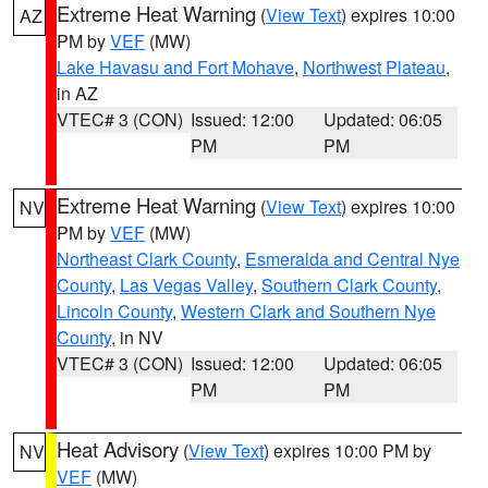
Extreme Heat Warning
(
View Text
) expires 10:00
AZ
PM by
VEF
(MW)
Lake Havasu and Fort Mohave
,
Northwest Plateau
,
in AZ
VTEC# 3 (CON)
Issued: 12:00
Updated: 06:05
PM
PM
Extreme Heat Warning
(
View Text
) expires 10:00
NV
PM by
VEF
(MW)
Northeast Clark County
,
Esmeralda and Central Nye
County
,
Las Vegas Valley
,
Southern Clark County
,
Lincoln County
,
Western Clark and Southern Nye
County
, in NV
VTEC# 3 (CON)
Issued: 12:00
Updated: 06:05
PM
PM
Heat Advisory
(
View Text
) expires 10:00 PM by
NV
VEF
(MW)