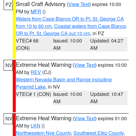
Small Craft Advisory
(
View Text
) expires 10:00
PZ
PM by
MFR
()
Waters from Cape Blanco OR to Pt. St. George CA
from 10 to 60 nm
,
Coastal waters from Cape Blanco
OR to Pt. St. George CA out 10 nm
, in PZ
VTEC# 66
Issued: 10:00
Updated: 04:27
(CON)
AM
AM
Extreme Heat Warning
(
View Text
) expires 10:00
NV
AM by
REV
(CJ)
Western Nevada Basin and Range including
Pyramid Lake
, in NV
VTEC# 1 (CON)
Issued: 10:00
Updated: 10:47
AM
AM
Extreme Heat Warning
(
View Text
) expires 01:00
NV
AM by
LKN
()
Northwestern Nye County
,
Southwest Elko County
,