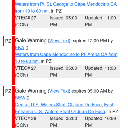
Waters from Pt. St. George to Cape Mendocino CA
from 10 to 60 nm
, in PZ
VTEC# 27
Issued: 05:00
Updated: 11:00
(CON)
PM
PM
Gale Warning
(
View Text
) expires 12:00 PM by
PZ
EKA
()
Waters from Cape Mendocino to Pt. Arena CA from
10 to 60 nm
, in PZ
VTEC# 27
Issued: 05:00
Updated: 11:00
(CON)
PM
PM
Gale Warning
(
View Text
) expires 05:00 AM by
PZ
SEW
()
Central U.S. Waters Strait Of Juan De Fuca
,
East
Entrance U.S. Waters Strait Of Juan De Fuca
, in PZ
VTEC# 26
Issued: 05:00
Updated: 10:59
(CON)
PM
PM