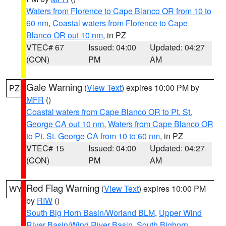
Waters from Florence to Cape Blanco OR from 10 to
60 nm
,
Coastal waters from Florence to Cape
Blanco OR out 10 nm
, in PZ
VTEC# 67
Issued: 04:00
Updated: 04:27
(CON)
PM
AM
Gale Warning
(
View Text
) expires 10:00 PM by
PZ
MFR
()
Coastal waters from Cape Blanco OR to Pt. St.
George CA out 10 nm
,
Waters from Cape Blanco OR
to Pt. St. George CA from 10 to 60 nm
, in PZ
VTEC# 15
Issued: 04:00
Updated: 04:27
(CON)
PM
AM
Red Flag Warning
(
View Text
) expires 10:00 PM
WY
by
RIW
()
South Big Horn Basin/Worland BLM
,
Upper Wind
River Basin/Wind River Basin
,
South Bighorn