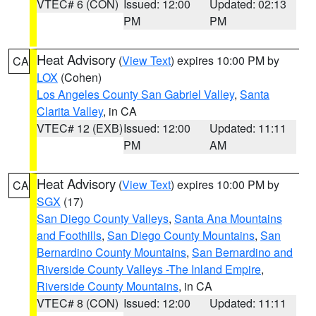
VTEC# 6 (CON)
Issued: 12:00
Updated: 02:13
PM
PM
Heat Advisory
(
View Text
) expires 10:00 PM by
CA
LOX
(Cohen)
Los Angeles County San Gabriel Valley
,
Santa
Clarita Valley
, in CA
VTEC# 12 (EXB)
Issued: 12:00
Updated: 11:11
PM
AM
Heat Advisory
(
View Text
) expires 10:00 PM by
CA
SGX
(17)
San Diego County Valleys
,
Santa Ana Mountains
and Foothills
,
San Diego County Mountains
,
San
Bernardino County Mountains
,
San Bernardino and
Riverside County Valleys -The Inland Empire
,
Riverside County Mountains
, in CA
VTEC# 8 (CON)
Issued: 12:00
Updated: 11:11