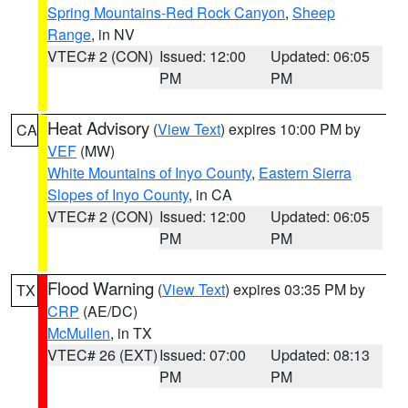
Spring Mountains-Red Rock Canyon
,
Sheep
Range
, in NV
VTEC# 2 (CON)
Issued: 12:00
Updated: 06:05
PM
PM
Heat Advisory
(
View Text
) expires 10:00 PM by
CA
VEF
(MW)
White Mountains of Inyo County
,
Eastern Sierra
Slopes of Inyo County
, in CA
VTEC# 2 (CON)
Issued: 12:00
Updated: 06:05
PM
PM
Flood Warning
(
View Text
) expires 03:35 PM by
TX
CRP
(AE/DC)
McMullen
, in TX
VTEC# 26 (EXT)
Issued: 07:00
Updated: 08:13
PM
PM