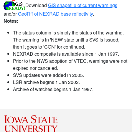
Download
GIS shapefile of current warnings
and/or
GeoTiff of NEXRAD base reflectivity
.
Notes:
The status column is simply the status of the warning.
The warning is in 'NEW' state until a SVS is issued,
then it goes to 'CON' for continued.
NEXRAD composite is available since 1 Jan 1997.
Prior to the NWS adoption of VTEC, warnings were not
expired nor canceled.
SVS updates were added in 2005.
LSR archive begins 1 Jan 2002.
Archive of watches begins 1 Jan 1997.