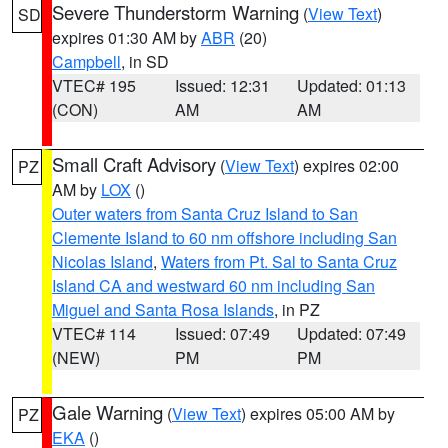
Severe Thunderstorm Warning
(
View Text
)
SD
expires 01:30 AM by
ABR
(20)
Campbell
, in SD
VTEC# 195
Issued: 12:31
Updated: 01:13
(CON)
AM
AM
Small Craft Advisory
(
View Text
) expires 02:00
PZ
AM by
LOX
()
Outer waters from Santa Cruz Island to San
Clemente Island to 60 nm offshore including San
Nicolas Island
,
Waters from Pt. Sal to Santa Cruz
Island CA and westward 60 nm including San
Miguel and Santa Rosa Islands
, in PZ
VTEC# 114
Issued: 07:49
Updated: 07:49
(NEW)
PM
PM
Gale Warning
(
View Text
) expires 05:00 AM by
PZ
EKA
()