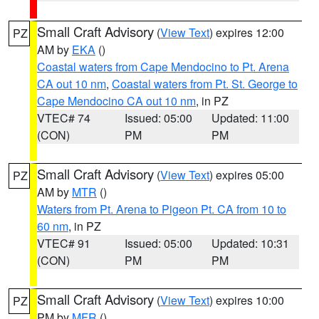
Small Craft Advisory
(
View Text
) expires 12:00
PZ
AM by
EKA
()
Coastal waters from Cape Mendocino to Pt. Arena
CA out 10 nm
,
Coastal waters from Pt. St. George to
Cape Mendocino CA out 10 nm
, in PZ
VTEC# 74
Issued: 05:00
Updated: 11:00
(CON)
PM
PM
Small Craft Advisory
(
View Text
) expires 05:00
PZ
AM by
MTR
()
Waters from Pt. Arena to Pigeon Pt. CA from 10 to
60 nm
, in PZ
VTEC# 91
Issued: 05:00
Updated: 10:31
(CON)
PM
PM
Small Craft Advisory
(
View Text
) expires 10:00
PZ
PM by
MFR
()