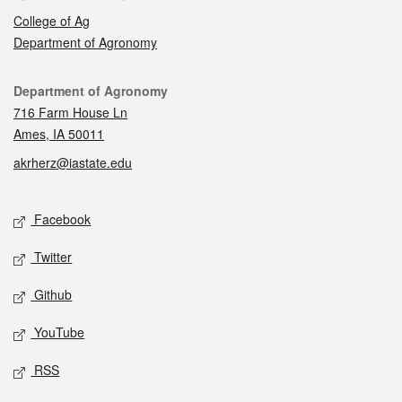
College of Ag
Department of Agronomy
Contact
Department of Agronomy
716 Farm House Ln
Ames, IA 50011
akrherz@iastate.edu
Social media
Facebook
Twitter
Github
YouTube
RSS