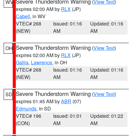
Severe Thunderstorm Warning
(
View Text
)
WV
expires 02:00 AM by
RLX
(JP)
Cabell
, in WV
VTEC# 268
Issued: 01:16
Updated: 01:16
(NEW)
AM
AM
Severe Thunderstorm Warning
(
View Text
)
OH
expires 02:00 AM by
RLX
(JP)
Gallia
,
Lawrence
, in OH
VTEC# 268
Issued: 01:16
Updated: 01:16
(NEW)
AM
AM
Severe Thunderstorm Warning
(
View Text
)
SD
expires 01:45 AM by
ABR
(07)
Edmunds
, in SD
VTEC# 196
Issued: 01:01
Updated: 01:22
(CON)
AM
AM