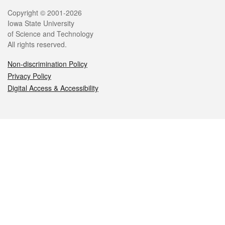
Legal
Copyright © 2001-2026
Iowa State University
of Science and Technology
All rights reserved.
Non-discrimination Policy
Privacy Policy
Digital Access & Accessibility