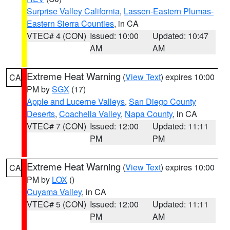
Surprise Valley California
,
Lassen-Eastern Plumas-
Eastern Sierra Counties
, in CA
VTEC# 4 (CON)
Issued: 10:00
Updated: 10:47
AM
AM
Extreme Heat Warning
(
View Text
) expires 10:00
CA
PM by
SGX
(17)
Apple and Lucerne Valleys
,
San Diego County
Deserts
,
Coachella Valley
,
Napa County
, in CA
VTEC# 7 (CON)
Issued: 12:00
Updated: 11:11
PM
PM
Extreme Heat Warning
(
View Text
) expires 10:00
CA
PM by
LOX
()
Cuyama Valley
, in CA
VTEC# 5 (CON)
Issued: 12:00
Updated: 11:11
PM
AM