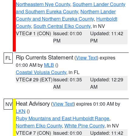
Northeastern Nye County
,
Southern Lander County
and Southern Eureka County
,
Northern Lander
County and Northern Eureka County
,
Humboldt
County
,
South Central Elko County
, in NV
VTEC# 1 (CON)
Issued: 01:00
Updated: 11:42
PM
PM
Rip Currents Statement
(
View Text
) expires
FL
01:00 AM by
MLB
()
Coastal Volusia County
, in FL
VTEC# 29 (EXT)
Issued: 01:35
Updated: 12:29
AM
AM
Heat Advisory
(
View Text
) expires 01:00 AM by
NV
LKN
()
Ruby Mountains and East Humboldt Range
,
Northern Elko County
,
White Pine County
, in NV
VTEC# 7 (CON)
Issued: 01:00
Updated: 11:42