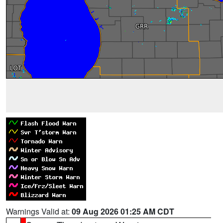
Warnings Valid at:
09 Aug 2026 01:25 AM CDT