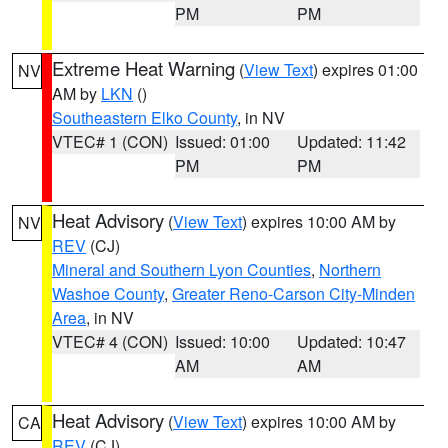
PM
PM
Extreme Heat Warning
(
View Text
) expires 01:00
NV
AM by
LKN
()
Southeastern Elko County
, in NV
VTEC# 1 (CON)
Issued: 01:00
Updated: 11:42
PM
PM
Heat Advisory
(
View Text
) expires 10:00 AM by
NV
REV
(CJ)
Mineral and Southern Lyon Counties
,
Northern
Washoe County
,
Greater Reno-Carson City-Minden
Area
, in NV
VTEC# 4 (CON)
Issued: 10:00
Updated: 10:47
AM
AM
Heat Advisory
(
View Text
) expires 10:00 AM by
CA
REV
(CJ)