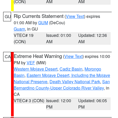
(CON)
AM
AM
Rip Currents Statement
(
View Text
) expires
GU
01:00 AM by
GUM
(DeCou)
Guam
, in GU
VTEC# 19
Issued: 01:00
Updated: 12:36
(CON)
AM
AM
Extreme Heat Warning
(
View Text
) expires 10:00
CA
PM by
VEF
(MW)
Western Mojave Desert
,
Cadiz Basin
,
Morongo
Basin
,
Eastern Mojave Desert, Including the Mojave
National Preserve
,
Death Valley National Park
,
San
Bernardino County-Upper Colorado River Valley
, in
CA
VTEC# 3 (CON)
Issued: 12:00
Updated: 06:05
PM
PM