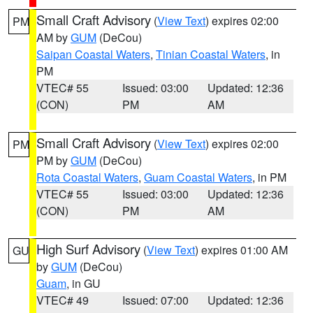
Small Craft Advisory
(
View Text
) expires 02:00
PM
AM by
GUM
(DeCou)
Saipan Coastal Waters
,
Tinian Coastal Waters
, in
PM
VTEC# 55
Issued: 03:00
Updated: 12:36
(CON)
PM
AM
Small Craft Advisory
(
View Text
) expires 02:00
PM
PM by
GUM
(DeCou)
Rota Coastal Waters
,
Guam Coastal Waters
, in PM
VTEC# 55
Issued: 03:00
Updated: 12:36
(CON)
PM
AM
High Surf Advisory
(
View Text
) expires 01:00 AM
GU
by
GUM
(DeCou)
Guam
, in GU
VTEC# 49
Issued: 07:00
Updated: 12:36