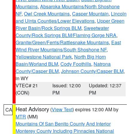
Mountains
,
Absaroka Mountains/North Shoshone
NF
,
Owl Creek Mountains
,
Casper Mountain
,
Lincoln
and Uinta Counties/Lower Elevations
,
Upper Green
River Basin/Rock Springs BLM
,
Sweetwater
County/Rock Springs BLM/Flaming Gorge NRA
,
Granite/Green/Ferris/Rattlesnake Mountains
,
East
Wind River Mountains/South Shoshone NF
,
Yellowstone National Park
,
North Big Horn
Basin/Worland BLM
,
Cody Foothills
,
Natrona
County/Casper BLM
,
Johnson County/Casper BLM
,
in WY
VTEC# 21
Issued: 12:00
Updated: 12:37
(CON)
PM
PM
Heat Advisory
(
View Text
) expires 12:00 AM by
CA
MTR
(MM)
Mountains Of San Benito County And Interior
Monterey County Including Pinnacles National