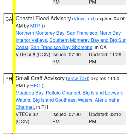
PM
PM
Coastal Flood Advisory
(
View Text
) expires 04:00
CA
AM by
MTR
()
Northern Monterey Bay
,
San Francisco
,
North Bay
Interior Valleys
,
Southern Monterey Bay and Big Sur
Coast
,
San Francisco Bay Shoreline
, in CA
VTEC# 8 (CON)
Issued: 07:00
Updated: 11:29
PM
PM
Small Craft Advisory
(
View Text
) expires 11:00
PH
PM by
HFO
()
Maalaea Bay
,
Pailolo Channel
,
Big Island Leeward
Waters
,
Big Island Southeast Waters
,
Alenuihaha
Channel
, in PH
VTEC# 32
Issued: 07:00
Updated: 08:12
(CON)
PM
PM