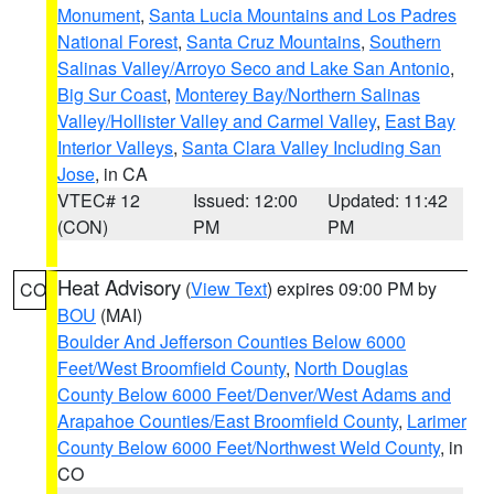
Monument
,
Santa Lucia Mountains and Los Padres
National Forest
,
Santa Cruz Mountains
,
Southern
Salinas Valley/Arroyo Seco and Lake San Antonio
,
Big Sur Coast
,
Monterey Bay/Northern Salinas
Valley/Hollister Valley and Carmel Valley
,
East Bay
Interior Valleys
,
Santa Clara Valley Including San
Jose
, in CA
VTEC# 12
Issued: 12:00
Updated: 11:42
(CON)
PM
PM
Heat Advisory
(
View Text
) expires 09:00 PM by
CO
BOU
(MAI)
Boulder And Jefferson Counties Below 6000
Feet/West Broomfield County
,
North Douglas
County Below 6000 Feet/Denver/West Adams and
Arapahoe Counties/East Broomfield County
,
Larimer
County Below 6000 Feet/Northwest Weld County
, in
CO