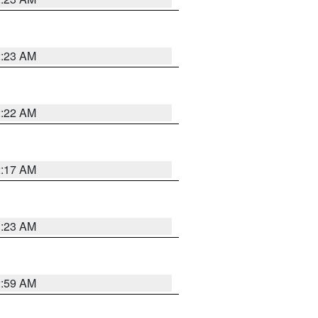
2:23 AM
2:22 AM
2:17 AM
1:23 AM
2:59 AM