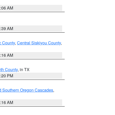
2:06 AM
2:39 AM
 County
,
Central Siskiyou County
,
1:16 AM
eth County
, in TX
1:20 PM
nd Southern Oregon Cascades
,
1:16 AM