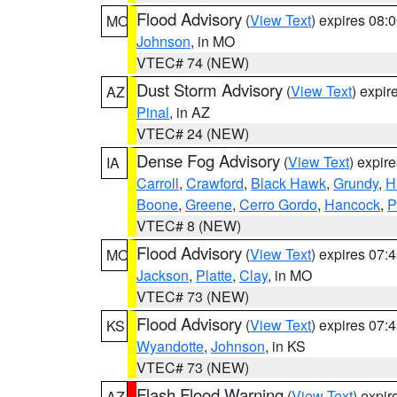
Flood Advisory
(
View Text
) expires 08
MO
Johnson
, in MO
VTEC# 74 (NEW)
Dust Storm Advisory
(
View Text
) expi
AZ
Pinal
, in AZ
VTEC# 24 (NEW)
Dense Fog Advisory
(
View Text
) expir
IA
Carroll
,
Crawford
,
Black Hawk
,
Grundy
,
H
Boone
,
Greene
,
Cerro Gordo
,
Hancock
,
P
VTEC# 8 (NEW)
Flood Advisory
(
View Text
) expires 07
MO
Jackson
,
Platte
,
Clay
, in MO
VTEC# 73 (NEW)
Flood Advisory
(
View Text
) expires 07
KS
Wyandotte
,
Johnson
, in KS
VTEC# 73 (NEW)
Flash Flood Warning
(
View Text
) expi
AZ