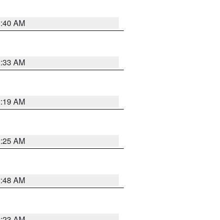
1:40 AM
2:33 AM
2:19 AM
2:25 AM
2:48 AM
2:23 AM