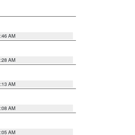
2:46 AM
2:28 AM
2:13 AM
2:08 AM
2:05 AM