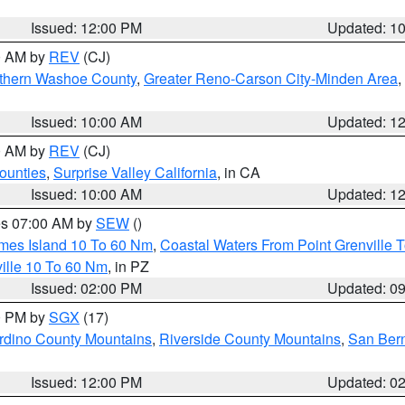
Issued: 12:00 PM
Updated: 1
00 AM by
REV
(CJ)
thern Washoe County
,
Greater Reno-Carson City-Minden Area
,
Issued: 10:00 AM
Updated: 1
00 AM by
REV
(CJ)
ounties
,
Surprise Valley California
, in CA
Issued: 10:00 AM
Updated: 1
res 07:00 AM by
SEW
()
ames Island 10 To 60 Nm
,
Coastal Waters From Point Grenville
ille 10 To 60 Nm
, in PZ
Issued: 02:00 PM
Updated: 0
00 PM by
SGX
(17)
rdino County Mountains
,
Riverside County Mountains
,
San Bern
Issued: 12:00 PM
Updated: 0