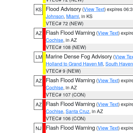
Flood Advisory
(
View Text
) expires 06
KS
Johnson
,
Miami
, in KS
VTEC# 72 (NEW)
Flash Flood Warning
(
View Text
) expi
AZ
Cochise
, in AZ
VTEC# 108 (NEW)
Marine Dense Fog Advisory
(
View Tex
LM
Holland to Grand Haven MI
,
South Haven 
VTEC# 9 (NEW)
Flash Flood Warning
(
View Text
) expi
AZ
Cochise
, in AZ
VTEC# 107 (CON)
Flash Flood Warning
(
View Text
) expi
AZ
Cochise
,
Santa Cruz
, in AZ
VTEC# 106 (CON)
Flash Flood Warning
(
View Text
) expi
NJ