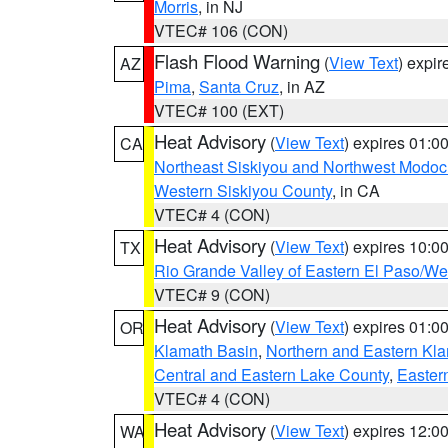
Morris
, in NJ
VTEC# 106 (CON)
Flash Flood Warning
(
View Text
) expi
AZ
Pima
,
Santa Cruz
, in AZ
VTEC# 100 (EXT)
Heat Advisory
(
View Text
) expires 01:
CA
Northeast Siskiyou and Northwest Modoc
Western Siskiyou County
, in CA
VTEC# 4 (CON)
Heat Advisory
(
View Text
) expires 10:
TX
Rio Grande Valley of Eastern El Paso/W
VTEC# 9 (CON)
Heat Advisory
(
View Text
) expires 01:
OR
Klamath Basin
,
Northern and Eastern Kl
Central and Eastern Lake County
,
Easter
VTEC# 4 (CON)
Heat Advisory
(
View Text
) expires 12:
WA