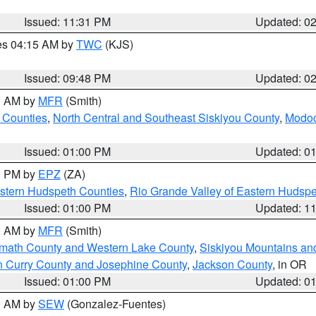
Issued: 11:31 PM
Updated: 0
res 04:15 AM by
TWC
(KJS)
Issued: 09:48 PM
Updated: 0
00 AM by
MFR
(Smith)
 Counties
,
North Central and Southeast Siskiyou County
,
Modoc
Issued: 01:00 PM
Updated: 0
00 PM by
EPZ
(ZA)
estern Hudspeth Counties
,
Rio Grande Valley of Eastern Hudsp
Issued: 01:00 PM
Updated: 1
00 AM by
MFR
(Smith)
amath County and Western Lake County
,
Siskiyou Mountains a
n Curry County and Josephine County
,
Jackson County
, in OR
Issued: 01:00 PM
Updated: 0
00 AM by
SEW
(Gonzalez-Fuentes)