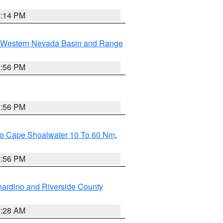
0:14 PM
Western Nevada Basin and Range
2:56 PM
2:56 PM
 To Cape Shoalwater 10 To 60 Nm
,
9:56 PM
ardino and Riverside County
2:28 AM