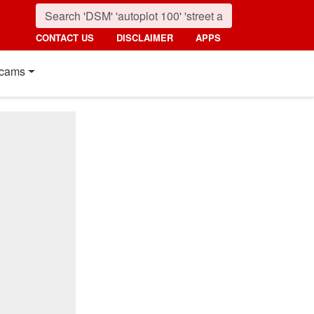
CONTACT US
DISCLAIMER
APPS
cams