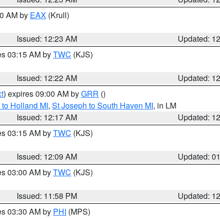
:30 AM by
EAX
(Krull)
Issued: 12:23 AM
Updated: 1
res 03:15 AM by
TWC
(KJS)
Issued: 12:22 AM
Updated: 1
t
) expires 09:00 AM by
GRR
()
to Holland MI
,
St Joseph to South Haven MI
, in LM
Issued: 12:17 AM
Updated: 1
res 03:15 AM by
TWC
(KJS)
Issued: 12:09 AM
Updated: 0
res 03:00 AM by
TWC
(KJS)
Issued: 11:58 PM
Updated: 1
res 03:30 AM by
PHI
(MPS)