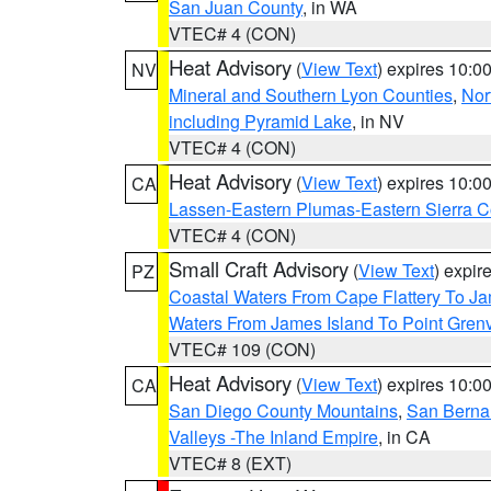
San Juan County
, in WA
VTEC# 4 (CON)
Heat Advisory
(
View Text
) expires 10:
NV
Mineral and Southern Lyon Counties
,
Nor
including Pyramid Lake
, in NV
VTEC# 4 (CON)
Heat Advisory
(
View Text
) expires 10:
CA
Lassen-Eastern Plumas-Eastern Sierra C
VTEC# 4 (CON)
Small Craft Advisory
(
View Text
) expi
PZ
Coastal Waters From Cape Flattery To J
Waters From James Island To Point Grenv
VTEC# 109 (CON)
Heat Advisory
(
View Text
) expires 10:
CA
San Diego County Mountains
,
San Berna
Valleys -The Inland Empire
, in CA
VTEC# 8 (EXT)