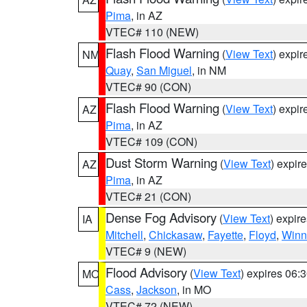
Pima
, in AZ
VTEC# 110 (NEW)
Flash Flood Warning
(
View Text
) expi
NM
Quay
,
San Miguel
, in NM
VTEC# 90 (CON)
Flash Flood Warning
(
View Text
) expi
AZ
Pima
, in AZ
VTEC# 109 (CON)
Dust Storm Warning
(
View Text
) expir
AZ
Pima
, in AZ
VTEC# 21 (CON)
Dense Fog Advisory
(
View Text
) expir
IA
Mitchell
,
Chickasaw
,
Fayette
,
Floyd
,
Winn
VTEC# 9 (NEW)
Flood Advisory
(
View Text
) expires 06
MO
Cass
,
Jackson
, in MO
VTEC# 72 (NEW)