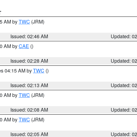
T
:45 AM by
TWC
(JRM)
Issued: 02:46 AM
Updated: 0
:30 AM by
CAE
()
Issued: 02:28 AM
Updated: 0
res 04:15 AM by
TWC
()
Issued: 02:13 AM
Updated: 0
:00 AM by
TWC
(JRM)
Issued: 02:08 AM
Updated: 0
:00 AM by
TWC
(JRM)
Issued: 02:05 AM
Updated: 0