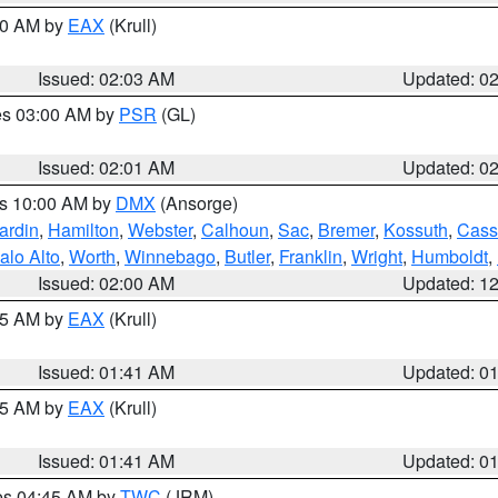
:00 AM by
EAX
(Krull)
Issued: 02:03 AM
Updated: 0
res 03:00 AM by
PSR
(GL)
Issued: 02:01 AM
Updated: 0
es 10:00 AM by
DMX
(Ansorge)
ardin
,
Hamilton
,
Webster
,
Calhoun
,
Sac
,
Bremer
,
Kossuth
,
Cass
alo Alto
,
Worth
,
Winnebago
,
Butler
,
Franklin
,
Wright
,
Humboldt
,
Issued: 02:00 AM
Updated: 1
:45 AM by
EAX
(Krull)
Issued: 01:41 AM
Updated: 0
:45 AM by
EAX
(Krull)
Issued: 01:41 AM
Updated: 0
res 04:45 AM by
TWC
(JRM)