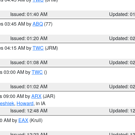
Issued: 01:40 AM
Updated: 0
res 03:45 AM by
ABQ
(77)
Issued: 01:20 AM
Updated: 0
res 04:15 AM by
TWC
(JRM)
Issued: 01:08 AM
Updated: 0
es 03:00 AM by
TWC
()
Issued: 01:02 AM
Updated: 0
es 09:00 AM by
ARX
(JAR)
eshiek
,
Howard
, in IA
Issued: 12:48 AM
Updated: 1
:30 AM by
EAX
(Krull)
Issued: 12:23 AM
Updated: 1