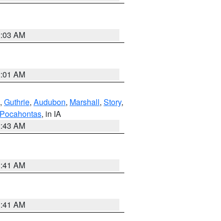
2:03 AM
2:01 AM
,
Guthrie
,
Audubon
,
Marshall
,
Story
,
Pocahontas
, in IA
2:43 AM
1:41 AM
1:41 AM