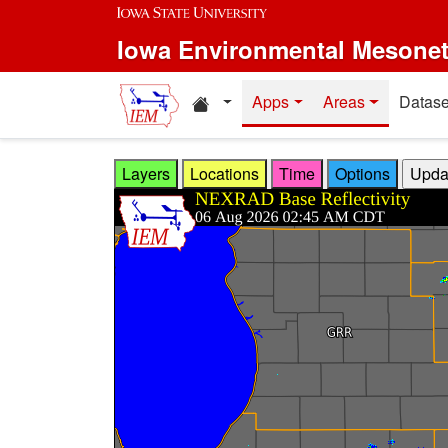
Skip to main content
Iowa Environmental Mesone
Home resources
Apps
Areas
Datase
Layers
Locations
Time
Options