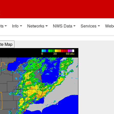
t
ts
Info
Networks
NWS Data
Services
Web