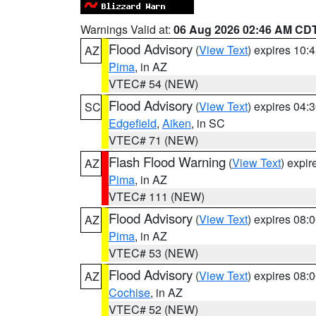
Warnings Valid at:
06 Aug 2026 02:46 AM CD
Flood Advisory
(
View Text
) expires 10
AZ
Pima
, in AZ
VTEC# 54 (NEW)
Flood Advisory
(
View Text
) expires 04
SC
Edgefield
,
Aiken
, in SC
VTEC# 71 (NEW)
Flash Flood Warning
(
View Text
) expi
AZ
Pima
, in AZ
VTEC# 111 (NEW)
Flood Advisory
(
View Text
) expires 08
AZ
Pima
, in AZ
VTEC# 53 (NEW)
Flood Advisory
(
View Text
) expires 08
AZ
Cochise
, in AZ
VTEC# 52 (NEW)