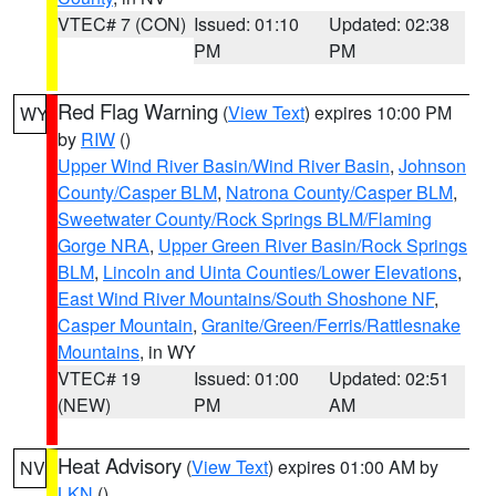
VTEC# 7 (CON)
Issued: 01:10
Updated: 02:38
PM
PM
Red Flag Warning
(
View Text
) expires 10:00 PM
WY
by
RIW
()
Upper Wind River Basin/Wind River Basin
,
Johnson
County/Casper BLM
,
Natrona County/Casper BLM
,
Sweetwater County/Rock Springs BLM/Flaming
Gorge NRA
,
Upper Green River Basin/Rock Springs
BLM
,
Lincoln and Uinta Counties/Lower Elevations
,
East Wind River Mountains/South Shoshone NF
,
Casper Mountain
,
Granite/Green/Ferris/Rattlesnake
Mountains
, in WY
VTEC# 19
Issued: 01:00
Updated: 02:51
(NEW)
PM
AM
Heat Advisory
(
View Text
) expires 01:00 AM by
NV
LKN
()