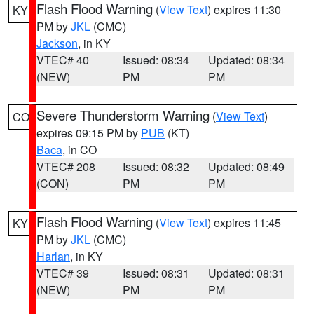
Flash Flood Warning
(
View Text
) expires 11:30
KY
PM by
JKL
(CMC)
Jackson
, in KY
VTEC# 40
Issued: 08:34
Updated: 08:34
(NEW)
PM
PM
Severe Thunderstorm Warning
(
View Text
)
CO
expires 09:15 PM by
PUB
(KT)
Baca
, in CO
VTEC# 208
Issued: 08:32
Updated: 08:49
(CON)
PM
PM
Flash Flood Warning
(
View Text
) expires 11:45
KY
PM by
JKL
(CMC)
Harlan
, in KY
VTEC# 39
Issued: 08:31
Updated: 08:31
(NEW)
PM
PM