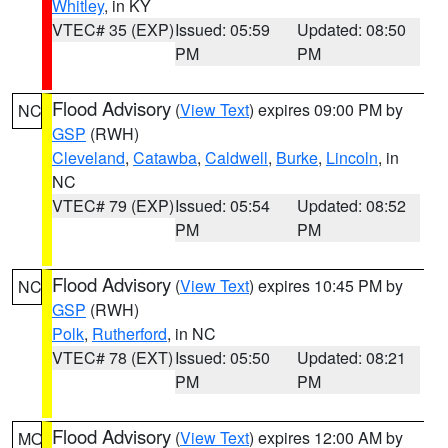
Whitley
, in KY
VTEC# 35 (EXP)
Issued: 05:59
Updated: 08:50
PM
PM
Flood Advisory
(
View Text
) expires 09:00 PM by
NC
GSP
(RWH)
Cleveland
,
Catawba
,
Caldwell
,
Burke
,
Lincoln
, in
NC
VTEC# 79 (EXP)
Issued: 05:54
Updated: 08:52
PM
PM
Flood Advisory
(
View Text
) expires 10:45 PM by
NC
GSP
(RWH)
Polk
,
Rutherford
, in NC
VTEC# 78 (EXT)
Issued: 05:50
Updated: 08:21
PM
PM
Flood Advisory
(
View Text
) expires 12:00 AM by
MO