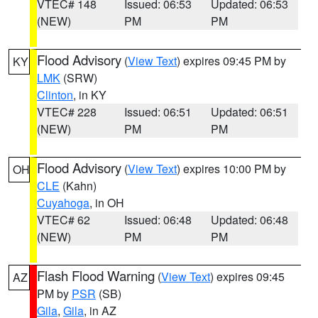
VTEC# 148
Issued: 06:53
Updated: 06:53
(NEW)
PM
PM
Flood Advisory
(
View Text
) expires 09:45 PM by
KY
LMK
(SRW)
Clinton
, in KY
VTEC# 228
Issued: 06:51
Updated: 06:51
(NEW)
PM
PM
Flood Advisory
(
View Text
) expires 10:00 PM by
OH
CLE
(Kahn)
Cuyahoga
, in OH
VTEC# 62
Issued: 06:48
Updated: 06:48
(NEW)
PM
PM
Flash Flood Warning
(
View Text
) expires 09:45
AZ
PM by
PSR
(SB)
Gila
,
Gila
, in AZ