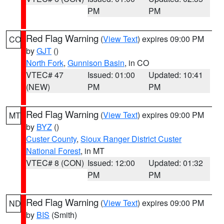
PM
PM
Red Flag Warning
(
View Text
) expires 09:00 PM
CO
by
GJT
()
North Fork
,
Gunnison Basin
, in CO
VTEC# 47
Issued: 01:00
Updated: 10:41
(NEW)
PM
PM
Red Flag Warning
(
View Text
) expires 09:00 PM
MT
by
BYZ
()
Custer County
,
Sioux Ranger District Custer
National Forest
, in MT
VTEC# 8 (CON)
Issued: 12:00
Updated: 01:32
PM
PM
Red Flag Warning
(
View Text
) expires 09:00 PM
ND
by
BIS
(Smith)