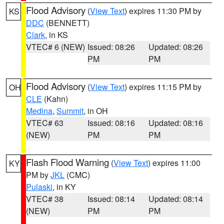
Flood Advisory
(
View Text
) expires 11:30 PM by
KS
DDC
(BENNETT)
Clark
, in KS
VTEC# 6 (NEW)
Issued: 08:26
Updated: 08:26
PM
PM
Flood Advisory
(
View Text
) expires 11:15 PM by
OH
CLE
(Kahn)
Medina
,
Summit
, in OH
VTEC# 63
Issued: 08:16
Updated: 08:16
(NEW)
PM
PM
Flash Flood Warning
(
View Text
) expires 11:00
KY
PM by
JKL
(CMC)
Pulaski
, in KY
VTEC# 38
Issued: 08:14
Updated: 08:14
(NEW)
PM
PM