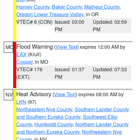
Harney County
,
Baker County
,
Malheur County
,
Oregon Lower Treasure Valley
, in OR
VTEC# 6 (CON)
Issued: 03:00
Updated: 02:59
PM
PM
Flood Warning
(
View Text
) expires 12:00 AM by
MO
EAX
(Krull)
Cooper
, in MO
VTEC# 176
Issued: 01:37
Updated: 07:33
(EXT)
PM
PM
Heat Advisory
(
View Text
) expires 08:00 AM by
NV
LKN
(97)
Northeastern Nye County
,
Southern Lander County
and Southern Eureka County
,
Southwest Elko
County
,
Humboldt County
,
Northern Lander County
and Northern Eureka County
,
Northwestern Nye
County
, in NV