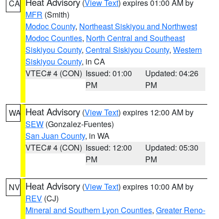
Heat Advisory
(
View Text
) expires 01:00 AM by
CA
MFR
(Smith)
Modoc County
,
Northeast Siskiyou and Northwest
Modoc Counties
,
North Central and Southeast
Siskiyou County
,
Central Siskiyou County
,
Western
Siskiyou County
, in CA
VTEC# 4 (CON)
Issued: 01:00
Updated: 04:26
PM
PM
Heat Advisory
(
View Text
) expires 12:00 AM by
WA
SEW
(Gonzalez-Fuentes)
San Juan County
, in WA
VTEC# 4 (CON)
Issued: 12:00
Updated: 05:30
PM
PM
Heat Advisory
(
View Text
) expires 10:00 AM by
NV
REV
(CJ)
Mineral and Southern Lyon Counties
,
Greater Reno-