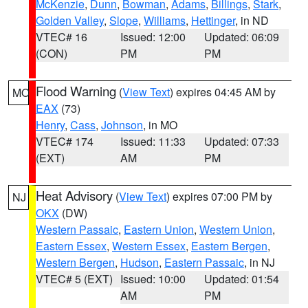
McKenzie
,
Dunn
,
Bowman
,
Adams
,
Billings
,
Stark
,
Golden Valley
,
Slope
,
Williams
,
Hettinger
, in ND
VTEC# 16
Issued: 12:00
Updated: 06:09
(CON)
PM
PM
Flood Warning
(
View Text
) expires 04:45 AM by
MO
EAX
(73)
Henry
,
Cass
,
Johnson
, in MO
VTEC# 174
Issued: 11:33
Updated: 07:33
(EXT)
AM
PM
Heat Advisory
(
View Text
) expires 07:00 PM by
NJ
OKX
(DW)
Western Passaic
,
Eastern Union
,
Western Union
,
Eastern Essex
,
Western Essex
,
Eastern Bergen
,
Western Bergen
,
Hudson
,
Eastern Passaic
, in NJ
VTEC# 5 (EXT)
Issued: 10:00
Updated: 01:54
AM
PM