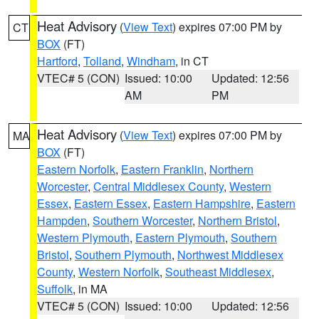
Heat Advisory
(
View Text
) expires 07:00 PM by
CT
BOX
(FT)
Hartford
,
Tolland
,
Windham
, in CT
VTEC# 5 (CON)
Issued: 10:00
Updated: 12:56
AM
PM
Heat Advisory
(
View Text
) expires 07:00 PM by
MA
BOX
(FT)
Eastern Norfolk
,
Eastern Franklin
,
Northern
Worcester
,
Central Middlesex County
,
Western
Essex
,
Eastern Essex
,
Eastern Hampshire
,
Eastern
Hampden
,
Southern Worcester
,
Northern Bristol
,
Western Plymouth
,
Eastern Plymouth
,
Southern
Bristol
,
Southern Plymouth
,
Northwest Middlesex
County
,
Western Norfolk
,
Southeast Middlesex
,
Suffolk
, in MA
VTEC# 5 (CON)
Issued: 10:00
Updated: 12:56