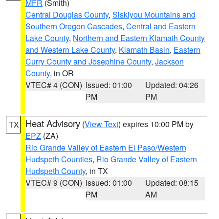
MFR
(Smith)
Central Douglas County
,
Siskiyou Mountains and
Southern Oregon Cascades
,
Central and Eastern
Lake County
,
Northern and Eastern Klamath County
and Western Lake County
,
Klamath Basin
,
Eastern
Curry County and Josephine County
,
Jackson
County
, in OR
VTEC# 4 (CON)
Issued: 01:00
Updated: 04:26
PM
PM
Heat Advisory
(
View Text
) expires 10:00 PM by
TX
EPZ
(ZA)
Rio Grande Valley of Eastern El Paso/Western
Hudspeth Counties
,
Rio Grande Valley of Eastern
Hudspeth County
, in TX
VTEC# 9 (CON)
Issued: 01:00
Updated: 08:15
PM
AM