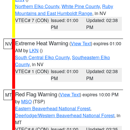
Northern Elko County
,
White Pine County
,
Ruby
Mountains and East Humboldt Range
, in NV
VTEC# 7 (CON)
Issued: 01:00
Updated: 02:38
PM
PM
Extreme Heat Warning
(
View Text
) expires 01:00
NV
AM by
LKN
()
South Central Elko County
,
Southeastern Elko
County
, in NV
VTEC# 1 (CON)
Issued: 01:00
Updated: 02:38
PM
PM
Red Flag Warning
(
View Text
) expires 10:00 PM
MT
by
MSO
(TSP)
Eastern Beaverhead National Forest
,
Deerlodge/Western Beaverhead National Forest
, in
MT
VTEC# 6 (CON)
Issued: 01:00
Updated: 02:35