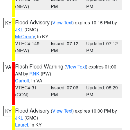
(NEW)
PM
PM
Flood Advisory
(
View Text
) expires 10:15 PM by
KY
JKL
(CMC)
McCreary
, in KY
VTEC# 149
Issued: 07:12
Updated: 07:12
(NEW)
PM
PM
Flash Flood Warning
(
View Text
) expires 01:00
VA
AM by
RNK
(PW)
Carroll
, in VA
VTEC# 31
Issued: 07:06
Updated: 08:29
(CON)
PM
PM
Flood Advisory
(
View Text
) expires 10:00 PM by
KY
JKL
(CMC)
Laurel
, in KY