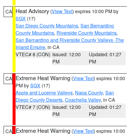
Heat Advisory
(
View Text
) expires 10:00 PM by
CA
SGX
(17)
San Diego County Mountains
,
San Bernardino
County Mountains
,
Riverside County Mountains
,
San Bernardino and Riverside County Valleys -The
Inland Empire
, in CA
VTEC# 8 (CON)
Issued: 12:00
Updated: 01:27
PM
PM
Extreme Heat Warning
(
View Text
) expires 10:00
CA
PM by
SGX
(17)
Apple and Lucerne Valleys
,
Napa County
,
San
Diego County Deserts
,
Coachella Valley
, in CA
VTEC# 7 (CON)
Issued: 12:00
Updated: 01:27
PM
PM
Extreme Heat Warning
(
View Text
) expires 10:00
CA