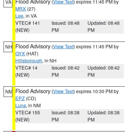
Flood Advisory
(
View Text
) expires 11:45 PM by
VA
MRX
(27)
Lee
, in VA
VTEC# 141
Issued: 08:48
Updated: 08:48
(NEW)
PM
PM
Flood Advisory
(
View Text
) expires 11:45 PM by
NH
GYX
(HAT)
Hillsborough
, in NH
VTEC# 14
Issued: 08:42
Updated: 08:42
(NEW)
PM
PM
Flood Advisory
(
View Text
) expires 10:30 PM by
NM
EPZ
(CD)
Luna
, in NM
VTEC# 155
Issued: 08:38
Updated: 08:38
(NEW)
PM
PM