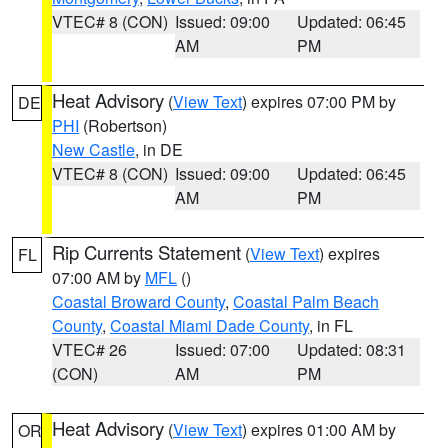
VTEC# 8 (CON)
Issued: 09:00
Updated: 06:45
AM
PM
Heat Advisory
(
View Text
) expires 07:00 PM by
DE
PHI
(Robertson)
New Castle
, in DE
VTEC# 8 (CON)
Issued: 09:00
Updated: 06:45
AM
PM
Rip Currents Statement
(
View Text
) expires
FL
07:00 AM by
MFL
()
Coastal Broward County
,
Coastal Palm Beach
County
,
Coastal Miami Dade County
, in FL
VTEC# 26
Issued: 07:00
Updated: 08:31
(CON)
AM
PM
Heat Advisory
(
View Text
) expires 01:00 AM by
OR