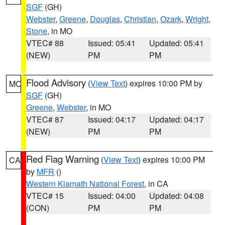
SGF
(GH)
Webster
,
Greene
,
Douglas
,
Christian
,
Ozark
,
Wright
,
Stone
, in MO
VTEC# 88
Issued: 05:41
Updated: 05:41
(NEW)
PM
PM
Flood Advisory
(
View Text
) expires 10:00 PM by
MO
SGF
(GH)
Greene
,
Webster
, in MO
VTEC# 87
Issued: 04:17
Updated: 04:17
(NEW)
PM
PM
Red Flag Warning
(
View Text
) expires 10:00 PM
CA
by
MFR
()
Western Klamath National Forest
, in CA
VTEC# 15
Issued: 04:00
Updated: 04:08
(CON)
PM
PM