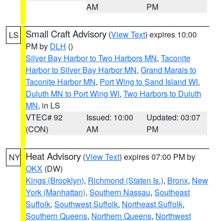
AM
PM
Small Craft Advisory
(
View Text
) expires 10:00
LS
PM by
DLH
()
Silver Bay Harbor to Two Harbors MN
,
Taconite
Harbor to Silver Bay Harbor MN
,
Grand Marais to
Taconite Harbor MN
,
Port Wing to Sand Island WI
,
Duluth MN to Port Wing WI
,
Two Harbors to Duluth
MN
, in LS
VTEC# 92
Issued: 10:00
Updated: 03:07
(CON)
AM
PM
Heat Advisory
(
View Text
) expires 07:00 PM by
NY
OKX
(DW)
Kings (Brooklyn)
,
Richmond (Staten Is.)
,
Bronx
,
New
York (Manhattan)
,
Southern Nassau
,
Southeast
Suffolk
,
Southwest Suffolk
,
Northeast Suffolk
,
Southern Queens
,
Northern Queens
,
Northwest