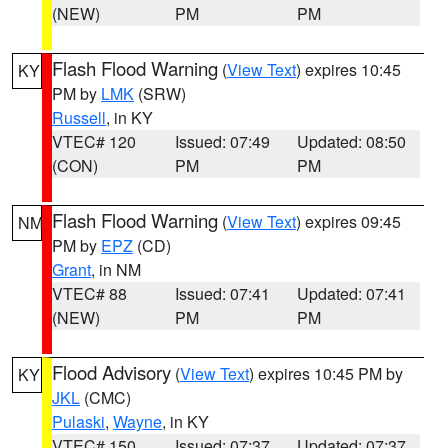
(NEW)
PM
PM
Flash Flood Warning
(
View Text
) expires 10:45
KY
PM by
LMK
(SRW)
Russell
, in KY
VTEC# 120
Issued: 07:49
Updated: 08:50
(CON)
PM
PM
Flash Flood Warning
(
View Text
) expires 09:45
NM
PM by
EPZ
(CD)
Grant
, in NM
VTEC# 88
Issued: 07:41
Updated: 07:41
(NEW)
PM
PM
Flood Advisory
(
View Text
) expires 10:45 PM by
KY
JKL
(CMC)
Pulaski
,
Wayne
, in KY
VTEC# 150
Issued: 07:37
Updated: 07:37