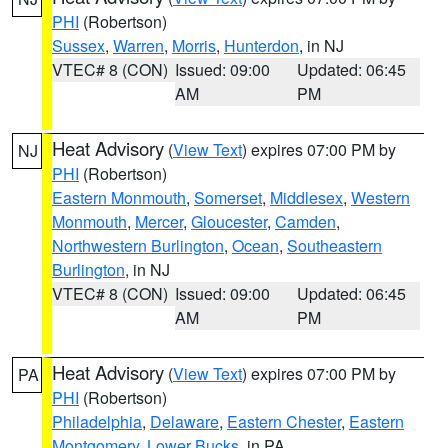
PHI
(Robertson)
Sussex
,
Warren
,
Morris
,
Hunterdon
, in NJ
VTEC# 8 (CON)
Issued: 09:00
Updated: 06:45
AM
PM
Heat Advisory
(
View Text
) expires 07:00 PM by
NJ
PHI
(Robertson)
Eastern Monmouth
,
Somerset
,
Middlesex
,
Western
Monmouth
,
Mercer
,
Gloucester
,
Camden
,
Northwestern Burlington
,
Ocean
,
Southeastern
Burlington
, in NJ
VTEC# 8 (CON)
Issued: 09:00
Updated: 06:45
AM
PM
Heat Advisory
(
View Text
) expires 07:00 PM by
PA
PHI
(Robertson)
Philadelphia
,
Delaware
,
Eastern Chester
,
Eastern
Montgomery
,
Lower Bucks
, in PA