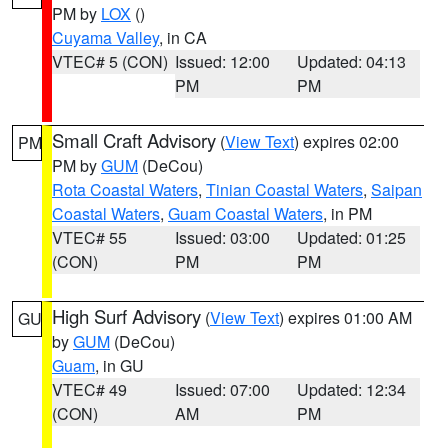
PM by
LOX
()
Cuyama Valley
, in CA
VTEC# 5 (CON)
Issued: 12:00
Updated: 04:13
PM
PM
Small Craft Advisory
(
View Text
) expires 02:00
PM
PM by
GUM
(DeCou)
Rota Coastal Waters
,
Tinian Coastal Waters
,
Saipan
Coastal Waters
,
Guam Coastal Waters
, in PM
VTEC# 55
Issued: 03:00
Updated: 01:25
(CON)
PM
PM
High Surf Advisory
(
View Text
) expires 01:00 AM
GU
by
GUM
(DeCou)
Guam
, in GU
VTEC# 49
Issued: 07:00
Updated: 12:34
(CON)
AM
PM