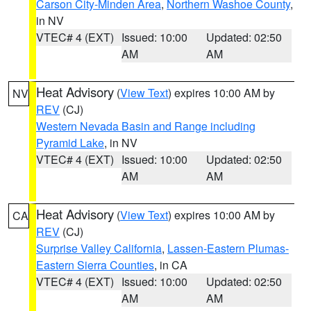
Carson City-Minden Area
,
Northern Washoe County
,
in NV
VTEC# 4 (EXT)
Issued: 10:00
Updated: 02:50
AM
AM
Heat Advisory
(
View Text
) expires 10:00 AM by
NV
REV
(CJ)
Western Nevada Basin and Range including
Pyramid Lake
, in NV
VTEC# 4 (EXT)
Issued: 10:00
Updated: 02:50
AM
AM
Heat Advisory
(
View Text
) expires 10:00 AM by
CA
REV
(CJ)
Surprise Valley California
,
Lassen-Eastern Plumas-
Eastern Sierra Counties
, in CA
VTEC# 4 (EXT)
Issued: 10:00
Updated: 02:50
AM
AM