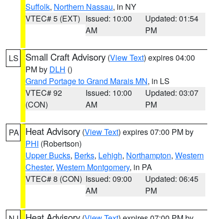
Suffolk
,
Northern Nassau
, in NY
VTEC# 5 (EXT)
Issued: 10:00
Updated: 01:54
AM
PM
Small Craft Advisory
(
View Text
) expires 04:00
LS
PM by
DLH
()
Grand Portage to Grand Marais MN
, in LS
VTEC# 92
Issued: 10:00
Updated: 03:07
(CON)
AM
PM
Heat Advisory
(
View Text
) expires 07:00 PM by
PA
PHI
(Robertson)
Upper Bucks
,
Berks
,
Lehigh
,
Northampton
,
Western
Chester
,
Western Montgomery
, in PA
VTEC# 8 (CON)
Issued: 09:00
Updated: 06:45
AM
PM
Heat Advisory
(
View Text
) expires 07:00 PM by
NJ