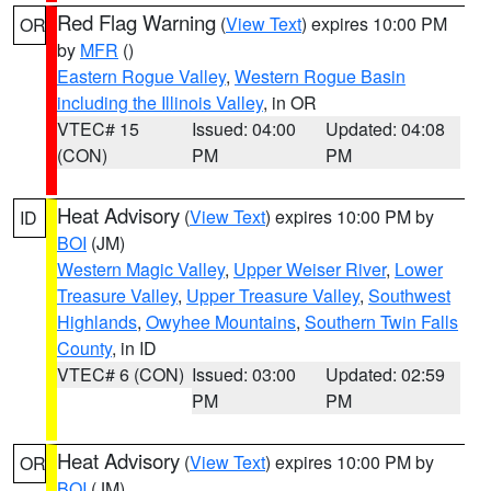
Red Flag Warning
(
View Text
) expires 10:00 PM
OR
by
MFR
()
Eastern Rogue Valley
,
Western Rogue Basin
including the Illinois Valley
, in OR
VTEC# 15
Issued: 04:00
Updated: 04:08
(CON)
PM
PM
Heat Advisory
(
View Text
) expires 10:00 PM by
ID
BOI
(JM)
Western Magic Valley
,
Upper Weiser River
,
Lower
Treasure Valley
,
Upper Treasure Valley
,
Southwest
Highlands
,
Owyhee Mountains
,
Southern Twin Falls
County
, in ID
VTEC# 6 (CON)
Issued: 03:00
Updated: 02:59
PM
PM
Heat Advisory
(
View Text
) expires 10:00 PM by
OR
BOI
(JM)