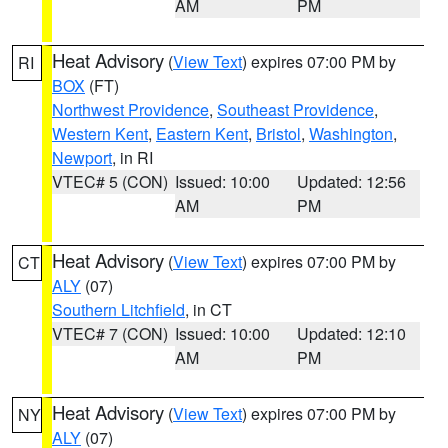
AM
PM
Heat Advisory
(
View Text
) expires 07:00 PM by
RI
BOX
(FT)
Northwest Providence
,
Southeast Providence
,
Western Kent
,
Eastern Kent
,
Bristol
,
Washington
,
Newport
, in RI
VTEC# 5 (CON)
Issued: 10:00
Updated: 12:56
AM
PM
Heat Advisory
(
View Text
) expires 07:00 PM by
CT
ALY
(07)
Southern Litchfield
, in CT
VTEC# 7 (CON)
Issued: 10:00
Updated: 12:10
AM
PM
Heat Advisory
(
View Text
) expires 07:00 PM by
NY
ALY
(07)