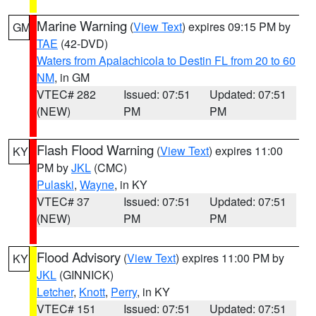
Marine Warning
(
View Text
) expires 09:15 PM by
GM
TAE
(42-DVD)
Waters from Apalachicola to Destin FL from 20 to 60
NM
, in GM
VTEC# 282
Issued: 07:51
Updated: 07:51
(NEW)
PM
PM
Flash Flood Warning
(
View Text
) expires 11:00
KY
PM by
JKL
(CMC)
Pulaski
,
Wayne
, in KY
VTEC# 37
Issued: 07:51
Updated: 07:51
(NEW)
PM
PM
Flood Advisory
(
View Text
) expires 11:00 PM by
KY
JKL
(GINNICK)
Letcher
,
Knott
,
Perry
, in KY
VTEC# 151
Issued: 07:51
Updated: 07:51