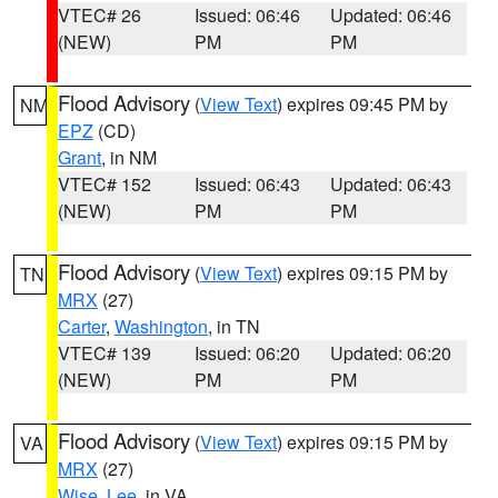
VTEC# 26
Issued: 06:46
Updated: 06:46
(NEW)
PM
PM
Flood Advisory
(
View Text
) expires 09:45 PM by
NM
EPZ
(CD)
Grant
, in NM
VTEC# 152
Issued: 06:43
Updated: 06:43
(NEW)
PM
PM
Flood Advisory
(
View Text
) expires 09:15 PM by
TN
MRX
(27)
Carter
,
Washington
, in TN
VTEC# 139
Issued: 06:20
Updated: 06:20
(NEW)
PM
PM
Flood Advisory
(
View Text
) expires 09:15 PM by
VA
MRX
(27)
Wise
,
Lee
, in VA