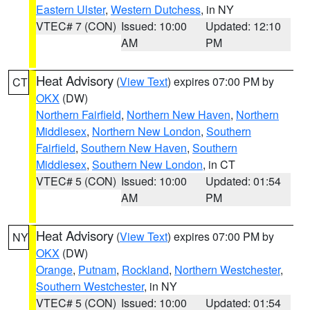
Eastern Ulster
,
Western Dutchess
, in NY
VTEC# 7 (CON)
Issued: 10:00
Updated: 12:10
AM
PM
Heat Advisory
(
View Text
) expires 07:00 PM by
CT
OKX
(DW)
Northern Fairfield
,
Northern New Haven
,
Northern
Middlesex
,
Northern New London
,
Southern
Fairfield
,
Southern New Haven
,
Southern
Middlesex
,
Southern New London
, in CT
VTEC# 5 (CON)
Issued: 10:00
Updated: 01:54
AM
PM
Heat Advisory
(
View Text
) expires 07:00 PM by
NY
OKX
(DW)
Orange
,
Putnam
,
Rockland
,
Northern Westchester
,
Southern Westchester
, in NY
VTEC# 5 (CON)
Issued: 10:00
Updated: 01:54