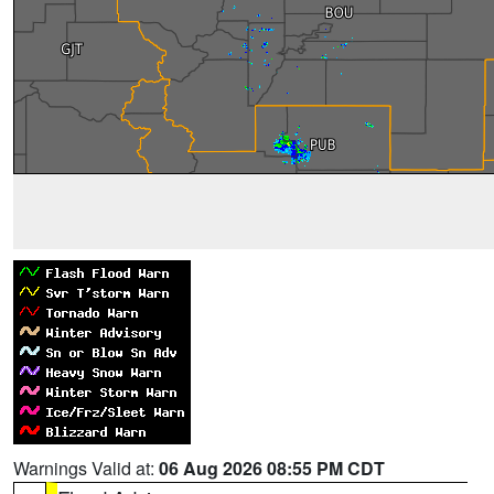
Warnings Valid at:
06 Aug 2026 08:55 PM CDT