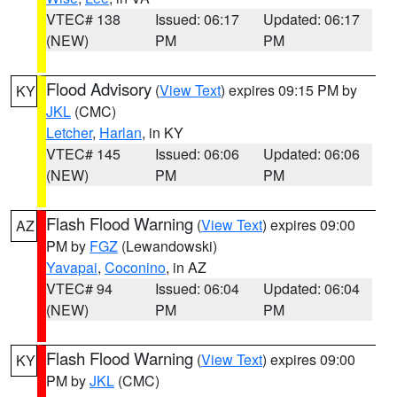
VTEC# 138
Issued: 06:17
Updated: 06:17
(NEW)
PM
PM
Flood Advisory
(
View Text
) expires 09:15 PM by
KY
JKL
(CMC)
Letcher
,
Harlan
, in KY
VTEC# 145
Issued: 06:06
Updated: 06:06
(NEW)
PM
PM
Flash Flood Warning
(
View Text
) expires 09:00
AZ
PM by
FGZ
(Lewandowski)
Yavapai
,
Coconino
, in AZ
VTEC# 94
Issued: 06:04
Updated: 06:04
(NEW)
PM
PM
Flash Flood Warning
(
View Text
) expires 09:00
KY
PM by
JKL
(CMC)