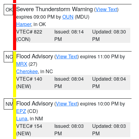
Severe Thunderstorm Warning
(
View Text
)
OK
expires 09:00 PM by
OUN
(MDU)
Harper
, in OK
VTEC# 822
Issued: 08:14
Updated: 08:30
(CON)
PM
PM
Flood Advisory
(
View Text
) expires 11:00 PM by
NC
MRX
(27)
Cherokee
, in NC
VTEC# 140
Issued: 08:04
Updated: 08:04
(NEW)
PM
PM
Flood Advisory
(
View Text
) expires 10:00 PM by
NM
EPZ
(CD)
Luna
, in NM
VTEC# 154
Issued: 08:03
Updated: 08:03
(NEW)
PM
PM