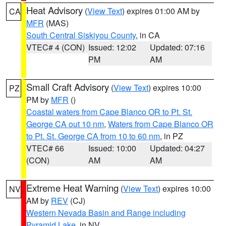
Heat Advisory
(
View Text
) expires 01:00 AM by
CA
MFR
(MAS)
South Central Siskiyou County
, in CA
VTEC# 4 (CON)
Issued: 12:02
Updated: 07:16
PM
AM
Small Craft Advisory
(
View Text
) expires 10:00
PZ
PM by
MFR
()
Coastal waters from Cape Blanco OR to Pt. St.
George CA out 10 nm
,
Waters from Cape Blanco OR
to Pt. St. George CA from 10 to 60 nm
, in PZ
VTEC# 66
Issued: 10:00
Updated: 04:27
(CON)
AM
AM
Extreme Heat Warning
(
View Text
) expires 10:00
NV
AM by
REV
(CJ)
Western Nevada Basin and Range including
Pyramid Lake
, in NV