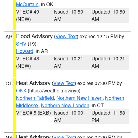
McCurtain
, in OK
VTEC# 49
Issued: 10:50
Updated: 10:50
(NEW)
AM
AM
Flood Advisory
(
View Text
) expires 12:15 PM by
AR
SHV
(19)
Howard
, in AR
VTEC# 48
Issued: 10:21
Updated: 10:21
(NEW)
AM
AM
Heat Advisory
(
View Text
) expires 07:00 PM by
CT
OKX
(https://weather.gov/nyc)
Northern Fairfield
,
Northern New Haven
,
Northern
Middlesex
,
Northern New London
, in CT
VTEC# 5 (EXB)
Issued: 10:00
Updated: 11:58
AM
PM
Heat Advisory
(
View Text
) expires 07:00 PM by
NY