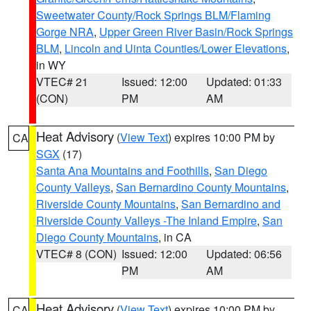
Sweetwater County/Rock Springs BLM/Flaming
Gorge NRA
,
Upper Green River Basin/Rock Springs
BLM
,
Lincoln and Uinta Counties/Lower Elevations
,
in WY
VTEC# 21
Issued: 12:00
Updated: 01:33
(CON)
PM
AM
Heat Advisory
(
View Text
) expires 10:00 PM by
CA
SGX
(17)
Santa Ana Mountains and Foothills
,
San Diego
County Valleys
,
San Bernardino County Mountains
,
Riverside County Mountains
,
San Bernardino and
Riverside County Valleys -The Inland Empire
,
San
Diego County Mountains
, in CA
VTEC# 8 (CON)
Issued: 12:00
Updated: 06:56
PM
AM
Heat Advisory
(
View Text
) expires 10:00 PM by
CA