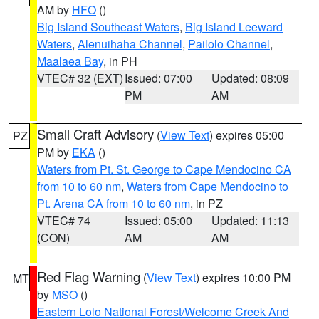
AM by
HFO
()
Big Island Southeast Waters
,
Big Island Leeward
Waters
,
Alenuihaha Channel
,
Pailolo Channel
,
Maalaea Bay
, in PH
VTEC# 32 (EXT)
Issued: 07:00
Updated: 08:09
PM
AM
Small Craft Advisory
(
View Text
) expires 05:00
PZ
PM by
EKA
()
Waters from Pt. St. George to Cape Mendocino CA
from 10 to 60 nm
,
Waters from Cape Mendocino to
Pt. Arena CA from 10 to 60 nm
, in PZ
VTEC# 74
Issued: 05:00
Updated: 11:13
(CON)
AM
AM
Red Flag Warning
(
View Text
) expires 10:00 PM
MT
by
MSO
()
Eastern Lolo National Forest/Welcome Creek And