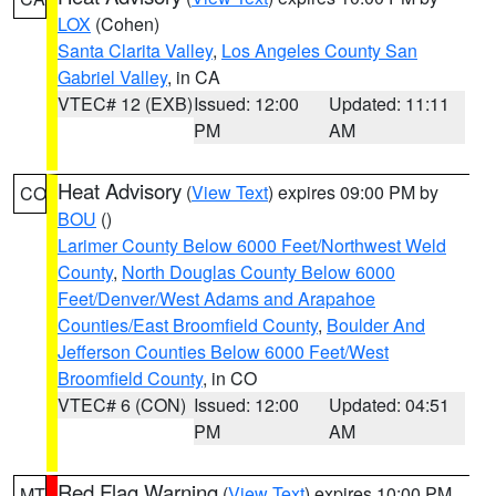
LOX
(Cohen)
Santa Clarita Valley
,
Los Angeles County San
Gabriel Valley
, in CA
VTEC# 12 (EXB)
Issued: 12:00
Updated: 11:11
PM
AM
Heat Advisory
(
View Text
) expires 09:00 PM by
CO
BOU
()
Larimer County Below 6000 Feet/Northwest Weld
County
,
North Douglas County Below 6000
Feet/Denver/West Adams and Arapahoe
Counties/East Broomfield County
,
Boulder And
Jefferson Counties Below 6000 Feet/West
Broomfield County
, in CO
VTEC# 6 (CON)
Issued: 12:00
Updated: 04:51
PM
AM
Red Flag Warning
(
View Text
) expires 10:00 PM
MT