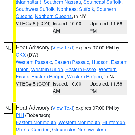
(Manhattan)
,
Southern Nassau
,
Southeast Suffolk
,
Southwest Suffolk
,
Northeast Suffolk
,
Southern
Queens
,
Northern Queens
, in NY
VTEC# 5 (CON)
Issued: 10:00
Updated: 11:58
AM
PM
Heat Advisory
(
View Text
) expires 07:00 PM by
NJ
OKX
(DW)
Western Passaic
,
Eastern Passaic
,
Hudson
,
Eastern
Union
,
Western Union
,
Eastern Essex
,
Western
Essex
,
Eastern Bergen
,
Western Bergen
, in NJ
VTEC# 5 (CON)
Issued: 10:00
Updated: 11:58
AM
PM
Heat Advisory
(
View Text
) expires 07:00 PM by
NJ
PHI
(Robertson)
Eastern Monmouth
,
Western Monmouth
,
Hunterdon
,
Morris
,
Camden
,
Gloucester
,
Northwestern