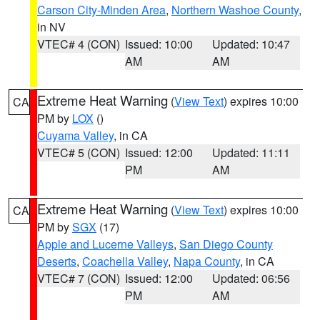
Carson City-Minden Area
,
Northern Washoe County
,
in NV
VTEC# 4 (CON)
Issued: 10:00
Updated: 10:47
AM
AM
Extreme Heat Warning
(
View Text
) expires 10:00
CA
PM by
LOX
()
Cuyama Valley
, in CA
VTEC# 5 (CON)
Issued: 12:00
Updated: 11:11
PM
AM
Extreme Heat Warning
(
View Text
) expires 10:00
CA
PM by
SGX
(17)
Apple and Lucerne Valleys
,
San Diego County
Deserts
,
Coachella Valley
,
Napa County
, in CA
VTEC# 7 (CON)
Issued: 12:00
Updated: 06:56
PM
AM