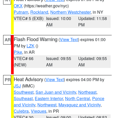
OKX
(https://weather.gov/nyc)
Putnam
,
Rockland
,
Northern Westchester
, in NY
VTEC# 5 (EXB)
Issued: 10:00
Updated: 11:58
AM
PM
Flash Flood Warning
(
View Text
) expires 01:00
AR
PM by
LZK
()
Pike
, in AR
VTEC# 66
Issued: 09:55
Updated: 09:55
(NEW)
AM
AM
Heat Advisory
(
View Text
) expires 04:00 PM by
PR
JSJ
(MMC)
Southwest
,
San Juan and Vicinity
,
Northeast
,
Southeast
,
Eastern Interior
,
North Central
,
Ponce
and Vicinity
,
Northwest
,
Mayaguez and Vicinity
,
Culebra
,
Vieques
, in PR
VTEC# 30
Issued: 09:00
Updated: 08:52