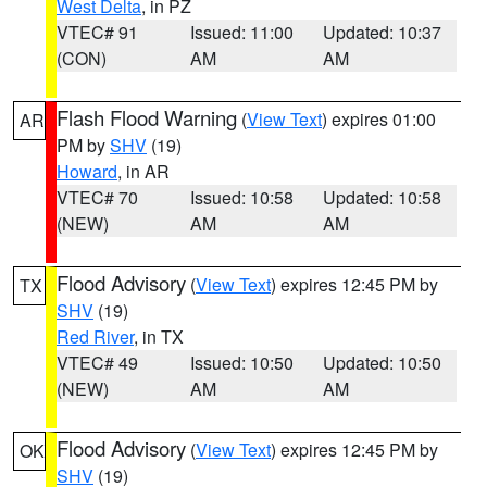
West Delta
, in PZ
VTEC# 91
Issued: 11:00
Updated: 10:37
(CON)
AM
AM
Flash Flood Warning
(
View Text
) expires 01:00
AR
PM by
SHV
(19)
Howard
, in AR
VTEC# 70
Issued: 10:58
Updated: 10:58
(NEW)
AM
AM
Flood Advisory
(
View Text
) expires 12:45 PM by
TX
SHV
(19)
Red River
, in TX
VTEC# 49
Issued: 10:50
Updated: 10:50
(NEW)
AM
AM
Flood Advisory
(
View Text
) expires 12:45 PM by
OK
SHV
(19)