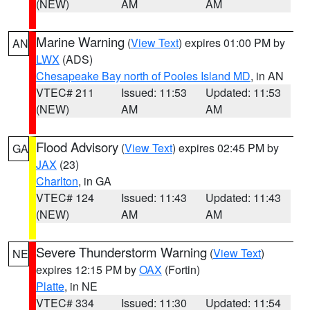
(NEW)
AM
AM
Marine Warning
(
View Text
) expires 01:00 PM by
AN
LWX
(ADS)
Chesapeake Bay north of Pooles Island MD
, in AN
VTEC# 211
Issued: 11:53
Updated: 11:53
(NEW)
AM
AM
Flood Advisory
(
View Text
) expires 02:45 PM by
GA
JAX
(23)
Charlton
, in GA
VTEC# 124
Issued: 11:43
Updated: 11:43
(NEW)
AM
AM
Severe Thunderstorm Warning
(
View Text
)
NE
expires 12:15 PM by
OAX
(Fortin)
Platte
, in NE
VTEC# 334
Issued: 11:30
Updated: 11:54