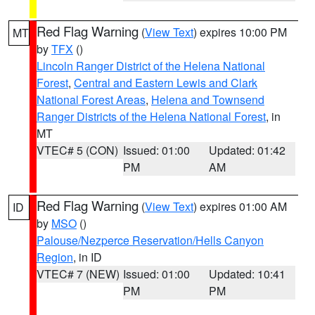
Red Flag Warning
(
View Text
) expires 10:00 PM
MT
by
TFX
()
Lincoln Ranger District of the Helena National
Forest
,
Central and Eastern Lewis and Clark
National Forest Areas
,
Helena and Townsend
Ranger Districts of the Helena National Forest
, in
MT
VTEC# 5 (CON)
Issued: 01:00
Updated: 01:42
PM
AM
Red Flag Warning
(
View Text
) expires 01:00 AM
ID
by
MSO
()
Palouse/Nezperce Reservation/Hells Canyon
Region
, in ID
VTEC# 7 (NEW)
Issued: 01:00
Updated: 10:41
PM
PM