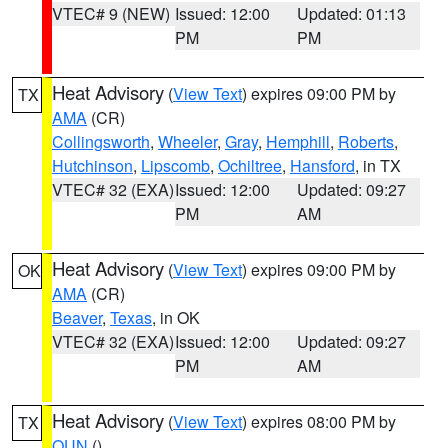
VTEC# 9 (NEW)
Issued: 12:00
Updated: 01:13
PM
PM
Heat Advisory
(
View Text
) expires 09:00 PM by
TX
AMA
(CR)
Collingsworth
,
Wheeler
,
Gray
,
Hemphill
,
Roberts
,
Hutchinson
,
Lipscomb
,
Ochiltree
,
Hansford
, in TX
VTEC# 32 (EXA)
Issued: 12:00
Updated: 09:27
PM
AM
Heat Advisory
(
View Text
) expires 09:00 PM by
OK
AMA
(CR)
Beaver
,
Texas
, in OK
VTEC# 32 (EXA)
Issued: 12:00
Updated: 09:27
PM
AM
Heat Advisory
(
View Text
) expires 08:00 PM by
TX
OUN
()