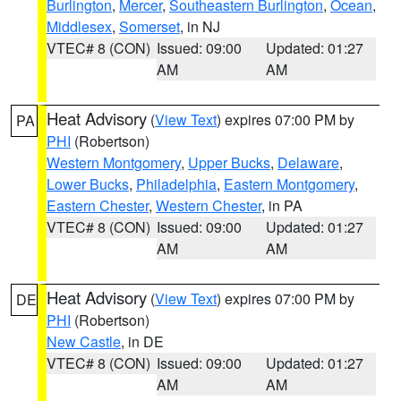
Burlington
,
Mercer
,
Southeastern Burlington
,
Ocean
,
Middlesex
,
Somerset
, in NJ
VTEC# 8 (CON)
Issued: 09:00
Updated: 01:27
AM
AM
Heat Advisory
(
View Text
) expires 07:00 PM by
PA
PHI
(Robertson)
Western Montgomery
,
Upper Bucks
,
Delaware
,
Lower Bucks
,
Philadelphia
,
Eastern Montgomery
,
Eastern Chester
,
Western Chester
, in PA
VTEC# 8 (CON)
Issued: 09:00
Updated: 01:27
AM
AM
Heat Advisory
(
View Text
) expires 07:00 PM by
DE
PHI
(Robertson)
New Castle
, in DE
VTEC# 8 (CON)
Issued: 09:00
Updated: 01:27
AM
AM