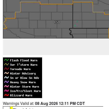
Warnings Valid at:
08 Aug 2026 12:11 PM CDT