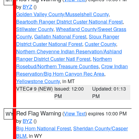
by
BYZ
()
Golden Valley County/Musselshell County
,
Beartooth Ranger District Custer National Forest
,
Stillwater County
,
Wheatland County/Sweet Grass
County
,
Gallatin National Forest
,
Sioux Ranger
District Custer National Forest
,
Custer County
,
Northern Cheyenne Indian Reservation/Ashland
Ranger District Custer Natl Forest
,
Northern
Rosebud/Northern Treasure Counties
,
Crow Indian
Reservation/Big Horn Canyon Rec Area
,
Yellowstone County
, in MT
VTEC# 9 (NEW)
Issued: 12:00
Updated: 01:13
PM
PM
Red Flag Warning
(
View Text
) expires 10:00 PM
WY
by
BYZ
()
Big Horn National Forest
,
Sheridan County/Casper
BLM
, in WY