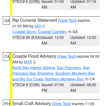
VTEC# 5 (CON)
Issued: 01:00
Updated: 07:16
AM
AM
Rip Currents Statement
(
View Text
) expires
GA
01:00 AM by
JAX
()
Coastal Glynn
,
Coastal Camden
, in GA
VTEC# 26 (EXA)
Issued: 12:55
Updated: 12:55
AM
AM
Coastal Flood Advisory
(
View Text
) expires 04:00
CA
AM by
MTR
()
North Bay Interior Valleys
,
San Francisco
,
San
Francisco Bay Shoreline
,
Southern Monterey Bay
and Big Sur Coast
,
Northern Monterey Bay
, in CA
VTEC# 8 (CON)
Issued: 07:00
Updated: 08:25
PM
AM
Small Craft Advisory
(
View Text
) expires 11:00
PH