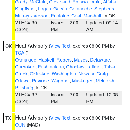
Grady
,
McClain
,
Cleveland
,
Pottawatomie
,
Alfalfa
,
Kingfisher
,
Logan
,
Garvin
,
Comanche
,
Stephens
,
Murray
,
Jackson
,
Pontotoc
,
Coal
,
Marshall
, in OK
VTEC# 30
Issued: 12:00
Updated: 09:14
(CON)
PM
AM
Heat Advisory
(
View Text
) expires 08:00 PM by
OK
TSA
()
Okmulgee
,
Haskell
,
Rogers
,
Mayes
,
Delaware
,
Cherokee
,
Pushmataha
,
Choctaw
,
Latimer
,
Tulsa
,
Creek
,
Okfuskee
,
Washington
,
Nowata
,
Craig
,
Ottawa
,
Pawnee
,
Wagoner
,
Muskogee
,
McIntosh
,
Pittsburg
, in OK
VTEC# 32
Issued: 12:00
Updated: 12:08
(CON)
PM
PM
Heat Advisory
(
View Text
) expires 08:00 PM by
TX
OUN
(MAD)