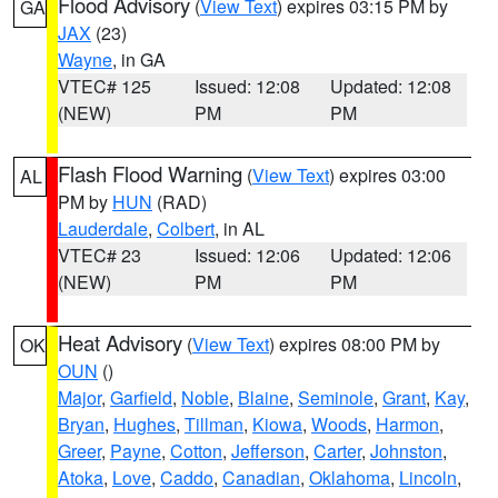
Flood Advisory
(
View Text
) expires 03:15 PM by
GA
JAX
(23)
Wayne
, in GA
VTEC# 125
Issued: 12:08
Updated: 12:08
(NEW)
PM
PM
Flash Flood Warning
(
View Text
) expires 03:00
AL
PM by
HUN
(RAD)
Lauderdale
,
Colbert
, in AL
VTEC# 23
Issued: 12:06
Updated: 12:06
(NEW)
PM
PM
Heat Advisory
(
View Text
) expires 08:00 PM by
OK
OUN
()
Major
,
Garfield
,
Noble
,
Blaine
,
Seminole
,
Grant
,
Kay
,
Bryan
,
Hughes
,
Tillman
,
Kiowa
,
Woods
,
Harmon
,
Greer
,
Payne
,
Cotton
,
Jefferson
,
Carter
,
Johnston
,
Atoka
,
Love
,
Caddo
,
Canadian
,
Oklahoma
,
Lincoln
,