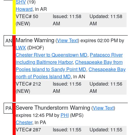
SHV
(19)
Howard
, in AR
VTEC# 50
Issued: 11:58
Updated: 11:58
(NEW)
AM
AM
Marine Warning
(
View Text
) expires 02:00 PM by
AN
LWX
(DHOF)
Chester River to Queenstown MD
,
Patapsco River
including Baltimore Harbor
,
Chesapeake Bay from
Pooles Island to Sandy Point MD
,
Chesapeake Bay
north of Pooles Island MD
, in AN
VTEC# 212
Issued: 11:56
Updated: 11:56
(NEW)
AM
AM
Severe Thunderstorm Warning
(
View Text
)
PA
expires 12:45 PM by
PHI
(MPS)
Chester
, in PA
VTEC# 287
Issued: 11:55
Updated: 11:55