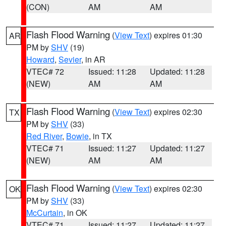
(CON)
AM
AM
Flash Flood Warning
(
View Text
) expires 01:30
AR
PM by
SHV
(19)
Howard
,
Sevier
, in AR
VTEC# 72
Issued: 11:28
Updated: 11:28
(NEW)
AM
AM
Flash Flood Warning
(
View Text
) expires 02:30
TX
PM by
SHV
(33)
Red River
,
Bowie
, in TX
VTEC# 71
Issued: 11:27
Updated: 11:27
(NEW)
AM
AM
Flash Flood Warning
(
View Text
) expires 02:30
OK
PM by
SHV
(33)
McCurtain
, in OK
VTEC# 71
Issued: 11:27
Updated: 11:27