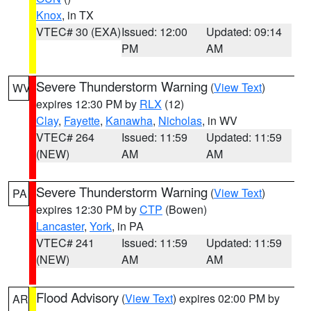
Knox
, in TX
VTEC# 30 (EXA)
Issued: 12:00
Updated: 09:14
PM
AM
Severe Thunderstorm Warning
(
View Text
)
WV
expires 12:30 PM by
RLX
(12)
Clay
,
Fayette
,
Kanawha
,
Nicholas
, in WV
VTEC# 264
Issued: 11:59
Updated: 11:59
(NEW)
AM
AM
Severe Thunderstorm Warning
(
View Text
)
PA
expires 12:30 PM by
CTP
(Bowen)
Lancaster
,
York
, in PA
VTEC# 241
Issued: 11:59
Updated: 11:59
(NEW)
AM
AM
Flood Advisory
(
View Text
) expires 02:00 PM by
AR