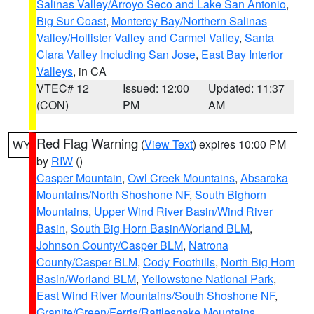
Salinas Valley/Arroyo Seco and Lake San Antonio
,
Big Sur Coast
,
Monterey Bay/Northern Salinas
Valley/Hollister Valley and Carmel Valley
,
Santa
Clara Valley Including San Jose
,
East Bay Interior
Valleys
, in CA
VTEC# 12
Issued: 12:00
Updated: 11:37
(CON)
PM
AM
Red Flag Warning
(
View Text
) expires 10:00 PM
WY
by
RIW
()
Casper Mountain
,
Owl Creek Mountains
,
Absaroka
Mountains/North Shoshone NF
,
South Bighorn
Mountains
,
Upper Wind River Basin/Wind River
Basin
,
South Big Horn Basin/Worland BLM
,
Johnson County/Casper BLM
,
Natrona
County/Casper BLM
,
Cody Foothills
,
North Big Horn
Basin/Worland BLM
,
Yellowstone National Park
,
East Wind River Mountains/South Shoshone NF
,
Granite/Green/Ferris/Rattlesnake Mountains
,