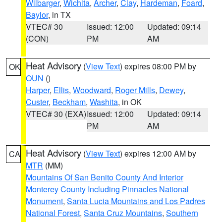
Wilbarger
,
Wichita
,
Archer
,
Clay
,
Hardeman
,
Foard
,
Baylor
, in TX
VTEC# 30
Issued: 12:00
Updated: 09:14
(CON)
PM
AM
Heat Advisory
(
View Text
) expires 08:00 PM by
OK
OUN
()
Harper
,
Ellis
,
Woodward
,
Roger Mills
,
Dewey
,
Custer
,
Beckham
,
Washita
, in OK
VTEC# 30 (EXA)
Issued: 12:00
Updated: 09:14
PM
AM
Heat Advisory
(
View Text
) expires 12:00 AM by
CA
MTR
(MM)
Mountains Of San Benito County And Interior
Monterey County Including Pinnacles National
Monument
,
Santa Lucia Mountains and Los Padres
National Forest
,
Santa Cruz Mountains
,
Southern