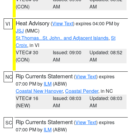
(CON)
AM
AM
Heat Advisory
(
View Text
) expires 04:00 PM by
VI
JSJ
(MMC)
St.Thomas...St. John.. and Adjacent Islands
,
St
Croix
, in VI
VTEC# 30
Issued: 09:00
Updated: 08:52
(CON)
AM
AM
Rip Currents Statement
(
View Text
) expires
NC
07:00 PM by
ILM
(ABW)
Coastal New Hanover
,
Coastal Pender
, in NC
VTEC# 16
Issued: 08:03
Updated: 08:03
(NEW)
AM
AM
Rip Currents Statement
(
View Text
) expires
SC
07:00 PM by
ILM
(ABW)