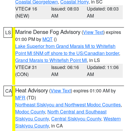
Coastal Georgetown
,
Coastal Horry
, in SC
VTEC# 16
Issued: 08:03
Updated: 08:03
(NEW)
AM
AM
Marine Dense Fog Advisory
(
View Text
) expires
LS
01:00 PM by
MQT
()
Lake Superior from Grand Marais MI to Whitefish
Point MI 5NM off shore to the US/Canadian border
,
Grand Marais to Whitefish Point MI
, in LS
VTEC# 31
Issued: 06:16
Updated: 11:06
(CON)
AM
AM
Heat Advisory
(
View Text
) expires 01:00 AM by
CA
MFR
(TD)
Northeast Siskiyou and Northwest Modoc Counties
,
Modoc County
,
North Central and Southeast
Siskiyou County
,
Central Siskiyou County
,
Western
Siskiyou County
, in CA