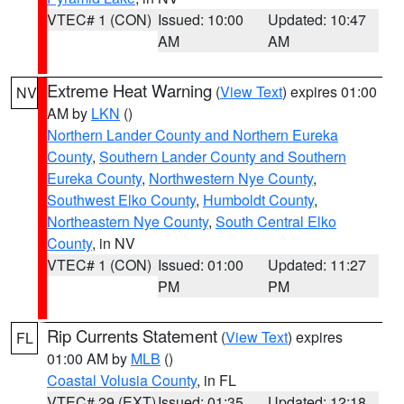
VTEC# 1 (CON)
Issued: 10:00
Updated: 10:47
AM
AM
Extreme Heat Warning
(
View Text
) expires 01:00
NV
AM by
LKN
()
Northern Lander County and Northern Eureka
County
,
Southern Lander County and Southern
Eureka County
,
Northwestern Nye County
,
Southwest Elko County
,
Humboldt County
,
Northeastern Nye County
,
South Central Elko
County
, in NV
VTEC# 1 (CON)
Issued: 01:00
Updated: 11:27
PM
PM
Rip Currents Statement
(
View Text
) expires
FL
01:00 AM by
MLB
()
Coastal Volusia County
, in FL
VTEC# 29 (EXT)
Issued: 01:35
Updated: 12:18