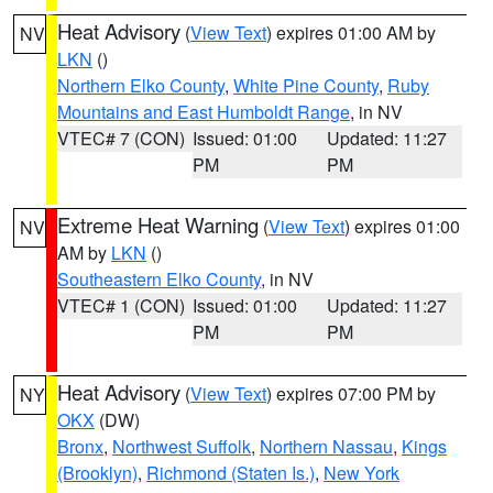
Heat Advisory
(
View Text
) expires 01:00 AM by
NV
LKN
()
Northern Elko County
,
White Pine County
,
Ruby
Mountains and East Humboldt Range
, in NV
VTEC# 7 (CON)
Issued: 01:00
Updated: 11:27
PM
PM
Extreme Heat Warning
(
View Text
) expires 01:00
NV
AM by
LKN
()
Southeastern Elko County
, in NV
VTEC# 1 (CON)
Issued: 01:00
Updated: 11:27
PM
PM
Heat Advisory
(
View Text
) expires 07:00 PM by
NY
OKX
(DW)
Bronx
,
Northwest Suffolk
,
Northern Nassau
,
Kings
(Brooklyn)
,
Richmond (Staten Is.)
,
New York