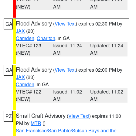
(NEW)
AM
AM
Flood Advisory
(
View Text
) expires 02:30 PM by
GA
JAX
(23)
Camden
,
Charlton
, in GA
VTEC# 123
Issued: 11:24
Updated: 11:24
(NEW)
AM
AM
Flood Advisory
(
View Text
) expires 02:00 PM by
GA
JAX
(23)
Camden
, in GA
VTEC# 122
Issued: 11:02
Updated: 11:02
(NEW)
AM
AM
Small Craft Advisory
(
View Text
) expires 11:00
PZ
PM by
MTR
()
San Francisco/San Pablo/Suisun Bays and the