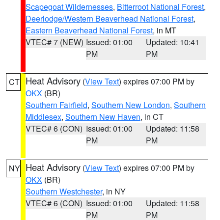
Scapegoat Wildernesses
,
Bitterroot National Forest
,
Deerlodge/Western Beaverhead National Forest
,
Eastern Beaverhead National Forest
, in MT
VTEC# 7 (NEW)
Issued: 01:00
Updated: 10:41
PM
PM
Heat Advisory
(
View Text
) expires 07:00 PM by
CT
OKX
(BR)
Southern Fairfield
,
Southern New London
,
Southern
Middlesex
,
Southern New Haven
, in CT
VTEC# 6 (CON)
Issued: 01:00
Updated: 11:58
PM
PM
Heat Advisory
(
View Text
) expires 07:00 PM by
NY
OKX
(BR)
Southern Westchester
, in NY
VTEC# 6 (CON)
Issued: 01:00
Updated: 11:58
PM
PM