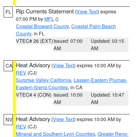
Rip Currents Statement
(
View Text
) expires
FL
07:00 PM by
MFL
()
Coastal Broward County
,
Coastal Palm Beach
County
, in FL
VTEC# 26 (EXT)
Issued: 07:00
Updated: 03:15
AM
AM
Heat Advisory
(
View Text
) expires 10:00 AM by
CA
REV
(CJ)
Surprise Valley California
,
Lassen-Eastern Plumas-
Eastern Sierra Counties
, in CA
VTEC# 4 (CON)
Issued: 10:00
Updated: 10:47
AM
AM
Heat Advisory
(
View Text
) expires 10:00 AM by
NV
REV
(CJ)
Mineral and Southern Lyon Counties
,
Greater Reno-