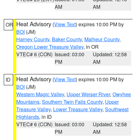
AM
AM
Heat Advisory
(
View Text
) expires 10:00 PM by
OR
BOI
(JM)
Harney County
,
Baker County
,
Malheur County
,
Oregon Lower Treasure Valley
, in OR
VTEC# 6 (CON)
Issued: 03:00
Updated: 12:58
PM
AM
Heat Advisory
(
View Text
) expires 10:00 PM by
ID
BOI
(JM)
Western Magic Valley
,
Upper Weiser River
,
Owyhee
Mountains
,
Southern Twin Falls County
,
Upper
Treasure Valley
,
Lower Treasure Valley
,
Southwest
Highlands
, in ID
VTEC# 6 (CON)
Issued: 03:00
Updated: 12:58
PM
AM