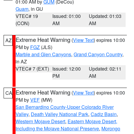
01:00 AM by
GUM
(DeCou)
Guam
, in GU
VTEC# 19
Issued: 01:00
Updated: 01:03
(CON)
AM
AM
Extreme Heat Warning
(
View Text
) expires 10:00
AZ
PM by
FGZ
(JLS)
Marble and Glen Canyons
,
Grand Canyon Country
,
in AZ
VTEC# 7 (EXT)
Issued: 12:00
Updated: 02:11
PM
AM
Extreme Heat Warning
(
View Text
) expires 10:00
CA
PM by
VEF
(MW)
San Bernardino County-Upper Colorado River
Valley
,
Death Valley National Park
,
Cadiz Basin
,
Western Mojave Desert
,
Eastern Mojave Desert,
Including the Mojave National Preserve
,
Morongo