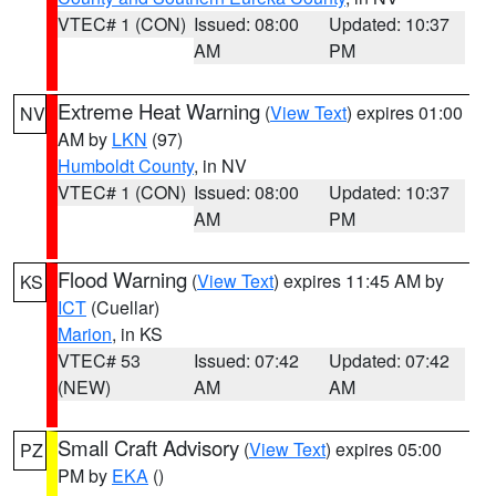
VTEC# 1 (CON)
Issued: 08:00
Updated: 10:37
AM
PM
Extreme Heat Warning
(
View Text
) expires 01:00
NV
AM by
LKN
(97)
Humboldt County
, in NV
VTEC# 1 (CON)
Issued: 08:00
Updated: 10:37
AM
PM
Flood Warning
(
View Text
) expires 11:45 AM by
KS
ICT
(Cuellar)
Marion
, in KS
VTEC# 53
Issued: 07:42
Updated: 07:42
(NEW)
AM
AM
Small Craft Advisory
(
View Text
) expires 05:00
PZ
PM by
EKA
()