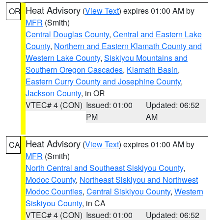
Heat Advisory
(
View Text
) expires 01:00 AM by
OR
MFR
(Smith)
Central Douglas County
,
Central and Eastern Lake
County
,
Northern and Eastern Klamath County and
Western Lake County
,
Siskiyou Mountains and
Southern Oregon Cascades
,
Klamath Basin
,
Eastern Curry County and Josephine County
,
Jackson County
, in OR
VTEC# 4 (CON)
Issued: 01:00
Updated: 06:52
PM
AM
Heat Advisory
(
View Text
) expires 01:00 AM by
CA
MFR
(Smith)
North Central and Southeast Siskiyou County
,
Modoc County
,
Northeast Siskiyou and Northwest
Modoc Counties
,
Central Siskiyou County
,
Western
Siskiyou County
, in CA
VTEC# 4 (CON)
Issued: 01:00
Updated: 06:52