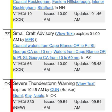
Coastal Rockingham
,
Eastern Hillsborough
,
Interior
Rockingham
,
Strafford
, in NH
VTEC# 10
Issued: 10:00
Updated: 01:46
(CON)
AM
AM
Small Craft Advisory
(
View Text
) expires 01:00
PZ
AM by
MFR
()
Coastal waters from Cape Blanco OR to Pt. St.
George CA out 10 nm
,
Waters from Cape Blanco OR
to Pt. St. George CA from 10 to 60 nm
, in PZ
VTEC# 66
Issued: 10:00
Updated: 05:48
(CON)
AM
AM
Severe Thunderstorm Warning
(
View Text
)
OK
expires 10:45 AM by
OUN
(Bunker)
Grant
,
Kay
,
Noble
, in OK
VTEC# 830
Issued: 09:54
Updated: 09:54
(NEW)
AM
AM