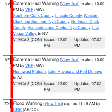
Extreme Heat Warning
(
View Text
) expires 10:00
NV
PM by
VEF
(MW)
Southern Clark County
,
Lincoln County
,
Western
Clark and Southern Nye County
,
Northeast Clark
County
,
Esmeralda and Central Nye County
,
Las
Vegas Valley
, in NV
VTEC# 3 (CON)
Issued: 12:00
Updated: 07:02
PM
PM
Extreme Heat Warning
(
View Text
) expires 10:00
AZ
PM by
VEF
(MW)
Northwest Plateau
,
Lake Havasu and Fort Mohave
,
in AZ
VTEC# 3 (CON)
Issued: 12:00
Updated: 07:02
PM
PM
Flood Warning
(
View Text
) expires 11:49 AM by
TX
CRP
(AE/DC)