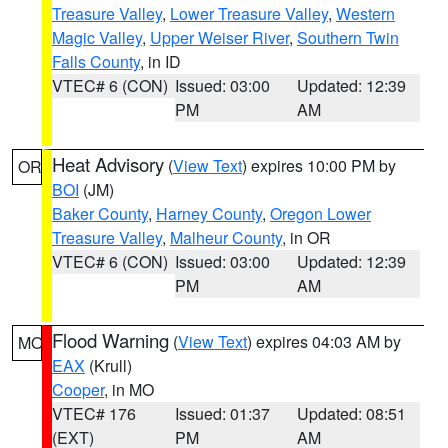
Treasure Valley
,
Lower Treasure Valley
,
Western
Magic Valley
,
Upper Weiser River
,
Southern Twin
Falls County
, in ID
VTEC# 6 (CON)
Issued: 03:00
Updated: 12:39
PM
AM
Heat Advisory
(
View Text
) expires 10:00 PM by
OR
BOI
(JM)
Baker County
,
Harney County
,
Oregon Lower
Treasure Valley
,
Malheur County
, in OR
VTEC# 6 (CON)
Issued: 03:00
Updated: 12:39
PM
AM
Flood Warning
(
View Text
) expires 04:03 AM by
MO
EAX
(Krull)
Cooper
, in MO
VTEC# 176
Issued: 01:37
Updated: 08:51
(EXT)
PM
AM