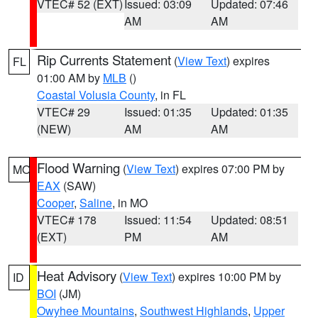
VTEC# 52 (EXT)
Issued: 03:09
Updated: 07:46
AM
AM
Rip Currents Statement
(
View Text
) expires
FL
01:00 AM by
MLB
()
Coastal Volusia County
, in FL
VTEC# 29
Issued: 01:35
Updated: 01:35
(NEW)
AM
AM
Flood Warning
(
View Text
) expires 07:00 PM by
MO
EAX
(SAW)
Cooper
,
Saline
, in MO
VTEC# 178
Issued: 11:54
Updated: 08:51
(EXT)
PM
AM
Heat Advisory
(
View Text
) expires 10:00 PM by
ID
BOI
(JM)
Owyhee Mountains
,
Southwest Highlands
,
Upper