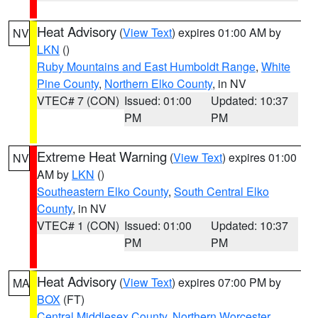
Heat Advisory
(
View Text
) expires 01:00 AM by
NV
LKN
()
Ruby Mountains and East Humboldt Range
,
White
Pine County
,
Northern Elko County
, in NV
VTEC# 7 (CON)
Issued: 01:00
Updated: 10:37
PM
PM
Extreme Heat Warning
(
View Text
) expires 01:00
NV
AM by
LKN
()
Southeastern Elko County
,
South Central Elko
County
, in NV
VTEC# 1 (CON)
Issued: 01:00
Updated: 10:37
PM
PM
Heat Advisory
(
View Text
) expires 07:00 PM by
MA
BOX
(FT)
Central Middlesex County
,
Northern Worcester
,