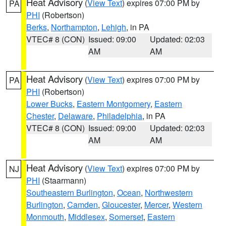
Heat Advisory
(
View Text
) expires 07:00 PM by
PA
PHI
(Robertson)
Berks
,
Northampton
,
Lehigh
, in PA
VTEC# 8 (CON)
Issued: 09:00
Updated: 02:03
AM
AM
Heat Advisory
(
View Text
) expires 07:00 PM by
PA
PHI
(Robertson)
Lower Bucks
,
Eastern Montgomery
,
Eastern
Chester
,
Delaware
,
Philadelphia
, in PA
VTEC# 8 (CON)
Issued: 09:00
Updated: 02:03
AM
AM
Heat Advisory
(
View Text
) expires 07:00 PM by
NJ
PHI
(Staarmann)
Southeastern Burlington
,
Ocean
,
Northwestern
Burlington
,
Camden
,
Gloucester
,
Mercer
,
Western
Monmouth
,
Middlesex
,
Somerset
,
Eastern