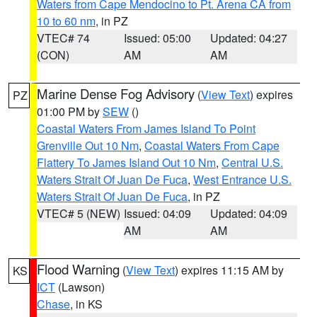
Waters from Cape Mendocino to Pt. Arena CA from
10 to 60 nm
, in PZ
VTEC# 74
Issued: 05:00
Updated: 04:27
(CON)
AM
AM
Marine Dense Fog Advisory
(
View Text
) expires
PZ
01:00 PM by
SEW
()
Coastal Waters From James Island To Point
Grenville Out 10 Nm
,
Coastal Waters From Cape
Flattery To James Island Out 10 Nm
,
Central U.S.
Waters Strait Of Juan De Fuca
,
West Entrance U.S.
Waters Strait Of Juan De Fuca
, in PZ
VTEC# 5 (NEW)
Issued: 04:09
Updated: 04:09
AM
AM
Flood Warning
(
View Text
) expires 11:15 AM by
KS
ICT
(Lawson)
Chase
, in KS