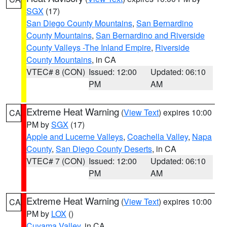
SGX
(17)
San Diego County Mountains
,
San Bernardino
County Mountains
,
San Bernardino and Riverside
County Valleys -The Inland Empire
,
Riverside
County Mountains
, in CA
VTEC# 8 (CON)
Issued: 12:00
Updated: 06:10
PM
AM
Extreme Heat Warning
(
View Text
) expires 10:00
CA
PM by
SGX
(17)
Apple and Lucerne Valleys
,
Coachella Valley
,
Napa
County
,
San Diego County Deserts
, in CA
VTEC# 7 (CON)
Issued: 12:00
Updated: 06:10
PM
AM
Extreme Heat Warning
(
View Text
) expires 10:00
CA
PM by
LOX
()
Cuyama Valley
, in CA