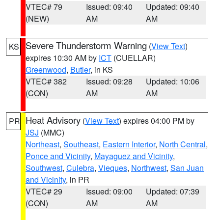
VTEC# 79
Issued: 09:40
Updated: 09:40
(NEW)
AM
AM
Severe Thunderstorm Warning
(
View Text
)
KS
expires 10:30 AM by
ICT
(CUELLAR)
Greenwood
,
Butler
, in KS
VTEC# 382
Issued: 09:28
Updated: 10:06
(CON)
AM
AM
Heat Advisory
(
View Text
) expires 04:00 PM by
PR
JSJ
(MMC)
Northeast
,
Southeast
,
Eastern Interior
,
North Central
,
Ponce and Vicinity
,
Mayaguez and Vicinity
,
Southwest
,
Culebra
,
Vieques
,
Northwest
,
San Juan
and Vicinity
, in PR
VTEC# 29
Issued: 09:00
Updated: 07:39
(CON)
AM
AM