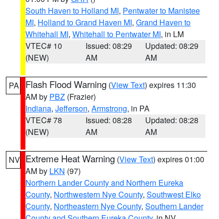
South Haven to Holland MI
,
Pentwater to Manistee
MI
,
Holland to Grand Haven MI
,
Grand Haven to
Whitehall MI
,
Whitehall to Pentwater MI
, in LM
VTEC# 10
Issued: 08:29
Updated: 08:29
(NEW)
AM
AM
Flash Flood Warning
(
View Text
) expires 11:30
PA
AM by
PBZ
(Frazier)
Indiana
,
Jefferson
,
Armstrong
, in PA
VTEC# 78
Issued: 08:28
Updated: 08:28
(NEW)
AM
AM
Extreme Heat Warning
(
View Text
) expires 01:00
NV
AM by
LKN
(97)
Northern Lander County and Northern Eureka
County
,
Northwestern Nye County
,
Southwest Elko
County
,
Northeastern Nye County
,
Southern Lander
County and Southern Eureka County
, in NV