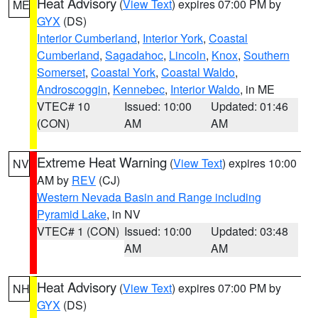
Heat Advisory
(
View Text
) expires 07:00 PM by
ME
GYX
(DS)
Interior Cumberland
,
Interior York
,
Coastal
Cumberland
,
Sagadahoc
,
Lincoln
,
Knox
,
Southern
Somerset
,
Coastal York
,
Coastal Waldo
,
Androscoggin
,
Kennebec
,
Interior Waldo
, in ME
VTEC# 10
Issued: 10:00
Updated: 01:46
(CON)
AM
AM
Extreme Heat Warning
(
View Text
) expires 10:00
NV
AM by
REV
(CJ)
Western Nevada Basin and Range including
Pyramid Lake
, in NV
VTEC# 1 (CON)
Issued: 10:00
Updated: 03:48
AM
AM
Heat Advisory
(
View Text
) expires 07:00 PM by
NH
GYX
(DS)