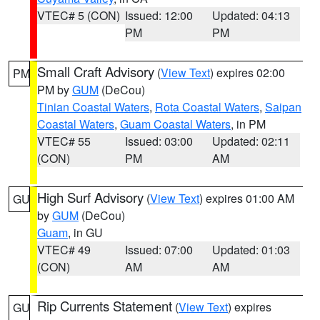
VTEC# 5 (CON)
Issued: 12:00
Updated: 04:13
PM
PM
Small Craft Advisory
(
View Text
) expires 02:00
PM
PM by
GUM
(DeCou)
Tinian Coastal Waters
,
Rota Coastal Waters
,
Saipan
Coastal Waters
,
Guam Coastal Waters
, in PM
VTEC# 55
Issued: 03:00
Updated: 02:11
(CON)
PM
AM
High Surf Advisory
(
View Text
) expires 01:00 AM
GU
by
GUM
(DeCou)
Guam
, in GU
VTEC# 49
Issued: 07:00
Updated: 01:03
(CON)
AM
AM
Rip Currents Statement
(
View Text
) expires
GU