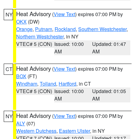
Heat Advisory
(
View Text
) expires 07:00 PM by
NY
OKX
(DW)
Orange
,
Putnam
,
Rockland
,
Southern Westchester
,
Northern Westchester
, in NY
VTEC# 5 (CON)
Issued: 10:00
Updated: 01:47
AM
AM
Heat Advisory
(
View Text
) expires 07:00 PM by
CT
BOX
(FT)
Windham
,
Tolland
,
Hartford
, in CT
VTEC# 5 (CON)
Issued: 10:00
Updated: 01:05
AM
AM
Heat Advisory
(
View Text
) expires 07:00 PM by
NY
ALY
(07)
Western Dutchess
,
Eastern Ulster
, in NY
VTEC# 7 (CON)
Issued: 10:00
Updated: 12:17