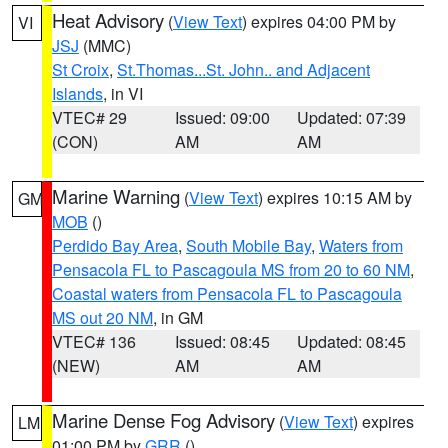
Heat Advisory
(
View Text
) expires 04:00 PM by
VI
JSJ
(MMC)
St Croix
,
St.Thomas...St. John.. and Adjacent
Islands
, in VI
VTEC# 29
Issued: 09:00
Updated: 07:39
(CON)
AM
AM
Marine Warning
(
View Text
) expires 10:15 AM by
GM
MOB
()
Perdido Bay Area
,
South Mobile Bay
,
Waters from
Pensacola FL to Pascagoula MS from 20 to 60 NM
,
Coastal waters from Pensacola FL to Pascagoula
MS out 20 NM
, in GM
VTEC# 136
Issued: 08:45
Updated: 08:45
(NEW)
AM
AM
Marine Dense Fog Advisory
(
View Text
) expires
LM
01:00 PM by
GRR
()