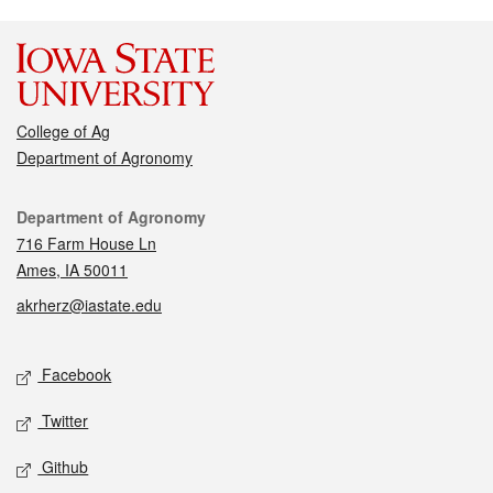
College of Ag
Department of Agronomy
Contact
Department of Agronomy
716 Farm House Ln
Ames, IA 50011
akrherz@iastate.edu
Social media
Facebook
Twitter
Github