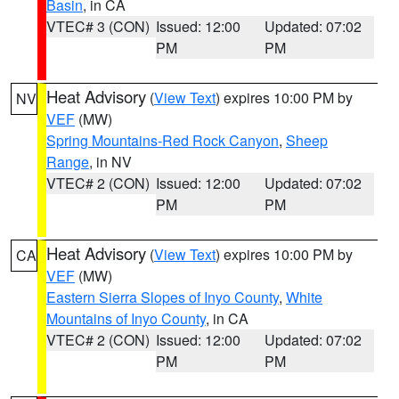
Basin
, in CA
VTEC# 3 (CON)
Issued: 12:00
Updated: 07:02
PM
PM
Heat Advisory
(
View Text
) expires 10:00 PM by
NV
VEF
(MW)
Spring Mountains-Red Rock Canyon
,
Sheep
Range
, in NV
VTEC# 2 (CON)
Issued: 12:00
Updated: 07:02
PM
PM
Heat Advisory
(
View Text
) expires 10:00 PM by
CA
VEF
(MW)
Eastern Sierra Slopes of Inyo County
,
White
Mountains of Inyo County
, in CA
VTEC# 2 (CON)
Issued: 12:00
Updated: 07:02
PM
PM