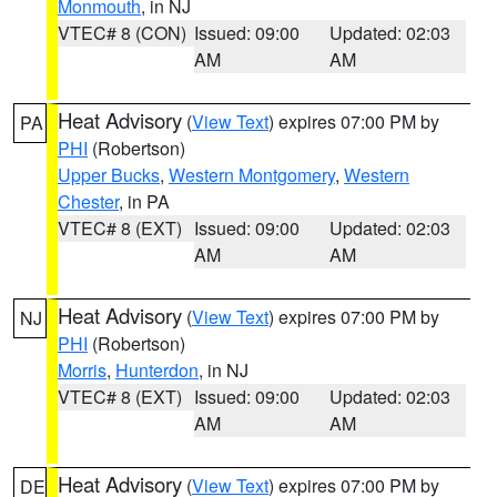
Monmouth
, in NJ
VTEC# 8 (CON)
Issued: 09:00
Updated: 02:03
AM
AM
Heat Advisory
(
View Text
) expires 07:00 PM by
PA
PHI
(Robertson)
Upper Bucks
,
Western Montgomery
,
Western
Chester
, in PA
VTEC# 8 (EXT)
Issued: 09:00
Updated: 02:03
AM
AM
Heat Advisory
(
View Text
) expires 07:00 PM by
NJ
PHI
(Robertson)
Morris
,
Hunterdon
, in NJ
VTEC# 8 (EXT)
Issued: 09:00
Updated: 02:03
AM
AM
Heat Advisory
(
View Text
) expires 07:00 PM by
DE