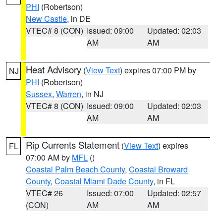
PHI
(Robertson)
New Castle
, in DE
VTEC# 8 (CON)
Issued: 09:00
Updated: 02:03
AM
AM
Heat Advisory
(
View Text
) expires 07:00 PM by
NJ
PHI
(Robertson)
Sussex
,
Warren
, in NJ
VTEC# 8 (CON)
Issued: 09:00
Updated: 02:03
AM
AM
Rip Currents Statement
(
View Text
) expires
FL
07:00 AM by
MFL
()
Coastal Palm Beach County
,
Coastal Broward
County
,
Coastal Miami Dade County
, in FL
VTEC# 26
Issued: 07:00
Updated: 02:57
(CON)
AM
AM