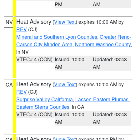
PM
AM
Heat Advisory
(
View Text
) expires 10:00 AM by
NV
REV
(CJ)
Mineral and Southern Lyon Counties
,
Greater Reno-
Carson City-Minden Area
,
Northern Washoe County
,
in NV
VTEC# 4 (CON)
Issued: 10:00
Updated: 03:48
AM
AM
Heat Advisory
(
View Text
) expires 10:00 AM by
CA
REV
(CJ)
Surprise Valley California
,
Lassen-Eastern Plumas-
Eastern Sierra Counties
, in CA
VTEC# 4 (CON)
Issued: 10:00
Updated: 03:48
AM
AM
Heat Advisory
(
View Text
) expires 10:00 PM by
CA