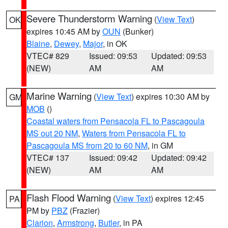
Severe Thunderstorm Warning
(
View Text
)
OK
expires 10:45 AM by
OUN
(Bunker)
Blaine
,
Dewey
,
Major
, in OK
VTEC# 829
Issued: 09:53
Updated: 09:53
(NEW)
AM
AM
Marine Warning
(
View Text
) expires 10:30 AM by
GM
MOB
()
Coastal waters from Pensacola FL to Pascagoula
MS out 20 NM
,
Waters from Pensacola FL to
Pascagoula MS from 20 to 60 NM
, in GM
VTEC# 137
Issued: 09:42
Updated: 09:42
(NEW)
AM
AM
Flash Flood Warning
(
View Text
) expires 12:45
PA
PM by
PBZ
(Frazier)
Clarion
,
Armstrong
,
Butler
, in PA