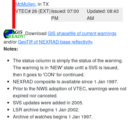
McMullen
, in TX
VTEC# 26 (EXT)
Issued: 07:00
Updated: 08:43
PM
AM
Download
GIS shapefile of current warnings
and/or
GeoTiff of NEXRAD base reflectivity
.
Notes:
The status column is simply the status of the warning.
The warning is in 'NEW' state until a SVS is issued,
then it goes to 'CON' for continued.
NEXRAD composite is available since 1 Jan 1997.
Prior to the NWS adoption of VTEC, warnings were not
expired nor canceled.
SVS updates were added in 2005.
LSR archive begins 1 Jan 2002.
Archive of watches begins 1 Jan 1997.