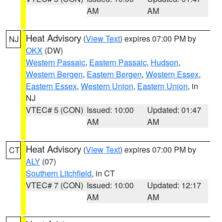
AM
AM
Heat Advisory
(
View Text
) expires 07:00 PM by
NJ
OKX
(DW)
Western Passaic
,
Eastern Passaic
,
Hudson
,
Western Bergen
,
Eastern Bergen
,
Western Essex
,
Eastern Essex
,
Western Union
,
Eastern Union
, in
NJ
VTEC# 5 (CON)
Issued: 10:00
Updated: 01:47
AM
AM
Heat Advisory
(
View Text
) expires 07:00 PM by
CT
ALY
(07)
Southern Litchfield
, in CT
VTEC# 7 (CON)
Issued: 10:00
Updated: 12:17
AM
AM