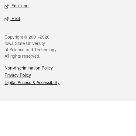
YouTube
RSS
Legal
Copyright © 2001-2026
Iowa State University
of Science and Technology
All rights reserved.
Non-discrimination Policy
Privacy Policy
Digital Access & Accessibility