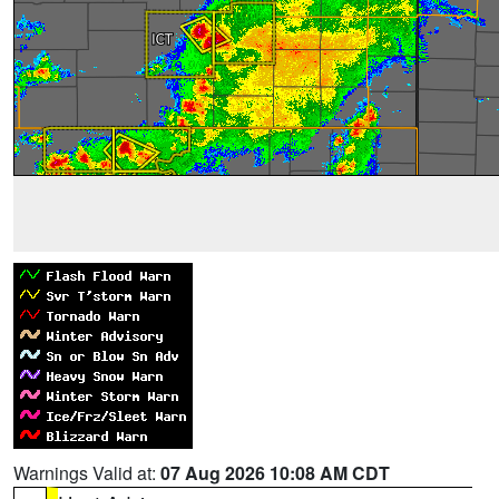
Warnings Valid at:
07 Aug 2026 10:08 AM CDT