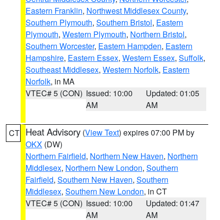
Eastern Franklin
,
Northwest Middlesex County
,
Southern Plymouth
,
Southern Bristol
,
Eastern
Plymouth
,
Western Plymouth
,
Northern Bristol
,
Southern Worcester
,
Eastern Hampden
,
Eastern
Hampshire
,
Eastern Essex
,
Western Essex
,
Suffolk
,
Southeast Middlesex
,
Western Norfolk
,
Eastern
Norfolk
, in MA
VTEC# 5 (CON)
Issued: 10:00
Updated: 01:05
AM
AM
Heat Advisory
(
View Text
) expires 07:00 PM by
CT
OKX
(DW)
Northern Fairfield
,
Northern New Haven
,
Northern
Middlesex
,
Northern New London
,
Southern
Fairfield
,
Southern New Haven
,
Southern
Middlesex
,
Southern New London
, in CT
VTEC# 5 (CON)
Issued: 10:00
Updated: 01:47
AM
AM