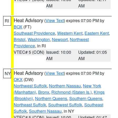
AM
AM
Heat Advisory
(
View Text
) expires 07:00 PM by
RI
BOX
(FT)
Southeast Providence
,
Western Kent
,
Eastern Kent
,
Bristol
,
Washington
,
Newport
,
Northwest
Providence
, in RI
VTEC# 5 (CON)
Issued: 10:00
Updated: 01:05
AM
AM
Heat Advisory
(
View Text
) expires 07:00 PM by
NY
OKX
(DW)
Northwest Suffolk
,
Northern Nassau
,
New York
(Manhattan)
,
Bronx
,
Richmond (Staten Is.)
,
Kings
(Brooklyn)
,
Northern Queens
,
Southern Queens
,
Northeast Suffolk
,
Southwest Suffolk
,
Southeast
Suffolk
,
Southern Nassau
, in NY
VTEC# 5 (CON)
Issued: 10:00
Updated: 01:47