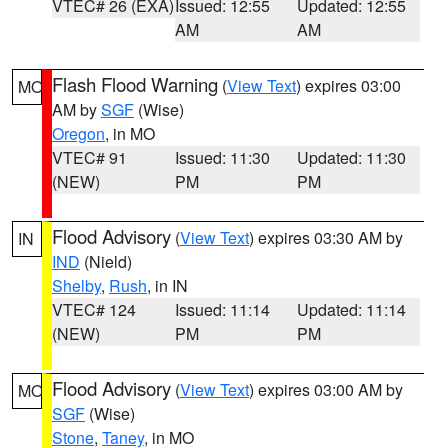
VTEC# 26 (EXA)
Issued: 12:55
Updated: 12:55
AM
AM
Flash Flood Warning
(
View Text
) expires 03:00
MO
AM by
SGF
(Wise)
Oregon
, in MO
VTEC# 91
Issued: 11:30
Updated: 11:30
(NEW)
PM
PM
Flood Advisory
(
View Text
) expires 03:30 AM by
IN
IND
(Nield)
Shelby
,
Rush
, in IN
VTEC# 124
Issued: 11:14
Updated: 11:14
(NEW)
PM
PM
Flood Advisory
(
View Text
) expires 03:00 AM by
MO
SGF
(Wise)
Stone
,
Taney
, in MO