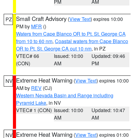
PM
AM
Small Craft Advisory
(
View Text
) expires 10:00
PZ
PM by
MFR
()
Waters from Cape Blanco OR to Pt. St. George CA
from 10 to 60 nm
,
Coastal waters from Cape Blanco
OR to Pt. St. George CA out 10 nm
, in PZ
VTEC# 66
Issued: 10:00
Updated: 09:46
(CON)
AM
PM
Extreme Heat Warning
(
View Text
) expires 10:00
NV
AM by
REV
(CJ)
Western Nevada Basin and Range including
Pyramid Lake
, in NV
VTEC# 1 (CON)
Issued: 10:00
Updated: 10:47
AM
AM
Extreme Heat Warning
(
View Text
) expires 01:00
NV