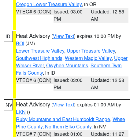
Oregon Lower Treasure Valley
, in OR
VTEC# 6 (CON)
Issued: 03:00
Updated: 12:58
PM
AM
Heat Advisory
(
View Text
) expires 10:00 PM by
ID
BOI
(JM)
Lower Treasure Valley
,
Upper Treasure Valley
,
Southwest Highlands
,
Western Magic Valley
,
Upper
Weiser River
,
Owyhee Mountains
,
Southern Twin
Falls County
, in ID
VTEC# 6 (CON)
Issued: 03:00
Updated: 12:58
PM
AM
Heat Advisory
(
View Text
) expires 01:00 AM by
NV
LKN
()
Ruby Mountains and East Humboldt Range
,
White
Pine County
,
Northern Elko County
, in NV
VTEC# 7 (CON)
Issued: 01:00
Updated: 11:27