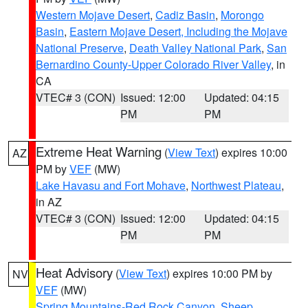
Western Mojave Desert
,
Cadiz Basin
,
Morongo
Basin
,
Eastern Mojave Desert, Including the Mojave
National Preserve
,
Death Valley National Park
,
San
Bernardino County-Upper Colorado River Valley
, in
CA
VTEC# 3 (CON)
Issued: 12:00
Updated: 04:15
PM
PM
Extreme Heat Warning
(
View Text
) expires 10:00
AZ
PM by
VEF
(MW)
Lake Havasu and Fort Mohave
,
Northwest Plateau
,
in AZ
VTEC# 3 (CON)
Issued: 12:00
Updated: 04:15
PM
PM
Heat Advisory
(
View Text
) expires 10:00 PM by
NV
VEF
(MW)
Spring Mountains-Red Rock Canyon
,
Sheep