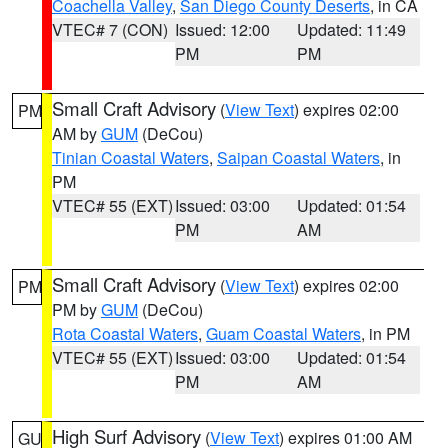
Coachella Valley
,
San Diego County Deserts
, in CA
VTEC# 7 (CON)
Issued: 12:00
Updated: 11:49
PM
PM
Small Craft Advisory
(
View Text
) expires 02:00
PM
AM by
GUM
(DeCou)
Tinian Coastal Waters
,
Saipan Coastal Waters
, in
PM
VTEC# 55 (EXT)
Issued: 03:00
Updated: 01:54
PM
AM
Small Craft Advisory
(
View Text
) expires 02:00
PM
PM by
GUM
(DeCou)
Rota Coastal Waters
,
Guam Coastal Waters
, in PM
VTEC# 55 (EXT)
Issued: 03:00
Updated: 01:54
PM
AM
High Surf Advisory
(
View Text
) expires 01:00 AM
GU