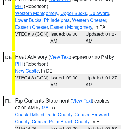
PHI
(Robertson)
Western Montgomery
,
Upper Bucks
,
Delaware
,
Lower Bucks
,
Philadelphia
,
Western Chester
,
Eastern Chester
,
Eastern Montgomery
, in PA
VTEC# 8 (CON)
Issued: 09:00
Updated: 01:27
AM
AM
Heat Advisory
(
View Text
) expires 07:00 PM by
DE
PHI
(Robertson)
New Castle
, in DE
VTEC# 8 (CON)
Issued: 09:00
Updated: 01:27
AM
AM
Rip Currents Statement
(
View Text
) expires
FL
07:00 AM by
MFL
()
Coastal Miami Dade County
,
Coastal Broward
County
,
Coastal Palm Beach County
, in FL
VTEC# 26
Issued: 07:00
Updated: 02:57