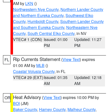
AM by
LKN
()
Northwestern Nye County
,
Northern Lander County
and Northern Eureka County
,
Southwest Elko
County
,
Humboldt County
,
Southern Lander County
and Southern Eureka County
,
Northeastern Nye
County
,
South Central Elko County
, in NV
VTEC# 1 (CON)
Issued: 01:00
Updated: 11:27
PM
PM
Rip Currents Statement
(
View Text
) expires
FL
01:00 AM by
MLB
()
Coastal Volusia County
, in FL
VTEC# 29 (EXT)
Issued: 01:35
Updated: 12:18
AM
AM
Heat Advisory
(
View Text
) expires 10:00 PM by
OR
BOI
(JM)
Baker County
,
Harney County
,
Malheur County
,