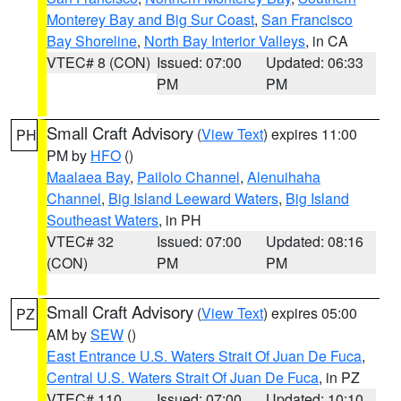
Monterey Bay and Big Sur Coast
,
San Francisco
Bay Shoreline
,
North Bay Interior Valleys
, in CA
VTEC# 8 (CON)
Issued: 07:00
Updated: 06:33
PM
PM
Small Craft Advisory
(
View Text
) expires 11:00
PH
PM by
HFO
()
Maalaea Bay
,
Pailolo Channel
,
Alenuihaha
Channel
,
Big Island Leeward Waters
,
Big Island
Southeast Waters
, in PH
VTEC# 32
Issued: 07:00
Updated: 08:16
(CON)
PM
PM
Small Craft Advisory
(
View Text
) expires 05:00
PZ
AM by
SEW
()
East Entrance U.S. Waters Strait Of Juan De Fuca
,
Central U.S. Waters Strait Of Juan De Fuca
, in PZ
VTEC# 110
Issued: 07:00
Updated: 10:10