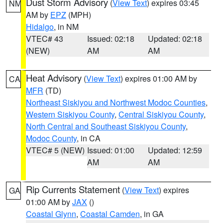
Dust Storm Advisory
(
View Text
) expires 03:45
NM
AM by
EPZ
(MPH)
Hidalgo
, in NM
VTEC# 43
Issued: 02:18
Updated: 02:18
(NEW)
AM
AM
Heat Advisory
(
View Text
) expires 01:00 AM by
CA
MFR
(TD)
Northeast Siskiyou and Northwest Modoc Counties
,
Western Siskiyou County
,
Central Siskiyou County
,
North Central and Southeast Siskiyou County
,
Modoc County
, in CA
VTEC# 5 (NEW)
Issued: 01:00
Updated: 12:59
AM
AM
Rip Currents Statement
(
View Text
) expires
GA
01:00 AM by
JAX
()
Coastal Glynn
,
Coastal Camden
, in GA