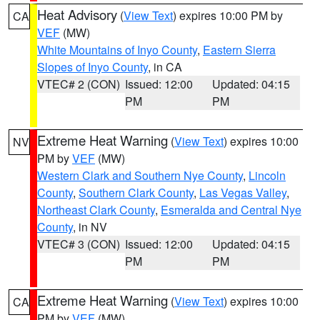
Heat Advisory
(
View Text
) expires 10:00 PM by
CA
VEF
(MW)
White Mountains of Inyo County
,
Eastern Sierra
Slopes of Inyo County
, in CA
VTEC# 2 (CON)
Issued: 12:00
Updated: 04:15
PM
PM
Extreme Heat Warning
(
View Text
) expires 10:00
NV
PM by
VEF
(MW)
Western Clark and Southern Nye County
,
Lincoln
County
,
Southern Clark County
,
Las Vegas Valley
,
Northeast Clark County
,
Esmeralda and Central Nye
County
, in NV
VTEC# 3 (CON)
Issued: 12:00
Updated: 04:15
PM
PM
Extreme Heat Warning
(
View Text
) expires 10:00
CA
PM by
VEF
(MW)