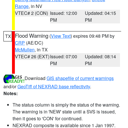
Range
, in NV
VTEC# 2 (CON)
Issued: 12:00
Updated: 04:15
PM
PM
Flood Warning
(
View Text
) expires 09:48 PM by
TX
CRP
(AE/DC)
McMullen
, in TX
VTEC# 26 (EXT)
Issued: 07:00
Updated: 08:14
PM
PM
Download
GIS shapefile of current warnings
and/or
GeoTiff of NEXRAD base reflectivity
.
Notes:
The status column is simply the status of the warning.
The warning is in 'NEW' state until a SVS is issued,
then it goes to 'CON' for continued.
NEXRAD composite is available since 1 Jan 1997.