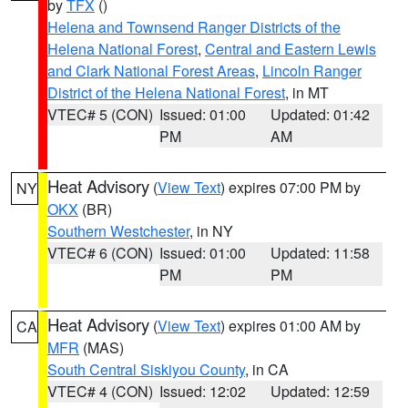
by
TFX
()
Helena and Townsend Ranger Districts of the
Helena National Forest
,
Central and Eastern Lewis
and Clark National Forest Areas
,
Lincoln Ranger
District of the Helena National Forest
, in MT
VTEC# 5 (CON)
Issued: 01:00
Updated: 01:42
PM
AM
Heat Advisory
(
View Text
) expires 07:00 PM by
NY
OKX
(BR)
Southern Westchester
, in NY
VTEC# 6 (CON)
Issued: 01:00
Updated: 11:58
PM
PM
Heat Advisory
(
View Text
) expires 01:00 AM by
CA
MFR
(MAS)
South Central Siskiyou County
, in CA
VTEC# 4 (CON)
Issued: 12:02
Updated: 12:59