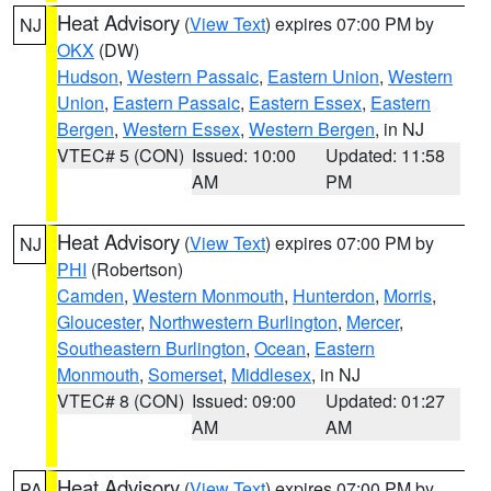
Heat Advisory
(
View Text
) expires 07:00 PM by
NJ
OKX
(DW)
Hudson
,
Western Passaic
,
Eastern Union
,
Western
Union
,
Eastern Passaic
,
Eastern Essex
,
Eastern
Bergen
,
Western Essex
,
Western Bergen
, in NJ
VTEC# 5 (CON)
Issued: 10:00
Updated: 11:58
AM
PM
Heat Advisory
(
View Text
) expires 07:00 PM by
NJ
PHI
(Robertson)
Camden
,
Western Monmouth
,
Hunterdon
,
Morris
,
Gloucester
,
Northwestern Burlington
,
Mercer
,
Southeastern Burlington
,
Ocean
,
Eastern
Monmouth
,
Somerset
,
Middlesex
, in NJ
VTEC# 8 (CON)
Issued: 09:00
Updated: 01:27
AM
AM
Heat Advisory
(
View Text
) expires 07:00 PM by
PA