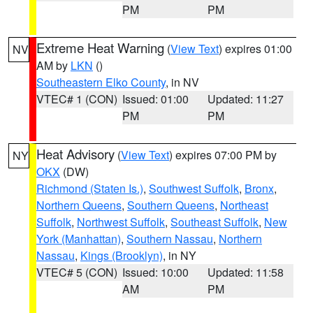
PM
PM
Extreme Heat Warning
(
View Text
) expires 01:00
NV
AM by
LKN
()
Southeastern Elko County
, in NV
VTEC# 1 (CON)
Issued: 01:00
Updated: 11:27
PM
PM
Heat Advisory
(
View Text
) expires 07:00 PM by
NY
OKX
(DW)
Richmond (Staten Is.)
,
Southwest Suffolk
,
Bronx
,
Northern Queens
,
Southern Queens
,
Northeast
Suffolk
,
Northwest Suffolk
,
Southeast Suffolk
,
New
York (Manhattan)
,
Southern Nassau
,
Northern
Nassau
,
Kings (Brooklyn)
, in NY
VTEC# 5 (CON)
Issued: 10:00
Updated: 11:58
AM
PM