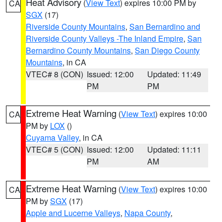
Heat Advisory
(
View Text
) expires 10:00 PM by
CA
SGX
(17)
Riverside County Mountains
,
San Bernardino and
Riverside County Valleys -The Inland Empire
,
San
Bernardino County Mountains
,
San Diego County
Mountains
, in CA
VTEC# 8 (CON)
Issued: 12:00
Updated: 11:49
PM
PM
Extreme Heat Warning
(
View Text
) expires 10:00
CA
PM by
LOX
()
Cuyama Valley
, in CA
VTEC# 5 (CON)
Issued: 12:00
Updated: 11:11
PM
AM
Extreme Heat Warning
(
View Text
) expires 10:00
CA
PM by
SGX
(17)
Apple and Lucerne Valleys
,
Napa County
,