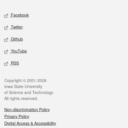
Social media
Facebook
Twitter
Github
YouTube
RSS
Legal
Copyright © 2001-2026
Iowa State University
of Science and Technology
All rights reserved.
Non-discrimination Policy
Privacy Policy
Digital Access & Accessibility