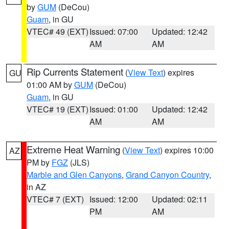
by
GUM
(DeCou)
Guam
, in GU
VTEC# 49 (EXT)
Issued: 07:00
Updated: 12:42
AM
AM
Rip Currents Statement
(
View Text
) expires
GU
01:00 AM by
GUM
(DeCou)
Guam
, in GU
VTEC# 19 (EXT)
Issued: 01:00
Updated: 12:42
AM
AM
Extreme Heat Warning
(
View Text
) expires 10:00
AZ
PM by
FGZ
(JLS)
Marble and Glen Canyons
,
Grand Canyon Country
,
in AZ
VTEC# 7 (EXT)
Issued: 12:00
Updated: 02:11
PM
AM