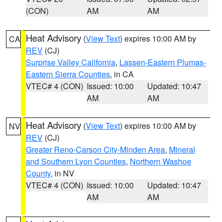
(CON)
AM
AM
Heat Advisory
(
View Text
) expires 10:00 AM by
CA
REV
(CJ)
Surprise Valley California
,
Lassen-Eastern Plumas-
Eastern Sierra Counties
, in CA
VTEC# 4 (CON)
Issued: 10:00
Updated: 10:47
AM
AM
Heat Advisory
(
View Text
) expires 10:00 AM by
NV
REV
(CJ)
Greater Reno-Carson City-Minden Area
,
Mineral
and Southern Lyon Counties
,
Northern Washoe
County
, in NV
VTEC# 4 (CON)
Issued: 10:00
Updated: 10:47
AM
AM