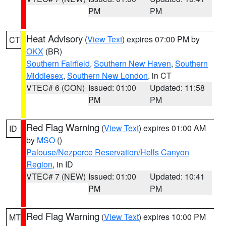
PM
PM
Heat Advisory
(
View Text
) expires 07:00 PM by
CT
OKX
(BR)
Southern Fairfield
,
Southern New Haven
,
Southern
Middlesex
,
Southern New London
, in CT
VTEC# 6 (CON)
Issued: 01:00
Updated: 11:58
PM
PM
Red Flag Warning
(
View Text
) expires 01:00 AM
ID
by
MSO
()
Palouse/Nezperce Reservation/Hells Canyon
Region
, in ID
VTEC# 7 (NEW)
Issued: 01:00
Updated: 10:41
PM
PM
Red Flag Warning
(
View Text
) expires 10:00 PM
MT