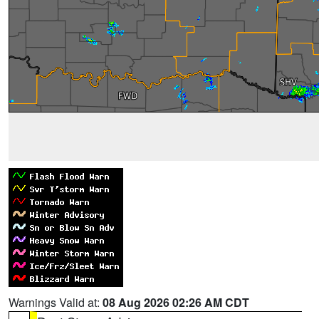
Warnings Valid at:
08 Aug 2026 02:26 AM CDT