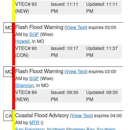
VTEC# 93
Issued: 11:11
Updated: 11:11
(NEW)
PM
PM
Flash Flood Warning
(
View Text
) expires 03:00
MO
AM by
SGF
(Wise)
Howell
, in MO
VTEC# 90
Issued: 10:17
Updated: 11:37
(CON)
PM
PM
Flash Flood Warning
(
View Text
) expires 03:00
MO
AM by
SGF
(Wise)
Shannon
, in MO
VTEC# 89
Issued: 09:30
Updated: 09:30
(NEW)
PM
PM
Coastal Flood Advisory
(
View Text
) expires 04:00
CA
AM by
MTR
()
San Francisco
,
Northern Monterey Bay
,
Southern