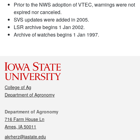
Prior to the NWS adoption of VTEC, warnings were not
expired nor canceled.
SVS updates were added in 2005.
LSR archive begins 1 Jan 2002.
Archive of watches begins 1 Jan 1997.
College of Ag
Department of Agronomy
Contact
Department of Agronomy
716 Farm House Ln
Ames, IA 50011
akrherz@iastate.edu