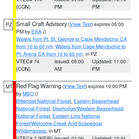
(CON)
PM
PM
Small Craft Advisory
(
View Text
) expires 05:00
PZ
PM by
EKA
()
Waters from Pt. St. George to Cape Mendocino CA
from 10 to 60 nm
,
Waters from Cape Mendocino to
Pt. Arena CA from 10 to 60 nm
, in PZ
VTEC# 74
Issued: 05:00
Updated: 11:00
(CON)
AM
PM
Red Flag Warning
(
View Text
) expires 10:00 PM
MT
by
MSO
()
Bitterroot National Forest
,
Eastern Beaverhead
National Forest
,
Deerlodge/Western Beaverhead
National Forest
,
Eastern Lolo National
Forest/Welcome Creek And Scapegoat
Wildernesses
, in MT
VTEC# 7 (NEW)
Issued: 01:00
Updated: 10:41