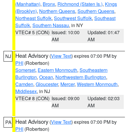
(Manhattan)
,
Bronx
,
Richmond (Staten Is.)
,
Kings
(Brooklyn)
,
Northern Queens
,
Southern Queens
,
Northeast Suffolk
,
Southwest Suffolk
,
Southeast
Suffolk
,
Southern Nassau
, in NY
VTEC# 5 (CON)
Issued: 10:00
Updated: 01:47
AM
AM
Heat Advisory
(
View Text
) expires 07:00 PM by
NJ
PHI
(Robertson)
Somerset
,
Eastern Monmouth
,
Southeastern
Burlington
,
Ocean
,
Northwestern Burlington
,
Camden
,
Gloucester
,
Mercer
,
Western Monmouth
,
Middlesex
, in NJ
VTEC# 8 (CON)
Issued: 09:00
Updated: 02:03
AM
AM
Heat Advisory
(
View Text
) expires 07:00 PM by
PA
PHI
(Robertson)