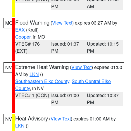
PM
AM
Flood Warning
(
View Text
) expires 03:27 AM by
MO
EAX
(Krull)
Cooper
, in MO
VTEC# 176
Issued: 01:37
Updated: 10:15
(EXT)
PM
PM
Extreme Heat Warning
(
View Text
) expires 01:00
NV
AM by
LKN
()
Southeastern Elko County
,
South Central Elko
County
, in NV
VTEC# 1 (CON)
Issued: 01:00
Updated: 10:37
PM
PM
Heat Advisory
(
View Text
) expires 01:00 AM by
NV
LKN
()