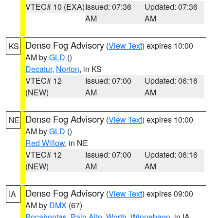
VTEC# 10 (EXA)
Issued: 07:36
Updated: 07:36
AM
AM
Dense Fog Advisory
(
View Text
) expires 10:00
KS
AM by
GLD
()
Decatur
,
Norton
, in KS
VTEC# 12
Issued: 07:00
Updated: 06:16
(NEW)
AM
AM
Dense Fog Advisory
(
View Text
) expires 10:00
NE
AM by
GLD
()
Red Willow
, in NE
VTEC# 12
Issued: 07:00
Updated: 06:16
(NEW)
AM
AM
Dense Fog Advisory
(
View Text
) expires 09:00
IA
AM by
DMX
(67)
Pocahontas
,
Palo Alto
,
Worth
,
Winnebago
, in IA