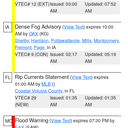
VTEC# 12 (EXT)
Issued: 03:00
Updated: 07:52
AM
AM
Dense Fog Advisory
(
View Text
) expires 10:00
IA
AM by
OAX
(KG)
Shelby
,
Harrison
,
Pottawattamie
,
Mills
,
Montgomery
,
Fremont
,
Page
, in IA
VTEC# 9 (CON)
Issued: 02:17
Updated: 05:19
AM
AM
Rip Currents Statement
(
View Text
) expires
FL
01:00 AM by
MLB
()
Coastal Volusia County
, in FL
VTEC# 29
Issued: 01:35
Updated: 01:35
(NEW)
AM
AM
Flood Warning
(
View Text
) expires 07:30 PM by
MO
EAX
(SAW)