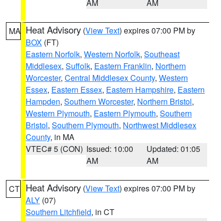
AM
AM
Heat Advisory
(
View Text
) expires 07:00 PM by
MA
BOX
(FT)
Eastern Norfolk
,
Western Norfolk
,
Southeast
Middlesex
,
Suffolk
,
Eastern Franklin
,
Northern
Worcester
,
Central Middlesex County
,
Western
Essex
,
Eastern Essex
,
Eastern Hampshire
,
Eastern
Hampden
,
Southern Worcester
,
Northern Bristol
,
Western Plymouth
,
Eastern Plymouth
,
Southern
Bristol
,
Southern Plymouth
,
Northwest Middlesex
County
, in MA
VTEC# 5 (CON)
Issued: 10:00
Updated: 01:05
AM
AM
Heat Advisory
(
View Text
) expires 07:00 PM by
CT
ALY
(07)
Southern Litchfield
, in CT