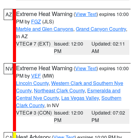
Extreme Heat Warning
(
View Text
) expires 10:00
AZ
PM by
FGZ
(JLS)
Marble and Glen Canyons
,
Grand Canyon Country
,
in AZ
VTEC# 7 (EXT)
Issued: 12:00
Updated: 02:11
PM
AM
Extreme Heat Warning
(
View Text
) expires 10:00
NV
PM by
VEF
(MW)
Lincoln County
,
Western Clark and Southern Nye
County
,
Northeast Clark County
,
Esmeralda and
Central Nye County
,
Las Vegas Valley
,
Southern
Clark County
, in NV
VTEC# 3 (CON)
Issued: 12:00
Updated: 07:02
PM
PM
Heat Advisory
(
View Text
) expires 10:00 PM by
CA