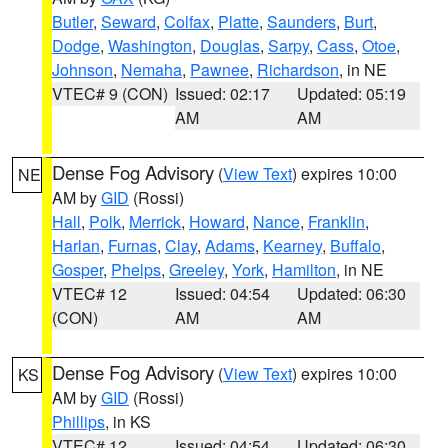
Butler
,
Seward
,
Colfax
,
Platte
,
Saunders
,
Burt
,
Dodge
,
Washington
,
Douglas
,
Sarpy
,
Cass
,
Otoe
,
Johnson
,
Nemaha
,
Pawnee
,
Richardson
, in NE
VTEC# 9 (CON)
Issued: 02:17
Updated: 05:19
AM
AM
Dense Fog Advisory
(
View Text
) expires 10:00
NE
AM by
GID
(Rossi)
Hall
,
Polk
,
Merrick
,
Howard
,
Nance
,
Franklin
,
Harlan
,
Furnas
,
Clay
,
Adams
,
Kearney
,
Buffalo
,
Gosper
,
Phelps
,
Greeley
,
York
,
Hamilton
, in NE
VTEC# 12
Issued: 04:54
Updated: 06:30
(CON)
AM
AM
Dense Fog Advisory
(
View Text
) expires 10:00
KS
AM by
GID
(Rossi)
Phillips
, in KS
VTEC# 12
Issued: 04:54
Updated: 06:30