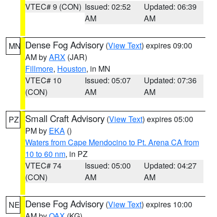
VTEC# 9 (CON)
Issued: 02:52
Updated: 06:39
AM
AM
Dense Fog Advisory
(
View Text
) expires 09:00
MN
AM by
ARX
(JAR)
Fillmore
,
Houston
, in MN
VTEC# 10
Issued: 05:07
Updated: 07:36
(CON)
AM
AM
Small Craft Advisory
(
View Text
) expires 05:00
PZ
PM by
EKA
()
Waters from Cape Mendocino to Pt. Arena CA from
10 to 60 nm
, in PZ
VTEC# 74
Issued: 05:00
Updated: 04:27
(CON)
AM
AM
Dense Fog Advisory
(
View Text
) expires 10:00
NE
AM by
OAX
(KG)