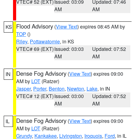
VTEC# 52 (EXT)
Issued: 03:09
Updated: 07:46
AM
AM
Flood Advisory
(
View Text
) expires 08:45 AM by
KS
TOP
()
Riley
,
Pottawatomie
, in KS
VTEC# 69 (EXT)
Issued: 03:03
Updated: 07:52
AM
AM
Dense Fog Advisory
(
View Text
) expires 09:00
IN
AM by
LOT
(Ratzer)
Jasper
,
Porter
,
Benton
,
Newton
,
Lake
, in IN
VTEC# 12 (EXT)
Issued: 03:00
Updated: 07:52
AM
AM
Dense Fog Advisory
(
View Text
) expires 09:00
IL
AM by
LOT
(Ratzer)
Grundy
,
Kankakee
,
Livingston
,
Iroquois
,
Ford
, in IL