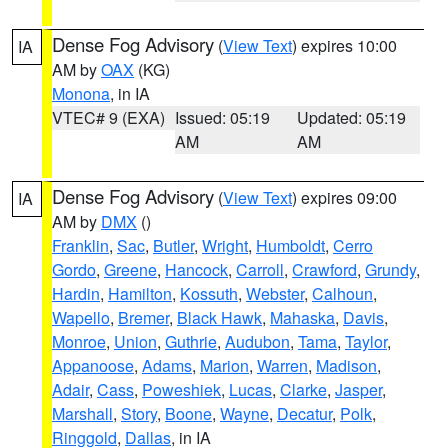
Dense Fog Advisory
(
View Text
) expires 10:00
IA
AM by
OAX
(KG)
Monona
, in IA
VTEC# 9 (EXA)
Issued: 05:19
Updated: 05:19
AM
AM
Dense Fog Advisory
(
View Text
) expires 09:00
IA
AM by
DMX
()
Franklin
,
Sac
,
Butler
,
Wright
,
Humboldt
,
Cerro
Gordo
,
Greene
,
Hancock
,
Carroll
,
Crawford
,
Grundy
,
Hardin
,
Hamilton
,
Kossuth
,
Webster
,
Calhoun
,
Wapello
,
Bremer
,
Black Hawk
,
Mahaska
,
Davis
,
Monroe
,
Union
,
Guthrie
,
Audubon
,
Tama
,
Taylor
,
Appanoose
,
Adams
,
Marion
,
Warren
,
Madison
,
Adair
,
Cass
,
Poweshiek
,
Lucas
,
Clarke
,
Jasper
,
Marshall
,
Story
,
Boone
,
Wayne
,
Decatur
,
Polk
,
Ringgold
,
Dallas
, in IA