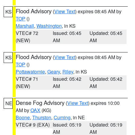
Flood Advisory
(
View Text
) expires 08:45 AM by
KS
TOP
()
Marshall
,
Washington
, in KS
VTEC# 72
Issued: 05:45
Updated: 05:45
(NEW)
AM
AM
Flood Advisory
(
View Text
) expires 08:45 AM by
KS
TOP
()
Pottawatomie
,
Geary
,
Riley
, in KS
VTEC# 71
Issued: 05:42
Updated: 05:42
(NEW)
AM
AM
Dense Fog Advisory
(
View Text
) expires 10:00
NE
AM by
OAX
(KG)
Boone
,
Thurston
,
Cuming
, in NE
VTEC# 9 (EXA)
Issued: 05:19
Updated: 05:19
AM
AM