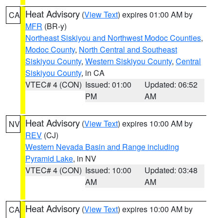
Heat Advisory
(
View Text
) expires 01:00 AM by
CA
MFR
(BR-y)
Northeast Siskiyou and Northwest Modoc Counties
,
Modoc County
,
North Central and Southeast
Siskiyou County
,
Western Siskiyou County
,
Central
Siskiyou County
, in CA
VTEC# 4 (CON)
Issued: 01:00
Updated: 06:52
PM
AM
Heat Advisory
(
View Text
) expires 10:00 AM by
NV
REV
(CJ)
Western Nevada Basin and Range including
Pyramid Lake
, in NV
VTEC# 4 (CON)
Issued: 10:00
Updated: 03:48
AM
AM
Heat Advisory
(
View Text
) expires 10:00 AM by
CA