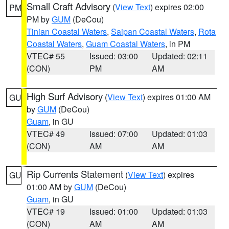
Small Craft Advisory
(
View Text
) expires 02:00
PM
PM by
GUM
(DeCou)
Tinian Coastal Waters
,
Saipan Coastal Waters
,
Rota
Coastal Waters
,
Guam Coastal Waters
, in PM
VTEC# 55
Issued: 03:00
Updated: 02:11
(CON)
PM
AM
High Surf Advisory
(
View Text
) expires 01:00 AM
GU
by
GUM
(DeCou)
Guam
, in GU
VTEC# 49
Issued: 07:00
Updated: 01:03
(CON)
AM
AM
Rip Currents Statement
(
View Text
) expires
GU
01:00 AM by
GUM
(DeCou)
Guam
, in GU
VTEC# 19
Issued: 01:00
Updated: 01:03
(CON)
AM
AM