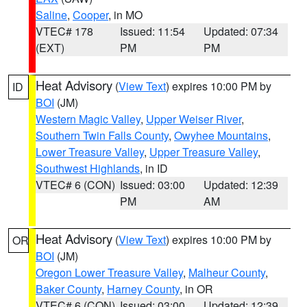
Saline
,
Cooper
, in MO
VTEC# 178
Issued: 11:54
Updated: 07:34
(EXT)
PM
PM
Heat Advisory
(
View Text
) expires 10:00 PM by
ID
BOI
(JM)
Western Magic Valley
,
Upper Weiser River
,
Southern Twin Falls County
,
Owyhee Mountains
,
Lower Treasure Valley
,
Upper Treasure Valley
,
Southwest Highlands
, in ID
VTEC# 6 (CON)
Issued: 03:00
Updated: 12:39
PM
AM
Heat Advisory
(
View Text
) expires 10:00 PM by
OR
BOI
(JM)
Oregon Lower Treasure Valley
,
Malheur County
,
Baker County
,
Harney County
, in OR
VTEC# 6 (CON)
Issued: 03:00
Updated: 12:39