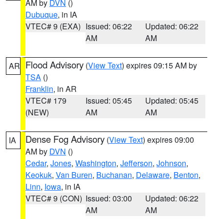
AM by
DVN
()
Dubuque
, in IA
VTEC# 9 (EXA)
Issued: 06:22
Updated: 06:22
AM
AM
Flood Advisory
(
View Text
) expires 09:15 AM by
AR
TSA
()
Franklin
, in AR
VTEC# 179
Issued: 05:45
Updated: 05:45
(NEW)
AM
AM
Dense Fog Advisory
(
View Text
) expires 09:00
IA
AM by
DVN
()
Cedar
,
Jones
,
Washington
,
Jefferson
,
Johnson
,
Keokuk
,
Van Buren
,
Buchanan
,
Delaware
,
Benton
,
Linn
,
Iowa
, in IA
VTEC# 9 (CON)
Issued: 03:00
Updated: 06:22
AM
AM