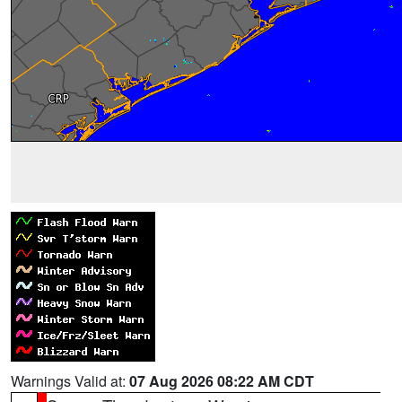
Warnings Valid at:
07 Aug 2026 08:22 AM CDT