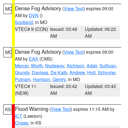
Dense Fog Advisory
(
View Text
) expires 09:00
MO
AM by
DVN
()
Scotland
, in MO
VTEC# 9 (CON)
Issued: 03:48
Updated: 06:22
AM
AM
Dense Fog Advisory
(
View Text
) expires 09:00
MO
AM by
EAX
(CMS)
Mercer
,
Worth
,
Nodaway
,
Atchison
,
Adair
,
Sullivan
,
Grundy
,
Daviess
,
De Kalb
,
Andrew
,
Holt
,
Schuyler
,
Putnam
,
Harrison
,
Gentry
, in MO
VTEC# 11
Issued: 03:42
Updated: 03:42
(NEW)
AM
AM
Flood Warning
(
View Text
) expires 11:15 AM by
KS
ICT
(Lawson)
Chase
, in KS