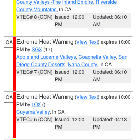
County Valleys -The Inland Empire
,
Riverside
County Mountains
, in CA
VTEC# 8 (CON)
Issued: 12:00
Updated: 06:10
PM
AM
Extreme Heat Warning
(
View Text
) expires 10:00
CA
PM by
SGX
(17)
Apple and Lucerne Valleys
,
Coachella Valley
,
San
Diego County Deserts
,
Napa County
, in CA
VTEC# 7 (CON)
Issued: 12:00
Updated: 06:10
PM
AM
Extreme Heat Warning
(
View Text
) expires 10:00
CA
PM by
LOX
()
Cuyama Valley
, in CA
VTEC# 5 (CON)
Issued: 12:00
Updated: 04:13
PM
PM