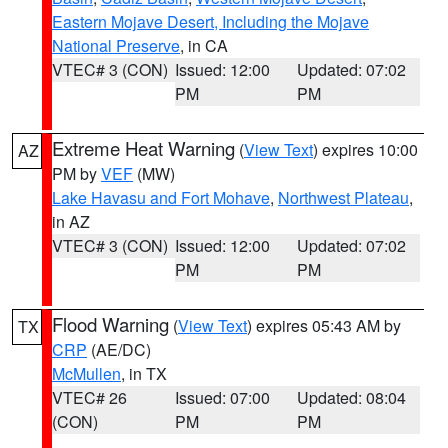
Eastern Mojave Desert, Including the Mojave
National Preserve
, in CA
VTEC# 3 (CON)
Issued: 12:00
Updated: 07:02
PM
PM
Extreme Heat Warning
(
View Text
) expires 10:00
AZ
PM by
VEF
(MW)
Lake Havasu and Fort Mohave
,
Northwest Plateau
,
in AZ
VTEC# 3 (CON)
Issued: 12:00
Updated: 07:02
PM
PM
Flood Warning
(
View Text
) expires 05:43 AM by
TX
CRP
(AE/DC)
McMullen
, in TX
VTEC# 26
Issued: 07:00
Updated: 08:04
(CON)
PM
PM