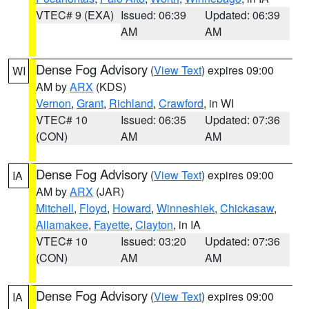
VTEC# 9 (EXA)
Issued: 06:39
Updated: 06:39
AM
AM
Dense Fog Advisory
(
View Text
) expires 09:00
WI
AM by
ARX
(KDS)
Vernon
,
Grant
,
Richland
,
Crawford
, in WI
VTEC# 10
Issued: 06:35
Updated: 07:36
(CON)
AM
AM
Dense Fog Advisory
(
View Text
) expires 09:00
IA
AM by
ARX
(JAR)
Mitchell
,
Floyd
,
Howard
,
Winneshiek
,
Chickasaw
,
Allamakee
,
Fayette
,
Clayton
, in IA
VTEC# 10
Issued: 03:20
Updated: 07:36
(CON)
AM
AM
Dense Fog Advisory
(
View Text
) expires 09:00
IA