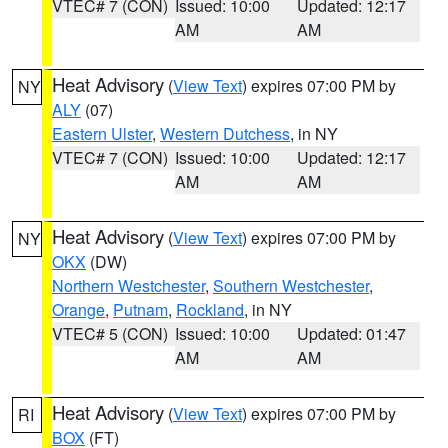
VTEC# 7 (CON)
Issued: 10:00
Updated: 12:17
AM
AM
Heat Advisory
(
View Text
) expires 07:00 PM by
NY
ALY
(07)
Eastern Ulster
,
Western Dutchess
, in NY
VTEC# 7 (CON)
Issued: 10:00
Updated: 12:17
AM
AM
Heat Advisory
(
View Text
) expires 07:00 PM by
NY
OKX
(DW)
Northern Westchester
,
Southern Westchester
,
Orange
,
Putnam
,
Rockland
, in NY
VTEC# 5 (CON)
Issued: 10:00
Updated: 01:47
AM
AM
Heat Advisory
(
View Text
) expires 07:00 PM by
RI
BOX
(FT)