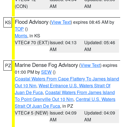
(CON)
AM
AM
Flood Advisory
(
View Text
) expires 08:45 AM by
KS
TOP
()
Morris
, in KS
VTEC# 70 (EXT)
Issued: 04:13
Updated: 05:46
AM
AM
Marine Dense Fog Advisory
(
View Text
) expires
PZ
01:00 PM by
SEW
()
Coastal Waters From Cape Flattery To James Island
Out 10 Nm
,
West Entrance U.S. Waters Strait Of
Juan De Fuca
,
Coastal Waters From James Island
To Point Grenville Out 10 Nm
,
Central U.S. Waters
Strait Of Juan De Fuca
, in PZ
VTEC# 5 (NEW)
Issued: 04:09
Updated: 04:09
AM
AM