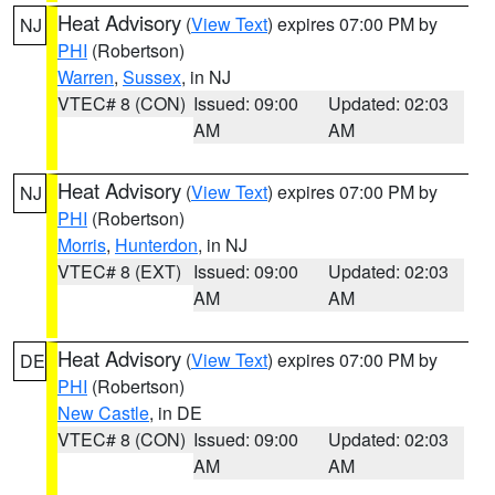
Heat Advisory
(
View Text
) expires 07:00 PM by
NJ
PHI
(Robertson)
Warren
,
Sussex
, in NJ
VTEC# 8 (CON)
Issued: 09:00
Updated: 02:03
AM
AM
Heat Advisory
(
View Text
) expires 07:00 PM by
NJ
PHI
(Robertson)
Morris
,
Hunterdon
, in NJ
VTEC# 8 (EXT)
Issued: 09:00
Updated: 02:03
AM
AM
Heat Advisory
(
View Text
) expires 07:00 PM by
DE
PHI
(Robertson)
New Castle
, in DE
VTEC# 8 (CON)
Issued: 09:00
Updated: 02:03
AM
AM