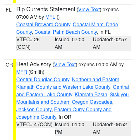
Rip Currents Statement
(
View Text
) expires
FL
07:00 AM by
MFL
()
Coastal Broward County
,
Coastal Miami Dade
County
,
Coastal Palm Beach County
, in FL
VTEC# 26
Issued: 07:00
Updated: 02:57
(CON)
AM
AM
Heat Advisory
(
View Text
) expires 01:00 AM by
OR
MFR
(Smith)
Central Douglas County
,
Northern and Eastern
Klamath County and Western Lake County
,
Central
and Eastern Lake County
,
Klamath Basin
,
Siskiyou
Mountains and Southern Oregon Cascades
,
Jackson County
,
Eastern Curry County and
Josephine County
, in OR
VTEC# 4 (CON)
Issued: 01:00
Updated: 06:52
PM
AM