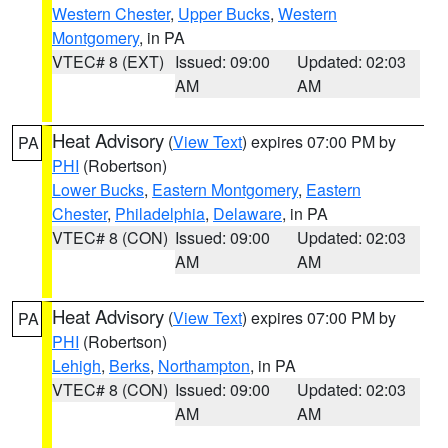
Western Chester
,
Upper Bucks
,
Western
Montgomery
, in PA
VTEC# 8 (EXT)
Issued: 09:00
Updated: 02:03
AM
AM
Heat Advisory
(
View Text
) expires 07:00 PM by
PA
PHI
(Robertson)
Lower Bucks
,
Eastern Montgomery
,
Eastern
Chester
,
Philadelphia
,
Delaware
, in PA
VTEC# 8 (CON)
Issued: 09:00
Updated: 02:03
AM
AM
Heat Advisory
(
View Text
) expires 07:00 PM by
PA
PHI
(Robertson)
Lehigh
,
Berks
,
Northampton
, in PA
VTEC# 8 (CON)
Issued: 09:00
Updated: 02:03
AM
AM