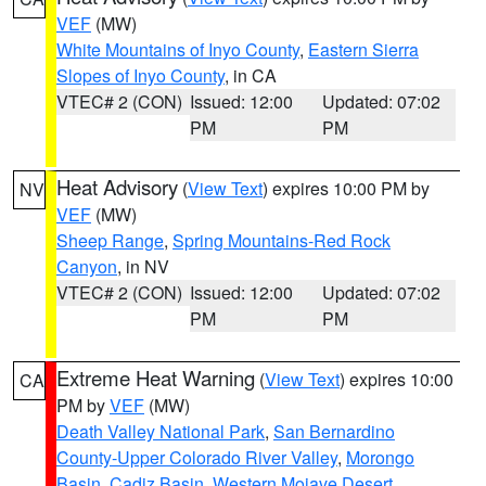
VEF
(MW)
White Mountains of Inyo County
,
Eastern Sierra
Slopes of Inyo County
, in CA
VTEC# 2 (CON)
Issued: 12:00
Updated: 07:02
PM
PM
Heat Advisory
(
View Text
) expires 10:00 PM by
NV
VEF
(MW)
Sheep Range
,
Spring Mountains-Red Rock
Canyon
, in NV
VTEC# 2 (CON)
Issued: 12:00
Updated: 07:02
PM
PM
Extreme Heat Warning
(
View Text
) expires 10:00
CA
PM by
VEF
(MW)
Death Valley National Park
,
San Bernardino
County-Upper Colorado River Valley
,
Morongo
Basin
,
Cadiz Basin
,
Western Mojave Desert
,