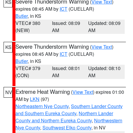
Severe Thunderstorm Warning
(
View Text
)
KS
expires 08:45 AM by
ICT
(CUELLAR)
Butler
, in KS
VTEC# 380
Issued: 08:09
Updated: 08:09
(NEW)
AM
AM
Severe Thunderstorm Warning
(
View Text
)
KS
expires 08:45 AM by
ICT
(CUELLAR)
Butler
, in KS
VTEC# 379
Issued: 08:01
Updated: 08:10
(CON)
AM
AM
Extreme Heat Warning
(
View Text
) expires 01:00
NV
AM by
LKN
(97)
Northeastern Nye County
,
Southern Lander County
and Southern Eureka County
,
Northern Lander
County and Northern Eureka County
,
Northwestern
Nye County
,
Southwest Elko County
, in NV