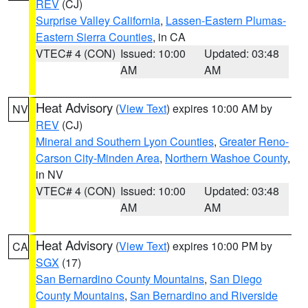
REV
(CJ)
Surprise Valley California
,
Lassen-Eastern Plumas-
Eastern Sierra Counties
, in CA
VTEC# 4 (CON)
Issued: 10:00
Updated: 03:48
AM
AM
Heat Advisory
(
View Text
) expires 10:00 AM by
NV
REV
(CJ)
Mineral and Southern Lyon Counties
,
Greater Reno-
Carson City-Minden Area
,
Northern Washoe County
,
in NV
VTEC# 4 (CON)
Issued: 10:00
Updated: 03:48
AM
AM
Heat Advisory
(
View Text
) expires 10:00 PM by
CA
SGX
(17)
San Bernardino County Mountains
,
San Diego
County Mountains
,
San Bernardino and Riverside