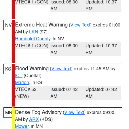
VTEC# 1 (CON)
Issued: 08:00
Updated: 10:37
AM
PM
Extreme Heat Warning
(
View Text
) expires 01:00
NV
AM by
LKN
(97)
Humboldt County
, in NV
VTEC# 1 (CON)
Issued: 08:00
Updated: 10:37
AM
PM
Flood Warning
(
View Text
) expires 11:45 AM by
KS
ICT
(Cuellar)
Marion
, in KS
VTEC# 53
Issued: 07:42
Updated: 07:42
(NEW)
AM
AM
Dense Fog Advisory
(
View Text
) expires 09:00
MN
AM by
ARX
(KDS)
Mower
, in MN