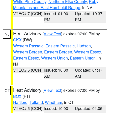
White Pine County
,
Northern Elko County
,
Ruby
Mountains and East Humboldt Range
, in NV
VTEC# 7 (CON)
Issued: 01:00
Updated: 10:37
PM
PM
Heat Advisory
(
View Text
) expires 07:00 PM by
NJ
OKX
(DW)
Western Passaic
,
Eastern Passaic
,
Hudson
,
Western Bergen
,
Eastern Bergen
,
Western Essex
,
Eastern Essex
,
Western Union
,
Eastern Union
, in
NJ
VTEC# 5 (CON)
Issued: 10:00
Updated: 01:47
AM
AM
Heat Advisory
(
View Text
) expires 07:00 PM by
CT
BOX
(FT)
Hartford
,
Tolland
,
Windham
, in CT
VTEC# 5 (CON)
Issued: 10:00
Updated: 01:05