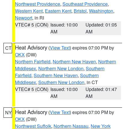
Northwest Providence
,
Southeast Providence
,
Western Kent
,
Eastern Kent
,
Bristol
,
Washington
,
Newport
, in RI
VTEC# 5 (CON)
Issued: 10:00
Updated: 01:05
AM
AM
Heat Advisory
(
View Text
) expires 07:00 PM by
CT
OKX
(DW)
Northern Fairfield
,
Northern New Haven
,
Northern
Middlesex
,
Northern New London
,
Southern
Fairfield
,
Southern New Haven
,
Southern
Middlesex
,
Southern New London
, in CT
VTEC# 5 (CON)
Issued: 10:00
Updated: 01:47
AM
AM
Heat Advisory
(
View Text
) expires 07:00 PM by
NY
OKX
(DW)
Northwest Suffolk
,
Northern Nassau
,
New York