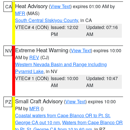
Heat Advisory
(
View Text
) expires 01:00 AM by
CA
MFR
(MAS)
South Central Siskiyou County
, in CA
VTEC# 4 (CON)
Issued: 12:02
Updated: 07:16
PM
AM
Extreme Heat Warning
(
View Text
) expires 10:00
NV
AM by
REV
(CJ)
Western Nevada Basin and Range including
Pyramid Lake
, in NV
VTEC# 1 (CON)
Issued: 10:00
Updated: 10:47
AM
AM
Small Craft Advisory
(
View Text
) expires 10:00
PZ
PM by
MFR
()
Coastal waters from Cape Blanco OR to Pt. St.
George CA out 10 nm
,
Waters from Cape Blanco OR
to Pt. St. George CA from 10 to 60 nm
, in PZ