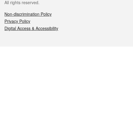
All rights reserved.
Non-discrimination Policy
Privacy Policy
Digital Access & Accessibility