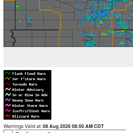
Warnings Valid at:
08 Aug 2026 08:50 AM CDT