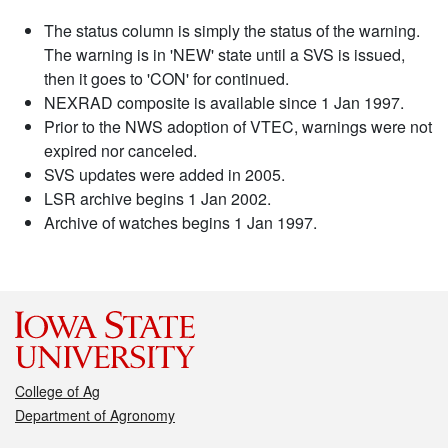
The status column is simply the status of the warning.
The warning is in 'NEW' state until a SVS is issued,
then it goes to 'CON' for continued.
NEXRAD composite is available since 1 Jan 1997.
Prior to the NWS adoption of VTEC, warnings were not
expired nor canceled.
SVS updates were added in 2005.
LSR archive begins 1 Jan 2002.
Archive of watches begins 1 Jan 1997.
College of Ag
Department of Agronomy