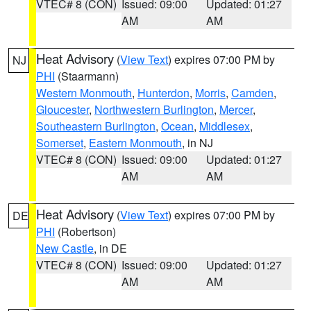
VTEC# 8 (CON)
Issued: 09:00
Updated: 01:27
AM
AM
Heat Advisory
(
View Text
) expires 07:00 PM by
NJ
PHI
(Staarmann)
Western Monmouth
,
Hunterdon
,
Morris
,
Camden
,
Gloucester
,
Northwestern Burlington
,
Mercer
,
Southeastern Burlington
,
Ocean
,
Middlesex
,
Somerset
,
Eastern Monmouth
, in NJ
VTEC# 8 (CON)
Issued: 09:00
Updated: 01:27
AM
AM
Heat Advisory
(
View Text
) expires 07:00 PM by
DE
PHI
(Robertson)
New Castle
, in DE
VTEC# 8 (CON)
Issued: 09:00
Updated: 01:27
AM
AM