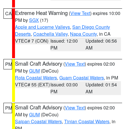
Extreme Heat Warning
(
View Text
) expires 10:00
CA
PM by
SGX
(17)
Apple and Lucerne Valleys
,
San Diego County
Deserts
,
Coachella Valley
,
Napa County
, in CA
VTEC# 7 (CON)
Issued: 12:00
Updated: 06:56
PM
AM
Small Craft Advisory
(
View Text
) expires 02:00
PM
PM by
GUM
(DeCou)
Rota Coastal Waters
,
Guam Coastal Waters
, in PM
VTEC# 55 (EXT)
Issued: 03:00
Updated: 01:54
PM
AM
Small Craft Advisory
(
View Text
) expires 02:00
PM
AM by
GUM
(DeCou)
Saipan Coastal Waters
,
Tinian Coastal Waters
, in
PM