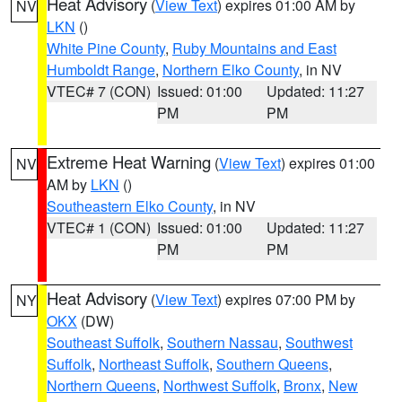
Heat Advisory
(
View Text
) expires 01:00 AM by
NV
LKN
()
White Pine County
,
Ruby Mountains and East
Humboldt Range
,
Northern Elko County
, in NV
VTEC# 7 (CON)
Issued: 01:00
Updated: 11:27
PM
PM
Extreme Heat Warning
(
View Text
) expires 01:00
NV
AM by
LKN
()
Southeastern Elko County
, in NV
VTEC# 1 (CON)
Issued: 01:00
Updated: 11:27
PM
PM
Heat Advisory
(
View Text
) expires 07:00 PM by
NY
OKX
(DW)
Southeast Suffolk
,
Southern Nassau
,
Southwest
Suffolk
,
Northeast Suffolk
,
Southern Queens
,
Northern Queens
,
Northwest Suffolk
,
Bronx
,
New