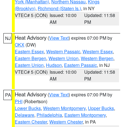
York (Manhattan)
,
Northern Nassau
,
Kings
(Brooklyn)
,
Richmond (Staten Is.)
, in NY
VTEC# 5 (CON)
Issued: 10:00
Updated: 11:58
AM
PM
Heat Advisory
(
View Text
) expires 07:00 PM by
NJ
OKX
(DW)
Eastern Essex
,
Western Passaic
,
Western Essex
,
Eastern Bergen
,
Western Union
,
Western Bergen
,
Eastern Union
,
Hudson
,
Eastern Passaic
, in NJ
VTEC# 5 (CON)
Issued: 10:00
Updated: 11:58
AM
PM
Heat Advisory
(
View Text
) expires 07:00 PM by
PA
PHI
(Robertson)
Lower Bucks
,
Western Montgomery
,
Upper Bucks
,
Delaware
,
Philadelphia
,
Eastern Montgomery
,
Eastern Chester
,
Western Chester
, in PA