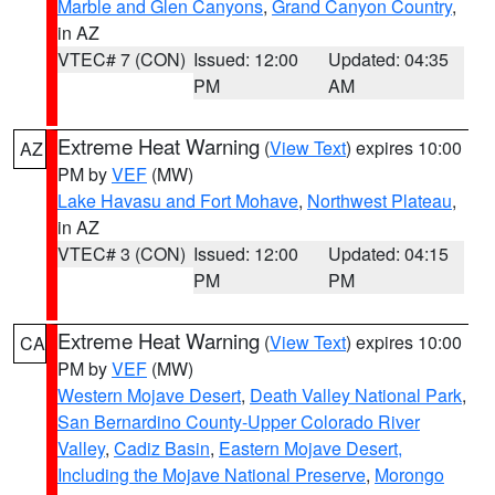
Marble and Glen Canyons
,
Grand Canyon Country
,
in AZ
VTEC# 7 (CON)
Issued: 12:00
Updated: 04:35
PM
AM
Extreme Heat Warning
(
View Text
) expires 10:00
AZ
PM by
VEF
(MW)
Lake Havasu and Fort Mohave
,
Northwest Plateau
,
in AZ
VTEC# 3 (CON)
Issued: 12:00
Updated: 04:15
PM
PM
Extreme Heat Warning
(
View Text
) expires 10:00
CA
PM by
VEF
(MW)
Western Mojave Desert
,
Death Valley National Park
,
San Bernardino County-Upper Colorado River
Valley
,
Cadiz Basin
,
Eastern Mojave Desert,
Including the Mojave National Preserve
,
Morongo