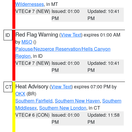
Wildernesses
, in MT
VTEC# 7 (NEW)
Issued: 01:00
Updated: 10:41
PM
PM
Red Flag Warning
(
View Text
) expires 01:00 AM
ID
by
MSO
()
Palouse/Nezperce Reservation/Hells Canyon
Region
, in ID
VTEC# 7 (NEW)
Issued: 01:00
Updated: 10:41
PM
PM
Heat Advisory
(
View Text
) expires 07:00 PM by
CT
OKX
(BR)
Southern Fairfield
,
Southern New Haven
,
Southern
Middlesex
,
Southern New London
, in CT
VTEC# 6 (CON)
Issued: 01:00
Updated: 11:58
PM
PM