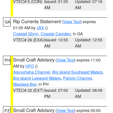
VTEC# 5 (CON)
Issued: 01:00
Updated: 07:16
AM
AM
Rip Currents Statement
(
View Text
) expires
GA
01:00 AM by
JAX
()
Coastal Glynn
,
Coastal Camden
, in GA
VTEC# 26 (EXA)
Issued: 12:55
Updated: 12:55
AM
AM
Small Craft Advisory
(
View Text
) expires 11:00
PH
AM by
HFO
()
Alenuihaha Channel
,
Big Island Southeast Waters
,
Big Island Leeward Waters
,
Pailolo Channel
,
Maalaea Bay
, in PH
VTEC# 32 (EXT)
Issued: 07:00
Updated: 08:09
PM
AM
Small Craft Advisory
(
View Text
) expires 05:00
PZ