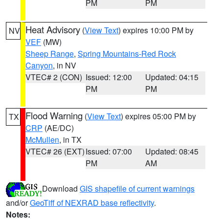
PM
PM
Heat Advisory
(
View Text
) expires 10:00 PM by
NV
VEF
(MW)
Sheep Range
,
Spring Mountains-Red Rock
Canyon
, in NV
VTEC# 2 (CON)
Issued: 12:00
Updated: 04:15
PM
PM
Flood Warning
(
View Text
) expires 05:00 PM by
TX
CRP
(AE/DC)
McMullen
, in TX
VTEC# 26 (EXT)
Issued: 07:00
Updated: 08:45
PM
AM
Download
GIS shapefile of current warnings
and/or
GeoTiff of NEXRAD base reflectivity
.
Notes: