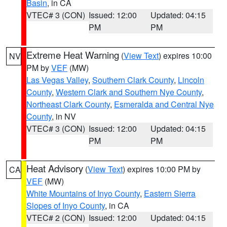
Basin
, in CA
VTEC# 3 (CON)
Issued: 12:00
Updated: 04:15
PM
PM
Extreme Heat Warning
(
View Text
) expires 10:00
NV
PM by
VEF
(MW)
Las Vegas Valley
,
Southern Clark County
,
Lincoln
County
,
Western Clark and Southern Nye County
,
Northeast Clark County
,
Esmeralda and Central Nye
County
, in NV
VTEC# 3 (CON)
Issued: 12:00
Updated: 04:15
PM
PM
Heat Advisory
(
View Text
) expires 10:00 PM by
CA
VEF
(MW)
White Mountains of Inyo County
,
Eastern Sierra
Slopes of Inyo County
, in CA
VTEC# 2 (CON)
Issued: 12:00
Updated: 04:15