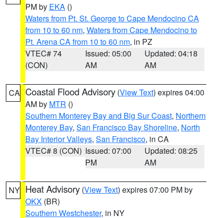
PM by
EKA
()
Waters from Pt. St. George to Cape Mendocino CA
from 10 to 60 nm
,
Waters from Cape Mendocino to
Pt. Arena CA from 10 to 60 nm
, in PZ
VTEC# 74
Issued: 05:00
Updated: 04:18
(CON)
AM
AM
Coastal Flood Advisory
(
View Text
) expires 04:00
CA
AM by
MTR
()
Southern Monterey Bay and Big Sur Coast
,
Northern
Monterey Bay
,
San Francisco Bay Shoreline
,
North
Bay Interior Valleys
,
San Francisco
, in CA
VTEC# 8 (CON)
Issued: 07:00
Updated: 08:25
PM
AM
Heat Advisory
(
View Text
) expires 07:00 PM by
NY
OKX
(BR)
Southern Westchester
, in NY