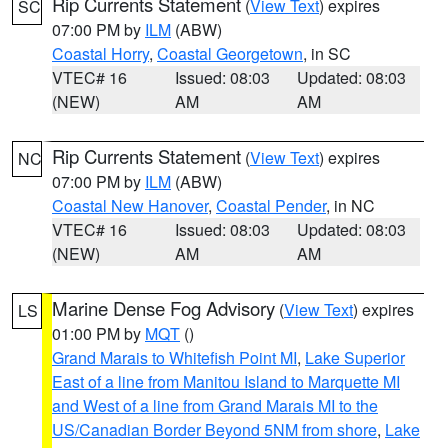
Rip Currents Statement
(
View Text
) expires
SC
07:00 PM by
ILM
(ABW)
Coastal Horry
,
Coastal Georgetown
, in SC
VTEC# 16
Issued: 08:03
Updated: 08:03
(NEW)
AM
AM
Rip Currents Statement
(
View Text
) expires
NC
07:00 PM by
ILM
(ABW)
Coastal New Hanover
,
Coastal Pender
, in NC
VTEC# 16
Issued: 08:03
Updated: 08:03
(NEW)
AM
AM
Marine Dense Fog Advisory
(
View Text
) expires
LS
01:00 PM by
MQT
()
Grand Marais to Whitefish Point MI
,
Lake Superior
East of a line from Manitou Island to Marquette MI
and West of a line from Grand Marais MI to the
US/Canadian Border Beyond 5NM from shore
,
Lake