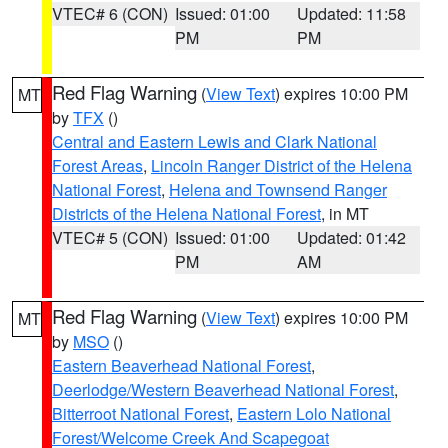
VTEC# 6 (CON)
Issued: 01:00
Updated: 11:58
PM
PM
Red Flag Warning
(
View Text
) expires 10:00 PM
MT
by
TFX
()
Central and Eastern Lewis and Clark National
Forest Areas
,
Lincoln Ranger District of the Helena
National Forest
,
Helena and Townsend Ranger
Districts of the Helena National Forest
, in MT
VTEC# 5 (CON)
Issued: 01:00
Updated: 01:42
PM
AM
Red Flag Warning
(
View Text
) expires 10:00 PM
MT
by
MSO
()
Eastern Beaverhead National Forest
,
Deerlodge/Western Beaverhead National Forest
,
Bitterroot National Forest
,
Eastern Lolo National
Forest/Welcome Creek And Scapegoat