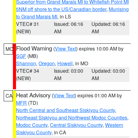
Superior from Grand Marais MI to Whitefish Point MI
5NM off shore to the US/Canadian border
,
Munising
to Grand Marais MI
, in LS
VTEC# 31
Issued: 06:16
Updated: 06:16
(NEW)
AM
AM
Flood Warning
(
View Text
) expires 10:00 AM by
MO
SGF
(MB)
Shannon
,
Oregon
,
Howell
, in MO
VTEC# 34
Issued: 03:00
Updated: 03:00
(NEW)
AM
AM
Heat Advisory
(
View Text
) expires 01:00 AM by
CA
MFR
(TD)
North Central and Southeast Siskiyou County
,
Northeast Siskiyou and Northwest Modoc Counties
,
Modoc County
,
Central Siskiyou County
,
Western
Siskiyou County
, in CA