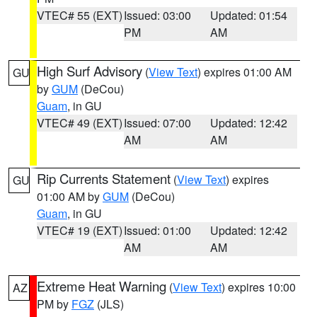
VTEC# 55 (EXT)
Issued: 03:00
Updated: 01:54
PM
AM
High Surf Advisory
(
View Text
) expires 01:00 AM
GU
by
GUM
(DeCou)
Guam
, in GU
VTEC# 49 (EXT)
Issued: 07:00
Updated: 12:42
AM
AM
Rip Currents Statement
(
View Text
) expires
GU
01:00 AM by
GUM
(DeCou)
Guam
, in GU
VTEC# 19 (EXT)
Issued: 01:00
Updated: 12:42
AM
AM
Extreme Heat Warning
(
View Text
) expires 10:00
AZ
PM by
FGZ
(JLS)