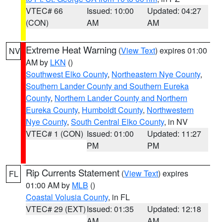
VTEC# 66
Issued: 10:00
Updated: 04:27
(CON)
AM
AM
Extreme Heat Warning
(
View Text
) expires 01:00
NV
AM by
LKN
()
Southwest Elko County
,
Northeastern Nye County
,
Southern Lander County and Southern Eureka
County
,
Northern Lander County and Northern
Eureka County
,
Humboldt County
,
Northwestern
Nye County
,
South Central Elko County
, in NV
VTEC# 1 (CON)
Issued: 01:00
Updated: 11:27
PM
PM
Rip Currents Statement
(
View Text
) expires
FL
01:00 AM by
MLB
()
Coastal Volusia County
, in FL
VTEC# 29 (EXT)
Issued: 01:35
Updated: 12:18
AM
AM