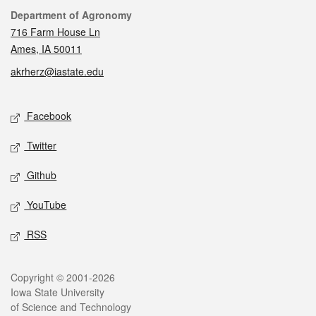
Contact
Department of Agronomy
716 Farm House Ln
Ames, IA 50011
akrherz@iastate.edu
Social media
Facebook
Twitter
Github
YouTube
RSS
Legal
Copyright © 2001-2026
Iowa State University
of Science and Technology