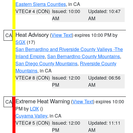
Eastern Sierra Counties
, in CA
VTEC# 4 (CON)
Issued: 10:00
Updated: 10:47
AM
AM
Heat Advisory
(
View Text
) expires 10:00 PM by
CA
SGX
(17)
San Bernardino and Riverside County Valleys -The
Inland Empire
,
San Bernardino County Mountains
,
San Diego County Mountains
,
Riverside County
Mountains
, in CA
VTEC# 8 (CON)
Issued: 12:00
Updated: 06:56
PM
AM
Extreme Heat Warning
(
View Text
) expires 10:00
CA
PM by
LOX
()
Cuyama Valley
, in CA
VTEC# 5 (CON)
Issued: 12:00
Updated: 11:11
PM
AM