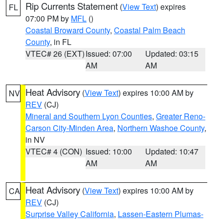
Rip Currents Statement
(
View Text
) expires
FL
07:00 PM by
MFL
()
Coastal Broward County
,
Coastal Palm Beach
County
, in FL
VTEC# 26 (EXT)
Issued: 07:00
Updated: 03:15
AM
AM
Heat Advisory
(
View Text
) expires 10:00 AM by
NV
REV
(CJ)
Mineral and Southern Lyon Counties
,
Greater Reno-
Carson City-Minden Area
,
Northern Washoe County
,
in NV
VTEC# 4 (CON)
Issued: 10:00
Updated: 10:47
AM
AM
Heat Advisory
(
View Text
) expires 10:00 AM by
CA
REV
(CJ)
Surprise Valley California
,
Lassen-Eastern Plumas-