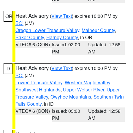
Heat Advisory
(
View Text
) expires 10:00 PM by
OR
BOI
(JM)
Oregon Lower Treasure Valley
,
Malheur County
,
Baker County
,
Harney County
, in OR
VTEC# 6 (CON)
Issued: 03:00
Updated: 12:58
PM
AM
Heat Advisory
(
View Text
) expires 10:00 PM by
ID
BOI
(JM)
Lower Treasure Valley
,
Western Magic Valley
,
Southwest Highlands
,
Upper Weiser River
,
Upper
Treasure Valley
,
Owyhee Mountains
,
Southern Twin
Falls County
, in ID
VTEC# 6 (CON)
Issued: 03:00
Updated: 12:58
PM
AM