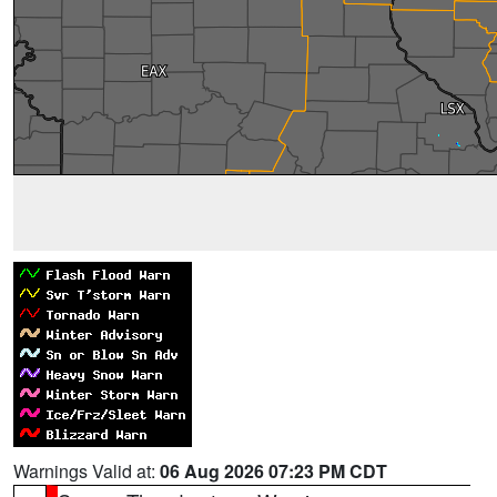
Warnings Valid at:
06 Aug 2026 07:23 PM CDT