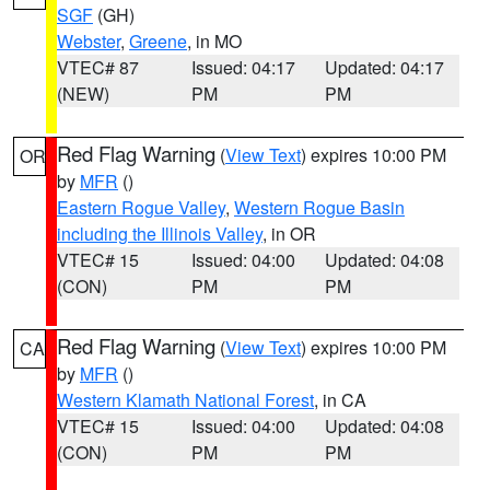
SGF
(GH)
Webster
,
Greene
, in MO
VTEC# 87
Issued: 04:17
Updated: 04:17
(NEW)
PM
PM
Red Flag Warning
(
View Text
) expires 10:00 PM
OR
by
MFR
()
Eastern Rogue Valley
,
Western Rogue Basin
including the Illinois Valley
, in OR
VTEC# 15
Issued: 04:00
Updated: 04:08
(CON)
PM
PM
Red Flag Warning
(
View Text
) expires 10:00 PM
CA
by
MFR
()
Western Klamath National Forest
, in CA
VTEC# 15
Issued: 04:00
Updated: 04:08
(CON)
PM
PM