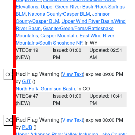
Elevations
,
Upper Green River Basin/Rock Springs
BLM
,
Natrona County/Casper BLM
,
Johnson
County/Casper BLM
,
Upper Wind River Basin/Wind
River Basin
,
Granite/Green/Ferris/Rattlesnake
Mountains
,
Casper Mountain
,
East Wind River
Mountains/South Shoshone NF
, in WY
VTEC# 19
Issued: 01:00
Updated: 02:51
(NEW)
PM
AM
Red Flag Warning
(
View Text
) expires 09:00 PM
CO
by
GJT
()
North Fork
,
Gunnison Basin
, in CO
VTEC# 47
Issued: 01:00
Updated: 10:41
(NEW)
PM
PM
Red Flag Warning
(
View Text
) expires 08:00 PM
CO
by
PUB
()
Upper Arkansas River Valley Including Lake County