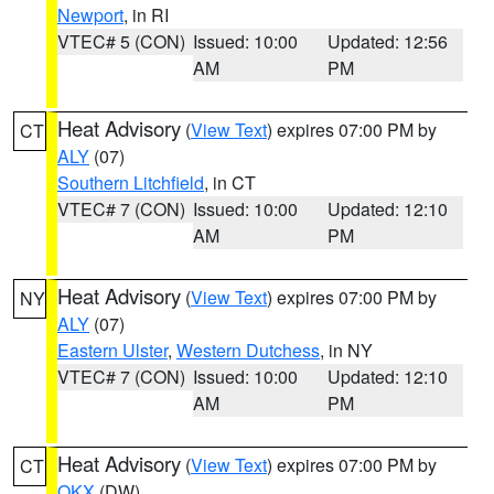
Newport
, in RI
VTEC# 5 (CON)
Issued: 10:00
Updated: 12:56
AM
PM
Heat Advisory
(
View Text
) expires 07:00 PM by
CT
ALY
(07)
Southern Litchfield
, in CT
VTEC# 7 (CON)
Issued: 10:00
Updated: 12:10
AM
PM
Heat Advisory
(
View Text
) expires 07:00 PM by
NY
ALY
(07)
Eastern Ulster
,
Western Dutchess
, in NY
VTEC# 7 (CON)
Issued: 10:00
Updated: 12:10
AM
PM
Heat Advisory
(
View Text
) expires 07:00 PM by
CT
OKX
(DW)