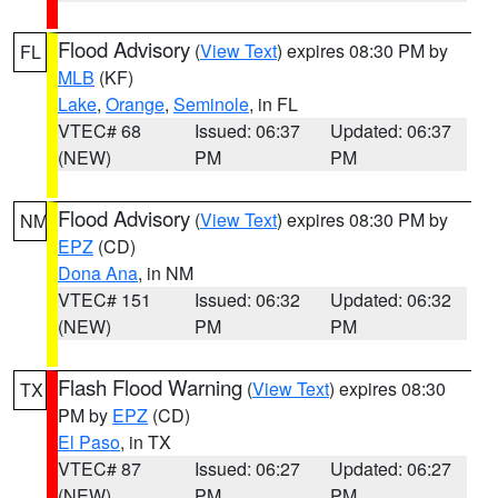
Flood Advisory
(
View Text
) expires 08:30 PM by
FL
MLB
(KF)
Lake
,
Orange
,
Seminole
, in FL
VTEC# 68
Issued: 06:37
Updated: 06:37
(NEW)
PM
PM
Flood Advisory
(
View Text
) expires 08:30 PM by
NM
EPZ
(CD)
Dona Ana
, in NM
VTEC# 151
Issued: 06:32
Updated: 06:32
(NEW)
PM
PM
Flash Flood Warning
(
View Text
) expires 08:30
TX
PM by
EPZ
(CD)
El Paso
, in TX
VTEC# 87
Issued: 06:27
Updated: 06:27
(NEW)
PM
PM