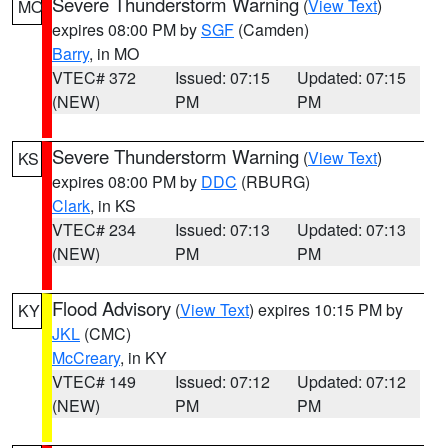
Severe Thunderstorm Warning
(
View Text
)
MO
expires 08:00 PM by
SGF
(Camden)
Barry
, in MO
VTEC# 372
Issued: 07:15
Updated: 07:15
(NEW)
PM
PM
Severe Thunderstorm Warning
(
View Text
)
KS
expires 08:00 PM by
DDC
(RBURG)
Clark
, in KS
VTEC# 234
Issued: 07:13
Updated: 07:13
(NEW)
PM
PM
Flood Advisory
(
View Text
) expires 10:15 PM by
KY
JKL
(CMC)
McCreary
, in KY
VTEC# 149
Issued: 07:12
Updated: 07:12
(NEW)
PM
PM