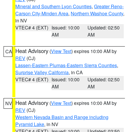
Mineral and Southern Lyon Counties
,
Greater Reno-
Carson City-Minden Area
,
Northern Washoe County
,
in NV
VTEC# 4 (EXT)
Issued: 10:00
Updated: 02:50
AM
AM
Heat Advisory
(
View Text
) expires 10:00 AM by
CA
REV
(CJ)
Lassen-Eastern Plumas-Eastern Sierra Counties
,
Surprise Valley California
, in CA
VTEC# 4 (EXT)
Issued: 10:00
Updated: 02:50
AM
AM
Heat Advisory
(
View Text
) expires 10:00 AM by
NV
REV
(CJ)
Western Nevada Basin and Range including
Pyramid Lake
, in NV
VTEC# 4 (EXT)
Issued: 10:00
Updated: 02:50