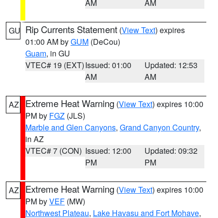
AM
AM
Rip Currents Statement
(
View Text
) expires
GU
01:00 AM by
GUM
(DeCou)
Guam
, in GU
VTEC# 19 (EXT)
Issued: 01:00
Updated: 12:53
AM
AM
Extreme Heat Warning
(
View Text
) expires 10:00
AZ
PM by
FGZ
(JLS)
Marble and Glen Canyons
,
Grand Canyon Country
,
in AZ
VTEC# 7 (CON)
Issued: 12:00
Updated: 09:32
PM
PM
Extreme Heat Warning
(
View Text
) expires 10:00
AZ
PM by
VEF
(MW)
Northwest Plateau
,
Lake Havasu and Fort Mohave
,