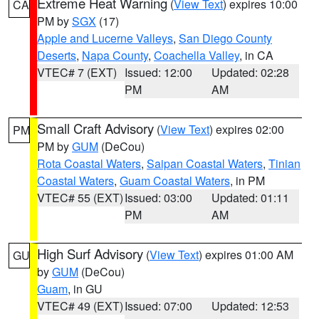
Extreme Heat Warning
(
View Text
) expires 10:00
CA
PM by
SGX
(17)
Apple and Lucerne Valleys
,
San Diego County
Deserts
,
Napa County
,
Coachella Valley
, in CA
VTEC# 7 (EXT)
Issued: 12:00
Updated: 02:28
PM
AM
Small Craft Advisory
(
View Text
) expires 02:00
PM
PM by
GUM
(DeCou)
Rota Coastal Waters
,
Saipan Coastal Waters
,
Tinian
Coastal Waters
,
Guam Coastal Waters
, in PM
VTEC# 55 (EXT)
Issued: 03:00
Updated: 01:11
PM
AM
High Surf Advisory
(
View Text
) expires 01:00 AM
GU
by
GUM
(DeCou)
Guam
, in GU
VTEC# 49 (EXT)
Issued: 07:00
Updated: 12:53