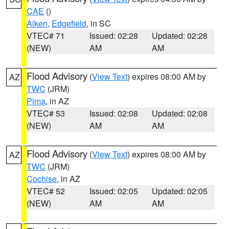
CAE
()
Aiken
,
Edgefield
, in SC
VTEC# 71
Issued: 02:28
Updated: 02:28
(NEW)
AM
AM
Flood Advisory
(
View Text
) expires 08:00 AM by
AZ
TWC
(JRM)
Pima
, in AZ
VTEC# 53
Issued: 02:08
Updated: 02:08
(NEW)
AM
AM
Flood Advisory
(
View Text
) expires 08:00 AM by
AZ
TWC
(JRM)
Cochise
, in AZ
VTEC# 52
Issued: 02:05
Updated: 02:05
(NEW)
AM
AM