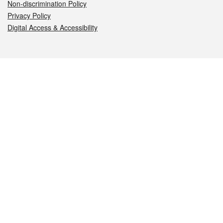
Non-discrimination Policy
Privacy Policy
Digital Access & Accessibility