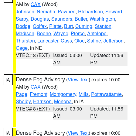
AM by
OAX
(Wood)
Johnson
,
Nemaha
,
Pawnee
,
Richardson
,
Seward
,
Sarpy
,
Douglas
,
Saunders
,
Butler
,
Washington
,
Dodge
,
Colfax
,
Platte
,
Burt
,
Cuming
,
Stanton
,
Madison
,
Boone
,
Wayne
,
Pierce
,
Antelope
,
Thurston
,
Lancaster
,
Cass
,
Otoe
,
Saline
,
Jefferson
,
Gage
, in NE
VTEC# 8 (EXT)
Issued: 03:00
Updated: 11:56
AM
PM
Dense Fog Advisory
(
View Text
) expires 10:00
IA
AM by
OAX
(Wood)
Page
,
Fremont
,
Montgomery
,
Mills
,
Pottawattamie
,
Shelby
,
Harrison
,
Monona
, in IA
VTEC# 8 (EXT)
Issued: 03:00
Updated: 11:56
AM
PM
Dense Fog Advisory
(
View Text
) expires 10:00
IA