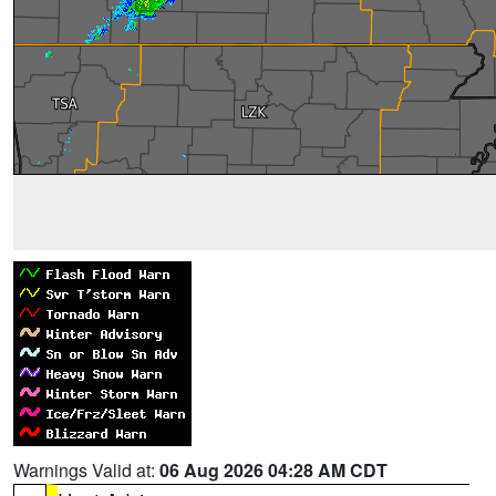
Warnings Valid at:
06 Aug 2026 04:28 AM CDT