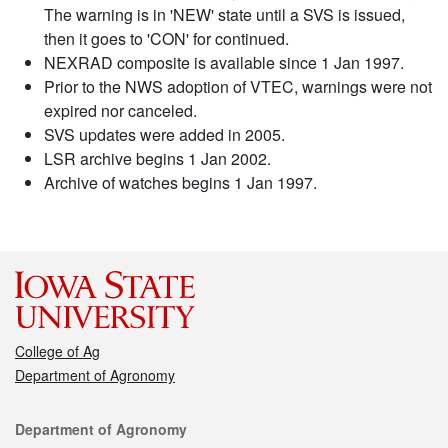
The warning is in 'NEW' state until a SVS is issued,
then it goes to 'CON' for continued.
NEXRAD composite is available since 1 Jan 1997.
Prior to the NWS adoption of VTEC, warnings were not
expired nor canceled.
SVS updates were added in 2005.
LSR archive begins 1 Jan 2002.
Archive of watches begins 1 Jan 1997.
College of Ag
Department of Agronomy
Contact
Department of Agronomy