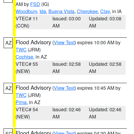
AM by
FSD
(IG)
Woodbury
,
Ida
,
Buena Vista
,
Cherokee
,
Clay
, in IA
VTEC# 11
Issued: 03:00
Updated: 03:08
(CON)
AM
AM
Flood Advisory
(
View Text
) expires 10:00 AM by
AZ
TWC
(JRM)
Cochise
, in AZ
VTEC# 55
Issued: 02:58
Updated: 02:58
(NEW)
AM
AM
Flood Advisory
(
View Text
) expires 10:45 AM by
AZ
TWC
(JRM)
Pima
, in AZ
VTEC# 54
Issued: 02:46
Updated: 02:46
(NEW)
AM
AM
Flood Advisory
(
View Text
) expires 04:30 AM by
SC