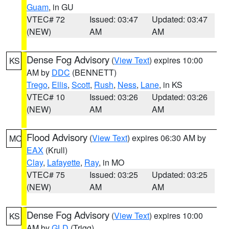
Guam
, in GU
VTEC# 72
Issued: 03:47
Updated: 03:47
(NEW)
AM
AM
Dense Fog Advisory
(
View Text
) expires 10:00
KS
AM by
DDC
(BENNETT)
Trego
,
Ellis
,
Scott
,
Rush
,
Ness
,
Lane
, in KS
VTEC# 10
Issued: 03:26
Updated: 03:26
(NEW)
AM
AM
Flood Advisory
(
View Text
) expires 06:30 AM by
MO
EAX
(Krull)
Clay
,
Lafayette
,
Ray
, in MO
VTEC# 75
Issued: 03:25
Updated: 03:25
(NEW)
AM
AM
Dense Fog Advisory
(
View Text
) expires 10:00
KS
AM by
GLD
(Trigg)