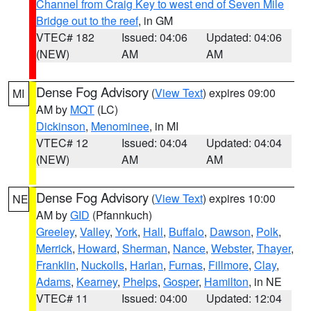
Channel from Craig Key to west end of Seven Mile
Bridge out to the reef
, in GM
VTEC# 182
Issued: 04:06
Updated: 04:06
(NEW)
AM
AM
Dense Fog Advisory
(
View Text
) expires 09:00
MI
AM by
MQT
(LC)
Dickinson
,
Menominee
, in MI
VTEC# 12
Issued: 04:04
Updated: 04:04
(NEW)
AM
AM
Dense Fog Advisory
(
View Text
) expires 10:00
NE
AM by
GID
(Pfannkuch)
Greeley
,
Valley
,
York
,
Hall
,
Buffalo
,
Dawson
,
Polk
,
Merrick
,
Howard
,
Sherman
,
Nance
,
Webster
,
Thayer
,
Franklin
,
Nuckolls
,
Harlan
,
Furnas
,
Fillmore
,
Clay
,
Adams
,
Kearney
,
Phelps
,
Gosper
,
Hamilton
, in NE
VTEC# 11
Issued: 04:00
Updated: 12:04