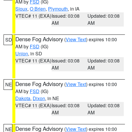
AM by
FSD
(IG)
Sioux
,
O Brien
,
Plymouth
, in IA
VTEC# 11 (EXA)
Issued: 03:08
Updated: 03:08
AM
AM
Dense Fog Advisory
(
View Text
) expires 10:00
SD
AM by
FSD
(IG)
Union
, in SD
VTEC# 11 (EXA)
Issued: 03:08
Updated: 03:08
AM
AM
Dense Fog Advisory
(
View Text
) expires 10:00
NE
AM by
FSD
(IG)
Dakota
,
Dixon
, in NE
VTEC# 11 (EXA)
Issued: 03:08
Updated: 03:08
AM
AM
Dense Fog Advisory
(
View Text
) expires 10:00
NE