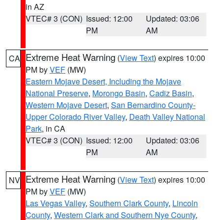
in AZ
VTEC# 3 (CON)
Issued: 12:00
Updated: 03:06
PM
AM
Extreme Heat Warning
(
View Text
) expires 10:00
CA
PM by
VEF
(MW)
Eastern Mojave Desert, Including the Mojave
National Preserve
,
Morongo Basin
,
Cadiz Basin
,
Western Mojave Desert
,
San Bernardino County-
Upper Colorado River Valley
,
Death Valley National
Park
, in CA
VTEC# 3 (CON)
Issued: 12:00
Updated: 03:06
PM
AM
Extreme Heat Warning
(
View Text
) expires 10:00
NV
PM by
VEF
(MW)
Las Vegas Valley
,
Southern Clark County
,
Lincoln
County
,
Western Clark and Southern Nye County
,