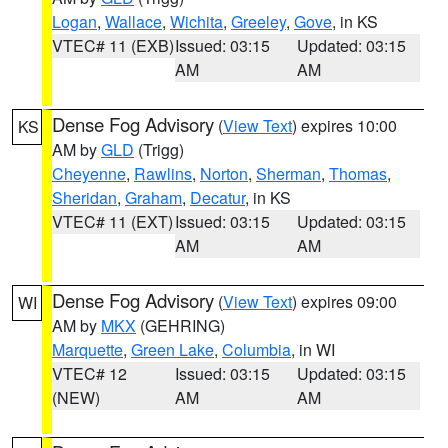
Logan
,
Wallace
,
Wichita
,
Greeley
,
Gove
, in KS
VTEC# 11 (EXB)
Issued: 03:15
Updated: 03:15
AM
AM
Dense Fog Advisory
(
View Text
) expires 10:00
KS
AM by
GLD
(Trigg)
Cheyenne
,
Rawlins
,
Norton
,
Sherman
,
Thomas
,
Sheridan
,
Graham
,
Decatur
, in KS
VTEC# 11 (EXT)
Issued: 03:15
Updated: 03:15
AM
AM
Dense Fog Advisory
(
View Text
) expires 09:00
WI
AM by
MKX
(GEHRING)
Marquette
,
Green Lake
,
Columbia
, in WI
VTEC# 12
Issued: 03:15
Updated: 03:15
(NEW)
AM
AM