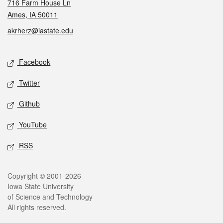
716 Farm House Ln
Ames, IA 50011
akrherz@iastate.edu
Social media
Facebook
Twitter
Github
YouTube
RSS
Legal
Copyright © 2001-2026
Iowa State University
of Science and Technology
All rights reserved.