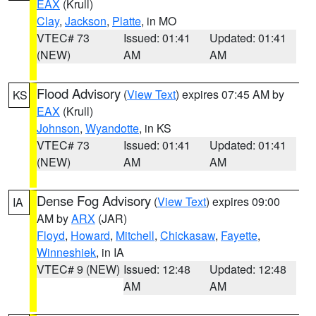
EAX
(Krull)
Clay
,
Jackson
,
Platte
, in MO
VTEC# 73
Issued: 01:41
Updated: 01:41
(NEW)
AM
AM
Flood Advisory
(
View Text
) expires 07:45 AM by
KS
EAX
(Krull)
Johnson
,
Wyandotte
, in KS
VTEC# 73
Issued: 01:41
Updated: 01:41
(NEW)
AM
AM
Dense Fog Advisory
(
View Text
) expires 09:00
IA
AM by
ARX
(JAR)
Floyd
,
Howard
,
Mitchell
,
Chickasaw
,
Fayette
,
Winneshiek
, in IA
VTEC# 9 (NEW)
Issued: 12:48
Updated: 12:48
AM
AM