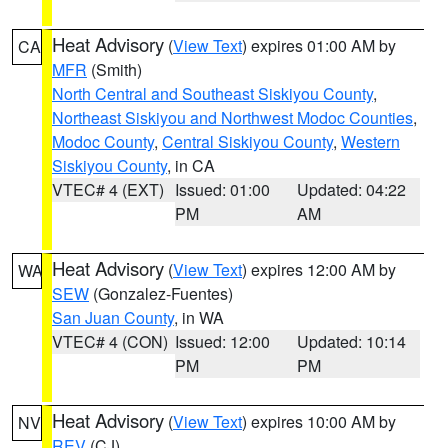
Heat Advisory
(
View Text
) expires 01:00 AM by
CA
MFR
(Smith)
North Central and Southeast Siskiyou County
,
Northeast Siskiyou and Northwest Modoc Counties
,
Modoc County
,
Central Siskiyou County
,
Western
Siskiyou County
, in CA
VTEC# 4 (EXT)
Issued: 01:00
Updated: 04:22
PM
AM
Heat Advisory
(
View Text
) expires 12:00 AM by
WA
SEW
(Gonzalez-Fuentes)
San Juan County
, in WA
VTEC# 4 (CON)
Issued: 12:00
Updated: 10:14
PM
PM
Heat Advisory
(
View Text
) expires 10:00 AM by
NV
REV
(CJ)