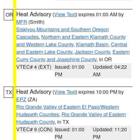
Heat Advisory
(
View Text
) expires 01:00 AM by
OR
MFR
(Smith)
Siskiyou Mountains and Southern Oregon
Cascades
,
Northern and Eastern Klamath County
and Western Lake County
,
Klamath Basin
,
Central
and Eastern Lake County
,
Jackson County
,
Eastern
Curry County and Josephine County
, in OR
VTEC# 4 (EXT)
Issued: 01:00
Updated: 04:22
PM
AM
Heat Advisory
(
View Text
) expires 10:00 PM by
TX
EPZ
(ZA)
Rio Grande Valley of Eastern El Paso/Western
Hudspeth Counties
,
Rio Grande Valley of Eastern
Hudspeth County
, in TX
VTEC# 9 (CON)
Issued: 01:00
Updated: 11:20
PM
PM