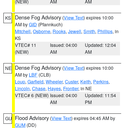
(NEW)
AM
AM
Dense Fog Advisory
(
View Text
) expires 10:00
KS
AM by
GID
(Pfannkuch)
Mitchell
,
Osborne
,
Rooks
,
Jewell
,
Smith
,
Phillips
, in
KS
VTEC# 11
Issued: 04:00
Updated: 12:04
(NEW)
AM
AM
Dense Fog Advisory
(
View Text
) expires 10:00
NE
AM by
LBF
(CLB)
Loup
,
Garfield
,
Wheeler
,
Custer
,
Keith
,
Perkins
,
Lincoln
,
Chase
,
Hayes
,
Frontier
, in NE
VTEC# 6 (NEW)
Issued: 04:00
Updated: 11:54
AM
PM
Flood Advisory
(
View Text
) expires 04:45 AM by
GU
GUM
(DD)