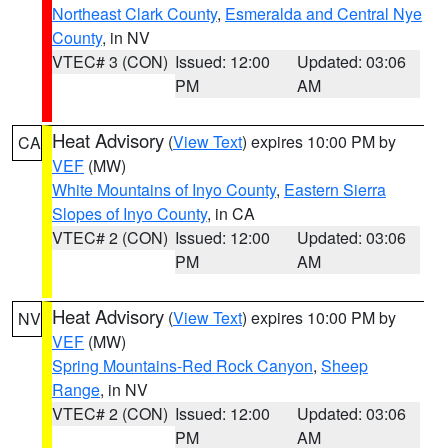
Northeast Clark County
,
Esmeralda and Central Nye
County
, in NV
VTEC# 3 (CON)
Issued: 12:00
Updated: 03:06
PM
AM
Heat Advisory
(
View Text
) expires 10:00 PM by
CA
VEF
(MW)
White Mountains of Inyo County
,
Eastern Sierra
Slopes of Inyo County
, in CA
VTEC# 2 (CON)
Issued: 12:00
Updated: 03:06
PM
AM
Heat Advisory
(
View Text
) expires 10:00 PM by
NV
VEF
(MW)
Spring Mountains-Red Rock Canyon
,
Sheep
Range
, in NV
VTEC# 2 (CON)
Issued: 12:00
Updated: 03:06
PM
AM