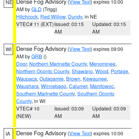
Dense Fog Advisory
(
View Text
) expires 10:00
NE
AM by
GLD
(Trigg)
Hitchcock
,
Red Willow
,
Dundy
, in NE
VTEC# 11 (EXT)
Issued: 03:15
Updated: 03:15
AM
AM
Dense Fog Advisory
(
View Text
) expires 09:00
WI
AM by
GRB
()
Door
,
Northern Marinette County
,
Menominee
,
Northern Oconto County
,
Shawano
,
Wood
,
Portage
,
Waupaca
,
Outagamie
,
Brown
,
Kewaunee
,
Waushara
,
Winnebago
,
Calumet
,
Manitowoc
,
Southern Marinette County
,
Southern Oconto
County
, in WI
VTEC# 10
Issued: 03:09
Updated: 03:09
(NEW)
AM
AM
Dense Fog Advisory
(
View Text
) expires 10:00
IA