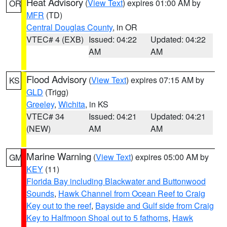
Heat Advisory
(
View Text
) expires 01:00 AM by
OR
MFR
(TD)
Central Douglas County
, in OR
VTEC# 4 (EXB)
Issued: 04:22
Updated: 04:22
AM
AM
Flood Advisory
(
View Text
) expires 07:15 AM by
KS
GLD
(Trigg)
Greeley
,
Wichita
, in KS
VTEC# 34
Issued: 04:21
Updated: 04:21
(NEW)
AM
AM
Marine Warning
(
View Text
) expires 05:00 AM by
GM
KEY
(11)
Florida Bay including Blackwater and Buttonwood
Sounds
,
Hawk Channel from Ocean Reef to Craig
Key out to the reef
,
Bayside and Gulf side from Craig
Key to Halfmoon Shoal out to 5 fathoms
,
Hawk