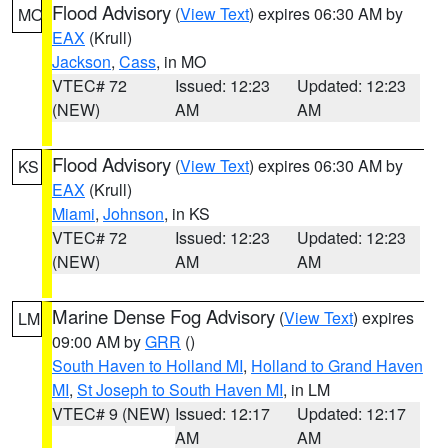
Flood Advisory
(
View Text
) expires 06:30 AM by
MO
EAX
(Krull)
Jackson
,
Cass
, in MO
VTEC# 72
Issued: 12:23
Updated: 12:23
(NEW)
AM
AM
Flood Advisory
(
View Text
) expires 06:30 AM by
KS
EAX
(Krull)
Miami
,
Johnson
, in KS
VTEC# 72
Issued: 12:23
Updated: 12:23
(NEW)
AM
AM
Marine Dense Fog Advisory
(
View Text
) expires
LM
09:00 AM by
GRR
()
South Haven to Holland MI
,
Holland to Grand Haven
MI
,
St Joseph to South Haven MI
, in LM
VTEC# 9 (NEW)
Issued: 12:17
Updated: 12:17
AM
AM