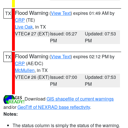
Flood Warning
(
View Text
) expires 01:49 AM by
TX
CRP
(TE)
Live Oak
, in TX
VTEC# 27 (EXT)
Issued: 05:27
Updated: 07:53
PM
PM
Flood Warning
(
View Text
) expires 02:12 PM by
TX
CRP
(AE/DC)
McMullen
, in TX
VTEC# 26 (EXT)
Issued: 07:00
Updated: 07:53
PM
PM
Download
GIS shapefile of current warnings
and/or
GeoTiff of NEXRAD base reflectivity
.
Notes:
The status column is simply the status of the warning.