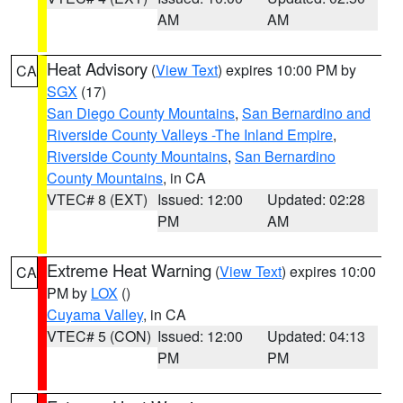
AM
AM
Heat Advisory
(
View Text
) expires 10:00 PM by
CA
SGX
(17)
San Diego County Mountains
,
San Bernardino and
Riverside County Valleys -The Inland Empire
,
Riverside County Mountains
,
San Bernardino
County Mountains
, in CA
VTEC# 8 (EXT)
Issued: 12:00
Updated: 02:28
PM
AM
Extreme Heat Warning
(
View Text
) expires 10:00
CA
PM by
LOX
()
Cuyama Valley
, in CA
VTEC# 5 (CON)
Issued: 12:00
Updated: 04:13
PM
PM