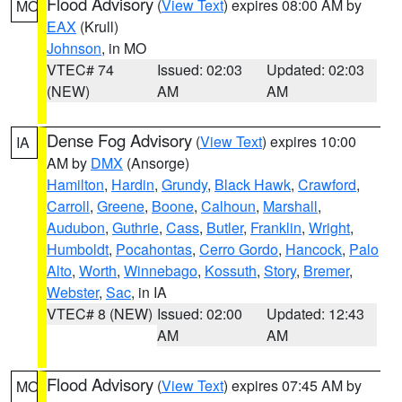
Flood Advisory
(
View Text
) expires 08:00 AM by
MO
EAX
(Krull)
Johnson
, in MO
VTEC# 74
Issued: 02:03
Updated: 02:03
(NEW)
AM
AM
Dense Fog Advisory
(
View Text
) expires 10:00
IA
AM by
DMX
(Ansorge)
Hamilton
,
Hardin
,
Grundy
,
Black Hawk
,
Crawford
,
Carroll
,
Greene
,
Boone
,
Calhoun
,
Marshall
,
Audubon
,
Guthrie
,
Cass
,
Butler
,
Franklin
,
Wright
,
Humboldt
,
Pocahontas
,
Cerro Gordo
,
Hancock
,
Palo
Alto
,
Worth
,
Winnebago
,
Kossuth
,
Story
,
Bremer
,
Webster
,
Sac
, in IA
VTEC# 8 (NEW)
Issued: 02:00
Updated: 12:43
AM
AM
Flood Advisory
(
View Text
) expires 07:45 AM by
MO