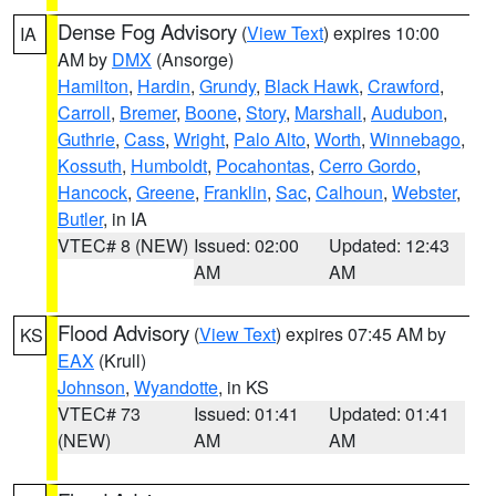
Dense Fog Advisory
(
View Text
) expires 10:00
IA
AM by
DMX
(Ansorge)
Hamilton
,
Hardin
,
Grundy
,
Black Hawk
,
Crawford
,
Carroll
,
Bremer
,
Boone
,
Story
,
Marshall
,
Audubon
,
Guthrie
,
Cass
,
Wright
,
Palo Alto
,
Worth
,
Winnebago
,
Kossuth
,
Humboldt
,
Pocahontas
,
Cerro Gordo
,
Hancock
,
Greene
,
Franklin
,
Sac
,
Calhoun
,
Webster
,
Butler
, in IA
VTEC# 8 (NEW)
Issued: 02:00
Updated: 12:43
AM
AM
Flood Advisory
(
View Text
) expires 07:45 AM by
KS
EAX
(Krull)
Johnson
,
Wyandotte
, in KS
VTEC# 73
Issued: 01:41
Updated: 01:41
(NEW)
AM
AM