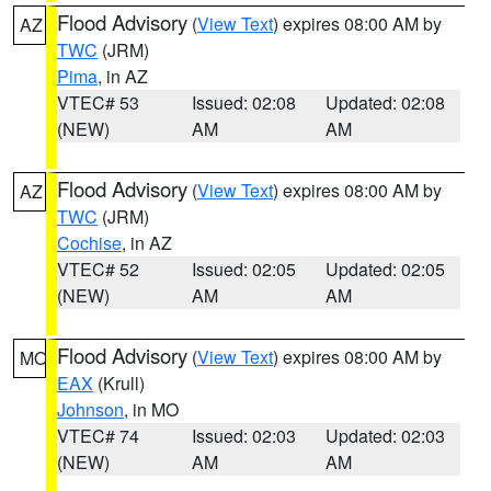
Flood Advisory
(
View Text
) expires 08:00 AM by
AZ
TWC
(JRM)
Pima
, in AZ
VTEC# 53
Issued: 02:08
Updated: 02:08
(NEW)
AM
AM
Flood Advisory
(
View Text
) expires 08:00 AM by
AZ
TWC
(JRM)
Cochise
, in AZ
VTEC# 52
Issued: 02:05
Updated: 02:05
(NEW)
AM
AM
Flood Advisory
(
View Text
) expires 08:00 AM by
MO
EAX
(Krull)
Johnson
, in MO
VTEC# 74
Issued: 02:03
Updated: 02:03
(NEW)
AM
AM