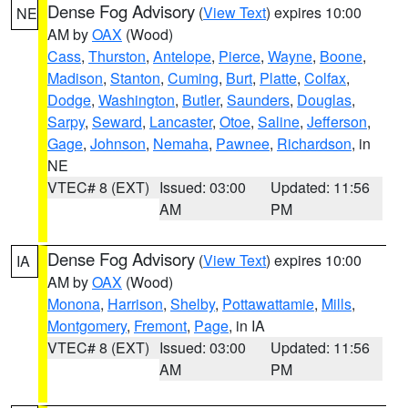
Dense Fog Advisory
(
View Text
) expires 10:00
NE
AM by
OAX
(Wood)
Cass
,
Thurston
,
Antelope
,
Pierce
,
Wayne
,
Boone
,
Madison
,
Stanton
,
Cuming
,
Burt
,
Platte
,
Colfax
,
Dodge
,
Washington
,
Butler
,
Saunders
,
Douglas
,
Sarpy
,
Seward
,
Lancaster
,
Otoe
,
Saline
,
Jefferson
,
Gage
,
Johnson
,
Nemaha
,
Pawnee
,
Richardson
, in
NE
VTEC# 8 (EXT)
Issued: 03:00
Updated: 11:56
AM
PM
Dense Fog Advisory
(
View Text
) expires 10:00
IA
AM by
OAX
(Wood)
Monona
,
Harrison
,
Shelby
,
Pottawattamie
,
Mills
,
Montgomery
,
Fremont
,
Page
, in IA
VTEC# 8 (EXT)
Issued: 03:00
Updated: 11:56
AM
PM