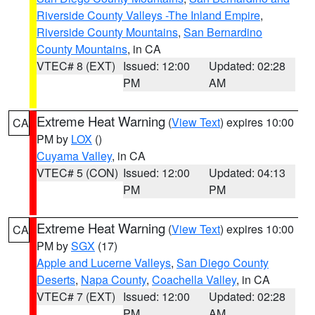
Riverside County Valleys -The Inland Empire
,
Riverside County Mountains
,
San Bernardino
County Mountains
, in CA
VTEC# 8 (EXT)
Issued: 12:00
Updated: 02:28
PM
AM
Extreme Heat Warning
(
View Text
) expires 10:00
CA
PM by
LOX
()
Cuyama Valley
, in CA
VTEC# 5 (CON)
Issued: 12:00
Updated: 04:13
PM
PM
Extreme Heat Warning
(
View Text
) expires 10:00
CA
PM by
SGX
(17)
Apple and Lucerne Valleys
,
San Diego County
Deserts
,
Napa County
,
Coachella Valley
, in CA
VTEC# 7 (EXT)
Issued: 12:00
Updated: 02:28
PM
AM