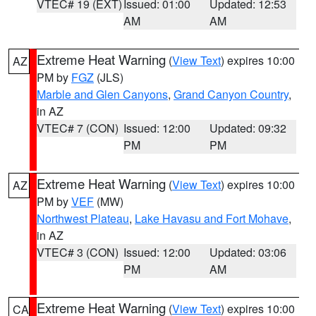
VTEC# 19 (EXT)
Issued: 01:00
Updated: 12:53
AM
AM
Extreme Heat Warning
(
View Text
) expires 10:00
AZ
PM by
FGZ
(JLS)
Marble and Glen Canyons
,
Grand Canyon Country
,
in AZ
VTEC# 7 (CON)
Issued: 12:00
Updated: 09:32
PM
PM
Extreme Heat Warning
(
View Text
) expires 10:00
AZ
PM by
VEF
(MW)
Northwest Plateau
,
Lake Havasu and Fort Mohave
,
in AZ
VTEC# 3 (CON)
Issued: 12:00
Updated: 03:06
PM
AM
Extreme Heat Warning
(
View Text
) expires 10:00
CA