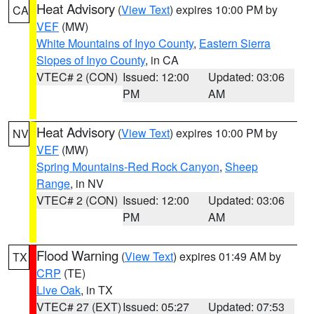
Heat Advisory
(
View Text
) expires 10:00 PM by
CA
VEF
(MW)
White Mountains of Inyo County
,
Eastern Sierra
Slopes of Inyo County
, in CA
VTEC# 2 (CON)
Issued: 12:00
Updated: 03:06
PM
AM
Heat Advisory
(
View Text
) expires 10:00 PM by
NV
VEF
(MW)
Spring Mountains-Red Rock Canyon
,
Sheep
Range
, in NV
VTEC# 2 (CON)
Issued: 12:00
Updated: 03:06
PM
AM
Flood Warning
(
View Text
) expires 01:49 AM by
TX
CRP
(TE)
Live Oak
, in TX
VTEC# 27 (EXT)
Issued: 05:27
Updated: 07:53