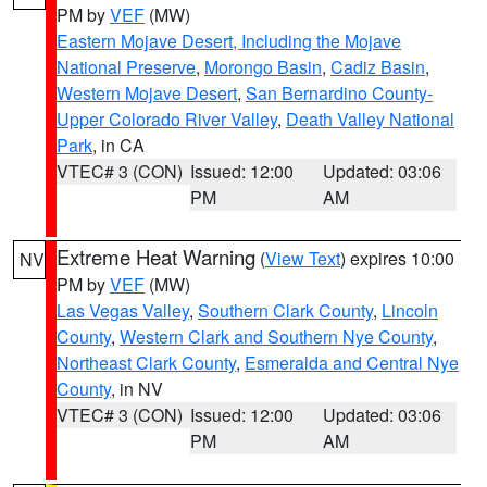
PM by
VEF
(MW)
Eastern Mojave Desert, Including the Mojave
National Preserve
,
Morongo Basin
,
Cadiz Basin
,
Western Mojave Desert
,
San Bernardino County-
Upper Colorado River Valley
,
Death Valley National
Park
, in CA
VTEC# 3 (CON)
Issued: 12:00
Updated: 03:06
PM
AM
Extreme Heat Warning
(
View Text
) expires 10:00
NV
PM by
VEF
(MW)
Las Vegas Valley
,
Southern Clark County
,
Lincoln
County
,
Western Clark and Southern Nye County
,
Northeast Clark County
,
Esmeralda and Central Nye
County
, in NV
VTEC# 3 (CON)
Issued: 12:00
Updated: 03:06
PM
AM