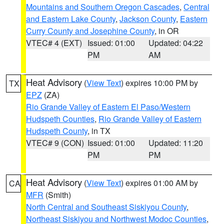
Mountains and Southern Oregon Cascades
,
Central
and Eastern Lake County
,
Jackson County
,
Eastern
Curry County and Josephine County
, in OR
VTEC# 4 (EXT)
Issued: 01:00
Updated: 04:22
PM
AM
Heat Advisory
(
View Text
) expires 10:00 PM by
TX
EPZ
(ZA)
Rio Grande Valley of Eastern El Paso/Western
Hudspeth Counties
,
Rio Grande Valley of Eastern
Hudspeth County
, in TX
VTEC# 9 (CON)
Issued: 01:00
Updated: 11:20
PM
PM
Heat Advisory
(
View Text
) expires 01:00 AM by
CA
MFR
(Smith)
North Central and Southeast Siskiyou County
,
Northeast Siskiyou and Northwest Modoc Counties
,