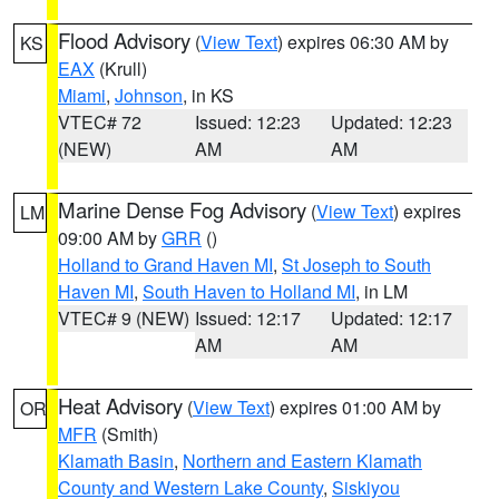
Flood Advisory
(
View Text
) expires 06:30 AM by
KS
EAX
(Krull)
Miami
,
Johnson
, in KS
VTEC# 72
Issued: 12:23
Updated: 12:23
(NEW)
AM
AM
Marine Dense Fog Advisory
(
View Text
) expires
LM
09:00 AM by
GRR
()
Holland to Grand Haven MI
,
St Joseph to South
Haven MI
,
South Haven to Holland MI
, in LM
VTEC# 9 (NEW)
Issued: 12:17
Updated: 12:17
AM
AM
Heat Advisory
(
View Text
) expires 01:00 AM by
OR
MFR
(Smith)
Klamath Basin
,
Northern and Eastern Klamath
County and Western Lake County
,
Siskiyou