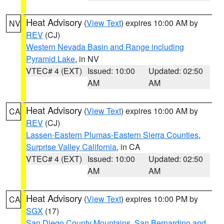
Heat Advisory
(
View Text
) expires 10:00 AM by
NV
REV
(CJ)
Western Nevada Basin and Range including
Pyramid Lake
, in NV
VTEC# 4 (EXT)
Issued: 10:00
Updated: 02:50
AM
AM
Heat Advisory
(
View Text
) expires 10:00 AM by
CA
REV
(CJ)
Lassen-Eastern Plumas-Eastern Sierra Counties
,
Surprise Valley California
, in CA
VTEC# 4 (EXT)
Issued: 10:00
Updated: 02:50
AM
AM
Heat Advisory
(
View Text
) expires 10:00 PM by
CA
SGX
(17)
San Diego County Mountains
,
San Bernardino and