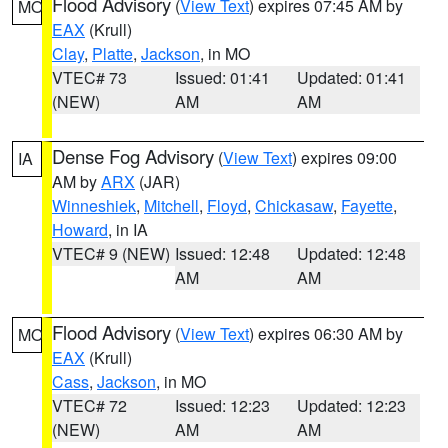
Flood Advisory
(
View Text
) expires 07:45 AM by
MO
EAX
(Krull)
Clay
,
Platte
,
Jackson
, in MO
VTEC# 73
Issued: 01:41
Updated: 01:41
(NEW)
AM
AM
Dense Fog Advisory
(
View Text
) expires 09:00
IA
AM by
ARX
(JAR)
Winneshiek
,
Mitchell
,
Floyd
,
Chickasaw
,
Fayette
,
Howard
, in IA
VTEC# 9 (NEW)
Issued: 12:48
Updated: 12:48
AM
AM
Flood Advisory
(
View Text
) expires 06:30 AM by
MO
EAX
(Krull)
Cass
,
Jackson
, in MO
VTEC# 72
Issued: 12:23
Updated: 12:23
(NEW)
AM
AM