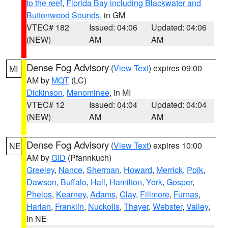
to the reef
,
Florida Bay including Blackwater and
Buttonwood Sounds
, in GM
VTEC# 182
Issued: 04:06
Updated: 04:06
(NEW)
AM
AM
Dense Fog Advisory
(
View Text
) expires 09:00
MI
AM by
MQT
(LC)
Dickinson
,
Menominee
, in MI
VTEC# 12
Issued: 04:04
Updated: 04:04
(NEW)
AM
AM
Dense Fog Advisory
(
View Text
) expires 10:00
NE
AM by
GID
(Pfannkuch)
Greeley
,
Nance
,
Sherman
,
Howard
,
Merrick
,
Polk
,
Dawson
,
Buffalo
,
Hall
,
Hamilton
,
York
,
Gosper
,
Phelps
,
Kearney
,
Adams
,
Clay
,
Fillmore
,
Furnas
,
Harlan
,
Franklin
,
Nuckolls
,
Thayer
,
Webster
,
Valley
,
in NE