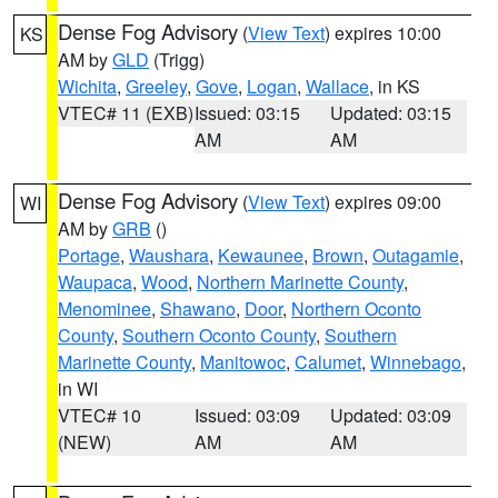
Dense Fog Advisory
(
View Text
) expires 10:00
KS
AM by
GLD
(Trigg)
Wichita
,
Greeley
,
Gove
,
Logan
,
Wallace
, in KS
VTEC# 11 (EXB)
Issued: 03:15
Updated: 03:15
AM
AM
Dense Fog Advisory
(
View Text
) expires 09:00
WI
AM by
GRB
()
Portage
,
Waushara
,
Kewaunee
,
Brown
,
Outagamie
,
Waupaca
,
Wood
,
Northern Marinette County
,
Menominee
,
Shawano
,
Door
,
Northern Oconto
County
,
Southern Oconto County
,
Southern
Marinette County
,
Manitowoc
,
Calumet
,
Winnebago
,
in WI
VTEC# 10
Issued: 03:09
Updated: 03:09
(NEW)
AM
AM