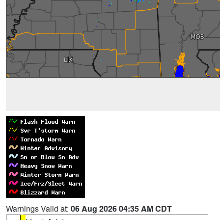
Warnings Valid at:
06 Aug 2026 04:35 AM CDT