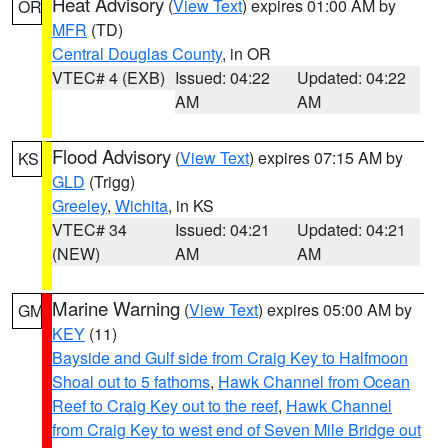
Heat Advisory
(
View Text
) expires 01:00 AM by
OR
MFR
(TD)
Central Douglas County
, in OR
VTEC# 4 (EXB)
Issued: 04:22
Updated: 04:22
AM
AM
Flood Advisory
(
View Text
) expires 07:15 AM by
KS
GLD
(Trigg)
Greeley
,
Wichita
, in KS
VTEC# 34
Issued: 04:21
Updated: 04:21
(NEW)
AM
AM
Marine Warning
(
View Text
) expires 05:00 AM by
GM
KEY
(11)
Bayside and Gulf side from Craig Key to Halfmoon
Shoal out to 5 fathoms
,
Hawk Channel from Ocean
Reef to Craig Key out to the reef
,
Hawk Channel
from Craig Key to west end of Seven Mile Bridge out