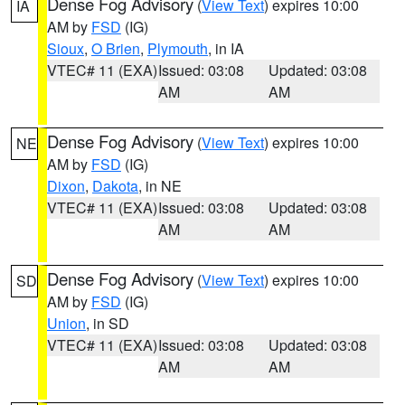
Dense Fog Advisory
(
View Text
) expires 10:00
IA
AM by
FSD
(IG)
Sioux
,
O Brien
,
Plymouth
, in IA
VTEC# 11 (EXA)
Issued: 03:08
Updated: 03:08
AM
AM
Dense Fog Advisory
(
View Text
) expires 10:00
NE
AM by
FSD
(IG)
Dixon
,
Dakota
, in NE
VTEC# 11 (EXA)
Issued: 03:08
Updated: 03:08
AM
AM
Dense Fog Advisory
(
View Text
) expires 10:00
SD
AM by
FSD
(IG)
Union
, in SD
VTEC# 11 (EXA)
Issued: 03:08
Updated: 03:08
AM
AM