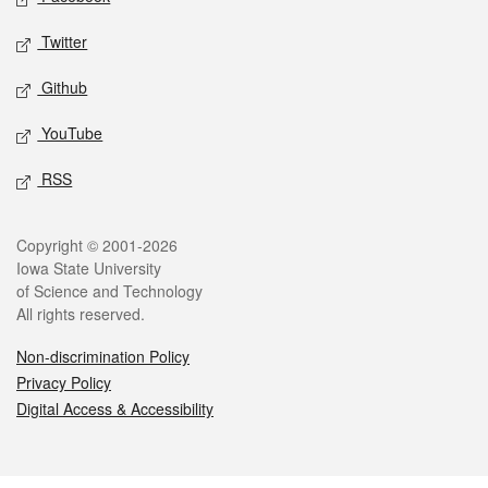
Twitter
Github
YouTube
RSS
Legal
Copyright © 2001-2026
Iowa State University
of Science and Technology
All rights reserved.
Non-discrimination Policy
Privacy Policy
Digital Access & Accessibility