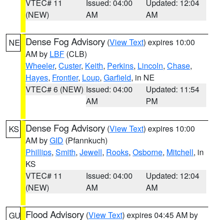
VTEC# 11
Issued: 04:00
Updated: 12:04
(NEW)
AM
AM
Dense Fog Advisory
(
View Text
) expires 10:00
NE
AM by
LBF
(CLB)
Wheeler
,
Custer
,
Keith
,
Perkins
,
Lincoln
,
Chase
,
Hayes
,
Frontier
,
Loup
,
Garfield
, in NE
VTEC# 6 (NEW)
Issued: 04:00
Updated: 11:54
AM
PM
Dense Fog Advisory
(
View Text
) expires 10:00
KS
AM by
GID
(Pfannkuch)
Phillips
,
Smith
,
Jewell
,
Rooks
,
Osborne
,
Mitchell
, in
KS
VTEC# 11
Issued: 04:00
Updated: 12:04
(NEW)
AM
AM
Flood Advisory
(
View Text
) expires 04:45 AM by
GU