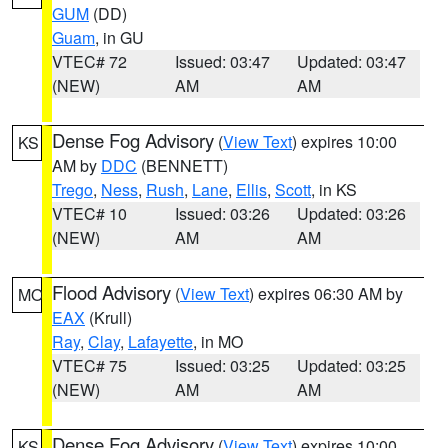
GUM
(DD)
Guam
, in GU
VTEC# 72
Issued: 03:47
Updated: 03:47
(NEW)
AM
AM
Dense Fog Advisory
(
View Text
) expires 10:00
KS
AM by
DDC
(BENNETT)
Trego
,
Ness
,
Rush
,
Lane
,
Ellis
,
Scott
, in KS
VTEC# 10
Issued: 03:26
Updated: 03:26
(NEW)
AM
AM
Flood Advisory
(
View Text
) expires 06:30 AM by
MO
EAX
(Krull)
Ray
,
Clay
,
Lafayette
, in MO
VTEC# 75
Issued: 03:25
Updated: 03:25
(NEW)
AM
AM
Dense Fog Advisory
(
View Text
) expires 10:00
KS