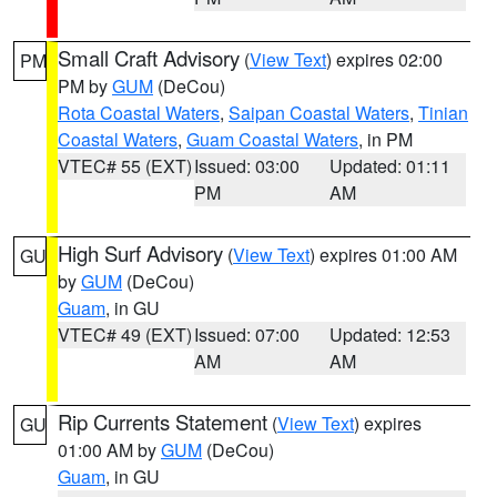
Small Craft Advisory
(
View Text
) expires 02:00
PM
PM by
GUM
(DeCou)
Rota Coastal Waters
,
Saipan Coastal Waters
,
Tinian
Coastal Waters
,
Guam Coastal Waters
, in PM
VTEC# 55 (EXT)
Issued: 03:00
Updated: 01:11
PM
AM
High Surf Advisory
(
View Text
) expires 01:00 AM
GU
by
GUM
(DeCou)
Guam
, in GU
VTEC# 49 (EXT)
Issued: 07:00
Updated: 12:53
AM
AM
Rip Currents Statement
(
View Text
) expires
GU
01:00 AM by
GUM
(DeCou)
Guam
, in GU