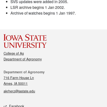
SVS updates were added in 2005.
LSR archive begins 1 Jan 2002.
Archive of watches begins 1 Jan 1997.
College of Ag
Department of Agronomy
Contact
Department of Agronomy
716 Farm House Ln
Ames, IA 50011
akrherz@iastate.edu
Social media
Facebook