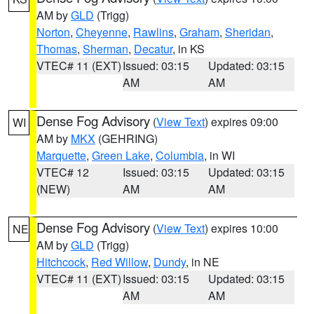
AM by
GLD
(Trigg)
Norton
,
Cheyenne
,
Rawlins
,
Graham
,
Sheridan
,
Thomas
,
Sherman
,
Decatur
, in KS
VTEC# 11 (EXT)
Issued: 03:15
Updated: 03:15
AM
AM
Dense Fog Advisory
(
View Text
) expires 09:00
WI
AM by
MKX
(GEHRING)
Marquette
,
Green Lake
,
Columbia
, in WI
VTEC# 12
Issued: 03:15
Updated: 03:15
(NEW)
AM
AM
Dense Fog Advisory
(
View Text
) expires 10:00
NE
AM by
GLD
(Trigg)
Hitchcock
,
Red Willow
,
Dundy
, in NE
VTEC# 11 (EXT)
Issued: 03:15
Updated: 03:15
AM
AM