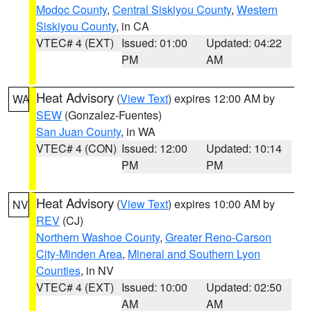
Modoc County
,
Central Siskiyou County
,
Western
Siskiyou County
, in CA
VTEC# 4 (EXT)
Issued: 01:00
Updated: 04:22
PM
AM
Heat Advisory
(
View Text
) expires 12:00 AM by
WA
SEW
(Gonzalez-Fuentes)
San Juan County
, in WA
VTEC# 4 (CON)
Issued: 12:00
Updated: 10:14
PM
PM
Heat Advisory
(
View Text
) expires 10:00 AM by
NV
REV
(CJ)
Northern Washoe County
,
Greater Reno-Carson
City-Minden Area
,
Mineral and Southern Lyon
Counties
, in NV
VTEC# 4 (EXT)
Issued: 10:00
Updated: 02:50
AM
AM