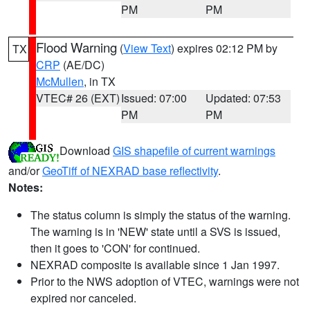
PM
PM
Flood Warning
(
View Text
) expires 02:12 PM by
TX
CRP
(AE/DC)
McMullen
, in TX
VTEC# 26 (EXT)
Issued: 07:00
Updated: 07:53
PM
PM
Download
GIS shapefile of current warnings
and/or
GeoTiff of NEXRAD base reflectivity
.
Notes:
The status column is simply the status of the warning.
The warning is in 'NEW' state until a SVS is issued,
then it goes to 'CON' for continued.
NEXRAD composite is available since 1 Jan 1997.
Prior to the NWS adoption of VTEC, warnings were not
expired nor canceled.