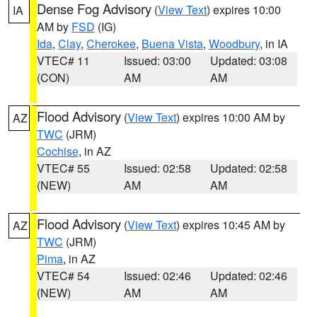
Dense Fog Advisory
(
View Text
) expires 10:00
IA
AM by
FSD
(IG)
Ida
,
Clay
,
Cherokee
,
Buena Vista
,
Woodbury
, in IA
VTEC# 11
Issued: 03:00
Updated: 03:08
(CON)
AM
AM
Flood Advisory
(
View Text
) expires 10:00 AM by
AZ
TWC
(JRM)
Cochise
, in AZ
VTEC# 55
Issued: 02:58
Updated: 02:58
(NEW)
AM
AM
Flood Advisory
(
View Text
) expires 10:45 AM by
AZ
TWC
(JRM)
Pima
, in AZ
VTEC# 54
Issued: 02:46
Updated: 02:46
(NEW)
AM
AM