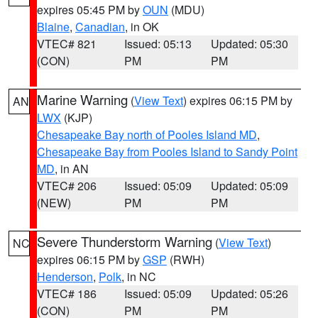
expires 05:45 PM by
OUN
(MDU)
Blaine
,
Canadian
, in OK
VTEC# 821
Issued: 05:13
Updated: 05:30
(CON)
PM
PM
Marine Warning
(
View Text
) expires 06:15 PM by
AN
LWX
(KJP)
Chesapeake Bay north of Pooles Island MD
,
Chesapeake Bay from Pooles Island to Sandy Point
MD
, in AN
VTEC# 206
Issued: 05:09
Updated: 05:09
(NEW)
PM
PM
Severe Thunderstorm Warning
(
View Text
)
NC
expires 06:15 PM by
GSP
(RWH)
Henderson
,
Polk
, in NC
VTEC# 186
Issued: 05:09
Updated: 05:26
(CON)
PM
PM