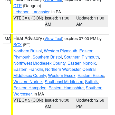
CTP
(Dangelo)
Lebanon
,
Lancaster
, in PA
VTEC# 6 (CON)
Issued: 11:00
Updated: 11:00
AM
AM
Heat Advisory
(
View Text
) expires 07:00 PM by
MA
BOX
(FT)
Northern Bristol
,
Western Plymouth
,
Eastern
Plymouth
,
Southern Bristol
,
Southern Plymouth
,
Northwest Middlesex County
,
Eastern Norfolk
,
Eastern Franklin
,
Northern Worcester
,
Central
Middlesex County
,
Western Essex
,
Eastern Essex
,
Western Norfolk
,
Southeast Middlesex
,
Suffolk
,
Eastern Hampden
,
Eastern Hampshire
,
Southern
Worcester
, in MA
VTEC# 5 (CON)
Issued: 10:00
Updated: 12:56
AM
PM