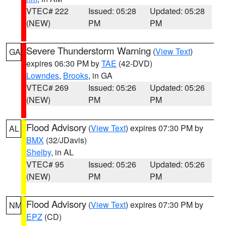
VTEC# 222
Issued: 05:28
Updated: 05:28
(NEW)
PM
PM
Severe Thunderstorm Warning
(
View Text
)
GA
expires 06:30 PM by
TAE
(42-DVD)
Lowndes
,
Brooks
, in GA
VTEC# 269
Issued: 05:26
Updated: 05:26
(NEW)
PM
PM
Flood Advisory
(
View Text
) expires 07:30 PM by
AL
BMX
(32/JDavis)
Shelby
, in AL
VTEC# 95
Issued: 05:26
Updated: 05:26
(NEW)
PM
PM
Flood Advisory
(
View Text
) expires 07:30 PM by
NM
EPZ
(CD)