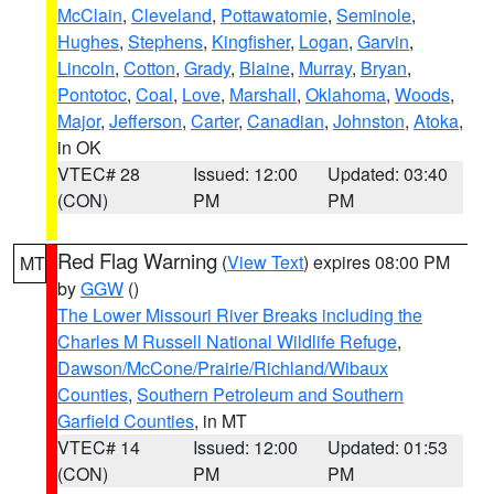
McClain
,
Cleveland
,
Pottawatomie
,
Seminole
,
Hughes
,
Stephens
,
Kingfisher
,
Logan
,
Garvin
,
Lincoln
,
Cotton
,
Grady
,
Blaine
,
Murray
,
Bryan
,
Pontotoc
,
Coal
,
Love
,
Marshall
,
Oklahoma
,
Woods
,
Major
,
Jefferson
,
Carter
,
Canadian
,
Johnston
,
Atoka
,
in OK
VTEC# 28
Issued: 12:00
Updated: 03:40
(CON)
PM
PM
Red Flag Warning
(
View Text
) expires 08:00 PM
MT
by
GGW
()
The Lower Missouri River Breaks including the
Charles M Russell National Wildlife Refuge
,
Dawson/McCone/Prairie/Richland/Wibaux
Counties
,
Southern Petroleum and Southern
Garfield Counties
, in MT
VTEC# 14
Issued: 12:00
Updated: 01:53
(CON)
PM
PM