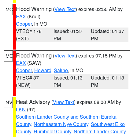
Flood Warning
(
View Text
) expires 02:55 AM by
MO
EAX
(Krull)
Cooper
, in MO
VTEC# 176
Issued: 01:37
Updated: 01:37
(EXT)
PM
PM
Flood Warning
(
View Text
) expires 07:15 PM by
MO
EAX
(SAW)
Cooper
,
Howard
,
Saline
, in MO
VTEC# 37
Issued: 01:13
Updated: 01:13
(NEW)
PM
PM
Heat Advisory
(
View Text
) expires 08:00 AM by
NV
LKN
(97)
Southern Lander County and Southern Eureka
County
,
Northeastern Nye County
,
Southwest Elko
County
,
Humboldt County
,
Northern Lander County