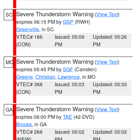
Severe Thunderstorm Warning
(
View Text
)
SC
expires 06:15 PM by
GSP
(RWH)
Greenville
, in SC
VTEC# 186
Issued: 05:09
Updated: 05:26
(CON)
PM
PM
Severe Thunderstorm Warning
(
View Text
)
MO
expires 05:45 PM by
SGF
(Camden)
Greene
,
Christian
,
Lawrence
, in MO
VTEC# 368
Issued: 05:03
Updated: 05:30
(CON)
PM
PM
Severe Thunderstorm Warning
(
View Text
)
GA
expires 06:00 PM by
TAE
(42-DVD)
Brooks
, in GA
VTEC# 268
Issued: 05:02
Updated: 05:02
(NEW)
PM
PM