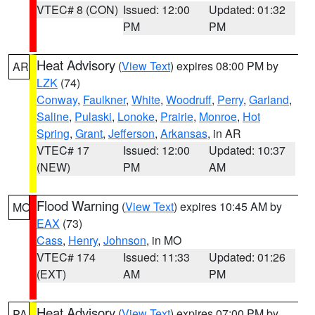
VTEC# 8 (CON)
Issued: 12:00
Updated: 01:32
PM
PM
Heat Advisory
(
View Text
) expires 08:00 PM by
AR
LZK
(74)
Conway
,
Faulkner
,
White
,
Woodruff
,
Perry
,
Garland
,
Saline
,
Pulaski
,
Lonoke
,
Prairie
,
Monroe
,
Hot
Spring
,
Grant
,
Jefferson
,
Arkansas
, in AR
VTEC# 17
Issued: 12:00
Updated: 10:37
(NEW)
PM
AM
Flood Warning
(
View Text
) expires 10:45 AM by
MO
EAX
(73)
Cass
,
Henry
,
Johnson
, in MO
VTEC# 174
Issued: 11:33
Updated: 01:26
(EXT)
AM
PM
Heat Advisory
(
View Text
) expires 07:00 PM by
PA