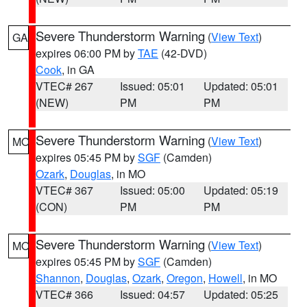
Severe Thunderstorm Warning
(
View Text
)
GA
expires 06:00 PM by
TAE
(42-DVD)
Cook
, in GA
VTEC# 267
Issued: 05:01
Updated: 05:01
(NEW)
PM
PM
Severe Thunderstorm Warning
(
View Text
)
MO
expires 05:45 PM by
SGF
(Camden)
Ozark
,
Douglas
, in MO
VTEC# 367
Issued: 05:00
Updated: 05:19
(CON)
PM
PM
Severe Thunderstorm Warning
(
View Text
)
MO
expires 05:45 PM by
SGF
(Camden)
Shannon
,
Douglas
,
Ozark
,
Oregon
,
Howell
, in MO
VTEC# 366
Issued: 04:57
Updated: 05:25