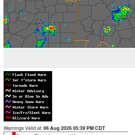
Warnings Valid at:
06 Aug 2026 05:39 PM CDT