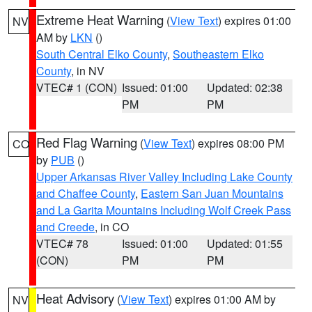
Extreme Heat Warning
(
View Text
) expires 01:00
NV
AM by
LKN
()
South Central Elko County
,
Southeastern Elko
County
, in NV
VTEC# 1 (CON)
Issued: 01:00
Updated: 02:38
PM
PM
Red Flag Warning
(
View Text
) expires 08:00 PM
CO
by
PUB
()
Upper Arkansas River Valley Including Lake County
and Chaffee County
,
Eastern San Juan Mountains
and La Garita Mountains Including Wolf Creek Pass
and Creede
, in CO
VTEC# 78
Issued: 01:00
Updated: 01:55
(CON)
PM
PM
Heat Advisory
(
View Text
) expires 01:00 AM by
NV