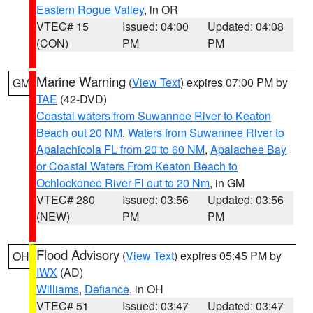
Eastern Rogue Valley
, in OR
VTEC# 15
Issued: 04:00
Updated: 04:08
(CON)
PM
PM
Marine Warning
(
View Text
) expires 07:00 PM by
GM
TAE
(42-DVD)
Coastal waters from Suwannee River to Keaton
Beach out 20 NM
,
Waters from Suwannee River to
Apalachicola FL from 20 to 60 NM
,
Apalachee Bay
or Coastal Waters From Keaton Beach to
Ochlockonee River Fl out to 20 Nm
, in GM
VTEC# 280
Issued: 03:56
Updated: 03:56
(NEW)
PM
PM
Flood Advisory
(
View Text
) expires 05:45 PM by
OH
IWX
(AD)
Williams
,
Defiance
, in OH
VTEC# 51
Issued: 03:47
Updated: 03:47