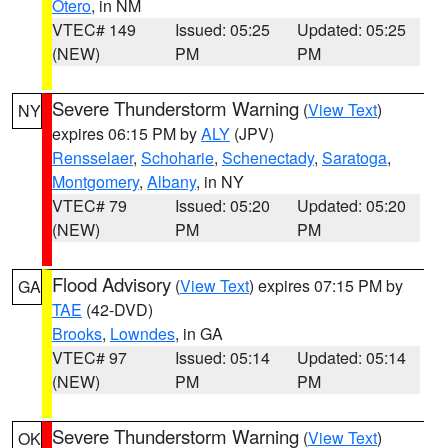
Otero
, in NM
VTEC# 149
Issued: 05:25
Updated: 05:25
(NEW)
PM
PM
Severe Thunderstorm Warning
(
View Text
)
NY
expires 06:15 PM by
ALY
(JPV)
Rensselaer
,
Schoharie
,
Schenectady
,
Saratoga
,
Montgomery
,
Albany
, in NY
VTEC# 79
Issued: 05:20
Updated: 05:20
(NEW)
PM
PM
Flood Advisory
(
View Text
) expires 07:15 PM by
GA
TAE
(42-DVD)
Brooks
,
Lowndes
, in GA
VTEC# 97
Issued: 05:14
Updated: 05:14
(NEW)
PM
PM
Severe Thunderstorm Warning
(
View Text
)
OK