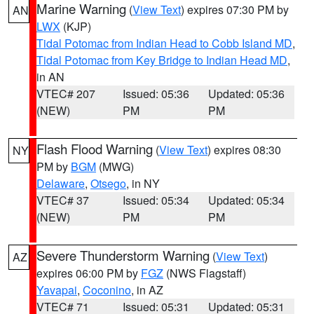
Marine Warning
(
View Text
) expires 07:30 PM by
AN
LWX
(KJP)
Tidal Potomac from Indian Head to Cobb Island MD
,
Tidal Potomac from Key Bridge to Indian Head MD
,
in AN
VTEC# 207
Issued: 05:36
Updated: 05:36
(NEW)
PM
PM
Flash Flood Warning
(
View Text
) expires 08:30
NY
PM by
BGM
(MWG)
Delaware
,
Otsego
, in NY
VTEC# 37
Issued: 05:34
Updated: 05:34
(NEW)
PM
PM
Severe Thunderstorm Warning
(
View Text
)
AZ
expires 06:00 PM by
FGZ
(NWS Flagstaff)
Yavapai
,
Coconino
, in AZ
VTEC# 71
Issued: 05:31
Updated: 05:31