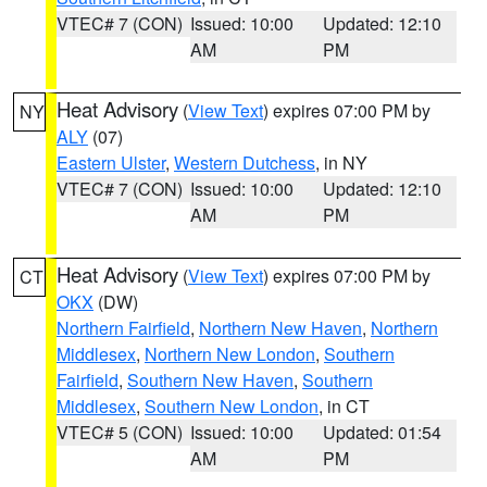
VTEC# 7 (CON)
Issued: 10:00
Updated: 12:10
AM
PM
Heat Advisory
(
View Text
) expires 07:00 PM by
NY
ALY
(07)
Eastern Ulster
,
Western Dutchess
, in NY
VTEC# 7 (CON)
Issued: 10:00
Updated: 12:10
AM
PM
Heat Advisory
(
View Text
) expires 07:00 PM by
CT
OKX
(DW)
Northern Fairfield
,
Northern New Haven
,
Northern
Middlesex
,
Northern New London
,
Southern
Fairfield
,
Southern New Haven
,
Southern
Middlesex
,
Southern New London
, in CT
VTEC# 5 (CON)
Issued: 10:00
Updated: 01:54
AM
PM