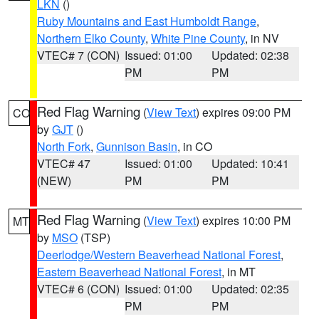
LKN
()
Ruby Mountains and East Humboldt Range
,
Northern Elko County
,
White Pine County
, in NV
VTEC# 7 (CON)
Issued: 01:00
Updated: 02:38
PM
PM
Red Flag Warning
(
View Text
) expires 09:00 PM
CO
by
GJT
()
North Fork
,
Gunnison Basin
, in CO
VTEC# 47
Issued: 01:00
Updated: 10:41
(NEW)
PM
PM
Red Flag Warning
(
View Text
) expires 10:00 PM
MT
by
MSO
(TSP)
Deerlodge/Western Beaverhead National Forest
,
Eastern Beaverhead National Forest
, in MT
VTEC# 6 (CON)
Issued: 01:00
Updated: 02:35
PM
PM