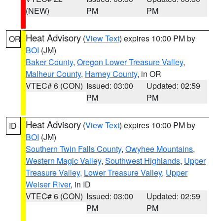
(NEW)
PM
PM
Heat Advisory
(
View Text
) expires 10:00 PM by
OR
BOI
(JM)
Baker County
,
Oregon Lower Treasure Valley
,
Malheur County
,
Harney County
, in OR
VTEC# 6 (CON)
Issued: 03:00
Updated: 02:59
PM
PM
Heat Advisory
(
View Text
) expires 10:00 PM by
ID
BOI
(JM)
Southern Twin Falls County
,
Owyhee Mountains
,
Western Magic Valley
,
Southwest Highlands
,
Upper
Treasure Valley
,
Lower Treasure Valley
,
Upper
Weiser River
, in ID
VTEC# 6 (CON)
Issued: 03:00
Updated: 02:59
PM
PM