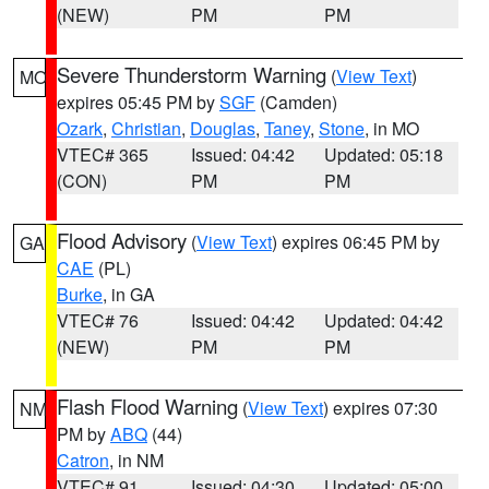
(NEW)
PM
PM
Severe Thunderstorm Warning
(
View Text
)
MO
expires 05:45 PM by
SGF
(Camden)
Ozark
,
Christian
,
Douglas
,
Taney
,
Stone
, in MO
VTEC# 365
Issued: 04:42
Updated: 05:18
(CON)
PM
PM
Flood Advisory
(
View Text
) expires 06:45 PM by
GA
CAE
(PL)
Burke
, in GA
VTEC# 76
Issued: 04:42
Updated: 04:42
(NEW)
PM
PM
Flash Flood Warning
(
View Text
) expires 07:30
NM
PM by
ABQ
(44)
Catron
, in NM
VTEC# 91
Issued: 04:30
Updated: 05:00