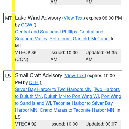
AM
PM
Lake Wind Advisory
(
View Text
) expires 08:00 PM
MT
by
GGW
()
Central and Southeast Phillips
,
Central and
Southern Valley
,
Petroleum
,
Garfield
,
McCone
, in
MT
VTEC# 36
Issued: 10:00
Updated: 04:35
(CON)
AM
AM
Small Craft Advisory
(
View Text
) expires 10:00
LS
PM by
DLH
()
Silver Bay Harbor to Two Harbors MN
,
Two Harbors
to Duluth MN
,
Duluth MN to Port Wing WI
,
Port Wing
to Sand Island WI
,
Taconite Harbor to Silver Bay
Harbor MN
,
Grand Marais to Taconite Harbor MN
, in
LS
VTEC# 92
Issued: 10:00
Updated: 03:07