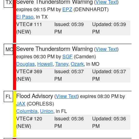
Severe Thunderstorm Warning
(
View Text
)
TX
expires 06:15 PM by
EPZ
(DENNHARDT)
El Paso
, in TX
VTEC# 111
Issued: 05:39
Updated: 05:39
(NEW)
PM
PM
Severe Thunderstorm Warning
(
View Text
)
MO
expires 06:30 PM by
SGF
(Camden)
Douglas
,
Howell
,
Taney
,
Ozark
, in MO
VTEC# 369
Issued: 05:37
Updated: 05:37
(NEW)
PM
PM
Flood Advisory
(
View Text
) expires 08:30 PM by
FL
JAX
(CORLESS)
Columbia
,
Union
, in FL
VTEC# 120
Issued: 05:36
Updated: 05:36
(NEW)
PM
PM