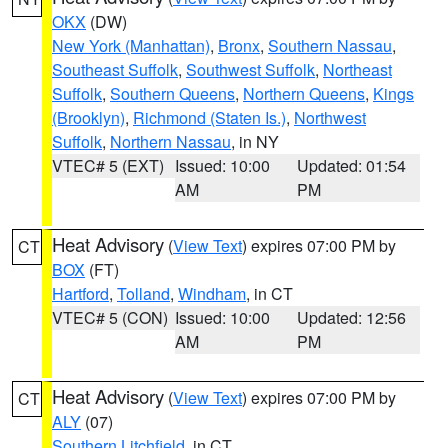
OKX
(DW)
New York (Manhattan)
,
Bronx
,
Southern Nassau
,
Southeast Suffolk
,
Southwest Suffolk
,
Northeast
Suffolk
,
Southern Queens
,
Northern Queens
,
Kings
(Brooklyn)
,
Richmond (Staten Is.)
,
Northwest
Suffolk
,
Northern Nassau
, in NY
VTEC# 5 (EXT)
Issued: 10:00
Updated: 01:54
AM
PM
Heat Advisory
(
View Text
) expires 07:00 PM by
CT
BOX
(FT)
Hartford
,
Tolland
,
Windham
, in CT
VTEC# 5 (CON)
Issued: 10:00
Updated: 12:56
AM
PM
Heat Advisory
(
View Text
) expires 07:00 PM by
CT
ALY
(07)
Southern Litchfield
, in CT