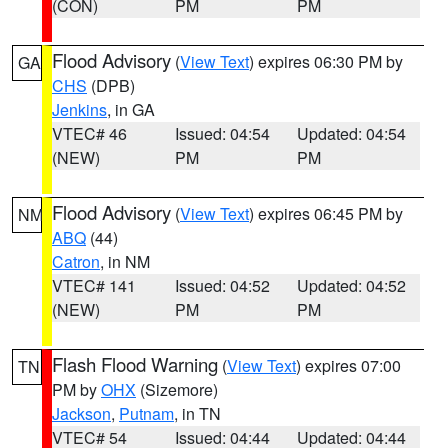
(CON)
PM
PM
Flood Advisory
(
View Text
) expires 06:30 PM by
GA
CHS
(DPB)
Jenkins
, in GA
VTEC# 46
Issued: 04:54
Updated: 04:54
(NEW)
PM
PM
Flood Advisory
(
View Text
) expires 06:45 PM by
NM
ABQ
(44)
Catron
, in NM
VTEC# 141
Issued: 04:52
Updated: 04:52
(NEW)
PM
PM
Flash Flood Warning
(
View Text
) expires 07:00
TN
PM by
OHX
(Sizemore)
Jackson
,
Putnam
, in TN
VTEC# 54
Issued: 04:44
Updated: 04:44