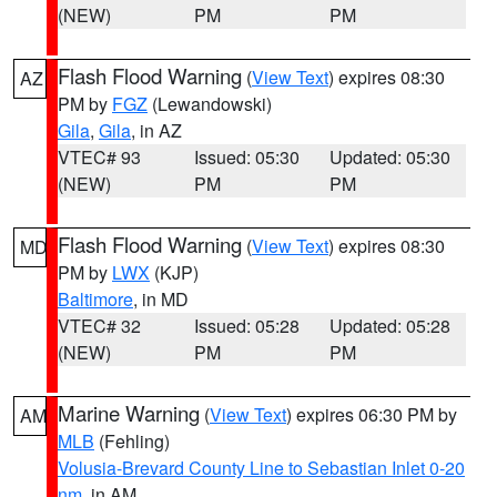
(NEW)
PM
PM
Flash Flood Warning
(
View Text
) expires 08:30
AZ
PM by
FGZ
(Lewandowski)
Gila
,
Gila
, in AZ
VTEC# 93
Issued: 05:30
Updated: 05:30
(NEW)
PM
PM
Flash Flood Warning
(
View Text
) expires 08:30
MD
PM by
LWX
(KJP)
Baltimore
, in MD
VTEC# 32
Issued: 05:28
Updated: 05:28
(NEW)
PM
PM
Marine Warning
(
View Text
) expires 06:30 PM by
AM
MLB
(Fehling)
Volusia-Brevard County Line to Sebastian Inlet 0-20
nm
, in AM