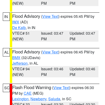
(NEW)
PM
PM
Flood Advisory
(
View Text
) expires 05:45 PM by
IN
IWX
(AD)
De Kalb
, in IN
VTEC# 51
Issued: 03:47
Updated: 03:47
(NEW)
PM
PM
Flood Advisory
(
View Text
) expires 06:45 PM by
AL
BMX
(32/JDavis)
Jefferson
, in AL
VTEC# 94
Issued: 03:46
Updated: 03:46
(NEW)
PM
PM
Flash Flood Warning
(
View Text
) expires 06:30
SC
PM by
CAE
(MEG)
Lexington
,
Newberry
,
Saluda
, in SC
VTEC# 22
Issued: 03:30
Updated: 03:30