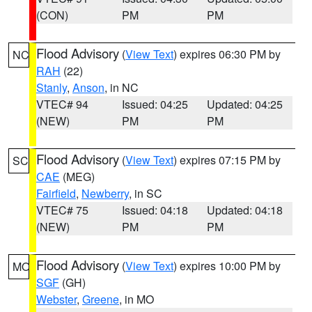
(CON)
PM
PM
Flood Advisory
(
View Text
) expires 06:30 PM by
NC
RAH
(22)
Stanly
,
Anson
, in NC
VTEC# 94
Issued: 04:25
Updated: 04:25
(NEW)
PM
PM
Flood Advisory
(
View Text
) expires 07:15 PM by
SC
CAE
(MEG)
Fairfield
,
Newberry
, in SC
VTEC# 75
Issued: 04:18
Updated: 04:18
(NEW)
PM
PM
Flood Advisory
(
View Text
) expires 10:00 PM by
MO
SGF
(GH)
Webster
,
Greene
, in MO