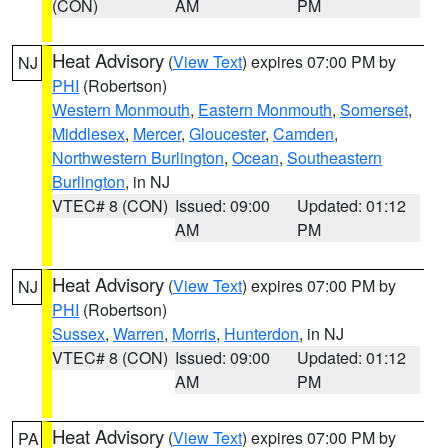
(CON)
AM
PM
Heat Advisory
(
View Text
) expires 07:00 PM by
NJ
PHI
(Robertson)
Western Monmouth
,
Eastern Monmouth
,
Somerset
,
Middlesex
,
Mercer
,
Gloucester
,
Camden
,
Northwestern Burlington
,
Ocean
,
Southeastern
Burlington
, in NJ
VTEC# 8 (CON)
Issued: 09:00
Updated: 01:12
AM
PM
Heat Advisory
(
View Text
) expires 07:00 PM by
NJ
PHI
(Robertson)
Sussex
,
Warren
,
Morris
,
Hunterdon
, in NJ
VTEC# 8 (CON)
Issued: 09:00
Updated: 01:12
AM
PM
Heat Advisory
(
View Text
) expires 07:00 PM by
PA