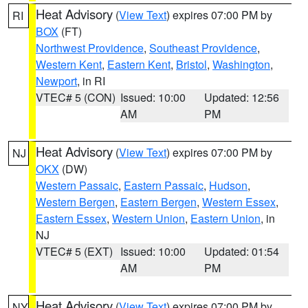
Heat Advisory
(
View Text
) expires 07:00 PM by
RI
BOX
(FT)
Northwest Providence
,
Southeast Providence
,
Western Kent
,
Eastern Kent
,
Bristol
,
Washington
,
Newport
, in RI
VTEC# 5 (CON)
Issued: 10:00
Updated: 12:56
AM
PM
Heat Advisory
(
View Text
) expires 07:00 PM by
NJ
OKX
(DW)
Western Passaic
,
Eastern Passaic
,
Hudson
,
Western Bergen
,
Eastern Bergen
,
Western Essex
,
Eastern Essex
,
Western Union
,
Eastern Union
, in
NJ
VTEC# 5 (EXT)
Issued: 10:00
Updated: 01:54
AM
PM
Heat Advisory
(
View Text
) expires 07:00 PM by
NY