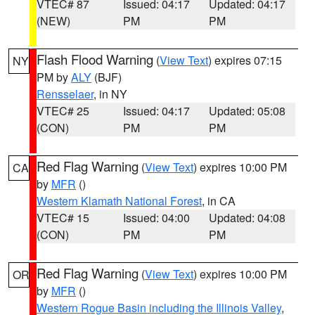
VTEC# 87
Issued: 04:17
Updated: 04:17
(NEW)
PM
PM
Flash Flood Warning
(
View Text
) expires 07:15
NY
PM by
ALY
(BJF)
Rensselaer
, in NY
VTEC# 25
Issued: 04:17
Updated: 05:08
(CON)
PM
PM
Red Flag Warning
(
View Text
) expires 10:00 PM
CA
by
MFR
()
Western Klamath National Forest
, in CA
VTEC# 15
Issued: 04:00
Updated: 04:08
(CON)
PM
PM
Red Flag Warning
(
View Text
) expires 10:00 PM
OR
by
MFR
()
Western Rogue Basin including the Illinois Valley
,