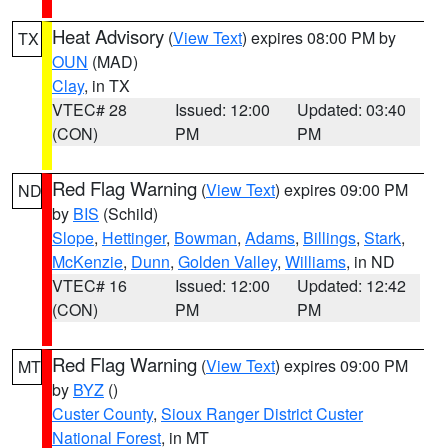
Heat Advisory
(
View Text
) expires 08:00 PM by
TX
OUN
(MAD)
Clay
, in TX
VTEC# 28
Issued: 12:00
Updated: 03:40
(CON)
PM
PM
Red Flag Warning
(
View Text
) expires 09:00 PM
ND
by
BIS
(Schild)
Slope
,
Hettinger
,
Bowman
,
Adams
,
Billings
,
Stark
,
McKenzie
,
Dunn
,
Golden Valley
,
Williams
, in ND
VTEC# 16
Issued: 12:00
Updated: 12:42
(CON)
PM
PM
Red Flag Warning
(
View Text
) expires 09:00 PM
MT
by
BYZ
()
Custer County
,
Sioux Ranger District Custer
National Forest
, in MT