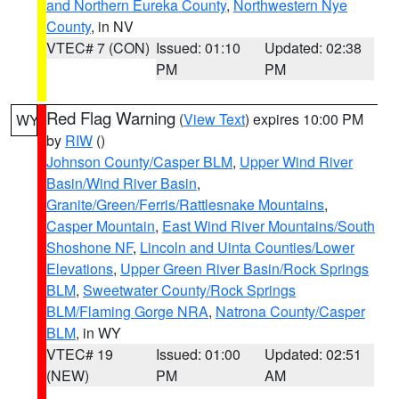
and Northern Eureka County
,
Northwestern Nye
County
, in NV
VTEC# 7 (CON)
Issued: 01:10
Updated: 02:38
PM
PM
Red Flag Warning
(
View Text
) expires 10:00 PM
WY
by
RIW
()
Johnson County/Casper BLM
,
Upper Wind River
Basin/Wind River Basin
,
Granite/Green/Ferris/Rattlesnake Mountains
,
Casper Mountain
,
East Wind River Mountains/South
Shoshone NF
,
Lincoln and Uinta Counties/Lower
Elevations
,
Upper Green River Basin/Rock Springs
BLM
,
Sweetwater County/Rock Springs
BLM/Flaming Gorge NRA
,
Natrona County/Casper
BLM
, in WY
VTEC# 19
Issued: 01:00
Updated: 02:51
(NEW)
PM
AM