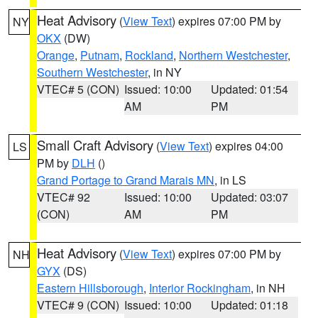
Heat Advisory
(
View Text
) expires 07:00 PM by
NY
OKX
(DW)
Orange
,
Putnam
,
Rockland
,
Northern Westchester
,
Southern Westchester
, in NY
VTEC# 5 (CON)
Issued: 10:00
Updated: 01:54
AM
PM
Small Craft Advisory
(
View Text
) expires 04:00
LS
PM by
DLH
()
Grand Portage to Grand Marais MN
, in LS
VTEC# 92
Issued: 10:00
Updated: 03:07
(CON)
AM
PM
Heat Advisory
(
View Text
) expires 07:00 PM by
NH
GYX
(DS)
Eastern Hillsborough
,
Interior Rockingham
, in NH
VTEC# 9 (CON)
Issued: 10:00
Updated: 01:18