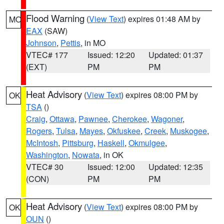
Flood Warning
(
View Text
) expires 01:48 AM by
MO
EAX
(SAW)
Johnson
,
Pettis
, in MO
VTEC# 177
Issued: 12:20
Updated: 01:37
(EXT)
PM
PM
Heat Advisory
(
View Text
) expires 08:00 PM by
OK
TSA
()
Craig
,
Ottawa
,
Pawnee
,
Cherokee
,
Wagoner
,
Rogers
,
Tulsa
,
Mayes
,
Okfuskee
,
Creek
,
Muskogee
,
McIntosh
,
Pittsburg
,
Haskell
,
Okmulgee
,
Washington
,
Nowata
, in OK
VTEC# 30
Issued: 12:00
Updated: 12:35
(CON)
PM
PM
Heat Advisory
(
View Text
) expires 08:00 PM by
OK
OUN
()