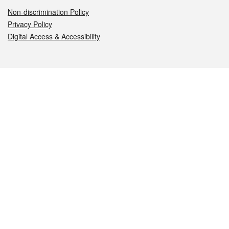
Non-discrimination Policy
Privacy Policy
Digital Access & Accessibility