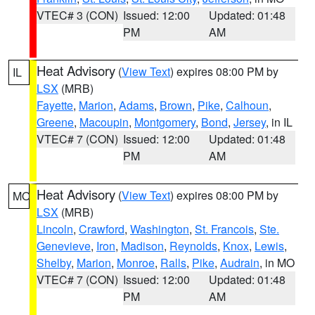
VTEC# 3 (CON)
Issued: 12:00
Updated: 01:48
PM
AM
Heat Advisory
(
View Text
) expires 08:00 PM by
IL
LSX
(MRB)
Fayette
,
Marion
,
Adams
,
Brown
,
Pike
,
Calhoun
,
Greene
,
Macoupin
,
Montgomery
,
Bond
,
Jersey
, in IL
VTEC# 7 (CON)
Issued: 12:00
Updated: 01:48
PM
AM
Heat Advisory
(
View Text
) expires 08:00 PM by
MO
LSX
(MRB)
Lincoln
,
Crawford
,
Washington
,
St. Francois
,
Ste.
Genevieve
,
Iron
,
Madison
,
Reynolds
,
Knox
,
Lewis
,
Shelby
,
Marion
,
Monroe
,
Ralls
,
Pike
,
Audrain
, in MO
VTEC# 7 (CON)
Issued: 12:00
Updated: 01:48
PM
AM