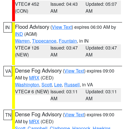
VTEC# 452
Issued: 04:43
Updated: 05:07
(CON)
AM
AM
Flood Advisory
(
View Text
) expires 06:00 AM by
IN
IND
(AGM)
Warren
,
Tippecanoe
,
Fountain
, in IN
VTEC# 126
Issued: 03:47
Updated: 03:47
(NEW)
AM
AM
Dense Fog Advisory
(
View Text
) expires 09:00
VA
AM by
MRX
(CED)
Washington
,
Scott
,
Lee
,
Russell
, in VA
VTEC# 6 (NEW)
Issued: 03:11
Updated: 03:11
AM
AM
Dense Fog Advisory
(
View Text
) expires 09:00
TN
AM by
MRX
(CED)
Scott
,
Campbell
,
Claiborne
,
Hancock
,
Hawkins
,