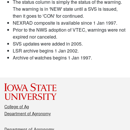
The status column is simply the status of the warning.
The warning is in 'NEW' state until a SVS is issued,
then it goes to 'CON' for continued.
NEXRAD composite is available since 1 Jan 1997.
Prior to the NWS adoption of VTEC, warnings were not
expired nor canceled.
SVS updates were added in 2005.
LSR archive begins 1 Jan 2002.
Archive of watches begins 1 Jan 1997.
College of Ag
Department of Agronomy
Contact
Department of Agronomy