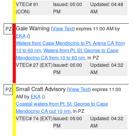
VTEC# 91
Issued: 05:00
Updated: 04:48
(CON)
PM
AM
Gale Warning
(
View Text
) expires 11:00 AM by
PZ
EKA
()
Waters from Cape Mendocino to Pt. Arena CA from
10 to 60 nm
,
Waters from Pt. St. George to Cape
Mendocino CA from 10 to 60 nm
, in PZ
VTEC# 27 (EXT)
Issued: 05:00
Updated: 04:32
PM
AM
Small Craft Advisory
(
View Text
) expires 11:00
PZ
AM by
EKA
()
Coastal waters from Pt. St. George to Cape
Mendocino CA out 10 nm
, in PZ
VTEC# 74 (EXT)
Issued: 05:00
Updated: 04:32
PM
AM