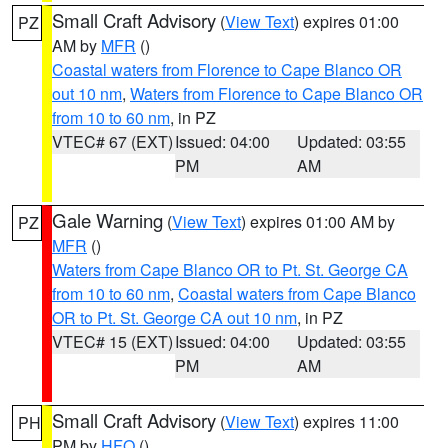
Small Craft Advisory
(
View Text
) expires 01:00
PZ
AM by
MFR
()
Coastal waters from Florence to Cape Blanco OR
out 10 nm
,
Waters from Florence to Cape Blanco OR
from 10 to 60 nm
, in PZ
VTEC# 67 (EXT)
Issued: 04:00
Updated: 03:55
PM
AM
Gale Warning
(
View Text
) expires 01:00 AM by
PZ
MFR
()
Waters from Cape Blanco OR to Pt. St. George CA
from 10 to 60 nm
,
Coastal waters from Cape Blanco
OR to Pt. St. George CA out 10 nm
, in PZ
VTEC# 15 (EXT)
Issued: 04:00
Updated: 03:55
PM
AM
Small Craft Advisory
(
View Text
) expires 11:00
PH
PM by
HFO
()