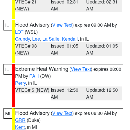
VTEC# 21
Issued: 02:31
Updated: 02:31
(NEW)
AM
AM
Flood Advisory
(
View Text
) expires 09:00 AM by
IL
LOT
(WSL)
Grundy
,
Lee
,
La Salle
,
Kendall
, in IL
VTEC# 93
Issued: 01:05
Updated: 01:05
(NEW)
AM
AM
Extreme Heat Warning
(
View Text
) expires 08:00
IL
PM by
PAH
(DW)
Perry
, in IL
VTEC# 5 (NEW)
Issued: 12:50
Updated: 12:50
AM
AM
Flood Advisory
(
View Text
) expires 06:30 AM by
MI
GRR
(Duke)
Kent
, in MI