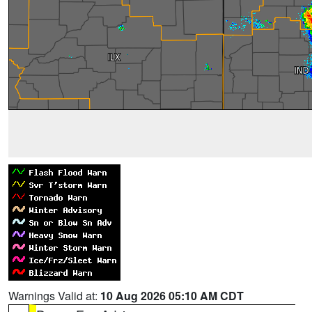
Warnings Valid at:
10 Aug 2026 05:10 AM CDT