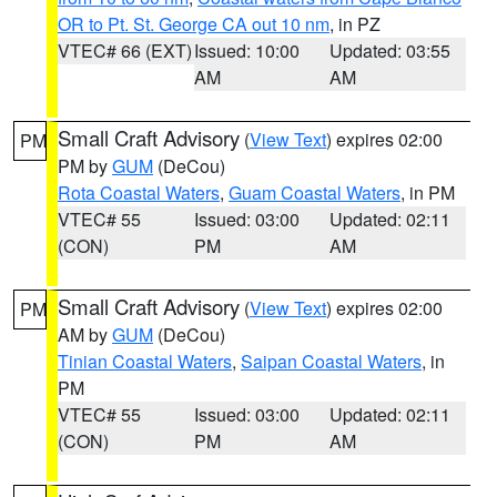
OR to Pt. St. George CA out 10 nm
, in PZ
VTEC# 66 (EXT)
Issued: 10:00
Updated: 03:55
AM
AM
Small Craft Advisory
(
View Text
) expires 02:00
PM
PM by
GUM
(DeCou)
Rota Coastal Waters
,
Guam Coastal Waters
, in PM
VTEC# 55
Issued: 03:00
Updated: 02:11
(CON)
PM
AM
Small Craft Advisory
(
View Text
) expires 02:00
PM
AM by
GUM
(DeCou)
Tinian Coastal Waters
,
Saipan Coastal Waters
, in
PM
VTEC# 55
Issued: 03:00
Updated: 02:11
(CON)
PM
AM