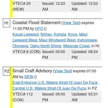
VTEC# 20
Issued: 12:23
Updated: 12:23
(NEW)
AM
AM
Coastal Flood Statement
(
View Text
) expires
HI
11:00 PM by
HFO
()
Kauai Leeward
,
Niihau
,
Kohala
,
Kona
,
Maui
Leeward West
,
Maui Windward West
,
Kahoolawe
,
Olomana
,
Oahu North Shore
,
Waianae Coast
, in HI
VTEC# 8 (CON)
Issued: 05:00
Updated: 08:24
PM
PM
Small Craft Advisory
(
View Text
) expires 07:00
PZ
AM by
SEW
()
East Entrance U.S. Waters Strait Of Juan De Fuca
,
Central U.S. Waters Strait Of Juan De Fuca
, in PZ
VTEC# 112
Issued: 05:00
Updated: 03:31
(CON)
PM
AM