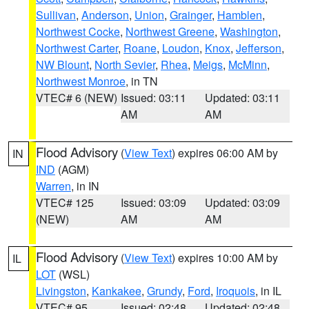
Sullivan
,
Anderson
,
Union
,
Grainger
,
Hamblen
,
Northwest Cocke
,
Northwest Greene
,
Washington
,
Northwest Carter
,
Roane
,
Loudon
,
Knox
,
Jefferson
,
NW Blount
,
North Sevier
,
Rhea
,
Meigs
,
McMinn
,
Northwest Monroe
, in TN
VTEC# 6 (NEW)
Issued: 03:11
Updated: 03:11
AM
AM
Flood Advisory
(
View Text
) expires 06:00 AM by
IN
IND
(AGM)
Warren
, in IN
VTEC# 125
Issued: 03:09
Updated: 03:09
(NEW)
AM
AM
Flood Advisory
(
View Text
) expires 10:00 AM by
IL
LOT
(WSL)
Livingston
,
Kankakee
,
Grundy
,
Ford
,
Iroquois
, in IL
VTEC# 95
Issued: 02:48
Updated: 02:48