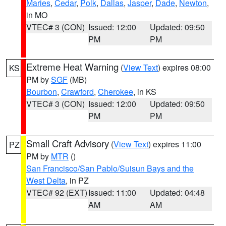
Maries
,
Cedar
,
Polk
,
Dallas
,
Jasper
,
Dade
,
Newton
,
in MO
VTEC# 3 (CON)
Issued: 12:00
Updated: 09:50
PM
PM
Extreme Heat Warning
(
View Text
) expires 08:00
KS
PM by
SGF
(MB)
Bourbon
,
Crawford
,
Cherokee
, in KS
VTEC# 3 (CON)
Issued: 12:00
Updated: 09:50
PM
PM
Small Craft Advisory
(
View Text
) expires 11:00
PZ
PM by
MTR
()
San Francisco/San Pablo/Suisun Bays and the
West Delta
, in PZ
VTEC# 92 (EXT)
Issued: 11:00
Updated: 04:48
AM
AM