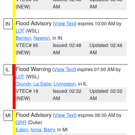
(NEW)
AM
AM
Flood Advisory
(
View Text
) expires 10:00 AM by
IN
LOT
(WSL)
Benton
,
Newton
, in IN
VTEC# 95
Issued: 02:48
Updated: 02:48
(NEW)
AM
AM
Flood Warning
(
View Text
) expires 07:00 AM by
IL
LOT
(WSL)
Grundy
,
La Salle
,
Livingston
, in IL
VTEC# 18
Issued: 02:32
Updated: 02:32
(NEW)
AM
AM
Flood Advisory
(
View Text
) expires 08:30 AM by
MI
GRR
(Duke)
Eaton
,
Ionia
,
Barry
, in MI