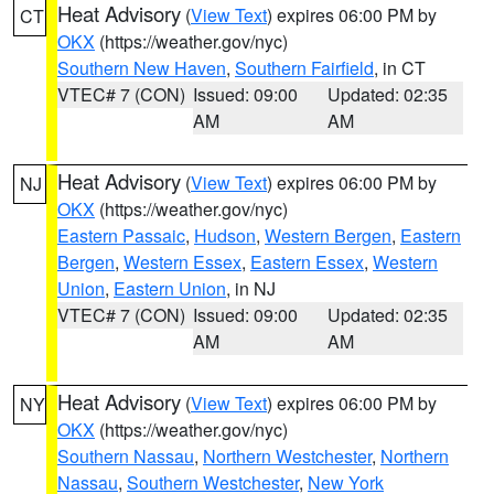
Heat Advisory
(
View Text
) expires 06:00 PM by
CT
OKX
(https://weather.gov/nyc)
Southern New Haven
,
Southern Fairfield
, in CT
VTEC# 7 (CON)
Issued: 09:00
Updated: 02:35
AM
AM
Heat Advisory
(
View Text
) expires 06:00 PM by
NJ
OKX
(https://weather.gov/nyc)
Eastern Passaic
,
Hudson
,
Western Bergen
,
Eastern
Bergen
,
Western Essex
,
Eastern Essex
,
Western
Union
,
Eastern Union
, in NJ
VTEC# 7 (CON)
Issued: 09:00
Updated: 02:35
AM
AM
Heat Advisory
(
View Text
) expires 06:00 PM by
NY
OKX
(https://weather.gov/nyc)
Southern Nassau
,
Northern Westchester
,
Northern
Nassau
,
Southern Westchester
,
New York