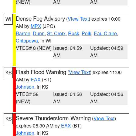
(NEW)
AM
AM
Dense Fog Advisory
(
View Text
) expires 10:00
WI
AM by
MPX
(JPC)
Barron
,
Dunn
,
St. Croix
,
Rusk
,
Polk
,
Eau Claire
,
Chippewa
, in WI
VTEC# 8 (NEW)
Issued: 04:59
Updated: 04:59
AM
AM
Flash Flood Warning
(
View Text
) expires 11:00
KS
AM by
EAX
(BT)
Johnson
, in KS
VTEC# 58
Issued: 04:56
Updated: 04:56
(NEW)
AM
AM
Severe Thunderstorm Warning
(
View Text
)
KS
expires 05:30 AM by
EAX
(BT)
Johnson
, in KS