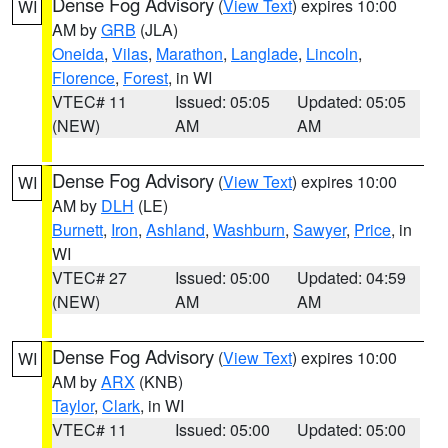
Dense Fog Advisory
(
View Text
) expires 10:00
WI
AM by
GRB
(JLA)
Oneida
,
Vilas
,
Marathon
,
Langlade
,
Lincoln
,
Florence
,
Forest
, in WI
VTEC# 11
Issued: 05:05
Updated: 05:05
(NEW)
AM
AM
Dense Fog Advisory
(
View Text
) expires 10:00
WI
AM by
DLH
(LE)
Burnett
,
Iron
,
Ashland
,
Washburn
,
Sawyer
,
Price
, in
WI
VTEC# 27
Issued: 05:00
Updated: 04:59
(NEW)
AM
AM
Dense Fog Advisory
(
View Text
) expires 10:00
WI
AM by
ARX
(KNB)
Taylor
,
Clark
, in WI
VTEC# 11
Issued: 05:00
Updated: 05:00