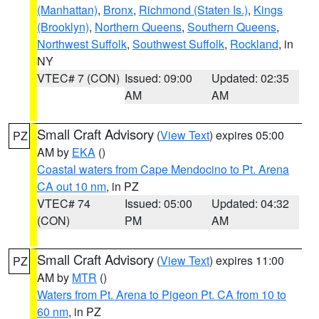
(Manhattan)
,
Bronx
,
Richmond (Staten Is.)
,
Kings
(Brooklyn)
,
Northern Queens
,
Southern Queens
,
Northwest Suffolk
,
Southwest Suffolk
,
Rockland
, in
NY
VTEC# 7 (CON)
Issued: 09:00
Updated: 02:35
AM
AM
Small Craft Advisory
(
View Text
) expires 05:00
PZ
AM by
EKA
()
Coastal waters from Cape Mendocino to Pt. Arena
CA out 10 nm
, in PZ
VTEC# 74
Issued: 05:00
Updated: 04:32
(CON)
PM
AM
Small Craft Advisory
(
View Text
) expires 11:00
PZ
AM by
MTR
()
Waters from Pt. Arena to Pigeon Pt. CA from 10 to
60 nm
, in PZ