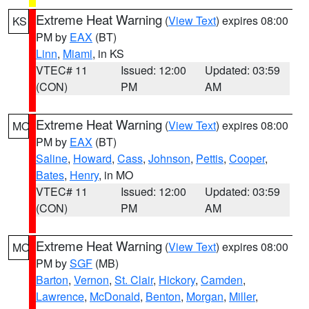
Extreme Heat Warning
(
View Text
) expires 08:00
KS
PM by
EAX
(BT)
Linn
,
Miami
, in KS
VTEC# 11
Issued: 12:00
Updated: 03:59
(CON)
PM
AM
Extreme Heat Warning
(
View Text
) expires 08:00
MO
PM by
EAX
(BT)
Saline
,
Howard
,
Cass
,
Johnson
,
Pettis
,
Cooper
,
Bates
,
Henry
, in MO
VTEC# 11
Issued: 12:00
Updated: 03:59
(CON)
PM
AM
Extreme Heat Warning
(
View Text
) expires 08:00
MO
PM by
SGF
(MB)
Barton
,
Vernon
,
St. Clair
,
Hickory
,
Camden
,
Lawrence
,
McDonald
,
Benton
,
Morgan
,
Miller
,