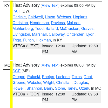
Heat Advisory
(
View Text
) expires 08:00 PM by
KY
PAH
(DW)
Carlisle
,
Caldwell
,
Union
,
Webster
,
Hopkins
,
Christian
,
Henderson
,
Daviess
,
McLean
,
Muhlenberg
,
Todd
,
Ballard
,
McCracken
,
Graves
,
Livingston
,
Marshall
,
Calloway
,
Crittenden
,
Lyon
,
Trigg
,
Fulton
,
Hickman
, in KY
VTEC# 8 (EXT)
Issued: 12:00
Updated: 12:50
PM
AM
Heat Advisory
(
View Text
) expires 08:00 PM by
MO
SGF
(MB)
Oregon
,
Pulaski
,
Phelps
,
Laclede
,
Texas
,
Dent
,
Greene
,
Webster
,
Wright
,
Christian
,
Douglas
,
Howell
,
Shannon
,
Barry
,
Stone
,
Taney
,
Ozark
, in MO
VTEC# 7 (CON)
Issued: 12:00
Updated: 09:50
PM
PM