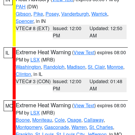
PAH
(DW)
Gibson
,
Pike
,
Posey
,
Vanderburgh
,
Warrick
,
Spencer
, in IN
VTEC# 8 (EXT)
Issued: 12:00
Updated: 12:50
PM
AM
Extreme Heat Warning
(
View Text
) expires 08:00
IL
PM by
LSX
(MRB)
Washington
,
Randolph
,
Madison
,
St. Clair
,
Monroe
,
Clinton
, in IL
VTEC# 3 (CON)
Issued: 12:00
Updated: 01:48
PM
AM
Extreme Heat Warning
(
View Text
) expires 08:00
MO
PM by
LSX
(MRB)
Boone
,
Moniteau
,
Cole
,
Osage
,
Callaway
,
Montgomery
,
Gasconade
,
Warren
,
St. Charles
,
Franklin
,
St. Louis
,
St. Louis City
,
Jefferson
, in MO