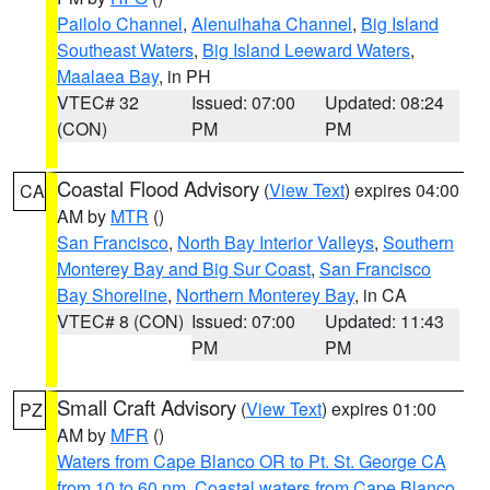
Pailolo Channel
,
Alenuihaha Channel
,
Big Island
Southeast Waters
,
Big Island Leeward Waters
,
Maalaea Bay
, in PH
VTEC# 32
Issued: 07:00
Updated: 08:24
(CON)
PM
PM
Coastal Flood Advisory
(
View Text
) expires 04:00
CA
AM by
MTR
()
San Francisco
,
North Bay Interior Valleys
,
Southern
Monterey Bay and Big Sur Coast
,
San Francisco
Bay Shoreline
,
Northern Monterey Bay
, in CA
VTEC# 8 (CON)
Issued: 07:00
Updated: 11:43
PM
PM
Small Craft Advisory
(
View Text
) expires 01:00
PZ
AM by
MFR
()
Waters from Cape Blanco OR to Pt. St. George CA
from 10 to 60 nm
,
Coastal waters from Cape Blanco