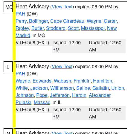
Heat Advisory
(
View Text
) expires 08:00 PM by
MO
PAH
(DW)
Perry
,
Bollinger
,
Cape Girardeau
,
Wayne
,
Carter
,
Ripley
,
Butler
,
Stoddard
,
Scott
,
Mississippi
,
New
Madrid
, in MO
VTEC# 8 (EXT)
Issued: 12:00
Updated: 12:50
PM
AM
Heat Advisory
(
View Text
) expires 08:00 PM by
IL
PAH
(DW)
Wayne
,
Edwards
,
Wabash
,
Franklin
,
Hamilton
,
White
,
Jackson
,
Williamson
,
Saline
,
Gallatin
,
Union
,
Johnson
,
Pope
,
Jefferson
,
Hardin
,
Alexander
,
Pulaski
,
Massac
, in IL
VTEC# 8 (EXT)
Issued: 12:00
Updated: 12:50
PM
AM
Heat Advisory
(
View Text
) expires 08:00 PM by
IN