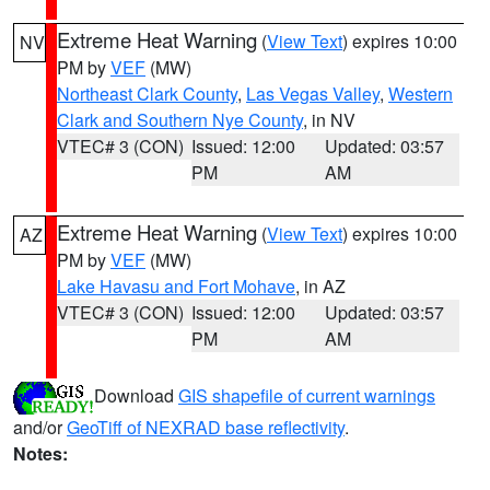
Extreme Heat Warning
(
View Text
) expires 10:00
NV
PM by
VEF
(MW)
Northeast Clark County
,
Las Vegas Valley
,
Western
Clark and Southern Nye County
, in NV
VTEC# 3 (CON)
Issued: 12:00
Updated: 03:57
PM
AM
Extreme Heat Warning
(
View Text
) expires 10:00
AZ
PM by
VEF
(MW)
Lake Havasu and Fort Mohave
, in AZ
VTEC# 3 (CON)
Issued: 12:00
Updated: 03:57
PM
AM
Download
GIS shapefile of current warnings
and/or
GeoTiff of NEXRAD base reflectivity
.
Notes: