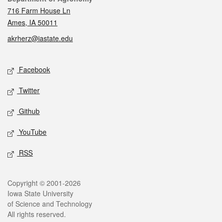
716 Farm House Ln
Ames, IA 50011
akrherz@iastate.edu
Social media
Facebook
Twitter
Github
YouTube
RSS
Legal
Copyright © 2001-2026
Iowa State University
of Science and Technology
All rights reserved.