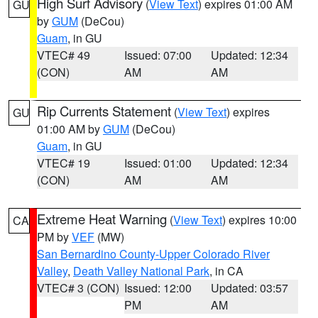
High Surf Advisory
(
View Text
) expires 01:00 AM
GU
by
GUM
(DeCou)
Guam
, in GU
VTEC# 49
Issued: 07:00
Updated: 12:34
(CON)
AM
AM
Rip Currents Statement
(
View Text
) expires
GU
01:00 AM by
GUM
(DeCou)
Guam
, in GU
VTEC# 19
Issued: 01:00
Updated: 12:34
(CON)
AM
AM
Extreme Heat Warning
(
View Text
) expires 10:00
CA
PM by
VEF
(MW)
San Bernardino County-Upper Colorado River
Valley
,
Death Valley National Park
, in CA
VTEC# 3 (CON)
Issued: 12:00
Updated: 03:57
PM
AM