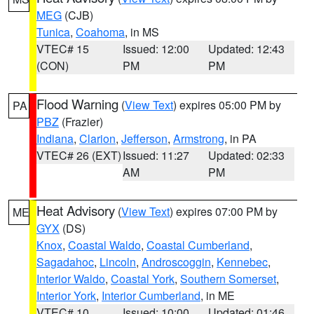
MEG
(CJB)
Tunica
,
Coahoma
, in MS
VTEC# 15
Issued: 12:00
Updated: 12:43
(CON)
PM
PM
Flood Warning
(
View Text
) expires 05:00 PM by
PA
PBZ
(Frazier)
Indiana
,
Clarion
,
Jefferson
,
Armstrong
, in PA
VTEC# 26 (EXT)
Issued: 11:27
Updated: 02:33
AM
PM
Heat Advisory
(
View Text
) expires 07:00 PM by
ME
GYX
(DS)
Knox
,
Coastal Waldo
,
Coastal Cumberland
,
Sagadahoc
,
Lincoln
,
Androscoggin
,
Kennebec
,
Interior Waldo
,
Coastal York
,
Southern Somerset
,
Interior York
,
Interior Cumberland
, in ME
VTEC# 10
Issued: 10:00
Updated: 01:46