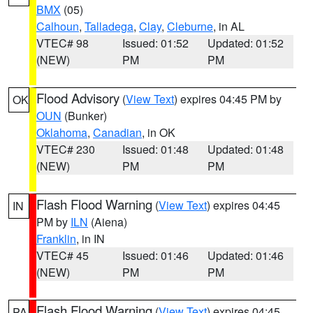
BMX
(05)
Calhoun
,
Talladega
,
Clay
,
Cleburne
, in AL
VTEC# 98
Issued: 01:52
Updated: 01:52
(NEW)
PM
PM
Flood Advisory
(
View Text
) expires 04:45 PM by
OK
OUN
(Bunker)
Oklahoma
,
Canadian
, in OK
VTEC# 230
Issued: 01:48
Updated: 01:48
(NEW)
PM
PM
Flash Flood Warning
(
View Text
) expires 04:45
IN
PM by
ILN
(Aiena)
Franklin
, in IN
VTEC# 45
Issued: 01:46
Updated: 01:46
(NEW)
PM
PM
Flash Flood Warning
(
View Text
) expires 04:45
PA