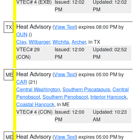
VTEC# 4 (EXB)
Issued: 12:02
Updated: 12:02
PM
PM
Heat Advisory
(
View Text
) expires 08:00 PM by
TX
OUN
()
Clay
,
Wilbarger
,
Wichita
,
Archer
, in TX
VTEC# 29
Issued: 12:00
Updated: 02:52
(CON)
PM
PM
Heat Advisory
(
View Text
) expires 05:00 PM by
ME
CAR
(21)
Central Washington
,
Southern Piscataquis
,
Central
Penobscot
,
Southern Penobscot
,
Interior Hancock
,
Coastal Hancock
, in ME
VTEC# 4 (CON)
Issued: 12:00
Updated: 10:23
PM
AM
Heat Advisory
(
View Text
) expires 05:00 PM by
ME