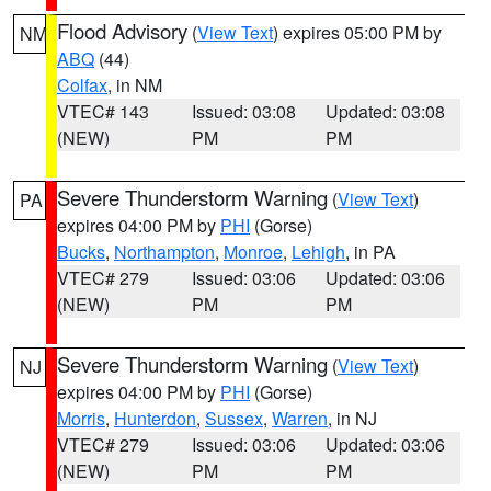
Flood Advisory
(
View Text
) expires 05:00 PM by
NM
ABQ
(44)
Colfax
, in NM
VTEC# 143
Issued: 03:08
Updated: 03:08
(NEW)
PM
PM
Severe Thunderstorm Warning
(
View Text
)
PA
expires 04:00 PM by
PHI
(Gorse)
Bucks
,
Northampton
,
Monroe
,
Lehigh
, in PA
VTEC# 279
Issued: 03:06
Updated: 03:06
(NEW)
PM
PM
Severe Thunderstorm Warning
(
View Text
)
NJ
expires 04:00 PM by
PHI
(Gorse)
Morris
,
Hunterdon
,
Sussex
,
Warren
, in NJ
VTEC# 279
Issued: 03:06
Updated: 03:06
(NEW)
PM
PM