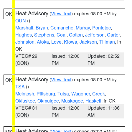
Heat Advisory
(
View Text
) expires 08:00 PM by
OK
OUN
()
Marshall
,
Bryan
,
Comanche
,
Murray
,
Pontotoc
,
Hughes
,
Stephens
,
Coal
,
Cotton
,
Jefferson
,
Carter
,
Johnston
,
Atoka
,
Love
,
Kiowa
,
Jackson
,
Tillman
, in
OK
VTEC# 29
Issued: 12:00
Updated: 02:52
(CON)
PM
PM
Heat Advisory
(
View Text
) expires 08:00 PM by
OK
TSA
()
McIntosh
,
Pittsburg
,
Tulsa
,
Wagoner
,
Creek
,
Okfuskee
,
Okmulgee
,
Muskogee
,
Haskell
, in OK
VTEC# 31
Issued: 12:00
Updated: 11:36
(CON)
PM
AM
Heat Advisory
(
View Text
) expires 08:00 PM by
MS