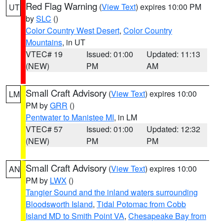
Red Flag Warning
(
View Text
) expires 10:00 PM
UT
by
SLC
()
Color Country West Desert
,
Color Country
Mountains
, in UT
VTEC# 19
Issued: 01:00
Updated: 11:13
(NEW)
PM
AM
Small Craft Advisory
(
View Text
) expires 10:00
LM
PM by
GRR
()
Pentwater to Manistee MI
, in LM
VTEC# 57
Issued: 01:00
Updated: 12:32
(NEW)
PM
PM
Small Craft Advisory
(
View Text
) expires 10:00
AN
PM by
LWX
()
Tangier Sound and the inland waters surrounding
Bloodsworth Island
,
Tidal Potomac from Cobb
Island MD to Smith Point VA
,
Chesapeake Bay from