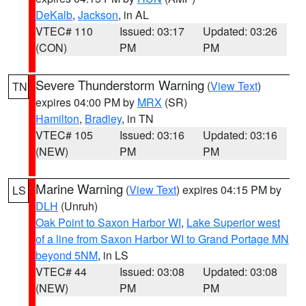
DeKalb
,
Jackson
, in AL
VTEC# 110
Issued: 03:17
Updated: 03:26
(CON)
PM
PM
Severe Thunderstorm Warning
(
View Text
)
TN
expires 04:00 PM by
MRX
(SR)
Hamilton
,
Bradley
, in TN
VTEC# 105
Issued: 03:16
Updated: 03:16
(NEW)
PM
PM
Marine Warning
(
View Text
) expires 04:15 PM by
LS
DLH
(Unruh)
Oak Point to Saxon Harbor WI
,
Lake Superior west
of a line from Saxon Harbor WI to Grand Portage MN
beyond 5NM
, in LS
VTEC# 44
Issued: 03:08
Updated: 03:08
(NEW)
PM
PM