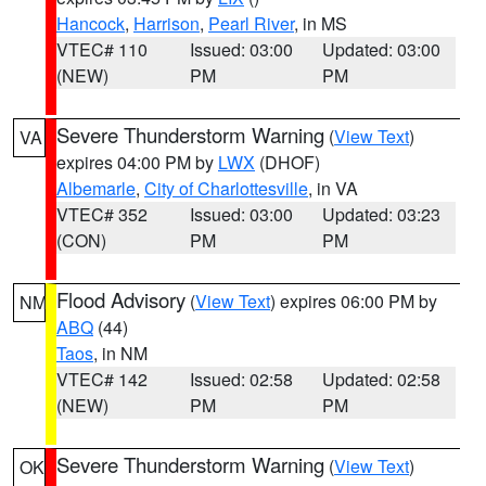
Hancock
,
Harrison
,
Pearl River
, in MS
VTEC# 110
Issued: 03:00
Updated: 03:00
(NEW)
PM
PM
Severe Thunderstorm Warning
(
View Text
)
VA
expires 04:00 PM by
LWX
(DHOF)
Albemarle
,
City of Charlottesville
, in VA
VTEC# 352
Issued: 03:00
Updated: 03:23
(CON)
PM
PM
Flood Advisory
(
View Text
) expires 06:00 PM by
NM
ABQ
(44)
Taos
, in NM
VTEC# 142
Issued: 02:58
Updated: 02:58
(NEW)
PM
PM
Severe Thunderstorm Warning
(
View Text
)
OK