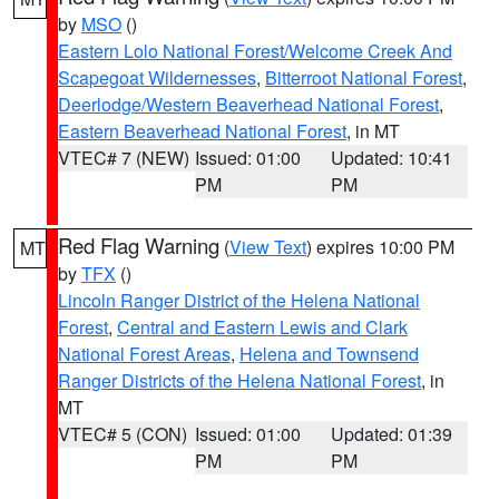
by
MSO
()
Eastern Lolo National Forest/Welcome Creek And
Scapegoat Wildernesses
,
Bitterroot National Forest
,
Deerlodge/Western Beaverhead National Forest
,
Eastern Beaverhead National Forest
, in MT
VTEC# 7 (NEW)
Issued: 01:00
Updated: 10:41
PM
PM
Red Flag Warning
(
View Text
) expires 10:00 PM
MT
by
TFX
()
Lincoln Ranger District of the Helena National
Forest
,
Central and Eastern Lewis and Clark
National Forest Areas
,
Helena and Townsend
Ranger Districts of the Helena National Forest
, in
MT
VTEC# 5 (CON)
Issued: 01:00
Updated: 01:39
PM
PM