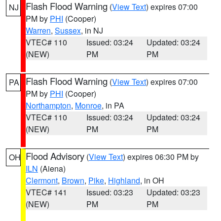
Flash Flood Warning
(
View Text
) expires 07:00
NJ
PM by
PHI
(Cooper)
Warren
,
Sussex
, in NJ
VTEC# 110
Issued: 03:24
Updated: 03:24
(NEW)
PM
PM
Flash Flood Warning
(
View Text
) expires 07:00
PA
PM by
PHI
(Cooper)
Northampton
,
Monroe
, in PA
VTEC# 110
Issued: 03:24
Updated: 03:24
(NEW)
PM
PM
Flood Advisory
(
View Text
) expires 06:30 PM by
OH
ILN
(Aiena)
Clermont
,
Brown
,
Pike
,
Highland
, in OH
VTEC# 141
Issued: 03:23
Updated: 03:23
(NEW)
PM
PM