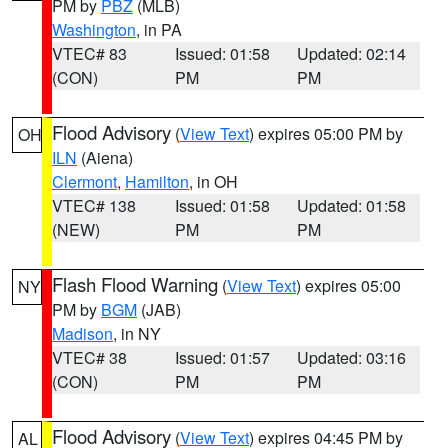
PM by
PBZ
(MLB)
Washington
, in PA
VTEC# 83
Issued: 01:58
Updated: 02:14
(CON)
PM
PM
Flood Advisory
(
View Text
) expires 05:00 PM by
OH
ILN
(Aiena)
Clermont
,
Hamilton
, in OH
VTEC# 138
Issued: 01:58
Updated: 01:58
(NEW)
PM
PM
Flash Flood Warning
(
View Text
) expires 05:00
NY
PM by
BGM
(JAB)
Madison
, in NY
VTEC# 38
Issued: 01:57
Updated: 03:16
(CON)
PM
PM
Flood Advisory
(
View Text
) expires 04:45 PM by
AL