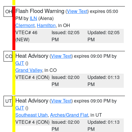
Flash Flood Warning
(
View Text
) expires 05:00
OH
PM by
ILN
(Aiena)
Clermont
,
Hamilton
, in OH
VTEC# 46
Issued: 02:05
Updated: 02:05
(NEW)
PM
PM
Heat Advisory
(
View Text
) expires 09:00 PM by
CO
GJT
()
Grand Valley
, in CO
VTEC# 4 (CON)
Issued: 02:00
Updated: 01:13
PM
PM
Heat Advisory
(
View Text
) expires 09:00 PM by
UT
GJT
()
Southeast Utah
,
Arches/Grand Flat
, in UT
VTEC# 4 (CON)
Issued: 02:00
Updated: 01:13
PM
PM