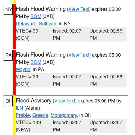
Flash Flood Warning
(
View Text
) expires 05:00
NY
PM by
BGM
(JAB)
Delaware
,
Sullivan
, in NY
VTEC# 39
Issued: 02:07
Updated: 02:56
(CON)
PM
PM
Flash Flood Warning
(
View Text
) expires 05:00
PA
PM by
BGM
(JAB)
Wayne
, in PA
VTEC# 39
Issued: 02:07
Updated: 02:56
(CON)
PM
PM
Flood Advisory
(
View Text
) expires 05:00 PM by
OH
ILN
(Aiena)
Preble
,
Greene
,
Montgomery
, in OH
VTEC# 139
Issued: 02:07
Updated: 02:07
(NEW)
PM
PM