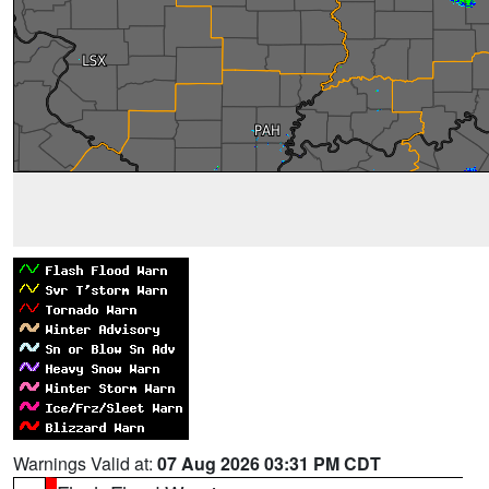
Warnings Valid at:
07 Aug 2026 03:31 PM CDT