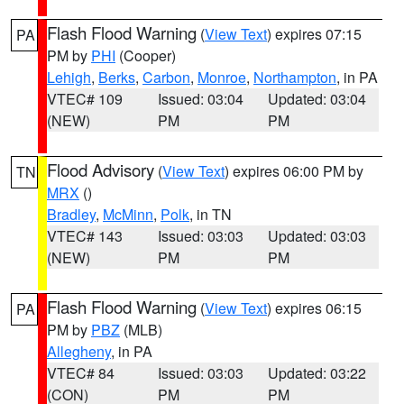
Flash Flood Warning
(
View Text
) expires 07:15
PA
PM by
PHI
(Cooper)
Lehigh
,
Berks
,
Carbon
,
Monroe
,
Northampton
, in PA
VTEC# 109
Issued: 03:04
Updated: 03:04
(NEW)
PM
PM
Flood Advisory
(
View Text
) expires 06:00 PM by
TN
MRX
()
Bradley
,
McMinn
,
Polk
, in TN
VTEC# 143
Issued: 03:03
Updated: 03:03
(NEW)
PM
PM
Flash Flood Warning
(
View Text
) expires 06:15
PA
PM by
PBZ
(MLB)
Allegheny
, in PA
VTEC# 84
Issued: 03:03
Updated: 03:22
(CON)
PM
PM