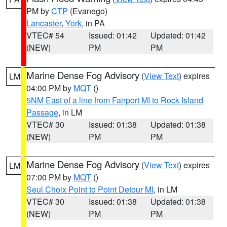
PM by
CTP
(Evanego)
Lancaster
,
York
, in PA
VTEC# 54
Issued: 01:42
Updated: 01:42
(NEW)
PM
PM
Marine Dense Fog Advisory
(
View Text
) expires
LM
04:00 PM by
MQT
()
5NM East of a line from Fairport MI to Rock Island
Passage
, in LM
VTEC# 30
Issued: 01:38
Updated: 01:38
(NEW)
PM
PM
Marine Dense Fog Advisory
(
View Text
) expires
LM
07:00 PM by
MQT
()
Seul Choix Point to Point Detour MI
, in LM
VTEC# 30
Issued: 01:38
Updated: 01:38
(NEW)
PM
PM