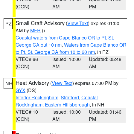
(CON)
AM
PM
Small Craft Advisory
(
View Text
) expires 01:00
PZ
AM by
MFR
()
Coastal waters from Cape Blanco OR to Pt. St.
George CA out 10 nm
,
Waters from Cape Blanco OR
to Pt. St. George CA from 10 to 60 nm
, in PZ
VTEC# 66
Issued: 10:00
Updated: 05:48
(CON)
AM
AM
Heat Advisory
(
View Text
) expires 07:00 PM by
NH
GYX
(DS)
Interior Rockingham
,
Strafford
,
Coastal
Rockingham
,
Eastern Hillsborough
, in NH
VTEC# 10
Issued: 10:00
Updated: 01:46
(CON)
AM
PM