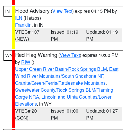
Flood Advisory
(
View Text
) expires 04:15 PM by
IN
ILN
(Hatzos)
Franklin
, in IN
VTEC# 137
Issued: 01:19
Updated: 01:19
(NEW)
PM
PM
Red Flag Warning
(
View Text
) expires 10:00 PM
WY
by
RIW
()
Upper Green River Basin/Rock Springs BLM
,
East
Wind River Mountains/South Shoshone NF
,
Granite/Green/Ferris/Rattlesnake Mountains
,
Sweetwater County/Rock Springs BLM/Flaming
Gorge NRA
,
Lincoln and Uinta Counties/Lower
Elevations
, in WY
VTEC# 20
Issued: 01:00
Updated: 01:27
(CON)
PM
PM