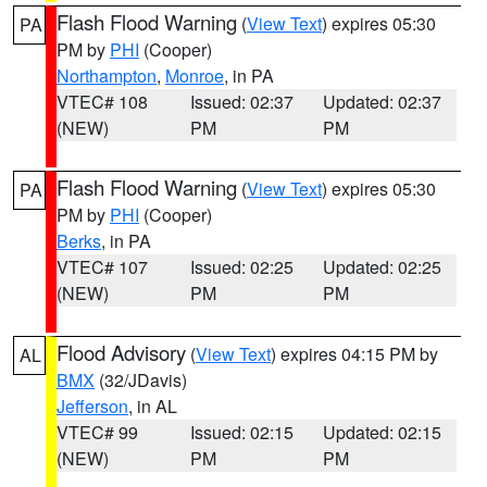
Flash Flood Warning
(
View Text
) expires 05:30
PA
PM by
PHI
(Cooper)
Northampton
,
Monroe
, in PA
VTEC# 108
Issued: 02:37
Updated: 02:37
(NEW)
PM
PM
Flash Flood Warning
(
View Text
) expires 05:30
PA
PM by
PHI
(Cooper)
Berks
, in PA
VTEC# 107
Issued: 02:25
Updated: 02:25
(NEW)
PM
PM
Flood Advisory
(
View Text
) expires 04:15 PM by
AL
BMX
(32/JDavis)
Jefferson
, in AL
VTEC# 99
Issued: 02:15
Updated: 02:15
(NEW)
PM
PM