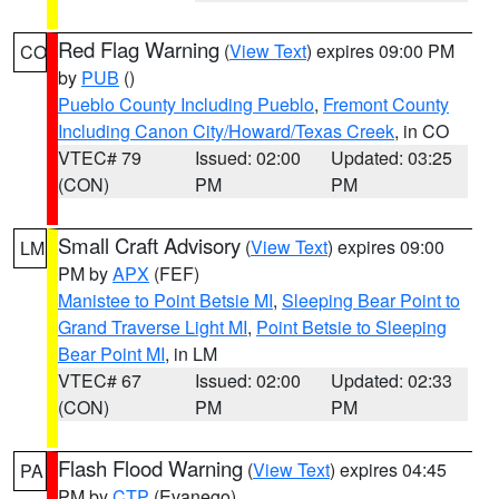
Red Flag Warning
(
View Text
) expires 09:00 PM
CO
by
PUB
()
Pueblo County Including Pueblo
,
Fremont County
Including Canon City/Howard/Texas Creek
, in CO
VTEC# 79
Issued: 02:00
Updated: 03:25
(CON)
PM
PM
Small Craft Advisory
(
View Text
) expires 09:00
LM
PM by
APX
(FEF)
Manistee to Point Betsie MI
,
Sleeping Bear Point to
Grand Traverse Light MI
,
Point Betsie to Sleeping
Bear Point MI
, in LM
VTEC# 67
Issued: 02:00
Updated: 02:33
(CON)
PM
PM
Flash Flood Warning
(
View Text
) expires 04:45
PA
PM by
CTP
(Evanego)