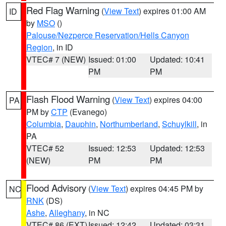
Red Flag Warning
(
View Text
) expires 01:00 AM
ID
by
MSO
()
Palouse/Nezperce Reservation/Hells Canyon
Region
, in ID
VTEC# 7 (NEW)
Issued: 01:00
Updated: 10:41
PM
PM
Flash Flood Warning
(
View Text
) expires 04:00
PA
PM by
CTP
(Evanego)
Columbia
,
Dauphin
,
Northumberland
,
Schuylkill
, in
PA
VTEC# 52
Issued: 12:53
Updated: 12:53
(NEW)
PM
PM
Flood Advisory
(
View Text
) expires 04:45 PM by
NC
RNK
(DS)
Ashe
,
Alleghany
, in NC
VTEC# 86 (EXT)
Issued: 12:42
Updated: 03:31