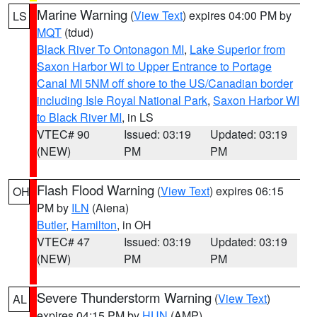
Marine Warning
(
View Text
) expires 04:00 PM by
LS
MQT
(tdud)
Black River To Ontonagon MI
,
Lake Superior from
Saxon Harbor WI to Upper Entrance to Portage
Canal MI 5NM off shore to the US/Canadian border
including Isle Royal National Park
,
Saxon Harbor WI
to Black River MI
, in LS
VTEC# 90
Issued: 03:19
Updated: 03:19
(NEW)
PM
PM
Flash Flood Warning
(
View Text
) expires 06:15
OH
PM by
ILN
(Aiena)
Butler
,
Hamilton
, in OH
VTEC# 47
Issued: 03:19
Updated: 03:19
(NEW)
PM
PM
Severe Thunderstorm Warning
(
View Text
)
AL
expires 04:15 PM by
HUN
(AMP)