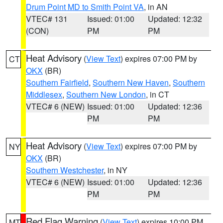
Drum Point MD to Smith Point VA
, in AN
VTEC# 131
Issued: 01:00
Updated: 12:32
(CON)
PM
PM
Heat Advisory
(
View Text
) expires 07:00 PM by
CT
OKX
(BR)
Southern Fairfield
,
Southern New Haven
,
Southern
Middlesex
,
Southern New London
, in CT
VTEC# 6 (NEW)
Issued: 01:00
Updated: 12:36
PM
PM
Heat Advisory
(
View Text
) expires 07:00 PM by
NY
OKX
(BR)
Southern Westchester
, in NY
VTEC# 6 (NEW)
Issued: 01:00
Updated: 12:36
PM
PM
Red Flag Warning
(
View Text
) expires 10:00 PM
MT