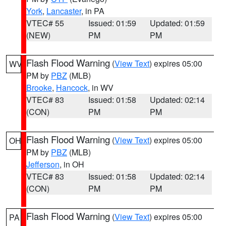
York
,
Lancaster
, in PA
VTEC# 55
Issued: 01:59
Updated: 01:59
(NEW)
PM
PM
Flash Flood Warning
(
View Text
) expires 05:00
WV
PM by
PBZ
(MLB)
Brooke
,
Hancock
, in WV
VTEC# 83
Issued: 01:58
Updated: 02:14
(CON)
PM
PM
Flash Flood Warning
(
View Text
) expires 05:00
OH
PM by
PBZ
(MLB)
Jefferson
, in OH
VTEC# 83
Issued: 01:58
Updated: 02:14
(CON)
PM
PM
Flash Flood Warning
(
View Text
) expires 05:00
PA