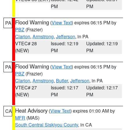
PM
PM
Flood Warning
(
View Text
) expires 06:15 PM by
PA
PBZ
(Frazier)
Clarion
,
Armstrong
,
Jefferson
, in PA
VTEC# 28
Issued: 12:19
Updated: 12:19
(NEW)
PM
PM
Flood Warning
(
View Text
) expires 06:15 PM by
PA
PBZ
(Frazier)
Clarion
,
Armstrong
,
Butler
,
Jefferson
, in PA
VTEC# 27
Issued: 12:17
Updated: 12:17
(NEW)
PM
PM
Heat Advisory
(
View Text
) expires 01:00 AM by
CA
MFR
(MAS)
South Central Siskiyou County
, in CA