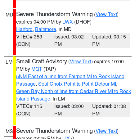
Severe Thunderstorm Warning
(
View Text
)
MD
expires 04:00 PM by
LWX
(DHOF)
Harford
,
Baltimore
, in MD
VTEC# 353
Issued: 03:02
Updated: 03:15
(CON)
PM
PM
Small Craft Advisory
(
View Text
) expires 10:00
LM
PM by
MQT
(TAP)
5NM East of a line from Fairport MI to Rock Island
Passage
,
Seul Choix Point to Point Detour MI
,
Green Bay North of line from Cedar River MI to Rock
Island Passage
, in LM
VTEC# 115
Issued: 03:00
Updated: 01:38
(CON)
PM
PM
Severe Thunderstorm Warning
(
View Text
)
MS
expires 03:45 PM by
LIX
()