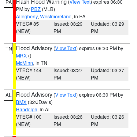
Flash Flood Warning
(
View Text
) expires 06:30
PA
PM by
PBZ
(MLB)
Allegheny
,
Westmoreland
, in PA
VTEC# 85
Issued: 03:29
Updated: 03:29
(NEW)
PM
PM
Flood Advisory
(
View Text
) expires 06:30 PM by
TN
MRX
()
McMinn
, in TN
VTEC# 144
Issued: 03:27
Updated: 03:27
(NEW)
PM
PM
Flood Advisory
(
View Text
) expires 06:30 PM by
AL
BMX
(32/JDavis)
Randolph
, in AL
VTEC# 100
Issued: 03:26
Updated: 03:26
(NEW)
PM
PM