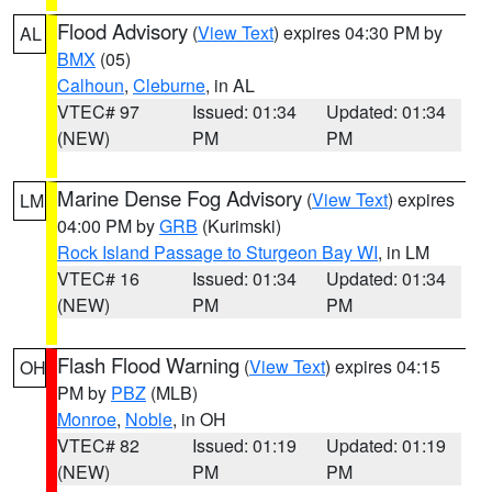
Flood Advisory
(
View Text
) expires 04:30 PM by
AL
BMX
(05)
Calhoun
,
Cleburne
, in AL
VTEC# 97
Issued: 01:34
Updated: 01:34
(NEW)
PM
PM
Marine Dense Fog Advisory
(
View Text
) expires
LM
04:00 PM by
GRB
(Kurimski)
Rock Island Passage to Sturgeon Bay WI
, in LM
VTEC# 16
Issued: 01:34
Updated: 01:34
(NEW)
PM
PM
Flash Flood Warning
(
View Text
) expires 04:15
OH
PM by
PBZ
(MLB)
Monroe
,
Noble
, in OH
VTEC# 82
Issued: 01:19
Updated: 01:19
(NEW)
PM
PM