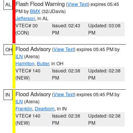
Flash Flood Warning
(
View Text
) expires 05:45
AL
PM by
BMX
(32/JDavis)
Jefferson
, in AL
VTEC# 30
Issued: 02:43
Updated: 03:08
(CON)
PM
PM
Flood Advisory
(
View Text
) expires 05:45 PM by
OH
ILN
(Aiena)
Hamilton
,
Butler
, in OH
VTEC# 140
Issued: 02:38
Updated: 02:38
(NEW)
PM
PM
Flood Advisory
(
View Text
) expires 05:45 PM by
IN
ILN
(Aiena)
Franklin
,
Dearborn
, in IN
VTEC# 140
Issued: 02:38
Updated: 02:38
(NEW)
PM
PM