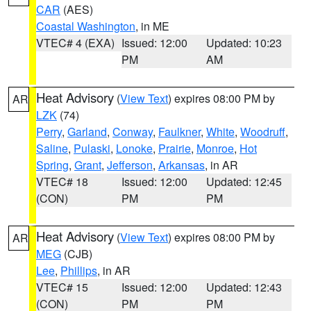
CAR
(AES)
Coastal Washington
, in ME
VTEC# 4 (EXA)
Issued: 12:00
Updated: 10:23
PM
AM
Heat Advisory
(
View Text
) expires 08:00 PM by
AR
LZK
(74)
Perry
,
Garland
,
Conway
,
Faulkner
,
White
,
Woodruff
,
Saline
,
Pulaski
,
Lonoke
,
Prairie
,
Monroe
,
Hot
Spring
,
Grant
,
Jefferson
,
Arkansas
, in AR
VTEC# 18
Issued: 12:00
Updated: 12:45
(CON)
PM
PM
Heat Advisory
(
View Text
) expires 08:00 PM by
AR
MEG
(CJB)
Lee
,
Phillips
, in AR
VTEC# 15
Issued: 12:00
Updated: 12:43
(CON)
PM
PM