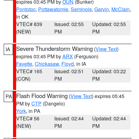
expires 03:45 PM by
OUN
(Bunker)
Pontotoc
,
Pottawatomie
,
Seminole
,
Garvin
,
McClain
,
in OK
VTEC# 839
Issued: 02:55
Updated: 02:55
(NEW)
PM
PM
Severe Thunderstorm Warning
(
View Text
)
IA
expires 03:45 PM by
ARX
(Ferguson)
Fayette
,
Chickasaw
,
Floyd
, in IA
VTEC# 165
Issued: 02:51
Updated: 03:22
(CON)
PM
PM
Flash Flood Warning
(
View Text
) expires 05:45
PA
PM by
CTP
(Dangelo)
York
, in PA
VTEC# 56
Issued: 02:44
Updated: 02:44
(NEW)
PM
PM