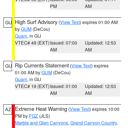
PM
AM
High Surf Advisory
(
View Text
) expires 01:00 AM
GU
by
GUM
(DeCou)
Guam
, in GU
VTEC# 49 (EXT)
Issued: 07:00
Updated: 12:53
AM
AM
Rip Currents Statement
(
View Text
) expires
GU
01:00 AM by
GUM
(DeCou)
Guam
, in GU
VTEC# 19 (EXT)
Issued: 01:00
Updated: 12:53
AM
AM
Extreme Heat Warning
(
View Text
) expires 10:00
AZ
PM by
FGZ
(JLS)
Marble and Glen Canyons
,
Grand Canyon Country
,