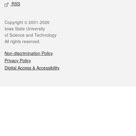
RSS
Legal
Copyright © 2001-2026
Iowa State University
of Science and Technology
All rights reserved.
Non-discrimination Policy
Privacy Policy
Digital Access & Accessibility