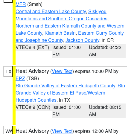
MFR
(Smith)
Central and Eastern Lake County
,
Siskiyou
Mountains and Southern Oregon Cascades
,
Northern and Eastern Klamath County and Western
Lake County
,
Klamath Basin
,
Eastern Curry County
and Josephine County
,
Jackson County
, in OR
VTEC# 4 (EXT)
Issued: 01:00
Updated: 04:22
PM
AM
Heat Advisory
(
View Text
) expires 10:00 PM by
TX
EPZ
(TSB)
Rio Grande Valley of Eastern Hudspeth County
,
Rio
Grande Valley of Eastern El Paso/Western
Hudspeth Counties
, in TX
VTEC# 9 (CON)
Issued: 01:00
Updated: 08:15
PM
AM
Heat Advisory
(
View Text
) expires 12:00 AM by
WA