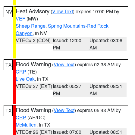
Heat Advisory
(
View Text
) expires 10:00 PM by
NV
VEF
(MW)
Sheep Range
,
Spring Mountains-Red Rock
Canyon
, in NV
VTEC# 2 (CON)
Issued: 12:00
Updated: 03:06
PM
AM
Flood Warning
(
View Text
) expires 02:38 AM by
TX
CRP
(TE)
Live Oak
, in TX
VTEC# 27 (EXT)
Issued: 05:27
Updated: 08:31
PM
AM
Flood Warning
(
View Text
) expires 05:43 AM by
TX
CRP
(AE/DC)
McMullen
, in TX
VTEC# 26 (EXT)
Issued: 07:00
Updated: 08:31