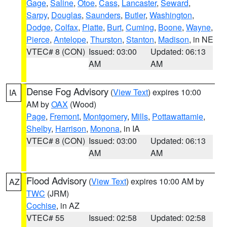
Gage
,
Saline
,
Otoe
,
Cass
,
Lancaster
,
Seward
,
Sarpy
,
Douglas
,
Saunders
,
Butler
,
Washington
,
Dodge
,
Colfax
,
Platte
,
Burt
,
Cuming
,
Boone
,
Wayne
,
Pierce
,
Antelope
,
Thurston
,
Stanton
,
Madison
, in NE
VTEC# 8 (CON)
Issued: 03:00
Updated: 06:13
AM
AM
Dense Fog Advisory
(
View Text
) expires 10:00
IA
AM by
OAX
(Wood)
Page
,
Fremont
,
Montgomery
,
Mills
,
Pottawattamie
,
Shelby
,
Harrison
,
Monona
, in IA
VTEC# 8 (CON)
Issued: 03:00
Updated: 06:13
AM
AM
Flood Advisory
(
View Text
) expires 10:00 AM by
AZ
TWC
(JRM)
Cochise
, in AZ
VTEC# 55
Issued: 02:58
Updated: 02:58