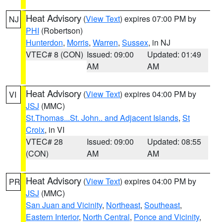
Heat Advisory
(
View Text
) expires 07:00 PM by
NJ
PHI
(Robertson)
Hunterdon
,
Morris
,
Warren
,
Sussex
, in NJ
VTEC# 8 (CON)
Issued: 09:00
Updated: 01:49
AM
AM
Heat Advisory
(
View Text
) expires 04:00 PM by
VI
JSJ
(MMC)
St.Thomas...St. John.. and Adjacent Islands
,
St
Croix
, in VI
VTEC# 28
Issued: 09:00
Updated: 08:55
(CON)
AM
AM
Heat Advisory
(
View Text
) expires 04:00 PM by
PR
JSJ
(MMC)
San Juan and Vicinity
,
Northeast
,
Southeast
,
Eastern Interior
,
North Central
,
Ponce and Vicinity
,