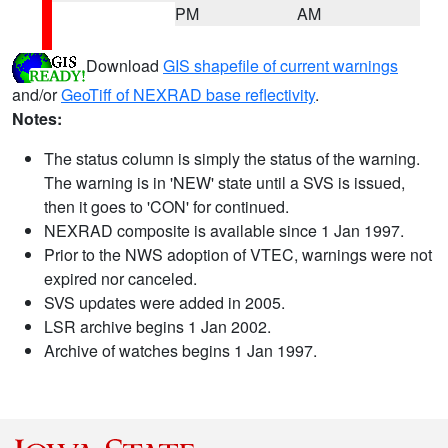
PM
AM
Download
GIS shapefile of current warnings
and/or
GeoTiff of NEXRAD base reflectivity
.
Notes:
The status column is simply the status of the warning.
The warning is in 'NEW' state until a SVS is issued,
then it goes to 'CON' for continued.
NEXRAD composite is available since 1 Jan 1997.
Prior to the NWS adoption of VTEC, warnings were not
expired nor canceled.
SVS updates were added in 2005.
LSR archive begins 1 Jan 2002.
Archive of watches begins 1 Jan 1997.