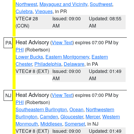
Northwest
,
Mayaguez and Vicinity
,
Southwest
,
Culebra
,
Vieques
, in PR
VTEC# 28
Issued: 09:00
Updated: 08:55
(CON)
AM
AM
Heat Advisory
(
View Text
) expires 07:00 PM by
PA
PHI
(Robertson)
Lower Bucks
,
Eastern Montgomery
,
Eastern
Chester
,
Philadelphia
,
Delaware
, in PA
VTEC# 8 (EXT)
Issued: 09:00
Updated: 01:49
AM
AM
Heat Advisory
(
View Text
) expires 07:00 PM by
NJ
PHI
(Robertson)
Southeastern Burlington
,
Ocean
,
Northwestern
Burlington
,
Camden
,
Gloucester
,
Mercer
,
Western
Monmouth
,
Middlesex
,
Somerset
, in NJ
VTEC# 8 (EXT)
Issued: 09:00
Updated: 01:49