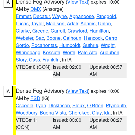
Dense Fog Advisory
(
View Text
) expires 10:00
IA
AM by
DMX
(Ansorge)
Emmet
,
Decatur
,
Wayne
,
Appanoose
,
Ringgold
,
Lucas
,
Taylor
,
Madison
,
Adair
,
Adams
,
Union
,
Clarke
,
Greene
,
Carroll
,
Crawford
,
Hamilton
,
Webster
,
Sac
,
Boone
,
Calhoun
,
Hancock
,
Cerro
Gordo
,
Pocahontas
,
Humboldt
,
Guthrie
,
Wright
,
Winnebago
,
Kossuth
,
Worth
,
Palo Alto
,
Audubon
,
Story
,
Cass
,
Franklin
, in IA
VTEC# 8 (CON)
Issued: 02:00
Updated: 08:57
AM
AM
Dense Fog Advisory
(
View Text
) expires 10:00
IA
AM by
FSD
(IG)
Osceola
,
Lyon
,
Dickinson
,
Sioux
,
O Brien
,
Plymouth
,
Woodbury
,
Buena Vista
,
Cherokee
,
Clay
,
Ida
, in IA
VTEC# 11
Issued: 03:00
Updated: 08:27
(CON)
AM
AM