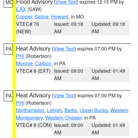
Flood Advisory
(
View Text
) expires 12:15 PM by
MO
EAX
(SAW)
Cooper
,
Saline
,
Howard
, in MO
VTEC# 76
Issued: 09:18
Updated: 09:18
(NEW)
AM
AM
Heat Advisory
(
View Text
) expires 07:00 PM by
PA
PHI
(Robertson)
Monroe
,
Carbon
, in PA
VTEC# 8 (EXT)
Issued: 09:00
Updated: 01:49
AM
AM
Heat Advisory
(
View Text
) expires 07:00 PM by
PA
PHI
(Robertson)
Northampton
,
Lehigh
,
Berks
,
Upper Bucks
,
Western
Montgomery
,
Western Chester
, in PA
VTEC# 8 (CON)
Issued: 09:00
Updated: 01:49
AM
AM