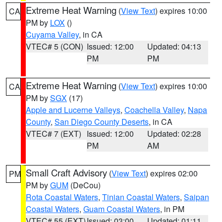
Extreme Heat Warning
(
View Text
) expires 10:00
CA
PM by
LOX
()
Cuyama Valley
, in CA
VTEC# 5 (CON)
Issued: 12:00
Updated: 04:13
PM
PM
Extreme Heat Warning
(
View Text
) expires 10:00
CA
PM by
SGX
(17)
Apple and Lucerne Valleys
,
Coachella Valley
,
Napa
County
,
San Diego County Deserts
, in CA
VTEC# 7 (EXT)
Issued: 12:00
Updated: 02:28
PM
AM
Small Craft Advisory
(
View Text
) expires 02:00
PM
PM by
GUM
(DeCou)
Rota Coastal Waters
,
Tinian Coastal Waters
,
Saipan
Coastal Waters
,
Guam Coastal Waters
, in PM
VTEC# 55 (EXT)
Issued: 03:00
Updated: 01:11