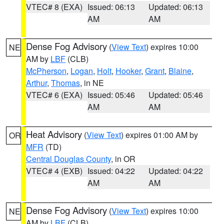
VTEC# 8 (EXA)
Issued: 06:13
Updated: 06:13
AM
AM
Dense Fog Advisory
(
View Text
) expires 10:00
NE
AM by
LBF
(CLB)
McPherson
,
Logan
,
Holt
,
Hooker
,
Grant
,
Blaine
,
Arthur
,
Thomas
, in NE
VTEC# 6 (EXA)
Issued: 05:46
Updated: 05:46
AM
AM
Heat Advisory
(
View Text
) expires 01:00 AM by
OR
MFR
(TD)
Central Douglas County
, in OR
VTEC# 4 (EXB)
Issued: 04:22
Updated: 04:22
AM
AM
Dense Fog Advisory
(
View Text
) expires 10:00
NE
AM by
LBF
(CLB)