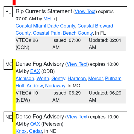
Rip Currents Statement
(
View Text
) expires
FL
07:00 AM by
MFL
()
Coastal Miami Dade County
,
Coastal Broward
County
,
Coastal Palm Beach County
, in FL
VTEC# 26
Issued: 07:00
Updated: 02:01
(CON)
AM
AM
Dense Fog Advisory
(
View Text
) expires 10:00
MO
AM by
EAX
(CDB)
Atchison
,
Worth
,
Gentry
,
Harrison
,
Mercer
,
Putnam
,
Holt
,
Andrew
,
Nodaway
, in MO
VTEC# 10
Issued: 06:29
Updated: 06:29
(NEW)
AM
AM
Dense Fog Advisory
(
View Text
) expires 10:00
NE
AM by
OAX
(Petersen)
Knox
,
Cedar
, in NE