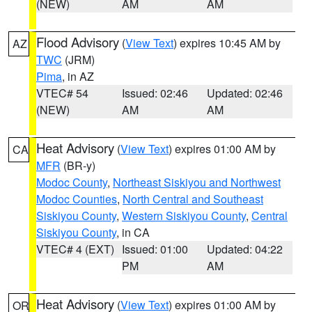
(NEW)
AM
AM
Flood Advisory
(
View Text
) expires 10:45 AM by
AZ
TWC
(JRM)
Pima
, in AZ
VTEC# 54
Issued: 02:46
Updated: 02:46
(NEW)
AM
AM
Heat Advisory
(
View Text
) expires 01:00 AM by
CA
MFR
(BR-y)
Modoc County
,
Northeast Siskiyou and Northwest
Modoc Counties
,
North Central and Southeast
Siskiyou County
,
Western Siskiyou County
,
Central
Siskiyou County
, in CA
VTEC# 4 (EXT)
Issued: 01:00
Updated: 04:22
PM
AM
Heat Advisory
(
View Text
) expires 01:00 AM by
OR