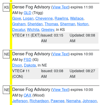
Dense Fog Advisory
(
View Text
) expires 11:00
KS
AM by
GLD
(Trigg)
Gove
,
Logan
,
Cheyenne
,
Rawlins
,
Wallace
,
Graham
,
Sheridan
,
Thomas
,
Sherman
,
Norton
,
Decatur
,
Wichita
,
Greeley
, in KS
VTEC# 11 (EXT)
Issued: 03:15
Updated: 08:08
AM
AM
Dense Fog Advisory
(
View Text
) expires 10:00
NE
AM by
FSD
(IG)
Dixon
,
Dakota
, in NE
VTEC# 11
Issued: 03:08
Updated: 08:27
(CON)
AM
AM
Dense Fog Advisory
(
View Text
) expires 10:00
NE
AM by
OAX
(Wood)
Jefferson
,
Richardson
,
Pawnee
,
Nemaha
,
Johnson
,