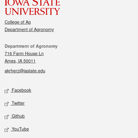
College of Ag
Department of Agronomy
Contact
Department of Agronomy
716 Farm House Ln
Ames, IA 50011
akrherz@iastate.edu
Social media
Facebook
Twitter
Github
YouTube