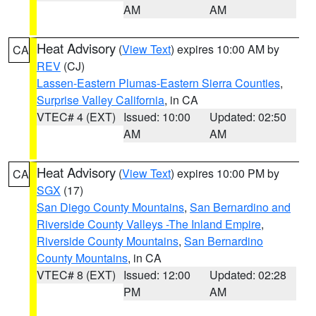
AM
AM
Heat Advisory
(
View Text
) expires 10:00 AM by
CA
REV
(CJ)
Lassen-Eastern Plumas-Eastern Sierra Counties
,
Surprise Valley California
, in CA
VTEC# 4 (EXT)
Issued: 10:00
Updated: 02:50
AM
AM
Heat Advisory
(
View Text
) expires 10:00 PM by
CA
SGX
(17)
San Diego County Mountains
,
San Bernardino and
Riverside County Valleys -The Inland Empire
,
Riverside County Mountains
,
San Bernardino
County Mountains
, in CA
VTEC# 8 (EXT)
Issued: 12:00
Updated: 02:28
PM
AM