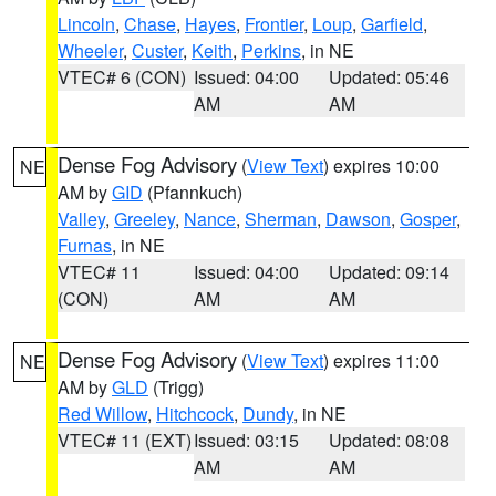
Lincoln
,
Chase
,
Hayes
,
Frontier
,
Loup
,
Garfield
,
Wheeler
,
Custer
,
Keith
,
Perkins
, in NE
VTEC# 6 (CON)
Issued: 04:00
Updated: 05:46
AM
AM
Dense Fog Advisory
(
View Text
) expires 10:00
NE
AM by
GID
(Pfannkuch)
Valley
,
Greeley
,
Nance
,
Sherman
,
Dawson
,
Gosper
,
Furnas
, in NE
VTEC# 11
Issued: 04:00
Updated: 09:14
(CON)
AM
AM
Dense Fog Advisory
(
View Text
) expires 11:00
NE
AM by
GLD
(Trigg)
Red Willow
,
Hitchcock
,
Dundy
, in NE
VTEC# 11 (EXT)
Issued: 03:15
Updated: 08:08
AM
AM