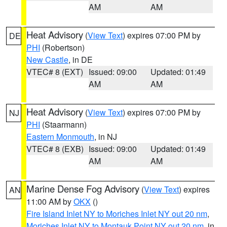
AM
AM
Heat Advisory
(
View Text
) expires 07:00 PM by
DE
PHI
(Robertson)
New Castle
, in DE
VTEC# 8 (EXT)
Issued: 09:00
Updated: 01:49
AM
AM
Heat Advisory
(
View Text
) expires 07:00 PM by
NJ
PHI
(Staarmann)
Eastern Monmouth
, in NJ
VTEC# 8 (EXB)
Issued: 09:00
Updated: 01:49
AM
AM
Marine Dense Fog Advisory
(
View Text
) expires
AN
11:00 AM by
OKX
()
Fire Island Inlet NY to Moriches Inlet NY out 20 nm
,
Moriches Inlet NY to Montauk Point NY out 20 nm
, in