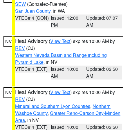
SEW
(Gonzalez-Fuentes)
San Juan County
, in WA
VTEC# 4 (CON)
Issued: 12:00
Updated: 07:07
PM
AM
Heat Advisory
(
View Text
) expires 10:00 AM by
NV
REV
(CJ)
Western Nevada Basin and Range including
Pyramid Lake
, in NV
VTEC# 4 (EXT)
Issued: 10:00
Updated: 02:50
AM
AM
Heat Advisory
(
View Text
) expires 10:00 AM by
NV
REV
(CJ)
Mineral and Southern Lyon Counties
,
Northern
Washoe County
,
Greater Reno-Carson City-Minden
Area
, in NV
VTEC# 4 (EXT)
Issued: 10:00
Updated: 02:50