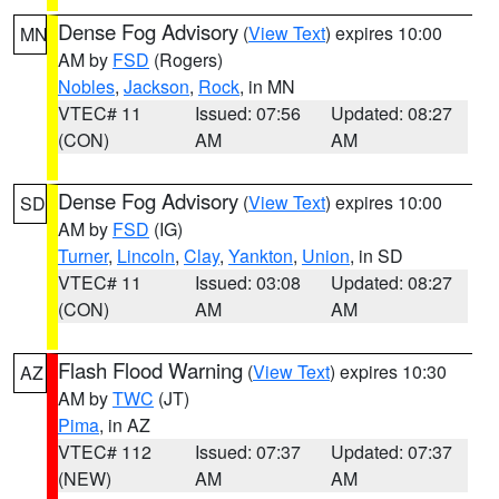
Dense Fog Advisory
(
View Text
) expires 10:00
MN
AM by
FSD
(Rogers)
Nobles
,
Jackson
,
Rock
, in MN
VTEC# 11
Issued: 07:56
Updated: 08:27
(CON)
AM
AM
Dense Fog Advisory
(
View Text
) expires 10:00
SD
AM by
FSD
(IG)
Turner
,
Lincoln
,
Clay
,
Yankton
,
Union
, in SD
VTEC# 11
Issued: 03:08
Updated: 08:27
(CON)
AM
AM
Flash Flood Warning
(
View Text
) expires 10:30
AZ
AM by
TWC
(JT)
Pima
, in AZ
VTEC# 112
Issued: 07:37
Updated: 07:37
(NEW)
AM
AM