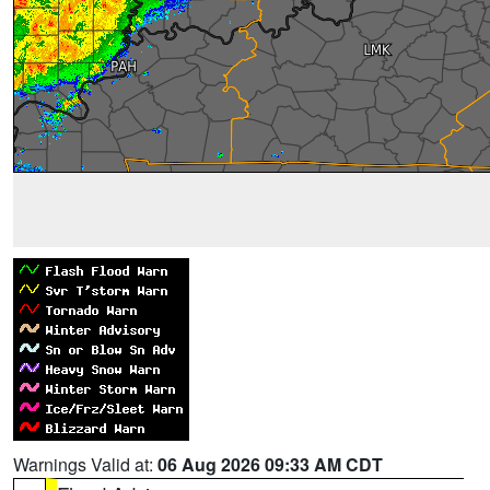
Warnings Valid at:
06 Aug 2026 09:33 AM CDT