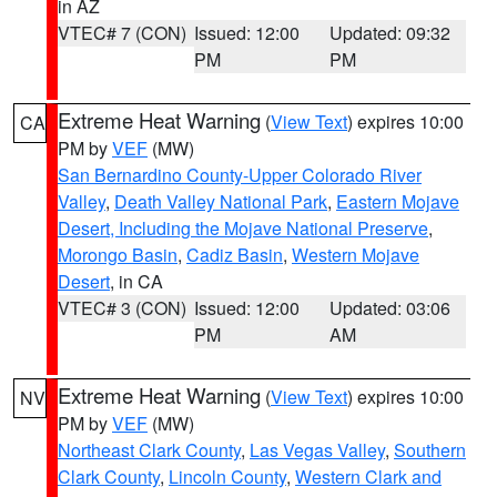
in AZ
VTEC# 7 (CON)
Issued: 12:00
Updated: 09:32
PM
PM
Extreme Heat Warning
(
View Text
) expires 10:00
CA
PM by
VEF
(MW)
San Bernardino County-Upper Colorado River
Valley
,
Death Valley National Park
,
Eastern Mojave
Desert, Including the Mojave National Preserve
,
Morongo Basin
,
Cadiz Basin
,
Western Mojave
Desert
, in CA
VTEC# 3 (CON)
Issued: 12:00
Updated: 03:06
PM
AM
Extreme Heat Warning
(
View Text
) expires 10:00
NV
PM by
VEF
(MW)
Northeast Clark County
,
Las Vegas Valley
,
Southern
Clark County
,
Lincoln County
,
Western Clark and