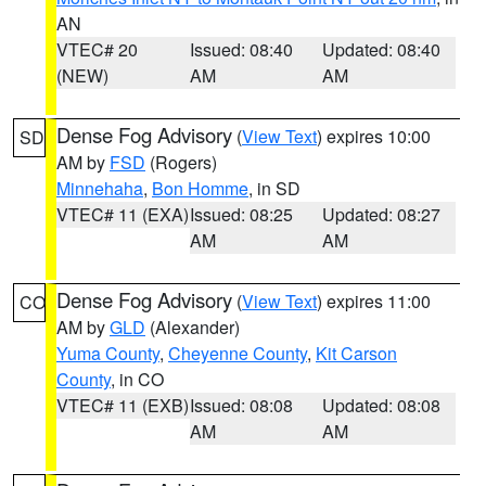
AN
VTEC# 20
Issued: 08:40
Updated: 08:40
(NEW)
AM
AM
Dense Fog Advisory
(
View Text
) expires 10:00
SD
AM by
FSD
(Rogers)
Minnehaha
,
Bon Homme
, in SD
VTEC# 11 (EXA)
Issued: 08:25
Updated: 08:27
AM
AM
Dense Fog Advisory
(
View Text
) expires 11:00
CO
AM by
GLD
(Alexander)
Yuma County
,
Cheyenne County
,
Kit Carson
County
, in CO
VTEC# 11 (EXB)
Issued: 08:08
Updated: 08:08
AM
AM