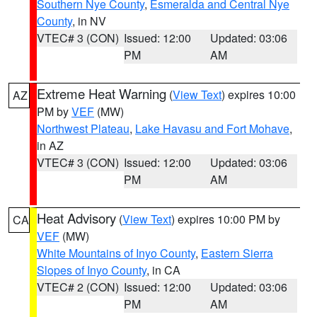
Southern Nye County
,
Esmeralda and Central Nye
County
, in NV
VTEC# 3 (CON)
Issued: 12:00
Updated: 03:06
PM
AM
Extreme Heat Warning
(
View Text
) expires 10:00
AZ
PM by
VEF
(MW)
Northwest Plateau
,
Lake Havasu and Fort Mohave
,
in AZ
VTEC# 3 (CON)
Issued: 12:00
Updated: 03:06
PM
AM
Heat Advisory
(
View Text
) expires 10:00 PM by
CA
VEF
(MW)
White Mountains of Inyo County
,
Eastern Sierra
Slopes of Inyo County
, in CA
VTEC# 2 (CON)
Issued: 12:00
Updated: 03:06
PM
AM