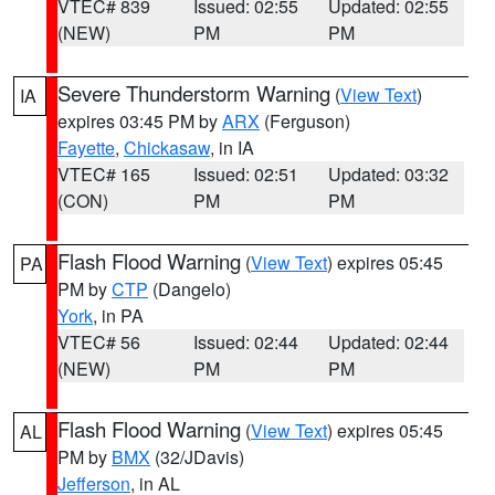
VTEC# 839
Issued: 02:55
Updated: 02:55
(NEW)
PM
PM
Severe Thunderstorm Warning
(
View Text
)
IA
expires 03:45 PM by
ARX
(Ferguson)
Fayette
,
Chickasaw
, in IA
VTEC# 165
Issued: 02:51
Updated: 03:32
(CON)
PM
PM
Flash Flood Warning
(
View Text
) expires 05:45
PA
PM by
CTP
(Dangelo)
York
, in PA
VTEC# 56
Issued: 02:44
Updated: 02:44
(NEW)
PM
PM
Flash Flood Warning
(
View Text
) expires 05:45
AL
PM by
BMX
(32/JDavis)
Jefferson
, in AL