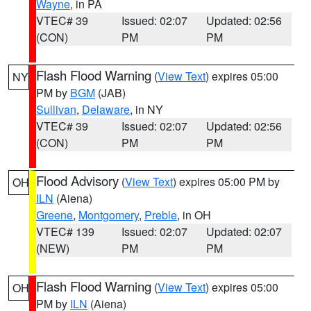
Wayne
, in PA
VTEC# 39
Issued: 02:07
Updated: 02:56
(CON)
PM
PM
Flash Flood Warning
(
View Text
) expires 05:00
NY
PM by
BGM
(JAB)
Sullivan
,
Delaware
, in NY
VTEC# 39
Issued: 02:07
Updated: 02:56
(CON)
PM
PM
Flood Advisory
(
View Text
) expires 05:00 PM by
OH
ILN
(Aiena)
Greene
,
Montgomery
,
Preble
, in OH
VTEC# 139
Issued: 02:07
Updated: 02:07
(NEW)
PM
PM
Flash Flood Warning
(
View Text
) expires 05:00
OH
PM by
ILN
(Aiena)