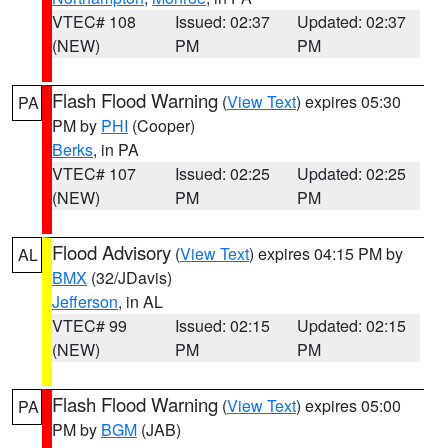
VTEC# 108
Issued: 02:37
Updated: 02:37
(NEW)
PM
PM
Flash Flood Warning
(
View Text
) expires 05:30
PA
PM by
PHI
(Cooper)
Berks
, in PA
VTEC# 107
Issued: 02:25
Updated: 02:25
(NEW)
PM
PM
Flood Advisory
(
View Text
) expires 04:15 PM by
AL
BMX
(32/JDavis)
Jefferson
, in AL
VTEC# 99
Issued: 02:15
Updated: 02:15
(NEW)
PM
PM
Flash Flood Warning
(
View Text
) expires 05:00
PA
PM by
BGM
(JAB)