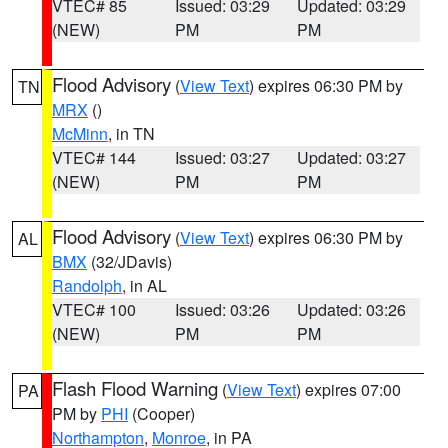
VTEC# 85
Issued: 03:29
Updated: 03:29
(NEW)
PM
PM
Flood Advisory
(
View Text
) expires 06:30 PM by
TN
MRX
()
McMinn
, in TN
VTEC# 144
Issued: 03:27
Updated: 03:27
(NEW)
PM
PM
Flood Advisory
(
View Text
) expires 06:30 PM by
AL
BMX
(32/JDavis)
Randolph
, in AL
VTEC# 100
Issued: 03:26
Updated: 03:26
(NEW)
PM
PM
Flash Flood Warning
(
View Text
) expires 07:00
PA
PM by
PHI
(Cooper)
Northampton
,
Monroe
, in PA