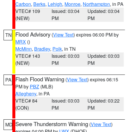
Carbon
,
Berks
,
Lehigh
,
Monroe
,
Northampton
, in PA
VTEC# 109
Issued: 03:04
Updated: 03:04
(NEW)
PM
PM
Flood Advisory
(
View Text
) expires 06:00 PM by
TN
MRX
()
McMinn
,
Bradley
,
Polk
, in TN
VTEC# 143
Issued: 03:03
Updated: 03:03
(NEW)
PM
PM
Flash Flood Warning
(
View Text
) expires 06:15
PA
PM by
PBZ
(MLB)
Allegheny
, in PA
VTEC# 84
Issued: 03:03
Updated: 03:22
(CON)
PM
PM
Severe Thunderstorm Warning
(
View Text
)
MD
expires 04:00 PM by
LWX
(DHOF)