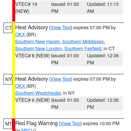
VTEC# 19
Issued: 01:00
Updated: 11:13
(NEW)
PM
AM
Heat Advisory
(
View Text
) expires 07:00 PM by
CT
OKX
(BR)
Southern New Haven
,
Southern Middlesex
,
Southern New London
,
Southern Fairfield
, in CT
VTEC# 6 (NEW)
Issued: 01:00
Updated: 12:36
PM
PM
Heat Advisory
(
View Text
) expires 07:00 PM by
NY
OKX
(BR)
Southern Westchester
, in NY
VTEC# 6 (NEW)
Issued: 01:00
Updated: 12:36
PM
PM
Red Flag Warning
(
View Text
) expires 10:00 PM
MT
by
MSO
()