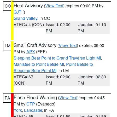
Heat Advisory
(
View Text
) expires 09:00 PM by
CO
GJT
()
Grand Valley
, in CO
VTEC# 4 (CON)
Issued: 02:00
Updated: 01:13
PM
PM
Small Craft Advisory
(
View Text
) expires 09:00
LM
PM by
APX
(FEF)
Sleeping Bear Point to Grand Traverse Light MI
,
Manistee to Point Betsie MI
,
Point Betsie to
Sleeping Bear Point MI
, in LM
VTEC# 67
Issued: 02:00
Updated: 02:33
(CON)
PM
PM
Flash Flood Warning
(
View Text
) expires 04:45
PA
PM by
CTP
(Evanego)
York
,
Lancaster
, in PA
VTEC# 55
Issued: 01:59
Updated: 01:59