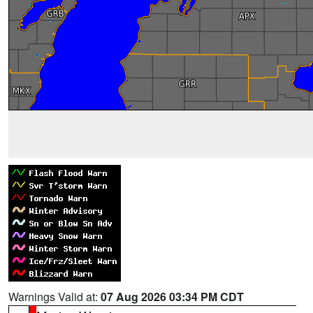
Warnings Valid at:
07 Aug 2026 03:34 PM CDT