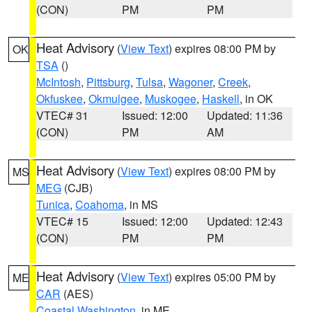
(CON)
PM
PM
Heat Advisory
(
View Text
) expires 08:00 PM by
OK
TSA
()
McIntosh
,
Pittsburg
,
Tulsa
,
Wagoner
,
Creek
,
Okfuskee
,
Okmulgee
,
Muskogee
,
Haskell
, in OK
VTEC# 31
Issued: 12:00
Updated: 11:36
(CON)
PM
AM
Heat Advisory
(
View Text
) expires 08:00 PM by
MS
MEG
(CJB)
Tunica
,
Coahoma
, in MS
VTEC# 15
Issued: 12:00
Updated: 12:43
(CON)
PM
PM
Heat Advisory
(
View Text
) expires 05:00 PM by
ME
CAR
(AES)
Coastal Washington
, in ME