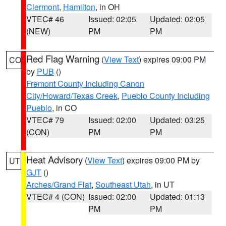
Clermont
,
Hamilton
, in OH
VTEC# 46
Issued: 02:05
Updated: 02:05
(NEW)
PM
PM
Red Flag Warning
(
View Text
) expires 09:00 PM
CO
by
PUB
()
Fremont County Including Canon
City/Howard/Texas Creek
,
Pueblo County Including
Pueblo
, in CO
VTEC# 79
Issued: 02:00
Updated: 03:25
(CON)
PM
PM
Heat Advisory
(
View Text
) expires 09:00 PM by
UT
GJT
()
Arches/Grand Flat
,
Southeast Utah
, in UT
VTEC# 4 (CON)
Issued: 02:00
Updated: 01:13
PM
PM