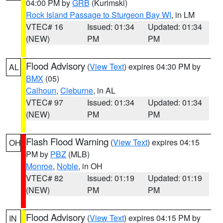
04:00 PM by
GRB
(Kurimski)
Rock Island Passage to Sturgeon Bay WI
, in LM
VTEC# 16
Issued: 01:34
Updated: 01:34
(NEW)
PM
PM
Flood Advisory
(
View Text
) expires 04:30 PM by
AL
BMX
(05)
Calhoun
,
Cleburne
, in AL
VTEC# 97
Issued: 01:34
Updated: 01:34
(NEW)
PM
PM
Flash Flood Warning
(
View Text
) expires 04:15
OH
PM by
PBZ
(MLB)
Monroe
,
Noble
, in OH
VTEC# 82
Issued: 01:19
Updated: 01:19
(NEW)
PM
PM
Flood Advisory
(
View Text
) expires 04:15 PM by
IN