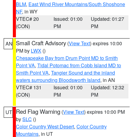
BLM
,
East Wind River Mountains/South Shoshone
NF
, in WY
VTEC# 20
Issued: 01:00
Updated: 01:27
(CON)
PM
PM
Small Craft Advisory
(
View Text
) expires 10:00
AN
PM by
LWX
()
Chesapeake Bay from Drum Point MD to Smith
Point VA
,
Tidal Potomac from Cobb Island MD to
Smith Point VA
,
Tangier Sound and the inland
waters surrounding Bloodsworth Island
, in AN
VTEC# 131
Issued: 01:00
Updated: 12:32
(CON)
PM
PM
Red Flag Warning
(
View Text
) expires 10:00 PM
UT
by
SLC
()
Color Country West Desert
,
Color Country
Mountains
, in UT