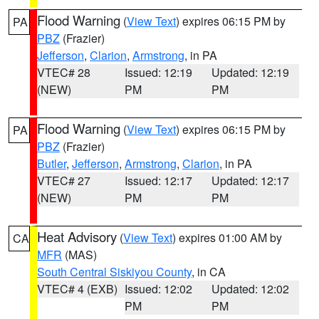
Flood Warning
(
View Text
) expires 06:15 PM by
PA
PBZ
(Frazier)
Jefferson
,
Clarion
,
Armstrong
, in PA
VTEC# 28
Issued: 12:19
Updated: 12:19
(NEW)
PM
PM
Flood Warning
(
View Text
) expires 06:15 PM by
PA
PBZ
(Frazier)
Butler
,
Jefferson
,
Armstrong
,
Clarion
, in PA
VTEC# 27
Issued: 12:17
Updated: 12:17
(NEW)
PM
PM
Heat Advisory
(
View Text
) expires 01:00 AM by
CA
MFR
(MAS)
South Central Siskiyou County
, in CA
VTEC# 4 (EXB)
Issued: 12:02
Updated: 12:02
PM
PM