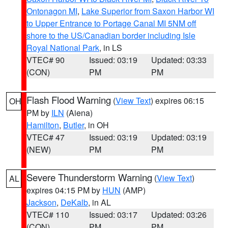
Ontonagon MI
,
Lake Superior from Saxon Harbor WI
to Upper Entrance to Portage Canal MI 5NM off
shore to the US/Canadian border including Isle
Royal National Park
, in LS
VTEC# 90
Issued: 03:19
Updated: 03:33
(CON)
PM
PM
Flash Flood Warning
(
View Text
) expires 06:15
OH
PM by
ILN
(Aiena)
Hamilton
,
Butler
, in OH
VTEC# 47
Issued: 03:19
Updated: 03:19
(NEW)
PM
PM
Severe Thunderstorm Warning
(
View Text
)
AL
expires 04:15 PM by
HUN
(AMP)
Jackson
,
DeKalb
, in AL
VTEC# 110
Issued: 03:17
Updated: 03:26
(CON)
PM
PM