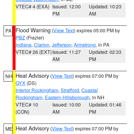
VTEC# 4 (EXA)
Issued: 12:00
Updated: 10:23
PM
AM
Flood Warning
(
View Text
) expires 05:00 PM by
PA
PBZ
(Frazier)
Indiana
,
Clarion
,
Jefferson
,
Armstrong
, in PA
VTEC# 26 (EXT)
Issued: 11:27
Updated: 02:33
AM
PM
Heat Advisory
(
View Text
) expires 07:00 PM by
NH
GYX
(DS)
Interior Rockingham
,
Strafford
,
Coastal
Rockingham
,
Eastern Hillsborough
, in NH
VTEC# 10
Issued: 10:00
Updated: 01:46
(CON)
AM
PM
Heat Advisory
(
View Text
) expires 07:00 PM by
ME