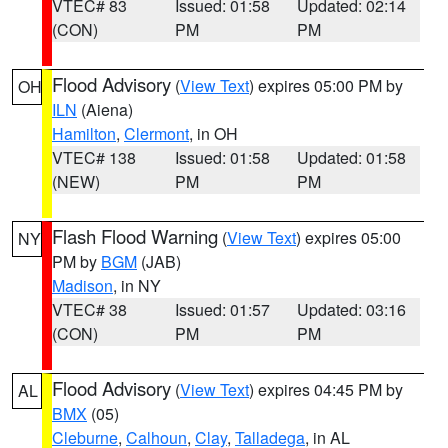
VTEC# 83
Issued: 01:58
Updated: 02:14
(CON)
PM
PM
Flood Advisory
(
View Text
) expires 05:00 PM by
OH
ILN
(Aiena)
Hamilton
,
Clermont
, in OH
VTEC# 138
Issued: 01:58
Updated: 01:58
(NEW)
PM
PM
Flash Flood Warning
(
View Text
) expires 05:00
NY
PM by
BGM
(JAB)
Madison
, in NY
VTEC# 38
Issued: 01:57
Updated: 03:16
(CON)
PM
PM
Flood Advisory
(
View Text
) expires 04:45 PM by
AL
BMX
(05)
Cleburne
,
Calhoun
,
Clay
,
Talladega
, in AL