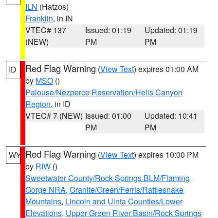
ILN
(Hatzos)
Franklin
, in IN
VTEC# 137
Issued: 01:19
Updated: 01:19
(NEW)
PM
PM
Red Flag Warning
(
View Text
) expires 01:00 AM
ID
by
MSO
()
Palouse/Nezperce Reservation/Hells Canyon
Region
, in ID
VTEC# 7 (NEW)
Issued: 01:00
Updated: 10:41
PM
PM
Red Flag Warning
(
View Text
) expires 10:00 PM
WY
by
RIW
()
Sweetwater County/Rock Springs BLM/Flaming
Gorge NRA
,
Granite/Green/Ferris/Rattlesnake
Mountains
,
Lincoln and Uinta Counties/Lower
Elevations
,
Upper Green River Basin/Rock Springs