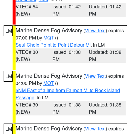
VTEC# 54
Issued: 01:42
Updated: 01:42
(NEW)
PM
PM
Marine Dense Fog Advisory
(
View Text
) expires
LM
07:00 PM by
MQT
()
Seul Choix Point to Point Detour MI
, in LM
VTEC# 30
Issued: 01:38
Updated: 01:38
(NEW)
PM
PM
Marine Dense Fog Advisory
(
View Text
) expires
LM
04:00 PM by
MQT
()
5NM East of a line from Fairport MI to Rock Island
Passage
, in LM
VTEC# 30
Issued: 01:38
Updated: 01:38
(NEW)
PM
PM
Marine Dense Fog Advisory
(
View Text
) expires
LM