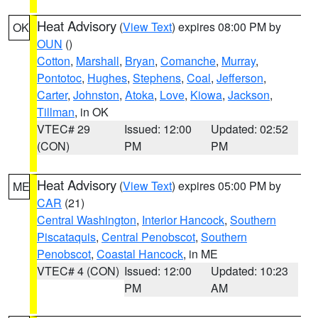
Heat Advisory
(
View Text
) expires 08:00 PM by
OK
OUN
()
Cotton
,
Marshall
,
Bryan
,
Comanche
,
Murray
,
Pontotoc
,
Hughes
,
Stephens
,
Coal
,
Jefferson
,
Carter
,
Johnston
,
Atoka
,
Love
,
Kiowa
,
Jackson
,
Tillman
, in OK
VTEC# 29
Issued: 12:00
Updated: 02:52
(CON)
PM
PM
Heat Advisory
(
View Text
) expires 05:00 PM by
ME
CAR
(21)
Central Washington
,
Interior Hancock
,
Southern
Piscataquis
,
Central Penobscot
,
Southern
Penobscot
,
Coastal Hancock
, in ME
VTEC# 4 (CON)
Issued: 12:00
Updated: 10:23
PM
AM