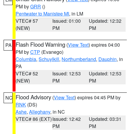
PM by
GRR
()
Pentwater to Manistee MI
, in LM
VTEC# 57
Issued: 01:00
Updated: 12:32
(NEW)
PM
PM
Flash Flood Warning
(
View Text
) expires 04:00
PA
PM by
CTP
(Evanego)
Columbia
,
Schuylkill
,
Northumberland
,
Dauphin
, in
PA
VTEC# 52
Issued: 12:53
Updated: 12:53
(NEW)
PM
PM
Flood Advisory
(
View Text
) expires 04:45 PM by
NC
RNK
(DS)
Ashe
,
Alleghany
, in NC
VTEC# 86 (EXT)
Issued: 12:42
Updated: 03:31
PM
PM