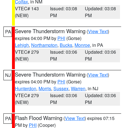
Colfax
, in NM
VTEC# 143
Issued: 03:08
Updated: 03:08
(NEW)
PM
PM
Severe Thunderstorm Warning
(
View Text
)
PA
expires 04:00 PM by
PHI
(Gorse)
Lehigh
,
Northampton
,
Bucks
,
Monroe
, in PA
VTEC# 279
Issued: 03:06
Updated: 03:06
(NEW)
PM
PM
Severe Thunderstorm Warning
(
View Text
)
NJ
expires 04:00 PM by
PHI
(Gorse)
Hunterdon
,
Morris
,
Sussex
,
Warren
, in NJ
VTEC# 279
Issued: 03:06
Updated: 03:06
(NEW)
PM
PM
Flash Flood Warning
(
View Text
) expires 07:15
PA
PM by
PHI
(Cooper)