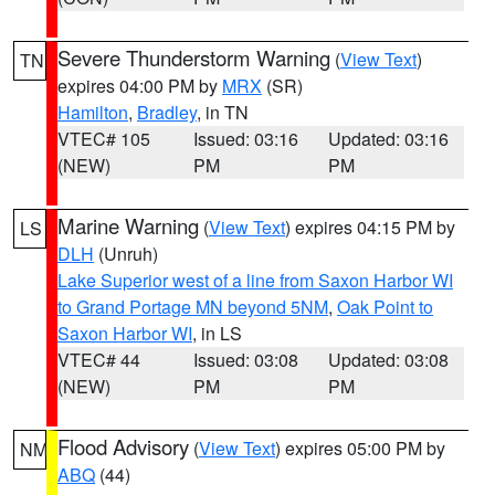
Severe Thunderstorm Warning
(
View Text
)
TN
expires 04:00 PM by
MRX
(SR)
Hamilton
,
Bradley
, in TN
VTEC# 105
Issued: 03:16
Updated: 03:16
(NEW)
PM
PM
Marine Warning
(
View Text
) expires 04:15 PM by
LS
DLH
(Unruh)
Lake Superior west of a line from Saxon Harbor WI
to Grand Portage MN beyond 5NM
,
Oak Point to
Saxon Harbor WI
, in LS
VTEC# 44
Issued: 03:08
Updated: 03:08
(NEW)
PM
PM
Flood Advisory
(
View Text
) expires 05:00 PM by
NM
ABQ
(44)