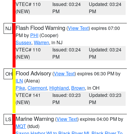
VTEC# 110
Issued: 03:24
Updated: 03:24
(NEW)
PM
PM
Flash Flood Warning
(
View Text
) expires 07:00
NJ
PM by
PHI
(Cooper)
Sussex
,
Warren
, in NJ
VTEC# 110
Issued: 03:24
Updated: 03:24
(NEW)
PM
PM
Flood Advisory
(
View Text
) expires 06:30 PM by
OH
ILN
(Aiena)
Pike
,
Clermont
,
Highland
,
Brown
, in OH
VTEC# 141
Issued: 03:23
Updated: 03:23
(NEW)
PM
PM
Marine Warning
(
View Text
) expires 04:00 PM by
LS
MQT
(tdud)
Saxon Harbor WI to Black River MI
,
Black River To