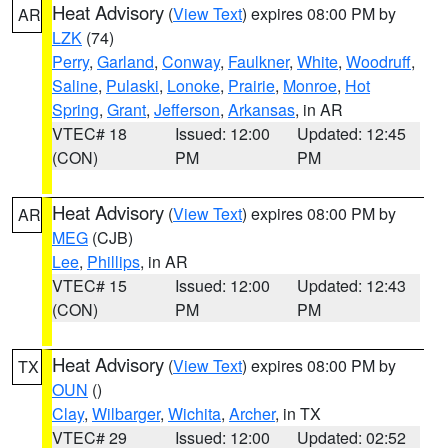
Heat Advisory
(
View Text
) expires 08:00 PM by
AR
LZK
(74)
Perry
,
Garland
,
Conway
,
Faulkner
,
White
,
Woodruff
,
Saline
,
Pulaski
,
Lonoke
,
Prairie
,
Monroe
,
Hot
Spring
,
Grant
,
Jefferson
,
Arkansas
, in AR
VTEC# 18
Issued: 12:00
Updated: 12:45
(CON)
PM
PM
Heat Advisory
(
View Text
) expires 08:00 PM by
AR
MEG
(CJB)
Lee
,
Phillips
, in AR
VTEC# 15
Issued: 12:00
Updated: 12:43
(CON)
PM
PM
Heat Advisory
(
View Text
) expires 08:00 PM by
TX
OUN
()
Clay
,
Wilbarger
,
Wichita
,
Archer
, in TX
VTEC# 29
Issued: 12:00
Updated: 02:52