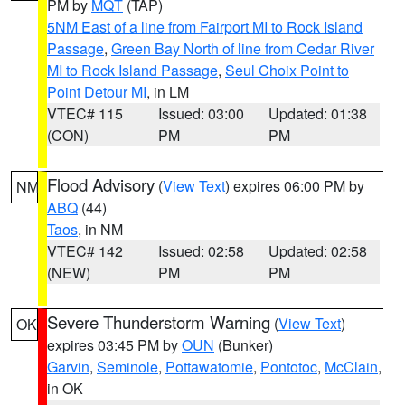
PM by
MQT
(TAP)
5NM East of a line from Fairport MI to Rock Island
Passage
,
Green Bay North of line from Cedar River
MI to Rock Island Passage
,
Seul Choix Point to
Point Detour MI
, in LM
VTEC# 115
Issued: 03:00
Updated: 01:38
(CON)
PM
PM
Flood Advisory
(
View Text
) expires 06:00 PM by
NM
ABQ
(44)
Taos
, in NM
VTEC# 142
Issued: 02:58
Updated: 02:58
(NEW)
PM
PM
Severe Thunderstorm Warning
(
View Text
)
OK
expires 03:45 PM by
OUN
(Bunker)
Garvin
,
Seminole
,
Pottawatomie
,
Pontotoc
,
McClain
,
in OK