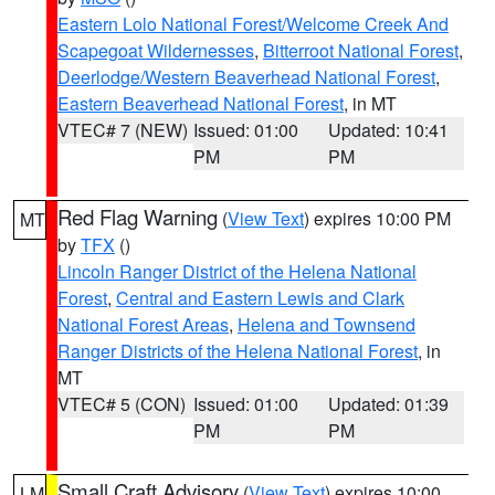
Eastern Lolo National Forest/Welcome Creek And
Scapegoat Wildernesses
,
Bitterroot National Forest
,
Deerlodge/Western Beaverhead National Forest
,
Eastern Beaverhead National Forest
, in MT
VTEC# 7 (NEW)
Issued: 01:00
Updated: 10:41
PM
PM
Red Flag Warning
(
View Text
) expires 10:00 PM
MT
by
TFX
()
Lincoln Ranger District of the Helena National
Forest
,
Central and Eastern Lewis and Clark
National Forest Areas
,
Helena and Townsend
Ranger Districts of the Helena National Forest
, in
MT
VTEC# 5 (CON)
Issued: 01:00
Updated: 01:39
PM
PM
Small Craft Advisory
(
View Text
) expires 10:00
LM