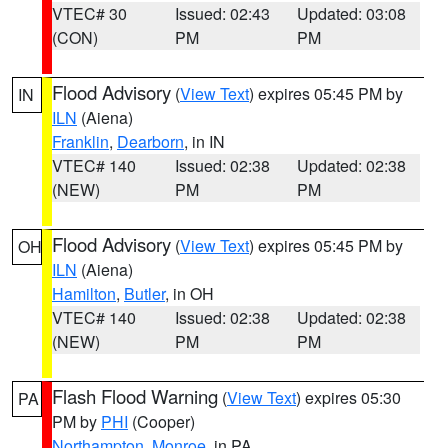
VTEC# 30
Issued: 02:43
Updated: 03:08
(CON)
PM
PM
Flood Advisory
(
View Text
) expires 05:45 PM by
IN
ILN
(Aiena)
Franklin
,
Dearborn
, in IN
VTEC# 140
Issued: 02:38
Updated: 02:38
(NEW)
PM
PM
Flood Advisory
(
View Text
) expires 05:45 PM by
OH
ILN
(Aiena)
Hamilton
,
Butler
, in OH
VTEC# 140
Issued: 02:38
Updated: 02:38
(NEW)
PM
PM
Flash Flood Warning
(
View Text
) expires 05:30
PA
PM by
PHI
(Cooper)
Northampton
,
Monroe
, in PA