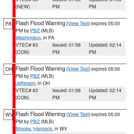
(NEW)
PM
PM
Flash Flood Warning
(
View Text
) expires 05:00
PA
PM by
PBZ
(MLB)
Washington
, in PA
VTEC# 83
Issued: 01:58
Updated: 02:14
(CON)
PM
PM
Flash Flood Warning
(
View Text
) expires 05:00
OH
PM by
PBZ
(MLB)
Jefferson
, in OH
VTEC# 83
Issued: 01:58
Updated: 02:14
(CON)
PM
PM
Flash Flood Warning
(
View Text
) expires 05:00
WV
PM by
PBZ
(MLB)
Brooke
,
Hancock
, in WV