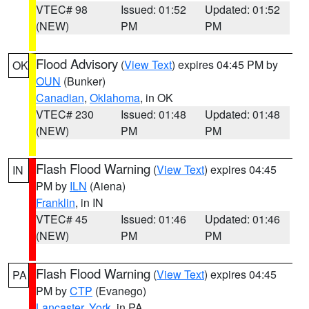
VTEC# 98
Issued: 01:52
Updated: 01:52
(NEW)
PM
PM
Flood Advisory
(
View Text
) expires 04:45 PM by
OK
OUN
(Bunker)
Canadian
,
Oklahoma
, in OK
VTEC# 230
Issued: 01:48
Updated: 01:48
(NEW)
PM
PM
Flash Flood Warning
(
View Text
) expires 04:45
IN
PM by
ILN
(Aiena)
Franklin
, in IN
VTEC# 45
Issued: 01:46
Updated: 01:46
(NEW)
PM
PM
Flash Flood Warning
(
View Text
) expires 04:45
PA
PM by
CTP
(Evanego)
Lancaster
,
York
, in PA