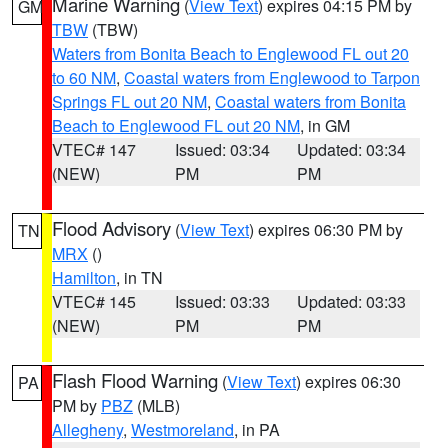
Marine Warning
(
View Text
) expires 04:15 PM by
GM
TBW
(TBW)
Waters from Bonita Beach to Englewood FL out 20
to 60 NM
,
Coastal waters from Englewood to Tarpon
Springs FL out 20 NM
,
Coastal waters from Bonita
Beach to Englewood FL out 20 NM
, in GM
VTEC# 147
Issued: 03:34
Updated: 03:34
(NEW)
PM
PM
Flood Advisory
(
View Text
) expires 06:30 PM by
TN
MRX
()
Hamilton
, in TN
VTEC# 145
Issued: 03:33
Updated: 03:33
(NEW)
PM
PM
Flash Flood Warning
(
View Text
) expires 06:30
PA
PM by
PBZ
(MLB)
Allegheny
,
Westmoreland
, in PA