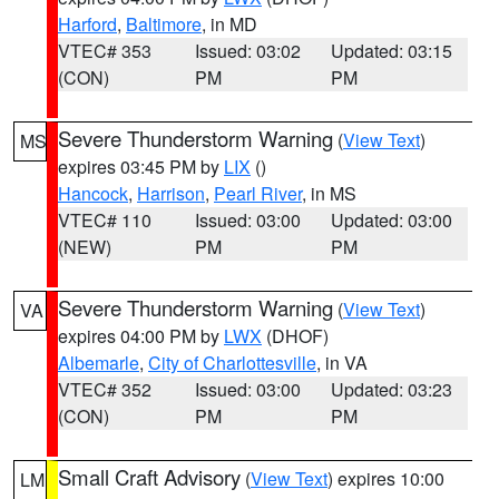
Harford
,
Baltimore
, in MD
VTEC# 353
Issued: 03:02
Updated: 03:15
(CON)
PM
PM
Severe Thunderstorm Warning
(
View Text
)
MS
expires 03:45 PM by
LIX
()
Hancock
,
Harrison
,
Pearl River
, in MS
VTEC# 110
Issued: 03:00
Updated: 03:00
(NEW)
PM
PM
Severe Thunderstorm Warning
(
View Text
)
VA
expires 04:00 PM by
LWX
(DHOF)
Albemarle
,
City of Charlottesville
, in VA
VTEC# 352
Issued: 03:00
Updated: 03:23
(CON)
PM
PM
Small Craft Advisory
(
View Text
) expires 10:00
LM