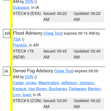
AM by
DVN
()
Dubuque
, in IA
VTEC# 9 (EXA)
Issued: 06:22
Updated: 06:22
AM
AM
Flood Advisory
(
View Text
) expires 09:15 AM by
AR
TSA
()
Franklin
, in AR
VTEC# 179
Issued: 05:45
Updated: 05:45
(NEW)
AM
AM
Dense Fog Advisory
(
View Text
) expires 09:00
IA
AM by
DVN
()
Cedar
,
Jones
,
Washington
,
Jefferson
,
Johnson
,
Keokuk
,
Van Buren
,
Buchanan
,
Delaware
,
Benton
,
Linn
,
Iowa
, in IA
VTEC# 9 (CON)
Issued: 03:00
Updated: 06:22
AM
AM