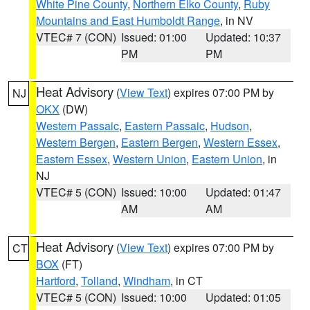
White Pine County
,
Northern Elko County
,
Ruby
Mountains and East Humboldt Range
, in NV
VTEC# 7 (CON)
Issued: 01:00
Updated: 10:37
PM
PM
Heat Advisory
(
View Text
) expires 07:00 PM by
NJ
OKX
(DW)
Western Passaic
,
Eastern Passaic
,
Hudson
,
Western Bergen
,
Eastern Bergen
,
Western Essex
,
Eastern Essex
,
Western Union
,
Eastern Union
, in
NJ
VTEC# 5 (CON)
Issued: 10:00
Updated: 01:47
AM
AM
Heat Advisory
(
View Text
) expires 07:00 PM by
CT
BOX
(FT)
Hartford
,
Tolland
,
Windham
, in CT
VTEC# 5 (CON)
Issued: 10:00
Updated: 01:05