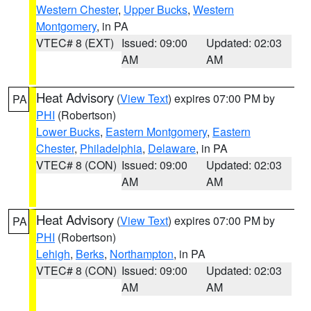
Western Chester
,
Upper Bucks
,
Western
Montgomery
, in PA
VTEC# 8 (EXT)
Issued: 09:00
Updated: 02:03
AM
AM
Heat Advisory
(
View Text
) expires 07:00 PM by
PA
PHI
(Robertson)
Lower Bucks
,
Eastern Montgomery
,
Eastern
Chester
,
Philadelphia
,
Delaware
, in PA
VTEC# 8 (CON)
Issued: 09:00
Updated: 02:03
AM
AM
Heat Advisory
(
View Text
) expires 07:00 PM by
PA
PHI
(Robertson)
Lehigh
,
Berks
,
Northampton
, in PA
VTEC# 8 (CON)
Issued: 09:00
Updated: 02:03
AM
AM