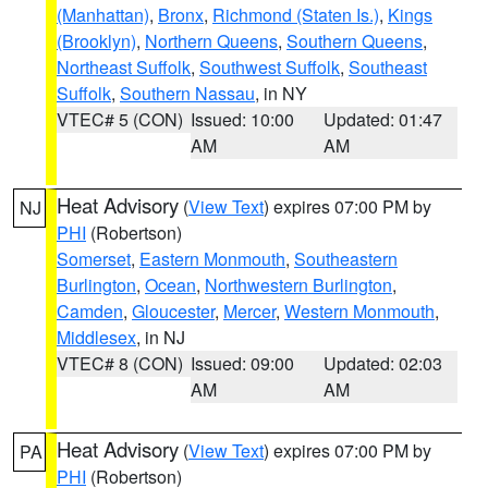
(Manhattan)
,
Bronx
,
Richmond (Staten Is.)
,
Kings
(Brooklyn)
,
Northern Queens
,
Southern Queens
,
Northeast Suffolk
,
Southwest Suffolk
,
Southeast
Suffolk
,
Southern Nassau
, in NY
VTEC# 5 (CON)
Issued: 10:00
Updated: 01:47
AM
AM
Heat Advisory
(
View Text
) expires 07:00 PM by
NJ
PHI
(Robertson)
Somerset
,
Eastern Monmouth
,
Southeastern
Burlington
,
Ocean
,
Northwestern Burlington
,
Camden
,
Gloucester
,
Mercer
,
Western Monmouth
,
Middlesex
, in NJ
VTEC# 8 (CON)
Issued: 09:00
Updated: 02:03
AM
AM
Heat Advisory
(
View Text
) expires 07:00 PM by
PA
PHI
(Robertson)