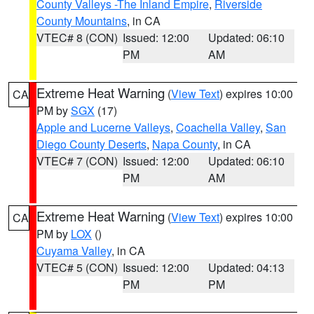
County Valleys -The Inland Empire
,
Riverside
County Mountains
, in CA
VTEC# 8 (CON)
Issued: 12:00
Updated: 06:10
PM
AM
Extreme Heat Warning
(
View Text
) expires 10:00
CA
PM by
SGX
(17)
Apple and Lucerne Valleys
,
Coachella Valley
,
San
Diego County Deserts
,
Napa County
, in CA
VTEC# 7 (CON)
Issued: 12:00
Updated: 06:10
PM
AM
Extreme Heat Warning
(
View Text
) expires 10:00
CA
PM by
LOX
()
Cuyama Valley
, in CA
VTEC# 5 (CON)
Issued: 12:00
Updated: 04:13
PM
PM