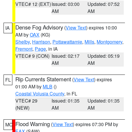
VTEC# 12 (EXT)
Issued: 03:00
Updated: 07:52
AM
AM
Dense Fog Advisory
(
View Text
) expires 10:00
IA
AM by
OAX
(KG)
Shelby
,
Harrison
,
Pottawattamie
,
Mills
,
Montgomery
,
Fremont
,
Page
, in IA
VTEC# 9 (CON)
Issued: 02:17
Updated: 05:19
AM
AM
Rip Currents Statement
(
View Text
) expires
FL
01:00 AM by
MLB
()
Coastal Volusia County
, in FL
VTEC# 29
Issued: 01:35
Updated: 01:35
(NEW)
AM
AM
Flood Warning
(
View Text
) expires 07:30 PM by
MO
EAX
(SAW)