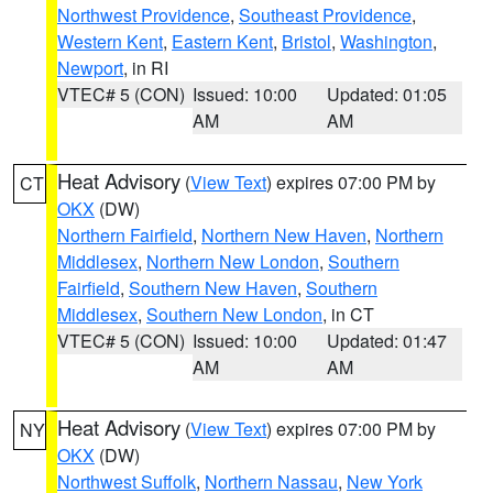
Northwest Providence
,
Southeast Providence
,
Western Kent
,
Eastern Kent
,
Bristol
,
Washington
,
Newport
, in RI
VTEC# 5 (CON)
Issued: 10:00
Updated: 01:05
AM
AM
Heat Advisory
(
View Text
) expires 07:00 PM by
CT
OKX
(DW)
Northern Fairfield
,
Northern New Haven
,
Northern
Middlesex
,
Northern New London
,
Southern
Fairfield
,
Southern New Haven
,
Southern
Middlesex
,
Southern New London
, in CT
VTEC# 5 (CON)
Issued: 10:00
Updated: 01:47
AM
AM
Heat Advisory
(
View Text
) expires 07:00 PM by
NY
OKX
(DW)
Northwest Suffolk
,
Northern Nassau
,
New York