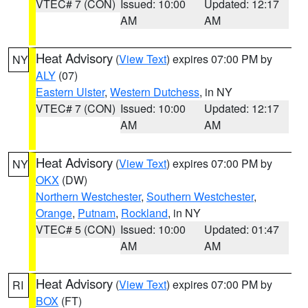
VTEC# 7 (CON)
Issued: 10:00
Updated: 12:17
AM
AM
Heat Advisory
(
View Text
) expires 07:00 PM by
NY
ALY
(07)
Eastern Ulster
,
Western Dutchess
, in NY
VTEC# 7 (CON)
Issued: 10:00
Updated: 12:17
AM
AM
Heat Advisory
(
View Text
) expires 07:00 PM by
NY
OKX
(DW)
Northern Westchester
,
Southern Westchester
,
Orange
,
Putnam
,
Rockland
, in NY
VTEC# 5 (CON)
Issued: 10:00
Updated: 01:47
AM
AM
Heat Advisory
(
View Text
) expires 07:00 PM by
RI
BOX
(FT)