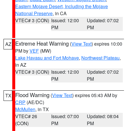
Eastern Mojave Desert, Including the Mojave
National Preserve
, in CA
VTEC# 3 (CON)
Issued: 12:00
Updated: 07:02
PM
PM
Extreme Heat Warning
(
View Text
) expires 10:00
AZ
PM by
VEF
(MW)
Lake Havasu and Fort Mohave
,
Northwest Plateau
,
in AZ
VTEC# 3 (CON)
Issued: 12:00
Updated: 07:02
PM
PM
Flood Warning
(
View Text
) expires 05:43 AM by
TX
CRP
(AE/DC)
McMullen
, in TX
VTEC# 26
Issued: 07:00
Updated: 08:04
(CON)
PM
PM