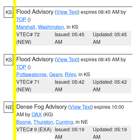
Flood Advisory
(
View Text
) expires 08:45 AM by
KS
TOP
()
Marshall
,
Washington
, in KS
VTEC# 72
Issued: 05:45
Updated: 05:45
(NEW)
AM
AM
Flood Advisory
(
View Text
) expires 08:45 AM by
KS
TOP
()
Pottawatomie
,
Geary
,
Riley
, in KS
VTEC# 71
Issued: 05:42
Updated: 05:42
(NEW)
AM
AM
Dense Fog Advisory
(
View Text
) expires 10:00
NE
AM by
OAX
(KG)
Boone
,
Thurston
,
Cuming
, in NE
VTEC# 9 (EXA)
Issued: 05:19
Updated: 05:19
AM
AM