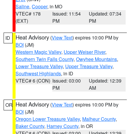
Saline
,
Cooper
, in MO
VTEC# 178
Issued: 11:54
Updated: 07:34
(EXT)
PM
PM
Heat Advisory
(
View Text
) expires 10:00 PM by
ID
BOI
(JM)
Western Magic Valley
,
Upper Weiser River
,
Southern Twin Falls County
,
Owyhee Mountains
,
Lower Treasure Valley
,
Upper Treasure Valley
,
Southwest Highlands
, in ID
VTEC# 6 (CON)
Issued: 03:00
Updated: 12:39
PM
AM
Heat Advisory
(
View Text
) expires 10:00 PM by
OR
BOI
(JM)
Oregon Lower Treasure Valley
,
Malheur County
,
Baker County
,
Harney County
, in OR
VTEC# 6 (CON)
Issued: 03:00
Updated: 12:39