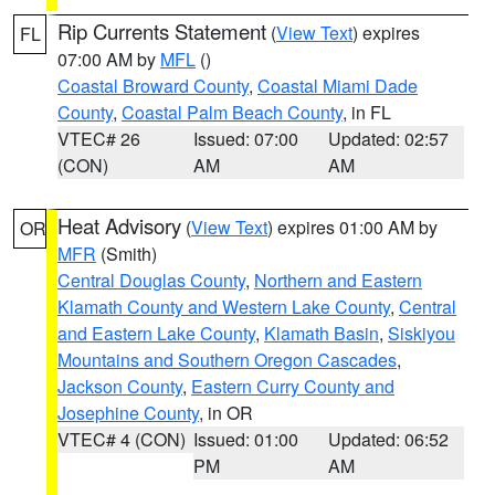
Rip Currents Statement
(
View Text
) expires
FL
07:00 AM by
MFL
()
Coastal Broward County
,
Coastal Miami Dade
County
,
Coastal Palm Beach County
, in FL
VTEC# 26
Issued: 07:00
Updated: 02:57
(CON)
AM
AM
Heat Advisory
(
View Text
) expires 01:00 AM by
OR
MFR
(Smith)
Central Douglas County
,
Northern and Eastern
Klamath County and Western Lake County
,
Central
and Eastern Lake County
,
Klamath Basin
,
Siskiyou
Mountains and Southern Oregon Cascades
,
Jackson County
,
Eastern Curry County and
Josephine County
, in OR
VTEC# 4 (CON)
Issued: 01:00
Updated: 06:52
PM
AM