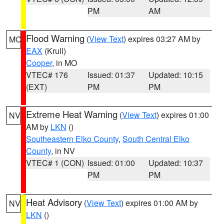
PM
AM
Flood Warning
(
View Text
) expires 03:27 AM by
MO
EAX
(Krull)
Cooper
, in MO
VTEC# 176
Issued: 01:37
Updated: 10:15
(EXT)
PM
PM
Extreme Heat Warning
(
View Text
) expires 01:00
NV
AM by
LKN
()
Southeastern Elko County
,
South Central Elko
County
, in NV
VTEC# 1 (CON)
Issued: 01:00
Updated: 10:37
PM
PM
Heat Advisory
(
View Text
) expires 01:00 AM by
NV
LKN
()