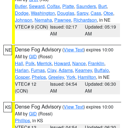
Butler
,
Seward
,
Colfax
,
Platte
,
Saunders
,
Burt
,
Dodge
,
Washington
,
Douglas
,
Sarpy
,
Cass
,
Otoe
,
Johnson
,
Nemaha
,
Pawnee
,
Richardson
, in NE
VTEC# 9 (CON)
Issued: 02:17
Updated: 05:19
AM
AM
Dense Fog Advisory
(
View Text
) expires 10:00
NE
AM by
GID
(Rossi)
Hall
,
Polk
,
Merrick
,
Howard
,
Nance
,
Franklin
,
Harlan
,
Furnas
,
Clay
,
Adams
,
Kearney
,
Buffalo
,
Gosper
,
Phelps
,
Greeley
,
York
,
Hamilton
, in NE
VTEC# 12
Issued: 04:54
Updated: 06:30
(CON)
AM
AM
Dense Fog Advisory
(
View Text
) expires 10:00
KS
AM by
GID
(Rossi)
Phillips
, in KS
VTEC# 12
Issued: 04:54
Updated: 06:30