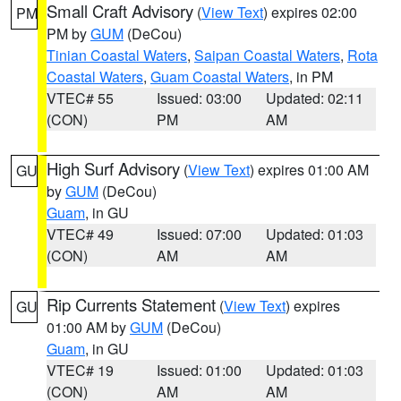
Small Craft Advisory
(
View Text
) expires 02:00
PM
PM by
GUM
(DeCou)
Tinian Coastal Waters
,
Saipan Coastal Waters
,
Rota
Coastal Waters
,
Guam Coastal Waters
, in PM
VTEC# 55
Issued: 03:00
Updated: 02:11
(CON)
PM
AM
High Surf Advisory
(
View Text
) expires 01:00 AM
GU
by
GUM
(DeCou)
Guam
, in GU
VTEC# 49
Issued: 07:00
Updated: 01:03
(CON)
AM
AM
Rip Currents Statement
(
View Text
) expires
GU
01:00 AM by
GUM
(DeCou)
Guam
, in GU
VTEC# 19
Issued: 01:00
Updated: 01:03
(CON)
AM
AM