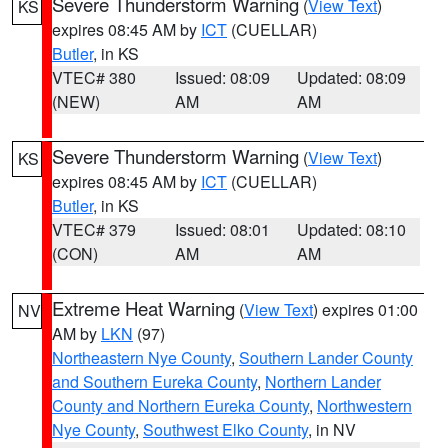
Severe Thunderstorm Warning
(
View Text
)
KS
expires 08:45 AM by
ICT
(CUELLAR)
Butler
, in KS
VTEC# 380
Issued: 08:09
Updated: 08:09
(NEW)
AM
AM
Severe Thunderstorm Warning
(
View Text
)
KS
expires 08:45 AM by
ICT
(CUELLAR)
Butler
, in KS
VTEC# 379
Issued: 08:01
Updated: 08:10
(CON)
AM
AM
Extreme Heat Warning
(
View Text
) expires 01:00
NV
AM by
LKN
(97)
Northeastern Nye County
,
Southern Lander County
and Southern Eureka County
,
Northern Lander
County and Northern Eureka County
,
Northwestern
Nye County
,
Southwest Elko County
, in NV