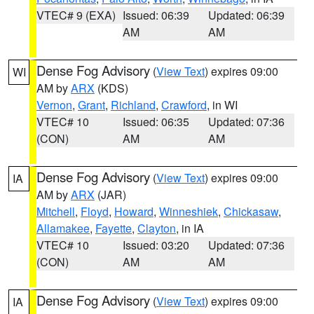
VTEC# 9 (EXA)
Issued: 06:39
Updated: 06:39
AM
AM
Dense Fog Advisory
(
View Text
) expires 09:00
WI
AM by
ARX
(KDS)
Vernon
,
Grant
,
Richland
,
Crawford
, in WI
VTEC# 10
Issued: 06:35
Updated: 07:36
(CON)
AM
AM
Dense Fog Advisory
(
View Text
) expires 09:00
IA
AM by
ARX
(JAR)
Mitchell
,
Floyd
,
Howard
,
Winneshiek
,
Chickasaw
,
Allamakee
,
Fayette
,
Clayton
, in IA
VTEC# 10
Issued: 03:20
Updated: 07:36
(CON)
AM
AM
Dense Fog Advisory
(
View Text
) expires 09:00
IA