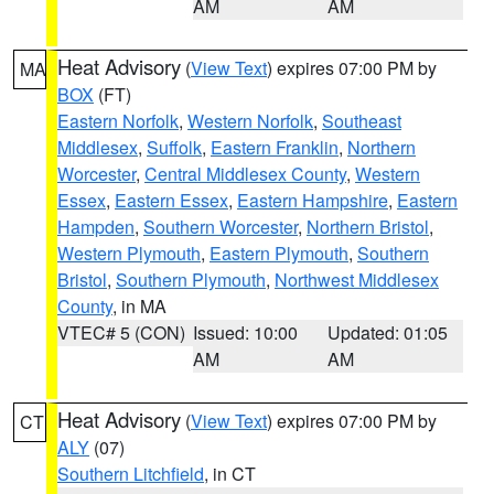
AM
AM
Heat Advisory
(
View Text
) expires 07:00 PM by
MA
BOX
(FT)
Eastern Norfolk
,
Western Norfolk
,
Southeast
Middlesex
,
Suffolk
,
Eastern Franklin
,
Northern
Worcester
,
Central Middlesex County
,
Western
Essex
,
Eastern Essex
,
Eastern Hampshire
,
Eastern
Hampden
,
Southern Worcester
,
Northern Bristol
,
Western Plymouth
,
Eastern Plymouth
,
Southern
Bristol
,
Southern Plymouth
,
Northwest Middlesex
County
, in MA
VTEC# 5 (CON)
Issued: 10:00
Updated: 01:05
AM
AM
Heat Advisory
(
View Text
) expires 07:00 PM by
CT
ALY
(07)
Southern Litchfield
, in CT