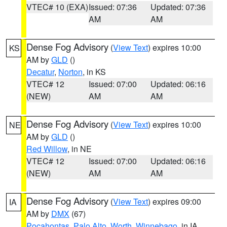
VTEC# 10 (EXA)
Issued: 07:36
Updated: 07:36
AM
AM
Dense Fog Advisory
(
View Text
) expires 10:00
KS
AM by
GLD
()
Decatur
,
Norton
, in KS
VTEC# 12
Issued: 07:00
Updated: 06:16
(NEW)
AM
AM
Dense Fog Advisory
(
View Text
) expires 10:00
NE
AM by
GLD
()
Red Willow
, in NE
VTEC# 12
Issued: 07:00
Updated: 06:16
(NEW)
AM
AM
Dense Fog Advisory
(
View Text
) expires 09:00
IA
AM by
DMX
(67)
Pocahontas
,
Palo Alto
,
Worth
,
Winnebago
, in IA