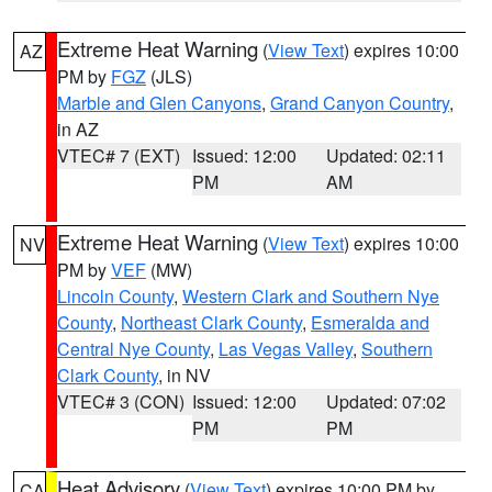
Extreme Heat Warning
(
View Text
) expires 10:00
AZ
PM by
FGZ
(JLS)
Marble and Glen Canyons
,
Grand Canyon Country
,
in AZ
VTEC# 7 (EXT)
Issued: 12:00
Updated: 02:11
PM
AM
Extreme Heat Warning
(
View Text
) expires 10:00
NV
PM by
VEF
(MW)
Lincoln County
,
Western Clark and Southern Nye
County
,
Northeast Clark County
,
Esmeralda and
Central Nye County
,
Las Vegas Valley
,
Southern
Clark County
, in NV
VTEC# 3 (CON)
Issued: 12:00
Updated: 07:02
PM
PM
Heat Advisory
(
View Text
) expires 10:00 PM by
CA