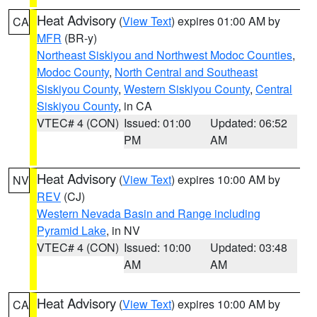
Heat Advisory
(
View Text
) expires 01:00 AM by
CA
MFR
(BR-y)
Northeast Siskiyou and Northwest Modoc Counties
,
Modoc County
,
North Central and Southeast
Siskiyou County
,
Western Siskiyou County
,
Central
Siskiyou County
, in CA
VTEC# 4 (CON)
Issued: 01:00
Updated: 06:52
PM
AM
Heat Advisory
(
View Text
) expires 10:00 AM by
NV
REV
(CJ)
Western Nevada Basin and Range including
Pyramid Lake
, in NV
VTEC# 4 (CON)
Issued: 10:00
Updated: 03:48
AM
AM
Heat Advisory
(
View Text
) expires 10:00 AM by
CA