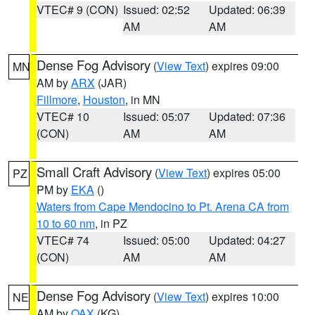
VTEC# 9 (CON)
Issued: 02:52
Updated: 06:39
AM
AM
Dense Fog Advisory
(
View Text
) expires 09:00
MN
AM by
ARX
(JAR)
Fillmore
,
Houston
, in MN
VTEC# 10
Issued: 05:07
Updated: 07:36
(CON)
AM
AM
Small Craft Advisory
(
View Text
) expires 05:00
PZ
PM by
EKA
()
Waters from Cape Mendocino to Pt. Arena CA from
10 to 60 nm
, in PZ
VTEC# 74
Issued: 05:00
Updated: 04:27
(CON)
AM
AM
Dense Fog Advisory
(
View Text
) expires 10:00
NE
AM by
OAX
(KG)