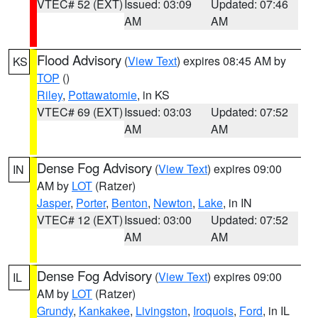
VTEC# 52 (EXT)
Issued: 03:09
Updated: 07:46
AM
AM
Flood Advisory
(
View Text
) expires 08:45 AM by
KS
TOP
()
Riley
,
Pottawatomie
, in KS
VTEC# 69 (EXT)
Issued: 03:03
Updated: 07:52
AM
AM
Dense Fog Advisory
(
View Text
) expires 09:00
IN
AM by
LOT
(Ratzer)
Jasper
,
Porter
,
Benton
,
Newton
,
Lake
, in IN
VTEC# 12 (EXT)
Issued: 03:00
Updated: 07:52
AM
AM
Dense Fog Advisory
(
View Text
) expires 09:00
IL
AM by
LOT
(Ratzer)
Grundy
,
Kankakee
,
Livingston
,
Iroquois
,
Ford
, in IL