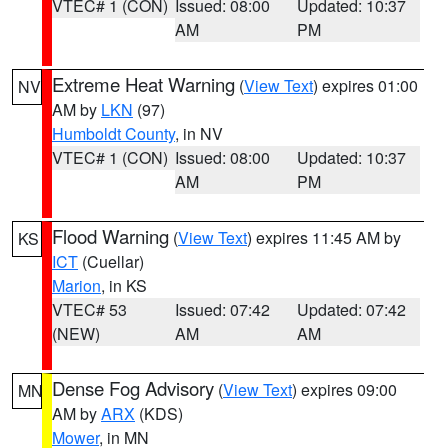
VTEC# 1 (CON)
Issued: 08:00
Updated: 10:37
AM
PM
Extreme Heat Warning
(
View Text
) expires 01:00
NV
AM by
LKN
(97)
Humboldt County
, in NV
VTEC# 1 (CON)
Issued: 08:00
Updated: 10:37
AM
PM
Flood Warning
(
View Text
) expires 11:45 AM by
KS
ICT
(Cuellar)
Marion
, in KS
VTEC# 53
Issued: 07:42
Updated: 07:42
(NEW)
AM
AM
Dense Fog Advisory
(
View Text
) expires 09:00
MN
AM by
ARX
(KDS)
Mower
, in MN