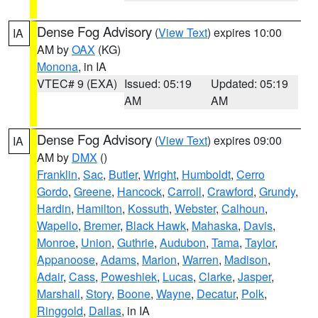
Dense Fog Advisory
(
View Text
) expires 10:00
IA
AM by
OAX
(KG)
Monona
, in IA
VTEC# 9 (EXA)
Issued: 05:19
Updated: 05:19
AM
AM
Dense Fog Advisory
(
View Text
) expires 09:00
IA
AM by
DMX
()
Franklin
,
Sac
,
Butler
,
Wright
,
Humboldt
,
Cerro
Gordo
,
Greene
,
Hancock
,
Carroll
,
Crawford
,
Grundy
,
Hardin
,
Hamilton
,
Kossuth
,
Webster
,
Calhoun
,
Wapello
,
Bremer
,
Black Hawk
,
Mahaska
,
Davis
,
Monroe
,
Union
,
Guthrie
,
Audubon
,
Tama
,
Taylor
,
Appanoose
,
Adams
,
Marion
,
Warren
,
Madison
,
Adair
,
Cass
,
Poweshiek
,
Lucas
,
Clarke
,
Jasper
,
Marshall
,
Story
,
Boone
,
Wayne
,
Decatur
,
Polk
,
Ringgold
,
Dallas
, in IA