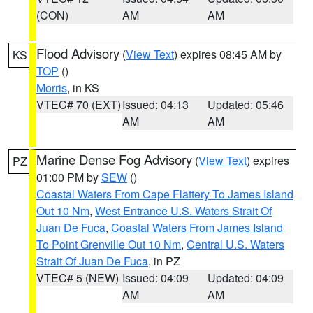
(CON)
AM
AM
Flood Advisory
(
View Text
) expires 08:45 AM by
KS
TOP
()
Morris
, in KS
VTEC# 70 (EXT)
Issued: 04:13
Updated: 05:46
AM
AM
Marine Dense Fog Advisory
(
View Text
) expires
PZ
01:00 PM by
SEW
()
Coastal Waters From Cape Flattery To James Island
Out 10 Nm
,
West Entrance U.S. Waters Strait Of
Juan De Fuca
,
Coastal Waters From James Island
To Point Grenville Out 10 Nm
,
Central U.S. Waters
Strait Of Juan De Fuca
, in PZ
VTEC# 5 (NEW)
Issued: 04:09
Updated: 04:09
AM
AM