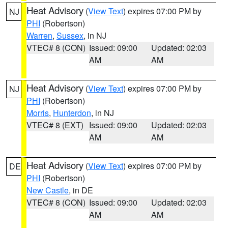
Heat Advisory
(
View Text
) expires 07:00 PM by
NJ
PHI
(Robertson)
Warren
,
Sussex
, in NJ
VTEC# 8 (CON)
Issued: 09:00
Updated: 02:03
AM
AM
Heat Advisory
(
View Text
) expires 07:00 PM by
NJ
PHI
(Robertson)
Morris
,
Hunterdon
, in NJ
VTEC# 8 (EXT)
Issued: 09:00
Updated: 02:03
AM
AM
Heat Advisory
(
View Text
) expires 07:00 PM by
DE
PHI
(Robertson)
New Castle
, in DE
VTEC# 8 (CON)
Issued: 09:00
Updated: 02:03
AM
AM