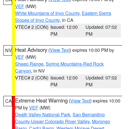
VEF
(MW)
White Mountains of Inyo County
,
Eastern Sierra
Slopes of Inyo County
, in CA
VTEC# 2 (CON)
Issued: 12:00
Updated: 07:02
PM
PM
Heat Advisory
(
View Text
) expires 10:00 PM by
NV
VEF
(MW)
Sheep Range
,
Spring Mountains-Red Rock
Canyon
, in NV
VTEC# 2 (CON)
Issued: 12:00
Updated: 07:02
PM
PM
Extreme Heat Warning
(
View Text
) expires 10:00
CA
PM by
VEF
(MW)
Death Valley National Park
,
San Bernardino
County-Upper Colorado River Valley
,
Morongo
Basin
,
Cadiz Basin
,
Western Mojave Desert
,