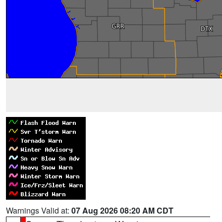
Warnings Valid at:
07 Aug 2026 08:20 AM CDT