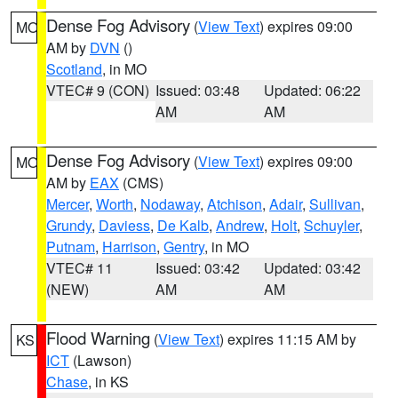
Dense Fog Advisory
(
View Text
) expires 09:00
MO
AM by
DVN
()
Scotland
, in MO
VTEC# 9 (CON)
Issued: 03:48
Updated: 06:22
AM
AM
Dense Fog Advisory
(
View Text
) expires 09:00
MO
AM by
EAX
(CMS)
Mercer
,
Worth
,
Nodaway
,
Atchison
,
Adair
,
Sullivan
,
Grundy
,
Daviess
,
De Kalb
,
Andrew
,
Holt
,
Schuyler
,
Putnam
,
Harrison
,
Gentry
, in MO
VTEC# 11
Issued: 03:42
Updated: 03:42
(NEW)
AM
AM
Flood Warning
(
View Text
) expires 11:15 AM by
KS
ICT
(Lawson)
Chase
, in KS