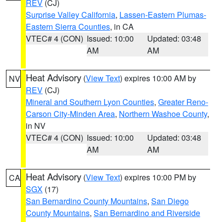
REV
(CJ)
Surprise Valley California
,
Lassen-Eastern Plumas-
Eastern Sierra Counties
, in CA
VTEC# 4 (CON)
Issued: 10:00
Updated: 03:48
AM
AM
Heat Advisory
(
View Text
) expires 10:00 AM by
NV
REV
(CJ)
Mineral and Southern Lyon Counties
,
Greater Reno-
Carson City-Minden Area
,
Northern Washoe County
,
in NV
VTEC# 4 (CON)
Issued: 10:00
Updated: 03:48
AM
AM
Heat Advisory
(
View Text
) expires 10:00 PM by
CA
SGX
(17)
San Bernardino County Mountains
,
San Diego
County Mountains
,
San Bernardino and Riverside