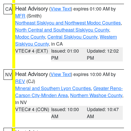
Heat Advisory
(
View Text
) expires 01:00 AM by
CA
MFR
(Smith)
Northeast Siskiyou and Northwest Modoc Counties
,
North Central and Southeast Siskiyou County
,
Modoc County
,
Central Siskiyou County
,
Western
Siskiyou County
, in CA
VTEC# 4 (EXT)
Issued: 01:00
Updated: 12:02
PM
PM
Heat Advisory
(
View Text
) expires 10:00 AM by
NV
REV
(CJ)
Mineral and Southern Lyon Counties
,
Greater Reno-
Carson City-Minden Area
,
Northern Washoe County
,
in NV
VTEC# 4 (CON)
Issued: 10:00
Updated: 10:47
AM
AM