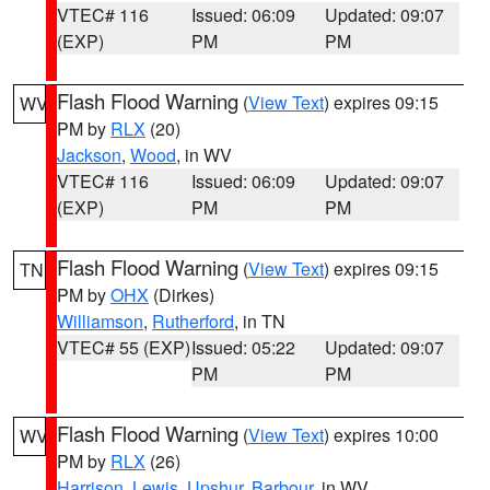
VTEC# 116
Issued: 06:09
Updated: 09:07
(EXP)
PM
PM
Flash Flood Warning
(
View Text
) expires 09:15
WV
PM by
RLX
(20)
Jackson
,
Wood
, in WV
VTEC# 116
Issued: 06:09
Updated: 09:07
(EXP)
PM
PM
Flash Flood Warning
(
View Text
) expires 09:15
TN
PM by
OHX
(Dirkes)
Williamson
,
Rutherford
, in TN
VTEC# 55 (EXP)
Issued: 05:22
Updated: 09:07
PM
PM
Flash Flood Warning
(
View Text
) expires 10:00
WV
PM by
RLX
(26)
Harrison
,
Lewis
,
Upshur
,
Barbour
, in WV