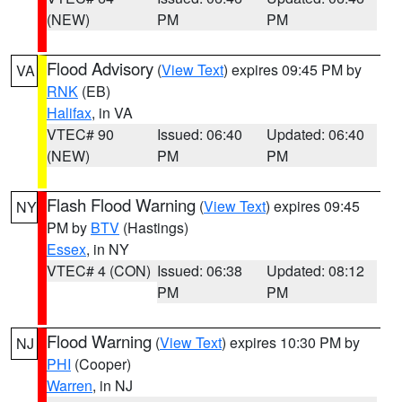
(NEW)
PM
PM
Flood Advisory
(
View Text
) expires 09:45 PM by
VA
RNK
(EB)
Halifax
, in VA
VTEC# 90
Issued: 06:40
Updated: 06:40
(NEW)
PM
PM
Flash Flood Warning
(
View Text
) expires 09:45
NY
PM by
BTV
(Hastings)
Essex
, in NY
VTEC# 4 (CON)
Issued: 06:38
Updated: 08:12
PM
PM
Flood Warning
(
View Text
) expires 10:30 PM by
NJ
PHI
(Cooper)
Warren
, in NJ