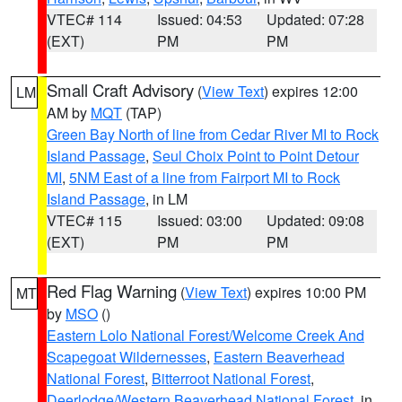
VTEC# 114
Issued: 04:53
Updated: 07:28
(EXT)
PM
PM
Small Craft Advisory
(
View Text
) expires 12:00
LM
AM by
MQT
(TAP)
Green Bay North of line from Cedar River MI to Rock
Island Passage
,
Seul Choix Point to Point Detour
MI
,
5NM East of a line from Fairport MI to Rock
Island Passage
, in LM
VTEC# 115
Issued: 03:00
Updated: 09:08
(EXT)
PM
PM
Red Flag Warning
(
View Text
) expires 10:00 PM
MT
by
MSO
()
Eastern Lolo National Forest/Welcome Creek And
Scapegoat Wildernesses
,
Eastern Beaverhead
National Forest
,
Bitterroot National Forest
,
Deerlodge/Western Beaverhead National Forest
, in