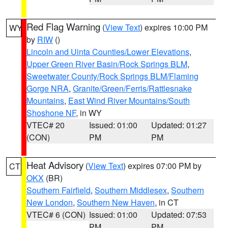
Red Flag Warning
(
View Text
) expires 10:00 PM
WY
by
RIW
()
Lincoln and Uinta Counties/Lower Elevations
,
Upper Green River Basin/Rock Springs BLM
,
Sweetwater County/Rock Springs BLM/Flaming
Gorge NRA
,
Granite/Green/Ferris/Rattlesnake
Mountains
,
East Wind River Mountains/South
Shoshone NF
, in WY
VTEC# 20
Issued: 01:00
Updated: 01:27
(CON)
PM
PM
Heat Advisory
(
View Text
) expires 07:00 PM by
CT
OKX
(BR)
Southern Fairfield
,
Southern Middlesex
,
Southern
New London
,
Southern New Haven
, in CT
VTEC# 6 (CON)
Issued: 01:00
Updated: 07:53
PM
PM