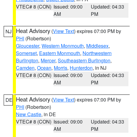
VTEC# 8 (CON)
Issued: 09:00
Updated: 04:33
AM
PM
Heat Advisory
(
View Text
) expires 07:00 PM by
NJ
PHI
(Robertson)
Gloucester
,
Western Monmouth
,
Middlesex
,
Somerset
,
Eastern Monmouth
,
Northwestern
Burlington
,
Mercer
,
Southeastern Burlington
,
Camden
,
Ocean
,
Morris
,
Hunterdon
, in NJ
VTEC# 8 (CON)
Issued: 09:00
Updated: 04:33
AM
PM
Heat Advisory
(
View Text
) expires 07:00 PM by
DE
PHI
(Robertson)
New Castle
, in DE
VTEC# 8 (CON)
Issued: 09:00
Updated: 04:33
AM
PM