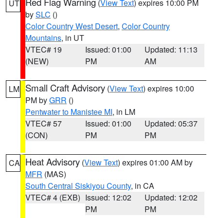
Red Flag Warning
(
View Text
) expires 10:00 PM
UT
by
SLC
()
Color Country West Desert
,
Color Country
Mountains
, in UT
VTEC# 19
Issued: 01:00
Updated: 11:13
(NEW)
PM
AM
Small Craft Advisory
(
View Text
) expires 10:00
LM
PM by
GRR
()
Pentwater to Manistee MI
, in LM
VTEC# 57
Issued: 01:00
Updated: 05:37
(CON)
PM
PM
Heat Advisory
(
View Text
) expires 01:00 AM by
CA
MFR
(MAS)
South Central Siskiyou County
, in CA
VTEC# 4 (EXB)
Issued: 12:02
Updated: 12:02
PM
PM