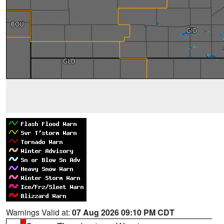
Warnings Valid at:
07 Aug 2026 09:10 PM CDT