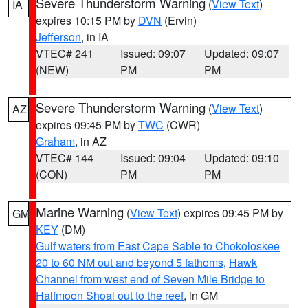
Severe Thunderstorm Warning
(
View Text
)
IA
expires 10:15 PM by
DVN
(Ervin)
Jefferson
, in IA
VTEC# 241
Issued: 09:07
Updated: 09:07
(NEW)
PM
PM
Severe Thunderstorm Warning
(
View Text
)
AZ
expires 09:45 PM by
TWC
(CWR)
Graham
, in AZ
VTEC# 144
Issued: 09:04
Updated: 09:10
(CON)
PM
PM
Marine Warning
(
View Text
) expires 09:45 PM by
GM
KEY
(DM)
Gulf waters from East Cape Sable to Chokoloskee
20 to 60 NM out and beyond 5 fathoms
,
Hawk
Channel from west end of Seven Mile Bridge to
Halfmoon Shoal out to the reef
, in GM