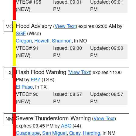
VTEC# 195
Issued: 09:01
Updated: 09:01
(NEW)
PM
PM
Flood Advisory
(
View Text
) expires 02:00 AM by
MO
SGF
(Wise)
Oregon
,
Howell
,
Shannon
, in MO
VTEC# 91
Issued: 09:00
Updated: 09:00
(NEW)
PM
PM
Flash Flood Warning
(
View Text
) expires 11:00
TX
PM by
EPZ
(TSB)
El Paso
, in TX
VTEC# 90
Issued: 08:57
Updated: 08:57
(NEW)
PM
PM
Severe Thunderstorm Warning
(
View Text
)
NM
expires 09:45 PM by
ABQ
(44)
Guadalupe
,
San Miguel
,
Quay
,
Harding
, in NM