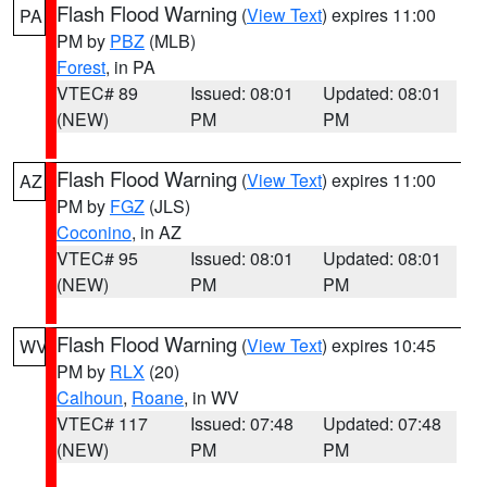
Flash Flood Warning
(
View Text
) expires 11:00
PA
PM by
PBZ
(MLB)
Forest
, in PA
VTEC# 89
Issued: 08:01
Updated: 08:01
(NEW)
PM
PM
Flash Flood Warning
(
View Text
) expires 11:00
AZ
PM by
FGZ
(JLS)
Coconino
, in AZ
VTEC# 95
Issued: 08:01
Updated: 08:01
(NEW)
PM
PM
Flash Flood Warning
(
View Text
) expires 10:45
WV
PM by
RLX
(20)
Calhoun
,
Roane
, in WV
VTEC# 117
Issued: 07:48
Updated: 07:48
(NEW)
PM
PM