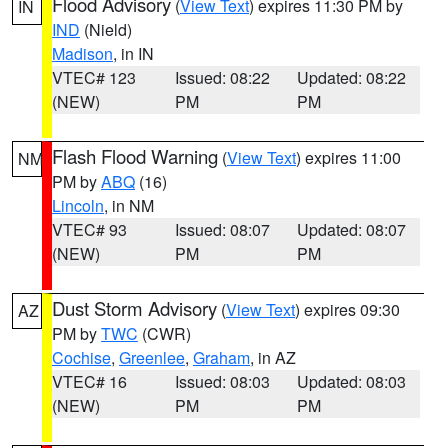
Flood Advisory
(
View Text
) expires 11:30 PM by
IN
IND
(Nield)
Madison
, in IN
VTEC# 123
Issued: 08:22
Updated: 08:22
(NEW)
PM
PM
Flash Flood Warning
(
View Text
) expires 11:00
NM
PM by
ABQ
(16)
Lincoln
, in NM
VTEC# 93
Issued: 08:07
Updated: 08:07
(NEW)
PM
PM
Dust Storm Advisory
(
View Text
) expires 09:30
AZ
PM by
TWC
(CWR)
Cochise
,
Greenlee
,
Graham
, in AZ
VTEC# 16
Issued: 08:03
Updated: 08:03
(NEW)
PM
PM