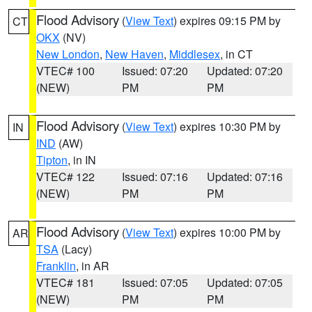
Flood Advisory
(
View Text
) expires 09:15 PM by
CT
OKX
(NV)
New London
,
New Haven
,
Middlesex
, in CT
VTEC# 100
Issued: 07:20
Updated: 07:20
(NEW)
PM
PM
Flood Advisory
(
View Text
) expires 10:30 PM by
IN
IND
(AW)
Tipton
, in IN
VTEC# 122
Issued: 07:16
Updated: 07:16
(NEW)
PM
PM
Flood Advisory
(
View Text
) expires 10:00 PM by
AR
TSA
(Lacy)
Franklin
, in AR
VTEC# 181
Issued: 07:05
Updated: 07:05
(NEW)
PM
PM