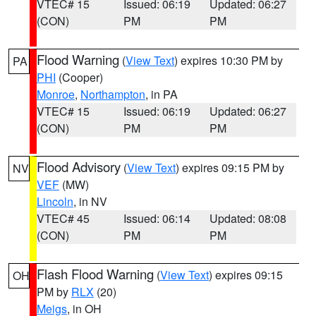
VTEC# 15
Issued: 06:19
Updated: 06:27
(CON)
PM
PM
Flood Warning
(
View Text
) expires 10:30 PM by
PA
PHI
(Cooper)
Monroe
,
Northampton
, in PA
VTEC# 15
Issued: 06:19
Updated: 06:27
(CON)
PM
PM
Flood Advisory
(
View Text
) expires 09:15 PM by
NV
VEF
(MW)
Lincoln
, in NV
VTEC# 45
Issued: 06:14
Updated: 08:08
(CON)
PM
PM
Flash Flood Warning
(
View Text
) expires 09:15
OH
PM by
RLX
(20)
Meigs
, in OH