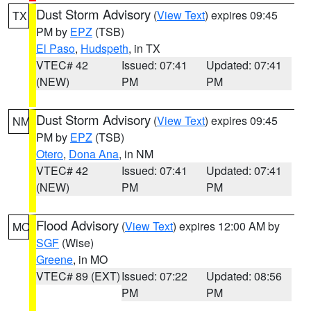
Dust Storm Advisory
(
View Text
) expires 09:45
TX
PM by
EPZ
(TSB)
El Paso
,
Hudspeth
, in TX
VTEC# 42
Issued: 07:41
Updated: 07:41
(NEW)
PM
PM
Dust Storm Advisory
(
View Text
) expires 09:45
NM
PM by
EPZ
(TSB)
Otero
,
Dona Ana
, in NM
VTEC# 42
Issued: 07:41
Updated: 07:41
(NEW)
PM
PM
Flood Advisory
(
View Text
) expires 12:00 AM by
MO
SGF
(Wise)
Greene
, in MO
VTEC# 89 (EXT)
Issued: 07:22
Updated: 08:56
PM
PM