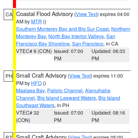
Coastal Flood Advisory
(
View Text
) expires 04:00
CA
AM by
MTR
()
Southern Monterey Bay and Big Sur Coast
,
Northern
Monterey Bay
,
North Bay Interior Valleys
,
San
Francisco Bay Shoreline
,
San Francisco
, in CA
VTEC# 8 (CON)
Issued: 07:00
Updated: 06:33
PM
PM
Small Craft Advisory
(
View Text
) expires 11:00
PH
PM by
HFO
()
Maalaea Bay
,
Pailolo Channel
,
Alenuihaha
Channel
,
Big Island Leeward Waters
,
Big Island
Southeast Waters
, in PH
VTEC# 32
Issued: 07:00
Updated: 08:16
(CON)
PM
PM
Small Craft Advisory
(
View Text
) expires 05:00
PZ