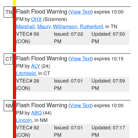
Flash Flood Warning
(
View Text
) expires 10:00
TN
PM by
OHX
(Sizemore)
Marshall
,
Maury
,
Williamson
,
Rutherford
, in TN
VTEC# 56
Issued: 07:02
Updated: 07:50
(CON)
PM
PM
Flash Flood Warning
(
View Text
) expires 10:15
CT
PM by
ALY
(24)
Litchfield
, in CT
VTEC# 28
Issued: 07:01
Updated: 07:59
(CON)
PM
PM
Flash Flood Warning
(
View Text
) expires 10:00
NM
PM by
ABQ
(44)
Lincoln
, in NM
VTEC# 92
Issued: 07:01
Updated: 07:17
(CON)
PM
PM