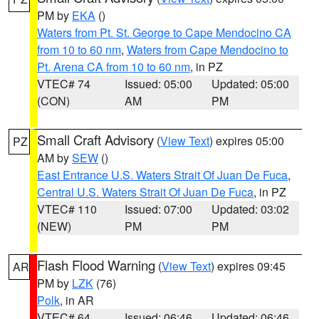
PM by
EKA
()
Waters from Pt. St. George to Cape Mendocino CA
from 10 to 60 nm
,
Waters from Cape Mendocino to
Pt. Arena CA from 10 to 60 nm
, in PZ
VTEC# 74
Issued: 05:00
Updated: 05:00
(CON)
AM
PM
Small Craft Advisory
(
View Text
) expires 05:00
PZ
AM by
SEW
()
East Entrance U.S. Waters Strait Of Juan De Fuca
,
Central U.S. Waters Strait Of Juan De Fuca
, in PZ
VTEC# 110
Issued: 07:00
Updated: 03:02
(NEW)
PM
PM
Flash Flood Warning
(
View Text
) expires 09:45
AR
PM by
LZK
(76)
Polk
, in AR
VTEC# 64
Issued: 06:46
Updated: 06:46