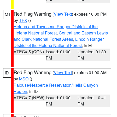
Red Flag Warning
(
View Text
) expires 10:00 PM
MT
by
TFX
()
Helena and Townsend Ranger Districts of the
Helena National Forest
,
Central and Eastern Lewis
and Clark National Forest Areas
,
Lincoln Ranger
District of the Helena National Forest
, in MT
VTEC# 5 (CON)
Issued: 01:00
Updated: 01:39
PM
PM
Red Flag Warning
(
View Text
) expires 01:00 AM
ID
by
MSO
()
Palouse/Nezperce Reservation/Hells Canyon
Region
, in ID
VTEC# 7 (NEW)
Issued: 01:00
Updated: 10:41
PM
PM