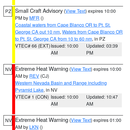
Small Craft Advisory
(
View Text
) expires 10:00
PZ
PM by
MFR
()
Coastal waters from Cape Blanco OR to Pt. St.
George CA out 10 nm
,
Waters from Cape Blanco OR
to Pt. St. George CA from 10 to 60 nm
, in PZ
VTEC# 66 (EXT)
Issued: 10:00
Updated: 03:39
AM
PM
Extreme Heat Warning
(
View Text
) expires 10:00
NV
AM by
REV
(CJ)
Western Nevada Basin and Range including
Pyramid Lake
, in NV
VTEC# 1 (CON)
Issued: 10:00
Updated: 10:47
AM
AM
Extreme Heat Warning
(
View Text
) expires 01:00
NV
AM by
LKN
()