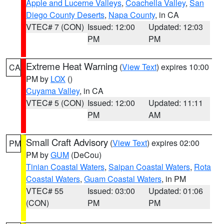
Apple and Lucerne Valleys
,
Coachella Valley
,
San
Diego County Deserts
,
Napa County
, in CA
VTEC# 7 (CON)
Issued: 12:00
Updated: 12:03
PM
PM
Extreme Heat Warning
(
View Text
) expires 10:00
CA
PM by
LOX
()
Cuyama Valley
, in CA
VTEC# 5 (CON)
Issued: 12:00
Updated: 11:11
PM
AM
Small Craft Advisory
(
View Text
) expires 02:00
PM
PM by
GUM
(DeCou)
Tinian Coastal Waters
,
Saipan Coastal Waters
,
Rota
Coastal Waters
,
Guam Coastal Waters
, in PM
VTEC# 55
Issued: 03:00
Updated: 01:06
(CON)
PM
PM