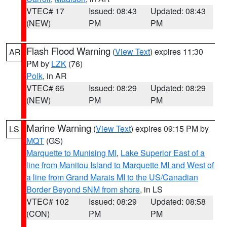
VTEC# 17
Issued: 08:43
Updated: 08:43
(NEW)
PM
PM
Flash Flood Warning
(
View Text
) expires 11:30
AR
PM by
LZK
(76)
Polk
, in AR
VTEC# 65
Issued: 08:29
Updated: 08:29
(NEW)
PM
PM
Marine Warning
(
View Text
) expires 09:15 PM by
LS
MQT
(GS)
Marquette to Munising MI
,
Lake Superior East of a
line from Manitou Island to Marquette MI and West of
a line from Grand Marais MI to the US/Canadian
Border Beyond 5NM from shore
, in LS
VTEC# 102
Issued: 08:29
Updated: 08:58
(CON)
PM
PM