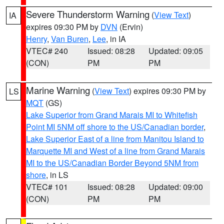
Severe Thunderstorm Warning
(
View Text
)
IA
expires 09:30 PM by
DVN
(Ervin)
Henry
,
Van Buren
,
Lee
, in IA
VTEC# 240
Issued: 08:28
Updated: 09:05
(CON)
PM
PM
Marine Warning
(
View Text
) expires 09:30 PM by
LS
MQT
(GS)
Lake Superior from Grand Marais MI to Whitefish
Point MI 5NM off shore to the US/Canadian border
,
Lake Superior East of a line from Manitou Island to
Marquette MI and West of a line from Grand Marais
MI to the US/Canadian Border Beyond 5NM from
shore
, in LS
VTEC# 101
Issued: 08:28
Updated: 09:00
(CON)
PM
PM