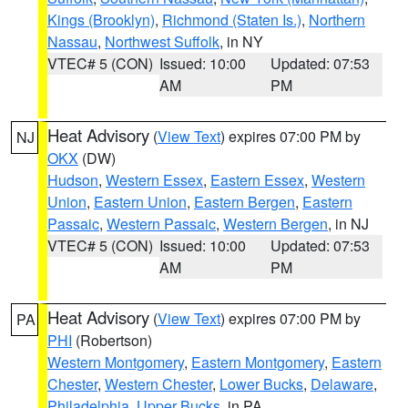
Kings (Brooklyn)
,
Richmond (Staten Is.)
,
Northern
Nassau
,
Northwest Suffolk
, in NY
VTEC# 5 (CON)
Issued: 10:00
Updated: 07:53
AM
PM
Heat Advisory
(
View Text
) expires 07:00 PM by
NJ
OKX
(DW)
Hudson
,
Western Essex
,
Eastern Essex
,
Western
Union
,
Eastern Union
,
Eastern Bergen
,
Eastern
Passaic
,
Western Passaic
,
Western Bergen
, in NJ
VTEC# 5 (CON)
Issued: 10:00
Updated: 07:53
AM
PM
Heat Advisory
(
View Text
) expires 07:00 PM by
PA
PHI
(Robertson)
Western Montgomery
,
Eastern Montgomery
,
Eastern
Chester
,
Western Chester
,
Lower Bucks
,
Delaware
,
Philadelphia
,
Upper Bucks
, in PA