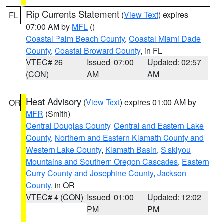
Rip Currents Statement
(
View Text
) expires
FL
07:00 AM by
MFL
()
Coastal Palm Beach County
,
Coastal Miami Dade
County
,
Coastal Broward County
, in FL
VTEC# 26
Issued: 07:00
Updated: 02:57
(CON)
AM
AM
Heat Advisory
(
View Text
) expires 01:00 AM by
OR
MFR
(Smith)
Central Douglas County
,
Central and Eastern Lake
County
,
Northern and Eastern Klamath County and
Western Lake County
,
Klamath Basin
,
Siskiyou
Mountains and Southern Oregon Cascades
,
Eastern
Curry County and Josephine County
,
Jackson
County
, in OR
VTEC# 4 (CON)
Issued: 01:00
Updated: 12:02
PM
PM