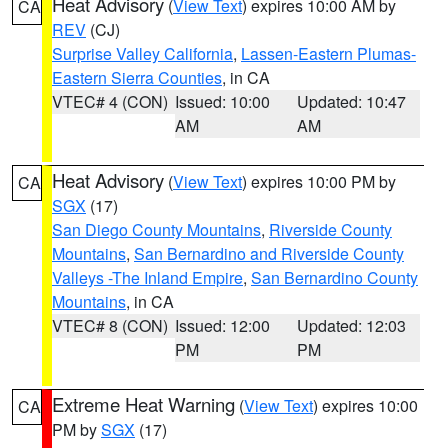
Heat Advisory
(
View Text
) expires 10:00 AM by
CA
REV
(CJ)
Surprise Valley California
,
Lassen-Eastern Plumas-
Eastern Sierra Counties
, in CA
VTEC# 4 (CON)
Issued: 10:00
Updated: 10:47
AM
AM
Heat Advisory
(
View Text
) expires 10:00 PM by
CA
SGX
(17)
San Diego County Mountains
,
Riverside County
Mountains
,
San Bernardino and Riverside County
Valleys -The Inland Empire
,
San Bernardino County
Mountains
, in CA
VTEC# 8 (CON)
Issued: 12:00
Updated: 12:03
PM
PM
Extreme Heat Warning
(
View Text
) expires 10:00
CA
PM by
SGX
(17)