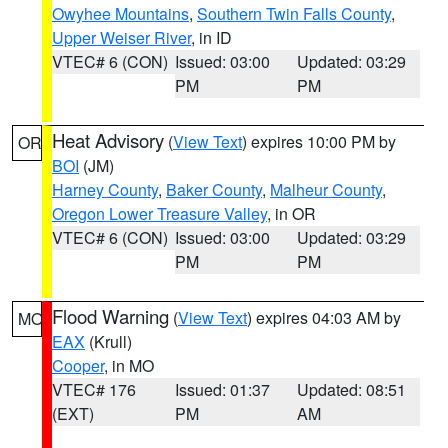
Owyhee Mountains
,
Southern Twin Falls County
,
Upper Weiser River
, in ID
VTEC# 6 (CON)
Issued: 03:00
Updated: 03:29
PM
PM
Heat Advisory
(
View Text
) expires 10:00 PM by
OR
BOI
(JM)
Harney County
,
Baker County
,
Malheur County
,
Oregon Lower Treasure Valley
, in OR
VTEC# 6 (CON)
Issued: 03:00
Updated: 03:29
PM
PM
Flood Warning
(
View Text
) expires 04:03 AM by
MO
EAX
(Krull)
Cooper
, in MO
VTEC# 176
Issued: 01:37
Updated: 08:51
(EXT)
PM
AM