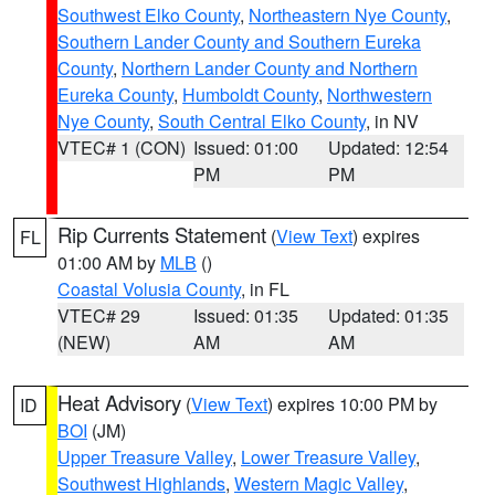
Southwest Elko County
,
Northeastern Nye County
,
Southern Lander County and Southern Eureka
County
,
Northern Lander County and Northern
Eureka County
,
Humboldt County
,
Northwestern
Nye County
,
South Central Elko County
, in NV
VTEC# 1 (CON)
Issued: 01:00
Updated: 12:54
PM
PM
Rip Currents Statement
(
View Text
) expires
FL
01:00 AM by
MLB
()
Coastal Volusia County
, in FL
VTEC# 29
Issued: 01:35
Updated: 01:35
(NEW)
AM
AM
Heat Advisory
(
View Text
) expires 10:00 PM by
ID
BOI
(JM)
Upper Treasure Valley
,
Lower Treasure Valley
,
Southwest Highlands
,
Western Magic Valley
,