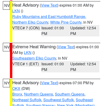
Heat Advisory
(
View Text
) expires 01:00 AM by
NV
LKN
()
Ruby Mountains and East Humboldt Range
,
Northern Elko County
,
White Pine County
, in NV
VTEC# 7 (CON)
Issued: 01:00
Updated: 12:54
PM
PM
Extreme Heat Warning
(
View Text
) expires 01:00
NV
AM by
LKN
()
Southeastern Elko County
, in NV
VTEC# 1 (EXT)
Issued: 01:00
Updated: 12:54
PM
PM
Heat Advisory
(
View Text
) expires 07:00 PM by
NY
OKX
(DW)
Bronx
,
Northern Queens
,
Southern Queens
,
Northeast Suffolk
,
Southwest Suffolk
,
Southeast
Suffolk
,
Southern Nassau
,
New York (Manhattan)
,