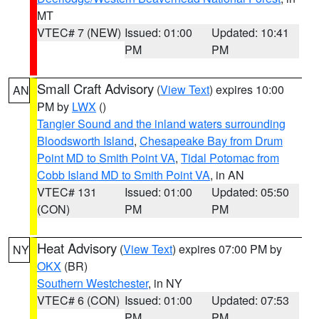
MT
VTEC# 7 (NEW)
Issued: 01:00
Updated: 10:41
PM
PM
Small Craft Advisory
(
View Text
) expires 10:00
AN
PM by
LWX
()
Tangier Sound and the inland waters surrounding
Bloodsworth Island
,
Chesapeake Bay from Drum
Point MD to Smith Point VA
,
Tidal Potomac from
Cobb Island MD to Smith Point VA
, in AN
VTEC# 131
Issued: 01:00
Updated: 05:50
(CON)
PM
PM
Heat Advisory
(
View Text
) expires 07:00 PM by
NY
OKX
(BR)
Southern Westchester
, in NY
VTEC# 6 (CON)
Issued: 01:00
Updated: 07:53
PM
PM