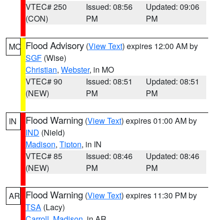
VTEC# 250
Issued: 08:56
Updated: 09:06
(CON)
PM
PM
Flood Advisory
(
View Text
) expires 12:00 AM by
MO
SGF
(Wise)
Christian
,
Webster
, in MO
VTEC# 90
Issued: 08:51
Updated: 08:51
(NEW)
PM
PM
Flood Warning
(
View Text
) expires 01:00 AM by
IN
IND
(Nield)
Madison
,
Tipton
, in IN
VTEC# 85
Issued: 08:46
Updated: 08:46
(NEW)
PM
PM
Flood Warning
(
View Text
) expires 11:30 PM by
AR
TSA
(Lacy)
Carroll
,
Madison
, in AR