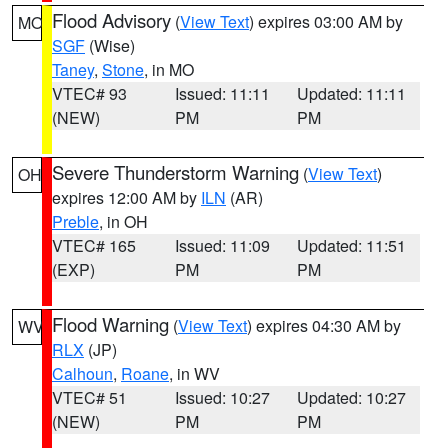
Flood Advisory
(
View Text
) expires 03:00 AM by
MO
SGF
(Wise)
Taney
,
Stone
, in MO
VTEC# 93
Issued: 11:11
Updated: 11:11
(NEW)
PM
PM
Severe Thunderstorm Warning
(
View Text
)
OH
expires 12:00 AM by
ILN
(AR)
Preble
, in OH
VTEC# 165
Issued: 11:09
Updated: 11:51
(EXP)
PM
PM
Flood Warning
(
View Text
) expires 04:30 AM by
WV
RLX
(JP)
Calhoun
,
Roane
, in WV
VTEC# 51
Issued: 10:27
Updated: 10:27
(NEW)
PM
PM