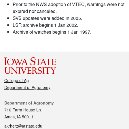
Prior to the NWS adoption of VTEC, warnings were not
expired nor canceled.
SVS updates were added in 2005.
LSR archive begins 1 Jan 2002.
Archive of watches begins 1 Jan 1997.
College of Ag
Department of Agronomy
Contact
Department of Agronomy
716 Farm House Ln
Ames, IA 50011
akrherz@iastate.edu