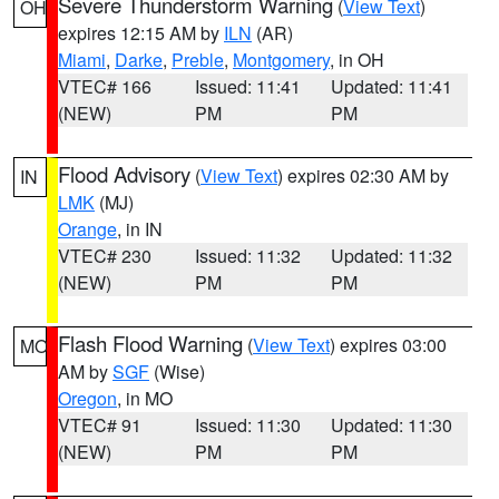
Severe Thunderstorm Warning
(
View Text
)
OH
expires 12:15 AM by
ILN
(AR)
Miami
,
Darke
,
Preble
,
Montgomery
, in OH
VTEC# 166
Issued: 11:41
Updated: 11:41
(NEW)
PM
PM
Flood Advisory
(
View Text
) expires 02:30 AM by
IN
LMK
(MJ)
Orange
, in IN
VTEC# 230
Issued: 11:32
Updated: 11:32
(NEW)
PM
PM
Flash Flood Warning
(
View Text
) expires 03:00
MO
AM by
SGF
(Wise)
Oregon
, in MO
VTEC# 91
Issued: 11:30
Updated: 11:30
(NEW)
PM
PM