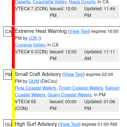
Deserts
,
Coachella Valley
,
Napa County
, in CA
VTEC# 7 (CON)
Issued: 12:00
Updated: 11:49
PM
PM
Extreme Heat Warning
(
View Text
) expires 10:00
CA
PM by
LOX
()
Cuyama Valley
, in CA
VTEC# 5 (CON)
Issued: 12:00
Updated: 11:11
PM
AM
Small Craft Advisory
(
View Text
) expires 02:00
PM
PM by
GUM
(DeCou)
Rota Coastal Waters
,
Tinian Coastal Waters
,
Saipan
Coastal Waters
,
Guam Coastal Waters
, in PM
VTEC# 55
Issued: 03:00
Updated: 01:06
(CON)
PM
PM
High Surf Advisory
(
View Text
) expires 01:00 AM
GU