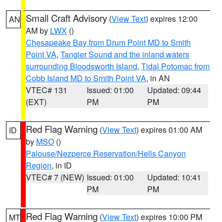
Small Craft Advisory
(
View Text
) expires 12:00
AN
AM by
LWX
()
Chesapeake Bay from Drum Point MD to Smith
Point VA
,
Tangier Sound and the inland waters
surrounding Bloodsworth Island
,
Tidal Potomac from
Cobb Island MD to Smith Point VA
, in AN
VTEC# 131
Issued: 01:00
Updated: 09:44
(EXT)
PM
PM
Red Flag Warning
(
View Text
) expires 01:00 AM
ID
by
MSO
()
Palouse/Nezperce Reservation/Hells Canyon
Region
, in ID
VTEC# 7 (NEW)
Issued: 01:00
Updated: 10:41
PM
PM
Red Flag Warning
(
View Text
) expires 10:00 PM
MT