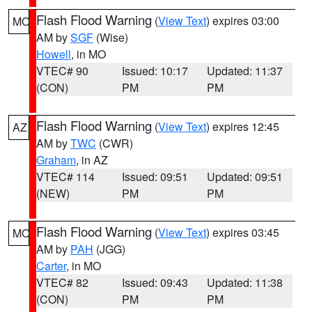
Flash Flood Warning
(
View Text
) expires 03:00
MO
AM by
SGF
(Wise)
Howell
, in MO
VTEC# 90
Issued: 10:17
Updated: 11:37
(CON)
PM
PM
Flash Flood Warning
(
View Text
) expires 12:45
AZ
AM by
TWC
(CWR)
Graham
, in AZ
VTEC# 114
Issued: 09:51
Updated: 09:51
(NEW)
PM
PM
Flash Flood Warning
(
View Text
) expires 03:45
MO
AM by
PAH
(JGG)
Carter
, in MO
VTEC# 82
Issued: 09:43
Updated: 11:38
(CON)
PM
PM