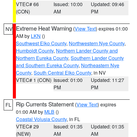
VTEC# 66
Issued: 10:00
Updated: 09:46
(CON)
AM
PM
Extreme Heat Warning
(
View Text
) expires 01:00
NV
AM by
LKN
()
Southwest Elko County
,
Northwestern Nye County
,
Humboldt County
,
Northern Lander County and
Northern Eureka County
,
Southern Lander County
and Southern Eureka County
,
Northeastern Nye
County
,
South Central Elko County
, in NV
VTEC# 1 (CON)
Issued: 01:00
Updated: 11:27
PM
PM
Rip Currents Statement
(
View Text
) expires
FL
01:00 AM by
MLB
()
Coastal Volusia County
, in FL
VTEC# 29
Issued: 01:35
Updated: 01:35
(NEW)
AM
AM