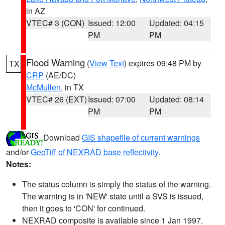
in AZ
VTEC# 3 (CON)
Issued: 12:00
Updated: 04:15
PM
PM
Flood Warning
(
View Text
) expires 09:48 PM by
TX
CRP
(AE/DC)
McMullen
, in TX
VTEC# 26 (EXT)
Issued: 07:00
Updated: 08:14
PM
PM
Download
GIS shapefile of current warnings
and/or
GeoTiff of NEXRAD base reflectivity
.
Notes:
The status column is simply the status of the warning.
The warning is in 'NEW' state until a SVS is issued,
then it goes to 'CON' for continued.
NEXRAD composite is available since 1 Jan 1997.