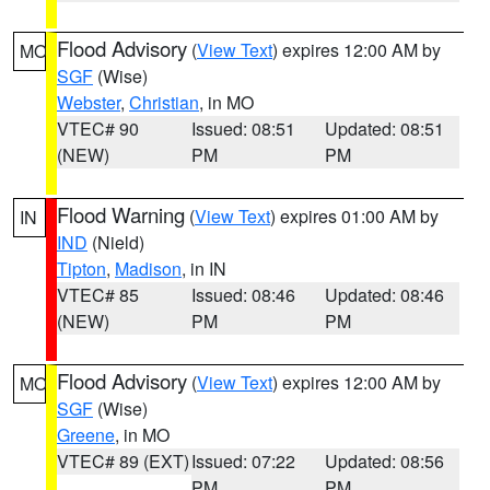
Flood Advisory
(
View Text
) expires 12:00 AM by
MO
SGF
(Wise)
Webster
,
Christian
, in MO
VTEC# 90
Issued: 08:51
Updated: 08:51
(NEW)
PM
PM
Flood Warning
(
View Text
) expires 01:00 AM by
IN
IND
(Nield)
Tipton
,
Madison
, in IN
VTEC# 85
Issued: 08:46
Updated: 08:46
(NEW)
PM
PM
Flood Advisory
(
View Text
) expires 12:00 AM by
MO
SGF
(Wise)
Greene
, in MO
VTEC# 89 (EXT)
Issued: 07:22
Updated: 08:56
PM
PM