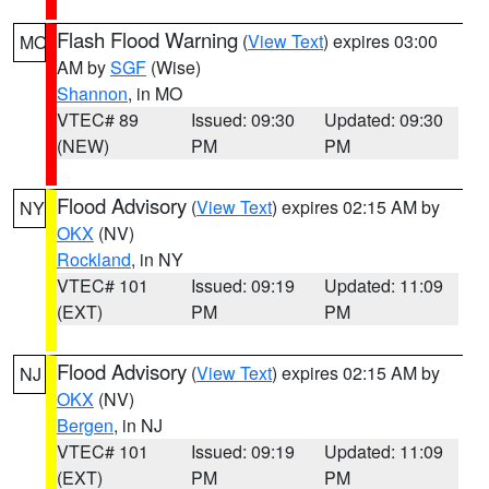
Flash Flood Warning
(
View Text
) expires 03:00
MO
AM by
SGF
(Wise)
Shannon
, in MO
VTEC# 89
Issued: 09:30
Updated: 09:30
(NEW)
PM
PM
Flood Advisory
(
View Text
) expires 02:15 AM by
NY
OKX
(NV)
Rockland
, in NY
VTEC# 101
Issued: 09:19
Updated: 11:09
(EXT)
PM
PM
Flood Advisory
(
View Text
) expires 02:15 AM by
NJ
OKX
(NV)
Bergen
, in NJ
VTEC# 101
Issued: 09:19
Updated: 11:09
(EXT)
PM
PM