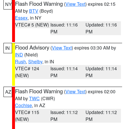
Flash Flood Warning
(
View Text
) expires 02:15
NY
AM by
BTV
(Boyd)
Essex
, in NY
VTEC# 5 (NEW)
Issued: 11:16
Updated: 11:16
PM
PM
Flood Advisory
(
View Text
) expires 03:30 AM by
IN
IND
(Nield)
Rush
,
Shelby
, in IN
VTEC# 124
Issued: 11:14
Updated: 11:14
(NEW)
PM
PM
Flash Flood Warning
(
View Text
) expires 02:00
AZ
AM by
TWC
(CWR)
Cochise
, in AZ
VTEC# 115
Issued: 11:12
Updated: 11:12
(NEW)
PM
PM