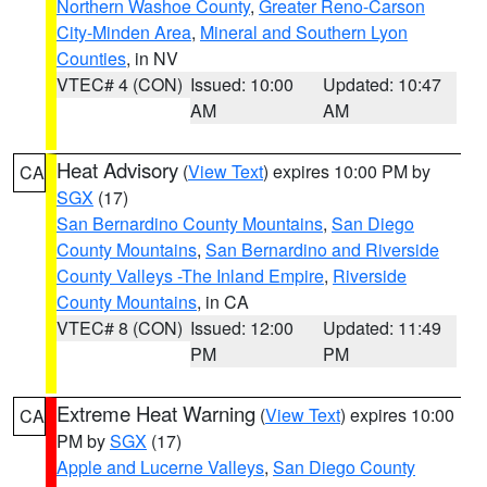
Northern Washoe County
,
Greater Reno-Carson
City-Minden Area
,
Mineral and Southern Lyon
Counties
, in NV
VTEC# 4 (CON)
Issued: 10:00
Updated: 10:47
AM
AM
Heat Advisory
(
View Text
) expires 10:00 PM by
CA
SGX
(17)
San Bernardino County Mountains
,
San Diego
County Mountains
,
San Bernardino and Riverside
County Valleys -The Inland Empire
,
Riverside
County Mountains
, in CA
VTEC# 8 (CON)
Issued: 12:00
Updated: 11:49
PM
PM
Extreme Heat Warning
(
View Text
) expires 10:00
CA
PM by
SGX
(17)
Apple and Lucerne Valleys
,
San Diego County