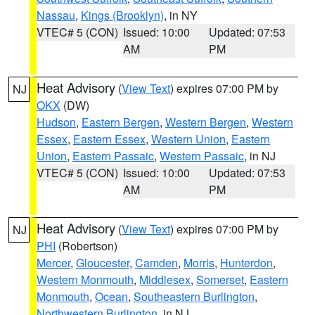
Nassau
,
Kings (Brooklyn)
, in NY
VTEC# 5 (CON)
Issued: 10:00
Updated: 07:53
AM
PM
Heat Advisory
(
View Text
) expires 07:00 PM by
NJ
OKX
(DW)
Hudson
,
Eastern Bergen
,
Western Bergen
,
Western
Essex
,
Eastern Essex
,
Western Union
,
Eastern
Union
,
Eastern Passaic
,
Western Passaic
, in NJ
VTEC# 5 (CON)
Issued: 10:00
Updated: 07:53
AM
PM
Heat Advisory
(
View Text
) expires 07:00 PM by
NJ
PHI
(Robertson)
Mercer
,
Gloucester
,
Camden
,
Morris
,
Hunterdon
,
Western Monmouth
,
Middlesex
,
Somerset
,
Eastern
Monmouth
,
Ocean
,
Southeastern Burlington
,
Northwestern Burlington
, in NJ