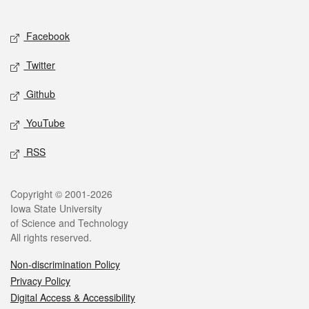
Social media
Facebook
Twitter
Github
YouTube
RSS
Legal
Copyright © 2001-2026
Iowa State University
of Science and Technology
All rights reserved.
Non-discrimination Policy
Privacy Policy
Digital Access & Accessibility