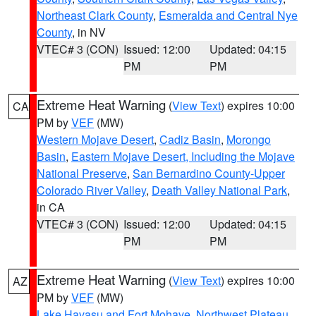
Northeast Clark County
,
Esmeralda and Central Nye
County
, in NV
VTEC# 3 (CON)
Issued: 12:00
Updated: 04:15
PM
PM
Extreme Heat Warning
(
View Text
) expires 10:00
CA
PM by
VEF
(MW)
Western Mojave Desert
,
Cadiz Basin
,
Morongo
Basin
,
Eastern Mojave Desert, Including the Mojave
National Preserve
,
San Bernardino County-Upper
Colorado River Valley
,
Death Valley National Park
,
in CA
VTEC# 3 (CON)
Issued: 12:00
Updated: 04:15
PM
PM
Extreme Heat Warning
(
View Text
) expires 10:00
AZ
PM by
VEF
(MW)
Lake Havasu and Fort Mohave
,
Northwest Plateau
,