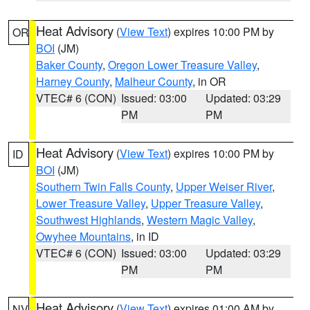
Heat Advisory
(
View Text
) expires 10:00 PM by
OR
BOI
(JM)
Baker County
,
Oregon Lower Treasure Valley
,
Harney County
,
Malheur County
, in OR
VTEC# 6 (CON)
Issued: 03:00
Updated: 03:29
PM
PM
Heat Advisory
(
View Text
) expires 10:00 PM by
ID
BOI
(JM)
Southern Twin Falls County
,
Upper Weiser River
,
Lower Treasure Valley
,
Upper Treasure Valley
,
Southwest Highlands
,
Western Magic Valley
,
Owyhee Mountains
, in ID
VTEC# 6 (CON)
Issued: 03:00
Updated: 03:29
PM
PM
Heat Advisory
(
View Text
) expires 01:00 AM by
NV