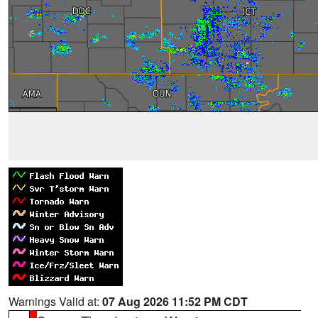
Warnings Valid at:
07 Aug 2026 11:52 PM CDT