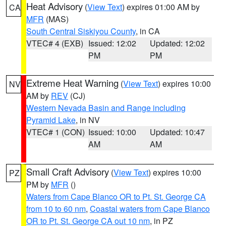
Heat Advisory
(
View Text
) expires 01:00 AM by
CA
MFR
(MAS)
South Central Siskiyou County
, in CA
VTEC# 4 (EXB)
Issued: 12:02
Updated: 12:02
PM
PM
Extreme Heat Warning
(
View Text
) expires 10:00
NV
AM by
REV
(CJ)
Western Nevada Basin and Range including
Pyramid Lake
, in NV
VTEC# 1 (CON)
Issued: 10:00
Updated: 10:47
AM
AM
Small Craft Advisory
(
View Text
) expires 10:00
PZ
PM by
MFR
()
Waters from Cape Blanco OR to Pt. St. George CA
from 10 to 60 nm
,
Coastal waters from Cape Blanco
OR to Pt. St. George CA out 10 nm
, in PZ