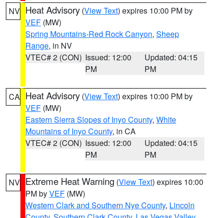
Heat Advisory
(
View Text
) expires 10:00 PM by
NV
VEF
(MW)
Spring Mountains-Red Rock Canyon
,
Sheep
Range
, in NV
VTEC# 2 (CON)
Issued: 12:00
Updated: 04:15
PM
PM
Heat Advisory
(
View Text
) expires 10:00 PM by
CA
VEF
(MW)
Eastern Sierra Slopes of Inyo County
,
White
Mountains of Inyo County
, in CA
VTEC# 2 (CON)
Issued: 12:00
Updated: 04:15
PM
PM
Extreme Heat Warning
(
View Text
) expires 10:00
NV
PM by
VEF
(MW)
Western Clark and Southern Nye County
,
Lincoln
County
,
Southern Clark County
,
Las Vegas Valley
,