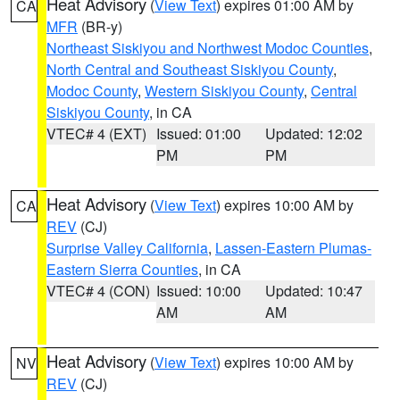
Heat Advisory
(
View Text
) expires 01:00 AM by
CA
MFR
(BR-y)
Northeast Siskiyou and Northwest Modoc Counties
,
North Central and Southeast Siskiyou County
,
Modoc County
,
Western Siskiyou County
,
Central
Siskiyou County
, in CA
VTEC# 4 (EXT)
Issued: 01:00
Updated: 12:02
PM
PM
Heat Advisory
(
View Text
) expires 10:00 AM by
CA
REV
(CJ)
Surprise Valley California
,
Lassen-Eastern Plumas-
Eastern Sierra Counties
, in CA
VTEC# 4 (CON)
Issued: 10:00
Updated: 10:47
AM
AM
Heat Advisory
(
View Text
) expires 10:00 AM by
NV
REV
(CJ)