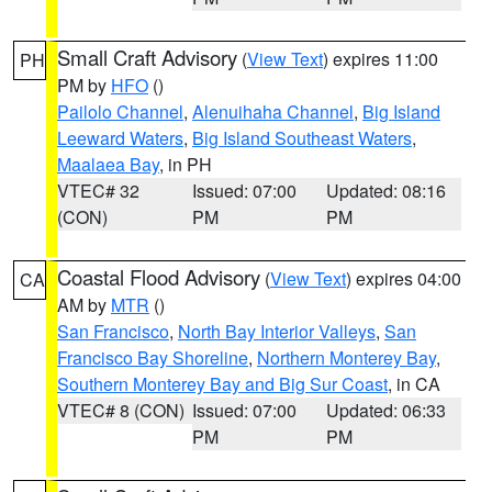
Small Craft Advisory
(
View Text
) expires 11:00
PH
PM by
HFO
()
Pailolo Channel
,
Alenuihaha Channel
,
Big Island
Leeward Waters
,
Big Island Southeast Waters
,
Maalaea Bay
, in PH
VTEC# 32
Issued: 07:00
Updated: 08:16
(CON)
PM
PM
Coastal Flood Advisory
(
View Text
) expires 04:00
CA
AM by
MTR
()
San Francisco
,
North Bay Interior Valleys
,
San
Francisco Bay Shoreline
,
Northern Monterey Bay
,
Southern Monterey Bay and Big Sur Coast
, in CA
VTEC# 8 (CON)
Issued: 07:00
Updated: 06:33
PM
PM