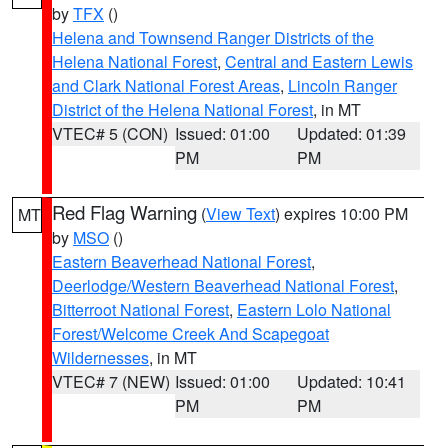
by
TFX
()
Helena and Townsend Ranger Districts of the
Helena National Forest
,
Central and Eastern Lewis
and Clark National Forest Areas
,
Lincoln Ranger
District of the Helena National Forest
, in MT
VTEC# 5 (CON)
Issued: 01:00
Updated: 01:39
PM
PM
Red Flag Warning
(
View Text
) expires 10:00 PM
MT
by
MSO
()
Eastern Beaverhead National Forest
,
Deerlodge/Western Beaverhead National Forest
,
Bitterroot National Forest
,
Eastern Lolo National
Forest/Welcome Creek And Scapegoat
Wildernesses
, in MT
VTEC# 7 (NEW)
Issued: 01:00
Updated: 10:41
PM
PM