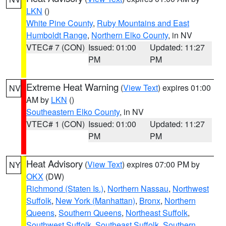
LKN
()
White Pine County
,
Ruby Mountains and East
Humboldt Range
,
Northern Elko County
, in NV
VTEC# 7 (CON)
Issued: 01:00
Updated: 11:27
PM
PM
Extreme Heat Warning
(
View Text
) expires 01:00
NV
AM by
LKN
()
Southeastern Elko County
, in NV
VTEC# 1 (CON)
Issued: 01:00
Updated: 11:27
PM
PM
Heat Advisory
(
View Text
) expires 07:00 PM by
NY
OKX
(DW)
Richmond (Staten Is.)
,
Northern Nassau
,
Northwest
Suffolk
,
New York (Manhattan)
,
Bronx
,
Northern
Queens
,
Southern Queens
,
Northeast Suffolk
,
Southwest Suffolk
,
Southeast Suffolk
,
Southern