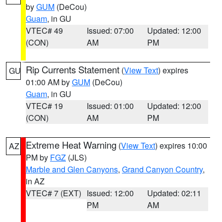
by
GUM
(DeCou)
Guam
, in GU
VTEC# 49
Issued: 07:00
Updated: 12:00
(CON)
AM
PM
Rip Currents Statement
(
View Text
) expires
GU
01:00 AM by
GUM
(DeCou)
Guam
, in GU
VTEC# 19
Issued: 01:00
Updated: 12:00
(CON)
AM
PM
Extreme Heat Warning
(
View Text
) expires 10:00
AZ
PM by
FGZ
(JLS)
Marble and Glen Canyons
,
Grand Canyon Country
,
in AZ
VTEC# 7 (EXT)
Issued: 12:00
Updated: 02:11
PM
AM