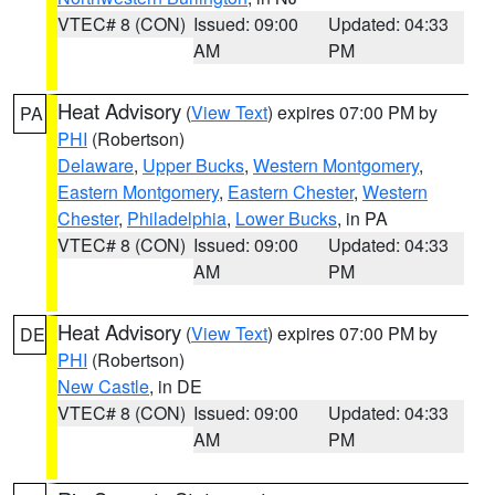
VTEC# 8 (CON)
Issued: 09:00
Updated: 04:33
AM
PM
Heat Advisory
(
View Text
) expires 07:00 PM by
PA
PHI
(Robertson)
Delaware
,
Upper Bucks
,
Western Montgomery
,
Eastern Montgomery
,
Eastern Chester
,
Western
Chester
,
Philadelphia
,
Lower Bucks
, in PA
VTEC# 8 (CON)
Issued: 09:00
Updated: 04:33
AM
PM
Heat Advisory
(
View Text
) expires 07:00 PM by
DE
PHI
(Robertson)
New Castle
, in DE
VTEC# 8 (CON)
Issued: 09:00
Updated: 04:33
AM
PM