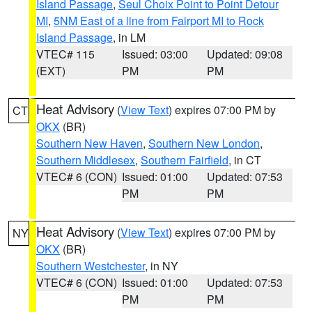
Island Passage
,
Seul Choix Point to Point Detour
MI
,
5NM East of a line from Fairport MI to Rock
Island Passage
, in LM
VTEC# 115
Issued: 03:00
Updated: 09:08
(EXT)
PM
PM
Heat Advisory
(
View Text
) expires 07:00 PM by
CT
OKX
(BR)
Southern New Haven
,
Southern New London
,
Southern Middlesex
,
Southern Fairfield
, in CT
VTEC# 6 (CON)
Issued: 01:00
Updated: 07:53
PM
PM
Heat Advisory
(
View Text
) expires 07:00 PM by
NY
OKX
(BR)
Southern Westchester
, in NY
VTEC# 6 (CON)
Issued: 01:00
Updated: 07:53
PM
PM