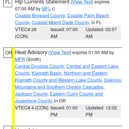
Rip Currents Statement
(
View Text
) expires
FL
07:00 AM by
MFL
()
Coastal Broward County
,
Coastal Palm Beach
County
,
Coastal Miami Dade County
, in FL
VTEC# 26
Issued: 07:00
Updated: 02:57
(CON)
AM
AM
Heat Advisory
(
View Text
) expires 01:00 AM by
OR
MFR
(Smith)
Central Douglas County
,
Central and Eastern Lake
County
,
Klamath Basin
,
Northern and Eastern
Klamath County and Western Lake County
,
Siskiyou
Mountains and Southern Oregon Cascades
,
Jackson County
,
Eastern Curry County and
Josephine County
, in OR
VTEC# 4 (CON)
Issued: 01:00
Updated: 12:02
PM
PM