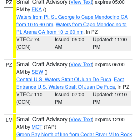
Small Craft Advisory
(
View Text
) expires 05:00
PZ
PM by
EKA
()
Waters from Pt. St. George to Cape Mendocino CA
from 10 to 60 nm
,
Waters from Cape Mendocino to
Pt. Arena CA from 10 to 60 nm
, in PZ
VTEC# 74
Issued: 05:00
Updated: 11:00
(CON)
AM
PM
Small Craft Advisory
(
View Text
) expires 05:00
PZ
AM by
SEW
()
Central U.S. Waters Strait Of Juan De Fuca
,
East
Entrance U.S. Waters Strait Of Juan De Fuca
, in PZ
VTEC# 110
Issued: 07:00
Updated: 10:10
(CON)
PM
PM
Small Craft Advisory
(
View Text
) expires 12:00
LM
AM by
MQT
(TAP)
Green Bay North of line from Cedar River MI to Rock