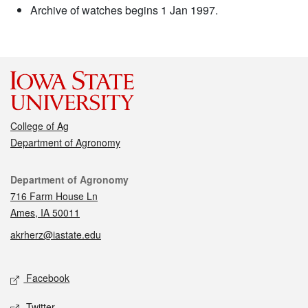
Archive of watches begins 1 Jan 1997.
College of Ag
Department of Agronomy
Contact
Department of Agronomy
716 Farm House Ln
Ames, IA 50011
akrherz@iastate.edu
Social media
Facebook
Twitter