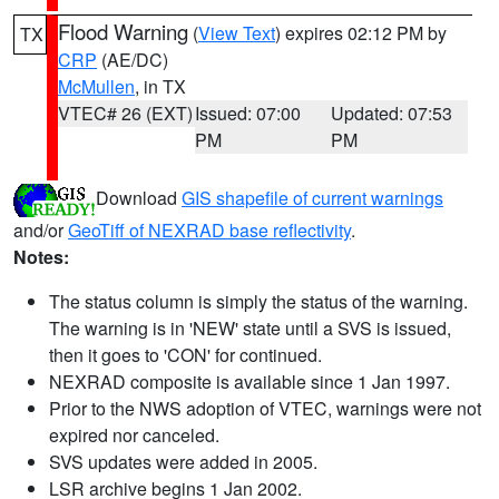
Flood Warning
(
View Text
) expires 02:12 PM by
TX
CRP
(AE/DC)
McMullen
, in TX
VTEC# 26 (EXT)
Issued: 07:00
Updated: 07:53
PM
PM
Download
GIS shapefile of current warnings
and/or
GeoTiff of NEXRAD base reflectivity
.
Notes:
The status column is simply the status of the warning.
The warning is in 'NEW' state until a SVS is issued,
then it goes to 'CON' for continued.
NEXRAD composite is available since 1 Jan 1997.
Prior to the NWS adoption of VTEC, warnings were not
expired nor canceled.
SVS updates were added in 2005.
LSR archive begins 1 Jan 2002.