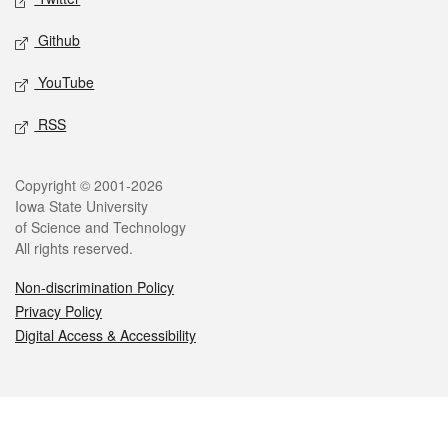
Github
YouTube
RSS
Legal
Copyright © 2001-2026
Iowa State University
of Science and Technology
All rights reserved.
Non-discrimination Policy
Privacy Policy
Digital Access & Accessibility