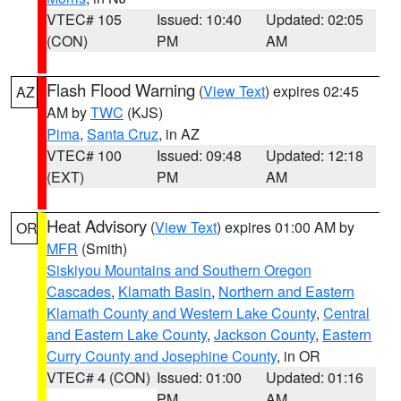
VTEC# 105
Issued: 10:40
Updated: 02:05
(CON)
PM
AM
Flash Flood Warning
(
View Text
) expires 02:45
AZ
AM by
TWC
(KJS)
Pima
,
Santa Cruz
, in AZ
VTEC# 100
Issued: 09:48
Updated: 12:18
(EXT)
PM
AM
Heat Advisory
(
View Text
) expires 01:00 AM by
OR
MFR
(Smith)
Siskiyou Mountains and Southern Oregon
Cascades
,
Klamath Basin
,
Northern and Eastern
Klamath County and Western Lake County
,
Central
and Eastern Lake County
,
Jackson County
,
Eastern
Curry County and Josephine County
, in OR
VTEC# 4 (CON)
Issued: 01:00
Updated: 01:16
PM
AM