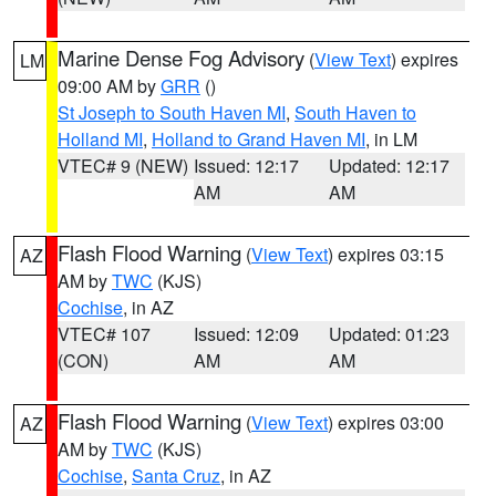
Marine Dense Fog Advisory
(
View Text
) expires
LM
09:00 AM by
GRR
()
St Joseph to South Haven MI
,
South Haven to
Holland MI
,
Holland to Grand Haven MI
, in LM
VTEC# 9 (NEW)
Issued: 12:17
Updated: 12:17
AM
AM
Flash Flood Warning
(
View Text
) expires 03:15
AZ
AM by
TWC
(KJS)
Cochise
, in AZ
VTEC# 107
Issued: 12:09
Updated: 01:23
(CON)
AM
AM
Flash Flood Warning
(
View Text
) expires 03:00
AZ
AM by
TWC
(KJS)
Cochise
,
Santa Cruz
, in AZ