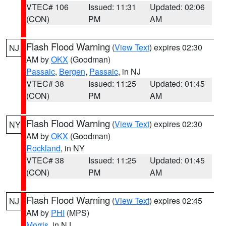
VTEC# 106
Issued: 11:31
Updated: 02:06
(CON)
PM
AM
Flash Flood Warning
(
View Text
) expires 02:30
NJ
AM by
OKX
(Goodman)
Passaic
,
Bergen
,
Passaic
, in NJ
VTEC# 38
Issued: 11:25
Updated: 01:45
(CON)
PM
AM
Flash Flood Warning
(
View Text
) expires 02:30
NY
AM by
OKX
(Goodman)
Rockland
, in NY
VTEC# 38
Issued: 11:25
Updated: 01:45
(CON)
PM
AM
Flash Flood Warning
(
View Text
) expires 02:45
NJ
AM by
PHI
(MPS)
Morris
, in NJ