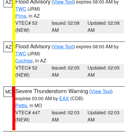
Flood Advisory
(
View Text
) expires 08:00 AM by
AZ
TWC
(JRM)
Pima
, in AZ
VTEC# 53
Issued: 02:08
Updated: 02:08
(NEW)
AM
AM
Flood Advisory
(
View Text
) expires 08:00 AM by
AZ
TWC
(JRM)
Cochise
, in AZ
VTEC# 52
Issued: 02:05
Updated: 02:05
(NEW)
AM
AM
Severe Thunderstorm Warning
(
View Text
)
MO
expires 03:00 AM by
EAX
(CDB)
Pettis
, in MO
VTEC# 447
Issued: 02:03
Updated: 02:03
(NEW)
AM
AM