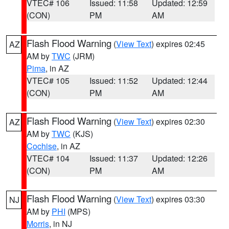
VTEC# 106
Issued: 11:58
Updated: 12:59
(CON)
PM
AM
Flash Flood Warning
(
View Text
) expires 02:45
AZ
AM by
TWC
(JRM)
Pima
, in AZ
VTEC# 105
Issued: 11:52
Updated: 12:44
(CON)
PM
AM
Flash Flood Warning
(
View Text
) expires 02:30
AZ
AM by
TWC
(KJS)
Cochise
, in AZ
VTEC# 104
Issued: 11:37
Updated: 12:26
(CON)
PM
AM
Flash Flood Warning
(
View Text
) expires 03:30
NJ
AM by
PHI
(MPS)
Morris
, in NJ