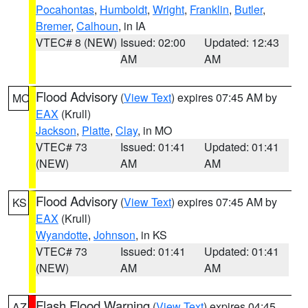
Pocahontas
,
Humboldt
,
Wright
,
Franklin
,
Butler
,
Bremer
,
Calhoun
, in IA
VTEC# 8 (NEW)
Issued: 02:00
Updated: 12:43
AM
AM
Flood Advisory
(
View Text
) expires 07:45 AM by
MO
EAX
(Krull)
Jackson
,
Platte
,
Clay
, in MO
VTEC# 73
Issued: 01:41
Updated: 01:41
(NEW)
AM
AM
Flood Advisory
(
View Text
) expires 07:45 AM by
KS
EAX
(Krull)
Wyandotte
,
Johnson
, in KS
VTEC# 73
Issued: 01:41
Updated: 01:41
(NEW)
AM
AM
Flash Flood Warning
(
View Text
) expires 04:45
AZ