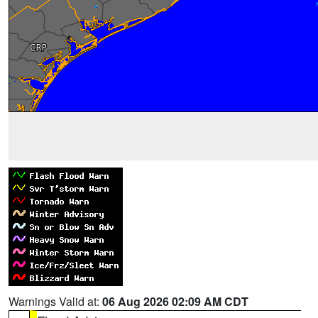
Warnings Valid at:
06 Aug 2026 02:09 AM CDT