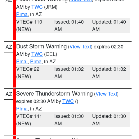
AM by
TWC
(JRM)
Pima
, in AZ
VTEC# 110
Issued: 01:40
Updated: 01:40
(NEW)
AM
AM
Dust Storm Warning
(
View Text
) expires 02:30
AZ
AM by
TWC
(GEL)
Pinal
,
Pima
, in AZ
VTEC# 22
Issued: 01:32
Updated: 01:32
(NEW)
AM
AM
Severe Thunderstorm Warning
(
View Text
)
AZ
expires 02:30 AM by
TWC
()
Pima
, in AZ
VTEC# 141
Issued: 01:30
Updated: 01:30
(NEW)
AM
AM