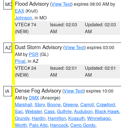
Flood Advisory
(
View Text
) expires 08:00 AM by
MO
EAX
(Krull)
Johnson
, in MO
VTEC# 74
Issued: 02:03
Updated: 02:03
(NEW)
AM
AM
Dust Storm Advisory
(
View Text
) expires 03:00
AZ
AM by
PSR
(GL)
Pinal
, in AZ
VTEC# 24
Issued: 02:01
Updated: 02:01
(NEW)
AM
AM
Dense Fog Advisory
(
View Text
) expires 10:00
IA
AM by
DMX
(Ansorge)
Marshall
,
Story
,
Boone
,
Greene
,
Carroll
,
Crawford
,
Sac
,
Webster
,
Cass
,
Guthrie
,
Audubon
,
Black Hawk
,
Grundy
,
Hardin
,
Hamilton
,
Kossuth
,
Winnebago
,
Worth
,
Palo Alto
,
Hancock
,
Cerro Gordo
,