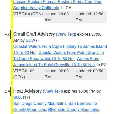
Lassen-Eastern Plumas-Eastern Sierra Counties
,
Surprise Valley California
, in CA
VTEC# 4 (CON)
Issued: 10:00
Updated: 12:56
AM
PM
Small Craft Advisory
(
View Text
) expires 07:00
PZ
AM by
SEW
()
Coastal Waters From Cape Flattery To James Island
10 To 60 Nm
,
Coastal Waters From Point Grenville
To Cape Shoalwater 10 To 60 Nm
,
Waters From
James Island To Point Grenville 10 To 60 Nm
, in PZ
VTEC# 109
Issued: 02:00
Updated: 09:56
(CON)
PM
PM
Heat Advisory
(
View Text
) expires 10:00 PM by
CA
SGX
(17)
San Diego County Mountains
,
San Bernardino
County Mountains
,
Riverside County Mountains
,