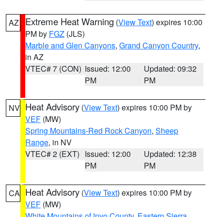
Extreme Heat Warning
(
View Text
) expires 10:00
AZ
PM by
FGZ
(JLS)
Marble and Glen Canyons
,
Grand Canyon Country
,
in AZ
VTEC# 7 (CON)
Issued: 12:00
Updated: 09:32
PM
PM
Heat Advisory
(
View Text
) expires 10:00 PM by
NV
VEF
(MW)
Spring Mountains-Red Rock Canyon
,
Sheep
Range
, in NV
VTEC# 2 (EXT)
Issued: 12:00
Updated: 12:38
PM
PM
Heat Advisory
(
View Text
) expires 10:00 PM by
CA
VEF
(MW)
White Mountains of Inyo County
,
Eastern Sierra