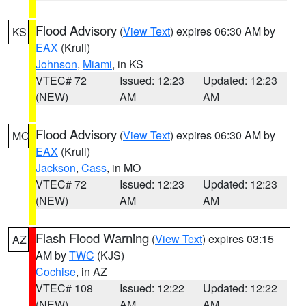
Flood Advisory
(
View Text
) expires 06:30 AM by
KS
EAX
(Krull)
Johnson
,
Miami
, in KS
VTEC# 72
Issued: 12:23
Updated: 12:23
(NEW)
AM
AM
Flood Advisory
(
View Text
) expires 06:30 AM by
MO
EAX
(Krull)
Jackson
,
Cass
, in MO
VTEC# 72
Issued: 12:23
Updated: 12:23
(NEW)
AM
AM
Flash Flood Warning
(
View Text
) expires 03:15
AZ
AM by
TWC
(KJS)
Cochise
, in AZ
VTEC# 108
Issued: 12:22
Updated: 12:22
(NEW)
AM
AM