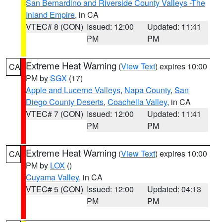
San Bernardino and Riverside County Valleys -The
Inland Empire
, in CA
VTEC# 8 (CON)
Issued: 12:00
Updated: 11:41
PM
PM
Extreme Heat Warning
(
View Text
) expires 10:00
CA
PM by
SGX
(17)
Apple and Lucerne Valleys
,
Napa County
,
San
Diego County Deserts
,
Coachella Valley
, in CA
VTEC# 7 (CON)
Issued: 12:00
Updated: 11:41
PM
PM
Extreme Heat Warning
(
View Text
) expires 10:00
CA
PM by
LOX
()
Cuyama Valley
, in CA
VTEC# 5 (CON)
Issued: 12:00
Updated: 04:13
PM
PM