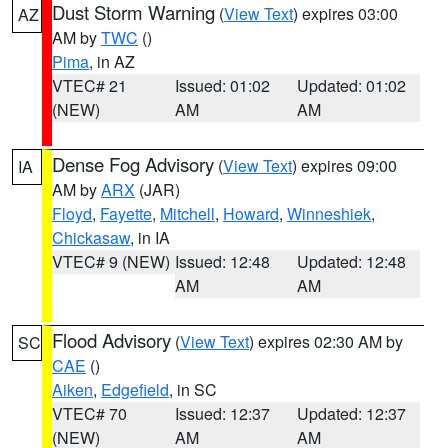
Dust Storm Warning
(
View Text
) expires 03:00
AZ
AM by
TWC
()
Pima
, in AZ
VTEC# 21
Issued: 01:02
Updated: 01:02
(NEW)
AM
AM
Dense Fog Advisory
(
View Text
) expires 09:00
IA
AM by
ARX
(JAR)
Floyd
,
Fayette
,
Mitchell
,
Howard
,
Winneshiek
,
Chickasaw
, in IA
VTEC# 9 (NEW)
Issued: 12:48
Updated: 12:48
AM
AM
Flood Advisory
(
View Text
) expires 02:30 AM by
SC
CAE
()
Aiken
,
Edgefield
, in SC
VTEC# 70
Issued: 12:37
Updated: 12:37
(NEW)
AM
AM