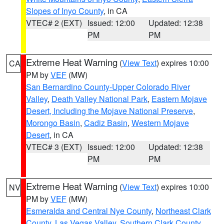
Slopes of Inyo County
, in CA
VTEC# 2 (EXT)
Issued: 12:00
Updated: 12:38
PM
PM
Extreme Heat Warning
(
View Text
) expires 10:00
CA
PM by
VEF
(MW)
San Bernardino County-Upper Colorado River
Valley
,
Death Valley National Park
,
Eastern Mojave
Desert, Including the Mojave National Preserve
,
Morongo Basin
,
Cadiz Basin
,
Western Mojave
Desert
, in CA
VTEC# 3 (EXT)
Issued: 12:00
Updated: 12:38
PM
PM
Extreme Heat Warning
(
View Text
) expires 10:00
NV
PM by
VEF
(MW)
Esmeralda and Central Nye County
,
Northeast Clark
County
,
Las Vegas Valley
,
Southern Clark County
,