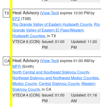
Heat Advisory
(
View Text
) expires 10:00 PM by
TX
EPZ
(TSB)
Rio Grande Valley of Eastern Hudspeth County
,
Rio
Grande Valley of Eastern El Paso/Western
Hudspeth Counties
, in TX
VTEC# 9 (CON)
Issued: 01:00
Updated: 11:20
PM
PM
Heat Advisory
(
View Text
) expires 01:00 AM by
CA
MFR
(Smith)
North Central and Southeast Siskiyou County
,
Northeast Siskiyou and Northwest Modoc Counties
,
Modoc County
,
Central Siskiyou County
,
Western
Siskiyou County
, in CA
VTEC# 4 (CON)
Issued: 01:00
Updated: 01:16
PM
AM