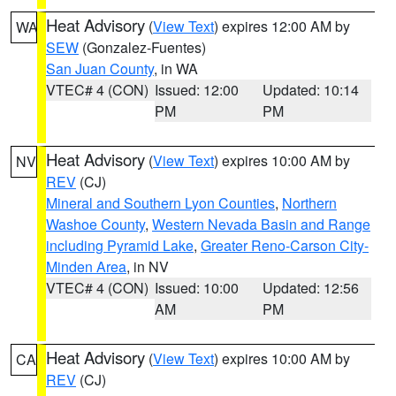
Heat Advisory
(
View Text
) expires 12:00 AM by
WA
SEW
(Gonzalez-Fuentes)
San Juan County
, in WA
VTEC# 4 (CON)
Issued: 12:00
Updated: 10:14
PM
PM
Heat Advisory
(
View Text
) expires 10:00 AM by
NV
REV
(CJ)
Mineral and Southern Lyon Counties
,
Northern
Washoe County
,
Western Nevada Basin and Range
including Pyramid Lake
,
Greater Reno-Carson City-
Minden Area
, in NV
VTEC# 4 (CON)
Issued: 10:00
Updated: 12:56
AM
PM
Heat Advisory
(
View Text
) expires 10:00 AM by
CA
REV
(CJ)