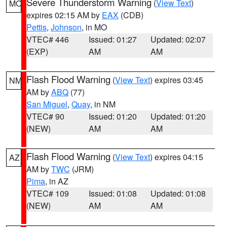
Severe Thunderstorm Warning
(
View Text
)
MO
expires 02:15 AM by
EAX
(CDB)
Pettis
,
Johnson
, in MO
VTEC# 446
Issued: 01:27
Updated: 02:07
(EXP)
AM
AM
Flash Flood Warning
(
View Text
) expires 03:45
NM
AM by
ABQ
(77)
San Miguel
,
Quay
, in NM
VTEC# 90
Issued: 01:20
Updated: 01:20
(NEW)
AM
AM
Flash Flood Warning
(
View Text
) expires 04:15
AZ
AM by
TWC
(JRM)
Pima
, in AZ
VTEC# 109
Issued: 01:08
Updated: 01:08
(NEW)
AM
AM