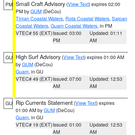
Small Craft Advisory
(
View Text
) expires 02:00
PM
PM by
GUM
(DeCou)
Tinian Coastal Waters
,
Rota Coastal Waters
,
Saipan
Coastal Waters
,
Guam Coastal Waters
, in PM
VTEC# 55 (EXT)
Issued: 03:00
Updated: 01:11
PM
AM
High Surf Advisory
(
View Text
) expires 01:00 AM
GU
by
GUM
(DeCou)
Guam
, in GU
VTEC# 49 (EXT)
Issued: 07:00
Updated: 12:53
AM
AM
Rip Currents Statement
(
View Text
) expires
GU
01:00 AM by
GUM
(DeCou)
Guam
, in GU
VTEC# 19 (EXT)
Issued: 01:00
Updated: 12:53
AM
AM