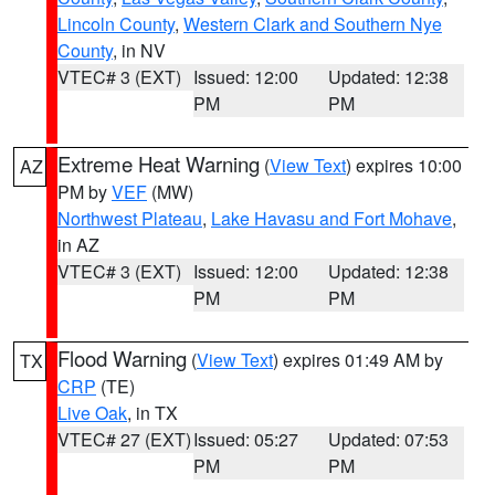
Lincoln County
,
Western Clark and Southern Nye
County
, in NV
VTEC# 3 (EXT)
Issued: 12:00
Updated: 12:38
PM
PM
Extreme Heat Warning
(
View Text
) expires 10:00
AZ
PM by
VEF
(MW)
Northwest Plateau
,
Lake Havasu and Fort Mohave
,
in AZ
VTEC# 3 (EXT)
Issued: 12:00
Updated: 12:38
PM
PM
Flood Warning
(
View Text
) expires 01:49 AM by
TX
CRP
(TE)
Live Oak
, in TX
VTEC# 27 (EXT)
Issued: 05:27
Updated: 07:53
PM
PM