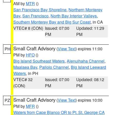
AM by
MTR
()
San Francisco Bay Shoreline
,
Northern Monterey
Bay
,
San Francisco
,
North Bay Interior Valleys
,
Southern Monterey Bay and Big Sur Coast
, in CA
VTEC# 8 (CON)
Issued: 07:00
Updated: 11:29
PM
PM
Small Craft Advisory
(
View Text
) expires 11:00
PH
PM by
HFO
()
Big Island Southeast Waters
,
Alenuihaha Channel
,
Maalaea Bay
,
Pailolo Channel
,
Big Island Leeward
Waters
, in PH
VTEC# 32
Issued: 07:00
Updated: 08:12
(CON)
PM
PM
Small Craft Advisory
(
View Text
) expires 10:00
PZ
PM by
MFR
()
Waters from Cape Blanco OR to Pt. St. George CA