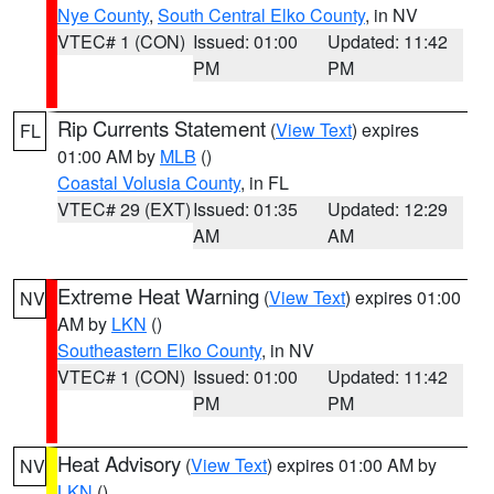
Nye County
,
South Central Elko County
, in NV
VTEC# 1 (CON)
Issued: 01:00
Updated: 11:42
PM
PM
Rip Currents Statement
(
View Text
) expires
FL
01:00 AM by
MLB
()
Coastal Volusia County
, in FL
VTEC# 29 (EXT)
Issued: 01:35
Updated: 12:29
AM
AM
Extreme Heat Warning
(
View Text
) expires 01:00
NV
AM by
LKN
()
Southeastern Elko County
, in NV
VTEC# 1 (CON)
Issued: 01:00
Updated: 11:42
PM
PM
Heat Advisory
(
View Text
) expires 01:00 AM by
NV
LKN
()