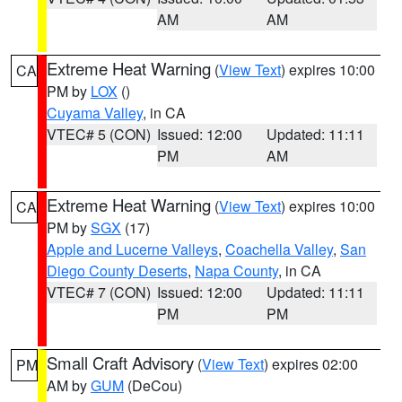
AM
AM
Extreme Heat Warning
(
View Text
) expires 10:00
CA
PM by
LOX
()
Cuyama Valley
, in CA
VTEC# 5 (CON)
Issued: 12:00
Updated: 11:11
PM
AM
Extreme Heat Warning
(
View Text
) expires 10:00
CA
PM by
SGX
(17)
Apple and Lucerne Valleys
,
Coachella Valley
,
San
Diego County Deserts
,
Napa County
, in CA
VTEC# 7 (CON)
Issued: 12:00
Updated: 11:11
PM
PM
Small Craft Advisory
(
View Text
) expires 02:00
PM
AM by
GUM
(DeCou)