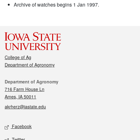
Archive of watches begins 1 Jan 1997.
College of Ag
Department of Agronomy
Contact
Department of Agronomy
716 Farm House Ln
Ames, IA 50011
akrherz@iastate.edu
Social media
Facebook
Twitter