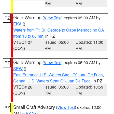
PM
AM
Gale Warning
(
View Text
) expires 05:00 AM by
PZ
EKA
()
Waters from Pt. St. George to Cape Mendocino CA
from 10 to 60 nm
, in PZ
VTEC# 27
Issued: 05:00
Updated: 11:00
(CON)
PM
PM
Gale Warning
(
View Text
) expires 05:00 AM by
PZ
SEW
()
East Entrance U.S. Waters Strait Of Juan De Fuca
,
Central U.S. Waters Strait Of Juan De Fuca
, in PZ
VTEC# 26
Issued: 05:00
Updated: 10:59
(CON)
PM
PM
Small Craft Advisory
(
View Text
) expires 12:00
PZ
AM by
EKA
()