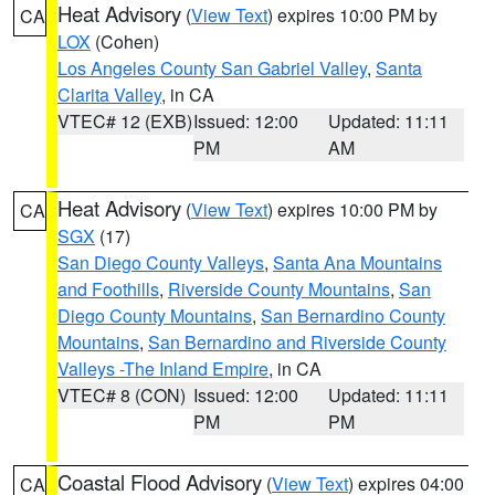
Heat Advisory
(
View Text
) expires 10:00 PM by
CA
LOX
(Cohen)
Los Angeles County San Gabriel Valley
,
Santa
Clarita Valley
, in CA
VTEC# 12 (EXB)
Issued: 12:00
Updated: 11:11
PM
AM
Heat Advisory
(
View Text
) expires 10:00 PM by
CA
SGX
(17)
San Diego County Valleys
,
Santa Ana Mountains
and Foothills
,
Riverside County Mountains
,
San
Diego County Mountains
,
San Bernardino County
Mountains
,
San Bernardino and Riverside County
Valleys -The Inland Empire
, in CA
VTEC# 8 (CON)
Issued: 12:00
Updated: 11:11
PM
PM
Coastal Flood Advisory
(
View Text
) expires 04:00
CA