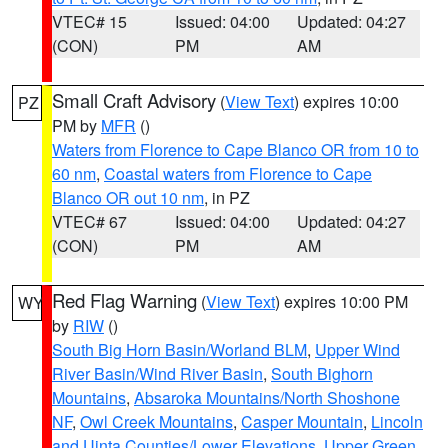
VTEC# 15
Issued: 04:00
Updated: 04:27
(CON)
PM
AM
Small Craft Advisory
(
View Text
) expires 10:00
PZ
PM by
MFR
()
Waters from Florence to Cape Blanco OR from 10 to
60 nm
,
Coastal waters from Florence to Cape
Blanco OR out 10 nm
, in PZ
VTEC# 67
Issued: 04:00
Updated: 04:27
(CON)
PM
AM
Red Flag Warning
(
View Text
) expires 10:00 PM
WY
by
RIW
()
South Big Horn Basin/Worland BLM
,
Upper Wind
River Basin/Wind River Basin
,
South Bighorn
Mountains
,
Absaroka Mountains/North Shoshone
NF
,
Owl Creek Mountains
,
Casper Mountain
,
Lincoln
and Uinta Counties/Lower Elevations
,
Upper Green