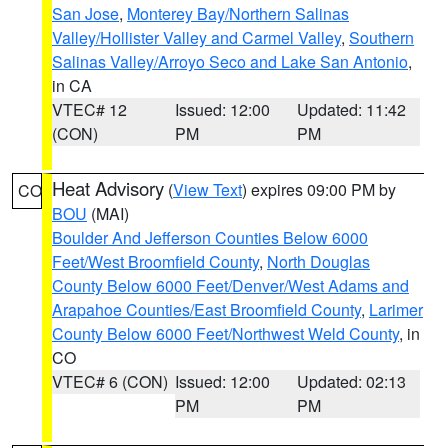
San Jose
,
Monterey Bay/Northern Salinas
Valley/Hollister Valley and Carmel Valley
,
Southern
Salinas Valley/Arroyo Seco and Lake San Antonio
,
in CA
VTEC# 12
Issued: 12:00
Updated: 11:42
(CON)
PM
PM
Heat Advisory
(
View Text
) expires 09:00 PM by
CO
BOU
(MAI)
Boulder And Jefferson Counties Below 6000
Feet/West Broomfield County
,
North Douglas
County Below 6000 Feet/Denver/West Adams and
Arapahoe Counties/East Broomfield County
,
Larimer
County Below 6000 Feet/Northwest Weld County
, in
CO
VTEC# 6 (CON)
Issued: 12:00
Updated: 02:13
PM
PM