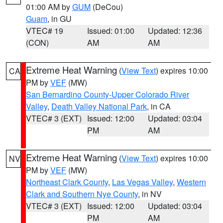
01:00 AM by
GUM
(DeCou)
Guam
, in GU
VTEC# 19
Issued: 01:00
Updated: 12:36
(CON)
AM
AM
Extreme Heat Warning
(
View Text
) expires 10:00
CA
PM by
VEF
(MW)
San Bernardino County-Upper Colorado River
Valley
,
Death Valley National Park
, in CA
VTEC# 3 (EXT)
Issued: 12:00
Updated: 03:04
PM
AM
Extreme Heat Warning
(
View Text
) expires 10:00
NV
PM by
VEF
(MW)
Northeast Clark County
,
Las Vegas Valley
,
Western
Clark and Southern Nye County
, in NV
VTEC# 3 (EXT)
Issued: 12:00
Updated: 03:04
PM
AM