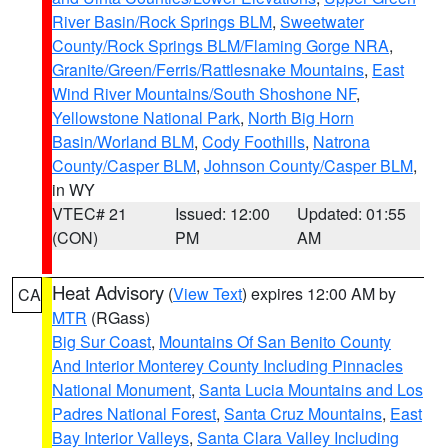
River Basin/Rock Springs BLM
,
Sweetwater
County/Rock Springs BLM/Flaming Gorge NRA
,
Granite/Green/Ferris/Rattlesnake Mountains
,
East
Wind River Mountains/South Shoshone NF
,
Yellowstone National Park
,
North Big Horn
Basin/Worland BLM
,
Cody Foothills
,
Natrona
County/Casper BLM
,
Johnson County/Casper BLM
,
in WY
VTEC# 21
Issued: 12:00
Updated: 01:55
(CON)
PM
AM
Heat Advisory
(
View Text
) expires 12:00 AM by
CA
MTR
(RGass)
Big Sur Coast
,
Mountains Of San Benito County
And Interior Monterey County Including Pinnacles
National Monument
,
Santa Lucia Mountains and Los
Padres National Forest
,
Santa Cruz Mountains
,
East
Bay Interior Valleys
,
Santa Clara Valley Including