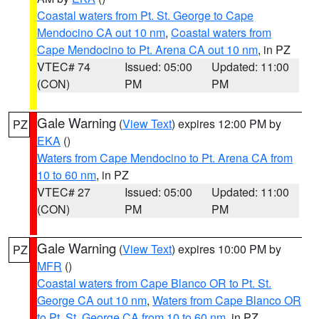
Coastal waters from Pt. St. George to Cape
Mendocino CA out 10 nm
,
Coastal waters from
Cape Mendocino to Pt. Arena CA out 10 nm
, in PZ
VTEC# 74
Issued: 05:00
Updated: 11:00
(CON)
PM
PM
Gale Warning
(
View Text
) expires 12:00 PM by
PZ
EKA
()
Waters from Cape Mendocino to Pt. Arena CA from
10 to 60 nm
, in PZ
VTEC# 27
Issued: 05:00
Updated: 11:00
(CON)
PM
PM
Gale Warning
(
View Text
) expires 10:00 PM by
PZ
MFR
()
Coastal waters from Cape Blanco OR to Pt. St.
George CA out 10 nm
,
Waters from Cape Blanco OR
to Pt. St. George CA from 10 to 60 nm
, in PZ