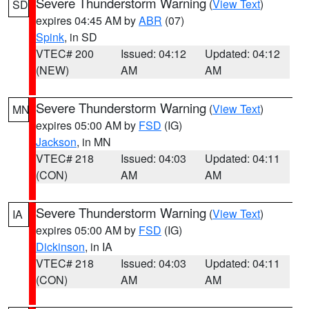
Severe Thunderstorm Warning
(
View Text
)
SD
expires 04:45 AM by
ABR
(07)
Spink
, in SD
VTEC# 200
Issued: 04:12
Updated: 04:12
(NEW)
AM
AM
Severe Thunderstorm Warning
(
View Text
)
MN
expires 05:00 AM by
FSD
(IG)
Jackson
, in MN
VTEC# 218
Issued: 04:03
Updated: 04:11
(CON)
AM
AM
Severe Thunderstorm Warning
(
View Text
)
IA
expires 05:00 AM by
FSD
(IG)
Dickinson
, in IA
VTEC# 218
Issued: 04:03
Updated: 04:11
(CON)
AM
AM