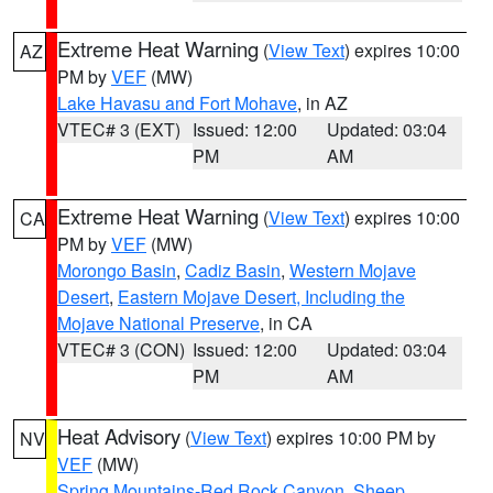
Extreme Heat Warning
(
View Text
) expires 10:00
AZ
PM by
VEF
(MW)
Lake Havasu and Fort Mohave
, in AZ
VTEC# 3 (EXT)
Issued: 12:00
Updated: 03:04
PM
AM
Extreme Heat Warning
(
View Text
) expires 10:00
CA
PM by
VEF
(MW)
Morongo Basin
,
Cadiz Basin
,
Western Mojave
Desert
,
Eastern Mojave Desert, Including the
Mojave National Preserve
, in CA
VTEC# 3 (CON)
Issued: 12:00
Updated: 03:04
PM
AM
Heat Advisory
(
View Text
) expires 10:00 PM by
NV
VEF
(MW)
Spring Mountains-Red Rock Canyon
,
Sheep