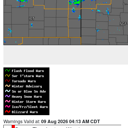
Warnings Valid at:
09 Aug 2026 04:13 AM CDT