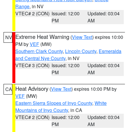
Range
, in NV
VTEC# 2 (CON)
Issued: 12:00
Updated: 03:04
PM
AM
Extreme Heat Warning
(
View Text
) expires 10:00
NV
PM by
VEF
(MW)
Southern Clark County
,
Lincoln County
,
Esmeralda
and Central Nye County
, in NV
VTEC# 3 (CON)
Issued: 12:00
Updated: 03:04
PM
AM
Heat Advisory
(
View Text
) expires 10:00 PM by
CA
VEF
(MW)
Eastern Sierra Slopes of Inyo County
,
White
Mountains of Inyo County
, in CA
VTEC# 2 (CON)
Issued: 12:00
Updated: 03:04
PM
AM