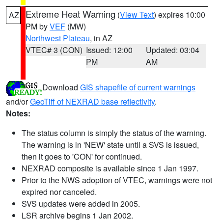
Extreme Heat Warning
(
View Text
) expires 10:00
AZ
PM by
VEF
(MW)
Northwest Plateau
, in AZ
VTEC# 3 (CON)
Issued: 12:00
Updated: 03:04
PM
AM
Download
GIS shapefile of current warnings
and/or
GeoTiff of NEXRAD base reflectivity
.
Notes:
The status column is simply the status of the warning.
The warning is in 'NEW' state until a SVS is issued,
then it goes to 'CON' for continued.
NEXRAD composite is available since 1 Jan 1997.
Prior to the NWS adoption of VTEC, warnings were not
expired nor canceled.
SVS updates were added in 2005.
LSR archive begins 1 Jan 2002.