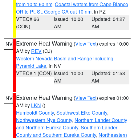
from 10 to 60 nm
,
Coastal waters from Cape Blanco
OR to Pt. St. George CA out 10 nm
, in PZ
VTEC# 66
Issued: 10:00
Updated: 04:27
(CON)
AM
AM
Extreme Heat Warning
(
View Text
) expires 10:00
NV
AM by
REV
(CJ)
Western Nevada Basin and Range including
Pyramid Lake
, in NV
VTEC# 1 (CON)
Issued: 10:00
Updated: 01:53
AM
AM
Extreme Heat Warning
(
View Text
) expires 01:00
NV
AM by
LKN
()
Humboldt County
,
Southwest Elko County
,
Northwestern Nye County
,
Northern Lander County
and Northern Eureka County
,
Southern Lander
County and Southern Eureka County
,
Northeastern