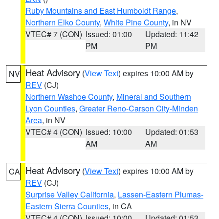
Ruby Mountains and East Humboldt Range
,
Northern Elko County
,
White Pine County
, in NV
VTEC# 7 (CON)
Issued: 01:00
Updated: 11:42
PM
PM
Heat Advisory
(
View Text
) expires 10:00 AM by
NV
REV
(CJ)
Northern Washoe County
,
Mineral and Southern
Lyon Counties
,
Greater Reno-Carson City-Minden
Area
, in NV
VTEC# 4 (CON)
Issued: 10:00
Updated: 01:53
AM
AM
Heat Advisory
(
View Text
) expires 10:00 AM by
CA
REV
(CJ)
Surprise Valley California
,
Lassen-Eastern Plumas-
Eastern Sierra Counties
, in CA
VTEC# 4 (CON)
Issued: 10:00
Updated: 01:53