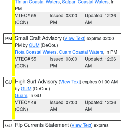
Tinian Coastal Waters
,
Saipan Coastal Waters
, in
PM
VTEC# 55
Issued: 03:00
Updated: 12:36
(CON)
PM
AM
Small Craft Advisory
(
View Text
) expires 02:00
PM
PM by
GUM
(DeCou)
Rota Coastal Waters
,
Guam Coastal Waters
, in PM
VTEC# 55
Issued: 03:00
Updated: 12:36
(CON)
PM
AM
High Surf Advisory
(
View Text
) expires 01:00 AM
GU
by
GUM
(DeCou)
Guam
, in GU
VTEC# 49
Issued: 07:00
Updated: 12:36
(CON)
AM
AM
Rip Currents Statement
(
View Text
) expires
GU