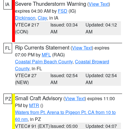
Severe Thunderstorm Warning
(
View Text
)
IA
expires 04:30 AM by
FSD
(IG)
Dickinson
,
Clay
, in IA
VTEC# 217
Issued: 03:34
Updated: 04:12
(CON)
AM
AM
Rip Currents Statement
(
View Text
) expires
FL
07:00 PM by
MFL
(RAG)
Coastal Palm Beach County
,
Coastal Broward
County
, in FL
VTEC# 27
Issued: 02:54
Updated: 02:54
(NEW)
AM
AM
Small Craft Advisory
(
View Text
) expires 11:00
PZ
PM by
MTR
()
Waters from Pt. Arena to Pigeon Pt. CA from 10 to
60 nm
, in PZ
VTEC# 91 (EXT)
Issued: 05:00
Updated: 04:07