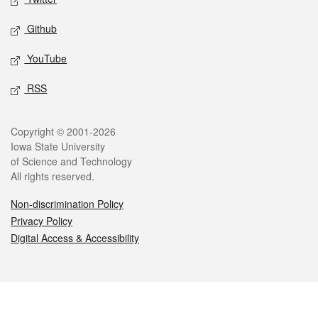
Github
YouTube
RSS
Legal
Copyright © 2001-2026
Iowa State University
of Science and Technology
All rights reserved.
Non-discrimination Policy
Privacy Policy
Digital Access & Accessibility