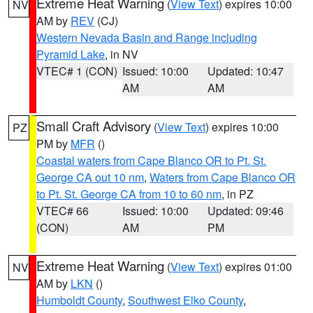
Extreme Heat Warning
(
View Text
) expires 10:00
NV
AM by
REV
(CJ)
Western Nevada Basin and Range including
Pyramid Lake
, in NV
VTEC# 1 (CON)
Issued: 10:00
Updated: 10:47
AM
AM
Small Craft Advisory
(
View Text
) expires 10:00
PZ
PM by
MFR
()
Coastal waters from Cape Blanco OR to Pt. St.
George CA out 10 nm
,
Waters from Cape Blanco OR
to Pt. St. George CA from 10 to 60 nm
, in PZ
VTEC# 66
Issued: 10:00
Updated: 09:46
(CON)
AM
PM
Extreme Heat Warning
(
View Text
) expires 01:00
NV
AM by
LKN
()
Humboldt County
,
Southwest Elko County
,