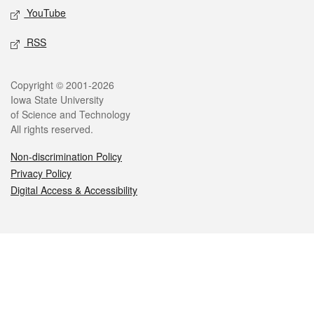
YouTube
RSS
Legal
Copyright © 2001-2026
Iowa State University
of Science and Technology
All rights reserved.
Non-discrimination Policy
Privacy Policy
Digital Access & Accessibility