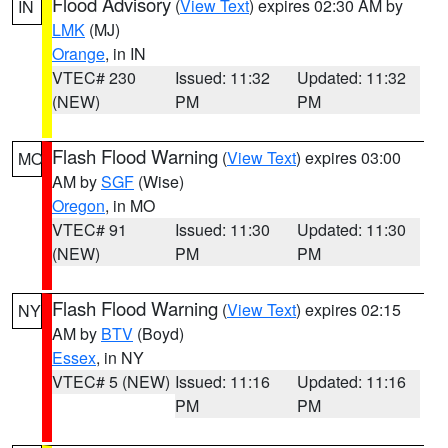
Flood Advisory
(
View Text
) expires 02:30 AM by
IN
LMK
(MJ)
Orange
, in IN
VTEC# 230
Issued: 11:32
Updated: 11:32
(NEW)
PM
PM
Flash Flood Warning
(
View Text
) expires 03:00
MO
AM by
SGF
(Wise)
Oregon
, in MO
VTEC# 91
Issued: 11:30
Updated: 11:30
(NEW)
PM
PM
Flash Flood Warning
(
View Text
) expires 02:15
NY
AM by
BTV
(Boyd)
Essex
, in NY
VTEC# 5 (NEW)
Issued: 11:16
Updated: 11:16
PM
PM