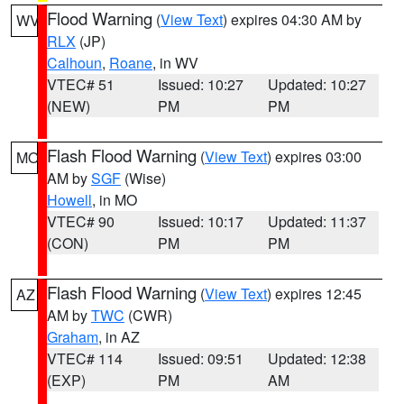
Flood Warning
(
View Text
) expires 04:30 AM by
WV
RLX
(JP)
Calhoun
,
Roane
, in WV
VTEC# 51
Issued: 10:27
Updated: 10:27
(NEW)
PM
PM
Flash Flood Warning
(
View Text
) expires 03:00
MO
AM by
SGF
(Wise)
Howell
, in MO
VTEC# 90
Issued: 10:17
Updated: 11:37
(CON)
PM
PM
Flash Flood Warning
(
View Text
) expires 12:45
AZ
AM by
TWC
(CWR)
Graham
, in AZ
VTEC# 114
Issued: 09:51
Updated: 12:38
(EXP)
PM
AM