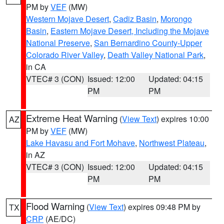
PM by
VEF
(MW)
Western Mojave Desert
,
Cadiz Basin
,
Morongo
Basin
,
Eastern Mojave Desert, Including the Mojave
National Preserve
,
San Bernardino County-Upper
Colorado River Valley
,
Death Valley National Park
,
in CA
VTEC# 3 (CON)
Issued: 12:00
Updated: 04:15
PM
PM
Extreme Heat Warning
(
View Text
) expires 10:00
AZ
PM by
VEF
(MW)
Lake Havasu and Fort Mohave
,
Northwest Plateau
,
in AZ
VTEC# 3 (CON)
Issued: 12:00
Updated: 04:15
PM
PM
Flood Warning
(
View Text
) expires 09:48 PM by
TX
CRP
(AE/DC)