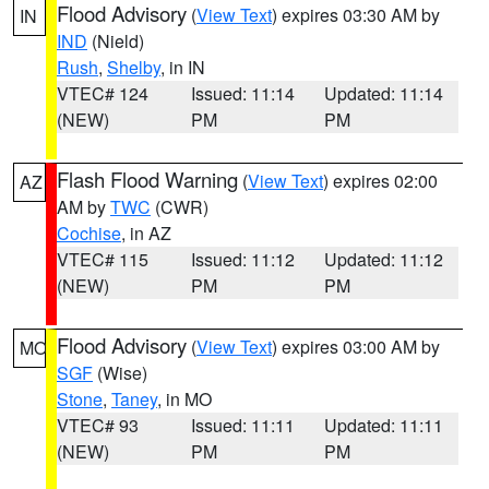
Flood Advisory
(
View Text
) expires 03:30 AM by
IN
IND
(Nield)
Rush
,
Shelby
, in IN
VTEC# 124
Issued: 11:14
Updated: 11:14
(NEW)
PM
PM
Flash Flood Warning
(
View Text
) expires 02:00
AZ
AM by
TWC
(CWR)
Cochise
, in AZ
VTEC# 115
Issued: 11:12
Updated: 11:12
(NEW)
PM
PM
Flood Advisory
(
View Text
) expires 03:00 AM by
MO
SGF
(Wise)
Stone
,
Taney
, in MO
VTEC# 93
Issued: 11:11
Updated: 11:11
(NEW)
PM
PM