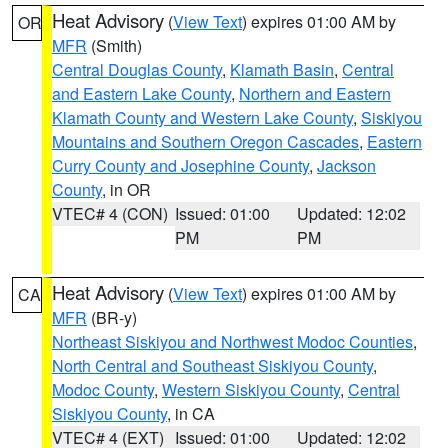
Heat Advisory
(
View Text
) expires 01:00 AM by
OR
MFR
(Smith)
Central Douglas County
,
Klamath Basin
,
Central
and Eastern Lake County
,
Northern and Eastern
Klamath County and Western Lake County
,
Siskiyou
Mountains and Southern Oregon Cascades
,
Eastern
Curry County and Josephine County
,
Jackson
County
, in OR
VTEC# 4 (CON)
Issued: 01:00
Updated: 12:02
PM
PM
Heat Advisory
(
View Text
) expires 01:00 AM by
CA
MFR
(BR-y)
Northeast Siskiyou and Northwest Modoc Counties
,
North Central and Southeast Siskiyou County
,
Modoc County
,
Western Siskiyou County
,
Central
Siskiyou County
, in CA
VTEC# 4 (EXT)
Issued: 01:00
Updated: 12:02