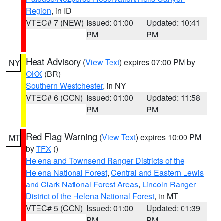
Region
, in ID
VTEC# 7 (NEW)
Issued: 01:00
Updated: 10:41
PM
PM
Heat Advisory
(
View Text
) expires 07:00 PM by
NY
OKX
(BR)
Southern Westchester
, in NY
VTEC# 6 (CON)
Issued: 01:00
Updated: 11:58
PM
PM
Red Flag Warning
(
View Text
) expires 10:00 PM
MT
by
TFX
()
Helena and Townsend Ranger Districts of the
Helena National Forest
,
Central and Eastern Lewis
and Clark National Forest Areas
,
Lincoln Ranger
District of the Helena National Forest
, in MT
VTEC# 5 (CON)
Issued: 01:00
Updated: 01:39
PM
PM