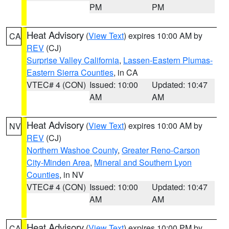
PM
PM
Heat Advisory
(
View Text
) expires 10:00 AM by
CA
REV
(CJ)
Surprise Valley California
,
Lassen-Eastern Plumas-
Eastern Sierra Counties
, in CA
VTEC# 4 (CON)
Issued: 10:00
Updated: 10:47
AM
AM
Heat Advisory
(
View Text
) expires 10:00 AM by
NV
REV
(CJ)
Northern Washoe County
,
Greater Reno-Carson
City-Minden Area
,
Mineral and Southern Lyon
Counties
, in NV
VTEC# 4 (CON)
Issued: 10:00
Updated: 10:47
AM
AM
Heat Advisory
(
View Text
) expires 10:00 PM by
CA