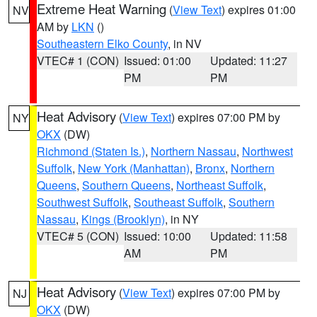
Extreme Heat Warning
(
View Text
) expires 01:00
NV
AM by
LKN
()
Southeastern Elko County
, in NV
VTEC# 1 (CON)
Issued: 01:00
Updated: 11:27
PM
PM
Heat Advisory
(
View Text
) expires 07:00 PM by
NY
OKX
(DW)
Richmond (Staten Is.)
,
Northern Nassau
,
Northwest
Suffolk
,
New York (Manhattan)
,
Bronx
,
Northern
Queens
,
Southern Queens
,
Northeast Suffolk
,
Southwest Suffolk
,
Southeast Suffolk
,
Southern
Nassau
,
Kings (Brooklyn)
, in NY
VTEC# 5 (CON)
Issued: 10:00
Updated: 11:58
AM
PM
Heat Advisory
(
View Text
) expires 07:00 PM by
NJ
OKX
(DW)