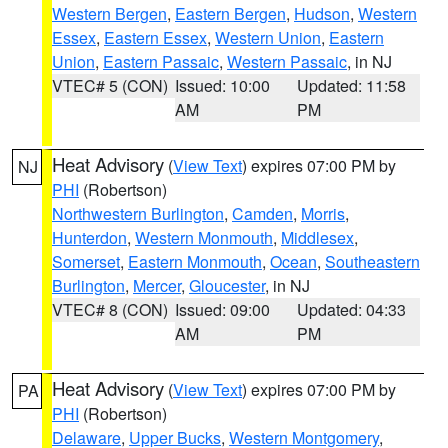
Western Bergen
,
Eastern Bergen
,
Hudson
,
Western
Essex
,
Eastern Essex
,
Western Union
,
Eastern
Union
,
Eastern Passaic
,
Western Passaic
, in NJ
VTEC# 5 (CON)
Issued: 10:00
Updated: 11:58
AM
PM
Heat Advisory
(
View Text
) expires 07:00 PM by
NJ
PHI
(Robertson)
Northwestern Burlington
,
Camden
,
Morris
,
Hunterdon
,
Western Monmouth
,
Middlesex
,
Somerset
,
Eastern Monmouth
,
Ocean
,
Southeastern
Burlington
,
Mercer
,
Gloucester
, in NJ
VTEC# 8 (CON)
Issued: 09:00
Updated: 04:33
AM
PM
Heat Advisory
(
View Text
) expires 07:00 PM by
PA
PHI
(Robertson)
Delaware
,
Upper Bucks
,
Western Montgomery
,