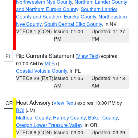
Northwestern Nye County
,
Northern Lander County
and Northern Eureka County
,
Southern Lander
County and Southern Eureka County
,
Northeastern
Nye County
,
South Central Elko County
, in NV
VTEC# 1 (CON)
Issued: 01:00
Updated: 11:27
PM
PM
Rip Currents Statement
(
View Text
) expires
FL
01:00 AM by
MLB
()
Coastal Volusia County
, in FL
VTEC# 29 (EXT)
Issued: 01:35
Updated: 12:18
AM
AM
Heat Advisory
(
View Text
) expires 10:00 PM by
OR
BOI
(JM)
Malheur County
,
Harney County
,
Baker County
,
Oregon Lower Treasure Valley
, in OR
VTEC# 6 (CON)
Issued: 03:00
Updated: 03:29