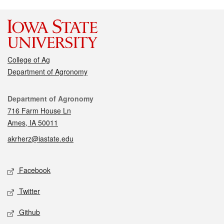
College of Ag
Department of Agronomy
Contact
Department of Agronomy
716 Farm House Ln
Ames, IA 50011
akrherz@iastate.edu
Social media
Facebook
Twitter
Github