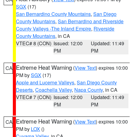
SGX
(17)
San Bernardino County Mountains
,
San Diego
County Mountains
,
San Bernardino and Riverside
County Valleys -The Inland Empire
,
Riverside
County Mountains
, in CA
VTEC# 8 (CON)
Issued: 12:00
Updated: 11:49
PM
PM
Extreme Heat Warning
(
View Text
) expires 10:00
CA
PM by
SGX
(17)
Apple and Lucerne Valleys
,
San Diego County
Deserts
,
Coachella Valley
,
Napa County
, in CA
VTEC# 7 (CON)
Issued: 12:00
Updated: 11:49
PM
PM
Extreme Heat Warning
(
View Text
) expires 10:00
CA
PM by
LOX
()
Cuyama Valley
, in CA