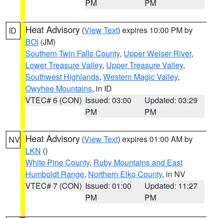
PM
PM
Heat Advisory
(
View Text
) expires 10:00 PM by
ID
BOI
(JM)
Southern Twin Falls County
,
Upper Weiser River
,
Lower Treasure Valley
,
Upper Treasure Valley
,
Southwest Highlands
,
Western Magic Valley
,
Owyhee Mountains
, in ID
VTEC# 6 (CON)
Issued: 03:00
Updated: 03:29
PM
PM
Heat Advisory
(
View Text
) expires 01:00 AM by
NV
LKN
()
White Pine County
,
Ruby Mountains and East
Humboldt Range
,
Northern Elko County
, in NV
VTEC# 7 (CON)
Issued: 01:00
Updated: 11:27
PM
PM