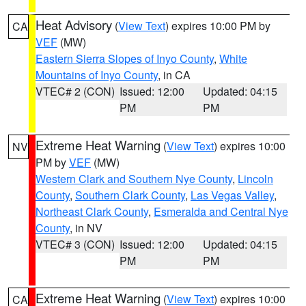
Heat Advisory
(
View Text
) expires 10:00 PM by
CA
VEF
(MW)
Eastern Sierra Slopes of Inyo County
,
White
Mountains of Inyo County
, in CA
VTEC# 2 (CON)
Issued: 12:00
Updated: 04:15
PM
PM
Extreme Heat Warning
(
View Text
) expires 10:00
NV
PM by
VEF
(MW)
Western Clark and Southern Nye County
,
Lincoln
County
,
Southern Clark County
,
Las Vegas Valley
,
Northeast Clark County
,
Esmeralda and Central Nye
County
, in NV
VTEC# 3 (CON)
Issued: 12:00
Updated: 04:15
PM
PM
Extreme Heat Warning
(
View Text
) expires 10:00
CA