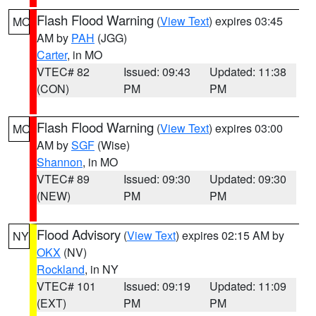
Flash Flood Warning
(
View Text
) expires 03:45
MO
AM by
PAH
(JGG)
Carter
, in MO
VTEC# 82
Issued: 09:43
Updated: 11:38
(CON)
PM
PM
Flash Flood Warning
(
View Text
) expires 03:00
MO
AM by
SGF
(Wise)
Shannon
, in MO
VTEC# 89
Issued: 09:30
Updated: 09:30
(NEW)
PM
PM
Flood Advisory
(
View Text
) expires 02:15 AM by
NY
OKX
(NV)
Rockland
, in NY
VTEC# 101
Issued: 09:19
Updated: 11:09
(EXT)
PM
PM