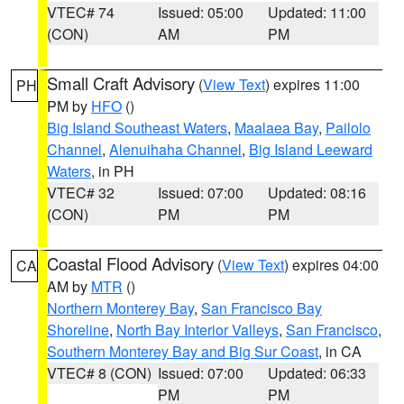
VTEC# 74
Issued: 05:00
Updated: 11:00
(CON)
AM
PM
Small Craft Advisory
(
View Text
) expires 11:00
PH
PM by
HFO
()
Big Island Southeast Waters
,
Maalaea Bay
,
Pailolo
Channel
,
Alenuihaha Channel
,
Big Island Leeward
Waters
, in PH
VTEC# 32
Issued: 07:00
Updated: 08:16
(CON)
PM
PM
Coastal Flood Advisory
(
View Text
) expires 04:00
CA
AM by
MTR
()
Northern Monterey Bay
,
San Francisco Bay
Shoreline
,
North Bay Interior Valleys
,
San Francisco
,
Southern Monterey Bay and Big Sur Coast
, in CA
VTEC# 8 (CON)
Issued: 07:00
Updated: 06:33
PM
PM