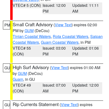
VTEC# 5 (CON)
Issued: 12:00
Updated: 11:11
PM
AM
Small Craft Advisory
(
View Text
) expires 02:00
PM
PM by
GUM
(DeCou)
Tinian Coastal Waters
,
Rota Coastal Waters
,
Saipan
Coastal Waters
,
Guam Coastal Waters
, in PM
VTEC# 55
Issued: 03:00
Updated: 01:06
(CON)
PM
PM
High Surf Advisory
(
View Text
) expires 01:00 AM
GU
by
GUM
(DeCou)
Guam
, in GU
VTEC# 49
Issued: 07:00
Updated: 12:00
(CON)
AM
PM
Rip Currents Statement
(
View Text
) expires
GU