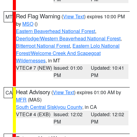
Red Flag Warning
(
View Text
) expires 10:00 PM
MT
by
MSO
()
Eastern Beaverhead National Forest
,
Deerlodge/Western Beaverhead National Forest
,
Bitterroot National Forest
,
Eastern Lolo National
Forest/Welcome Creek And Scapegoat
Wildernesses
, in MT
VTEC# 7 (NEW)
Issued: 01:00
Updated: 10:41
PM
PM
Heat Advisory
(
View Text
) expires 01:00 AM by
CA
MFR
(MAS)
South Central Siskiyou County
, in CA
VTEC# 4 (EXB)
Issued: 12:02
Updated: 12:02
PM
PM