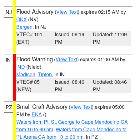
Flood Advisory
(
View Text
) expires 02:15 AM by
NJ
OKX
(NV)
Bergen
, in NJ
VTEC# 101
Issued: 09:19
Updated: 11:09
(EXT)
PM
PM
Flood Warning
(
View Text
) expires 01:00 AM by
IN
IND
(Nield)
Madison
,
Tipton
, in IN
VTEC# 85
Issued: 08:46
Updated: 08:46
(NEW)
PM
PM
Small Craft Advisory
(
View Text
) expires 05:00
PZ
PM by
EKA
()
Waters from Pt. St. George to Cape Mendocino CA
from 10 to 60 nm
,
Waters from Cape Mendocino to
Pt. Arena CA from 10 to 60 nm
, in PZ