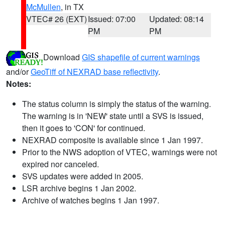
McMullen
, in TX
VTEC# 26 (EXT)
Issued: 07:00
Updated: 08:14
PM
PM
Download
GIS shapefile of current warnings
and/or
GeoTiff of NEXRAD base reflectivity
.
Notes:
The status column is simply the status of the warning.
The warning is in 'NEW' state until a SVS is issued,
then it goes to 'CON' for continued.
NEXRAD composite is available since 1 Jan 1997.
Prior to the NWS adoption of VTEC, warnings were not
expired nor canceled.
SVS updates were added in 2005.
LSR archive begins 1 Jan 2002.
Archive of watches begins 1 Jan 1997.