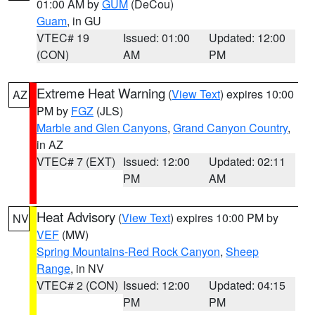
01:00 AM by
GUM
(DeCou)
Guam
, in GU
VTEC# 19
Issued: 01:00
Updated: 12:00
(CON)
AM
PM
Extreme Heat Warning
(
View Text
) expires 10:00
AZ
PM by
FGZ
(JLS)
Marble and Glen Canyons
,
Grand Canyon Country
,
in AZ
VTEC# 7 (EXT)
Issued: 12:00
Updated: 02:11
PM
AM
Heat Advisory
(
View Text
) expires 10:00 PM by
NV
VEF
(MW)
Spring Mountains-Red Rock Canyon
,
Sheep
Range
, in NV
VTEC# 2 (CON)
Issued: 12:00
Updated: 04:15
PM
PM