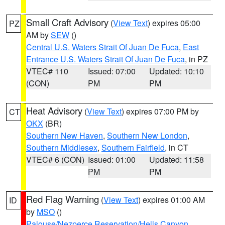
Small Craft Advisory
(
View Text
) expires 05:00
PZ
AM by
SEW
()
Central U.S. Waters Strait Of Juan De Fuca
,
East
Entrance U.S. Waters Strait Of Juan De Fuca
, in PZ
VTEC# 110
Issued: 07:00
Updated: 10:10
(CON)
PM
PM
Heat Advisory
(
View Text
) expires 07:00 PM by
CT
OKX
(BR)
Southern New Haven
,
Southern New London
,
Southern Middlesex
,
Southern Fairfield
, in CT
VTEC# 6 (CON)
Issued: 01:00
Updated: 11:58
PM
PM
Red Flag Warning
(
View Text
) expires 01:00 AM
ID
by
MSO
()
Palouse/Nezperce Reservation/Hells Canyon