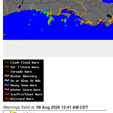
Warnings Valid at:
08 Aug 2026 12:41 AM CDT