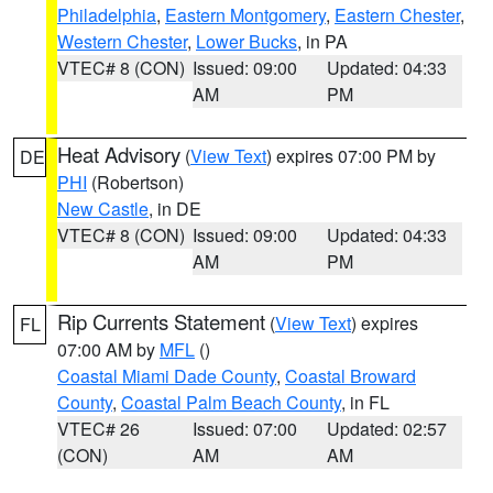
Philadelphia
,
Eastern Montgomery
,
Eastern Chester
,
Western Chester
,
Lower Bucks
, in PA
VTEC# 8 (CON)
Issued: 09:00
Updated: 04:33
AM
PM
Heat Advisory
(
View Text
) expires 07:00 PM by
DE
PHI
(Robertson)
New Castle
, in DE
VTEC# 8 (CON)
Issued: 09:00
Updated: 04:33
AM
PM
Rip Currents Statement
(
View Text
) expires
FL
07:00 AM by
MFL
()
Coastal Miami Dade County
,
Coastal Broward
County
,
Coastal Palm Beach County
, in FL
VTEC# 26
Issued: 07:00
Updated: 02:57
(CON)
AM
AM