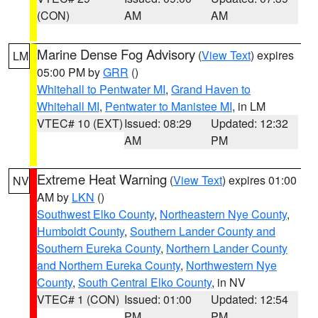
(CON)
AM
AM
Marine Dense Fog Advisory
(
View Text
) expires
LM
05:00 PM by
GRR
()
Whitehall to Pentwater MI
,
Grand Haven to
Whitehall MI
,
Pentwater to Manistee MI
, in LM
VTEC# 10 (EXT)
Issued: 08:29
Updated: 12:32
AM
PM
Extreme Heat Warning
(
View Text
) expires 01:00
NV
AM by
LKN
()
Southwest Elko County
,
Northeastern Nye County
,
Humboldt County
,
Southern Lander County and
Southern Eureka County
,
Northern Lander County
and Northern Eureka County
,
Northwestern Nye
County
,
South Central Elko County
, in NV
VTEC# 1 (CON)
Issued: 01:00
Updated: 12:54
PM
PM