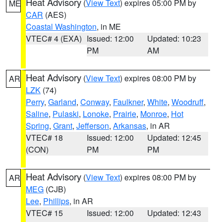
Heat Advisory
(
View Text
) expires 05:00 PM by
ME
CAR
(AES)
Coastal Washington
, in ME
VTEC# 4 (EXA)
Issued: 12:00
Updated: 10:23
PM
AM
Heat Advisory
(
View Text
) expires 08:00 PM by
AR
LZK
(74)
Perry
,
Garland
,
Conway
,
Faulkner
,
White
,
Woodruff
,
Saline
,
Pulaski
,
Lonoke
,
Prairie
,
Monroe
,
Hot
Spring
,
Grant
,
Jefferson
,
Arkansas
, in AR
VTEC# 18
Issued: 12:00
Updated: 12:45
(CON)
PM
PM
Heat Advisory
(
View Text
) expires 08:00 PM by
AR
MEG
(CJB)
Lee
,
Phillips
, in AR
VTEC# 15
Issued: 12:00
Updated: 12:43