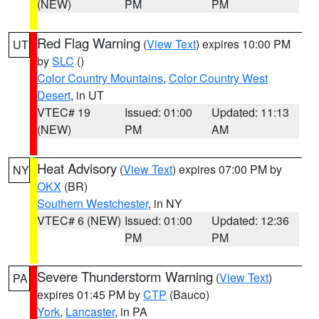
(NEW)
PM
PM
Red Flag Warning
(
View Text
) expires 10:00 PM
UT
by
SLC
()
Color Country Mountains
,
Color Country West
Desert
, in UT
VTEC# 19
Issued: 01:00
Updated: 11:13
(NEW)
PM
AM
Heat Advisory
(
View Text
) expires 07:00 PM by
NY
OKX
(BR)
Southern Westchester
, in NY
VTEC# 6 (NEW)
Issued: 01:00
Updated: 12:36
PM
PM
Severe Thunderstorm Warning
(
View Text
)
PA
expires 01:45 PM by
CTP
(Bauco)
York
,
Lancaster
, in PA