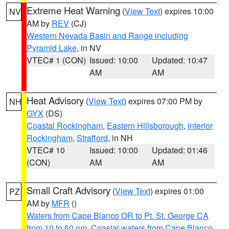
Extreme Heat Warning
(
View Text
) expires 10:00
NV
AM by
REV
(CJ)
Western Nevada Basin and Range including
Pyramid Lake
, in NV
VTEC# 1 (CON)
Issued: 10:00
Updated: 10:47
AM
AM
Heat Advisory
(
View Text
) expires 07:00 PM by
NH
GYX
(DS)
Coastal Rockingham
,
Eastern Hillsborough
,
Interior
Rockingham
,
Strafford
, in NH
VTEC# 10
Issued: 10:00
Updated: 01:46
(CON)
AM
AM
Small Craft Advisory
(
View Text
) expires 01:00
PZ
AM by
MFR
()
Waters from Cape Blanco OR to Pt. St. George CA
from 10 to 60 nm
,
Coastal waters from Cape Blanco