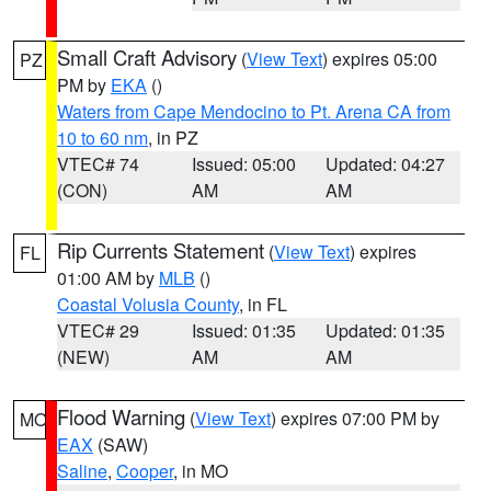
Small Craft Advisory
(
View Text
) expires 05:00
PZ
PM by
EKA
()
Waters from Cape Mendocino to Pt. Arena CA from
10 to 60 nm
, in PZ
VTEC# 74
Issued: 05:00
Updated: 04:27
(CON)
AM
AM
Rip Currents Statement
(
View Text
) expires
FL
01:00 AM by
MLB
()
Coastal Volusia County
, in FL
VTEC# 29
Issued: 01:35
Updated: 01:35
(NEW)
AM
AM
Flood Warning
(
View Text
) expires 07:00 PM by
MO
EAX
(SAW)
Saline
,
Cooper
, in MO