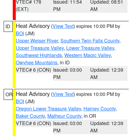
VTEC# 178
Issued: 11:54
Updated: 08:51
(EXT)
PM
AM
Heat Advisory
(
View Text
) expires 10:00 PM by
ID
BOI
(JM)
Upper Weiser River
,
Southern Twin Falls County
,
Upper Treasure Valley
,
Lower Treasure Valley
,
Southwest Highlands
,
Western Magic Valley
,
Owyhee Mountains
, in ID
VTEC# 6 (CON)
Issued: 03:00
Updated: 12:39
PM
AM
Heat Advisory
(
View Text
) expires 10:00 PM by
OR
BOI
(JM)
Oregon Lower Treasure Valley
,
Harney County
,
Baker County
,
Malheur County
, in OR
VTEC# 6 (CON)
Issued: 03:00
Updated: 12:39
PM
AM