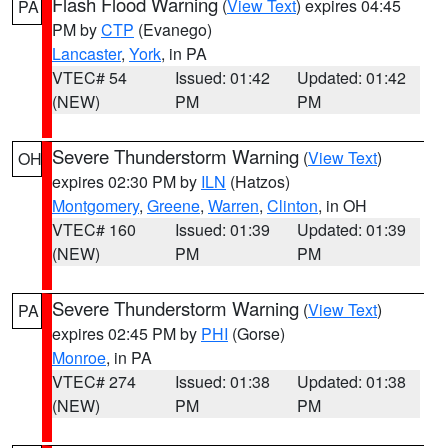
Flash Flood Warning
(
View Text
) expires 04:45
PA
PM by
CTP
(Evanego)
Lancaster
,
York
, in PA
VTEC# 54
Issued: 01:42
Updated: 01:42
(NEW)
PM
PM
Severe Thunderstorm Warning
(
View Text
)
OH
expires 02:30 PM by
ILN
(Hatzos)
Montgomery
,
Greene
,
Warren
,
Clinton
, in OH
VTEC# 160
Issued: 01:39
Updated: 01:39
(NEW)
PM
PM
Severe Thunderstorm Warning
(
View Text
)
PA
expires 02:45 PM by
PHI
(Gorse)
Monroe
, in PA
VTEC# 274
Issued: 01:38
Updated: 01:38
(NEW)
PM
PM