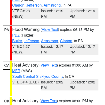
Clarion
,
Jefferson
,
Armstrong
, in PA
VTEC# 28
Issued: 12:19
Updated: 12:19
(NEW)
PM
PM
Flood Warning
(
View Text
) expires 06:15 PM by
PA
PBZ
(Frazier)
Butler
,
Jefferson
,
Armstrong
,
Clarion
, in PA
VTEC# 27
Issued: 12:17
Updated: 12:17
(NEW)
PM
PM
Heat Advisory
(
View Text
) expires 01:00 AM by
CA
MFR
(MAS)
South Central Siskiyou County
, in CA
VTEC# 4 (EXB)
Issued: 12:02
Updated: 12:02
PM
PM
Heat Advisory
(
View Text
) expires 08:00 PM by
OK