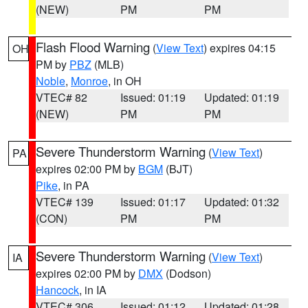
(NEW)
PM
PM
Flash Flood Warning
(
View Text
) expires 04:15
OH
PM by
PBZ
(MLB)
Noble
,
Monroe
, in OH
VTEC# 82
Issued: 01:19
Updated: 01:19
(NEW)
PM
PM
Severe Thunderstorm Warning
(
View Text
)
PA
expires 02:00 PM by
BGM
(BJT)
Pike
, in PA
VTEC# 139
Issued: 01:17
Updated: 01:32
(CON)
PM
PM
Severe Thunderstorm Warning
(
View Text
)
IA
expires 02:00 PM by
DMX
(Dodson)
Hancock
, in IA
VTEC# 306
Issued: 01:12
Updated: 01:28