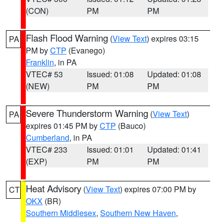
(CON)
PM
PM
Flash Flood Warning
(
View Text
) expires 03:15
PA
PM by
CTP
(Evanego)
Franklin
, in PA
VTEC# 53
Issued: 01:08
Updated: 01:08
(NEW)
PM
PM
Severe Thunderstorm Warning
(
View Text
)
PA
expires 01:45 PM by
CTP
(Bauco)
Cumberland
, in PA
VTEC# 233
Issued: 01:01
Updated: 01:41
(EXP)
PM
PM
Heat Advisory
(
View Text
) expires 07:00 PM by
CT
OKX
(BR)
Southern Middlesex
,
Southern New Haven
,