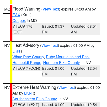
Flood Warning
(
View Text
) expires 04:03 AM by
MO
EAX
(Krull)
Cooper
, in MO
VTEC# 176
Issued: 01:37
Updated: 08:51
(EXT)
PM
AM
Heat Advisory
(
View Text
) expires 01:00 AM by
NV
LKN
()
White Pine County
,
Ruby Mountains and East
Humboldt Range
,
Northern Elko County
, in NV
VTEC# 7 (CON)
Issued: 01:00
Updated: 12:54
PM
PM
Extreme Heat Warning
(
View Text
) expires 01:00
NV
AM by
LKN
()
Southeastern Elko County
, in NV
VTEC# 1 (EXT)
Issued: 01:00
Updated: 12:54