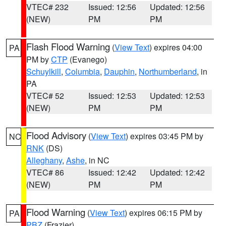
VTEC# 232
Issued: 12:56
Updated: 12:56
(NEW)
PM
PM
Flash Flood Warning
(
View Text
) expires 04:00
PA
PM by
CTP
(Evanego)
Schuylkill
,
Columbia
,
Dauphin
,
Northumberland
, in
PA
VTEC# 52
Issued: 12:53
Updated: 12:53
(NEW)
PM
PM
Flood Advisory
(
View Text
) expires 03:45 PM by
NC
RNK
(DS)
Alleghany
,
Ashe
, in NC
VTEC# 86
Issued: 12:42
Updated: 12:42
(NEW)
PM
PM
Flood Warning
(
View Text
) expires 06:15 PM by
PA
PBZ
(Frazier)