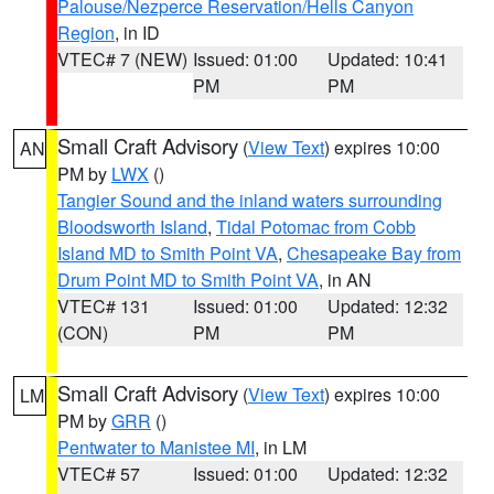
Palouse/Nezperce Reservation/Hells Canyon
Region
, in ID
VTEC# 7 (NEW)
Issued: 01:00
Updated: 10:41
PM
PM
Small Craft Advisory
(
View Text
) expires 10:00
AN
PM by
LWX
()
Tangier Sound and the inland waters surrounding
Bloodsworth Island
,
Tidal Potomac from Cobb
Island MD to Smith Point VA
,
Chesapeake Bay from
Drum Point MD to Smith Point VA
, in AN
VTEC# 131
Issued: 01:00
Updated: 12:32
(CON)
PM
PM
Small Craft Advisory
(
View Text
) expires 10:00
LM
PM by
GRR
()
Pentwater to Manistee MI
, in LM
VTEC# 57
Issued: 01:00
Updated: 12:32