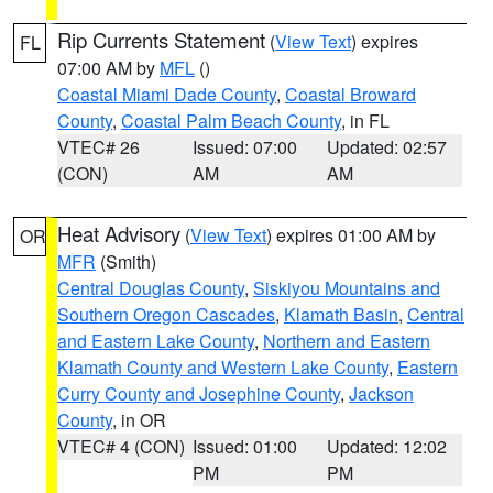
Rip Currents Statement
(
View Text
) expires
FL
07:00 AM by
MFL
()
Coastal Miami Dade County
,
Coastal Broward
County
,
Coastal Palm Beach County
, in FL
VTEC# 26
Issued: 07:00
Updated: 02:57
(CON)
AM
AM
Heat Advisory
(
View Text
) expires 01:00 AM by
OR
MFR
(Smith)
Central Douglas County
,
Siskiyou Mountains and
Southern Oregon Cascades
,
Klamath Basin
,
Central
and Eastern Lake County
,
Northern and Eastern
Klamath County and Western Lake County
,
Eastern
Curry County and Josephine County
,
Jackson
County
, in OR
VTEC# 4 (CON)
Issued: 01:00
Updated: 12:02
PM
PM