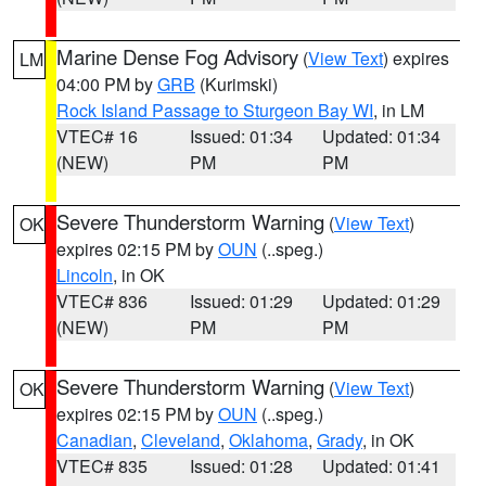
Marine Dense Fog Advisory
(
View Text
) expires
LM
04:00 PM by
GRB
(Kurimski)
Rock Island Passage to Sturgeon Bay WI
, in LM
VTEC# 16
Issued: 01:34
Updated: 01:34
(NEW)
PM
PM
Severe Thunderstorm Warning
(
View Text
)
OK
expires 02:15 PM by
OUN
(..speg.)
Lincoln
, in OK
VTEC# 836
Issued: 01:29
Updated: 01:29
(NEW)
PM
PM
Severe Thunderstorm Warning
(
View Text
)
OK
expires 02:15 PM by
OUN
(..speg.)
Canadian
,
Cleveland
,
Oklahoma
,
Grady
, in OK
VTEC# 835
Issued: 01:28
Updated: 01:41