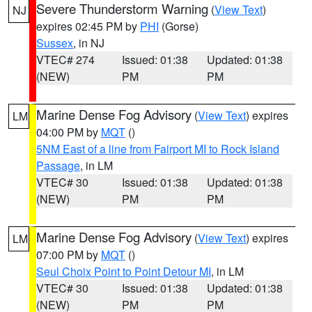
Severe Thunderstorm Warning
(
View Text
)
NJ
expires 02:45 PM by
PHI
(Gorse)
Sussex
, in NJ
VTEC# 274
Issued: 01:38
Updated: 01:38
(NEW)
PM
PM
Marine Dense Fog Advisory
(
View Text
) expires
LM
04:00 PM by
MQT
()
5NM East of a line from Fairport MI to Rock Island
Passage
, in LM
VTEC# 30
Issued: 01:38
Updated: 01:38
(NEW)
PM
PM
Marine Dense Fog Advisory
(
View Text
) expires
LM
07:00 PM by
MQT
()
Seul Choix Point to Point Detour MI
, in LM
VTEC# 30
Issued: 01:38
Updated: 01:38
(NEW)
PM
PM