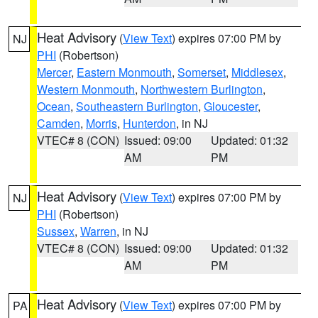
Heat Advisory
(
View Text
) expires 07:00 PM by
NJ
PHI
(Robertson)
Mercer
,
Eastern Monmouth
,
Somerset
,
Middlesex
,
Western Monmouth
,
Northwestern Burlington
,
Ocean
,
Southeastern Burlington
,
Gloucester
,
Camden
,
Morris
,
Hunterdon
, in NJ
VTEC# 8 (CON)
Issued: 09:00
Updated: 01:32
AM
PM
Heat Advisory
(
View Text
) expires 07:00 PM by
NJ
PHI
(Robertson)
Sussex
,
Warren
, in NJ
VTEC# 8 (CON)
Issued: 09:00
Updated: 01:32
AM
PM
Heat Advisory
(
View Text
) expires 07:00 PM by
PA