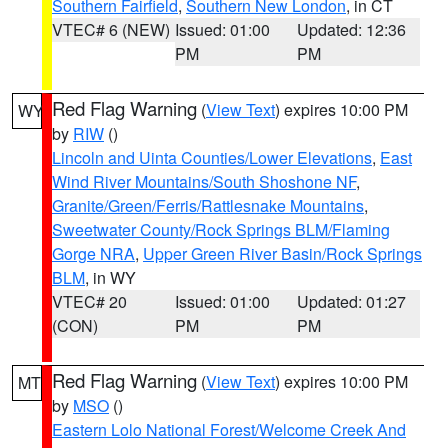
Southern Fairfield
,
Southern New London
, in CT
VTEC# 6 (NEW)
Issued: 01:00
Updated: 12:36
PM
PM
Red Flag Warning
(
View Text
) expires 10:00 PM
WY
by
RIW
()
Lincoln and Uinta Counties/Lower Elevations
,
East
Wind River Mountains/South Shoshone NF
,
Granite/Green/Ferris/Rattlesnake Mountains
,
Sweetwater County/Rock Springs BLM/Flaming
Gorge NRA
,
Upper Green River Basin/Rock Springs
BLM
, in WY
VTEC# 20
Issued: 01:00
Updated: 01:27
(CON)
PM
PM
Red Flag Warning
(
View Text
) expires 10:00 PM
MT
by
MSO
()
Eastern Lolo National Forest/Welcome Creek And