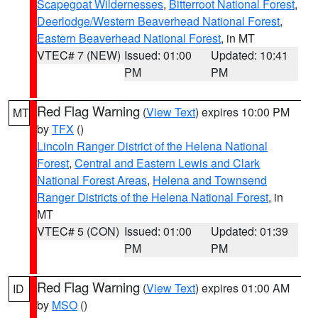
Scapegoat Wildernesses
,
Bitterroot National Forest
,
Deerlodge/Western Beaverhead National Forest
,
Eastern Beaverhead National Forest
, in MT
VTEC# 7 (NEW)
Issued: 01:00
Updated: 10:41
PM
PM
Red Flag Warning
(
View Text
) expires 10:00 PM
MT
by
TFX
()
Lincoln Ranger District of the Helena National
Forest
,
Central and Eastern Lewis and Clark
National Forest Areas
,
Helena and Townsend
Ranger Districts of the Helena National Forest
, in
MT
VTEC# 5 (CON)
Issued: 01:00
Updated: 01:39
PM
PM
Red Flag Warning
(
View Text
) expires 01:00 AM
ID
by
MSO
()