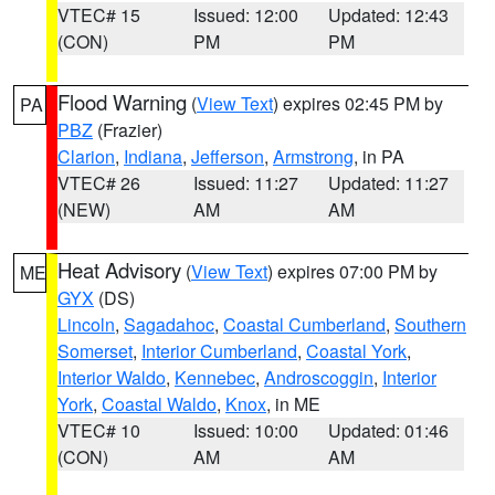
VTEC# 15
Issued: 12:00
Updated: 12:43
(CON)
PM
PM
Flood Warning
(
View Text
) expires 02:45 PM by
PA
PBZ
(Frazier)
Clarion
,
Indiana
,
Jefferson
,
Armstrong
, in PA
VTEC# 26
Issued: 11:27
Updated: 11:27
(NEW)
AM
AM
Heat Advisory
(
View Text
) expires 07:00 PM by
ME
GYX
(DS)
Lincoln
,
Sagadahoc
,
Coastal Cumberland
,
Southern
Somerset
,
Interior Cumberland
,
Coastal York
,
Interior Waldo
,
Kennebec
,
Androscoggin
,
Interior
York
,
Coastal Waldo
,
Knox
, in ME
VTEC# 10
Issued: 10:00
Updated: 01:46
(CON)
AM
AM