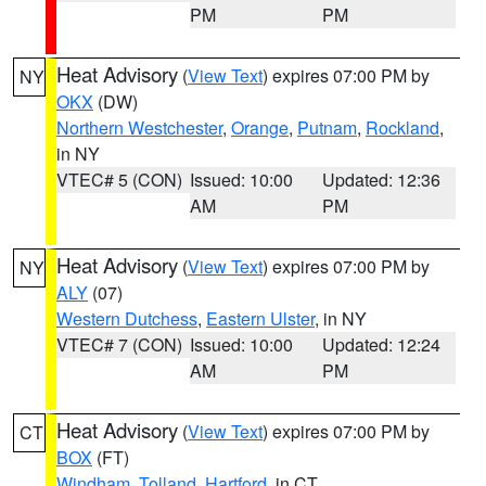
PM
PM
Heat Advisory
(
View Text
) expires 07:00 PM by
NY
OKX
(DW)
Northern Westchester
,
Orange
,
Putnam
,
Rockland
,
in NY
VTEC# 5 (CON)
Issued: 10:00
Updated: 12:36
AM
PM
Heat Advisory
(
View Text
) expires 07:00 PM by
NY
ALY
(07)
Western Dutchess
,
Eastern Ulster
, in NY
VTEC# 7 (CON)
Issued: 10:00
Updated: 12:24
AM
PM
Heat Advisory
(
View Text
) expires 07:00 PM by
CT
BOX
(FT)
Windham
,
Tolland
,
Hartford
, in CT