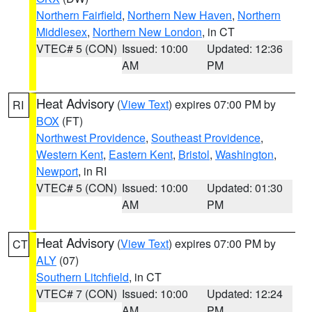
Northern Fairfield
,
Northern New Haven
,
Northern
Middlesex
,
Northern New London
, in CT
VTEC# 5 (CON)
Issued: 10:00
Updated: 12:36
AM
PM
Heat Advisory
(
View Text
) expires 07:00 PM by
RI
BOX
(FT)
Northwest Providence
,
Southeast Providence
,
Western Kent
,
Eastern Kent
,
Bristol
,
Washington
,
Newport
, in RI
VTEC# 5 (CON)
Issued: 10:00
Updated: 01:30
AM
PM
Heat Advisory
(
View Text
) expires 07:00 PM by
CT
ALY
(07)
Southern Litchfield
, in CT
VTEC# 7 (CON)
Issued: 10:00
Updated: 12:24
AM
PM