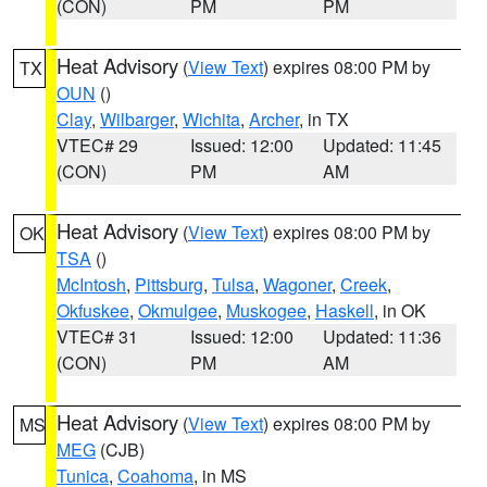
(CON)
PM
PM
Heat Advisory
(
View Text
) expires 08:00 PM by
TX
OUN
()
Clay
,
Wilbarger
,
Wichita
,
Archer
, in TX
VTEC# 29
Issued: 12:00
Updated: 11:45
(CON)
PM
AM
Heat Advisory
(
View Text
) expires 08:00 PM by
OK
TSA
()
McIntosh
,
Pittsburg
,
Tulsa
,
Wagoner
,
Creek
,
Okfuskee
,
Okmulgee
,
Muskogee
,
Haskell
, in OK
VTEC# 31
Issued: 12:00
Updated: 11:36
(CON)
PM
AM
Heat Advisory
(
View Text
) expires 08:00 PM by
MS
MEG
(CJB)
Tunica
,
Coahoma
, in MS