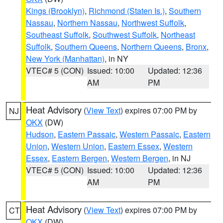
Kings (Brooklyn)
,
Richmond (Staten Is.)
,
Southern
Nassau
,
Northern Nassau
,
Northwest Suffolk
,
Southeast Suffolk
,
Southwest Suffolk
,
Northeast
Suffolk
,
Southern Queens
,
Northern Queens
,
Bronx
,
New York (Manhattan)
, in NY
VTEC# 5 (CON)
Issued: 10:00
Updated: 12:36
AM
PM
Heat Advisory
(
View Text
) expires 07:00 PM by
NJ
OKX
(DW)
Hudson
,
Eastern Passaic
,
Western Passaic
,
Eastern
Union
,
Western Union
,
Eastern Essex
,
Western
Essex
,
Eastern Bergen
,
Western Bergen
, in NJ
VTEC# 5 (CON)
Issued: 10:00
Updated: 12:36
AM
PM
Heat Advisory
(
View Text
) expires 07:00 PM by
CT
OKX
(DW)