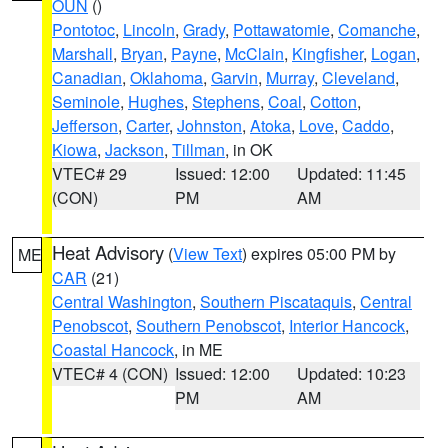
OUN
()
Pontotoc
,
Lincoln
,
Grady
,
Pottawatomie
,
Comanche
,
Marshall
,
Bryan
,
Payne
,
McClain
,
Kingfisher
,
Logan
,
Canadian
,
Oklahoma
,
Garvin
,
Murray
,
Cleveland
,
Seminole
,
Hughes
,
Stephens
,
Coal
,
Cotton
,
Jefferson
,
Carter
,
Johnston
,
Atoka
,
Love
,
Caddo
,
Kiowa
,
Jackson
,
Tillman
, in OK
VTEC# 29
Issued: 12:00
Updated: 11:45
(CON)
PM
AM
Heat Advisory
(
View Text
) expires 05:00 PM by
ME
CAR
(21)
Central Washington
,
Southern Piscataquis
,
Central
Penobscot
,
Southern Penobscot
,
Interior Hancock
,
Coastal Hancock
, in ME
VTEC# 4 (CON)
Issued: 12:00
Updated: 10:23
PM
AM