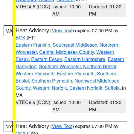
VTEC# 5 (CON)
Issued: 10:00
Updated: 01:30
AM
PM
Heat Advisory
(
View Text
) expires 07:00 PM by
MA
BOX
(FT)
Eastern Franklin
,
Southeast Middlesex
,
Northern
Worcester
,
Central Middlesex County
,
Western
Essex
,
Eastern Essex
,
Eastern Hampshire
,
Eastern
Hampden
,
Southern Worcester
,
Northern Bristol
,
Western Plymouth
,
Eastern Plymouth
,
Southern
Bristol
,
Southern Plymouth
,
Northwest Middlesex
County
,
Western Norfolk
,
Eastern Norfolk
,
Suffolk
, in
MA
VTEC# 5 (CON)
Issued: 10:00
Updated: 01:30
AM
PM
Heat Advisory
(
View Text
) expires 07:00 PM by
NY
OKX
(DW)