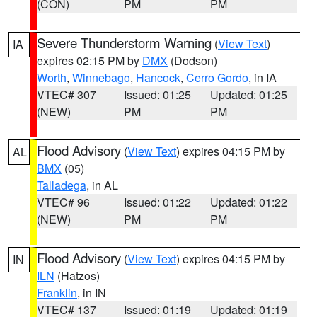
(CON)
PM
PM
Severe Thunderstorm Warning
(
View Text
)
IA
expires 02:15 PM by
DMX
(Dodson)
Worth
,
Winnebago
,
Hancock
,
Cerro Gordo
, in IA
VTEC# 307
Issued: 01:25
Updated: 01:25
(NEW)
PM
PM
Flood Advisory
(
View Text
) expires 04:15 PM by
AL
BMX
(05)
Talladega
, in AL
VTEC# 96
Issued: 01:22
Updated: 01:22
(NEW)
PM
PM
Flood Advisory
(
View Text
) expires 04:15 PM by
IN
ILN
(Hatzos)
Franklin
, in IN
VTEC# 137
Issued: 01:19
Updated: 01:19