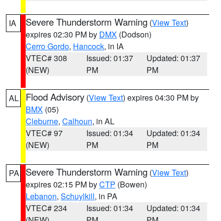
Severe Thunderstorm Warning
(
View Text
)
IA
expires 02:30 PM by
DMX
(Dodson)
Cerro Gordo
,
Hancock
, in IA
VTEC# 308
Issued: 01:37
Updated: 01:37
(NEW)
PM
PM
Flood Advisory
(
View Text
) expires 04:30 PM by
AL
BMX
(05)
Cleburne
,
Calhoun
, in AL
VTEC# 97
Issued: 01:34
Updated: 01:34
(NEW)
PM
PM
Severe Thunderstorm Warning
(
View Text
)
PA
expires 02:15 PM by
CTP
(Bowen)
Lebanon
,
Schuylkill
, in PA
VTEC# 234
Issued: 01:34
Updated: 01:34
(NEW)
PM
PM