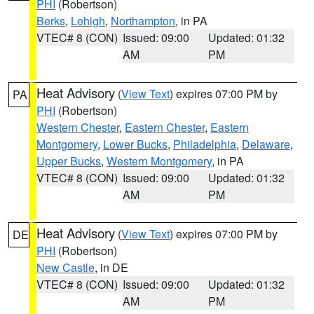
PHI
(Robertson)
Berks
,
Lehigh
,
Northampton
, in PA
VTEC# 8 (CON)
Issued: 09:00
Updated: 01:32
AM
PM
Heat Advisory
(
View Text
) expires 07:00 PM by
PA
PHI
(Robertson)
Western Chester
,
Eastern Chester
,
Eastern
Montgomery
,
Lower Bucks
,
Philadelphia
,
Delaware
,
Upper Bucks
,
Western Montgomery
, in PA
VTEC# 8 (CON)
Issued: 09:00
Updated: 01:32
AM
PM
Heat Advisory
(
View Text
) expires 07:00 PM by
DE
PHI
(Robertson)
New Castle
, in DE
VTEC# 8 (CON)
Issued: 09:00
Updated: 01:32
AM
PM