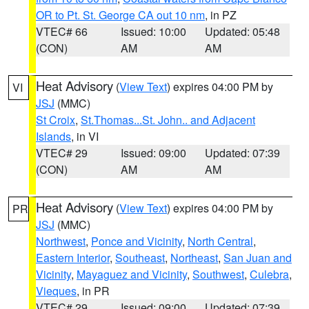
OR to Pt. St. George CA out 10 nm
, in PZ
VTEC# 66
Issued: 10:00
Updated: 05:48
(CON)
AM
AM
Heat Advisory
(
View Text
) expires 04:00 PM by
VI
JSJ
(MMC)
St Croix
,
St.Thomas...St. John.. and Adjacent
Islands
, in VI
VTEC# 29
Issued: 09:00
Updated: 07:39
(CON)
AM
AM
Heat Advisory
(
View Text
) expires 04:00 PM by
PR
JSJ
(MMC)
Northwest
,
Ponce and Vicinity
,
North Central
,
Eastern Interior
,
Southeast
,
Northeast
,
San Juan and
Vicinity
,
Mayaguez and Vicinity
,
Southwest
,
Culebra
,
Vieques
, in PR
VTEC# 29
Issued: 09:00
Updated: 07:39