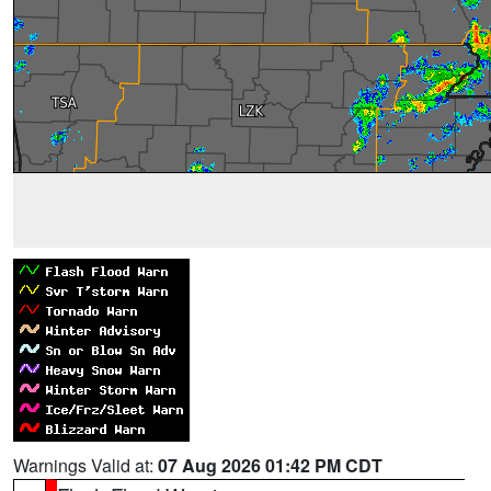
Warnings Valid at:
07 Aug 2026 01:42 PM CDT