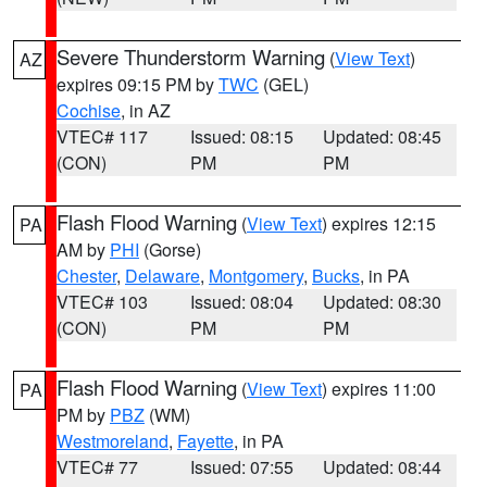
Severe Thunderstorm Warning
(
View Text
)
AZ
expires 09:15 PM by
TWC
(GEL)
Cochise
, in AZ
VTEC# 117
Issued: 08:15
Updated: 08:45
(CON)
PM
PM
Flash Flood Warning
(
View Text
) expires 12:15
PA
AM by
PHI
(Gorse)
Chester
,
Delaware
,
Montgomery
,
Bucks
, in PA
VTEC# 103
Issued: 08:04
Updated: 08:30
(CON)
PM
PM
Flash Flood Warning
(
View Text
) expires 11:00
PA
PM by
PBZ
(WM)
Westmoreland
,
Fayette
, in PA
VTEC# 77
Issued: 07:55
Updated: 08:44