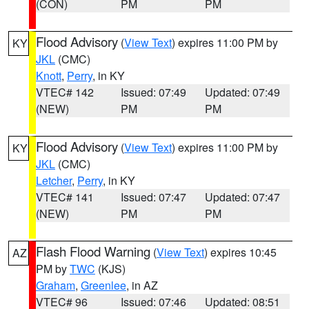
(CON)
PM
PM
Flood Advisory
(
View Text
) expires 11:00 PM by
KY
JKL
(CMC)
Knott
,
Perry
, in KY
VTEC# 142
Issued: 07:49
Updated: 07:49
(NEW)
PM
PM
Flood Advisory
(
View Text
) expires 11:00 PM by
KY
JKL
(CMC)
Letcher
,
Perry
, in KY
VTEC# 141
Issued: 07:47
Updated: 07:47
(NEW)
PM
PM
Flash Flood Warning
(
View Text
) expires 10:45
AZ
PM by
TWC
(KJS)
Graham
,
Greenlee
, in AZ
VTEC# 96
Issued: 07:46
Updated: 08:51