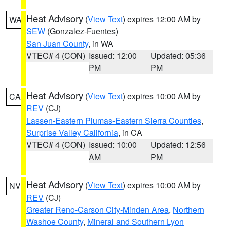
Heat Advisory
(
View Text
) expires 12:00 AM by
WA
SEW
(Gonzalez-Fuentes)
San Juan County
, in WA
VTEC# 4 (CON)
Issued: 12:00
Updated: 05:36
PM
PM
Heat Advisory
(
View Text
) expires 10:00 AM by
CA
REV
(CJ)
Lassen-Eastern Plumas-Eastern Sierra Counties
,
Surprise Valley California
, in CA
VTEC# 4 (CON)
Issued: 10:00
Updated: 12:56
AM
PM
Heat Advisory
(
View Text
) expires 10:00 AM by
NV
REV
(CJ)
Greater Reno-Carson City-Minden Area
,
Northern
Washoe County
,
Mineral and Southern Lyon