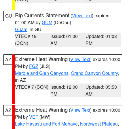
Rip Currents Statement
(
View Text
) expires
GU
01:00 AM by
GUM
(DeCou)
Guam
, in GU
VTEC# 19
Issued: 01:00
Updated: 01:03
(CON)
AM
PM
Extreme Heat Warning
(
View Text
) expires 10:00
AZ
PM by
FGZ
(JLS)
Marble and Glen Canyons
,
Grand Canyon Country
,
in AZ
VTEC# 7 (CON)
Issued: 12:00
Updated: 05:53
PM
AM
Extreme Heat Warning
(
View Text
) expires 10:00
AZ
PM by
VEF
(MW)
Lake Havasu and Fort Mohave
,
Northwest Plateau
,