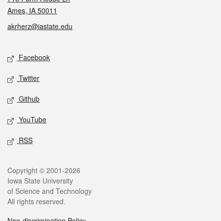
Ames, IA 50011
akrherz@iastate.edu
Social media
Facebook
Twitter
Github
YouTube
RSS
Legal
Copyright © 2001-2026
Iowa State University
of Science and Technology
All rights reserved.
Non-discrimination Policy