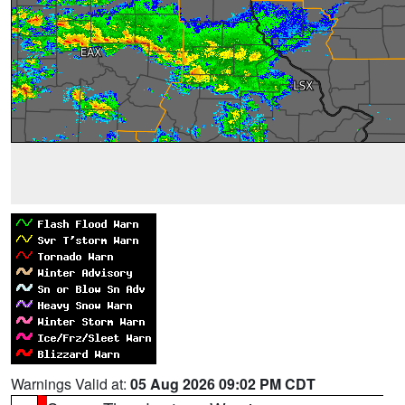
Warnings Valid at:
05 Aug 2026 09:02 PM CDT