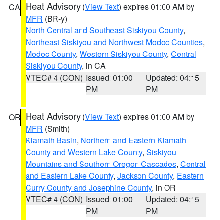
Heat Advisory
(
View Text
) expires 01:00 AM by
CA
MFR
(BR-y)
North Central and Southeast Siskiyou County
,
Northeast Siskiyou and Northwest Modoc Counties
,
Modoc County
,
Western Siskiyou County
,
Central
Siskiyou County
, in CA
VTEC# 4 (CON)
Issued: 01:00
Updated: 04:15
PM
PM
Heat Advisory
(
View Text
) expires 01:00 AM by
OR
MFR
(Smith)
Klamath Basin
,
Northern and Eastern Klamath
County and Western Lake County
,
Siskiyou
Mountains and Southern Oregon Cascades
,
Central
and Eastern Lake County
,
Jackson County
,
Eastern
Curry County and Josephine County
, in OR
VTEC# 4 (CON)
Issued: 01:00
Updated: 04:15
PM
PM