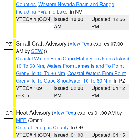
Counties
,
Western Nevada Basin and Range
including Pyramid Lake
, in NV
VTEC# 4 (CON)
Issued: 10:00
Updated: 12:56
AM
PM
Small Craft Advisory
(
View Text
) expires 07:00
PZ
AM by
SEW
()
Coastal Waters From Cape Flattery To James Island
10 To 60 Nm
,
Waters From James Island To Point
Grenville 10 To 60 Nm
,
Coastal Waters From Point
Grenville To Cape Shoalwater 10 To 60 Nm
, in PZ
VTEC# 109
Issued: 02:00
Updated: 04:12
(EXT)
PM
PM
Heat Advisory
(
View Text
) expires 01:00 AM by
OR
MFR
(Smith)
Central Douglas County
, in OR
VTEC# 4 (CON)
Issued: 01:00
Updated: 04:15