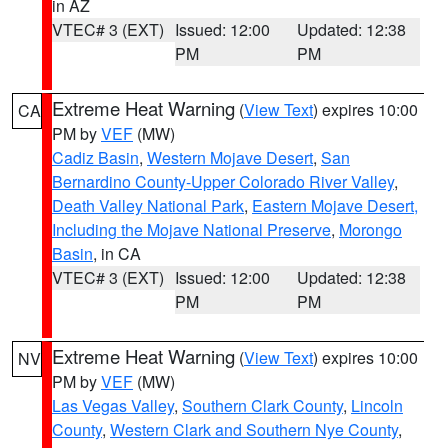
in AZ
VTEC# 3 (EXT)
Issued: 12:00
Updated: 12:38
PM
PM
Extreme Heat Warning
(
View Text
) expires 10:00
CA
PM by
VEF
(MW)
Cadiz Basin
,
Western Mojave Desert
,
San
Bernardino County-Upper Colorado River Valley
,
Death Valley National Park
,
Eastern Mojave Desert,
Including the Mojave National Preserve
,
Morongo
Basin
, in CA
VTEC# 3 (EXT)
Issued: 12:00
Updated: 12:38
PM
PM
Extreme Heat Warning
(
View Text
) expires 10:00
NV
PM by
VEF
(MW)
Las Vegas Valley
,
Southern Clark County
,
Lincoln
County
,
Western Clark and Southern Nye County
,