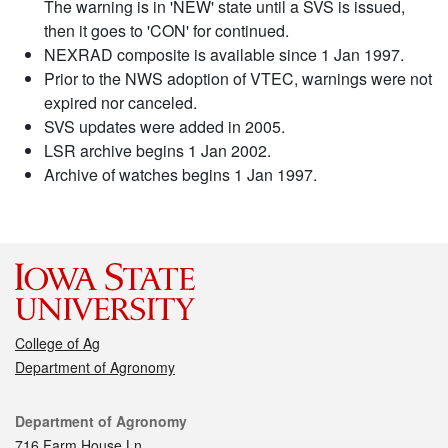
The warning is in 'NEW' state until a SVS is issued,
then it goes to 'CON' for continued.
NEXRAD composite is available since 1 Jan 1997.
Prior to the NWS adoption of VTEC, warnings were not
expired nor canceled.
SVS updates were added in 2005.
LSR archive begins 1 Jan 2002.
Archive of watches begins 1 Jan 1997.
College of Ag
Department of Agronomy
Contact
Department of Agronomy
716 Farm House Ln