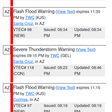
Flash Flood Warning
(
View Text
) expires 11:30
AZ
PM by
TWC
(KJS)
Santa Cruz
, in AZ
VTEC# 98
Issued: 08:34
Updated: 08:34
(NEW)
PM
PM
Severe Thunderstorm Warning
(
View Text
)
AZ
expires 09:15 PM by
TWC
(GEL)
Santa Cruz
, in AZ
VTEC# 118
Issued: 08:23
Updated: 08:46
(CON)
PM
PM
Flash Flood Warning
(
View Text
) expires 11:15
AZ
PM by
TWC
(KJS)
Cochise
, in AZ
VTEC# 97
Issued: 08:19
Updated: 08:19
(NEW)
PM
PM