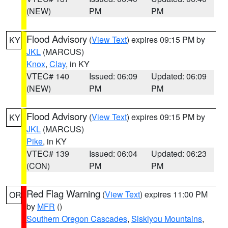
(NEW)
PM
PM
Flood Advisory
(
View Text
) expires 09:15 PM by
KY
JKL
(MARCUS)
Knox
,
Clay
, in KY
VTEC# 140
Issued: 06:09
Updated: 06:09
(NEW)
PM
PM
Flood Advisory
(
View Text
) expires 09:15 PM by
KY
JKL
(MARCUS)
Pike
, in KY
VTEC# 139
Issued: 06:04
Updated: 06:23
(CON)
PM
PM
Red Flag Warning
(
View Text
) expires 11:00 PM
OR
by
MFR
()
Southern Oregon Cascades
,
Siskiyou Mountains
,