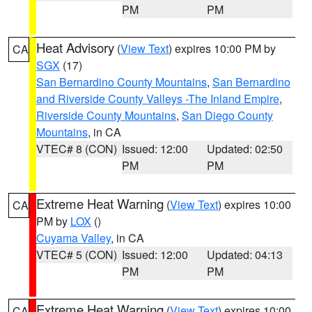
PM
PM
Heat Advisory
(
View Text
) expires 10:00 PM by
CA
SGX
(17)
San Bernardino County Mountains
,
San Bernardino
and Riverside County Valleys -The Inland Empire
,
Riverside County Mountains
,
San Diego County
Mountains
, in CA
VTEC# 8 (CON)
Issued: 12:00
Updated: 02:50
PM
PM
Extreme Heat Warning
(
View Text
) expires 10:00
CA
PM by
LOX
()
Cuyama Valley
, in CA
VTEC# 5 (CON)
Issued: 12:00
Updated: 04:13
PM
PM
Extreme Heat Warning
(
View Text
) expires 10:00
CA