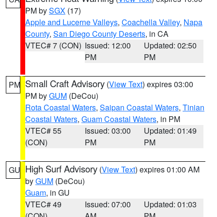
PM by
SGX
(17)
Apple and Lucerne Valleys
,
Coachella Valley
,
Napa
County
,
San Diego County Deserts
, in CA
VTEC# 7 (CON)
Issued: 12:00
Updated: 02:50
PM
PM
Small Craft Advisory
(
View Text
) expires 03:00
PM
PM by
GUM
(DeCou)
Rota Coastal Waters
,
Saipan Coastal Waters
,
Tinian
Coastal Waters
,
Guam Coastal Waters
, in PM
VTEC# 55
Issued: 03:00
Updated: 01:49
(CON)
PM
PM
High Surf Advisory
(
View Text
) expires 01:00 AM
GU
by
GUM
(DeCou)
Guam
, in GU
VTEC# 49
Issued: 07:00
Updated: 01:03
(CON)
AM
PM