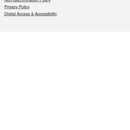
Privacy Policy
Digital Access & Accessibility