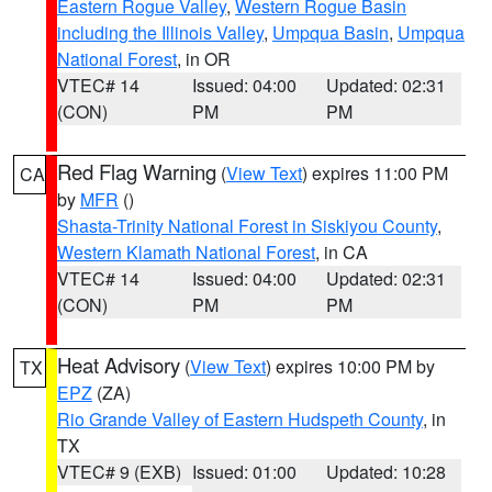
Eastern Rogue Valley
,
Western Rogue Basin
including the Illinois Valley
,
Umpqua Basin
,
Umpqua
National Forest
, in OR
VTEC# 14
Issued: 04:00
Updated: 02:31
(CON)
PM
PM
Red Flag Warning
(
View Text
) expires 11:00 PM
CA
by
MFR
()
Shasta-Trinity National Forest in Siskiyou County
,
Western Klamath National Forest
, in CA
VTEC# 14
Issued: 04:00
Updated: 02:31
(CON)
PM
PM
Heat Advisory
(
View Text
) expires 10:00 PM by
TX
EPZ
(ZA)
Rio Grande Valley of Eastern Hudspeth County
, in
TX
VTEC# 9 (EXB)
Issued: 01:00
Updated: 10:28