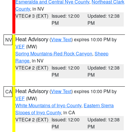
Esmeralda and Central Nye County
,
Northeast Clark
County
, in NV
VTEC# 3 (EXT)
Issued: 12:00
Updated: 12:38
PM
PM
Heat Advisory
(
View Text
) expires 10:00 PM by
NV
VEF
(MW)
Spring Mountains-Red Rock Canyon
,
Sheep
Range
, in NV
VTEC# 2 (EXT)
Issued: 12:00
Updated: 12:38
PM
PM
Heat Advisory
(
View Text
) expires 10:00 PM by
CA
VEF
(MW)
White Mountains of Inyo County
,
Eastern Sierra
Slopes of Inyo County
, in CA
VTEC# 2 (EXT)
Issued: 12:00
Updated: 12:38
PM
PM