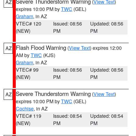
Severe Thunderstorm Warning
(
View Text
)
AZ
expires 10:00 PM by
TWC
(GEL)
Graham
, in AZ
VTEC# 120
Issued: 08:56
Updated: 08:56
(NEW)
PM
PM
Flash Flood Warning
(
View Text
) expires 12:00
AZ
AM by
TWC
(KJS)
Graham
, in AZ
VTEC# 99
Issued: 08:56
Updated: 08:56
(NEW)
PM
PM
Severe Thunderstorm Warning
(
View Text
)
AZ
expires 10:00 PM by
TWC
(GEL)
Cochise
, in AZ
VTEC# 119
Issued: 08:54
Updated: 08:54
(NEW)
PM
PM