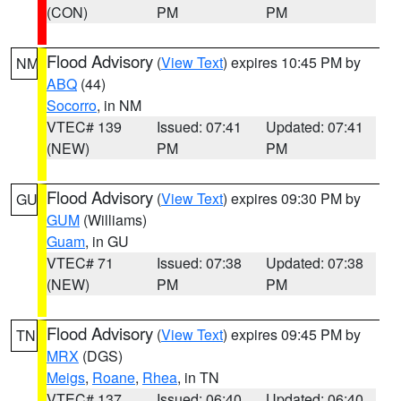
(CON)
PM
PM
Flood Advisory
(
View Text
) expires 10:45 PM by
NM
ABQ
(44)
Socorro
, in NM
VTEC# 139
Issued: 07:41
Updated: 07:41
(NEW)
PM
PM
Flood Advisory
(
View Text
) expires 09:30 PM by
GU
GUM
(Williams)
Guam
, in GU
VTEC# 71
Issued: 07:38
Updated: 07:38
(NEW)
PM
PM
Flood Advisory
(
View Text
) expires 09:45 PM by
TN
MRX
(DGS)
Meigs
,
Roane
,
Rhea
, in TN
VTEC# 137
Issued: 06:40
Updated: 06:40