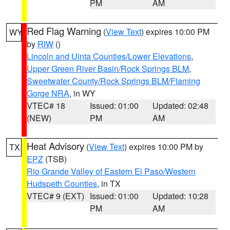
PM
AM
Red Flag Warning
(
View Text
) expires 10:00 PM
WY
by
RIW
()
Lincoln and Uinta Counties/Lower Elevations
,
Upper Green River Basin/Rock Springs BLM
,
Sweetwater County/Rock Springs BLM/Flaming
Gorge NRA
, in WY
VTEC# 18
Issued: 01:00
Updated: 02:48
(NEW)
PM
AM
Heat Advisory
(
View Text
) expires 10:00 PM by
TX
EPZ
(TSB)
Rio Grande Valley of Eastern El Paso/Western
Hudspeth Counties
, in TX
VTEC# 9 (EXT)
Issued: 01:00
Updated: 10:28
PM
AM