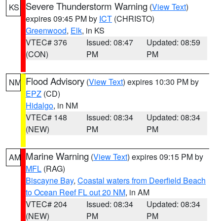
Severe Thunderstorm Warning
(
View Text
)
KS
expires 09:45 PM by
ICT
(CHRISTO)
Greenwood
,
Elk
, in KS
VTEC# 376
Issued: 08:47
Updated: 08:59
(CON)
PM
PM
Flood Advisory
(
View Text
) expires 10:30 PM by
NM
EPZ
(CD)
Hidalgo
, in NM
VTEC# 148
Issued: 08:34
Updated: 08:34
(NEW)
PM
PM
Marine Warning
(
View Text
) expires 09:15 PM by
AM
MFL
(RAG)
Biscayne Bay
,
Coastal waters from Deerfield Beach
to Ocean Reef FL out 20 NM
, in AM
VTEC# 204
Issued: 08:34
Updated: 08:34
(NEW)
PM
PM