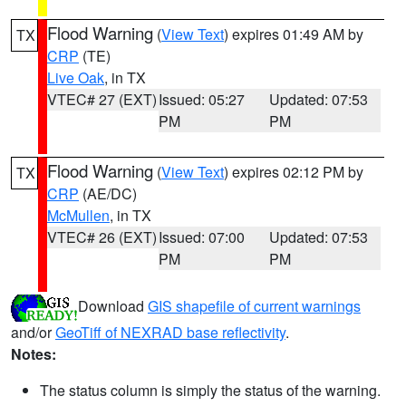
Flood Warning
(
View Text
) expires 01:49 AM by
TX
CRP
(TE)
Live Oak
, in TX
VTEC# 27 (EXT)
Issued: 05:27
Updated: 07:53
PM
PM
Flood Warning
(
View Text
) expires 02:12 PM by
TX
CRP
(AE/DC)
McMullen
, in TX
VTEC# 26 (EXT)
Issued: 07:00
Updated: 07:53
PM
PM
Download
GIS shapefile of current warnings
and/or
GeoTiff of NEXRAD base reflectivity
.
Notes:
The status column is simply the status of the warning.