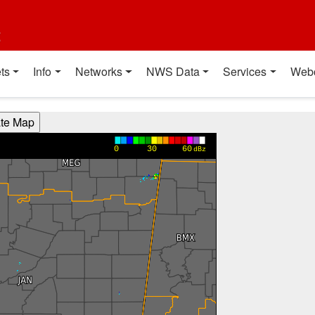
t
ts
Info
Networks
NWS Data
Services
Web