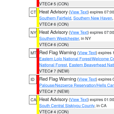
VTEC# 5 (CON)
Heat Advisory
(
View Text
) expires 07:
CT
Southern Fairfield
,
Southern New Haven
VTEC# 6 (CON)
Heat Advisory
(
View Text
) expires 07:
NY
Southern Westchester
, in NY
VTEC# 6 (CON)
Red Flag Warning
(
View Text
) expires
MT
Eastern Lolo National Forest/Welcome 
National Forest
,
Eastern Beaverhead Nati
VTEC# 7 (NEW)
Red Flag Warning
(
View Text
) expires
ID
Palouse/Nezperce Reservation/Hells Ca
VTEC# 7 (NEW)
Heat Advisory
(
View Text
) expires 01:
CA
South Central Siskiyou County
, in CA
VTEC# 4 (CON)