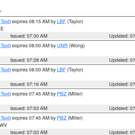
T
 Text
) expires 08:15 AM by
LBF
(Taylor)
NE
Issued: 07:30 AM
Updated: 0
 Text
) expires 08:00 AM by
UNR
(Wong)
Issued: 07:28 AM
Updated: 0
 Text
) expires 08:00 AM by
LBF
(Taylor)
Issued: 07:16 AM
Updated: 0
 Text
) expires 07:45 AM by
PBZ
(Miller)
Issued: 07:03 AM
Updated: 0
 Text
) expires 07:45 AM by
PBZ
(Miller)
n WV
Issued: 07:03 AM
Updated: 0