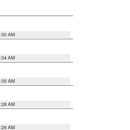
7:30 AM
7:34 AM
7:35 AM
7:28 AM
7:28 AM