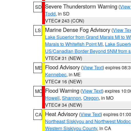
Severe Thunderstorm Warning
(
View
SD
Todd
, in SD
VTEC# 243 (CON)
Marine Dense Fog Advisory
(
View Tex
LS
Lake Superior from Grand Marais MI to Wh
Marais to Whitefish Point MI
,
Lake Superio
US/Canadian Border Beyond 5NM from s
VTEC# 31 (NEW)
Flood Advisory
(
View Text
) expires 08
ME
Kennebec
, in ME
VTEC# 16 (NEW)
Flood Warning
(
View Text
) expires 10:
MO
Howell
,
Shannon
,
Oregon
, in MO
VTEC# 34 (NEW)
Heat Advisory
(
View Text
) expires 01:
CA
Northeast Siskiyou and Northwest Modoc
Western Siskiyou County
, in CA