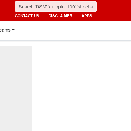
CONTACT US
DISCLAIMER
APPS
cams