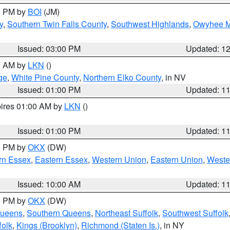
00 PM by
BOI
(JM)
y
,
Southern Twin Falls County
,
Southwest Highlands
,
Owyhee M
Issued: 03:00 PM
Updated: 1
00 AM by
LKN
()
ge
,
White Pine County
,
Northern Elko County
, in NV
Issued: 01:00 PM
Updated: 1
pires 01:00 AM by
LKN
()
Issued: 01:00 PM
Updated: 1
00 PM by
OKX
(DW)
rn Essex
,
Eastern Essex
,
Western Union
,
Eastern Union
,
Weste
Issued: 10:00 AM
Updated: 1
00 PM by
OKX
(DW)
Queens
,
Southern Queens
,
Northeast Suffolk
,
Southwest Suffolk
folk
,
Kings (Brooklyn)
,
Richmond (Staten Is.)
, in NY