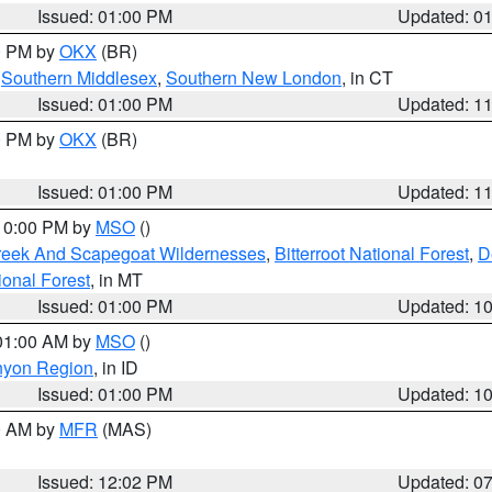
Issued: 01:00 PM
Updated: 0
00 PM by
OKX
(BR)
,
Southern Middlesex
,
Southern New London
, in CT
Issued: 01:00 PM
Updated: 1
00 PM by
OKX
(BR)
Issued: 01:00 PM
Updated: 1
 10:00 PM by
MSO
()
Creek And Scapegoat Wildernesses
,
Bitterroot National Forest
,
D
onal Forest
, in MT
Issued: 01:00 PM
Updated: 1
 01:00 AM by
MSO
()
nyon Region
, in ID
Issued: 01:00 PM
Updated: 1
00 AM by
MFR
(MAS)
Issued: 12:02 PM
Updated: 0