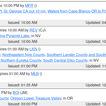
res 10:00 PM by
MFR
()
t. St. George CA out 10 nm
,
Waters from Cape Blanco OR to Pt.
Issued: 10:00 AM
Updated: 0
pires 10:00 AM by
REV
(CJ)
ing Pyramid Lake
, in NV
Issued: 10:00 AM
Updated: 1
pires 01:00 AM by
LKN
()
y
,
Northeastern Nye County
,
Southern Lander County and South
 Northern Eureka County
,
South Central Elko County
, in NV
Issued: 01:00 PM
Updated: 1
xpires 01:00 AM by
MLB
()
Issued: 01:35 AM
Updated: 1
00 PM by
BOI
(JM)
ounty
,
Oregon Lower Treasure Valley
, in OR
Issued: 03:00 PM
Updated: 1