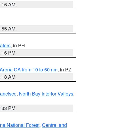
7:16 AM
2:55 AM
aters
, in PH
8:16 PM
 Arena CA from 10 to 60 nm
, in PZ
4:18 AM
rancisco
,
North Bay Interior Valleys
,
6:33 PM
ena National Forest
,
Central and