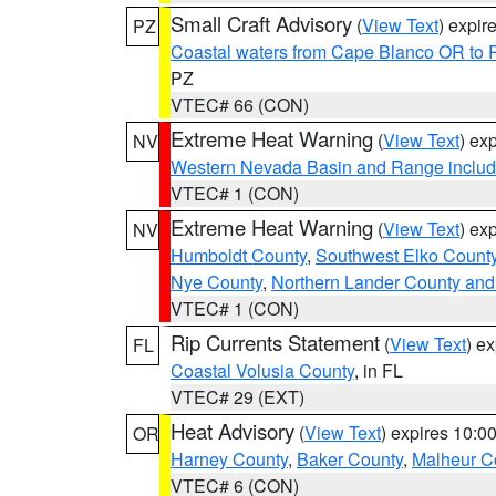
Small Craft Advisory
(
View Text
) expi
PZ
Coastal waters from Cape Blanco OR to P
PZ
VTEC# 66 (CON)
Extreme Heat Warning
(
View Text
) ex
NV
Western Nevada Basin and Range includ
VTEC# 1 (CON)
Extreme Heat Warning
(
View Text
) ex
NV
Humboldt County
,
Southwest Elko Count
Nye County
,
Northern Lander County and
VTEC# 1 (CON)
Rip Currents Statement
(
View Text
) e
FL
Coastal Volusia County
, in FL
VTEC# 29 (EXT)
Heat Advisory
(
View Text
) expires 10:
OR
Harney County
,
Baker County
,
Malheur C
VTEC# 6 (CON)