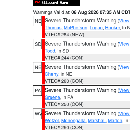
Warnings Valid at:
08 Aug 2026 07:35 AM CD
Severe Thunderstorm Warning
(
View
NE
Thomas
,
McPherson
,
Logan
,
Hooker
, in 
VTEC# 284 (NEW)
Severe Thunderstorm Warning
(
View
SD
Todd
, in SD
VTEC# 244 (CON)
Severe Thunderstorm Warning
(
View
NE
Cherry
, in NE
VTEC# 283 (CON)
Severe Thunderstorm Warning
(
View
PA
Greene
, in PA
VTEC# 250 (CON)
Severe Thunderstorm Warning
(
View
WV
Wetzel
,
Monongalia
,
Marshall
,
Marion
, i
VTEC# 250 (CON)