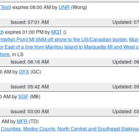
 Text
) expires 08:00 AM by
UNR
(Wong)
Issued: 07:01 AM
Updated: 0
t
) expires 01:00 PM by
MQT
()
itefish Point MI 5NM off shore to the US/Canadian border
,
Muni
r East of a line from Manitou Island to Marquette MI and West of
hore
, in LS
Issued: 06:16 AM
Updated: 0
:30 AM by
GYX
(GC)
Issued: 05:42 AM
Updated: 0
00 AM by
SGF
(MB)
Issued: 03:00 AM
Updated: 0
00 AM by
MFR
(TD)
 Counties
,
Modoc County
,
North Central and Southeast Siskiyo