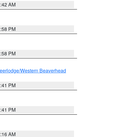
1:42 AM
1:58 PM
1:58 PM
eerlodge/Western Beaverhead
0:41 PM
0:41 PM
7:16 AM