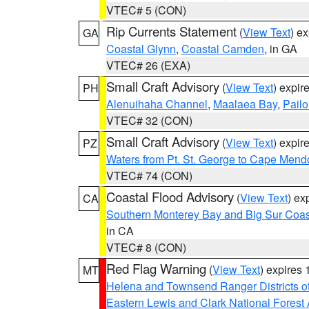
VTEC# 5 (CON)
Rip Currents Statement
(
View Text
) e
GA
Coastal Glynn
,
Coastal Camden
, in GA
VTEC# 26 (EXA)
Small Craft Advisory
(
View Text
) expi
PH
Alenuihaha Channel
,
Maalaea Bay
,
Pail
VTEC# 32 (CON)
Small Craft Advisory
(
View Text
) expi
PZ
Waters from Pt. St. George to Cape Mend
VTEC# 74 (CON)
Coastal Flood Advisory
(
View Text
) ex
CA
Southern Monterey Bay and Big Sur Coas
in CA
VTEC# 8 (CON)
Red Flag Warning
(
View Text
) expires
MT
Helena and Townsend Ranger Districts of
Eastern Lewis and Clark National Forest