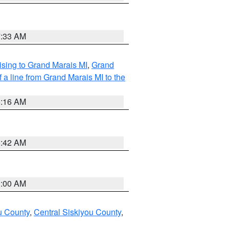
7:33 AM
sing to Grand Marais MI
,
Grand
 a line from Grand Marais MI to the
6:16 AM
5:42 AM
3:00 AM
u County
,
Central Siskiyou County
,