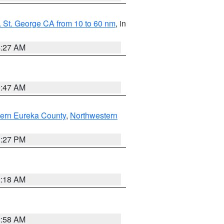
 St. George CA from 10 to 60 nm
, in
4:27 AM
0:47 AM
ern Eureka County
,
Northwestern
1:27 PM
2:18 AM
2:58 AM