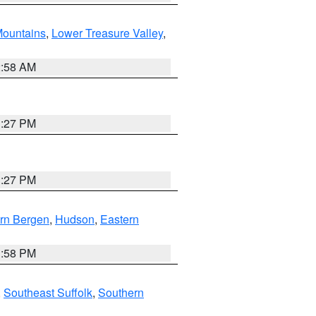
ountains
,
Lower Treasure Valley
,
2:58 AM
1:27 PM
1:27 PM
rn Bergen
,
Hudson
,
Eastern
1:58 PM
,
Southeast Suffolk
,
Southern