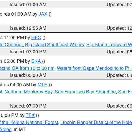
Issued: 01:00 AM
Updated: 0
xpires 01:00 AM by
JAX
()
Issued: 12:55 AM
Updated: 1
res 11:00 PM by
HFO
()
olo Channel
,
Big Island Southeast Waters
,
Big Island Leeward W
Issued: 07:00 PM
Updated: 0
res 05:00 PM by
EKA
()
ocino CA from 10 to 60 nm
,
Waters from Cape Mendocino to Pt.
Issued: 05:00 AM
Updated: 0
pires 04:00 AM by
MTR
()
t
,
Northern Monterey Bay
,
San Francisco Bay Shoreline
,
San F
Issued: 07:00 PM
Updated: 0
 10:00 PM by
TFX
()
 the Helena National Forest
,
Lincoln Ranger District of the Hel
 Areas
, in MT