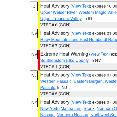
Heat Advisory
(
View Text
) expires 10:
ID
Upper Weiser River
,
Western Magic Valle
Upper Treasure Valley
, in ID
VTEC# 6 (CON)
Heat Advisory
(
View Text
) expires 01:
NV
Ruby Mountains and East Humboldt Ran
VTEC# 7 (CON)
Extreme Heat Warning
(
View Text
) ex
NV
Southeastern Elko County
, in NV
VTEC# 1 (CON)
Heat Advisory
(
View Text
) expires 07:
NJ
Western Passaic
,
Eastern Bergen
,
Weste
Passaic
, in NJ
VTEC# 5 (CON)
Heat Advisory
(
View Text
) expires 07:
NY
New York (Manhattan)
,
Bronx
,
Northern 
Nassau
,
Northern Nassau
,
Northwest Suf