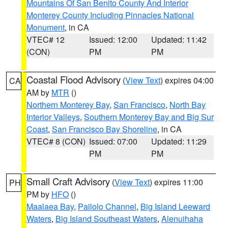
Mountains Of San Benito County And Interior
Monterey County Including Pinnacles National
Monument
, in CA
VTEC# 12
Issued: 12:00
Updated: 11:42
(CON)
PM
PM
Coastal Flood Advisory
(
View Text
) expires 04:00
CA
AM by
MTR
()
Northern Monterey Bay
,
San Francisco
,
North Bay
Interior Valleys
,
Southern Monterey Bay and Big Sur
Coast
,
San Francisco Bay Shoreline
, in CA
VTEC# 8 (CON)
Issued: 07:00
Updated: 11:29
PM
PM
Small Craft Advisory
(
View Text
) expires 11:00
PH
PM by
HFO
()
Maalaea Bay
,
Pailolo Channel
,
Big Island Leeward
Waters
,
Big Island Southeast Waters
,
Alenuihaha