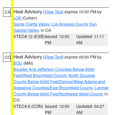
Heat Advisory
(
View Text
) expires 10:00 PM by
CA
LOX
(Cohen)
Santa Clarita Valley
,
Los Angeles County San
Gabriel Valley
, in CA
VTEC# 12 (EXB)
Issued: 12:00
Updated: 11:11
PM
AM
Heat Advisory
(
View Text
) expires 09:00 PM by
CO
BOU
(MAI)
Boulder And Jefferson Counties Below 6000
Feet/West Broomfield County
,
North Douglas
County Below 6000 Feet/Denver/West Adams and
Arapahoe Counties/East Broomfield County
,
Larimer
County Below 6000 Feet/Northwest Weld County
, in
CO
VTEC# 6 (CON)
Issued: 12:00
Updated: 04:27
PM
AM