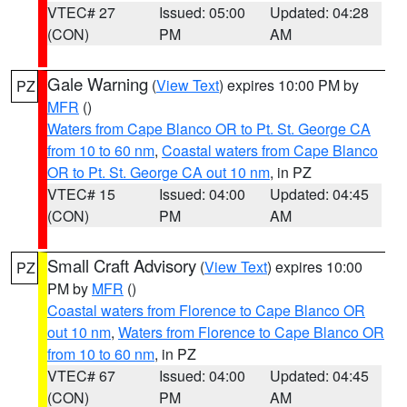
VTEC# 27
Issued: 05:00
Updated: 04:28
(CON)
PM
AM
Gale Warning
(
View Text
) expires 10:00 PM by
PZ
MFR
()
Waters from Cape Blanco OR to Pt. St. George CA
from 10 to 60 nm
,
Coastal waters from Cape Blanco
OR to Pt. St. George CA out 10 nm
, in PZ
VTEC# 15
Issued: 04:00
Updated: 04:45
(CON)
PM
AM
Small Craft Advisory
(
View Text
) expires 10:00
PZ
PM by
MFR
()
Coastal waters from Florence to Cape Blanco OR
out 10 nm
,
Waters from Florence to Cape Blanco OR
from 10 to 60 nm
, in PZ
VTEC# 67
Issued: 04:00
Updated: 04:45
(CON)
PM
AM