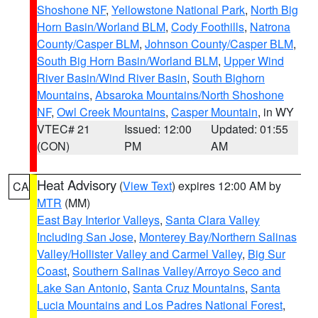
Shoshone NF
,
Yellowstone National Park
,
North Big
Horn Basin/Worland BLM
,
Cody Foothills
,
Natrona
County/Casper BLM
,
Johnson County/Casper BLM
,
South Big Horn Basin/Worland BLM
,
Upper Wind
River Basin/Wind River Basin
,
South Bighorn
Mountains
,
Absaroka Mountains/North Shoshone
NF
,
Owl Creek Mountains
,
Casper Mountain
, in WY
VTEC# 21
Issued: 12:00
Updated: 01:55
(CON)
PM
AM
Heat Advisory
(
View Text
) expires 12:00 AM by
CA
MTR
(MM)
East Bay Interior Valleys
,
Santa Clara Valley
Including San Jose
,
Monterey Bay/Northern Salinas
Valley/Hollister Valley and Carmel Valley
,
Big Sur
Coast
,
Southern Salinas Valley/Arroyo Seco and
Lake San Antonio
,
Santa Cruz Mountains
,
Santa
Lucia Mountains and Los Padres National Forest
,