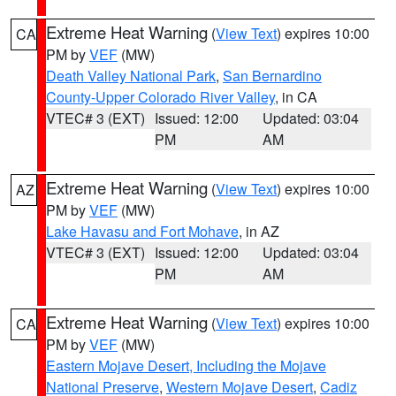
Extreme Heat Warning
(
View Text
) expires 10:00
CA
PM by
VEF
(MW)
Death Valley National Park
,
San Bernardino
County-Upper Colorado River Valley
, in CA
VTEC# 3 (EXT)
Issued: 12:00
Updated: 03:04
PM
AM
Extreme Heat Warning
(
View Text
) expires 10:00
AZ
PM by
VEF
(MW)
Lake Havasu and Fort Mohave
, in AZ
VTEC# 3 (EXT)
Issued: 12:00
Updated: 03:04
PM
AM
Extreme Heat Warning
(
View Text
) expires 10:00
CA
PM by
VEF
(MW)
Eastern Mojave Desert, Including the Mojave
National Preserve
,
Western Mojave Desert
,
Cadiz