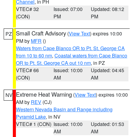
Channel
, in PH
VTEC# 32
Issued: 07:00
Updated: 08:12
(CON)
PM
PM
Small Craft Advisory
(
View Text
) expires 10:00
PZ
PM by
MFR
()
Waters from Cape Blanco OR to Pt. St. George CA
from 10 to 60 nm
,
Coastal waters from Cape Blanco
OR to Pt. St. George CA out 10 nm
, in PZ
VTEC# 66
Issued: 10:00
Updated: 04:45
(CON)
AM
AM
Extreme Heat Warning
(
View Text
) expires 10:00
NV
AM by
REV
(CJ)
Western Nevada Basin and Range including
Pyramid Lake
, in NV
VTEC# 1 (CON)
Issued: 10:00
Updated: 01:53
AM
AM