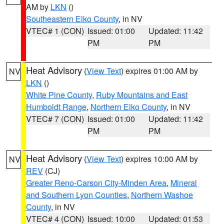
AM by
LKN
()
Southeastern Elko County
, in NV
VTEC# 1 (CON)
Issued: 01:00
Updated: 11:42
PM
PM
Heat Advisory
(
View Text
) expires 01:00 AM by
NV
LKN
()
White Pine County
,
Ruby Mountains and East
Humboldt Range
,
Northern Elko County
, in NV
VTEC# 7 (CON)
Issued: 01:00
Updated: 11:42
PM
PM
Heat Advisory
(
View Text
) expires 10:00 AM by
NV
REV
(CJ)
Greater Reno-Carson City-Minden Area
,
Mineral
and Southern Lyon Counties
,
Northern Washoe
County
, in NV
VTEC# 4 (CON)
Issued: 10:00
Updated: 01:53