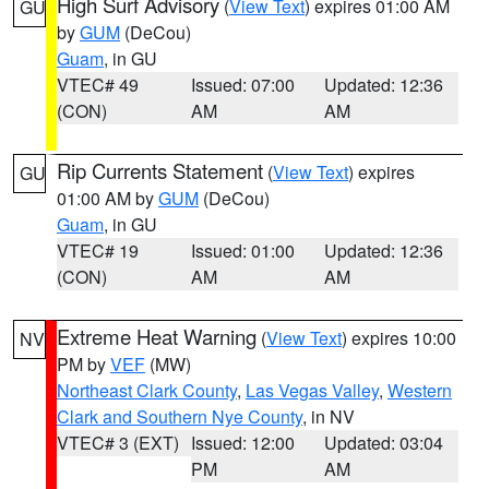
High Surf Advisory
(
View Text
) expires 01:00 AM
GU
by
GUM
(DeCou)
Guam
, in GU
VTEC# 49
Issued: 07:00
Updated: 12:36
(CON)
AM
AM
Rip Currents Statement
(
View Text
) expires
GU
01:00 AM by
GUM
(DeCou)
Guam
, in GU
VTEC# 19
Issued: 01:00
Updated: 12:36
(CON)
AM
AM
Extreme Heat Warning
(
View Text
) expires 10:00
NV
PM by
VEF
(MW)
Northeast Clark County
,
Las Vegas Valley
,
Western
Clark and Southern Nye County
, in NV
VTEC# 3 (EXT)
Issued: 12:00
Updated: 03:04
PM
AM