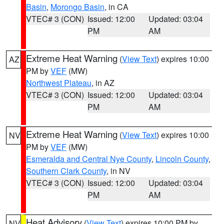
Basin
,
Morongo Basin
, in CA
VTEC# 3 (CON)
Issued: 12:00
Updated: 03:04
PM
AM
Extreme Heat Warning
(
View Text
) expires 10:00
AZ
PM by
VEF
(MW)
Northwest Plateau
, in AZ
VTEC# 3 (CON)
Issued: 12:00
Updated: 03:04
PM
AM
Extreme Heat Warning
(
View Text
) expires 10:00
NV
PM by
VEF
(MW)
Esmeralda and Central Nye County
,
Lincoln County
,
Southern Clark County
, in NV
VTEC# 3 (CON)
Issued: 12:00
Updated: 03:04
PM
AM
Heat Advisory
(
View Text
) expires 10:00 PM by
NV