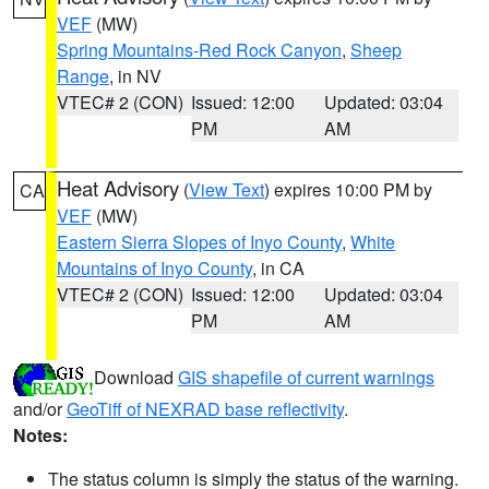
VEF
(MW)
Spring Mountains-Red Rock Canyon
,
Sheep
Range
, in NV
VTEC# 2 (CON)
Issued: 12:00
Updated: 03:04
PM
AM
Heat Advisory
(
View Text
) expires 10:00 PM by
CA
VEF
(MW)
Eastern Sierra Slopes of Inyo County
,
White
Mountains of Inyo County
, in CA
VTEC# 2 (CON)
Issued: 12:00
Updated: 03:04
PM
AM
Download
GIS shapefile of current warnings
and/or
GeoTiff of NEXRAD base reflectivity
.
Notes:
The status column is simply the status of the warning.