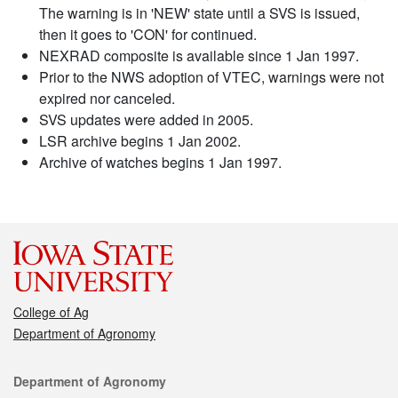
The warning is in 'NEW' state until a SVS is issued,
then it goes to 'CON' for continued.
NEXRAD composite is available since 1 Jan 1997.
Prior to the NWS adoption of VTEC, warnings were not
expired nor canceled.
SVS updates were added in 2005.
LSR archive begins 1 Jan 2002.
Archive of watches begins 1 Jan 1997.
College of Ag
Department of Agronomy
Contact
Department of Agronomy