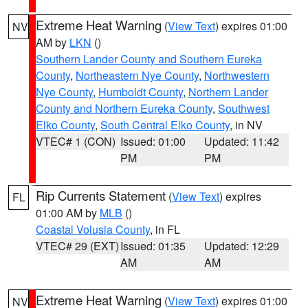
Extreme Heat Warning
(
View Text
) expires 01:00
NV
AM by
LKN
()
Southern Lander County and Southern Eureka
County
,
Northeastern Nye County
,
Northwestern
Nye County
,
Humboldt County
,
Northern Lander
County and Northern Eureka County
,
Southwest
Elko County
,
South Central Elko County
, in NV
VTEC# 1 (CON)
Issued: 01:00
Updated: 11:42
PM
PM
Rip Currents Statement
(
View Text
) expires
FL
01:00 AM by
MLB
()
Coastal Volusia County
, in FL
VTEC# 29 (EXT)
Issued: 01:35
Updated: 12:29
AM
AM
Extreme Heat Warning
(
View Text
) expires 01:00
NV