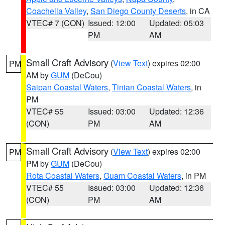
Coachella Valley
,
San Diego County Deserts
, in CA
VTEC# 7 (CON)
Issued: 12:00
Updated: 05:03
PM
AM
Small Craft Advisory
(
View Text
) expires 02:00
PM
AM by
GUM
(DeCou)
Saipan Coastal Waters
,
Tinian Coastal Waters
, in
PM
VTEC# 55
Issued: 03:00
Updated: 12:36
(CON)
PM
AM
Small Craft Advisory
(
View Text
) expires 02:00
PM
PM by
GUM
(DeCou)
Rota Coastal Waters
,
Guam Coastal Waters
, in PM
VTEC# 55
Issued: 03:00
Updated: 12:36
(CON)
PM
AM