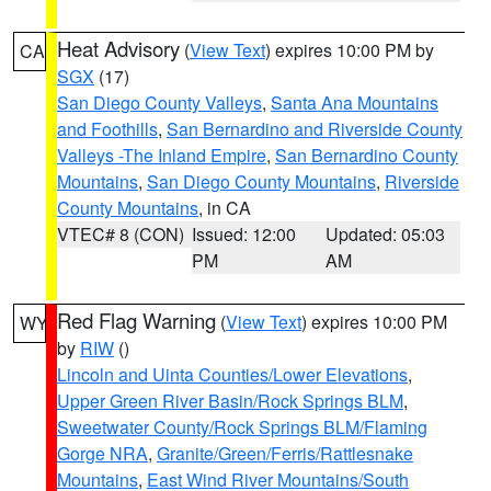
Heat Advisory
(
View Text
) expires 10:00 PM by
CA
SGX
(17)
San Diego County Valleys
,
Santa Ana Mountains
and Foothills
,
San Bernardino and Riverside County
Valleys -The Inland Empire
,
San Bernardino County
Mountains
,
San Diego County Mountains
,
Riverside
County Mountains
, in CA
VTEC# 8 (CON)
Issued: 12:00
Updated: 05:03
PM
AM
Red Flag Warning
(
View Text
) expires 10:00 PM
WY
by
RIW
()
Lincoln and Uinta Counties/Lower Elevations
,
Upper Green River Basin/Rock Springs BLM
,
Sweetwater County/Rock Springs BLM/Flaming
Gorge NRA
,
Granite/Green/Ferris/Rattlesnake
Mountains
,
East Wind River Mountains/South