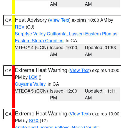
AM
AM
Heat Advisory
(
View Text
) expires 10:00 AM by
CA
REV
(CJ)
Surprise Valley California
,
Lassen-Eastern Plumas-
Eastern Sierra Counties
, in CA
VTEC# 4 (CON)
Issued: 10:00
Updated: 01:53
AM
AM
Extreme Heat Warning
(
View Text
) expires 10:00
CA
PM by
LOX
()
Cuyama Valley
, in CA
VTEC# 5 (CON)
Issued: 12:00
Updated: 11:11
PM
AM
Extreme Heat Warning
(
View Text
) expires 10:00
CA
PM by
SGX
(17)
Apple and Lucerne Valleys
,
Napa County
,