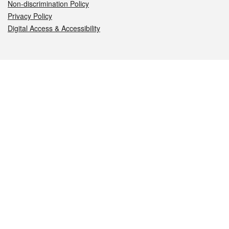
Non-discrimination Policy
Privacy Policy
Digital Access & Accessibility