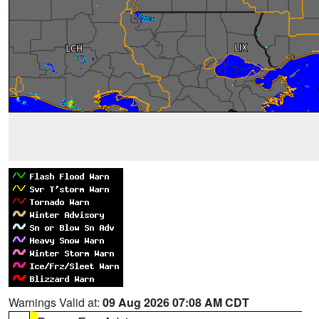
Warnings Valid at:
09 Aug 2026 07:08 AM CDT