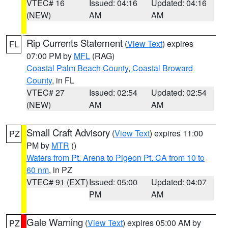
VTEC# 16
Issued: 04:16
Updated: 04:16
(NEW)
AM
AM
Rip Currents Statement
(
View Text
) expires
FL
07:00 PM by
MFL
(RAG)
Coastal Palm Beach County
,
Coastal Broward
County
, in FL
VTEC# 27
Issued: 02:54
Updated: 02:54
(NEW)
AM
AM
Small Craft Advisory
(
View Text
) expires 11:00
PZ
PM by
MTR
()
Waters from Pt. Arena to Pigeon Pt. CA from 10 to
60 nm
, in PZ
VTEC# 91 (EXT)
Issued: 05:00
Updated: 04:07
PM
AM
Gale Warning
(
View Text
) expires 05:00 AM by
PZ