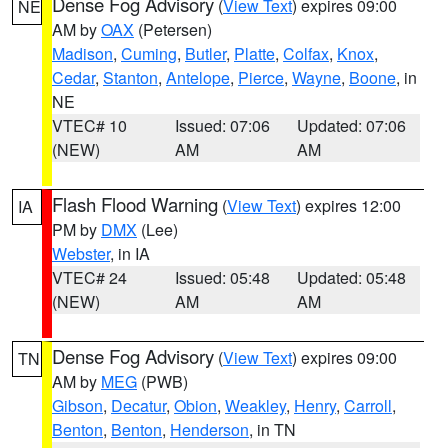
Dense Fog Advisory
(
View Text
) expires 09:00
NE
AM by
OAX
(Petersen)
Madison
,
Cuming
,
Butler
,
Platte
,
Colfax
,
Knox
,
Cedar
,
Stanton
,
Antelope
,
Pierce
,
Wayne
,
Boone
, in
NE
VTEC# 10
Issued: 07:06
Updated: 07:06
(NEW)
AM
AM
Flash Flood Warning
(
View Text
) expires 12:00
IA
PM by
DMX
(Lee)
Webster
, in IA
VTEC# 24
Issued: 05:48
Updated: 05:48
(NEW)
AM
AM
Dense Fog Advisory
(
View Text
) expires 09:00
TN
AM by
MEG
(PWB)
Gibson
,
Decatur
,
Obion
,
Weakley
,
Henry
,
Carroll
,
Benton
,
Benton
,
Henderson
, in TN