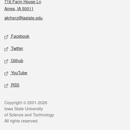
716 Farm House Ln
Ames, IA 50011
akrherz@iastate.edu
Social media
Facebook
Twitter
Github
YouTube
RSS
Legal
Copyright © 2001-2026
Iowa State University
of Science and Technology
All rights reserved.