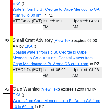
EKA
()
Waters from Pt. St. George to Cape Mendocino CA
from 10 to 60 nm
, in PZ
VTEC# 27 (EXT)
Issued: 05:00
Updated: 04:28
PM
AM
Small Craft Advisory
(
View Text
) expires 05:00
PZ
AM by
EKA
()
Coastal waters from Pt. St. George to Cape
Mendocino CA out 10 nm
,
Coastal waters from
Cape Mendocino to Pt. Arena CA out 10 nm
, in PZ
VTEC# 74 (EXT)
Issued: 05:00
Updated: 04:28
PM
AM
Gale Warning
(
View Text
) expires 12:00 PM by
PZ
EKA
()
Waters from Cape Mendocino to Pt. Arena CA from
10 to 60 nm
, in PZ