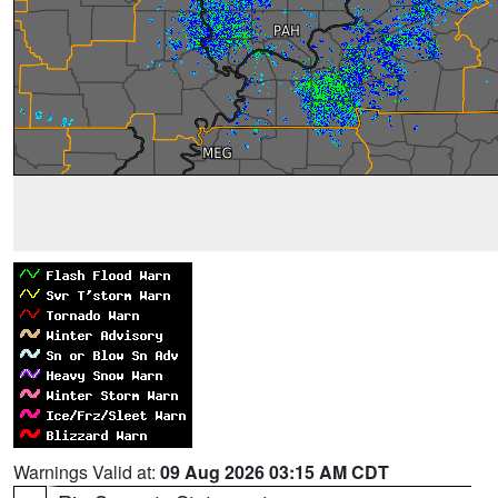
Warnings Valid at:
09 Aug 2026 03:15 AM CDT