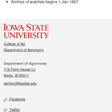
Archive of watches begins 1 Jan 1997.
College of Ag
Department of Agronomy
Contact
Department of Agronomy
716 Farm House Ln
Ames, IA 50011
akrherz@iastate.edu
Social media
Facebook
Twitter