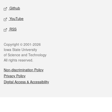
Github
YouTube
RSS
Legal
Copyright © 2001-2026
Iowa State University
of Science and Technology
All rights reserved.
Non-discrimination Policy
Privacy Policy
Digital Access & Accessibility