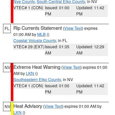
Nye County
,
South Central Elko County
, in NV
VTEC# 1 (CON)
Issued: 01:00
Updated: 11:42
PM
PM
Rip Currents Statement
(
View Text
) expires
FL
01:00 AM by
MLB
()
Coastal Volusia County
, in FL
VTEC# 29 (EXT)
Issued: 01:35
Updated: 12:29
AM
AM
Extreme Heat Warning
(
View Text
) expires 01:00
NV
AM by
LKN
()
Southeastern Elko County
, in NV
VTEC# 1 (CON)
Issued: 01:00
Updated: 11:42
PM
PM
Heat Advisory
(
View Text
) expires 01:00 AM by
NV
LKN
()