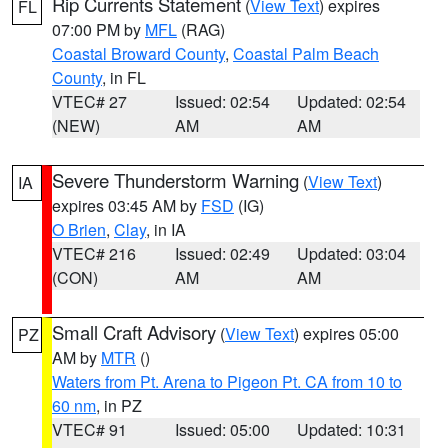
Rip Currents Statement
(
View Text
) expires
FL
07:00 PM by
MFL
(RAG)
Coastal Broward County
,
Coastal Palm Beach
County
, in FL
VTEC# 27
Issued: 02:54
Updated: 02:54
(NEW)
AM
AM
Severe Thunderstorm Warning
(
View Text
)
IA
expires 03:45 AM by
FSD
(IG)
O Brien
,
Clay
, in IA
VTEC# 216
Issued: 02:49
Updated: 03:04
(CON)
AM
AM
Small Craft Advisory
(
View Text
) expires 05:00
PZ
AM by
MTR
()
Waters from Pt. Arena to Pigeon Pt. CA from 10 to
60 nm
, in PZ
VTEC# 91
Issued: 05:00
Updated: 10:31