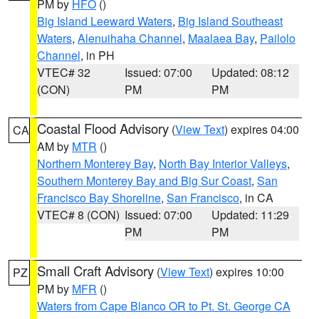
PM by
HFO
()
Big Island Leeward Waters
,
Big Island Southeast
Waters
,
Alenuihaha Channel
,
Maalaea Bay
,
Pailolo
Channel
, in PH
VTEC# 32
Issued: 07:00
Updated: 08:12
(CON)
PM
PM
Coastal Flood Advisory
(
View Text
) expires 04:00
CA
AM by
MTR
()
Northern Monterey Bay
,
North Bay Interior Valleys
,
Southern Monterey Bay and Big Sur Coast
,
San
Francisco Bay Shoreline
,
San Francisco
, in CA
VTEC# 8 (CON)
Issued: 07:00
Updated: 11:29
PM
PM
Small Craft Advisory
(
View Text
) expires 10:00
PZ
PM by
MFR
()
Waters from Cape Blanco OR to Pt. St. George CA