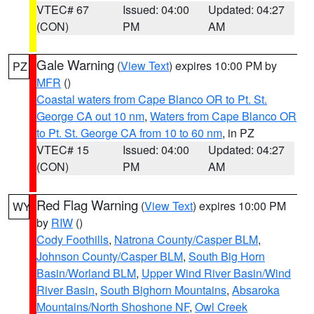
VTEC# 67
Issued: 04:00
Updated: 04:27
(CON)
PM
AM
Gale Warning
(
View Text
) expires 10:00 PM by
PZ
MFR
()
Coastal waters from Cape Blanco OR to Pt. St.
George CA out 10 nm
,
Waters from Cape Blanco OR
to Pt. St. George CA from 10 to 60 nm
, in PZ
VTEC# 15
Issued: 04:00
Updated: 04:27
(CON)
PM
AM
Red Flag Warning
(
View Text
) expires 10:00 PM
WY
by
RIW
()
Cody Foothills
,
Natrona County/Casper BLM
,
Johnson County/Casper BLM
,
South Big Horn
Basin/Worland BLM
,
Upper Wind River Basin/Wind
River Basin
,
South Bighorn Mountains
,
Absaroka
Mountains/North Shoshone NF
,
Owl Creek