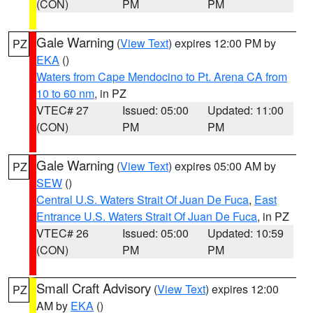
(CON)
PM
PM
Gale Warning
(
View Text
) expires 12:00 PM by
PZ
EKA
()
Waters from Cape Mendocino to Pt. Arena CA from
10 to 60 nm
, in PZ
VTEC# 27
Issued: 05:00
Updated: 11:00
(CON)
PM
PM
Gale Warning
(
View Text
) expires 05:00 AM by
PZ
SEW
()
Central U.S. Waters Strait Of Juan De Fuca
,
East
Entrance U.S. Waters Strait Of Juan De Fuca
, in PZ
VTEC# 26
Issued: 05:00
Updated: 10:59
(CON)
PM
PM
Small Craft Advisory
(
View Text
) expires 12:00
PZ
AM by
EKA
()