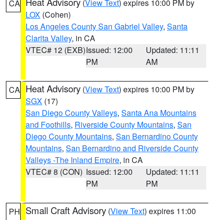
Heat Advisory
(
View Text
) expires 10:00 PM by
CA
LOX
(Cohen)
Los Angeles County San Gabriel Valley
,
Santa
Clarita Valley
, in CA
VTEC# 12 (EXB)
Issued: 12:00
Updated: 11:11
PM
AM
Heat Advisory
(
View Text
) expires 10:00 PM by
CA
SGX
(17)
San Diego County Valleys
,
Santa Ana Mountains
and Foothills
,
Riverside County Mountains
,
San
Diego County Mountains
,
San Bernardino County
Mountains
,
San Bernardino and Riverside County
Valleys -The Inland Empire
, in CA
VTEC# 8 (CON)
Issued: 12:00
Updated: 11:11
PM
PM
Small Craft Advisory
(
View Text
) expires 11:00
PH