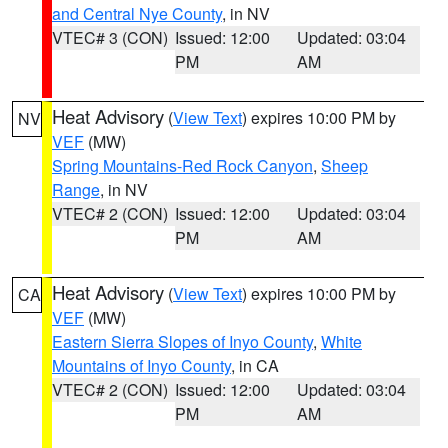
and Central Nye County
, in NV
VTEC# 3 (CON)
Issued: 12:00
Updated: 03:04
PM
AM
Heat Advisory
(
View Text
) expires 10:00 PM by
NV
VEF
(MW)
Spring Mountains-Red Rock Canyon
,
Sheep
Range
, in NV
VTEC# 2 (CON)
Issued: 12:00
Updated: 03:04
PM
AM
Heat Advisory
(
View Text
) expires 10:00 PM by
CA
VEF
(MW)
Eastern Sierra Slopes of Inyo County
,
White
Mountains of Inyo County
, in CA
VTEC# 2 (CON)
Issued: 12:00
Updated: 03:04
PM
AM