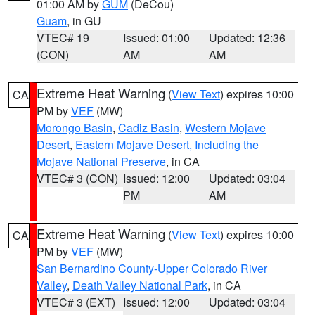
01:00 AM by
GUM
(DeCou)
Guam
, in GU
VTEC# 19
Issued: 01:00
Updated: 12:36
(CON)
AM
AM
Extreme Heat Warning
(
View Text
) expires 10:00
CA
PM by
VEF
(MW)
Morongo Basin
,
Cadiz Basin
,
Western Mojave
Desert
,
Eastern Mojave Desert, Including the
Mojave National Preserve
, in CA
VTEC# 3 (CON)
Issued: 12:00
Updated: 03:04
PM
AM
Extreme Heat Warning
(
View Text
) expires 10:00
CA
PM by
VEF
(MW)
San Bernardino County-Upper Colorado River
Valley
,
Death Valley National Park
, in CA
VTEC# 3 (EXT)
Issued: 12:00
Updated: 03:04