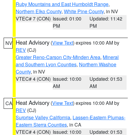
Ruby Mountains and East Humboldt Range
,
Northern Elko County
,
White Pine County
, in NV
VTEC# 7 (CON)
Issued: 01:00
Updated: 11:42
PM
PM
Heat Advisory
(
View Text
) expires 10:00 AM by
NV
REV
(CJ)
Greater Reno-Carson City-Minden Area
,
Mineral
and Southern Lyon Counties
,
Northern Washoe
County
, in NV
VTEC# 4 (CON)
Issued: 10:00
Updated: 01:53
AM
AM
Heat Advisory
(
View Text
) expires 10:00 AM by
CA
REV
(CJ)
Surprise Valley California
,
Lassen-Eastern Plumas-
Eastern Sierra Counties
, in CA
VTEC# 4 (CON)
Issued: 10:00
Updated: 01:53