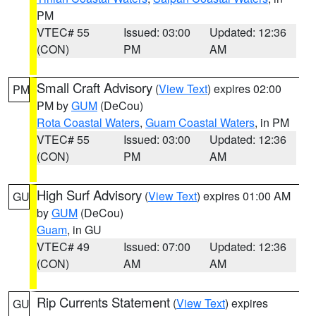
PM
VTEC# 55
Issued: 03:00
Updated: 12:36
(CON)
PM
AM
Small Craft Advisory
(
View Text
) expires 02:00
PM
PM by
GUM
(DeCou)
Rota Coastal Waters
,
Guam Coastal Waters
, in PM
VTEC# 55
Issued: 03:00
Updated: 12:36
(CON)
PM
AM
High Surf Advisory
(
View Text
) expires 01:00 AM
GU
by
GUM
(DeCou)
Guam
, in GU
VTEC# 49
Issued: 07:00
Updated: 12:36
(CON)
AM
AM
Rip Currents Statement
(
View Text
) expires
GU