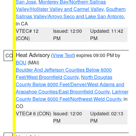
San Jose
,
Monterey Bay/Northern Salinas
Valley/Hollister Valley and Carmel Valley
,
Southern
Salinas Valley/Arroyo Seco and Lake San Antonio
,
in CA
VTEC# 12
Issued: 12:00
Updated: 11:42
(CON)
PM
PM
Heat Advisory
(
View Text
) expires 09:00 PM by
CO
BOU
(MAI)
Boulder And Jefferson Counties Below 6000
Feet/West Broomfield County
,
North Douglas
County Below 6000 Feet/Denver/West Adams and
Arapahoe Counties/East Broomfield County
,
Larimer
County Below 6000 Feet/Northwest Weld County
, in
CO
VTEC# 6 (CON)
Issued: 12:00
Updated: 02:13
PM
PM