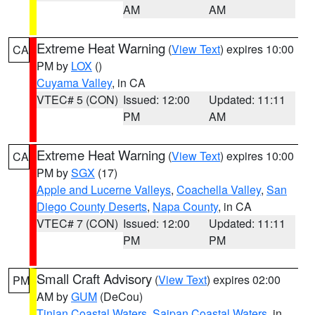
AM
AM
Extreme Heat Warning
(
View Text
) expires 10:00
CA
PM by
LOX
()
Cuyama Valley
, in CA
VTEC# 5 (CON)
Issued: 12:00
Updated: 11:11
PM
AM
Extreme Heat Warning
(
View Text
) expires 10:00
CA
PM by
SGX
(17)
Apple and Lucerne Valleys
,
Coachella Valley
,
San
Diego County Deserts
,
Napa County
, in CA
VTEC# 7 (CON)
Issued: 12:00
Updated: 11:11
PM
PM
Small Craft Advisory
(
View Text
) expires 02:00
PM
AM by
GUM
(DeCou)
Tinian Coastal Waters
,
Saipan Coastal Waters
, in