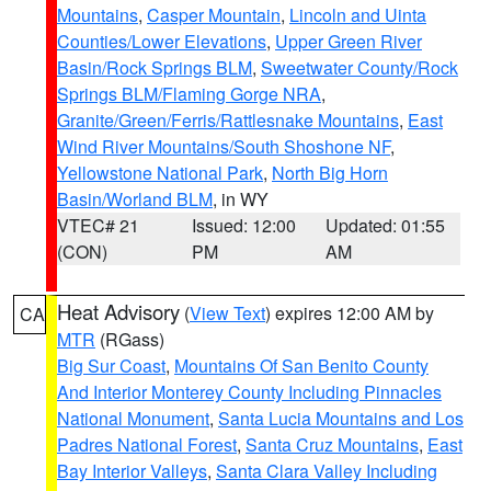
Mountains
,
Casper Mountain
,
Lincoln and Uinta
Counties/Lower Elevations
,
Upper Green River
Basin/Rock Springs BLM
,
Sweetwater County/Rock
Springs BLM/Flaming Gorge NRA
,
Granite/Green/Ferris/Rattlesnake Mountains
,
East
Wind River Mountains/South Shoshone NF
,
Yellowstone National Park
,
North Big Horn
Basin/Worland BLM
, in WY
VTEC# 21
Issued: 12:00
Updated: 01:55
(CON)
PM
AM
Heat Advisory
(
View Text
) expires 12:00 AM by
CA
MTR
(RGass)
Big Sur Coast
,
Mountains Of San Benito County
And Interior Monterey County Including Pinnacles
National Monument
,
Santa Lucia Mountains and Los
Padres National Forest
,
Santa Cruz Mountains
,
East
Bay Interior Valleys
,
Santa Clara Valley Including