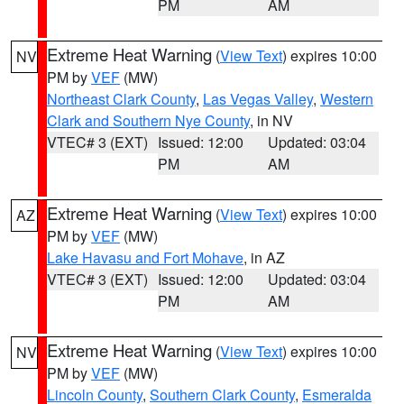
PM
AM
Extreme Heat Warning
(
View Text
) expires 10:00
NV
PM by
VEF
(MW)
Northeast Clark County
,
Las Vegas Valley
,
Western
Clark and Southern Nye County
, in NV
VTEC# 3 (EXT)
Issued: 12:00
Updated: 03:04
PM
AM
Extreme Heat Warning
(
View Text
) expires 10:00
AZ
PM by
VEF
(MW)
Lake Havasu and Fort Mohave
, in AZ
VTEC# 3 (EXT)
Issued: 12:00
Updated: 03:04
PM
AM
Extreme Heat Warning
(
View Text
) expires 10:00
NV
PM by
VEF
(MW)
Lincoln County
,
Southern Clark County
,
Esmeralda