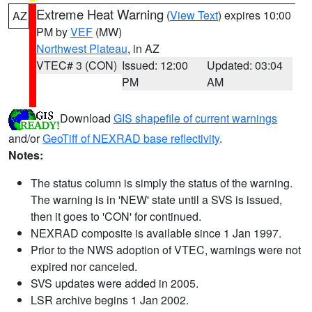
Extreme Heat Warning
(
View Text
) expires 10:00
AZ
PM by
VEF
(MW)
Northwest Plateau
, in AZ
VTEC# 3 (CON)
Issued: 12:00
Updated: 03:04
PM
AM
Download
GIS shapefile of current warnings
and/or
GeoTiff of NEXRAD base reflectivity
.
Notes:
The status column is simply the status of the warning.
The warning is in 'NEW' state until a SVS is issued,
then it goes to 'CON' for continued.
NEXRAD composite is available since 1 Jan 1997.
Prior to the NWS adoption of VTEC, warnings were not
expired nor canceled.
SVS updates were added in 2005.
LSR archive begins 1 Jan 2002.