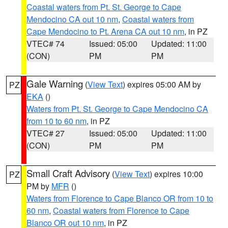
Coastal waters from Pt. St. George to Cape
Mendocino CA out 10 nm
,
Coastal waters from
Cape Mendocino to Pt. Arena CA out 10 nm
, in PZ
VTEC# 74
Issued: 05:00
Updated: 11:00
(CON)
PM
PM
Gale Warning
(
View Text
) expires 05:00 AM by
PZ
EKA
()
Waters from Pt. St. George to Cape Mendocino CA
from 10 to 60 nm
, in PZ
VTEC# 27
Issued: 05:00
Updated: 11:00
(CON)
PM
PM
Small Craft Advisory
(
View Text
) expires 10:00
PZ
PM by
MFR
()
Waters from Florence to Cape Blanco OR from 10 to
60 nm
,
Coastal waters from Florence to Cape
Blanco OR out 10 nm
, in PZ