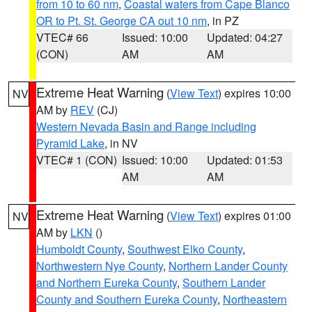
from 10 to 60 nm
,
Coastal waters from Cape Blanco
OR to Pt. St. George CA out 10 nm
, in PZ
VTEC# 66
Issued: 10:00
Updated: 04:27
(CON)
AM
AM
Extreme Heat Warning
(
View Text
) expires 10:00
NV
AM by
REV
(CJ)
Western Nevada Basin and Range including
Pyramid Lake
, in NV
VTEC# 1 (CON)
Issued: 10:00
Updated: 01:53
AM
AM
Extreme Heat Warning
(
View Text
) expires 01:00
NV
AM by
LKN
()
Humboldt County
,
Southwest Elko County
,
Northwestern Nye County
,
Northern Lander County
and Northern Eureka County
,
Southern Lander
County and Southern Eureka County
,
Northeastern