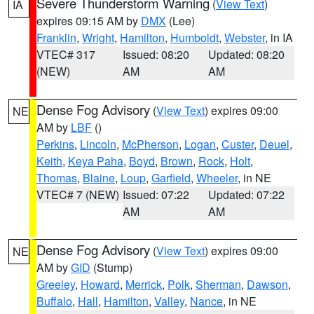
Severe Thunderstorm Warning
(
View Text
)
IA
expires 09:15 AM by
DMX
(Lee)
Franklin
,
Wright
,
Hamilton
,
Humboldt
,
Webster
, in IA
VTEC# 317
Issued: 08:20
Updated: 08:20
(NEW)
AM
AM
Dense Fog Advisory
(
View Text
) expires 09:00
NE
AM by
LBF
()
Perkins
,
Lincoln
,
McPherson
,
Logan
,
Custer
,
Deuel
,
Keith
,
Keya Paha
,
Boyd
,
Brown
,
Rock
,
Holt
,
Thomas
,
Blaine
,
Loup
,
Garfield
,
Wheeler
, in NE
VTEC# 7 (NEW)
Issued: 07:22
Updated: 07:22
AM
AM
Dense Fog Advisory
(
View Text
) expires 09:00
NE
AM by
GID
(Stump)
Greeley
,
Howard
,
Merrick
,
Polk
,
Sherman
,
Dawson
,
Buffalo
,
Hall
,
Hamilton
,
Valley
,
Nance
, in NE