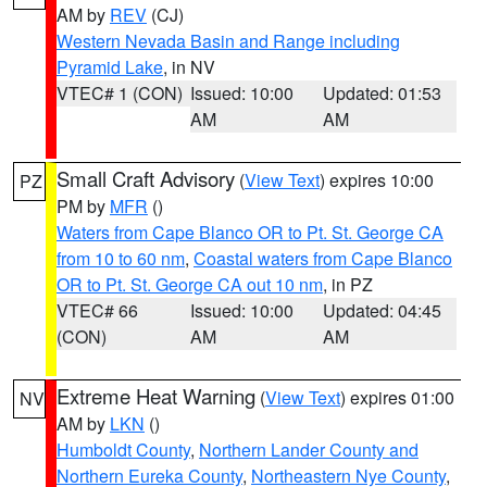
AM by
REV
(CJ)
Western Nevada Basin and Range including
Pyramid Lake
, in NV
VTEC# 1 (CON)
Issued: 10:00
Updated: 01:53
AM
AM
Small Craft Advisory
(
View Text
) expires 10:00
PZ
PM by
MFR
()
Waters from Cape Blanco OR to Pt. St. George CA
from 10 to 60 nm
,
Coastal waters from Cape Blanco
OR to Pt. St. George CA out 10 nm
, in PZ
VTEC# 66
Issued: 10:00
Updated: 04:45
(CON)
AM
AM
Extreme Heat Warning
(
View Text
) expires 01:00
NV
AM by
LKN
()
Humboldt County
,
Northern Lander County and
Northern Eureka County
,
Northeastern Nye County
,