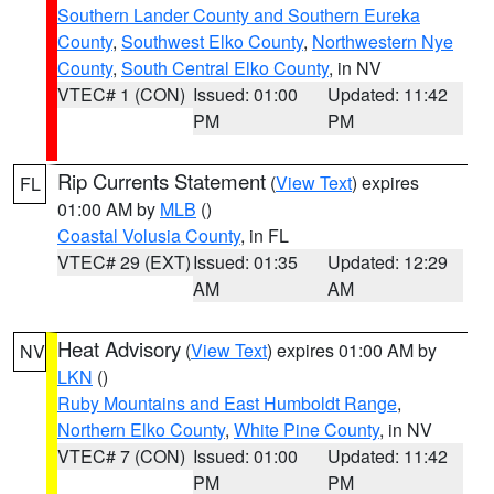
Southern Lander County and Southern Eureka
County
,
Southwest Elko County
,
Northwestern Nye
County
,
South Central Elko County
, in NV
VTEC# 1 (CON)
Issued: 01:00
Updated: 11:42
PM
PM
Rip Currents Statement
(
View Text
) expires
FL
01:00 AM by
MLB
()
Coastal Volusia County
, in FL
VTEC# 29 (EXT)
Issued: 01:35
Updated: 12:29
AM
AM
Heat Advisory
(
View Text
) expires 01:00 AM by
NV
LKN
()
Ruby Mountains and East Humboldt Range
,
Northern Elko County
,
White Pine County
, in NV
VTEC# 7 (CON)
Issued: 01:00
Updated: 11:42
PM
PM