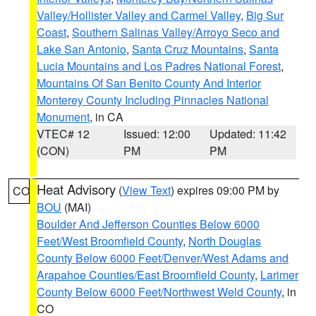
Valley/Hollister Valley and Carmel Valley
,
Big Sur
Coast
,
Southern Salinas Valley/Arroyo Seco and
Lake San Antonio
,
Santa Cruz Mountains
,
Santa
Lucia Mountains and Los Padres National Forest
,
Mountains Of San Benito County And Interior
Monterey County Including Pinnacles National
Monument
, in CA
VTEC# 12
Issued: 12:00
Updated: 11:42
(CON)
PM
PM
Heat Advisory
(
View Text
) expires 09:00 PM by
CO
BOU
(MAI)
Boulder And Jefferson Counties Below 6000
Feet/West Broomfield County
,
North Douglas
County Below 6000 Feet/Denver/West Adams and
Arapahoe Counties/East Broomfield County
,
Larimer
County Below 6000 Feet/Northwest Weld County
, in
CO