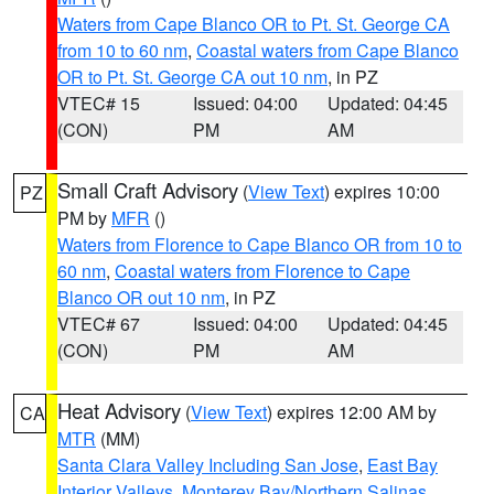
Waters from Cape Blanco OR to Pt. St. George CA
from 10 to 60 nm
,
Coastal waters from Cape Blanco
OR to Pt. St. George CA out 10 nm
, in PZ
VTEC# 15
Issued: 04:00
Updated: 04:45
(CON)
PM
AM
Small Craft Advisory
(
View Text
) expires 10:00
PZ
PM by
MFR
()
Waters from Florence to Cape Blanco OR from 10 to
60 nm
,
Coastal waters from Florence to Cape
Blanco OR out 10 nm
, in PZ
VTEC# 67
Issued: 04:00
Updated: 04:45
(CON)
PM
AM
Heat Advisory
(
View Text
) expires 12:00 AM by
CA
MTR
(MM)
Santa Clara Valley Including San Jose
,
East Bay
Interior Valleys
,
Monterey Bay/Northern Salinas