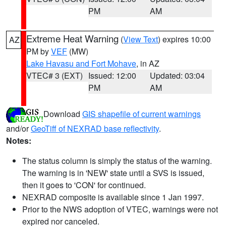
PM
AM
Extreme Heat Warning
(
View Text
) expires 10:00
AZ
PM by
VEF
(MW)
Lake Havasu and Fort Mohave
, in AZ
VTEC# 3 (EXT)
Issued: 12:00
Updated: 03:04
PM
AM
Download
GIS shapefile of current warnings
and/or
GeoTiff of NEXRAD base reflectivity
.
Notes:
The status column is simply the status of the warning.
The warning is in 'NEW' state until a SVS is issued,
then it goes to 'CON' for continued.
NEXRAD composite is available since 1 Jan 1997.
Prior to the NWS adoption of VTEC, warnings were not
expired nor canceled.