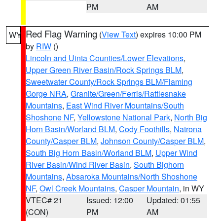
PM
AM
Red Flag Warning
(
View Text
) expires 10:00 PM
WY
by
RIW
()
Lincoln and Uinta Counties/Lower Elevations
,
Upper Green River Basin/Rock Springs BLM
,
Sweetwater County/Rock Springs BLM/Flaming
Gorge NRA
,
Granite/Green/Ferris/Rattlesnake
Mountains
,
East Wind River Mountains/South
Shoshone NF
,
Yellowstone National Park
,
North Big
Horn Basin/Worland BLM
,
Cody Foothills
,
Natrona
County/Casper BLM
,
Johnson County/Casper BLM
,
South Big Horn Basin/Worland BLM
,
Upper Wind
River Basin/Wind River Basin
,
South Bighorn
Mountains
,
Absaroka Mountains/North Shoshone
NF
,
Owl Creek Mountains
,
Casper Mountain
, in WY
VTEC# 21
Issued: 12:00
Updated: 01:55
(CON)
PM
AM