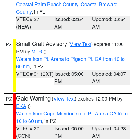
Coastal Palm Beach County
,
Coastal Broward
County
, in FL
VTEC# 27
Issued: 02:54
Updated: 02:54
(NEW)
AM
AM
Small Craft Advisory
(
View Text
) expires 11:00
PZ
PM by
MTR
()
Waters from Pt. Arena to Pigeon Pt. CA from 10 to
60 nm
, in PZ
VTEC# 91 (EXT)
Issued: 05:00
Updated: 04:07
PM
AM
Gale Warning
(
View Text
) expires 12:00 PM by
PZ
EKA
()
Waters from Cape Mendocino to Pt. Arena CA from
10 to 60 nm
, in PZ
VTEC# 27
Issued: 05:00
Updated: 04:28
(CON)
PM
AM