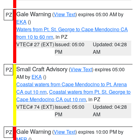
Gale Warning
(
View Text
) expires 05:00 AM by
PZ
EKA
()
Waters from Pt. St. George to Cape Mendocino CA
from 10 to 60 nm
, in PZ
VTEC# 27 (EXT)
Issued: 05:00
Updated: 04:28
PM
AM
Small Craft Advisory
(
View Text
) expires 05:00
PZ
AM by
EKA
()
Coastal waters from Cape Mendocino to Pt. Arena
CA out 10 nm
,
Coastal waters from Pt. St. George to
Cape Mendocino CA out 10 nm
, in PZ
VTEC# 74 (EXT)
Issued: 05:00
Updated: 04:28
PM
AM
Gale Warning
(
View Text
) expires 10:00 PM by
PZ
MFR
()