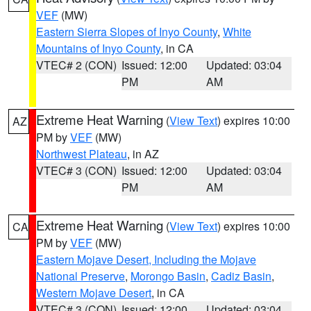
VEF
(MW)
Eastern Sierra Slopes of Inyo County
,
White
Mountains of Inyo County
, in CA
VTEC# 2 (CON)
Issued: 12:00
Updated: 03:04
PM
AM
Extreme Heat Warning
(
View Text
) expires 10:00
AZ
PM by
VEF
(MW)
Northwest Plateau
, in AZ
VTEC# 3 (CON)
Issued: 12:00
Updated: 03:04
PM
AM
Extreme Heat Warning
(
View Text
) expires 10:00
CA
PM by
VEF
(MW)
Eastern Mojave Desert, Including the Mojave
National Preserve
,
Morongo Basin
,
Cadiz Basin
,
Western Mojave Desert
, in CA
VTEC# 3 (CON)
Issued: 12:00
Updated: 03:04