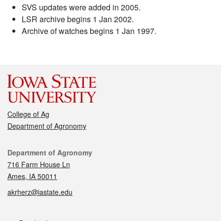
SVS updates were added in 2005.
LSR archive begins 1 Jan 2002.
Archive of watches begins 1 Jan 1997.
College of Ag
Department of Agronomy
Contact
Department of Agronomy
716 Farm House Ln
Ames, IA 50011
akrherz@iastate.edu
Social media