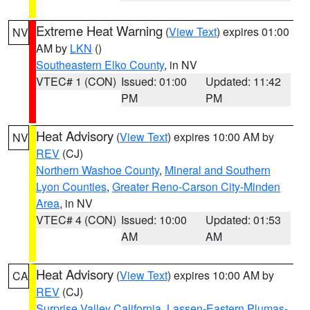
Extreme Heat Warning
(
View Text
) expires 01:00
NV
AM by
LKN
()
Southeastern Elko County
, in NV
VTEC# 1 (CON)
Issued: 01:00
Updated: 11:42
PM
PM
Heat Advisory
(
View Text
) expires 10:00 AM by
NV
REV
(CJ)
Northern Washoe County
,
Mineral and Southern
Lyon Counties
,
Greater Reno-Carson City-Minden
Area
, in NV
VTEC# 4 (CON)
Issued: 10:00
Updated: 01:53
AM
AM
Heat Advisory
(
View Text
) expires 10:00 AM by
CA
REV
(CJ)
Surprise Valley California
,
Lassen-Eastern Plumas-