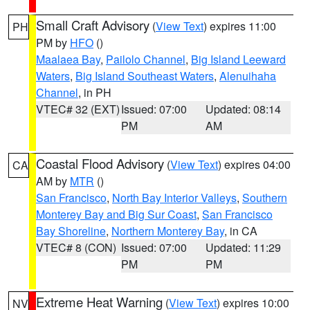
Small Craft Advisory
(
View Text
) expires 11:00
PH
PM by
HFO
()
Maalaea Bay
,
Pailolo Channel
,
Big Island Leeward
Waters
,
Big Island Southeast Waters
,
Alenuihaha
Channel
, in PH
VTEC# 32 (EXT)
Issued: 07:00
Updated: 08:14
PM
AM
Coastal Flood Advisory
(
View Text
) expires 04:00
CA
AM by
MTR
()
San Francisco
,
North Bay Interior Valleys
,
Southern
Monterey Bay and Big Sur Coast
,
San Francisco
Bay Shoreline
,
Northern Monterey Bay
, in CA
VTEC# 8 (CON)
Issued: 07:00
Updated: 11:29
PM
PM
Extreme Heat Warning
(
View Text
) expires 10:00
NV