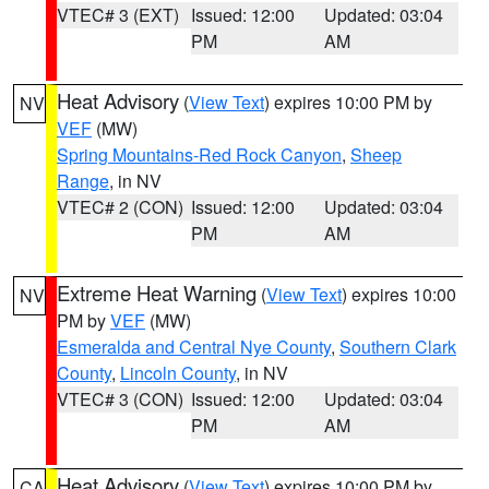
VTEC# 3 (EXT)
Issued: 12:00
Updated: 03:04
PM
AM
Heat Advisory
(
View Text
) expires 10:00 PM by
NV
VEF
(MW)
Spring Mountains-Red Rock Canyon
,
Sheep
Range
, in NV
VTEC# 2 (CON)
Issued: 12:00
Updated: 03:04
PM
AM
Extreme Heat Warning
(
View Text
) expires 10:00
NV
PM by
VEF
(MW)
Esmeralda and Central Nye County
,
Southern Clark
County
,
Lincoln County
, in NV
VTEC# 3 (CON)
Issued: 12:00
Updated: 03:04
PM
AM
Heat Advisory
(
View Text
) expires 10:00 PM by
CA