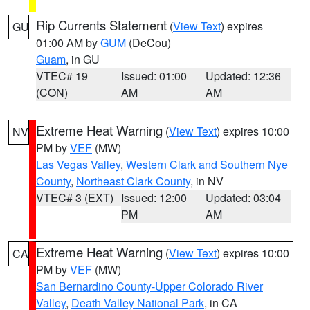
Rip Currents Statement
(
View Text
) expires
GU
01:00 AM by
GUM
(DeCou)
Guam
, in GU
VTEC# 19
Issued: 01:00
Updated: 12:36
(CON)
AM
AM
Extreme Heat Warning
(
View Text
) expires 10:00
NV
PM by
VEF
(MW)
Las Vegas Valley
,
Western Clark and Southern Nye
County
,
Northeast Clark County
, in NV
VTEC# 3 (EXT)
Issued: 12:00
Updated: 03:04
PM
AM
Extreme Heat Warning
(
View Text
) expires 10:00
CA
PM by
VEF
(MW)
San Bernardino County-Upper Colorado River
Valley
,
Death Valley National Park
, in CA