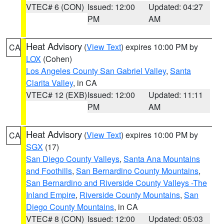
VTEC# 6 (CON)
Issued: 12:00
Updated: 04:27
PM
AM
Heat Advisory
(
View Text
) expires 10:00 PM by
CA
LOX
(Cohen)
Los Angeles County San Gabriel Valley
,
Santa
Clarita Valley
, in CA
VTEC# 12 (EXB)
Issued: 12:00
Updated: 11:11
PM
AM
Heat Advisory
(
View Text
) expires 10:00 PM by
CA
SGX
(17)
San Diego County Valleys
,
Santa Ana Mountains
and Foothills
,
San Bernardino County Mountains
,
San Bernardino and Riverside County Valleys -The
Inland Empire
,
Riverside County Mountains
,
San
Diego County Mountains
, in CA
VTEC# 8 (CON)
Issued: 12:00
Updated: 05:03