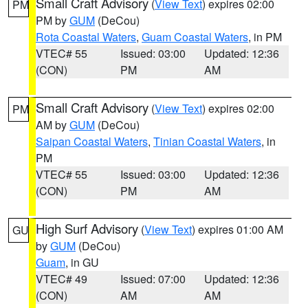
Small Craft Advisory
(
View Text
) expires 02:00
PM
PM by
GUM
(DeCou)
Rota Coastal Waters
,
Guam Coastal Waters
, in PM
VTEC# 55
Issued: 03:00
Updated: 12:36
(CON)
PM
AM
Small Craft Advisory
(
View Text
) expires 02:00
PM
AM by
GUM
(DeCou)
Saipan Coastal Waters
,
Tinian Coastal Waters
, in
PM
VTEC# 55
Issued: 03:00
Updated: 12:36
(CON)
PM
AM
High Surf Advisory
(
View Text
) expires 01:00 AM
GU
by
GUM
(DeCou)
Guam
, in GU
VTEC# 49
Issued: 07:00
Updated: 12:36
(CON)
AM
AM