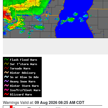
Warnings Valid at:
09 Aug 2026 08:25 AM CDT