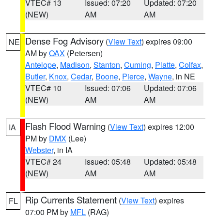
VTEC# 13
Issued: 07:20
Updated: 07:20
(NEW)
AM
AM
Dense Fog Advisory
(
View Text
) expires 09:00
NE
AM by
OAX
(Petersen)
Antelope
,
Madison
,
Stanton
,
Cuming
,
Platte
,
Colfax
,
Butler
,
Knox
,
Cedar
,
Boone
,
Pierce
,
Wayne
, in NE
VTEC# 10
Issued: 07:06
Updated: 07:06
(NEW)
AM
AM
Flash Flood Warning
(
View Text
) expires 12:00
IA
PM by
DMX
(Lee)
Webster
, in IA
VTEC# 24
Issued: 05:48
Updated: 05:48
(NEW)
AM
AM
Rip Currents Statement
(
View Text
) expires
FL
07:00 PM by
MFL
(RAG)