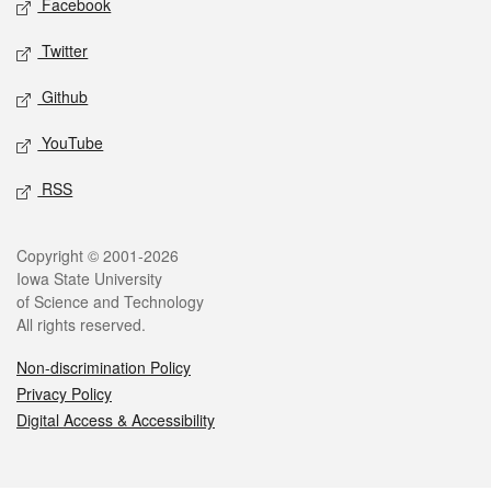
Facebook
Twitter
Github
YouTube
RSS
Legal
Copyright © 2001-2026
Iowa State University
of Science and Technology
All rights reserved.
Non-discrimination Policy
Privacy Policy
Digital Access & Accessibility