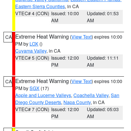
Eastern Sierra Counties
, in CA
VTEC# 4 (CON)
Issued: 10:00
Updated: 01:53
AM
AM
Extreme Heat Warning
(
View Text
) expires 10:00
CA
PM by
LOX
()
Cuyama Valley
, in CA
VTEC# 5 (CON)
Issued: 12:00
Updated: 11:11
PM
AM
Extreme Heat Warning
(
View Text
) expires 10:00
CA
PM by
SGX
(17)
Apple and Lucerne Valleys
,
Coachella Valley
,
San
Diego County Deserts
,
Napa County
, in CA
VTEC# 7 (CON)
Issued: 12:00
Updated: 05:03
PM
AM