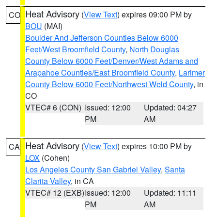
Heat Advisory
(
View Text
) expires 09:00 PM by
CO
BOU
(MAI)
Boulder And Jefferson Counties Below 6000
Feet/West Broomfield County
,
North Douglas
County Below 6000 Feet/Denver/West Adams and
Arapahoe Counties/East Broomfield County
,
Larimer
County Below 6000 Feet/Northwest Weld County
, in
CO
VTEC# 6 (CON)
Issued: 12:00
Updated: 04:27
PM
AM
Heat Advisory
(
View Text
) expires 10:00 PM by
CA
LOX
(Cohen)
Los Angeles County San Gabriel Valley
,
Santa
Clarita Valley
, in CA
VTEC# 12 (EXB)
Issued: 12:00
Updated: 11:11
PM
AM