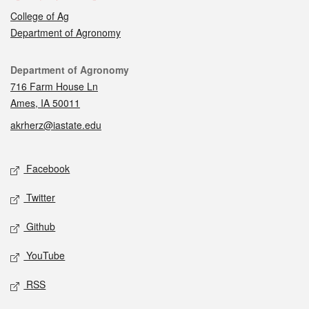
College of Ag
Department of Agronomy
Contact
Department of Agronomy
716 Farm House Ln
Ames, IA 50011
akrherz@iastate.edu
Social media
Facebook
Twitter
Github
YouTube
RSS