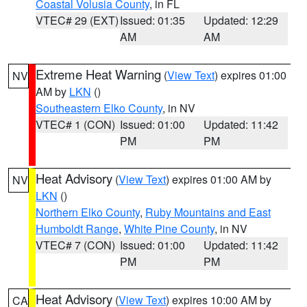
Coastal Volusia County
, in FL
VTEC# 29 (EXT)
Issued: 01:35
Updated: 12:29
AM
AM
Extreme Heat Warning
(
View Text
) expires 01:00
NV
AM by
LKN
()
Southeastern Elko County
, in NV
VTEC# 1 (CON)
Issued: 01:00
Updated: 11:42
PM
PM
Heat Advisory
(
View Text
) expires 01:00 AM by
NV
LKN
()
Northern Elko County
,
Ruby Mountains and East
Humboldt Range
,
White Pine County
, in NV
VTEC# 7 (CON)
Issued: 01:00
Updated: 11:42
PM
PM
Heat Advisory
(
View Text
) expires 10:00 AM by
CA