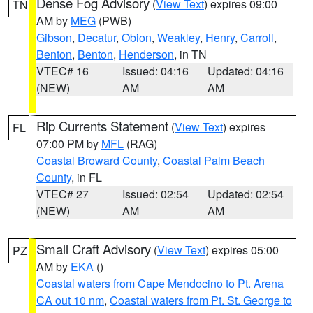
Dense Fog Advisory
(
View Text
) expires 09:00
TN
AM by
MEG
(PWB)
Gibson
,
Decatur
,
Obion
,
Weakley
,
Henry
,
Carroll
,
Benton
,
Benton
,
Henderson
, in TN
VTEC# 16
Issued: 04:16
Updated: 04:16
(NEW)
AM
AM
Rip Currents Statement
(
View Text
) expires
FL
07:00 PM by
MFL
(RAG)
Coastal Broward County
,
Coastal Palm Beach
County
, in FL
VTEC# 27
Issued: 02:54
Updated: 02:54
(NEW)
AM
AM
Small Craft Advisory
(
View Text
) expires 05:00
PZ
AM by
EKA
()
Coastal waters from Cape Mendocino to Pt. Arena
CA out 10 nm
,
Coastal waters from Pt. St. George to