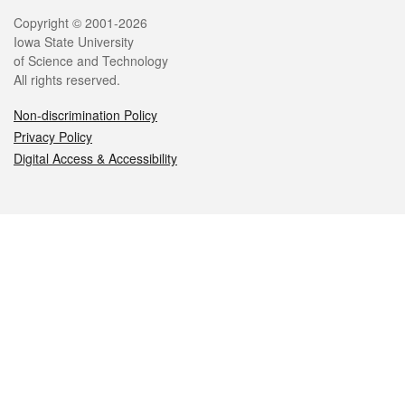
Legal
Copyright © 2001-2026
Iowa State University
of Science and Technology
All rights reserved.
Non-discrimination Policy
Privacy Policy
Digital Access & Accessibility