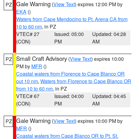
Gale Warning
(
View Text
) expires 12:00 PM by
PZ
EKA
()
Waters from Cape Mendocino to Pt. Arena CA from
10 to 60 nm
, in PZ
VTEC# 27
Issued: 05:00
Updated: 04:28
(CON)
PM
AM
Small Craft Advisory
(
View Text
) expires 10:00
PZ
PM by
MFR
()
Coastal waters from Florence to Cape Blanco OR
out 10 nm
,
Waters from Florence to Cape Blanco OR
from 10 to 60 nm
, in PZ
VTEC# 67
Issued: 04:00
Updated: 04:45
(CON)
PM
AM
Gale Warning
(
View Text
) expires 10:00 PM by
PZ
MFR
()
Coastal waters from Cape Blanco OR to Pt. St.