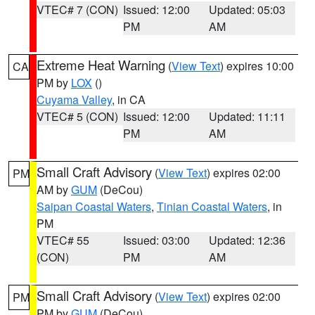
VTEC# 7 (CON)
Issued: 12:00
Updated: 05:03
PM
AM
Extreme Heat Warning
(
View Text
) expires 10:00
CA
PM by
LOX
()
Cuyama Valley
, in CA
VTEC# 5 (CON)
Issued: 12:00
Updated: 11:11
PM
AM
Small Craft Advisory
(
View Text
) expires 02:00
PM
AM by
GUM
(DeCou)
Saipan Coastal Waters
,
Tinian Coastal Waters
, in
PM
VTEC# 55
Issued: 03:00
Updated: 12:36
(CON)
PM
AM
Small Craft Advisory
(
View Text
) expires 02:00
PM
PM by
GUM
(DeCou)