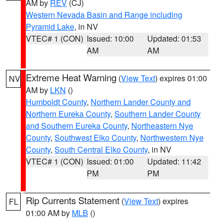
AM by
REV
(CJ)
Western Nevada Basin and Range including
Pyramid Lake
, in NV
VTEC# 1 (CON)
Issued: 10:00
Updated: 01:53
AM
AM
Extreme Heat Warning
(
View Text
) expires 01:00
NV
AM by
LKN
()
Humboldt County
,
Northern Lander County and
Northern Eureka County
,
Southern Lander County
and Southern Eureka County
,
Northeastern Nye
County
,
Southwest Elko County
,
Northwestern Nye
County
,
South Central Elko County
, in NV
VTEC# 1 (CON)
Issued: 01:00
Updated: 11:42
PM
PM
Rip Currents Statement
(
View Text
) expires
FL
01:00 AM by
MLB
()