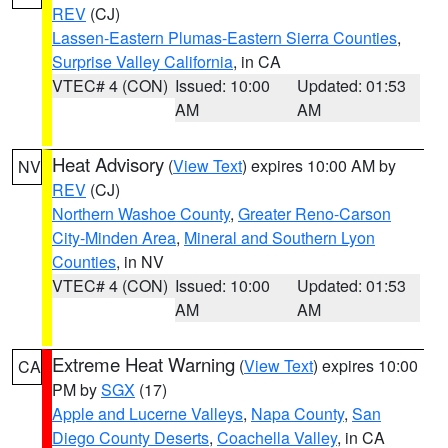
REV
(CJ)
Lassen-Eastern Plumas-Eastern Sierra Counties
,
Surprise Valley California
, in CA
VTEC# 4 (CON)
Issued: 10:00
Updated: 01:53
AM
AM
Heat Advisory
(
View Text
) expires 10:00 AM by
NV
REV
(CJ)
Northern Washoe County
,
Greater Reno-Carson
City-Minden Area
,
Mineral and Southern Lyon
Counties
, in NV
VTEC# 4 (CON)
Issued: 10:00
Updated: 01:53
AM
AM
Extreme Heat Warning
(
View Text
) expires 10:00
CA
PM by
SGX
(17)
Apple and Lucerne Valleys
,
Napa County
,
San
Diego County Deserts
,
Coachella Valley
, in CA