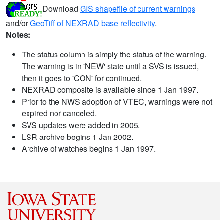
Download
GIS shapefile of current warnings
and/or
GeoTiff of NEXRAD base reflectivity
.
Notes:
The status column is simply the status of the warning.
The warning is in 'NEW' state until a SVS is issued,
then it goes to 'CON' for continued.
NEXRAD composite is available since 1 Jan 1997.
Prior to the NWS adoption of VTEC, warnings were not
expired nor canceled.
SVS updates were added in 2005.
LSR archive begins 1 Jan 2002.
Archive of watches begins 1 Jan 1997.