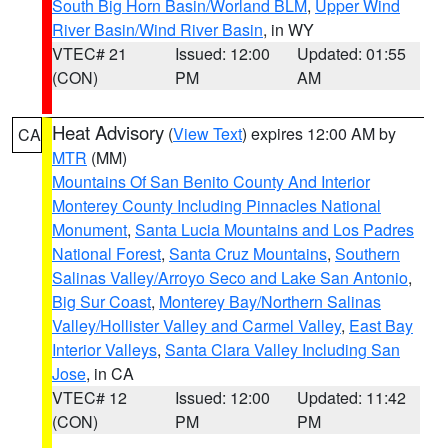
South Big Horn Basin/Worland BLM
,
Upper Wind
River Basin/Wind River Basin
, in WY
VTEC# 21
Issued: 12:00
Updated: 01:55
(CON)
PM
AM
Heat Advisory
(
View Text
) expires 12:00 AM by
CA
MTR
(MM)
Mountains Of San Benito County And Interior
Monterey County Including Pinnacles National
Monument
,
Santa Lucia Mountains and Los Padres
National Forest
,
Santa Cruz Mountains
,
Southern
Salinas Valley/Arroyo Seco and Lake San Antonio
,
Big Sur Coast
,
Monterey Bay/Northern Salinas
Valley/Hollister Valley and Carmel Valley
,
East Bay
Interior Valleys
,
Santa Clara Valley Including San
Jose
, in CA
VTEC# 12
Issued: 12:00
Updated: 11:42
(CON)
PM
PM