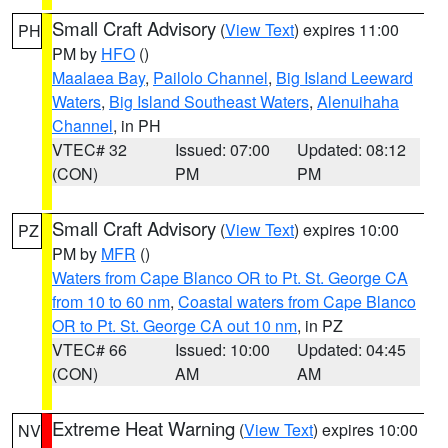
Small Craft Advisory
(
View Text
) expires 11:00
PH
PM by
HFO
()
Maalaea Bay
,
Pailolo Channel
,
Big Island Leeward
Waters
,
Big Island Southeast Waters
,
Alenuihaha
Channel
, in PH
VTEC# 32
Issued: 07:00
Updated: 08:12
(CON)
PM
PM
Small Craft Advisory
(
View Text
) expires 10:00
PZ
PM by
MFR
()
Waters from Cape Blanco OR to Pt. St. George CA
from 10 to 60 nm
,
Coastal waters from Cape Blanco
OR to Pt. St. George CA out 10 nm
, in PZ
VTEC# 66
Issued: 10:00
Updated: 04:45
(CON)
AM
AM
Extreme Heat Warning
(
View Text
) expires 10:00
NV