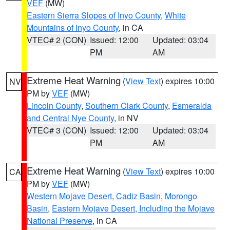
VEF
(MW)
Eastern Sierra Slopes of Inyo County
,
White
Mountains of Inyo County
, in CA
VTEC# 2 (CON)
Issued: 12:00
Updated: 03:04
PM
AM
Extreme Heat Warning
(
View Text
) expires 10:00
NV
PM by
VEF
(MW)
Lincoln County
,
Southern Clark County
,
Esmeralda
and Central Nye County
, in NV
VTEC# 3 (CON)
Issued: 12:00
Updated: 03:04
PM
AM
Extreme Heat Warning
(
View Text
) expires 10:00
CA
PM by
VEF
(MW)
Western Mojave Desert
,
Cadiz Basin
,
Morongo
Basin
,
Eastern Mojave Desert, Including the Mojave
National Preserve
, in CA