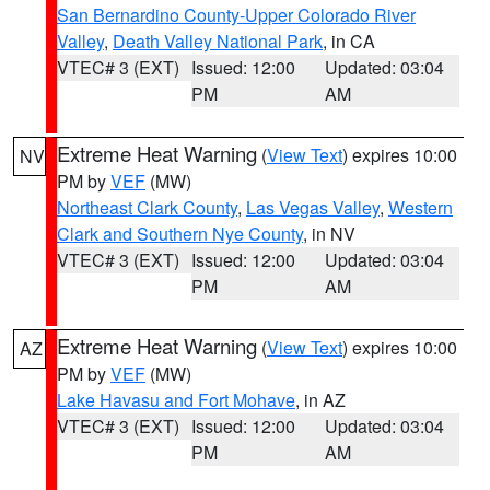
San Bernardino County-Upper Colorado River
Valley
,
Death Valley National Park
, in CA
VTEC# 3 (EXT)
Issued: 12:00
Updated: 03:04
PM
AM
Extreme Heat Warning
(
View Text
) expires 10:00
NV
PM by
VEF
(MW)
Northeast Clark County
,
Las Vegas Valley
,
Western
Clark and Southern Nye County
, in NV
VTEC# 3 (EXT)
Issued: 12:00
Updated: 03:04
PM
AM
Extreme Heat Warning
(
View Text
) expires 10:00
AZ
PM by
VEF
(MW)
Lake Havasu and Fort Mohave
, in AZ
VTEC# 3 (EXT)
Issued: 12:00
Updated: 03:04
PM
AM