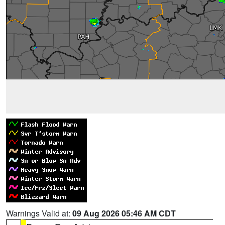
Warnings Valid at:
09 Aug 2026 05:46 AM CDT