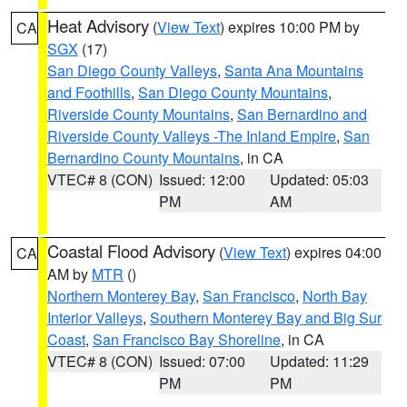
Heat Advisory
(
View Text
) expires 10:00 PM by
CA
SGX
(17)
San Diego County Valleys
,
Santa Ana Mountains
and Foothills
,
San Diego County Mountains
,
Riverside County Mountains
,
San Bernardino and
Riverside County Valleys -The Inland Empire
,
San
Bernardino County Mountains
, in CA
VTEC# 8 (CON)
Issued: 12:00
Updated: 05:03
PM
AM
Coastal Flood Advisory
(
View Text
) expires 04:00
CA
AM by
MTR
()
Northern Monterey Bay
,
San Francisco
,
North Bay
Interior Valleys
,
Southern Monterey Bay and Big Sur
Coast
,
San Francisco Bay Shoreline
, in CA
VTEC# 8 (CON)
Issued: 07:00
Updated: 11:29
PM
PM