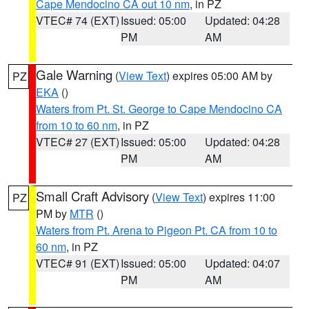
Cape Mendocino CA out 10 nm
, in PZ
VTEC# 74 (EXT)
Issued: 05:00
Updated: 04:28
PM
AM
Gale Warning
(
View Text
) expires 05:00 AM by
PZ
EKA
()
Waters from Pt. St. George to Cape Mendocino CA
from 10 to 60 nm
, in PZ
VTEC# 27 (EXT)
Issued: 05:00
Updated: 04:28
PM
AM
Small Craft Advisory
(
View Text
) expires 11:00
PZ
PM by
MTR
()
Waters from Pt. Arena to Pigeon Pt. CA from 10 to
60 nm
, in PZ
VTEC# 91 (EXT)
Issued: 05:00
Updated: 04:07
PM
AM