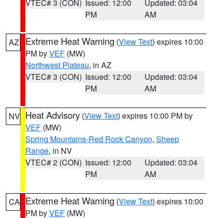
VTEC# 3 (CON)
Issued: 12:00
Updated: 03:04
PM
AM
Extreme Heat Warning
(
View Text
) expires 10:00
AZ
PM by
VEF
(MW)
Northwest Plateau
, in AZ
VTEC# 3 (CON)
Issued: 12:00
Updated: 03:04
PM
AM
Heat Advisory
(
View Text
) expires 10:00 PM by
NV
VEF
(MW)
Spring Mountains-Red Rock Canyon
,
Sheep
Range
, in NV
VTEC# 2 (CON)
Issued: 12:00
Updated: 03:04
PM
AM
Extreme Heat Warning
(
View Text
) expires 10:00
CA
PM by
VEF
(MW)