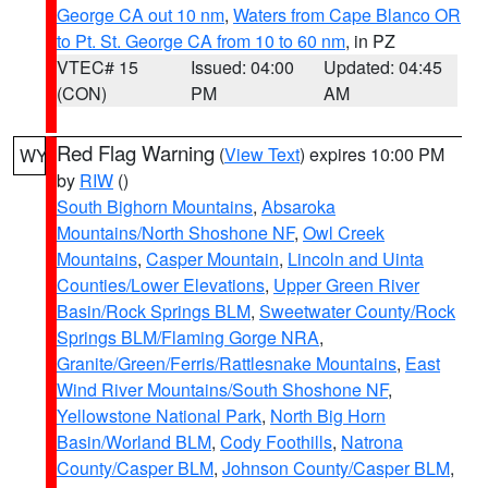
George CA out 10 nm
,
Waters from Cape Blanco OR
to Pt. St. George CA from 10 to 60 nm
, in PZ
VTEC# 15
Issued: 04:00
Updated: 04:45
(CON)
PM
AM
Red Flag Warning
(
View Text
) expires 10:00 PM
WY
by
RIW
()
South Bighorn Mountains
,
Absaroka
Mountains/North Shoshone NF
,
Owl Creek
Mountains
,
Casper Mountain
,
Lincoln and Uinta
Counties/Lower Elevations
,
Upper Green River
Basin/Rock Springs BLM
,
Sweetwater County/Rock
Springs BLM/Flaming Gorge NRA
,
Granite/Green/Ferris/Rattlesnake Mountains
,
East
Wind River Mountains/South Shoshone NF
,
Yellowstone National Park
,
North Big Horn
Basin/Worland BLM
,
Cody Foothills
,
Natrona
County/Casper BLM
,
Johnson County/Casper BLM
,