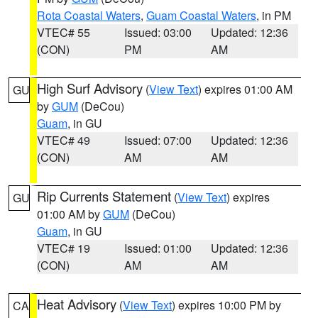
Rota Coastal Waters
,
Guam Coastal Waters
, in PM
VTEC# 55
Issued: 03:00
Updated: 12:36
(CON)
PM
AM
High Surf Advisory
(
View Text
) expires 01:00 AM
GU
by
GUM
(DeCou)
Guam
, in GU
VTEC# 49
Issued: 07:00
Updated: 12:36
(CON)
AM
AM
Rip Currents Statement
(
View Text
) expires
GU
01:00 AM by
GUM
(DeCou)
Guam
, in GU
VTEC# 19
Issued: 01:00
Updated: 12:36
(CON)
AM
AM
Heat Advisory
(
View Text
) expires 10:00 PM by
CA