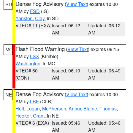
Dense Fog Advisory
(
View Text
) expires 10:00
SD
AM by
FSD
(IG)
Yankton
,
Clay
, in SD
VTEC# 11 (EXA)
Issued: 06:12
Updated: 06:12
AM
AM
Flash Flood Warning
(
View Text
) expires 09:15
MO
AM by
LSX
(Kimble)
Washington
, in MO
VTEC# 60
Issued: 06:10
Updated: 06:49
(CON)
AM
AM
Dense Fog Advisory
(
View Text
) expires 10:00
NE
AM by
LBF
(CLB)
Holt
,
Logan
,
McPherson
,
Arthur
,
Blaine
,
Thomas
,
Hooker
,
Grant
, in NE
VTEC# 6 (EXA)
Issued: 05:46
Updated: 05:46
AM
AM