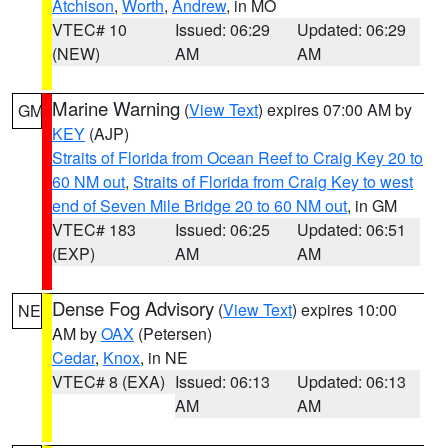
Atchison
,
Worth
,
Andrew
, in MO
VTEC# 10
Issued: 06:29
Updated: 06:29
(NEW)
AM
AM
Marine Warning
(
View Text
) expires 07:00 AM by
GM
KEY
(AJP)
Straits of Florida from Ocean Reef to Craig Key 20 to
60 NM out
,
Straits of Florida from Craig Key to west
end of Seven Mile Bridge 20 to 60 NM out
, in GM
VTEC# 183
Issued: 06:25
Updated: 06:51
(EXP)
AM
AM
Dense Fog Advisory
(
View Text
) expires 10:00
NE
AM by
OAX
(Petersen)
Cedar
,
Knox
, in NE
VTEC# 8 (EXA)
Issued: 06:13
Updated: 06:13
AM
AM