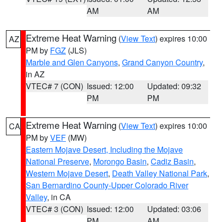
AM
AM
Extreme Heat Warning
(
View Text
) expires 10:00
AZ
PM by
FGZ
(JLS)
Marble and Glen Canyons
,
Grand Canyon Country
,
in AZ
VTEC# 7 (CON)
Issued: 12:00
Updated: 09:32
PM
PM
Extreme Heat Warning
(
View Text
) expires 10:00
CA
PM by
VEF
(MW)
Eastern Mojave Desert, Including the Mojave
National Preserve
,
Morongo Basin
,
Cadiz Basin
,
Western Mojave Desert
,
Death Valley National Park
,
San Bernardino County-Upper Colorado River
Valley
, in CA
VTEC# 3 (CON)
Issued: 12:00
Updated: 03:06
PM
AM