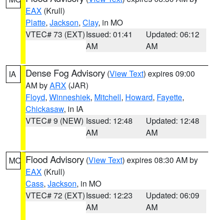
EAX
(Krull)
Platte
,
Jackson
,
Clay
, in MO
VTEC# 73 (EXT)
Issued: 01:41
Updated: 06:12
AM
AM
Dense Fog Advisory
(
View Text
) expires 09:00
IA
AM by
ARX
(JAR)
Floyd
,
Winneshiek
,
Mitchell
,
Howard
,
Fayette
,
Chickasaw
, in IA
VTEC# 9 (NEW)
Issued: 12:48
Updated: 12:48
AM
AM
Flood Advisory
(
View Text
) expires 08:30 AM by
MO
EAX
(Krull)
Cass
,
Jackson
, in MO
VTEC# 72 (EXT)
Issued: 12:23
Updated: 06:09
AM
AM