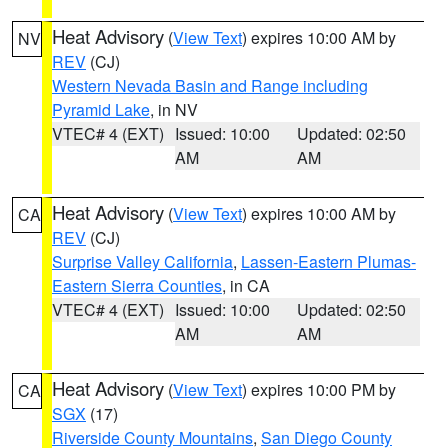
Heat Advisory
(
View Text
) expires 10:00 AM by
NV
REV
(CJ)
Western Nevada Basin and Range including
Pyramid Lake
, in NV
VTEC# 4 (EXT)
Issued: 10:00
Updated: 02:50
AM
AM
Heat Advisory
(
View Text
) expires 10:00 AM by
CA
REV
(CJ)
Surprise Valley California
,
Lassen-Eastern Plumas-
Eastern Sierra Counties
, in CA
VTEC# 4 (EXT)
Issued: 10:00
Updated: 02:50
AM
AM
Heat Advisory
(
View Text
) expires 10:00 PM by
CA
SGX
(17)
Riverside County Mountains
,
San Diego County