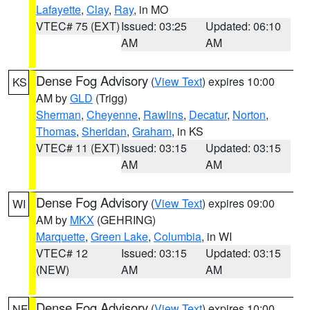
Lafayette
,
Clay
,
Ray
, in MO
VTEC# 75 (EXT)
Issued: 03:25
Updated: 06:10
AM
AM
Dense Fog Advisory
(
View Text
) expires 10:00
KS
AM by
GLD
(Trigg)
Sherman
,
Cheyenne
,
Rawlins
,
Decatur
,
Norton
,
Thomas
,
Sheridan
,
Graham
, in KS
VTEC# 11 (EXT)
Issued: 03:15
Updated: 03:15
AM
AM
Dense Fog Advisory
(
View Text
) expires 09:00
WI
AM by
MKX
(GEHRING)
Marquette
,
Green Lake
,
Columbia
, in WI
VTEC# 12
Issued: 03:15
Updated: 03:15
(NEW)
AM
AM
Dense Fog Advisory
(
View Text
) expires 10:00
NE