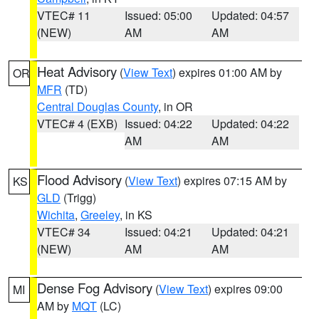
VTEC# 11
Issued: 05:00
Updated: 04:57
(NEW)
AM
AM
Heat Advisory
(
View Text
) expires 01:00 AM by
OR
MFR
(TD)
Central Douglas County
, in OR
VTEC# 4 (EXB)
Issued: 04:22
Updated: 04:22
AM
AM
Flood Advisory
(
View Text
) expires 07:15 AM by
KS
GLD
(Trigg)
Wichita
,
Greeley
, in KS
VTEC# 34
Issued: 04:21
Updated: 04:21
(NEW)
AM
AM
Dense Fog Advisory
(
View Text
) expires 09:00
MI
AM by
MQT
(LC)