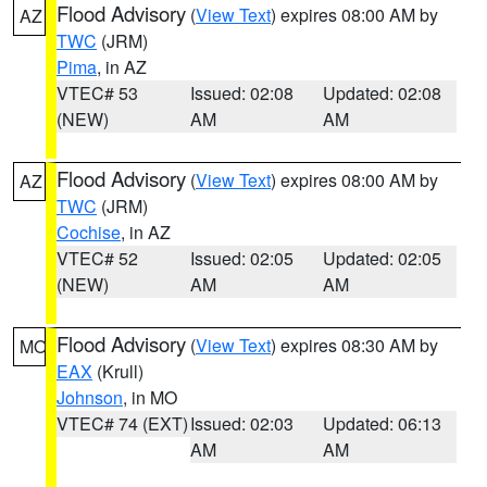
Flood Advisory
(
View Text
) expires 08:00 AM by
AZ
TWC
(JRM)
Pima
, in AZ
VTEC# 53
Issued: 02:08
Updated: 02:08
(NEW)
AM
AM
Flood Advisory
(
View Text
) expires 08:00 AM by
AZ
TWC
(JRM)
Cochise
, in AZ
VTEC# 52
Issued: 02:05
Updated: 02:05
(NEW)
AM
AM
Flood Advisory
(
View Text
) expires 08:30 AM by
MO
EAX
(Krull)
Johnson
, in MO
VTEC# 74 (EXT)
Issued: 02:03
Updated: 06:13
AM
AM