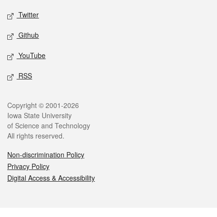
Twitter
Github
YouTube
RSS
Legal
Copyright © 2001-2026
Iowa State University
of Science and Technology
All rights reserved.
Non-discrimination Policy
Privacy Policy
Digital Access & Accessibility