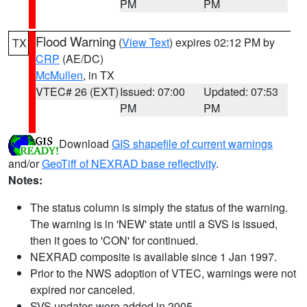
PM
PM
Flood Warning
(
View Text
) expires 02:12 PM by
TX
CRP
(AE/DC)
McMullen
, in TX
VTEC# 26 (EXT)
Issued: 07:00
Updated: 07:53
PM
PM
Download
GIS shapefile of current warnings
and/or
GeoTiff of NEXRAD base reflectivity
.
Notes:
The status column is simply the status of the warning.
The warning is in 'NEW' state until a SVS is issued,
then it goes to 'CON' for continued.
NEXRAD composite is available since 1 Jan 1997.
Prior to the NWS adoption of VTEC, warnings were not
expired nor canceled.
SVS updates were added in 2005.