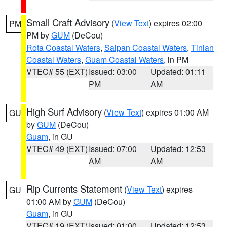
Small Craft Advisory
(
View Text
) expires 02:00
PM
PM by
GUM
(DeCou)
Rota Coastal Waters
,
Saipan Coastal Waters
,
Tinian
Coastal Waters
,
Guam Coastal Waters
, in PM
VTEC# 55 (EXT)
Issued: 03:00
Updated: 01:11
PM
AM
High Surf Advisory
(
View Text
) expires 01:00 AM
GU
by
GUM
(DeCou)
Guam
, in GU
VTEC# 49 (EXT)
Issued: 07:00
Updated: 12:53
AM
AM
Rip Currents Statement
(
View Text
) expires
GU
01:00 AM by
GUM
(DeCou)
Guam
, in GU
VTEC# 19 (EXT)
Issued: 01:00
Updated: 12:53