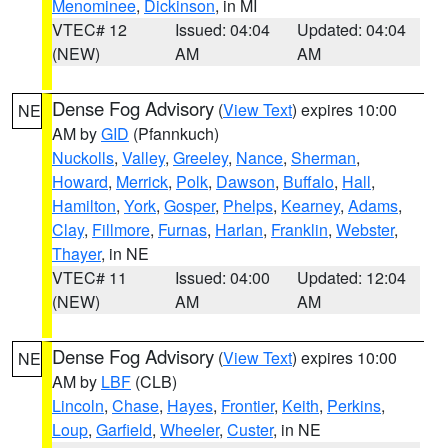
Menominee
,
Dickinson
, in MI
VTEC# 12
Issued: 04:04
Updated: 04:04
(NEW)
AM
AM
Dense Fog Advisory
(
View Text
) expires 10:00
NE
AM by
GID
(Pfannkuch)
Nuckolls
,
Valley
,
Greeley
,
Nance
,
Sherman
,
Howard
,
Merrick
,
Polk
,
Dawson
,
Buffalo
,
Hall
,
Hamilton
,
York
,
Gosper
,
Phelps
,
Kearney
,
Adams
,
Clay
,
Fillmore
,
Furnas
,
Harlan
,
Franklin
,
Webster
,
Thayer
, in NE
VTEC# 11
Issued: 04:00
Updated: 12:04
(NEW)
AM
AM
Dense Fog Advisory
(
View Text
) expires 10:00
NE
AM by
LBF
(CLB)
Lincoln
,
Chase
,
Hayes
,
Frontier
,
Keith
,
Perkins
,
Loup
,
Garfield
,
Wheeler
,
Custer
, in NE