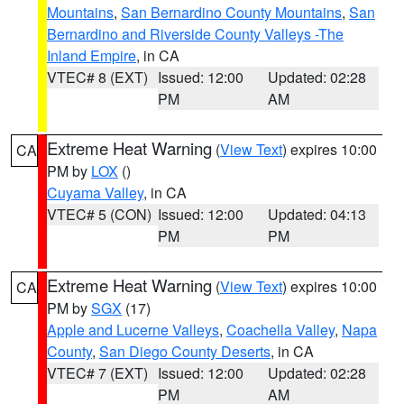
Mountains
,
San Bernardino County Mountains
,
San
Bernardino and Riverside County Valleys -The
Inland Empire
, in CA
VTEC# 8 (EXT)
Issued: 12:00
Updated: 02:28
PM
AM
Extreme Heat Warning
(
View Text
) expires 10:00
CA
PM by
LOX
()
Cuyama Valley
, in CA
VTEC# 5 (CON)
Issued: 12:00
Updated: 04:13
PM
PM
Extreme Heat Warning
(
View Text
) expires 10:00
CA
PM by
SGX
(17)
Apple and Lucerne Valleys
,
Coachella Valley
,
Napa
County
,
San Diego County Deserts
, in CA
VTEC# 7 (EXT)
Issued: 12:00
Updated: 02:28
PM
AM