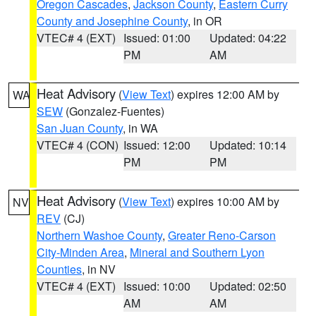
Oregon Cascades
,
Jackson County
,
Eastern Curry
County and Josephine County
, in OR
VTEC# 4 (EXT)
Issued: 01:00
Updated: 04:22
PM
AM
Heat Advisory
(
View Text
) expires 12:00 AM by
WA
SEW
(Gonzalez-Fuentes)
San Juan County
, in WA
VTEC# 4 (CON)
Issued: 12:00
Updated: 10:14
PM
PM
Heat Advisory
(
View Text
) expires 10:00 AM by
NV
REV
(CJ)
Northern Washoe County
,
Greater Reno-Carson
City-Minden Area
,
Mineral and Southern Lyon
Counties
, in NV
VTEC# 4 (EXT)
Issued: 10:00
Updated: 02:50
AM
AM