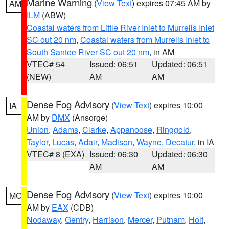
Marine Warning
(
View Text
) expires 07:45 AM by
AM
ILM
(ABW)
Coastal waters from Little River Inlet to Murrells Inlet
SC out 20 nm
,
Coastal waters from Murrells Inlet to
South Santee River SC out 20 nm
, in AM
VTEC# 54
Issued: 06:51
Updated: 06:51
(NEW)
AM
AM
Dense Fog Advisory
(
View Text
) expires 10:00
IA
AM by
DMX
(Ansorge)
Union
,
Adams
,
Clarke
,
Appanoose
,
Ringgold
,
Taylor
,
Lucas
,
Adair
,
Madison
,
Wayne
,
Decatur
, in IA
VTEC# 8 (EXA)
Issued: 06:30
Updated: 06:30
AM
AM
Dense Fog Advisory
(
View Text
) expires 10:00
MO
AM by
EAX
(CDB)
Nodaway
,
Gentry
,
Harrison
,
Mercer
,
Putnam
,
Holt
,