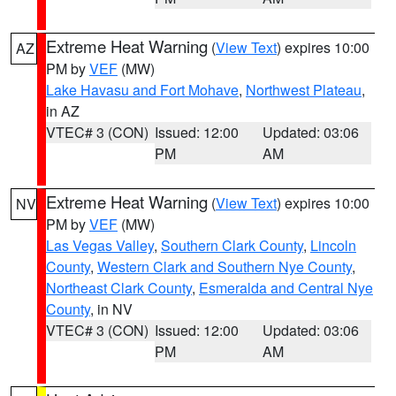
Extreme Heat Warning
(
View Text
) expires 10:00
AZ
PM by
VEF
(MW)
Lake Havasu and Fort Mohave
,
Northwest Plateau
,
in AZ
VTEC# 3 (CON)
Issued: 12:00
Updated: 03:06
PM
AM
Extreme Heat Warning
(
View Text
) expires 10:00
NV
PM by
VEF
(MW)
Las Vegas Valley
,
Southern Clark County
,
Lincoln
County
,
Western Clark and Southern Nye County
,
Northeast Clark County
,
Esmeralda and Central Nye
County
, in NV
VTEC# 3 (CON)
Issued: 12:00
Updated: 03:06
PM
AM