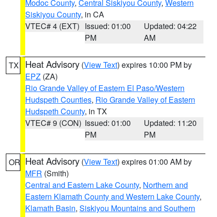
Modoc County
,
Central Siskiyou County
,
Western
Siskiyou County
, in CA
VTEC# 4 (EXT)
Issued: 01:00
Updated: 04:22
PM
AM
Heat Advisory
(
View Text
) expires 10:00 PM by
TX
EPZ
(ZA)
Rio Grande Valley of Eastern El Paso/Western
Hudspeth Counties
,
Rio Grande Valley of Eastern
Hudspeth County
, in TX
VTEC# 9 (CON)
Issued: 01:00
Updated: 11:20
PM
PM
Heat Advisory
(
View Text
) expires 01:00 AM by
OR
MFR
(Smith)
Central and Eastern Lake County
,
Northern and
Eastern Klamath County and Western Lake County
,
Klamath Basin
,
Siskiyou Mountains and Southern