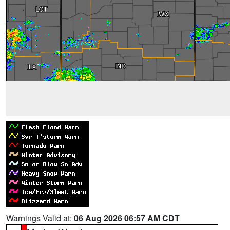
Warnings Valid at:
06 Aug 2026 06:57 AM CDT