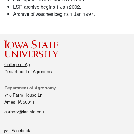
LSR archive begins 1 Jan 2002.
Archive of watches begins 1 Jan 1997.
College of Ag
Department of Agronomy
Contact
Department of Agronomy
716 Farm House Ln
Ames, IA 50011
akrherz@iastate.edu
Social media
Facebook