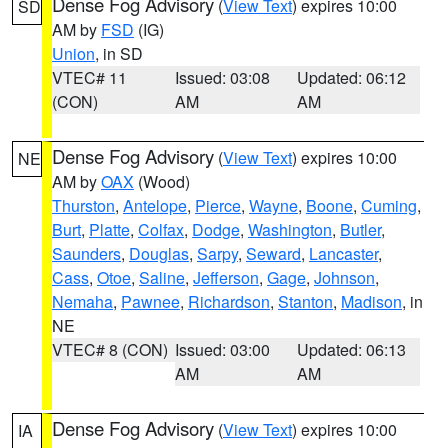
Dense Fog Advisory
(
View Text
) expires 10:00
SD
AM by
FSD
(IG)
Union
, in SD
VTEC# 11
Issued: 03:08
Updated: 06:12
(CON)
AM
AM
Dense Fog Advisory
(
View Text
) expires 10:00
NE
AM by
OAX
(Wood)
Thurston
,
Antelope
,
Pierce
,
Wayne
,
Boone
,
Cuming
,
Burt
,
Platte
,
Colfax
,
Dodge
,
Washington
,
Butler
,
Saunders
,
Douglas
,
Sarpy
,
Seward
,
Lancaster
,
Cass
,
Otoe
,
Saline
,
Jefferson
,
Gage
,
Johnson
,
Nemaha
,
Pawnee
,
Richardson
,
Stanton
,
Madison
, in
NE
VTEC# 8 (CON)
Issued: 03:00
Updated: 06:13
AM
AM
Dense Fog Advisory
(
View Text
) expires 10:00
IA