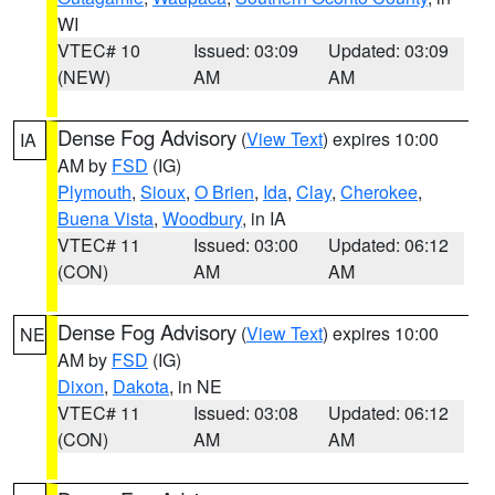
WI
VTEC# 10
Issued: 03:09
Updated: 03:09
(NEW)
AM
AM
Dense Fog Advisory
(
View Text
) expires 10:00
IA
AM by
FSD
(IG)
Plymouth
,
Sioux
,
O Brien
,
Ida
,
Clay
,
Cherokee
,
Buena Vista
,
Woodbury
, in IA
VTEC# 11
Issued: 03:00
Updated: 06:12
(CON)
AM
AM
Dense Fog Advisory
(
View Text
) expires 10:00
NE
AM by
FSD
(IG)
Dixon
,
Dakota
, in NE
VTEC# 11
Issued: 03:08
Updated: 06:12
(CON)
AM
AM