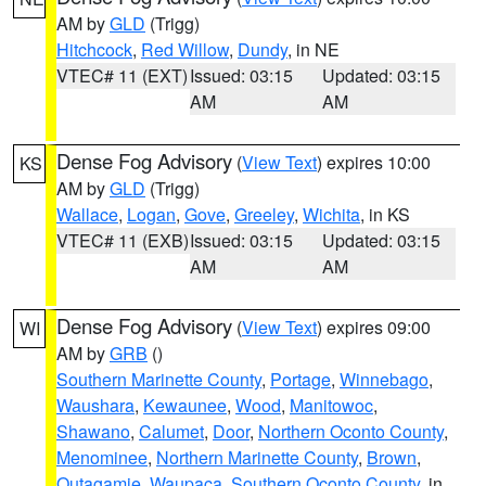
AM by
GLD
(Trigg)
Hitchcock
,
Red Willow
,
Dundy
, in NE
VTEC# 11 (EXT)
Issued: 03:15
Updated: 03:15
AM
AM
Dense Fog Advisory
(
View Text
) expires 10:00
KS
AM by
GLD
(Trigg)
Wallace
,
Logan
,
Gove
,
Greeley
,
Wichita
, in KS
VTEC# 11 (EXB)
Issued: 03:15
Updated: 03:15
AM
AM
Dense Fog Advisory
(
View Text
) expires 09:00
WI
AM by
GRB
()
Southern Marinette County
,
Portage
,
Winnebago
,
Waushara
,
Kewaunee
,
Wood
,
Manitowoc
,
Shawano
,
Calumet
,
Door
,
Northern Oconto County
,
Menominee
,
Northern Marinette County
,
Brown
,
Outagamie
,
Waupaca
,
Southern Oconto County
, in