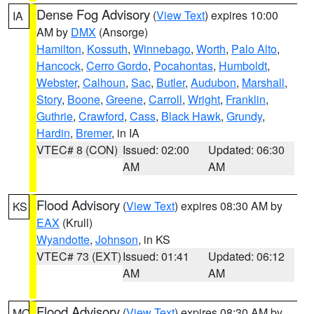
Dense Fog Advisory
(
View Text
) expires 10:00
IA
AM by
DMX
(Ansorge)
Hamilton
,
Kossuth
,
Winnebago
,
Worth
,
Palo Alto
,
Hancock
,
Cerro Gordo
,
Pocahontas
,
Humboldt
,
Webster
,
Calhoun
,
Sac
,
Butler
,
Audubon
,
Marshall
,
Story
,
Boone
,
Greene
,
Carroll
,
Wright
,
Franklin
,
Guthrie
,
Crawford
,
Cass
,
Black Hawk
,
Grundy
,
Hardin
,
Bremer
, in IA
VTEC# 8 (CON)
Issued: 02:00
Updated: 06:30
AM
AM
Flood Advisory
(
View Text
) expires 08:30 AM by
KS
EAX
(Krull)
Wyandotte
,
Johnson
, in KS
VTEC# 73 (EXT)
Issued: 01:41
Updated: 06:12
AM
AM
Flood Advisory
(
View Text
) expires 08:30 AM by
MO