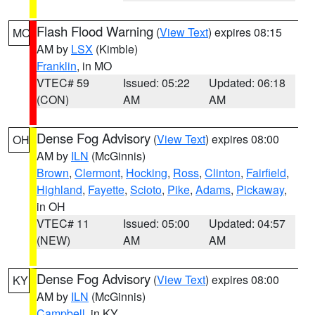
Flash Flood Warning
(
View Text
) expires 08:15
MO
AM by
LSX
(Kimble)
Franklin
, in MO
VTEC# 59
Issued: 05:22
Updated: 06:18
(CON)
AM
AM
Dense Fog Advisory
(
View Text
) expires 08:00
OH
AM by
ILN
(McGinnis)
Brown
,
Clermont
,
Hocking
,
Ross
,
Clinton
,
Fairfield
,
Highland
,
Fayette
,
Scioto
,
Pike
,
Adams
,
Pickaway
,
in OH
VTEC# 11
Issued: 05:00
Updated: 04:57
(NEW)
AM
AM
Dense Fog Advisory
(
View Text
) expires 08:00
KY
AM by
ILN
(McGinnis)
Campbell
, in KY