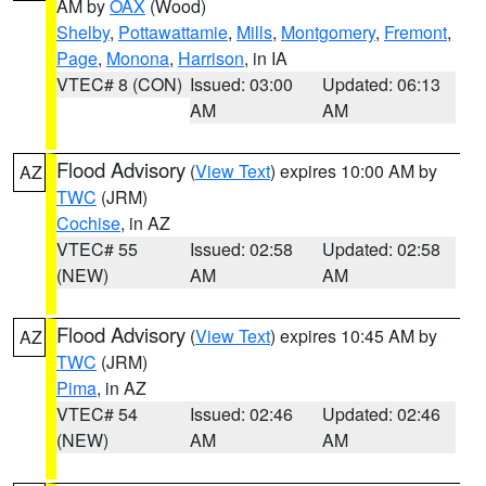
AM by
OAX
(Wood)
Shelby
,
Pottawattamie
,
Mills
,
Montgomery
,
Fremont
,
Page
,
Monona
,
Harrison
, in IA
VTEC# 8 (CON)
Issued: 03:00
Updated: 06:13
AM
AM
Flood Advisory
(
View Text
) expires 10:00 AM by
AZ
TWC
(JRM)
Cochise
, in AZ
VTEC# 55
Issued: 02:58
Updated: 02:58
(NEW)
AM
AM
Flood Advisory
(
View Text
) expires 10:45 AM by
AZ
TWC
(JRM)
Pima
, in AZ
VTEC# 54
Issued: 02:46
Updated: 02:46
(NEW)
AM
AM