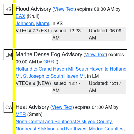
Flood Advisory
(
View Text
) expires 08:30 AM by
KS
EAX
(Krull)
Johnson
,
Miami
, in KS
VTEC# 72 (EXT)
Issued: 12:23
Updated: 06:09
AM
AM
Marine Dense Fog Advisory
(
View Text
) expires
LM
09:00 AM by
GRR
()
Holland to Grand Haven MI
,
South Haven to Holland
MI
,
St Joseph to South Haven MI
, in LM
VTEC# 9 (NEW)
Issued: 12:17
Updated: 12:17
AM
AM
Heat Advisory
(
View Text
) expires 01:00 AM by
CA
MFR
(Smith)
North Central and Southeast Siskiyou County
,
Northeast Siskiyou and Northwest Modoc Counties
,