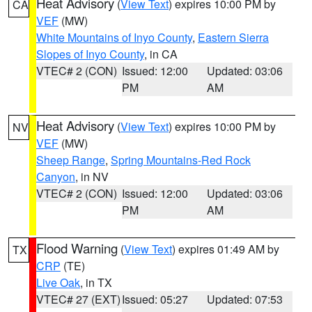
Heat Advisory
(
View Text
) expires 10:00 PM by
CA
VEF
(MW)
White Mountains of Inyo County
,
Eastern Sierra
Slopes of Inyo County
, in CA
VTEC# 2 (CON)
Issued: 12:00
Updated: 03:06
PM
AM
Heat Advisory
(
View Text
) expires 10:00 PM by
NV
VEF
(MW)
Sheep Range
,
Spring Mountains-Red Rock
Canyon
, in NV
VTEC# 2 (CON)
Issued: 12:00
Updated: 03:06
PM
AM
Flood Warning
(
View Text
) expires 01:49 AM by
TX
CRP
(TE)
Live Oak
, in TX
VTEC# 27 (EXT)
Issued: 05:27
Updated: 07:53