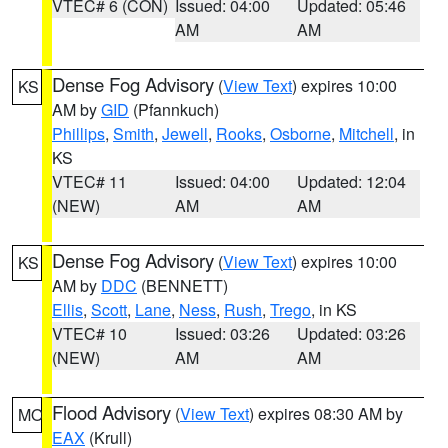
VTEC# 6 (CON)
Issued: 04:00
Updated: 05:46
AM
AM
Dense Fog Advisory
(
View Text
) expires 10:00
KS
AM by
GID
(Pfannkuch)
Phillips
,
Smith
,
Jewell
,
Rooks
,
Osborne
,
Mitchell
, in
KS
VTEC# 11
Issued: 04:00
Updated: 12:04
(NEW)
AM
AM
Dense Fog Advisory
(
View Text
) expires 10:00
KS
AM by
DDC
(BENNETT)
Ellis
,
Scott
,
Lane
,
Ness
,
Rush
,
Trego
, in KS
VTEC# 10
Issued: 03:26
Updated: 03:26
(NEW)
AM
AM
Flood Advisory
(
View Text
) expires 08:30 AM by
MO
EAX
(Krull)