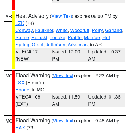
Heat Advisory
(
View Text
) expires 08:00 PM by
AR
LZK
(74)
Conway
,
Faulkner
,
White
,
Woodruff
,
Perry
,
Garland
,
Saline
,
Pulaski
,
Lonoke
,
Prairie
,
Monroe
,
Hot
Spring
,
Grant
,
Jefferson
,
Arkansas
, in AR
VTEC# 17
Issued: 12:00
Updated: 10:37
(NEW)
PM
AM
Flood Warning
(
View Text
) expires 12:23 AM by
MO
LSX
(Elmore)
Boone
, in MO
VTEC# 108
Issued: 11:59
Updated: 01:36
(EXT)
AM
PM
Flood Warning
(
View Text
) expires 10:45 AM by
MO
EAX
(73)