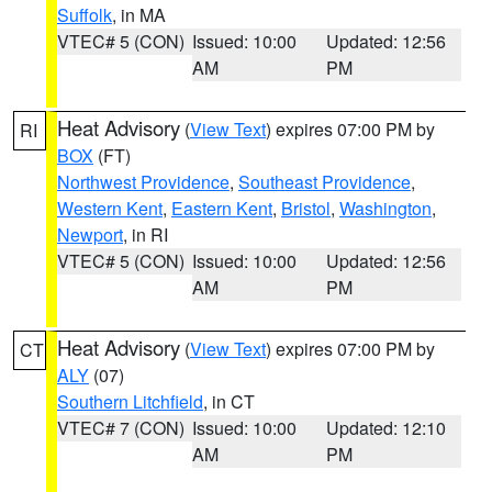
Suffolk
, in MA
VTEC# 5 (CON)
Issued: 10:00
Updated: 12:56
AM
PM
Heat Advisory
(
View Text
) expires 07:00 PM by
RI
BOX
(FT)
Northwest Providence
,
Southeast Providence
,
Western Kent
,
Eastern Kent
,
Bristol
,
Washington
,
Newport
, in RI
VTEC# 5 (CON)
Issued: 10:00
Updated: 12:56
AM
PM
Heat Advisory
(
View Text
) expires 07:00 PM by
CT
ALY
(07)
Southern Litchfield
, in CT
VTEC# 7 (CON)
Issued: 10:00
Updated: 12:10
AM
PM