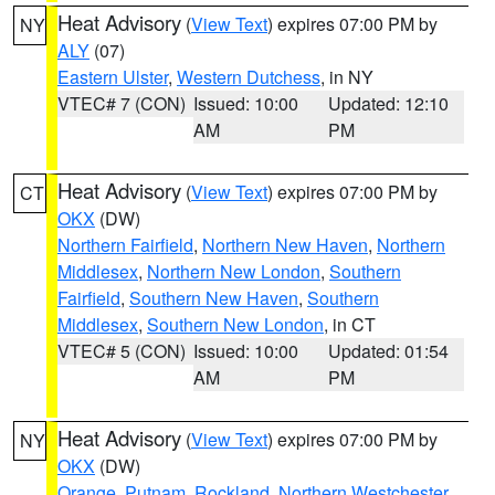
Heat Advisory
(
View Text
) expires 07:00 PM by
NY
ALY
(07)
Eastern Ulster
,
Western Dutchess
, in NY
VTEC# 7 (CON)
Issued: 10:00
Updated: 12:10
AM
PM
Heat Advisory
(
View Text
) expires 07:00 PM by
CT
OKX
(DW)
Northern Fairfield
,
Northern New Haven
,
Northern
Middlesex
,
Northern New London
,
Southern
Fairfield
,
Southern New Haven
,
Southern
Middlesex
,
Southern New London
, in CT
VTEC# 5 (CON)
Issued: 10:00
Updated: 01:54
AM
PM
Heat Advisory
(
View Text
) expires 07:00 PM by
NY
OKX
(DW)
Orange
,
Putnam
,
Rockland
,
Northern Westchester
,