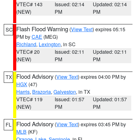
VTEC# 143
Issued: 02:14
Updated: 02:14
(NEW)
PM
PM
Flash Flood Warning
(
View Text
) expires 05:15
SC
PM by
CAE
(MEG)
Richland
,
Lexington
, in SC
VTEC# 20
Issued: 02:11
Updated: 02:11
(NEW)
PM
PM
Flood Advisory
(
View Text
) expires 04:00 PM by
TX
HGX
(47)
Harris
,
Brazoria
,
Galveston
, in TX
VTEC# 119
Issued: 01:57
Updated: 01:57
(NEW)
PM
PM
Flood Advisory
(
View Text
) expires 03:45 PM by
FL
MLB
(KF)
Orange
,
Lake
,
Seminole
, in FL