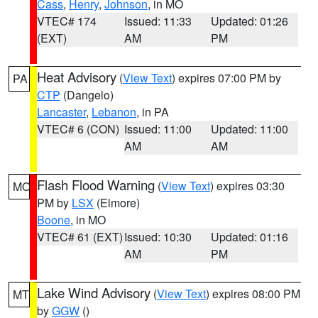
Cass
,
Henry
,
Johnson
, in MO
VTEC# 174
Issued: 11:33
Updated: 01:26
(EXT)
AM
PM
Heat Advisory
(
View Text
) expires 07:00 PM by
PA
CTP
(Dangelo)
Lancaster
,
Lebanon
, in PA
VTEC# 6 (CON)
Issued: 11:00
Updated: 11:00
AM
AM
Flash Flood Warning
(
View Text
) expires 03:30
MO
PM by
LSX
(Elmore)
Boone
, in MO
VTEC# 61 (EXT)
Issued: 10:30
Updated: 01:16
AM
PM
Lake Wind Advisory
(
View Text
) expires 08:00 PM
MT
by
GGW
()