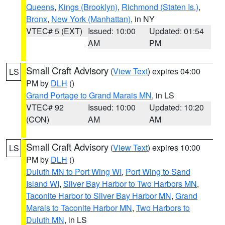
Queens
,
Kings (Brooklyn)
,
Richmond (Staten Is.)
,
Bronx
,
New York (Manhattan)
, in NY
VTEC# 5 (EXT)
Issued: 10:00
Updated: 01:54
AM
PM
Small Craft Advisory
(
View Text
) expires 04:00
LS
PM by
DLH
()
Grand Portage to Grand Marais MN
, in LS
VTEC# 92
Issued: 10:00
Updated: 10:20
(CON)
AM
AM
Small Craft Advisory
(
View Text
) expires 10:00
LS
PM by
DLH
()
Duluth MN to Port Wing WI
,
Port Wing to Sand
Island WI
,
Silver Bay Harbor to Two Harbors MN
,
Taconite Harbor to Silver Bay Harbor MN
,
Grand
Marais to Taconite Harbor MN
,
Two Harbors to
Duluth MN
, in LS