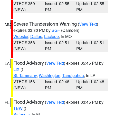
VTEC# 359
Issued: 02:55
Updated: 02:55
(NEW)
PM
PM
Severe Thunderstorm Warning
(
View Text
)
MO
expires 03:30 PM by
SGF
(Camden)
Webster
,
Dallas
,
Laclede
, in MO
VTEC# 358
Issued: 02:51
Updated: 02:51
(NEW)
PM
PM
Flood Advisory
(
View Text
) expires 05:45 PM by
LA
LIX
()
St. Tammany
,
Washington
,
Tangipahoa
, in LA
VTEC# 156
Issued: 02:48
Updated: 02:48
(NEW)
PM
PM
Flood Advisory
(
View Text
) expires 03:45 PM by
FL
TBW
()
Sarasota
, in FL