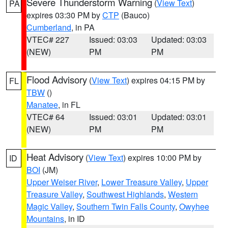
Severe Thunderstorm Warning
(
View Text
)
PA
expires 03:30 PM by
CTP
(Bauco)
Cumberland
, in PA
VTEC# 227
Issued: 03:03
Updated: 03:03
(NEW)
PM
PM
Flood Advisory
(
View Text
) expires 04:15 PM by
FL
TBW
()
Manatee
, in FL
VTEC# 64
Issued: 03:01
Updated: 03:01
(NEW)
PM
PM
Heat Advisory
(
View Text
) expires 10:00 PM by
ID
BOI
(JM)
Upper Weiser River
,
Lower Treasure Valley
,
Upper
Treasure Valley
,
Southwest Highlands
,
Western
Magic Valley
,
Southern Twin Falls County
,
Owyhee
Mountains
, in ID