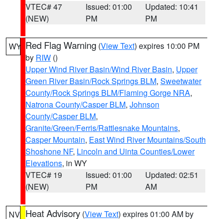
VTEC# 47
Issued: 01:00
Updated: 10:41
(NEW)
PM
PM
Red Flag Warning
(
View Text
) expires 10:00 PM
WY
by
RIW
()
Upper Wind River Basin/Wind River Basin
,
Upper
Green River Basin/Rock Springs BLM
,
Sweetwater
County/Rock Springs BLM/Flaming Gorge NRA
,
Natrona County/Casper BLM
,
Johnson
County/Casper BLM
,
Granite/Green/Ferris/Rattlesnake Mountains
,
Casper Mountain
,
East Wind River Mountains/South
Shoshone NF
,
Lincoln and Uinta Counties/Lower
Elevations
, in WY
VTEC# 19
Issued: 01:00
Updated: 02:51
(NEW)
PM
AM
Heat Advisory
(
View Text
) expires 01:00 AM by
NV