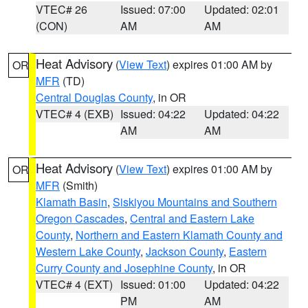
VTEC# 26
Issued: 07:00
Updated: 02:01
(CON)
AM
AM
Heat Advisory
(
View Text
) expires 01:00 AM by
OR
MFR
(TD)
Central Douglas County
, in OR
VTEC# 4 (EXB)
Issued: 04:22
Updated: 04:22
AM
AM
Heat Advisory
(
View Text
) expires 01:00 AM by
OR
MFR
(Smith)
Klamath Basin
,
Siskiyou Mountains and Southern
Oregon Cascades
,
Central and Eastern Lake
County
,
Northern and Eastern Klamath County and
Western Lake County
,
Jackson County
,
Eastern
Curry County and Josephine County
, in OR
VTEC# 4 (EXT)
Issued: 01:00
Updated: 04:22
PM
AM