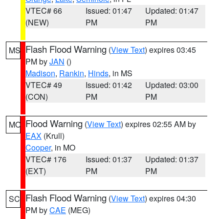
VTEC# 66
Issued: 01:47
Updated: 01:47
(NEW)
PM
PM
Flash Flood Warning
(
View Text
) expires 03:45
MS
PM by
JAN
()
Madison
,
Rankin
,
Hinds
, in MS
VTEC# 49
Issued: 01:42
Updated: 03:00
(CON)
PM
PM
Flood Warning
(
View Text
) expires 02:55 AM by
MO
EAX
(Krull)
Cooper
, in MO
VTEC# 176
Issued: 01:37
Updated: 01:37
(EXT)
PM
PM
Flash Flood Warning
(
View Text
) expires 04:30
SC
PM by
CAE
(MEG)