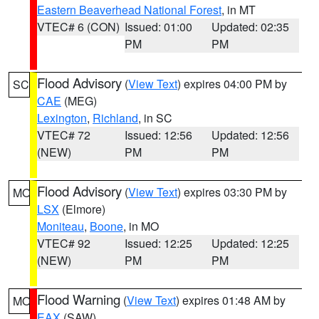
Eastern Beaverhead National Forest
, in MT
VTEC# 6 (CON)
Issued: 01:00
Updated: 02:35
PM
PM
Flood Advisory
(
View Text
) expires 04:00 PM by
SC
CAE
(MEG)
Lexington
,
Richland
, in SC
VTEC# 72
Issued: 12:56
Updated: 12:56
(NEW)
PM
PM
Flood Advisory
(
View Text
) expires 03:30 PM by
MO
LSX
(Elmore)
Moniteau
,
Boone
, in MO
VTEC# 92
Issued: 12:25
Updated: 12:25
(NEW)
PM
PM
Flood Warning
(
View Text
) expires 01:48 AM by
MO
EAX
(SAW)