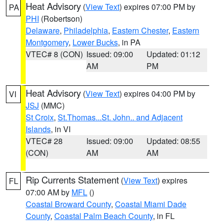
Heat Advisory
(
View Text
) expires 07:00 PM by
PA
PHI
(Robertson)
Delaware
,
Philadelphia
,
Eastern Chester
,
Eastern
Montgomery
,
Lower Bucks
, in PA
VTEC# 8 (CON)
Issued: 09:00
Updated: 01:12
AM
PM
Heat Advisory
(
View Text
) expires 04:00 PM by
VI
JSJ
(MMC)
St Croix
,
St.Thomas...St. John.. and Adjacent
Islands
, in VI
VTEC# 28
Issued: 09:00
Updated: 08:55
(CON)
AM
AM
Rip Currents Statement
(
View Text
) expires
FL
07:00 AM by
MFL
()
Coastal Broward County
,
Coastal Miami Dade
County
,
Coastal Palm Beach County
, in FL