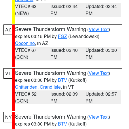
VTEC# 63
Issued: 02:44
Updated: 02:44
(NEW)
PM
PM
Severe Thunderstorm Warning
(
View Text
)
AZ
expires 03:15 PM by
FGZ
(Lewandowski)
Coconino
, in AZ
VTEC# 67
Issued: 02:40
Updated: 03:00
(CON)
PM
PM
Severe Thunderstorm Warning
(
View Text
)
VT
expires 03:30 PM by
BTV
(Kutikoff)
Chittenden
,
Grand Isle
, in VT
VTEC# 52
Issued: 02:39
Updated: 02:57
(CON)
PM
PM
Severe Thunderstorm Warning
(
View Text
)
NY
expires 03:30 PM by
BTV
(Kutikoff)