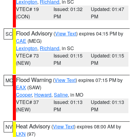
Lexington
,
Richland
, in SC
VTEC# 19
Issued: 01:32
Updated: 01:47
(CON)
PM
PM
Flood Advisory
(
View Text
) expires 04:15 PM by
SC
CAE
(MEG)
Lexington
,
Richland
, in SC
VTEC# 73
Issued: 01:15
Updated: 01:15
(NEW)
PM
PM
Flood Warning
(
View Text
) expires 07:15 PM by
MO
EAX
(SAW)
Cooper
,
Howard
,
Saline
, in MO
VTEC# 37
Issued: 01:13
Updated: 01:13
(NEW)
PM
PM
Heat Advisory
(
View Text
) expires 08:00 AM by
NV
LKN
(97)