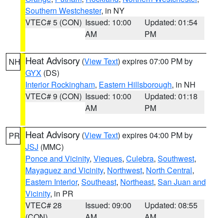
Southern Westchester
, in NY
VTEC# 5 (CON)
Issued: 10:00
Updated: 01:54
AM
PM
Heat Advisory
(
View Text
) expires 07:00 PM by
NH
GYX
(DS)
Interior Rockingham
,
Eastern Hillsborough
, in NH
VTEC# 9 (CON)
Issued: 10:00
Updated: 01:18
AM
PM
Heat Advisory
(
View Text
) expires 04:00 PM by
PR
JSJ
(MMC)
Ponce and Vicinity
,
Vieques
,
Culebra
,
Southwest
,
Mayaguez and Vicinity
,
Northwest
,
North Central
,
Eastern Interior
,
Southeast
,
Northeast
,
San Juan and
Vicinity
, in PR
VTEC# 28
Issued: 09:00
Updated: 08:55
(CON)
AM
AM