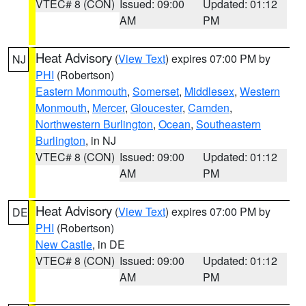
VTEC# 8 (CON)
Issued: 09:00
Updated: 01:12
AM
PM
Heat Advisory
(
View Text
) expires 07:00 PM by
NJ
PHI
(Robertson)
Eastern Monmouth
,
Somerset
,
Middlesex
,
Western
Monmouth
,
Mercer
,
Gloucester
,
Camden
,
Northwestern Burlington
,
Ocean
,
Southeastern
Burlington
, in NJ
VTEC# 8 (CON)
Issued: 09:00
Updated: 01:12
AM
PM
Heat Advisory
(
View Text
) expires 07:00 PM by
DE
PHI
(Robertson)
New Castle
, in DE
VTEC# 8 (CON)
Issued: 09:00
Updated: 01:12
AM
PM