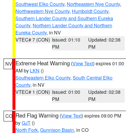
Southwest Elko County
,
Northeastern Nye County
,
Northwestern Nye County
,
Humboldt County
,
Southern Lander County and Southern Eureka
County
,
Northern Lander County and Northern
Eureka County
, in NV
VTEC# 7 (CON)
Issued: 01:10
Updated: 02:38
PM
PM
Extreme Heat Warning
(
View Text
) expires 01:00
NV
AM by
LKN
()
Southeastern Elko County
,
South Central Elko
County
, in NV
VTEC# 1 (CON)
Issued: 01:00
Updated: 02:38
PM
PM
Red Flag Warning
(
View Text
) expires 09:00 PM
CO
by
GJT
()
North Fork
,
Gunnison Basin
, in CO