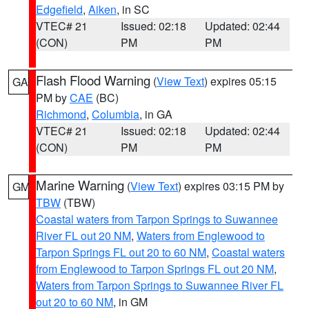
Edgefield
,
Aiken
, in SC
VTEC# 21
Issued: 02:18
Updated: 02:44
(CON)
PM
PM
Flash Flood Warning
(
View Text
) expires 05:15
GA
PM by
CAE
(BC)
Richmond
,
Columbia
, in GA
VTEC# 21
Issued: 02:18
Updated: 02:44
(CON)
PM
PM
Marine Warning
(
View Text
) expires 03:15 PM by
GM
TBW
(TBW)
Coastal waters from Tarpon Springs to Suwannee
River FL out 20 NM
,
Waters from Englewood to
Tarpon Springs FL out 20 to 60 NM
,
Coastal waters
from Englewood to Tarpon Springs FL out 20 NM
,
Waters from Tarpon Springs to Suwannee River FL
out 20 to 60 NM
, in GM