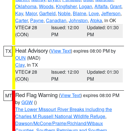
Oklahoma
,
Woods
,
Kingfisher
,
Logan
,
Alfalfa
,
Grant
,
Kay
,
Major
,
Garfield
,
Noble
,
Blaine
,
Love
,
Jefferson
,
Carter
,
Payne
,
Canadian
,
Johnston
,
Atoka
, in OK
VTEC# 28
Issued: 12:00
Updated: 01:30
(CON)
PM
PM
Heat Advisory
(
View Text
) expires 08:00 PM by
TX
OUN
(MAD)
Clay
, in TX
VTEC# 28
Issued: 12:00
Updated: 01:30
(CON)
PM
PM
Red Flag Warning
(
View Text
) expires 08:00 PM
MT
by
GGW
()
The Lower Missouri River Breaks including the
Charles M Russell National Wildlife Refuge
,
Dawson/McCone/Prairie/Richland/Wibaux
Counties
,
Southern Petroleum and Southern