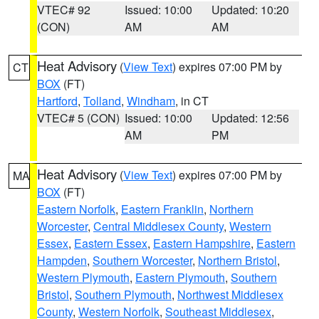
VTEC# 92
Issued: 10:00
Updated: 10:20
(CON)
AM
AM
Heat Advisory
(
View Text
) expires 07:00 PM by
CT
BOX
(FT)
Hartford
,
Tolland
,
Windham
, in CT
VTEC# 5 (CON)
Issued: 10:00
Updated: 12:56
AM
PM
Heat Advisory
(
View Text
) expires 07:00 PM by
MA
BOX
(FT)
Eastern Norfolk
,
Eastern Franklin
,
Northern
Worcester
,
Central Middlesex County
,
Western
Essex
,
Eastern Essex
,
Eastern Hampshire
,
Eastern
Hampden
,
Southern Worcester
,
Northern Bristol
,
Western Plymouth
,
Eastern Plymouth
,
Southern
Bristol
,
Southern Plymouth
,
Northwest Middlesex
County
,
Western Norfolk
,
Southeast Middlesex
,