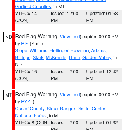
Garfield Counties
, in MT
VTEC# 14
Issued: 12:00
Updated: 01:53
(CON)
PM
PM
Red Flag Warning
(
View Text
) expires 09:00 PM
ND
by
BIS
(Smith)
Slope
,
Williams
,
Hettinger
,
Bowman
,
Adams
,
Billings
,
Stark
,
McKenzie
,
Dunn
,
Golden Valley
, in
ND
VTEC# 16
Issued: 12:00
Updated: 12:42
(CON)
PM
PM
Red Flag Warning
(
View Text
) expires 09:00 PM
MT
by
BYZ
()
Custer County
,
Sioux Ranger District Custer
National Forest
, in MT
VTEC# 8 (CON)
Issued: 12:00
Updated: 01:32
PM
PM