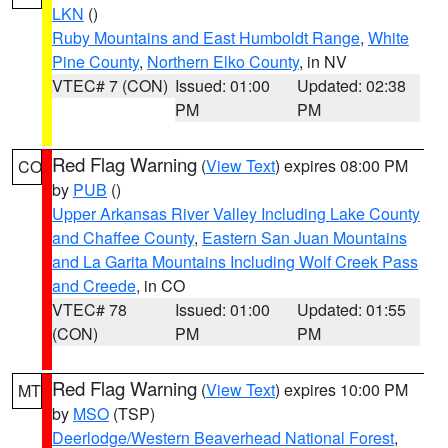
LKN
()
Ruby Mountains and East Humboldt Range
,
White
Pine County
,
Northern Elko County
, in NV
VTEC# 7 (CON)
Issued: 01:00
Updated: 02:38
PM
PM
Red Flag Warning
(
View Text
) expires 08:00 PM
CO
by
PUB
()
Upper Arkansas River Valley Including Lake County
and Chaffee County
,
Eastern San Juan Mountains
and La Garita Mountains Including Wolf Creek Pass
and Creede
, in CO
VTEC# 78
Issued: 01:00
Updated: 01:55
(CON)
PM
PM
Red Flag Warning
(
View Text
) expires 10:00 PM
MT
by
MSO
(TSP)
Deerlodge/Western Beaverhead National Forest
,