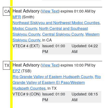
Heat Advisory
(
View Text
) expires 01:00 AM by
CA
MFR
(Smith)
Northeast Siskiyou and Northwest Modoc Counties
,
Modoc County
,
North Central and Southeast
Siskiyou County
,
Central Siskiyou County
,
Western
Siskiyou County
, in CA
VTEC# 4 (EXT)
Issued: 01:00
Updated: 04:22
PM
AM
Heat Advisory
(
View Text
) expires 10:00 PM by
TX
EPZ
(TSB)
Rio Grande Valley of Eastern Hudspeth County
,
Rio
Grande Valley of Eastern El Paso/Western
Hudspeth Counties
, in TX
VTEC# 9 (CON)
Issued: 01:00
Updated: 08:15
PM
AM