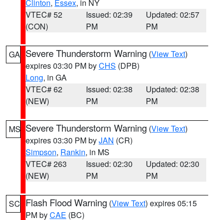
Clinton
,
Essex
, in NY
VTEC# 52
Issued: 02:39
Updated: 02:57
(CON)
PM
PM
Severe Thunderstorm Warning
(
View Text
)
GA
expires 03:30 PM by
CHS
(DPB)
Long
, in GA
VTEC# 62
Issued: 02:38
Updated: 02:38
(NEW)
PM
PM
Severe Thunderstorm Warning
(
View Text
)
MS
expires 03:30 PM by
JAN
(CR)
Simpson
,
Rankin
, in MS
VTEC# 263
Issued: 02:30
Updated: 02:30
(NEW)
PM
PM
Flash Flood Warning
(
View Text
) expires 05:15
SC
PM by
CAE
(BC)