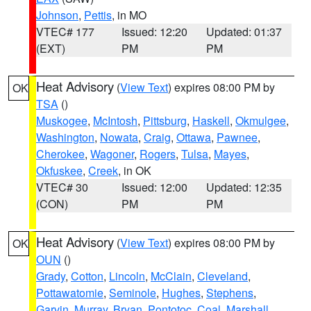
Johnson
,
Pettis
, in MO
VTEC# 177
Issued: 12:20
Updated: 01:37
(EXT)
PM
PM
Heat Advisory
(
View Text
) expires 08:00 PM by
OK
TSA
()
Muskogee
,
McIntosh
,
Pittsburg
,
Haskell
,
Okmulgee
,
Washington
,
Nowata
,
Craig
,
Ottawa
,
Pawnee
,
Cherokee
,
Wagoner
,
Rogers
,
Tulsa
,
Mayes
,
Okfuskee
,
Creek
, in OK
VTEC# 30
Issued: 12:00
Updated: 12:35
(CON)
PM
PM
Heat Advisory
(
View Text
) expires 08:00 PM by
OK
OUN
()
Grady
,
Cotton
,
Lincoln
,
McClain
,
Cleveland
,
Pottawatomie
,
Seminole
,
Hughes
,
Stephens
,
Garvin
,
Murray
,
Bryan
,
Pontotoc
,
Coal
,
Marshall
,