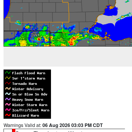
Warnings Valid at:
06 Aug 2026 03:03 PM CDT