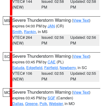
VTEC# 144
Issued: 02:58
Updated: 02:58
(NEW)
PM
PM
Severe Thunderstorm Warning
(
View Text
)
MS
expires 04:00 PM by
JAN
(CR)
Smith
,
Rankin
, in MS
VTEC# 264
Issued: 02:56
Updated: 02:56
(NEW)
PM
PM
Severe Thunderstorm Warning
(
View Text
)
SC
expires 03:45 PM by
CAE
(PL)
Saluda
,
Edgefield
,
Fairfield
,
Newberry
, in SC
VTEC# 106
Issued: 02:55
Updated: 02:55
(NEW)
PM
PM
Severe Thunderstorm Warning
(
View Text
)
MO
expires 03:45 PM by
SGF
(Camden)
Dallas
,
Greene
,
Polk
,
Webster
, in MO