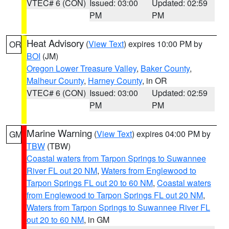
VTEC# 6 (CON)
Issued: 03:00
Updated: 02:59
PM
PM
Heat Advisory
(
View Text
) expires 10:00 PM by
OR
BOI
(JM)
Oregon Lower Treasure Valley
,
Baker County
,
Malheur County
,
Harney County
, in OR
VTEC# 6 (CON)
Issued: 03:00
Updated: 02:59
PM
PM
Marine Warning
(
View Text
) expires 04:00 PM by
GM
TBW
(TBW)
Coastal waters from Tarpon Springs to Suwannee
River FL out 20 NM
,
Waters from Englewood to
Tarpon Springs FL out 20 to 60 NM
,
Coastal waters
from Englewood to Tarpon Springs FL out 20 NM
,
Waters from Tarpon Springs to Suwannee River FL
out 20 to 60 NM
, in GM