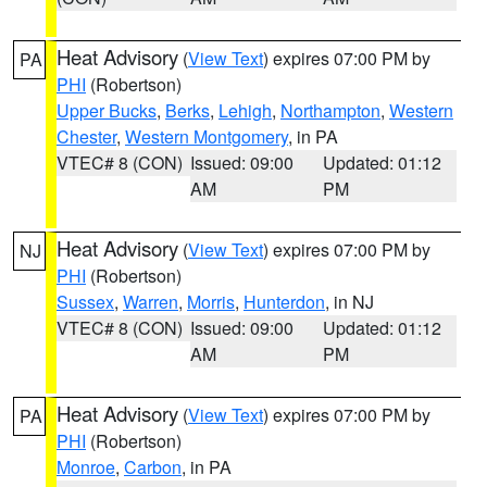
Heat Advisory
(
View Text
) expires 07:00 PM by
PA
PHI
(Robertson)
Upper Bucks
,
Berks
,
Lehigh
,
Northampton
,
Western
Chester
,
Western Montgomery
, in PA
VTEC# 8 (CON)
Issued: 09:00
Updated: 01:12
AM
PM
Heat Advisory
(
View Text
) expires 07:00 PM by
NJ
PHI
(Robertson)
Sussex
,
Warren
,
Morris
,
Hunterdon
, in NJ
VTEC# 8 (CON)
Issued: 09:00
Updated: 01:12
AM
PM
Heat Advisory
(
View Text
) expires 07:00 PM by
PA
PHI
(Robertson)
Monroe
,
Carbon
, in PA