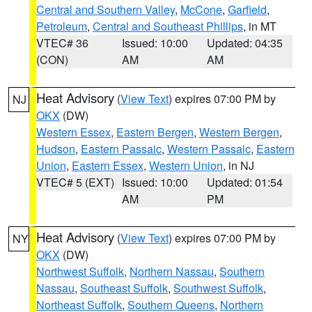
Central and Southern Valley
,
McCone
,
Garfield
,
Petroleum
,
Central and Southeast Phillips
, in MT
VTEC# 36
Issued: 10:00
Updated: 04:35
(CON)
AM
AM
Heat Advisory
(
View Text
) expires 07:00 PM by
NJ
OKX
(DW)
Western Essex
,
Eastern Bergen
,
Western Bergen
,
Hudson
,
Eastern Passaic
,
Western Passaic
,
Eastern
Union
,
Eastern Essex
,
Western Union
, in NJ
VTEC# 5 (EXT)
Issued: 10:00
Updated: 01:54
AM
PM
Heat Advisory
(
View Text
) expires 07:00 PM by
NY
OKX
(DW)
Northwest Suffolk
,
Northern Nassau
,
Southern
Nassau
,
Southeast Suffolk
,
Southwest Suffolk
,
Northeast Suffolk
,
Southern Queens
,
Northern