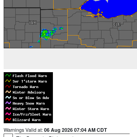
Warnings Valid at:
06 Aug 2026 07:04 AM CDT