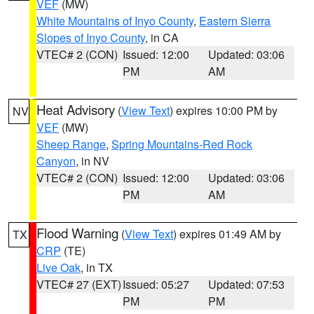
VEF
(MW)
White Mountains of Inyo County
,
Eastern Sierra
Slopes of Inyo County
, in CA
VTEC# 2 (CON)
Issued: 12:00
Updated: 03:06
PM
AM
Heat Advisory
(
View Text
) expires 10:00 PM by
NV
VEF
(MW)
Sheep Range
,
Spring Mountains-Red Rock
Canyon
, in NV
VTEC# 2 (CON)
Issued: 12:00
Updated: 03:06
PM
AM
Flood Warning
(
View Text
) expires 01:49 AM by
TX
CRP
(TE)
Live Oak
, in TX
VTEC# 27 (EXT)
Issued: 05:27
Updated: 07:53
PM
PM