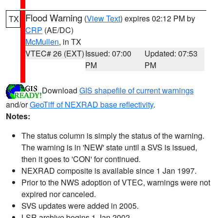
Flood Warning
(
View Text
) expires 02:12 PM by
TX
CRP
(AE/DC)
McMullen
, in TX
VTEC# 26 (EXT)
Issued: 07:00
Updated: 07:53
PM
PM
Download
GIS shapefile of current warnings
and/or
GeoTiff of NEXRAD base reflectivity
.
Notes:
The status column is simply the status of the warning.
The warning is in 'NEW' state until a SVS is issued,
then it goes to 'CON' for continued.
NEXRAD composite is available since 1 Jan 1997.
Prior to the NWS adoption of VTEC, warnings were not
expired nor canceled.
SVS updates were added in 2005.
LSR archive begins 1 Jan 2002.