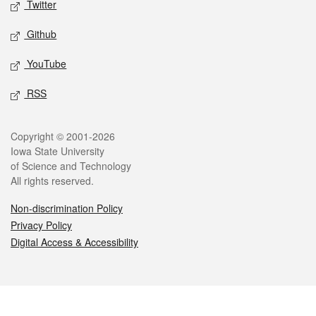
Twitter
Github
YouTube
RSS
Legal
Copyright © 2001-2026
Iowa State University
of Science and Technology
All rights reserved.
Non-discrimination Policy
Privacy Policy
Digital Access & Accessibility