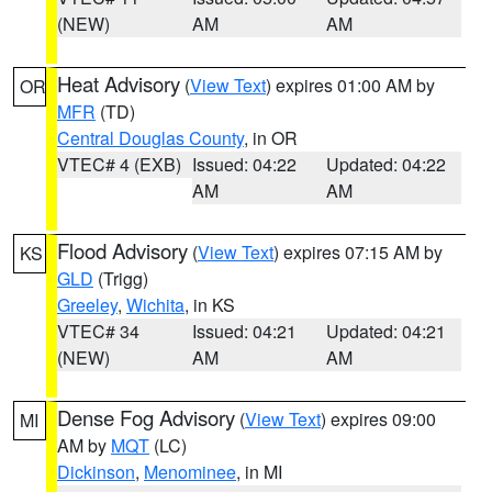
(NEW)
AM
AM
Heat Advisory
(
View Text
) expires 01:00 AM by
OR
MFR
(TD)
Central Douglas County
, in OR
VTEC# 4 (EXB)
Issued: 04:22
Updated: 04:22
AM
AM
Flood Advisory
(
View Text
) expires 07:15 AM by
KS
GLD
(Trigg)
Greeley
,
Wichita
, in KS
VTEC# 34
Issued: 04:21
Updated: 04:21
(NEW)
AM
AM
Dense Fog Advisory
(
View Text
) expires 09:00
MI
AM by
MQT
(LC)
Dickinson
,
Menominee
, in MI