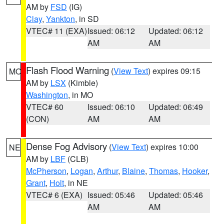
AM by
FSD
(IG)
Clay
,
Yankton
, in SD
VTEC# 11 (EXA)
Issued: 06:12
Updated: 06:12
AM
AM
Flash Flood Warning
(
View Text
) expires 09:15
MO
AM by
LSX
(Kimble)
Washington
, in MO
VTEC# 60
Issued: 06:10
Updated: 06:49
(CON)
AM
AM
Dense Fog Advisory
(
View Text
) expires 10:00
NE
AM by
LBF
(CLB)
McPherson
,
Logan
,
Arthur
,
Blaine
,
Thomas
,
Hooker
,
Grant
,
Holt
, in NE
VTEC# 6 (EXA)
Issued: 05:46
Updated: 05:46
AM
AM