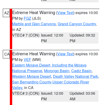
Extreme Heat Warning
(
View Text
) expires 10:00
AZ
PM by
FGZ
(JLS)
Marble and Glen Canyons
,
Grand Canyon Country
,
in AZ
VTEC# 7 (CON)
Issued: 12:00
Updated: 09:32
PM
PM
Extreme Heat Warning
(
View Text
) expires 10:00
CA
PM by
VEF
(MW)
Eastern Mojave Desert, Including the Mojave
National Preserve
,
Morongo Basin
,
Cadiz Basin
,
Western Mojave Desert
,
Death Valley National Park
,
San Bernardino County-Upper Colorado River
Valley
, in CA
VTEC# 3 (CON)
Issued: 12:00
Updated: 03:06
PM
AM