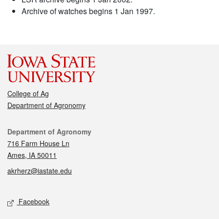
Archive of watches begins 1 Jan 1997.
College of Ag
Department of Agronomy
Contact
Department of Agronomy
716 Farm House Ln
Ames, IA 50011
akrherz@iastate.edu
Social media
Facebook