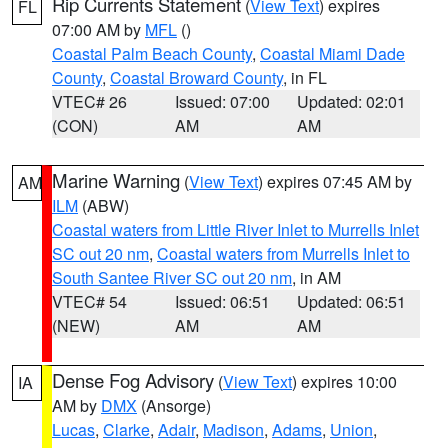
Rip Currents Statement
(
View Text
) expires
FL
07:00 AM by
MFL
()
Coastal Palm Beach County
,
Coastal Miami Dade
County
,
Coastal Broward County
, in FL
VTEC# 26
Issued: 07:00
Updated: 02:01
(CON)
AM
AM
Marine Warning
(
View Text
) expires 07:45 AM by
AM
ILM
(ABW)
Coastal waters from Little River Inlet to Murrells Inlet
SC out 20 nm
,
Coastal waters from Murrells Inlet to
South Santee River SC out 20 nm
, in AM
VTEC# 54
Issued: 06:51
Updated: 06:51
(NEW)
AM
AM
Dense Fog Advisory
(
View Text
) expires 10:00
IA
AM by
DMX
(Ansorge)
Lucas
,
Clarke
,
Adair
,
Madison
,
Adams
,
Union
,