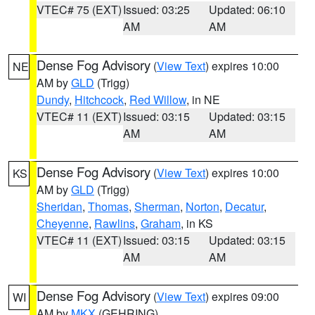
VTEC# 75 (EXT)
Issued: 03:25
Updated: 06:10
AM
AM
Dense Fog Advisory
(
View Text
) expires 10:00
NE
AM by
GLD
(Trigg)
Dundy
,
Hitchcock
,
Red Willow
, in NE
VTEC# 11 (EXT)
Issued: 03:15
Updated: 03:15
AM
AM
Dense Fog Advisory
(
View Text
) expires 10:00
KS
AM by
GLD
(Trigg)
Sheridan
,
Thomas
,
Sherman
,
Norton
,
Decatur
,
Cheyenne
,
Rawlins
,
Graham
, in KS
VTEC# 11 (EXT)
Issued: 03:15
Updated: 03:15
AM
AM
Dense Fog Advisory
(
View Text
) expires 09:00
WI
AM by
MKX
(GEHRING)