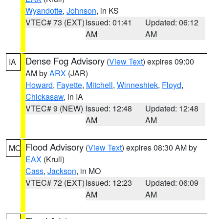
Wyandotte
,
Johnson
, in KS
VTEC# 73 (EXT)
Issued: 01:41
Updated: 06:12
AM
AM
Dense Fog Advisory
(
View Text
) expires 09:00
IA
AM by
ARX
(JAR)
Howard
,
Fayette
,
Mitchell
,
Winneshiek
,
Floyd
,
Chickasaw
, in IA
VTEC# 9 (NEW)
Issued: 12:48
Updated: 12:48
AM
AM
Flood Advisory
(
View Text
) expires 08:30 AM by
MO
EAX
(Krull)
Cass
,
Jackson
, in MO
VTEC# 72 (EXT)
Issued: 12:23
Updated: 06:09
AM
AM