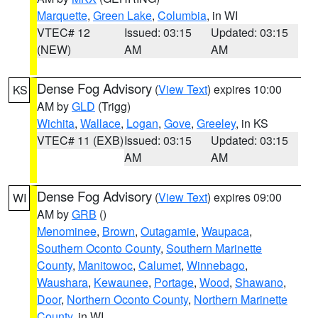
Marquette
,
Green Lake
,
Columbia
, in WI
VTEC# 12
Issued: 03:15
Updated: 03:15
(NEW)
AM
AM
Dense Fog Advisory
(
View Text
) expires 10:00
KS
AM by
GLD
(Trigg)
Wichita
,
Wallace
,
Logan
,
Gove
,
Greeley
, in KS
VTEC# 11 (EXB)
Issued: 03:15
Updated: 03:15
AM
AM
Dense Fog Advisory
(
View Text
) expires 09:00
WI
AM by
GRB
()
Menominee
,
Brown
,
Outagamie
,
Waupaca
,
Southern Oconto County
,
Southern Marinette
County
,
Manitowoc
,
Calumet
,
Winnebago
,
Waushara
,
Kewaunee
,
Portage
,
Wood
,
Shawano
,
Door
,
Northern Oconto County
,
Northern Marinette
County
, in WI