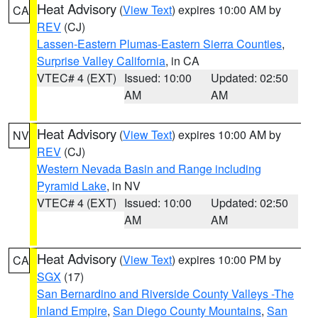
Heat Advisory
(
View Text
) expires 10:00 AM by
CA
REV
(CJ)
Lassen-Eastern Plumas-Eastern Sierra Counties
,
Surprise Valley California
, in CA
VTEC# 4 (EXT)
Issued: 10:00
Updated: 02:50
AM
AM
Heat Advisory
(
View Text
) expires 10:00 AM by
NV
REV
(CJ)
Western Nevada Basin and Range including
Pyramid Lake
, in NV
VTEC# 4 (EXT)
Issued: 10:00
Updated: 02:50
AM
AM
Heat Advisory
(
View Text
) expires 10:00 PM by
CA
SGX
(17)
San Bernardino and Riverside County Valleys -The
Inland Empire
,
San Diego County Mountains
,
San