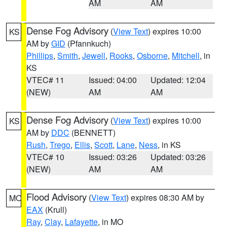
AM
AM
Dense Fog Advisory
(
View Text
) expires 10:00
KS
AM by
GID
(Pfannkuch)
Phillips
,
Smith
,
Jewell
,
Rooks
,
Osborne
,
Mitchell
, in
KS
VTEC# 11
Issued: 04:00
Updated: 12:04
(NEW)
AM
AM
Dense Fog Advisory
(
View Text
) expires 10:00
KS
AM by
DDC
(BENNETT)
Rush
,
Trego
,
Ellis
,
Scott
,
Lane
,
Ness
, in KS
VTEC# 10
Issued: 03:26
Updated: 03:26
(NEW)
AM
AM
Flood Advisory
(
View Text
) expires 08:30 AM by
MO
EAX
(Krull)
Ray
,
Clay
,
Lafayette
, in MO