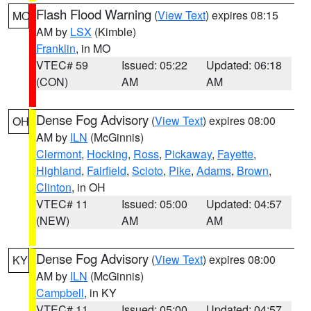
Flash Flood Warning
(
View Text
) expires 08:15
MO
AM by
LSX
(Kimble)
Franklin
, in MO
VTEC# 59
Issued: 05:22
Updated: 06:18
(CON)
AM
AM
Dense Fog Advisory
(
View Text
) expires 08:00
OH
AM by
ILN
(McGinnis)
Clermont
,
Hocking
,
Ross
,
Pickaway
,
Fayette
,
Highland
,
Fairfield
,
Scioto
,
Pike
,
Adams
,
Brown
,
Clinton
, in OH
VTEC# 11
Issued: 05:00
Updated: 04:57
(NEW)
AM
AM
Dense Fog Advisory
(
View Text
) expires 08:00
KY
AM by
ILN
(McGinnis)
Campbell
, in KY
VTEC# 11
Issued: 05:00
Updated: 04:57