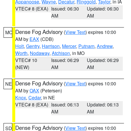
Appanoose
,
Wayne
,
Decatur
,
Ringgold
,
Taylor
, in IA
VTEC# 8 (EXA)
Issued: 06:30
Updated: 06:30
AM
AM
Dense Fog Advisory
(
View Text
) expires 10:00
MO
AM by
EAX
(CDB)
Holt
,
Gentry
,
Harrison
,
Mercer
,
Putnam
,
Andrew
,
Worth
,
Nodaway
,
Atchison
, in MO
VTEC# 10
Issued: 06:29
Updated: 06:29
(NEW)
AM
AM
Dense Fog Advisory
(
View Text
) expires 10:00
NE
AM by
OAX
(Petersen)
Knox
,
Cedar
, in NE
VTEC# 8 (EXA)
Issued: 06:13
Updated: 06:13
AM
AM
Dense Fog Advisory
(
View Text
) expires 10:00
SD