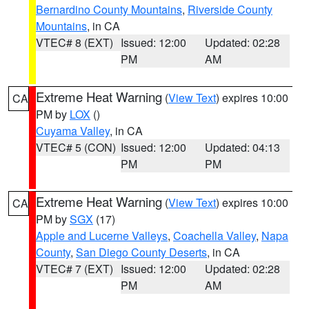
Bernardino County Mountains
,
Riverside County
Mountains
, in CA
VTEC# 8 (EXT)
Issued: 12:00
Updated: 02:28
PM
AM
Extreme Heat Warning
(
View Text
) expires 10:00
CA
PM by
LOX
()
Cuyama Valley
, in CA
VTEC# 5 (CON)
Issued: 12:00
Updated: 04:13
PM
PM
Extreme Heat Warning
(
View Text
) expires 10:00
CA
PM by
SGX
(17)
Apple and Lucerne Valleys
,
Coachella Valley
,
Napa
County
,
San Diego County Deserts
, in CA
VTEC# 7 (EXT)
Issued: 12:00
Updated: 02:28
PM
AM