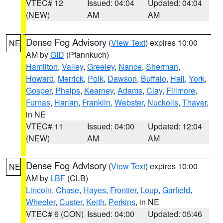
VTEC# 12
Issued: 04:04
Updated: 04:04
(NEW)
AM
AM
Dense Fog Advisory
(
View Text
) expires 10:00
NE
AM by
GID
(Pfannkuch)
Hamilton
,
Valley
,
Greeley
,
Nance
,
Sherman
,
Howard
,
Merrick
,
Polk
,
Dawson
,
Buffalo
,
Hall
,
York
,
Gosper
,
Phelps
,
Kearney
,
Adams
,
Clay
,
Fillmore
,
Furnas
,
Harlan
,
Franklin
,
Webster
,
Nuckolls
,
Thayer
,
in NE
VTEC# 11
Issued: 04:00
Updated: 12:04
(NEW)
AM
AM
Dense Fog Advisory
(
View Text
) expires 10:00
NE
AM by
LBF
(CLB)
Lincoln
,
Chase
,
Hayes
,
Frontier
,
Loup
,
Garfield
,
Wheeler
,
Custer
,
Keith
,
Perkins
, in NE
VTEC# 6 (CON)
Issued: 04:00
Updated: 05:46