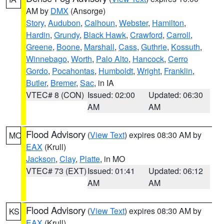
AM by
DMX
(Ansorge)
Story
,
Audubon
,
Calhoun
,
Webster
,
Hamilton
,
Hardin
,
Grundy
,
Black Hawk
,
Crawford
,
Carroll
,
Greene
,
Boone
,
Marshall
,
Cass
,
Guthrie
,
Kossuth
,
Winnebago
,
Worth
,
Palo Alto
,
Hancock
,
Cerro
Gordo
,
Pocahontas
,
Humboldt
,
Wright
,
Franklin
,
Butler
,
Bremer
,
Sac
, in IA
VTEC# 8 (CON)
Issued: 02:00
Updated: 06:30
AM
AM
Flood Advisory
(
View Text
) expires 08:30 AM by
MO
EAX
(Krull)
Jackson
,
Clay
,
Platte
, in MO
VTEC# 73 (EXT)
Issued: 01:41
Updated: 06:12
AM
AM
Flood Advisory
(
View Text
) expires 08:30 AM by
KS
EAX
(Krull)