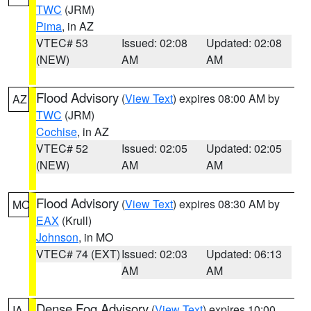
TWC
(JRM)
Pima
, in AZ
VTEC# 53
Issued: 02:08
Updated: 02:08
(NEW)
AM
AM
Flood Advisory
(
View Text
) expires 08:00 AM by
AZ
TWC
(JRM)
Cochise
, in AZ
VTEC# 52
Issued: 02:05
Updated: 02:05
(NEW)
AM
AM
Flood Advisory
(
View Text
) expires 08:30 AM by
MO
EAX
(Krull)
Johnson
, in MO
VTEC# 74 (EXT)
Issued: 02:03
Updated: 06:13
AM
AM
Dense Fog Advisory
(
View Text
) expires 10:00
IA