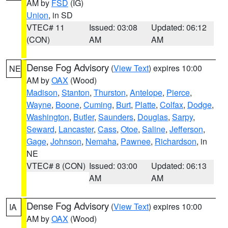
AM by
FSD
(IG)
Union
, in SD
VTEC# 11
Issued: 03:08
Updated: 06:12
(CON)
AM
AM
Dense Fog Advisory
(
View Text
) expires 10:00
NE
AM by
OAX
(Wood)
Madison
,
Stanton
,
Thurston
,
Antelope
,
Pierce
,
Wayne
,
Boone
,
Cuming
,
Burt
,
Platte
,
Colfax
,
Dodge
,
Washington
,
Butler
,
Saunders
,
Douglas
,
Sarpy
,
Seward
,
Lancaster
,
Cass
,
Otoe
,
Saline
,
Jefferson
,
Gage
,
Johnson
,
Nemaha
,
Pawnee
,
Richardson
, in
NE
VTEC# 8 (CON)
Issued: 03:00
Updated: 06:13
AM
AM
Dense Fog Advisory
(
View Text
) expires 10:00
IA
AM by
OAX
(Wood)