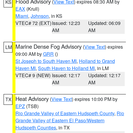
Flood Advisory
(
View Text
) expires 08:30 AM by
KS
EAX
(Krull)
Miami
,
Johnson
, in KS
VTEC# 72 (EXT)
Issued: 12:23
Updated: 06:09
AM
AM
Marine Dense Fog Advisory
(
View Text
) expires
LM
09:00 AM by
GRR
()
St Joseph to South Haven MI
,
Holland to Grand
Haven MI
,
South Haven to Holland MI
, in LM
VTEC# 9 (NEW)
Issued: 12:17
Updated: 12:17
AM
AM
Heat Advisory
(
View Text
) expires 10:00 PM by
TX
EPZ
(TSB)
Rio Grande Valley of Eastern Hudspeth County
,
Rio
Grande Valley of Eastern El Paso/Western
Hudspeth Counties
, in TX