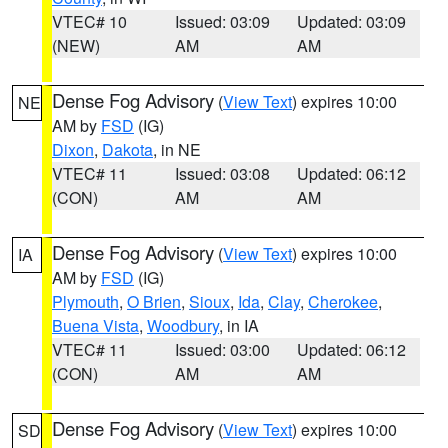
VTEC# 10
Issued: 03:09
Updated: 03:09
(NEW)
AM
AM
Dense Fog Advisory
(
View Text
) expires 10:00
NE
AM by
FSD
(IG)
Dixon
,
Dakota
, in NE
VTEC# 11
Issued: 03:08
Updated: 06:12
(CON)
AM
AM
Dense Fog Advisory
(
View Text
) expires 10:00
IA
AM by
FSD
(IG)
Plymouth
,
O Brien
,
Sioux
,
Ida
,
Clay
,
Cherokee
,
Buena Vista
,
Woodbury
, in IA
VTEC# 11
Issued: 03:00
Updated: 06:12
(CON)
AM
AM
Dense Fog Advisory
(
View Text
) expires 10:00
SD