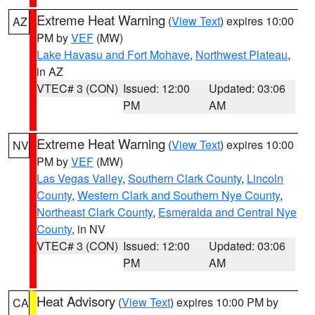
Extreme Heat Warning
(
View Text
) expires 10:00
AZ
PM by
VEF
(MW)
Lake Havasu and Fort Mohave
,
Northwest Plateau
,
in AZ
VTEC# 3 (CON)
Issued: 12:00
Updated: 03:06
PM
AM
Extreme Heat Warning
(
View Text
) expires 10:00
NV
PM by
VEF
(MW)
Las Vegas Valley
,
Southern Clark County
,
Lincoln
County
,
Western Clark and Southern Nye County
,
Northeast Clark County
,
Esmeralda and Central Nye
County
, in NV
VTEC# 3 (CON)
Issued: 12:00
Updated: 03:06
PM
AM
Heat Advisory
(
View Text
) expires 10:00 PM by
CA