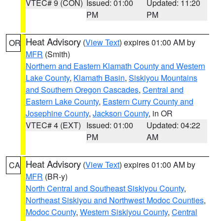
VTEC# 9 (CON)
Issued: 01:00
Updated: 11:20
PM
PM
Heat Advisory
(
View Text
) expires 01:00 AM by
OR
MFR
(Smith)
Northern and Eastern Klamath County and Western
Lake County
,
Klamath Basin
,
Siskiyou Mountains
and Southern Oregon Cascades
,
Central and
Eastern Lake County
,
Eastern Curry County and
Josephine County
,
Jackson County
, in OR
VTEC# 4 (EXT)
Issued: 01:00
Updated: 04:22
PM
AM
Heat Advisory
(
View Text
) expires 01:00 AM by
CA
MFR
(BR-y)
North Central and Southeast Siskiyou County
,
Northeast Siskiyou and Northwest Modoc Counties
,
Modoc County
,
Western Siskiyou County
,
Central