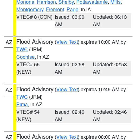
Monona
,
Harrison
,
Shelby
,
Pottawattamie
,
Mills
,
Montgomery
,
Fremont
,
Page
, in IA
VTEC# 8 (CON)
Issued: 03:00
Updated: 06:13
AM
AM
Flood Advisory
(
View Text
) expires 10:00 AM by
AZ
TWC
(JRM)
Cochise
, in AZ
VTEC# 55
Issued: 02:58
Updated: 02:58
(NEW)
AM
AM
Flood Advisory
(
View Text
) expires 10:45 AM by
AZ
TWC
(JRM)
Pima
, in AZ
VTEC# 54
Issued: 02:46
Updated: 02:46
(NEW)
AM
AM
Flood Advisory
(
View Text
) expires 08:00 AM by
AZ