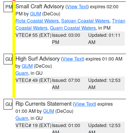
Small Craft Advisory
(
View Text
) expires 02:00
PM
PM by
GUM
(DeCou)
Rota Coastal Waters
,
Saipan Coastal Waters
,
Tinian
Coastal Waters
,
Guam Coastal Waters
, in PM
VTEC# 55 (EXT)
Issued: 03:00
Updated: 01:11
PM
AM
High Surf Advisory
(
View Text
) expires 01:00 AM
GU
by
GUM
(DeCou)
Guam
, in GU
VTEC# 49 (EXT)
Issued: 07:00
Updated: 12:53
AM
AM
Rip Currents Statement
(
View Text
) expires
GU
01:00 AM by
GUM
(DeCou)
Guam
, in GU
VTEC# 19 (EXT)
Issued: 01:00
Updated: 12:53
AM
AM