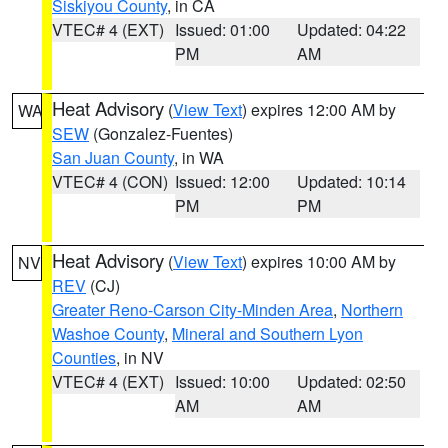
Siskiyou County
, in CA
VTEC# 4 (EXT)
Issued: 01:00
Updated: 04:22
PM
AM
Heat Advisory
(
View Text
) expires 12:00 AM by
WA
SEW
(Gonzalez-Fuentes)
San Juan County
, in WA
VTEC# 4 (CON)
Issued: 12:00
Updated: 10:14
PM
PM
Heat Advisory
(
View Text
) expires 10:00 AM by
NV
REV
(CJ)
Greater Reno-Carson City-Minden Area
,
Northern
Washoe County
,
Mineral and Southern Lyon
Counties
, in NV
VTEC# 4 (EXT)
Issued: 10:00
Updated: 02:50
AM
AM