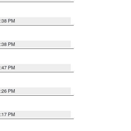
9:38 PM
9:38 PM
9:47 PM
9:26 PM
9:17 PM