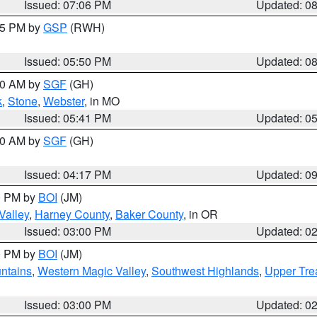
Issued: 07:06 PM
Updated: 0
:45 PM by
GSP
(RWH)
Issued: 05:50 PM
Updated: 0
:00 AM by
SGF
(GH)
k
,
Stone
,
Webster
, in MO
Issued: 05:41 PM
Updated: 0
:00 AM by
SGF
(GH)
Issued: 04:17 PM
Updated: 0
00 PM by
BOI
(JM)
Valley
,
Harney County
,
Baker County
, in OR
Issued: 03:00 PM
Updated: 0
00 PM by
BOI
(JM)
ntains
,
Western Magic Valley
,
Southwest Highlands
,
Upper Tre
Issued: 03:00 PM
Updated: 0