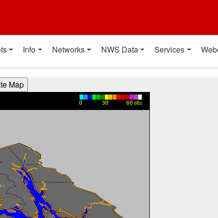
t
ts
Info
Networks
NWS Data
Services
Web