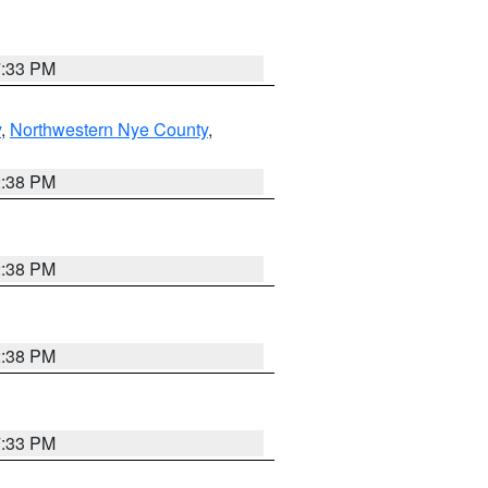
7:33 PM
y
,
Northwestern Nye County
,
2:38 PM
2:38 PM
2:38 PM
7:33 PM