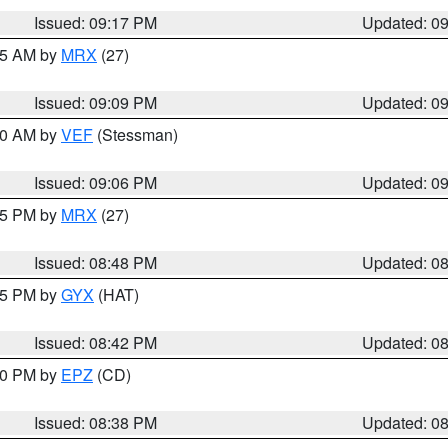
Issued: 09:17 PM
Updated: 0
:15 AM by
MRX
(27)
Issued: 09:09 PM
Updated: 0
:00 AM by
VEF
(Stessman)
Issued: 09:06 PM
Updated: 0
:45 PM by
MRX
(27)
Issued: 08:48 PM
Updated: 0
:45 PM by
GYX
(HAT)
Issued: 08:42 PM
Updated: 0
:30 PM by
EPZ
(CD)
Issued: 08:38 PM
Updated: 0