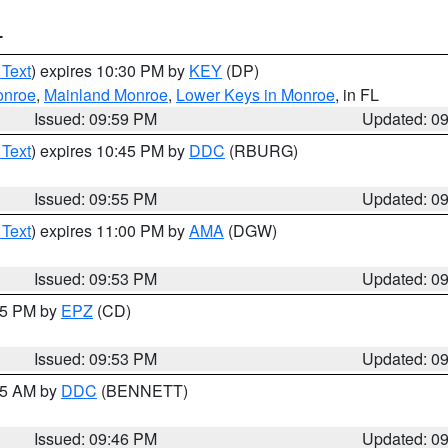
T
 Text
) expires 10:30 PM by
KEY
(DP)
onroe
,
Mainland Monroe
,
Lower Keys in Monroe
, in FL
Issued: 09:59 PM
Updated: 0
 Text
) expires 10:45 PM by
DDC
(RBURG)
Issued: 09:55 PM
Updated: 0
 Text
) expires 11:00 PM by
AMA
(DGW)
Issued: 09:53 PM
Updated: 0
:45 PM by
EPZ
(CD)
Issued: 09:53 PM
Updated: 0
:45 AM by
DDC
(BENNETT)
Issued: 09:46 PM
Updated: 0