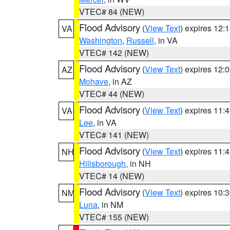
VTEC# 84 (NEW)
Flood Advisory
(
View Text
) expires 12
VA
Washington
,
Russell
, in VA
VTEC# 142 (NEW)
Flood Advisory
(
View Text
) expires 12
AZ
Mohave
, in AZ
VTEC# 44 (NEW)
Flood Advisory
(
View Text
) expires 11
VA
Lee
, in VA
VTEC# 141 (NEW)
Flood Advisory
(
View Text
) expires 11
NH
Hillsborough
, in NH
VTEC# 14 (NEW)
Flood Advisory
(
View Text
) expires 10
NM
Luna
, in NM
VTEC# 155 (NEW)