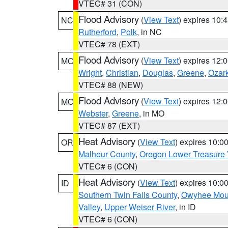
VTEC# 31 (CON)
Flood Advisory
(
View Text
) expires 10
NC
Rutherford
,
Polk
, in NC
VTEC# 78 (EXT)
Flood Advisory
(
View Text
) expires 12
MO
Wright
,
Christian
,
Douglas
,
Greene
,
Ozar
VTEC# 88 (NEW)
Flood Advisory
(
View Text
) expires 12
MO
Webster
,
Greene
, in MO
VTEC# 87 (EXT)
Heat Advisory
(
View Text
) expires 10:
OR
Malheur County
,
Oregon Lower Treasure 
VTEC# 6 (CON)
Heat Advisory
(
View Text
) expires 10:
ID
Southern Twin Falls County
,
Owyhee Mou
Valley
,
Upper Weiser River
, in ID
VTEC# 6 (CON)