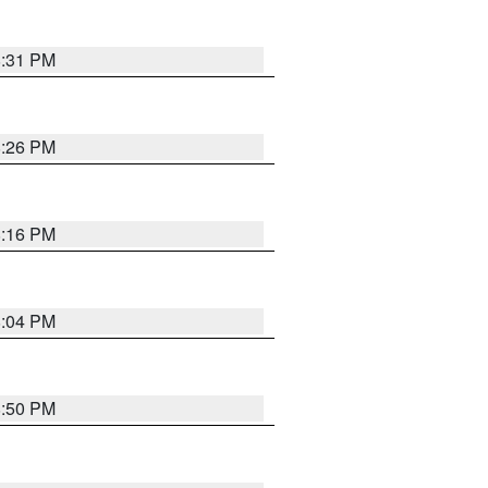
8:31 PM
8:26 PM
8:16 PM
8:04 PM
8:50 PM