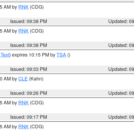
:45 AM by
RNK
(CDG)
Issued: 09:38 PM
Updated: 0
:45 AM by
RNK
(CDG)
Issued: 09:38 PM
Updated: 0
 Text
) expires 10:15 PM by
TSA
()
Issued: 09:33 PM
Updated: 0
:30 AM by
CLE
(Kahn)
Issued: 09:26 PM
Updated: 0
:15 AM by
RNK
(CDG)
Issued: 09:17 PM
Updated: 0
:15 AM by
RNK
(CDG)