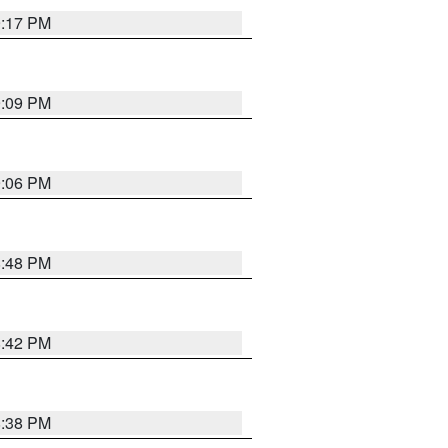
9:17 PM
9:09 PM
9:06 PM
8:48 PM
8:42 PM
8:38 PM