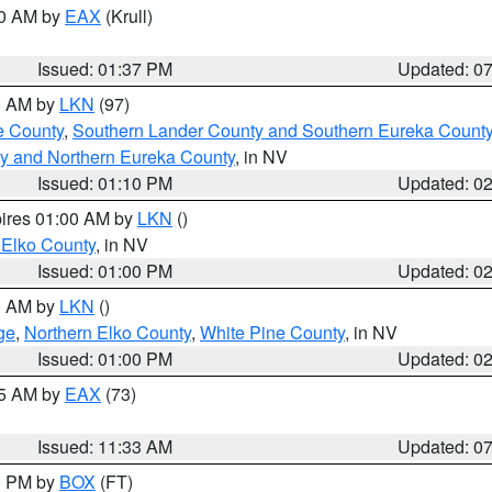
00 AM by
EAX
(Krull)
Issued: 01:37 PM
Updated: 0
00 AM by
LKN
(97)
e County
,
Southern Lander County and Southern Eureka Count
y and Northern Eureka County
, in NV
Issued: 01:10 PM
Updated: 0
pires 01:00 AM by
LKN
()
 Elko County
, in NV
Issued: 01:00 PM
Updated: 0
00 AM by
LKN
()
ge
,
Northern Elko County
,
White Pine County
, in NV
Issued: 01:00 PM
Updated: 0
45 AM by
EAX
(73)
Issued: 11:33 AM
Updated: 0
00 PM by
BOX
(FT)