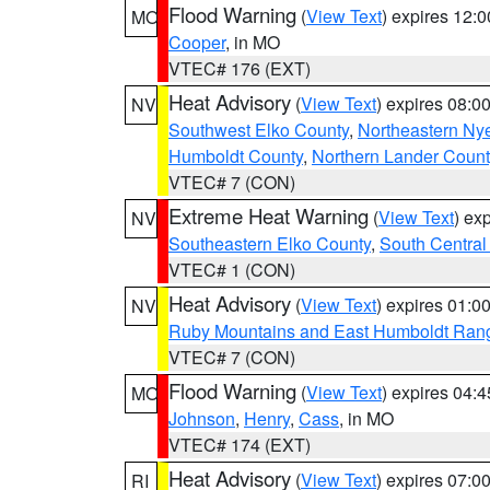
Flood Warning
(
View Text
) expires 12:
MO
Cooper
, in MO
VTEC# 176 (EXT)
Heat Advisory
(
View Text
) expires 08:
NV
Southwest Elko County
,
Northeastern Ny
Humboldt County
,
Northern Lander Count
VTEC# 7 (CON)
Extreme Heat Warning
(
View Text
) ex
NV
Southeastern Elko County
,
South Central
VTEC# 1 (CON)
Heat Advisory
(
View Text
) expires 01:
NV
Ruby Mountains and East Humboldt Ran
VTEC# 7 (CON)
Flood Warning
(
View Text
) expires 04:
MO
Johnson
,
Henry
,
Cass
, in MO
VTEC# 174 (EXT)
Heat Advisory
(
View Text
) expires 07:
RI