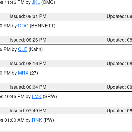
res 11:45 PM by
JKL
(CMC)
Issued: 08:31 PM
Updated: 0
:30 PM by
DDC
(BENNETT)
Issued: 08:26 PM
Updated: 0
:15 PM by
CLE
(Kahn)
Issued: 08:16 PM
Updated: 0
:00 PM by
MRX
(27)
Issued: 08:04 PM
Updated: 0
res 10:45 PM by
LMK
(SRW)
Issued: 07:49 PM
Updated: 0
res 01:00 AM by
RNK
(PW)