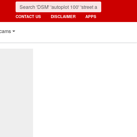
CONTACT US
DISCLAIMER
APPS
cams