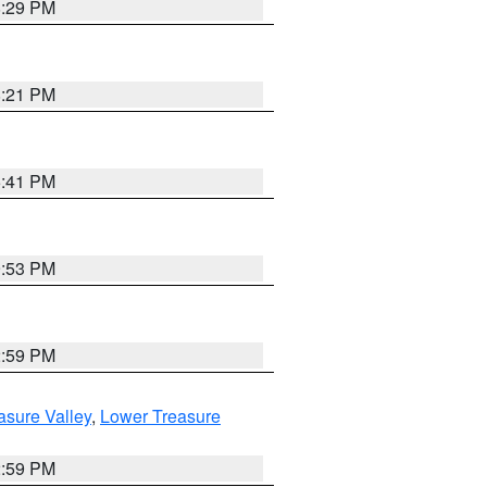
8:29 PM
8:21 PM
5:41 PM
9:53 PM
2:59 PM
asure Valley
,
Lower Treasure
2:59 PM