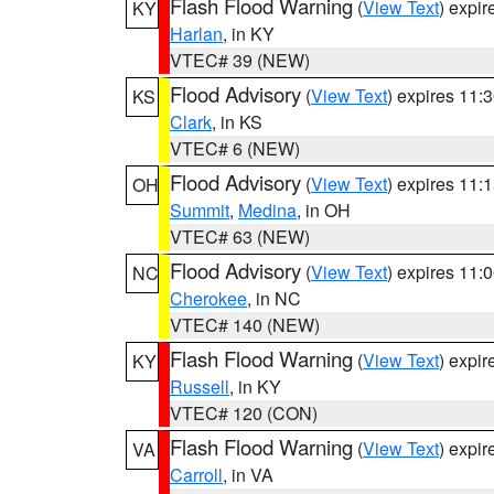
Flash Flood Warning
(
View Text
) expi
KY
Harlan
, in KY
VTEC# 39 (NEW)
Flood Advisory
(
View Text
) expires 11
KS
Clark
, in KS
VTEC# 6 (NEW)
Flood Advisory
(
View Text
) expires 11
OH
Summit
,
Medina
, in OH
VTEC# 63 (NEW)
Flood Advisory
(
View Text
) expires 11
NC
Cherokee
, in NC
VTEC# 140 (NEW)
Flash Flood Warning
(
View Text
) expi
KY
Russell
, in KY
VTEC# 120 (CON)
Flash Flood Warning
(
View Text
) expi
VA
Carroll
, in VA