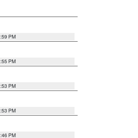
9:59 PM
9:55 PM
9:53 PM
9:53 PM
9:46 PM