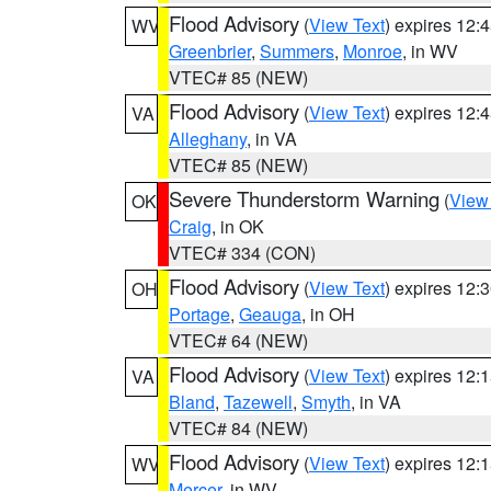
Flood Advisory
(
View Text
) expires 12
WV
Greenbrier
,
Summers
,
Monroe
, in WV
VTEC# 85 (NEW)
Flood Advisory
(
View Text
) expires 12
VA
Alleghany
, in VA
VTEC# 85 (NEW)
Severe Thunderstorm Warning
(
View
OK
Craig
, in OK
VTEC# 334 (CON)
Flood Advisory
(
View Text
) expires 12
OH
Portage
,
Geauga
, in OH
VTEC# 64 (NEW)
Flood Advisory
(
View Text
) expires 12
VA
Bland
,
Tazewell
,
Smyth
, in VA
VTEC# 84 (NEW)
Flood Advisory
(
View Text
) expires 12
WV
Mercer
, in WV