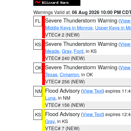
Warnings Valid at:
06 Aug 2026 10:00 PM CD
Severe Thunderstorm Warning
(
View
FL
Middle Keys in Monroe
,
Upper Keys in M
VTEC# 2 (NEW)
Severe Thunderstorm Warning
(
View
KS
Meade
,
Gray
,
Ford
, in KS
VTEC# 240 (NEW)
Severe Thunderstorm Warning
(
View
OK
Texas
,
Cimarron
, in OK
VTEC# 256 (NEW)
Flood Advisory
(
View Text
) expires 11
NM
Luna
, in NM
VTEC# 156 (NEW)
Flood Advisory
(
View Text
) expires 12
KS
Gray
, in KS
VTEC# 7 (NEW)