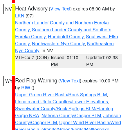
Heat Advisory
(
View Text
) expires 08:00 AM by
NV
LKN
(97)
Northern Lander County and Northern Eureka
County
,
Southern Lander County and Southern
Eureka County
,
Humboldt County
,
Southwest Elko
County
,
Northwestern Nye County
,
Northeastern
Nye County
, in NV
VTEC# 7 (CON)
Issued: 01:10
Updated: 02:38
PM
PM
Red Flag Warning
(
View Text
) expires 10:00 PM
WY
by
RIW
()
Upper Green River Basin/Rock Springs BLM
,
Lincoln and Uinta Counties/Lower Elevations
,
Sweetwater County/Rock Springs BLM/Flaming
Gorge NRA
,
Natrona County/Casper BLM
,
Johnson
County/Casper BLM
,
Upper Wind River Basin/Wind
River Basin
,
Granite/Green/Ferris/Rattlesnake