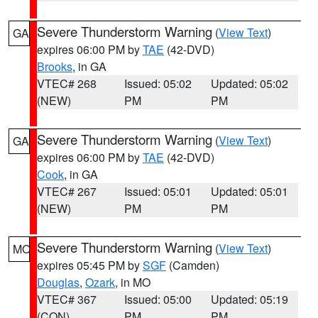
Severe Thunderstorm Warning
(
View Text
)
GA
expires 06:00 PM by
TAE
(42-DVD)
Brooks
, in GA
VTEC# 268
Issued: 05:02
Updated: 05:02
(NEW)
PM
PM
Severe Thunderstorm Warning
(
View Text
)
GA
expires 06:00 PM by
TAE
(42-DVD)
Cook
, in GA
VTEC# 267
Issued: 05:01
Updated: 05:01
(NEW)
PM
PM
Severe Thunderstorm Warning
(
View Text
)
MO
expires 05:45 PM by
SGF
(Camden)
Douglas
,
Ozark
, in MO
VTEC# 367
Issued: 05:00
Updated: 05:19
(CON)
PM
PM