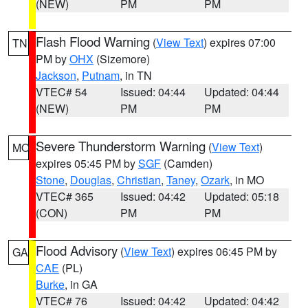
(NEW)
PM
PM
Flash Flood Warning
(
View Text
) expires 07:00
TN
PM by
OHX
(Sizemore)
Jackson
,
Putnam
, in TN
VTEC# 54
Issued: 04:44
Updated: 04:44
(NEW)
PM
PM
Severe Thunderstorm Warning
(
View Text
)
MO
expires 05:45 PM by
SGF
(Camden)
Stone
,
Douglas
,
Christian
,
Taney
,
Ozark
, in MO
VTEC# 365
Issued: 04:42
Updated: 05:18
(CON)
PM
PM
Flood Advisory
(
View Text
) expires 06:45 PM by
GA
CAE
(PL)
Burke
, in GA
VTEC# 76
Issued: 04:42
Updated: 04:42