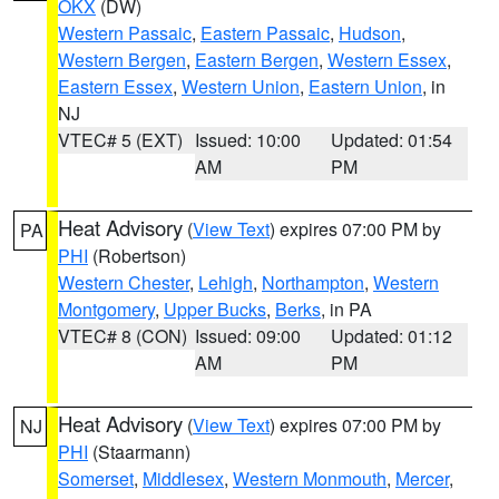
OKX
(DW)
Western Passaic
,
Eastern Passaic
,
Hudson
,
Western Bergen
,
Eastern Bergen
,
Western Essex
,
Eastern Essex
,
Western Union
,
Eastern Union
, in
NJ
VTEC# 5 (EXT)
Issued: 10:00
Updated: 01:54
AM
PM
Heat Advisory
(
View Text
) expires 07:00 PM by
PA
PHI
(Robertson)
Western Chester
,
Lehigh
,
Northampton
,
Western
Montgomery
,
Upper Bucks
,
Berks
, in PA
VTEC# 8 (CON)
Issued: 09:00
Updated: 01:12
AM
PM
Heat Advisory
(
View Text
) expires 07:00 PM by
NJ
PHI
(Staarmann)
Somerset
,
Middlesex
,
Western Monmouth
,
Mercer
,