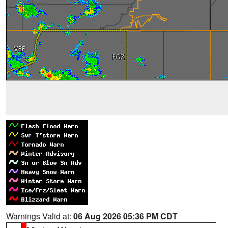
Warnings Valid at:
06 Aug 2026 05:36 PM CDT