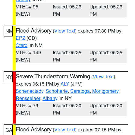
VTEC# 95
Issued: 05:26
Updated: 05:26
(NEW)
PM
PM
Flood Advisory
(
View Text
) expires 07:30 PM by
NM
EPZ
(CD)
Otero
, in NM
VTEC# 149
Issued: 05:25
Updated: 05:25
(NEW)
PM
PM
Severe Thunderstorm Warning
(
View Text
)
NY
expires 06:15 PM by
ALY
(JPV)
Schenectady
,
Schoharie
,
Saratoga
,
Montgomery
,
Rensselaer
,
Albany
, in NY
VTEC# 79
Issued: 05:20
Updated: 05:20
(NEW)
PM
PM
Flood Advisory
(
View Text
) expires 07:15 PM by
GA