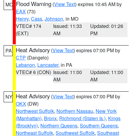
Flood Warning
(
View Text
) expires 10:45 AM by
MO
EAX
(73)
Henry
,
Cass
,
Johnson
, in MO
VTEC# 174
Issued: 11:33
Updated: 01:26
(EXT)
AM
PM
Heat Advisory
(
View Text
) expires 07:00 PM by
PA
CTP
(Dangelo)
Lebanon
,
Lancaster
, in PA
VTEC# 6 (CON)
Issued: 11:00
Updated: 11:00
AM
AM
Heat Advisory
(
View Text
) expires 07:00 PM by
NY
OKX
(DW)
Northwest Suffolk
,
Northern Nassau
,
New York
(Manhattan)
,
Bronx
,
Richmond (Staten Is.)
,
Kings
(Brooklyn)
,
Northern Queens
,
Southern Queens
,
Northeast Suffolk
,
Southwest Suffolk
,
Southeast