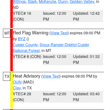
Billings
,
Stark
,
McKenzie
,
Dunn
,
Golden Valley
, in
ND
VTEC# 16
Issued: 12:00
Updated: 12:42
(CON)
PM
PM
Red Flag Warning
(
View Text
) expires 09:00 PM
MT
by
BYZ
()
Custer County
,
Sioux Ranger District Custer
National Forest
, in MT
VTEC# 8 (CON)
Issued: 12:00
Updated: 01:32
PM
PM
Heat Advisory
(
View Text
) expires 08:00 PM by
TX
OUN
(MAD)
Clay
, in TX
VTEC# 28
Issued: 12:00
Updated: 03:40
(CON)
PM
PM