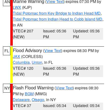
Marine Warning
(
View Text
) expires 07:30 PM by
AN
LWX
(KJP)
Tidal Potomac from Key Bridge to Indian Head MD
,
Tidal Potomac from Indian Head to Cobb Island MD
,
in AN
VTEC# 207
Issued: 05:36
Updated: 05:36
(NEW)
PM
PM
Flood Advisory
(
View Text
) expires 08:30 PM by
FL
JAX
(CORLESS)
Columbia
,
Union
, in FL
VTEC# 120
Issued: 05:36
Updated: 05:36
(NEW)
PM
PM
Flash Flood Warning
(
View Text
) expires 08:30
NY
PM by
BGM
(MWG)
Delaware
,
Otsego
, in NY
VTEC# 37
Issued: 05:34
Updated: 05:34