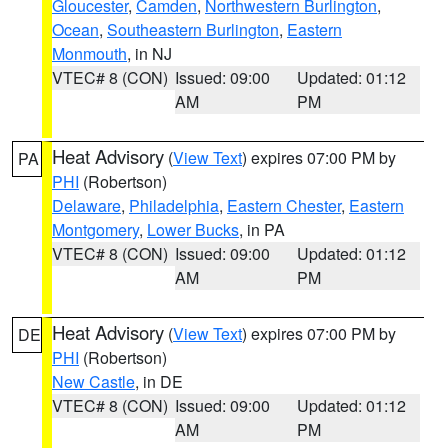
Gloucester
,
Camden
,
Northwestern Burlington
,
Ocean
,
Southeastern Burlington
,
Eastern
Monmouth
, in NJ
VTEC# 8 (CON)
Issued: 09:00
Updated: 01:12
AM
PM
Heat Advisory
(
View Text
) expires 07:00 PM by
PA
PHI
(Robertson)
Delaware
,
Philadelphia
,
Eastern Chester
,
Eastern
Montgomery
,
Lower Bucks
, in PA
VTEC# 8 (CON)
Issued: 09:00
Updated: 01:12
AM
PM
Heat Advisory
(
View Text
) expires 07:00 PM by
DE
PHI
(Robertson)
New Castle
, in DE
VTEC# 8 (CON)
Issued: 09:00
Updated: 01:12
AM
PM