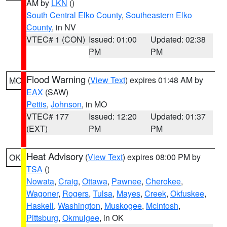
AM by
LKN
()
South Central Elko County
,
Southeastern Elko
County
, in NV
VTEC# 1 (CON)
Issued: 01:00
Updated: 02:38
PM
PM
Flood Warning
(
View Text
) expires 01:48 AM by
MO
EAX
(SAW)
Pettis
,
Johnson
, in MO
VTEC# 177
Issued: 12:20
Updated: 01:37
(EXT)
PM
PM
Heat Advisory
(
View Text
) expires 08:00 PM by
OK
TSA
()
Nowata
,
Craig
,
Ottawa
,
Pawnee
,
Cherokee
,
Wagoner
,
Rogers
,
Tulsa
,
Mayes
,
Creek
,
Okfuskee
,
Haskell
,
Washington
,
Muskogee
,
McIntosh
,
Pittsburg
,
Okmulgee
, in OK