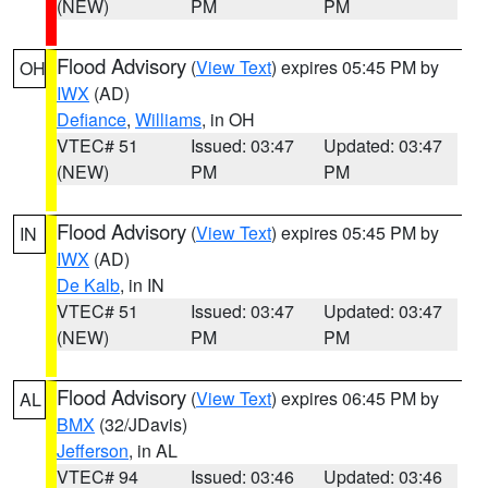
(NEW)
PM
PM
Flood Advisory
(
View Text
) expires 05:45 PM by
OH
IWX
(AD)
Defiance
,
Williams
, in OH
VTEC# 51
Issued: 03:47
Updated: 03:47
(NEW)
PM
PM
Flood Advisory
(
View Text
) expires 05:45 PM by
IN
IWX
(AD)
De Kalb
, in IN
VTEC# 51
Issued: 03:47
Updated: 03:47
(NEW)
PM
PM
Flood Advisory
(
View Text
) expires 06:45 PM by
AL
BMX
(32/JDavis)
Jefferson
, in AL
VTEC# 94
Issued: 03:46
Updated: 03:46