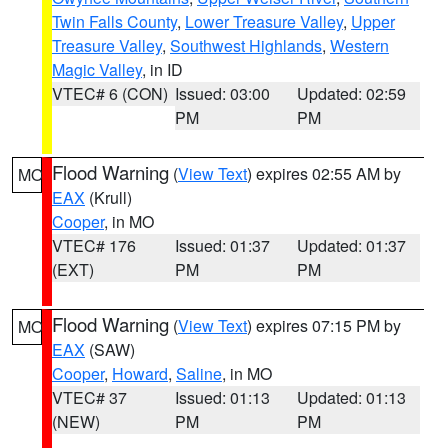
Twin Falls County
,
Lower Treasure Valley
,
Upper
Treasure Valley
,
Southwest Highlands
,
Western
Magic Valley
, in ID
VTEC# 6 (CON)
Issued: 03:00
Updated: 02:59
PM
PM
Flood Warning
(
View Text
) expires 02:55 AM by
MO
EAX
(Krull)
Cooper
, in MO
VTEC# 176
Issued: 01:37
Updated: 01:37
(EXT)
PM
PM
Flood Warning
(
View Text
) expires 07:15 PM by
MO
EAX
(SAW)
Cooper
,
Howard
,
Saline
, in MO
VTEC# 37
Issued: 01:13
Updated: 01:13
(NEW)
PM
PM