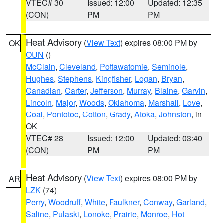
VTEC# 30
Issued: 12:00
Updated: 12:35
(CON)
PM
PM
Heat Advisory
(
View Text
) expires 08:00 PM by
OK
OUN
()
McClain
,
Cleveland
,
Pottawatomie
,
Seminole
,
Hughes
,
Stephens
,
Kingfisher
,
Logan
,
Bryan
,
Canadian
,
Carter
,
Jefferson
,
Murray
,
Blaine
,
Garvin
,
Lincoln
,
Major
,
Woods
,
Oklahoma
,
Marshall
,
Love
,
Coal
,
Pontotoc
,
Cotton
,
Grady
,
Atoka
,
Johnston
, in
OK
VTEC# 28
Issued: 12:00
Updated: 03:40
(CON)
PM
PM
Heat Advisory
(
View Text
) expires 08:00 PM by
AR
LZK
(74)
Perry
,
Woodruff
,
White
,
Faulkner
,
Conway
,
Garland
,
Saline
,
Pulaski
,
Lonoke
,
Prairie
,
Monroe
,
Hot