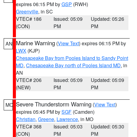
expires 06:15 PM by
GSP
(RWH)
Greenville
, in SC
VTEC# 186
Issued: 05:09
Updated: 05:26
(CON)
PM
PM
Marine Warning
(
View Text
) expires 06:15 PM by
AN
LWX
(KJP)
Chesapeake Bay from Pooles Island to Sandy Point
MD
,
Chesapeake Bay north of Pooles Island MD
, in
AN
VTEC# 206
Issued: 05:09
Updated: 05:09
(NEW)
PM
PM
Severe Thunderstorm Warning
(
View Text
)
MO
expires 05:45 PM by
SGF
(Camden)
Christian
,
Greene
,
Lawrence
, in MO
VTEC# 368
Issued: 05:03
Updated: 05:30
(CON)
PM
PM