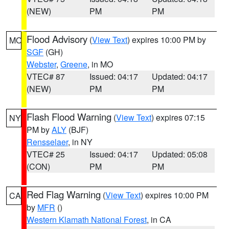
(NEW)
PM
PM
Flood Advisory
(
View Text
) expires 10:00 PM by
MO
SGF
(GH)
Webster
,
Greene
, in MO
VTEC# 87
Issued: 04:17
Updated: 04:17
(NEW)
PM
PM
Flash Flood Warning
(
View Text
) expires 07:15
NY
PM by
ALY
(BJF)
Rensselaer
, in NY
VTEC# 25
Issued: 04:17
Updated: 05:08
(CON)
PM
PM
Red Flag Warning
(
View Text
) expires 10:00 PM
CA
by
MFR
()
Western Klamath National Forest
, in CA