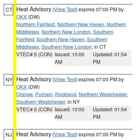
Heat Advisory
(
View Text
) expires 07:00 PM by
CT
OKX
(DW)
Northern Fairfield
,
Northern New Haven
,
Northern
Middlesex
,
Northern New London
,
Southern
Fairfield
,
Southern New Haven
,
Southern
Middlesex
,
Southern New London
, in CT
VTEC# 5 (CON)
Issued: 10:00
Updated: 01:54
AM
PM
Heat Advisory
(
View Text
) expires 07:00 PM by
NY
OKX
(DW)
Orange
,
Putnam
,
Rockland
,
Northern Westchester
,
Southern Westchester
, in NY
VTEC# 5 (CON)
Issued: 10:00
Updated: 01:54
AM
PM
Heat Advisory
(
View Text
) expires 07:00 PM by
NJ