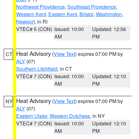
Northwest Providence
,
Southeast Providence
,
Western Kent
,
Eastern Kent
,
Bristol
,
Washington
,
Newport
, in RI
VTEC# 5 (CON)
Issued: 10:00
Updated: 12:56
AM
PM
Heat Advisory
(
View Text
) expires 07:00 PM by
CT
ALY
(07)
Southern Litchfield
, in CT
VTEC# 7 (CON)
Issued: 10:00
Updated: 12:10
AM
PM
Heat Advisory
(
View Text
) expires 07:00 PM by
NY
ALY
(07)
Eastern Ulster
,
Western Dutchess
, in NY
VTEC# 7 (CON)
Issued: 10:00
Updated: 12:10
AM
PM