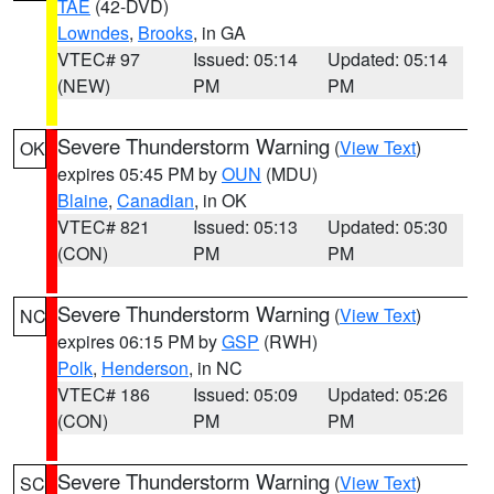
TAE
(42-DVD)
Lowndes
,
Brooks
, in GA
VTEC# 97
Issued: 05:14
Updated: 05:14
(NEW)
PM
PM
Severe Thunderstorm Warning
(
View Text
)
OK
expires 05:45 PM by
OUN
(MDU)
Blaine
,
Canadian
, in OK
VTEC# 821
Issued: 05:13
Updated: 05:30
(CON)
PM
PM
Severe Thunderstorm Warning
(
View Text
)
NC
expires 06:15 PM by
GSP
(RWH)
Polk
,
Henderson
, in NC
VTEC# 186
Issued: 05:09
Updated: 05:26
(CON)
PM
PM
Severe Thunderstorm Warning
(
View Text
)
SC