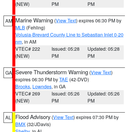
(NEW)
PM
PM
Marine Warning
(
View Text
) expires 06:30 PM by
AM
MLB
(Fehling)
Volusia-Brevard County Line to Sebastian Inlet 0-20
nm
, in AM
VTEC# 222
Issued: 05:28
Updated: 05:28
(NEW)
PM
PM
Severe Thunderstorm Warning
(
View Text
)
GA
expires 06:30 PM by
TAE
(42-DVD)
Brooks
,
Lowndes
, in GA
VTEC# 269
Issued: 05:26
Updated: 05:26
(NEW)
PM
PM
Flood Advisory
(
View Text
) expires 07:30 PM by
AL
BMX
(32/JDavis)
Shelby
, in AL