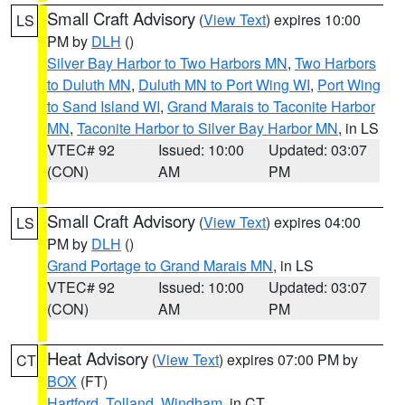
Small Craft Advisory
(
View Text
) expires 10:00
LS
PM by
DLH
()
Silver Bay Harbor to Two Harbors MN
,
Two Harbors
to Duluth MN
,
Duluth MN to Port Wing WI
,
Port Wing
to Sand Island WI
,
Grand Marais to Taconite Harbor
MN
,
Taconite Harbor to Silver Bay Harbor MN
, in LS
VTEC# 92
Issued: 10:00
Updated: 03:07
(CON)
AM
PM
Small Craft Advisory
(
View Text
) expires 04:00
LS
PM by
DLH
()
Grand Portage to Grand Marais MN
, in LS
VTEC# 92
Issued: 10:00
Updated: 03:07
(CON)
AM
PM
Heat Advisory
(
View Text
) expires 07:00 PM by
CT
BOX
(FT)
Hartford
,
Tolland
,
Windham
, in CT