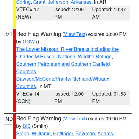
Spring
,
Grant
,
Jefferson
,
Arkansas
, in AR
VTEC# 17
Issued: 12:00
Updated: 10:37
(NEW)
PM
AM
Red Flag Warning
(
View Text
) expires 08:00 PM
MT
by
GGW
()
The Lower Missouri River Breaks including the
Charles M Russell National Wildlife Refuge
,
Southern Petroleum and Southern Garfield
Counties
,
Dawson/McCone/Prairie/Richland/Wibaux
Counties
, in MT
VTEC# 14
Issued: 12:00
Updated: 01:53
(CON)
PM
PM
Red Flag Warning
(
View Text
) expires 09:00 PM
ND
by
BIS
(Smith)
Slope
,
Williams
,
Hettinger
,
Bowman
,
Adams
,