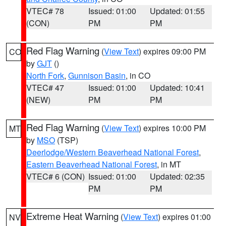
VTEC# 78
Issued: 01:00
Updated: 01:55
(CON)
PM
PM
Red Flag Warning
(
View Text
) expires 09:00 PM
CO
by
GJT
()
North Fork
,
Gunnison Basin
, in CO
VTEC# 47
Issued: 01:00
Updated: 10:41
(NEW)
PM
PM
Red Flag Warning
(
View Text
) expires 10:00 PM
MT
by
MSO
(TSP)
Deerlodge/Western Beaverhead National Forest
,
Eastern Beaverhead National Forest
, in MT
VTEC# 6 (CON)
Issued: 01:00
Updated: 02:35
PM
PM
Extreme Heat Warning
(
View Text
) expires 01:00
NV