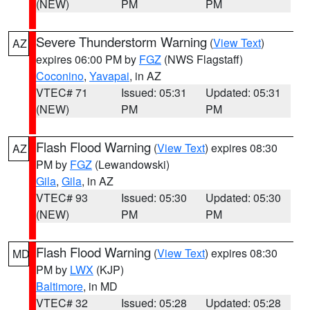
(NEW)
PM
PM
Severe Thunderstorm Warning
(
View Text
)
AZ
expires 06:00 PM by
FGZ
(NWS Flagstaff)
Coconino
,
Yavapai
, in AZ
VTEC# 71
Issued: 05:31
Updated: 05:31
(NEW)
PM
PM
Flash Flood Warning
(
View Text
) expires 08:30
AZ
PM by
FGZ
(Lewandowski)
Gila
,
Gila
, in AZ
VTEC# 93
Issued: 05:30
Updated: 05:30
(NEW)
PM
PM
Flash Flood Warning
(
View Text
) expires 08:30
MD
PM by
LWX
(KJP)
Baltimore
, in MD
VTEC# 32
Issued: 05:28
Updated: 05:28