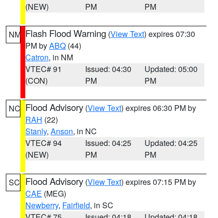
(NEW)
PM
PM
Flash Flood Warning
(
View Text
) expires 07:30
NM
PM by
ABQ
(44)
Catron
, in NM
VTEC# 91
Issued: 04:30
Updated: 05:00
(CON)
PM
PM
Flood Advisory
(
View Text
) expires 06:30 PM by
NC
RAH
(22)
Stanly
,
Anson
, in NC
VTEC# 94
Issued: 04:25
Updated: 04:25
(NEW)
PM
PM
Flood Advisory
(
View Text
) expires 07:15 PM by
SC
CAE
(MEG)
Newberry
,
Fairfield
, in SC
VTEC# 75
Issued: 04:18
Updated: 04:18