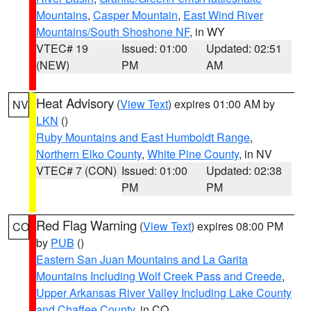
Mountains
,
Casper Mountain
,
East Wind River
Mountains/South Shoshone NF
, in WY
VTEC# 19
Issued: 01:00
Updated: 02:51
(NEW)
PM
AM
Heat Advisory
(
View Text
) expires 01:00 AM by
NV
LKN
()
Ruby Mountains and East Humboldt Range
,
Northern Elko County
,
White Pine County
, in NV
VTEC# 7 (CON)
Issued: 01:00
Updated: 02:38
PM
PM
Red Flag Warning
(
View Text
) expires 08:00 PM
CO
by
PUB
()
Eastern San Juan Mountains and La Garita
Mountains Including Wolf Creek Pass and Creede
,
Upper Arkansas River Valley Including Lake County
and Chaffee County
, in CO