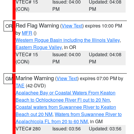
VTEC# 15
Issued: 04:00
Updated: 04:08
(CON)
PM
PM
Red Flag Warning
(
View Text
) expires 10:00 PM
OR
by
MFR
()
Western Rogue Basin including the Illinois Valley
,
Eastern Rogue Valley
, in OR
VTEC# 15
Issued: 04:00
Updated: 04:08
(CON)
PM
PM
Marine Warning
(
View Text
) expires 07:00 PM by
GM
TAE
(42-DVD)
Apalachee Bay or Coastal Waters From Keaton
Beach to Ochlockonee River Fl out to 20 Nm
,
Coastal waters from Suwannee River to Keaton
Beach out 20 NM
,
Waters from Suwannee River to
Apalachicola FL from 20 to 60 NM
, in GM
VTEC# 280
Issued: 03:56
Updated: 03:56