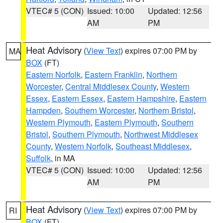
VTEC# 5 (CON)
Issued: 10:00
Updated: 12:56
AM
PM
Heat Advisory
(
View Text
) expires 07:00 PM by
MA
BOX
(FT)
Eastern Norfolk
,
Eastern Franklin
,
Northern
Worcester
,
Central Middlesex County
,
Western
Essex
,
Eastern Essex
,
Eastern Hampshire
,
Eastern
Hampden
,
Southern Worcester
,
Northern Bristol
,
Western Plymouth
,
Eastern Plymouth
,
Southern
Bristol
,
Southern Plymouth
,
Northwest Middlesex
County
,
Western Norfolk
,
Southeast Middlesex
,
Suffolk
, in MA
VTEC# 5 (CON)
Issued: 10:00
Updated: 12:56
AM
PM
Heat Advisory
(
View Text
) expires 07:00 PM by
RI
BOX
(FT)