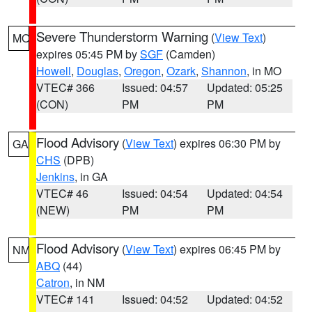
Severe Thunderstorm Warning
(
View Text
)
MO
expires 05:45 PM by
SGF
(Camden)
Howell
,
Douglas
,
Oregon
,
Ozark
,
Shannon
, in MO
VTEC# 366
Issued: 04:57
Updated: 05:25
(CON)
PM
PM
Flood Advisory
(
View Text
) expires 06:30 PM by
GA
CHS
(DPB)
Jenkins
, in GA
VTEC# 46
Issued: 04:54
Updated: 04:54
(NEW)
PM
PM
Flood Advisory
(
View Text
) expires 06:45 PM by
NM
ABQ
(44)
Catron
, in NM
VTEC# 141
Issued: 04:52
Updated: 04:52