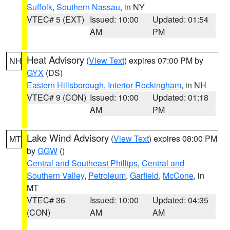
Suffolk
,
Southern Nassau
, in NY
VTEC# 5 (EXT)
Issued: 10:00
Updated: 01:54
AM
PM
Heat Advisory
(
View Text
) expires 07:00 PM by
NH
GYX
(DS)
Eastern Hillsborough
,
Interior Rockingham
, in NH
VTEC# 9 (CON)
Issued: 10:00
Updated: 01:18
AM
PM
Lake Wind Advisory
(
View Text
) expires 08:00 PM
MT
by
GGW
()
Central and Southeast Phillips
,
Central and
Southern Valley
,
Petroleum
,
Garfield
,
McCone
, in
MT
VTEC# 36
Issued: 10:00
Updated: 04:35
(CON)
AM
AM