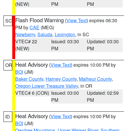
(NEW)
PM
PM
Flash Flood Warning
(
View Text
) expires 06:30
SC
PM by
CAE
(MEG)
Newberry
,
Saluda
,
Lexington
, in SC
VTEC# 22
Issued: 03:30
Updated: 03:30
(NEW)
PM
PM
Heat Advisory
(
View Text
) expires 10:00 PM by
OR
BOI
(JM)
Baker County
,
Harney County
,
Malheur County
,
Oregon Lower Treasure Valley
, in OR
VTEC# 6 (CON)
Issued: 03:00
Updated: 02:59
PM
PM
Heat Advisory
(
View Text
) expires 10:00 PM by
ID
BOI
(JM)
Owyhee Mountains
,
Upper Weiser River
,
Southern