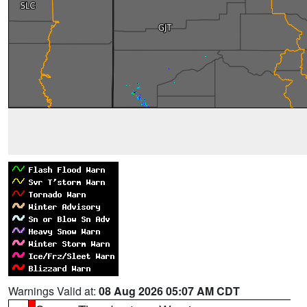
Warnings Valid at:
08 Aug 2026 05:07 AM CDT