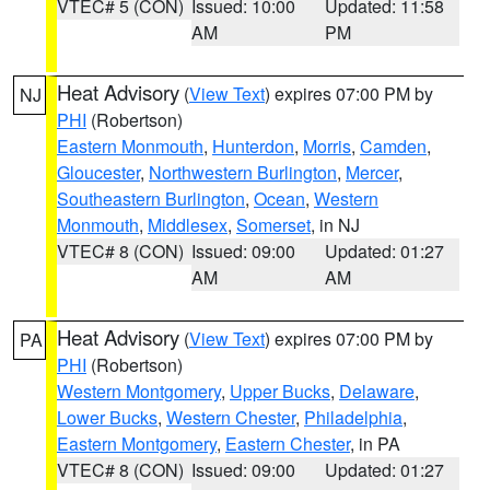
VTEC# 5 (CON)
Issued: 10:00
Updated: 11:58
AM
PM
Heat Advisory
(
View Text
) expires 07:00 PM by
NJ
PHI
(Robertson)
Eastern Monmouth
,
Hunterdon
,
Morris
,
Camden
,
Gloucester
,
Northwestern Burlington
,
Mercer
,
Southeastern Burlington
,
Ocean
,
Western
Monmouth
,
Middlesex
,
Somerset
, in NJ
VTEC# 8 (CON)
Issued: 09:00
Updated: 01:27
AM
AM
Heat Advisory
(
View Text
) expires 07:00 PM by
PA
PHI
(Robertson)
Western Montgomery
,
Upper Bucks
,
Delaware
,
Lower Bucks
,
Western Chester
,
Philadelphia
,
Eastern Montgomery
,
Eastern Chester
, in PA
VTEC# 8 (CON)
Issued: 09:00
Updated: 01:27