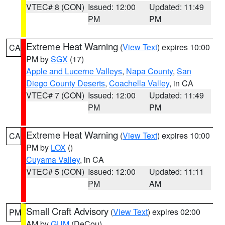
VTEC# 8 (CON)
Issued: 12:00
Updated: 11:49
PM
PM
Extreme Heat Warning
(
View Text
) expires 10:00
CA
PM by
SGX
(17)
Apple and Lucerne Valleys
,
Napa County
,
San
Diego County Deserts
,
Coachella Valley
, in CA
VTEC# 7 (CON)
Issued: 12:00
Updated: 11:49
PM
PM
Extreme Heat Warning
(
View Text
) expires 10:00
CA
PM by
LOX
()
Cuyama Valley
, in CA
VTEC# 5 (CON)
Issued: 12:00
Updated: 11:11
PM
AM
Small Craft Advisory
(
View Text
) expires 02:00
PM
AM by
GUM
(DeCou)