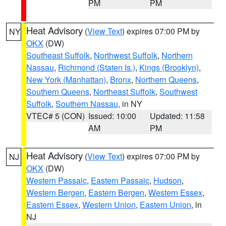
PM
PM
Heat Advisory
(
View Text
) expires 07:00 PM by
NY
OKX
(DW)
Southeast Suffolk
,
Northwest Suffolk
,
Northern
Nassau
,
Richmond (Staten Is.)
,
Kings (Brooklyn)
,
New York (Manhattan)
,
Bronx
,
Northern Queens
,
Southern Queens
,
Northeast Suffolk
,
Southwest
Suffolk
,
Southern Nassau
, in NY
VTEC# 5 (CON)
Issued: 10:00
Updated: 11:58
AM
PM
Heat Advisory
(
View Text
) expires 07:00 PM by
NJ
OKX
(DW)
Western Passaic
,
Eastern Passaic
,
Hudson
,
Western Bergen
,
Eastern Bergen
,
Western Essex
,
Eastern Essex
,
Western Union
,
Eastern Union
, in
NJ