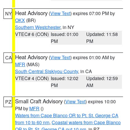
Heat Advisory
(
View Text
) expires 07:00 PM by
NY
OKX
(BR)
Southern Westchester
, in NY
VTEC# 6 (CON)
Issued: 01:00
Updated: 11:58
PM
PM
Heat Advisory
(
View Text
) expires 01:00 AM by
CA
MFR
(MAS)
South Central Siskiyou County
, in CA
VTEC# 4 (CON)
Issued: 12:02
Updated: 12:59
PM
AM
Small Craft Advisory
(
View Text
) expires 10:00
PZ
PM by
MFR
()
Waters from Cape Blanco OR to Pt. St. George CA
from 10 to 60 nm
,
Coastal waters from Cape Blanco
OR to Pt. St. George CA out 10 nm
, in PZ