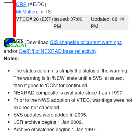
CRP
(AE/DC)
McMullen
, in TX
VTEC# 26 (EXT)
Issued: 07:00
Updated: 08:14
PM
PM
Download
GIS shapefile of current warnings
and/or
GeoTiff of NEXRAD base reflectivity
.
Notes:
The status column is simply the status of the warning.
The warning is in 'NEW' state until a SVS is issued,
then it goes to 'CON' for continued.
NEXRAD composite is available since 1 Jan 1997.
Prior to the NWS adoption of VTEC, warnings were not
expired nor canceled.
SVS updates were added in 2005.
LSR archive begins 1 Jan 2002.
Archive of watches begins 1 Jan 1997.