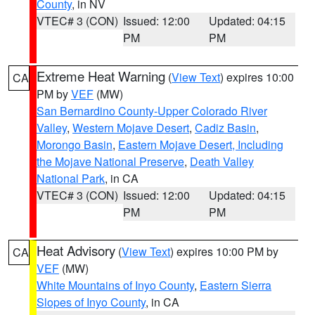
County
, in NV
VTEC# 3 (CON)
Issued: 12:00
Updated: 04:15
PM
PM
Extreme Heat Warning
(
View Text
) expires 10:00
CA
PM by
VEF
(MW)
San Bernardino County-Upper Colorado River
Valley
,
Western Mojave Desert
,
Cadiz Basin
,
Morongo Basin
,
Eastern Mojave Desert, Including
the Mojave National Preserve
,
Death Valley
National Park
, in CA
VTEC# 3 (CON)
Issued: 12:00
Updated: 04:15
PM
PM
Heat Advisory
(
View Text
) expires 10:00 PM by
CA
VEF
(MW)
White Mountains of Inyo County
,
Eastern Sierra
Slopes of Inyo County
, in CA