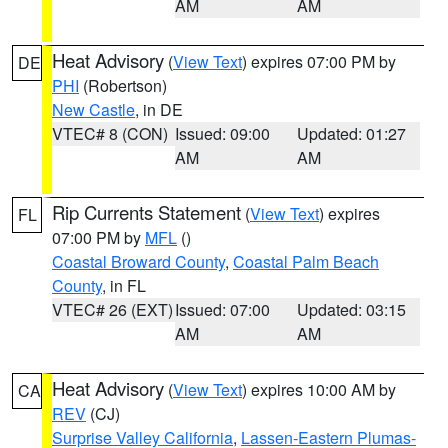
AM
AM
Heat Advisory
(
View Text
) expires 07:00 PM by
DE
PHI
(Robertson)
New Castle
, in DE
VTEC# 8 (CON)
Issued: 09:00
Updated: 01:27
AM
AM
Rip Currents Statement
(
View Text
) expires
FL
07:00 PM by
MFL
()
Coastal Broward County
,
Coastal Palm Beach
County
, in FL
VTEC# 26 (EXT)
Issued: 07:00
Updated: 03:15
AM
AM
Heat Advisory
(
View Text
) expires 10:00 AM by
CA
REV
(CJ)
Surprise Valley California
,
Lassen-Eastern Plumas-