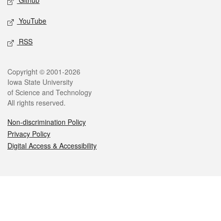
Github
YouTube
RSS
Legal
Copyright © 2001-2026
Iowa State University
of Science and Technology
All rights reserved.
Non-discrimination Policy
Privacy Policy
Digital Access & Accessibility