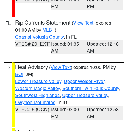
PM
PM
Rip Currents Statement
(
View Text
) expires
FL
01:00 AM by
MLB
()
Coastal Volusia County
, in FL
VTEC# 29 (EXT)
Issued: 01:35
Updated: 12:18
AM
AM
Heat Advisory
(
View Text
) expires 10:00 PM by
ID
BOI
(JM)
Lower Treasure Valley
,
Upper Weiser River
,
Western Magic Valley
,
Southern Twin Falls County
,
Southwest Highlands
,
Upper Treasure Valley
,
Owyhee Mountains
, in ID
VTEC# 6 (CON)
Issued: 03:00
Updated: 12:58
PM
AM