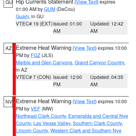
Rip Currents Statement
(
View Text
) expires
GU
01:00 AM by
GUM
(DeCou)
Guam
, in GU
VTEC# 19 (EXT)
Issued: 01:00
Updated: 12:42
AM
AM
Extreme Heat Warning
(
View Text
) expires 10:00
AZ
PM by
FGZ
(JLS)
Marble and Glen Canyons
,
Grand Canyon Country
,
in AZ
VTEC# 7 (CON)
Issued: 12:00
Updated: 04:35
PM
AM
Extreme Heat Warning
(
View Text
) expires 10:00
NV
PM by
VEF
(MW)
Northeast Clark County
,
Esmeralda and Central Nye
County
,
Las Vegas Valley
,
Southern Clark County
,
Lincoln County
,
Western Clark and Southern Nye