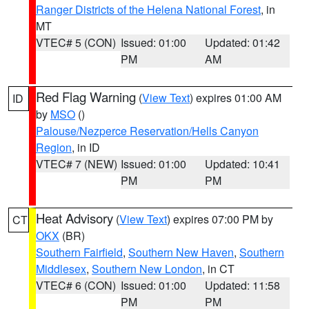
Ranger Districts of the Helena National Forest
, in
MT
VTEC# 5 (CON)
Issued: 01:00
Updated: 01:42
PM
AM
Red Flag Warning
(
View Text
) expires 01:00 AM
ID
by
MSO
()
Palouse/Nezperce Reservation/Hells Canyon
Region
, in ID
VTEC# 7 (NEW)
Issued: 01:00
Updated: 10:41
PM
PM
Heat Advisory
(
View Text
) expires 07:00 PM by
CT
OKX
(BR)
Southern Fairfield
,
Southern New Haven
,
Southern
Middlesex
,
Southern New London
, in CT
VTEC# 6 (CON)
Issued: 01:00
Updated: 11:58
PM
PM