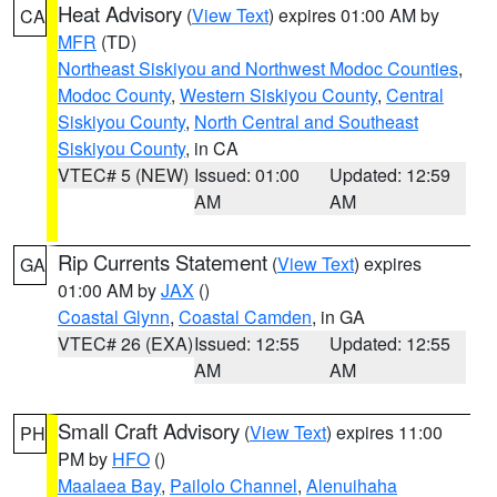
Heat Advisory
(
View Text
) expires 01:00 AM by
CA
MFR
(TD)
Northeast Siskiyou and Northwest Modoc Counties
,
Modoc County
,
Western Siskiyou County
,
Central
Siskiyou County
,
North Central and Southeast
Siskiyou County
, in CA
VTEC# 5 (NEW)
Issued: 01:00
Updated: 12:59
AM
AM
Rip Currents Statement
(
View Text
) expires
GA
01:00 AM by
JAX
()
Coastal Glynn
,
Coastal Camden
, in GA
VTEC# 26 (EXA)
Issued: 12:55
Updated: 12:55
AM
AM
Small Craft Advisory
(
View Text
) expires 11:00
PH
PM by
HFO
()
Maalaea Bay
,
Pailolo Channel
,
Alenuihaha