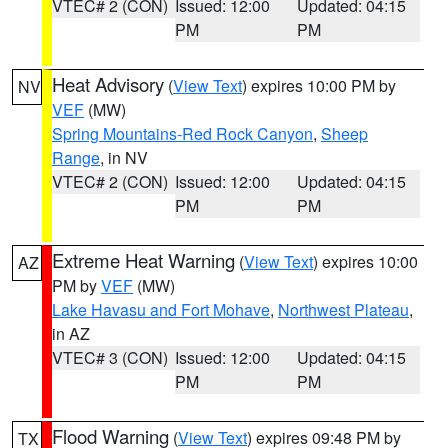
VTEC# 2 (CON)
Issued: 12:00
Updated: 04:15
PM
PM
Heat Advisory
(
View Text
) expires 10:00 PM by
NV
VEF
(MW)
Spring Mountains-Red Rock Canyon
,
Sheep
Range
, in NV
VTEC# 2 (CON)
Issued: 12:00
Updated: 04:15
PM
PM
Extreme Heat Warning
(
View Text
) expires 10:00
AZ
PM by
VEF
(MW)
Lake Havasu and Fort Mohave
,
Northwest Plateau
,
in AZ
VTEC# 3 (CON)
Issued: 12:00
Updated: 04:15
PM
PM
Flood Warning
(
View Text
) expires 09:48 PM by
TX