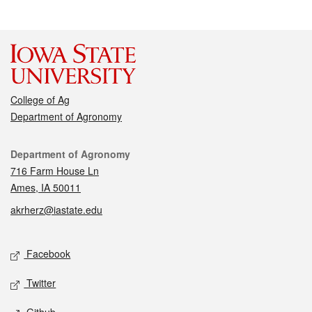
College of Ag
Department of Agronomy
Contact
Department of Agronomy
716 Farm House Ln
Ames, IA 50011
akrherz@iastate.edu
Social media
Facebook
Twitter