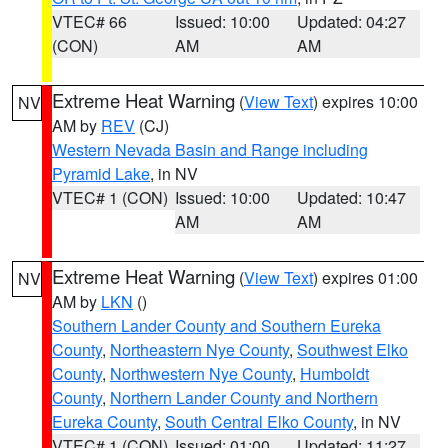
VTEC# 66
Issued: 10:00
Updated: 04:27
(CON)
AM
AM
Extreme Heat Warning
(
View Text
) expires 10:00
NV
AM by
REV
(CJ)
Western Nevada Basin and Range including
Pyramid Lake
, in NV
VTEC# 1 (CON)
Issued: 10:00
Updated: 10:47
AM
AM
Extreme Heat Warning
(
View Text
) expires 01:00
NV
AM by
LKN
()
Southern Lander County and Southern Eureka
County
,
Northeastern Nye County
,
Southwest Elko
County
,
Northwestern Nye County
,
Humboldt
County
,
Northern Lander County and Northern
Eureka County
,
South Central Elko County
, in NV
VTEC# 1 (CON)
Issued: 01:00
Updated: 11:27