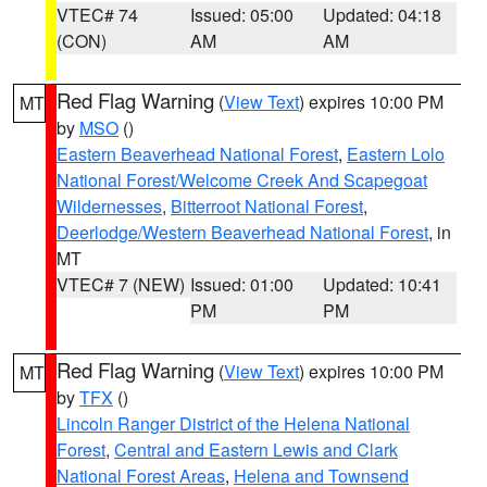
VTEC# 74
Issued: 05:00
Updated: 04:18
(CON)
AM
AM
Red Flag Warning
(
View Text
) expires 10:00 PM
MT
by
MSO
()
Eastern Beaverhead National Forest
,
Eastern Lolo
National Forest/Welcome Creek And Scapegoat
Wildernesses
,
Bitterroot National Forest
,
Deerlodge/Western Beaverhead National Forest
, in
MT
VTEC# 7 (NEW)
Issued: 01:00
Updated: 10:41
PM
PM
Red Flag Warning
(
View Text
) expires 10:00 PM
MT
by
TFX
()
Lincoln Ranger District of the Helena National
Forest
,
Central and Eastern Lewis and Clark
National Forest Areas
,
Helena and Townsend