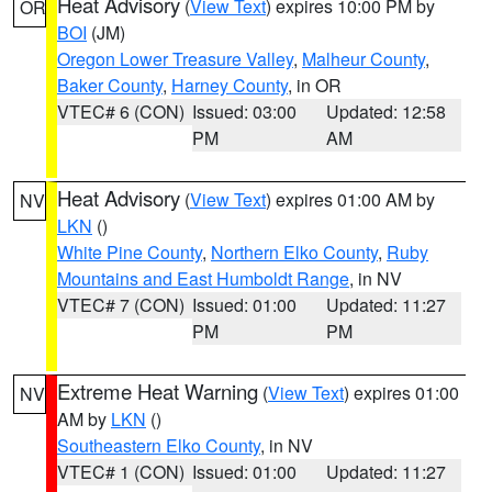
Heat Advisory
(
View Text
) expires 10:00 PM by
OR
BOI
(JM)
Oregon Lower Treasure Valley
,
Malheur County
,
Baker County
,
Harney County
, in OR
VTEC# 6 (CON)
Issued: 03:00
Updated: 12:58
PM
AM
Heat Advisory
(
View Text
) expires 01:00 AM by
NV
LKN
()
White Pine County
,
Northern Elko County
,
Ruby
Mountains and East Humboldt Range
, in NV
VTEC# 7 (CON)
Issued: 01:00
Updated: 11:27
PM
PM
Extreme Heat Warning
(
View Text
) expires 01:00
NV
AM by
LKN
()
Southeastern Elko County
, in NV
VTEC# 1 (CON)
Issued: 01:00
Updated: 11:27