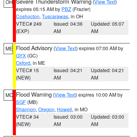
Severe Thunderstorm Warning
(
View Text
)
OH
expires 05:15 AM by
PBZ
(Frazier)
Coshocton
,
Tuscarawas
, in OH
VTEC# 249
Issued: 04:36
Updated: 05:07
(EXP)
AM
AM
Flood Advisory
(
View Text
) expires 07:00 AM by
ME
GYX
(GC)
Oxford
, in ME
VTEC# 15
Issued: 04:21
Updated: 04:21
(NEW)
AM
AM
Flood Warning
(
View Text
) expires 10:00 AM by
MO
SGF
(MB)
Shannon
,
Oregon
,
Howell
, in MO
VTEC# 34
Issued: 03:00
Updated: 03:00
(NEW)
AM
AM