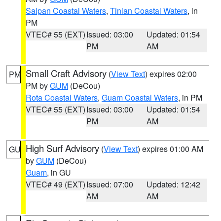
Saipan Coastal Waters
,
Tinian Coastal Waters
, in
PM
VTEC# 55 (EXT)
Issued: 03:00
Updated: 01:54
PM
AM
Small Craft Advisory
(
View Text
) expires 02:00
PM
PM by
GUM
(DeCou)
Rota Coastal Waters
,
Guam Coastal Waters
, in PM
VTEC# 55 (EXT)
Issued: 03:00
Updated: 01:54
PM
AM
High Surf Advisory
(
View Text
) expires 01:00 AM
GU
by
GUM
(DeCou)
Guam
, in GU
VTEC# 49 (EXT)
Issued: 07:00
Updated: 12:42
AM
AM