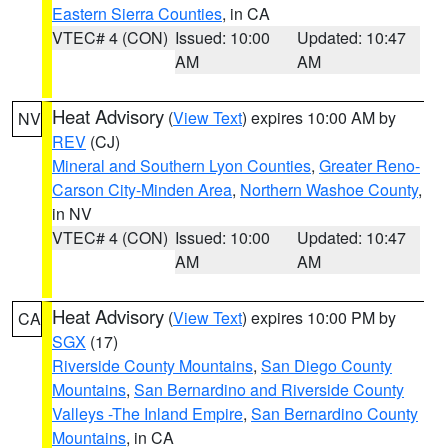
Eastern Sierra Counties
, in CA
VTEC# 4 (CON)
Issued: 10:00
Updated: 10:47
AM
AM
Heat Advisory
(
View Text
) expires 10:00 AM by
NV
REV
(CJ)
Mineral and Southern Lyon Counties
,
Greater Reno-
Carson City-Minden Area
,
Northern Washoe County
,
in NV
VTEC# 4 (CON)
Issued: 10:00
Updated: 10:47
AM
AM
Heat Advisory
(
View Text
) expires 10:00 PM by
CA
SGX
(17)
Riverside County Mountains
,
San Diego County
Mountains
,
San Bernardino and Riverside County
Valleys -The Inland Empire
,
San Bernardino County
Mountains
, in CA