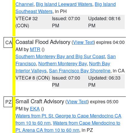
Channel
,
Big Island Leeward Waters
,
Big Island
Southeast Waters
, in PH
VTEC# 32
Issued: 07:00
Updated: 08:16
(CON)
PM
PM
Coastal Flood Advisory
(
View Text
) expires 04:00
CA
AM by
MTR
()
Southern Monterey Bay and Big Sur Coast
,
San
Francisco
,
Northern Monterey Bay
,
North Bay
Interior Valleys
,
San Francisco Bay Shoreline
, in CA
VTEC# 8 (CON)
Issued: 07:00
Updated: 06:33
PM
PM
Small Craft Advisory
(
View Text
) expires 05:00
PZ
PM by
EKA
()
Waters from Pt. St. George to Cape Mendocino CA
from 10 to 60 nm
,
Waters from Cape Mendocino to
Pt. Arena CA from 10 to 60 nm
, in PZ