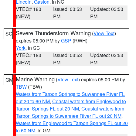
Lincoln
,
Gaston
, in NC
VTEC# 183
Issued: 03:53
Updated: 03:53
(NEW)
PM
PM
Severe Thunderstorm Warning
(
View Text
)
SC
expires 05:00 PM by
GSP
(RWH)
York
, in SC
VTEC# 183
Issued: 03:53
Updated: 03:53
(NEW)
PM
PM
Marine Warning
(
View Text
) expires 05:00 PM by
GM
TBW
(TBW)
Waters from Tarpon Springs to Suwannee River FL
out 20 to 60 NM
,
Coastal waters from Englewood to
Tarpon Springs FL out 20 NM
,
Coastal waters from
Tarpon Springs to Suwannee River FL out 20 NM
,
Waters from Englewood to Tarpon Springs FL out 20
to 60 NM
, in GM