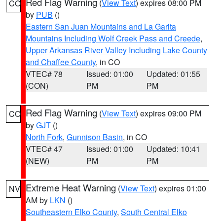
Red Flag Warning
(
View Text
) expires 08:00 PM
CO
by
PUB
()
Eastern San Juan Mountains and La Garita
Mountains Including Wolf Creek Pass and Creede
,
Upper Arkansas River Valley Including Lake County
and Chaffee County
, in CO
VTEC# 78
Issued: 01:00
Updated: 01:55
(CON)
PM
PM
Red Flag Warning
(
View Text
) expires 09:00 PM
CO
by
GJT
()
North Fork
,
Gunnison Basin
, in CO
VTEC# 47
Issued: 01:00
Updated: 10:41
(NEW)
PM
PM
Extreme Heat Warning
(
View Text
) expires 01:00
NV
AM by
LKN
()
Southeastern Elko County
,
South Central Elko