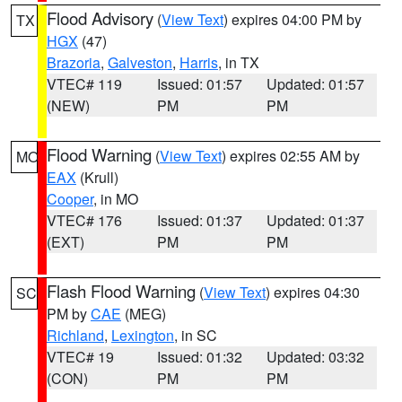
Flood Advisory
(
View Text
) expires 04:00 PM by
TX
HGX
(47)
Brazoria
,
Galveston
,
Harris
, in TX
VTEC# 119
Issued: 01:57
Updated: 01:57
(NEW)
PM
PM
Flood Warning
(
View Text
) expires 02:55 AM by
MO
EAX
(Krull)
Cooper
, in MO
VTEC# 176
Issued: 01:37
Updated: 01:37
(EXT)
PM
PM
Flash Flood Warning
(
View Text
) expires 04:30
SC
PM by
CAE
(MEG)
Richland
,
Lexington
, in SC
VTEC# 19
Issued: 01:32
Updated: 03:32
(CON)
PM
PM