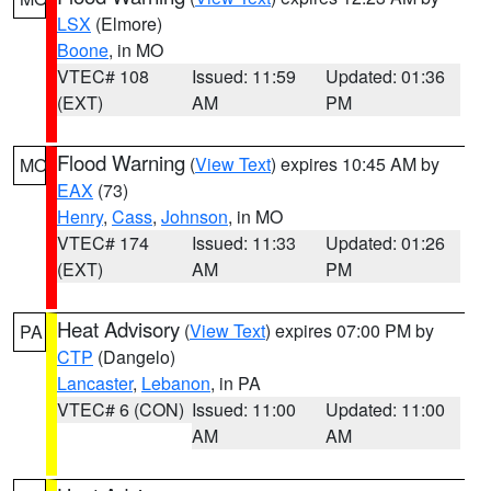
LSX
(Elmore)
Boone
, in MO
VTEC# 108
Issued: 11:59
Updated: 01:36
(EXT)
AM
PM
Flood Warning
(
View Text
) expires 10:45 AM by
MO
EAX
(73)
Henry
,
Cass
,
Johnson
, in MO
VTEC# 174
Issued: 11:33
Updated: 01:26
(EXT)
AM
PM
Heat Advisory
(
View Text
) expires 07:00 PM by
PA
CTP
(Dangelo)
Lancaster
,
Lebanon
, in PA
VTEC# 6 (CON)
Issued: 11:00
Updated: 11:00
AM
AM