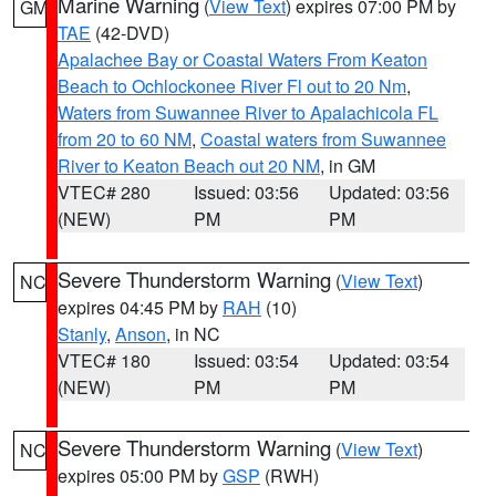
Marine Warning
(
View Text
) expires 07:00 PM by
GM
TAE
(42-DVD)
Apalachee Bay or Coastal Waters From Keaton
Beach to Ochlockonee River Fl out to 20 Nm
,
Waters from Suwannee River to Apalachicola FL
from 20 to 60 NM
,
Coastal waters from Suwannee
River to Keaton Beach out 20 NM
, in GM
VTEC# 280
Issued: 03:56
Updated: 03:56
(NEW)
PM
PM
Severe Thunderstorm Warning
(
View Text
)
NC
expires 04:45 PM by
RAH
(10)
Stanly
,
Anson
, in NC
VTEC# 180
Issued: 03:54
Updated: 03:54
(NEW)
PM
PM
Severe Thunderstorm Warning
(
View Text
)
NC
expires 05:00 PM by
GSP
(RWH)