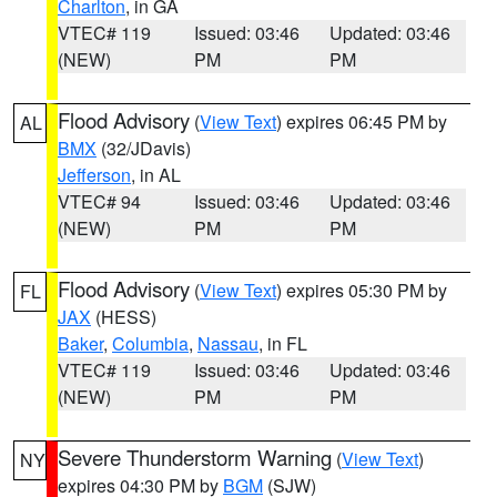
Charlton
, in GA
VTEC# 119
Issued: 03:46
Updated: 03:46
(NEW)
PM
PM
Flood Advisory
(
View Text
) expires 06:45 PM by
AL
BMX
(32/JDavis)
Jefferson
, in AL
VTEC# 94
Issued: 03:46
Updated: 03:46
(NEW)
PM
PM
Flood Advisory
(
View Text
) expires 05:30 PM by
FL
JAX
(HESS)
Baker
,
Columbia
,
Nassau
, in FL
VTEC# 119
Issued: 03:46
Updated: 03:46
(NEW)
PM
PM
Severe Thunderstorm Warning
(
View Text
)
NY
expires 04:30 PM by
BGM
(SJW)