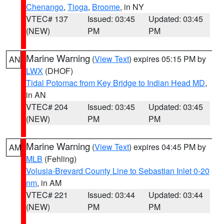
Chenango
,
Tioga
,
Broome
, in NY
VTEC# 137
Issued: 03:45
Updated: 03:45
(NEW)
PM
PM
Marine Warning
(
View Text
) expires 05:15 PM by
AN
LWX
(DHOF)
Tidal Potomac from Key Bridge to Indian Head MD
,
in AN
VTEC# 204
Issued: 03:45
Updated: 03:45
(NEW)
PM
PM
Marine Warning
(
View Text
) expires 04:45 PM by
AM
MLB
(Fehling)
Volusia-Brevard County Line to Sebastian Inlet 0-20
nm
, in AM
VTEC# 221
Issued: 03:44
Updated: 03:44
(NEW)
PM
PM