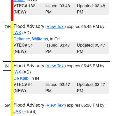
VTEC# 182
Issued: 03:48
Updated: 03:48
(NEW)
PM
PM
Flood Advisory
(
View Text
) expires 05:45 PM by
OH
IWX
(AD)
Defiance
,
Williams
, in OH
VTEC# 51
Issued: 03:47
Updated: 03:47
(NEW)
PM
PM
Flood Advisory
(
View Text
) expires 05:45 PM by
IN
IWX
(AD)
De Kalb
, in IN
VTEC# 51
Issued: 03:47
Updated: 03:47
(NEW)
PM
PM
Flood Advisory
(
View Text
) expires 05:30 PM by
GA
JAX
(HESS)