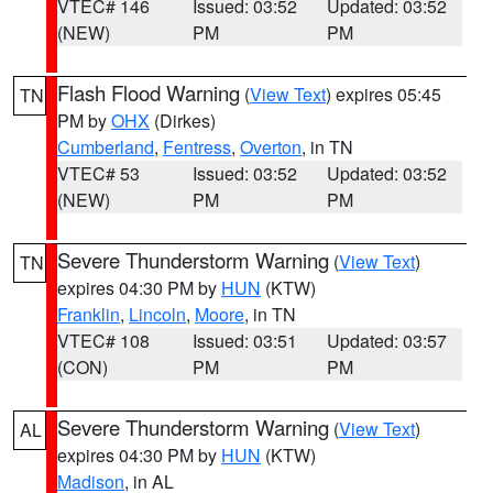
VTEC# 146
Issued: 03:52
Updated: 03:52
(NEW)
PM
PM
Flash Flood Warning
(
View Text
) expires 05:45
TN
PM by
OHX
(Dirkes)
Cumberland
,
Fentress
,
Overton
, in TN
VTEC# 53
Issued: 03:52
Updated: 03:52
(NEW)
PM
PM
Severe Thunderstorm Warning
(
View Text
)
TN
expires 04:30 PM by
HUN
(KTW)
Franklin
,
Lincoln
,
Moore
, in TN
VTEC# 108
Issued: 03:51
Updated: 03:57
(CON)
PM
PM
Severe Thunderstorm Warning
(
View Text
)
AL
expires 04:30 PM by
HUN
(KTW)
Madison
, in AL