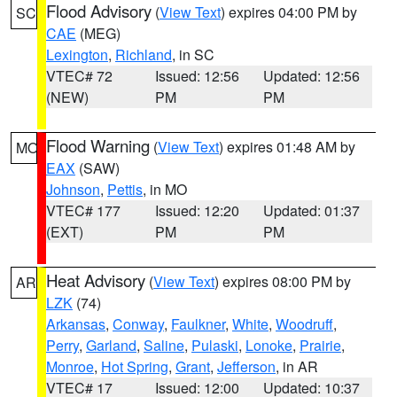
Flood Advisory
(
View Text
) expires 04:00 PM by
SC
CAE
(MEG)
Lexington
,
Richland
, in SC
VTEC# 72
Issued: 12:56
Updated: 12:56
(NEW)
PM
PM
Flood Warning
(
View Text
) expires 01:48 AM by
MO
EAX
(SAW)
Johnson
,
Pettis
, in MO
VTEC# 177
Issued: 12:20
Updated: 01:37
(EXT)
PM
PM
Heat Advisory
(
View Text
) expires 08:00 PM by
AR
LZK
(74)
Arkansas
,
Conway
,
Faulkner
,
White
,
Woodruff
,
Perry
,
Garland
,
Saline
,
Pulaski
,
Lonoke
,
Prairie
,
Monroe
,
Hot Spring
,
Grant
,
Jefferson
, in AR
VTEC# 17
Issued: 12:00
Updated: 10:37