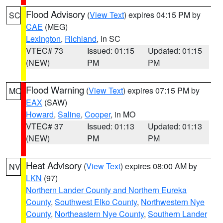
Flood Advisory
(
View Text
) expires 04:15 PM by
SC
CAE
(MEG)
Lexington
,
Richland
, in SC
VTEC# 73
Issued: 01:15
Updated: 01:15
(NEW)
PM
PM
Flood Warning
(
View Text
) expires 07:15 PM by
MO
EAX
(SAW)
Howard
,
Saline
,
Cooper
, in MO
VTEC# 37
Issued: 01:13
Updated: 01:13
(NEW)
PM
PM
Heat Advisory
(
View Text
) expires 08:00 AM by
NV
LKN
(97)
Northern Lander County and Northern Eureka
County
,
Southwest Elko County
,
Northwestern Nye
County
,
Northeastern Nye County
,
Southern Lander