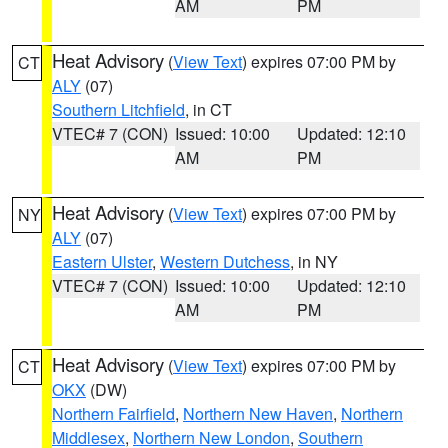
AM
PM
Heat Advisory
(
View Text
) expires 07:00 PM by
CT
ALY
(07)
Southern Litchfield
, in CT
VTEC# 7 (CON)
Issued: 10:00
Updated: 12:10
AM
PM
Heat Advisory
(
View Text
) expires 07:00 PM by
NY
ALY
(07)
Eastern Ulster
,
Western Dutchess
, in NY
VTEC# 7 (CON)
Issued: 10:00
Updated: 12:10
AM
PM
Heat Advisory
(
View Text
) expires 07:00 PM by
CT
OKX
(DW)
Northern Fairfield
,
Northern New Haven
,
Northern
Middlesex
,
Northern New London
,
Southern