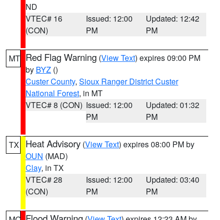
ND
VTEC# 16
Issued: 12:00
Updated: 12:42
(CON)
PM
PM
Red Flag Warning
(
View Text
) expires 09:00 PM
MT
by
BYZ
()
Custer County
,
Sioux Ranger District Custer
National Forest
, in MT
VTEC# 8 (CON)
Issued: 12:00
Updated: 01:32
PM
PM
Heat Advisory
(
View Text
) expires 08:00 PM by
TX
OUN
(MAD)
Clay
, in TX
VTEC# 28
Issued: 12:00
Updated: 03:40
(CON)
PM
PM
Flood Warning
(
View Text
) expires 12:23 AM by
MO