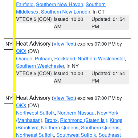
Fairfield
,
Southern New Haven
,
Southern
Middlesex
,
Southern New London
, in CT
VTEC# 5 (CON)
Issued: 10:00
Updated: 01:54
AM
PM
Heat Advisory
(
View Text
) expires 07:00 PM by
NY
OKX
(DW)
Orange
,
Putnam
,
Rockland
,
Northern Westchester
,
Southern Westchester
, in NY
VTEC# 5 (CON)
Issued: 10:00
Updated: 01:54
AM
PM
Heat Advisory
(
View Text
) expires 07:00 PM by
NY
OKX
(DW)
Northwest Suffolk
,
Northern Nassau
,
New York
(Manhattan)
,
Bronx
,
Richmond (Staten Is.)
,
Kings
(Brooklyn)
,
Northern Queens
,
Southern Queens
,
Northeast Suffolk
,
Southwest Suffolk
,
Southeast