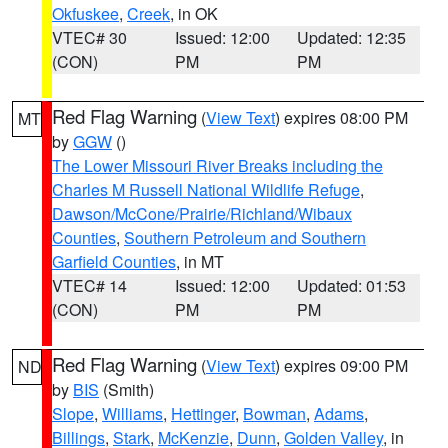
Okfuskee
,
Creek
, in OK
VTEC# 30
Issued: 12:00
Updated: 12:35
(CON)
PM
PM
Red Flag Warning
(
View Text
) expires 08:00 PM
MT
by
GGW
()
The Lower Missouri River Breaks including the
Charles M Russell National Wildlife Refuge
,
Dawson/McCone/Prairie/Richland/Wibaux
Counties
,
Southern Petroleum and Southern
Garfield Counties
, in MT
VTEC# 14
Issued: 12:00
Updated: 01:53
(CON)
PM
PM
Red Flag Warning
(
View Text
) expires 09:00 PM
ND
by
BIS
(Smith)
Slope
,
Williams
,
Hettinger
,
Bowman
,
Adams
,
Billings
,
Stark
,
McKenzie
,
Dunn
,
Golden Valley
, in