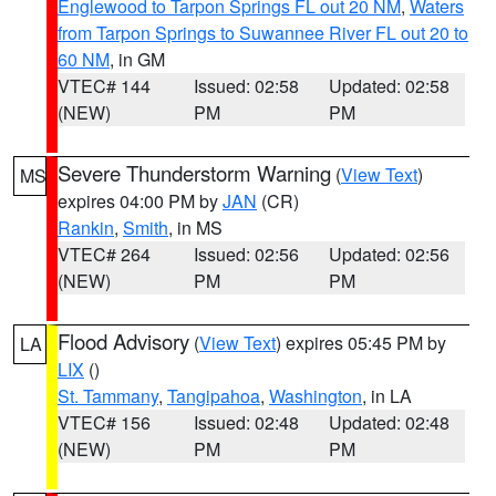
Englewood to Tarpon Springs FL out 20 NM
,
Waters
from Tarpon Springs to Suwannee River FL out 20 to
60 NM
, in GM
VTEC# 144
Issued: 02:58
Updated: 02:58
(NEW)
PM
PM
Severe Thunderstorm Warning
(
View Text
)
MS
expires 04:00 PM by
JAN
(CR)
Rankin
,
Smith
, in MS
VTEC# 264
Issued: 02:56
Updated: 02:56
(NEW)
PM
PM
Flood Advisory
(
View Text
) expires 05:45 PM by
LA
LIX
()
St. Tammany
,
Tangipahoa
,
Washington
, in LA
VTEC# 156
Issued: 02:48
Updated: 02:48
(NEW)
PM
PM