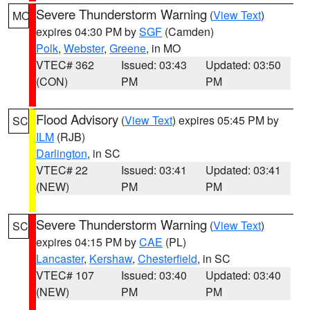
Severe Thunderstorm Warning
(
View Text
)
MO
expires 04:30 PM by
SGF
(Camden)
Polk
,
Webster
,
Greene
, in MO
VTEC# 362
Issued: 03:43
Updated: 03:50
(CON)
PM
PM
Flood Advisory
(
View Text
) expires 05:45 PM by
SC
ILM
(RJB)
Darlington
, in SC
VTEC# 22
Issued: 03:41
Updated: 03:41
(NEW)
PM
PM
Severe Thunderstorm Warning
(
View Text
)
SC
expires 04:15 PM by
CAE
(PL)
Lancaster
,
Kershaw
,
Chesterfield
, in SC
VTEC# 107
Issued: 03:40
Updated: 03:40
(NEW)
PM
PM