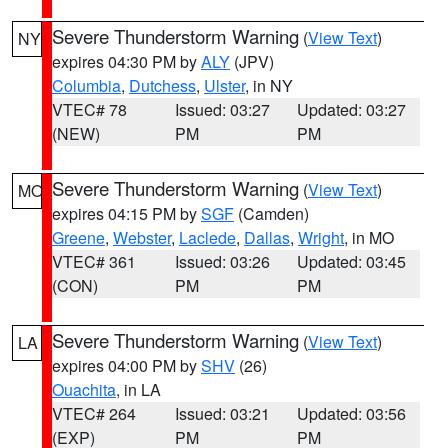
Severe Thunderstorm Warning
(
View Text
)
NY
expires 04:30 PM by
ALY
(JPV)
Columbia
,
Dutchess
,
Ulster
, in NY
VTEC# 78
Issued: 03:27
Updated: 03:27
(NEW)
PM
PM
Severe Thunderstorm Warning
(
View Text
)
MO
expires 04:15 PM by
SGF
(Camden)
Greene
,
Webster
,
Laclede
,
Dallas
,
Wright
, in MO
VTEC# 361
Issued: 03:26
Updated: 03:45
(CON)
PM
PM
Severe Thunderstorm Warning
(
View Text
)
LA
expires 04:00 PM by
SHV
(26)
Ouachita
, in LA
VTEC# 264
Issued: 03:21
Updated: 03:56
(EXP)
PM
PM