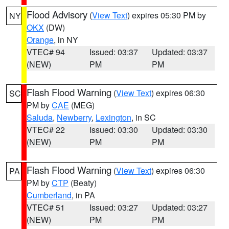
Flood Advisory
(
View Text
) expires 05:30 PM by
NY
OKX
(DW)
Orange
, in NY
VTEC# 94
Issued: 03:37
Updated: 03:37
(NEW)
PM
PM
Flash Flood Warning
(
View Text
) expires 06:30
SC
PM by
CAE
(MEG)
Saluda
,
Newberry
,
Lexington
, in SC
VTEC# 22
Issued: 03:30
Updated: 03:30
(NEW)
PM
PM
Flash Flood Warning
(
View Text
) expires 06:30
PA
PM by
CTP
(Beaty)
Cumberland
, in PA
VTEC# 51
Issued: 03:27
Updated: 03:27
(NEW)
PM
PM