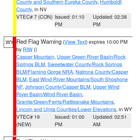
County and Southern Eureka County
,
Humboldt
County
, in NV
VTEC# 7 (CON)
Issued: 01:10
Updated: 02:38
PM
PM
Red Flag Warning
(
View Text
) expires 10:00 PM
WY
by
RIW
()
Casper Mountain
,
Upper Green River Basin/Rock
Springs BLM
,
Sweetwater County/Rock Springs
BLM/Flaming Gorge NRA
,
Natrona County/Casper
BLM
,
East Wind River Mountains/South Shoshone
NF
,
Johnson County/Casper BLM
,
Upper Wind
River Basin/Wind River Basin
,
Granite/Green/Ferris/Rattlesnake Mountains
,
Lincoln and Uinta Counties/Lower Elevations
, in WY
VTEC# 19
Issued: 01:00
Updated: 02:51
(NEW)
PM
AM