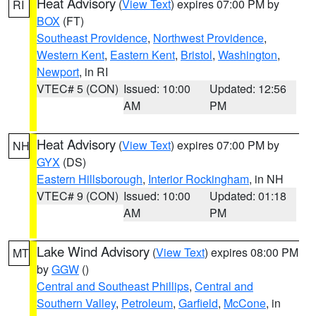
Heat Advisory
(
View Text
) expires 07:00 PM by
RI
BOX
(FT)
Southeast Providence
,
Northwest Providence
,
Western Kent
,
Eastern Kent
,
Bristol
,
Washington
,
Newport
, in RI
VTEC# 5 (CON)
Issued: 10:00
Updated: 12:56
AM
PM
Heat Advisory
(
View Text
) expires 07:00 PM by
NH
GYX
(DS)
Eastern Hillsborough
,
Interior Rockingham
, in NH
VTEC# 9 (CON)
Issued: 10:00
Updated: 01:18
AM
PM
Lake Wind Advisory
(
View Text
) expires 08:00 PM
MT
by
GGW
()
Central and Southeast Phillips
,
Central and
Southern Valley
,
Petroleum
,
Garfield
,
McCone
, in