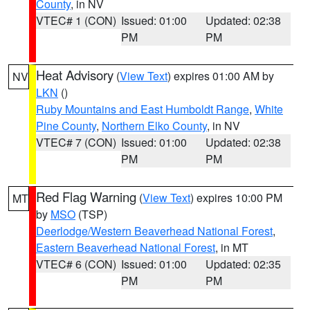
County
, in NV
VTEC# 1 (CON)
Issued: 01:00
Updated: 02:38
PM
PM
Heat Advisory
(
View Text
) expires 01:00 AM by
NV
LKN
()
Ruby Mountains and East Humboldt Range
,
White
Pine County
,
Northern Elko County
, in NV
VTEC# 7 (CON)
Issued: 01:00
Updated: 02:38
PM
PM
Red Flag Warning
(
View Text
) expires 10:00 PM
MT
by
MSO
(TSP)
Deerlodge/Western Beaverhead National Forest
,
Eastern Beaverhead National Forest
, in MT
VTEC# 6 (CON)
Issued: 01:00
Updated: 02:35
PM
PM