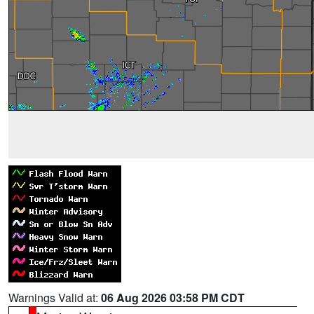
Warnings Valid at:
06 Aug 2026 03:58 PM CDT