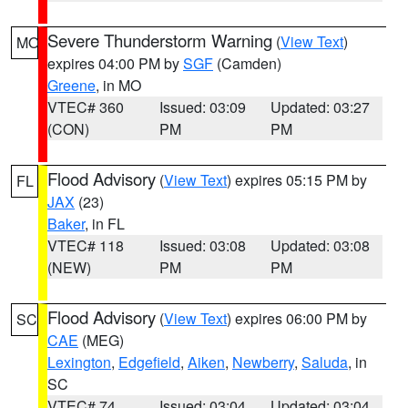
Severe Thunderstorm Warning
(
View Text
)
MO
expires 04:00 PM by
SGF
(Camden)
Greene
, in MO
VTEC# 360
Issued: 03:09
Updated: 03:27
(CON)
PM
PM
Flood Advisory
(
View Text
) expires 05:15 PM by
FL
JAX
(23)
Baker
, in FL
VTEC# 118
Issued: 03:08
Updated: 03:08
(NEW)
PM
PM
Flood Advisory
(
View Text
) expires 06:00 PM by
SC
CAE
(MEG)
Lexington
,
Edgefield
,
Aiken
,
Newberry
,
Saluda
, in
SC
VTEC# 74
Issued: 03:04
Updated: 03:04