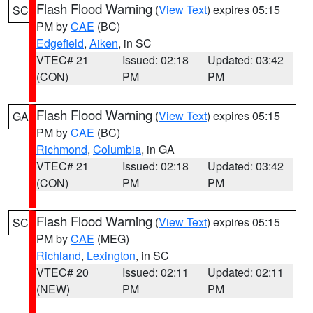
Flash Flood Warning
(
View Text
) expires 05:15
SC
PM by
CAE
(BC)
Edgefield
,
Aiken
, in SC
VTEC# 21
Issued: 02:18
Updated: 03:42
(CON)
PM
PM
Flash Flood Warning
(
View Text
) expires 05:15
GA
PM by
CAE
(BC)
Richmond
,
Columbia
, in GA
VTEC# 21
Issued: 02:18
Updated: 03:42
(CON)
PM
PM
Flash Flood Warning
(
View Text
) expires 05:15
SC
PM by
CAE
(MEG)
Richland
,
Lexington
, in SC
VTEC# 20
Issued: 02:11
Updated: 02:11
(NEW)
PM
PM