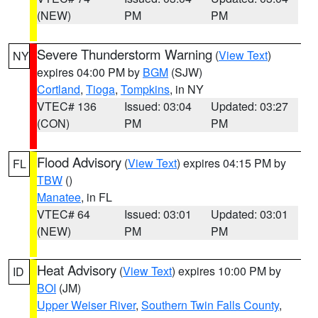
(NEW)
PM
PM
Severe Thunderstorm Warning
(
View Text
)
NY
expires 04:00 PM by
BGM
(SJW)
Cortland
,
Tioga
,
Tompkins
, in NY
VTEC# 136
Issued: 03:04
Updated: 03:27
(CON)
PM
PM
Flood Advisory
(
View Text
) expires 04:15 PM by
FL
TBW
()
Manatee
, in FL
VTEC# 64
Issued: 03:01
Updated: 03:01
(NEW)
PM
PM
Heat Advisory
(
View Text
) expires 10:00 PM by
ID
BOI
(JM)
Upper Weiser River
,
Southern Twin Falls County
,