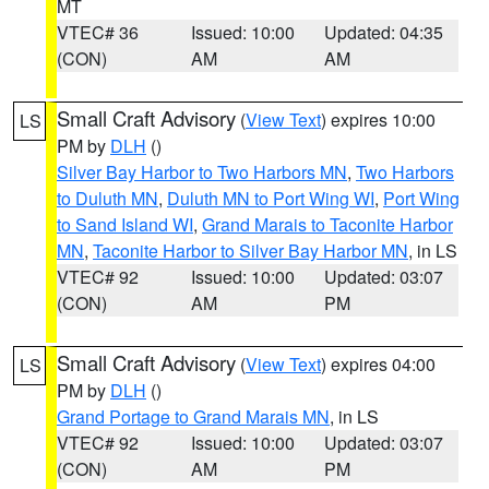
MT
VTEC# 36
Issued: 10:00
Updated: 04:35
(CON)
AM
AM
Small Craft Advisory
(
View Text
) expires 10:00
LS
PM by
DLH
()
Silver Bay Harbor to Two Harbors MN
,
Two Harbors
to Duluth MN
,
Duluth MN to Port Wing WI
,
Port Wing
to Sand Island WI
,
Grand Marais to Taconite Harbor
MN
,
Taconite Harbor to Silver Bay Harbor MN
, in LS
VTEC# 92
Issued: 10:00
Updated: 03:07
(CON)
AM
PM
Small Craft Advisory
(
View Text
) expires 04:00
LS
PM by
DLH
()
Grand Portage to Grand Marais MN
, in LS
VTEC# 92
Issued: 10:00
Updated: 03:07
(CON)
AM
PM