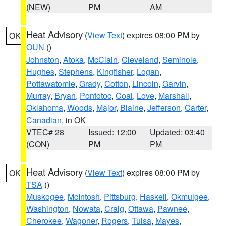
(NEW)
PM
AM
Heat Advisory
(
View Text
) expires 08:00 PM by
OK
OUN
()
Johnston
,
Atoka
,
McClain
,
Cleveland
,
Seminole
,
Hughes
,
Stephens
,
Kingfisher
,
Logan
,
Pottawatomie
,
Grady
,
Cotton
,
Lincoln
,
Garvin
,
Murray
,
Bryan
,
Pontotoc
,
Coal
,
Love
,
Marshall
,
Oklahoma
,
Woods
,
Major
,
Blaine
,
Jefferson
,
Carter
,
Canadian
, in OK
VTEC# 28
Issued: 12:00
Updated: 03:40
(CON)
PM
PM
Heat Advisory
(
View Text
) expires 08:00 PM by
OK
TSA
()
Muskogee
,
McIntosh
,
Pittsburg
,
Haskell
,
Okmulgee
,
Washington
,
Nowata
,
Craig
,
Ottawa
,
Pawnee
,
Cherokee
,
Wagoner
,
Rogers
,
Tulsa
,
Mayes
,