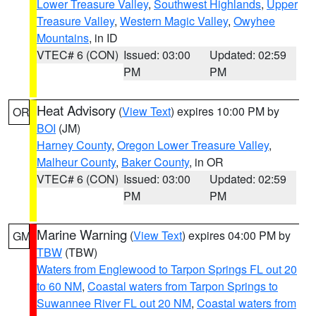
Lower Treasure Valley
,
Southwest Highlands
,
Upper
Treasure Valley
,
Western Magic Valley
,
Owyhee
Mountains
, in ID
VTEC# 6 (CON)
Issued: 03:00
Updated: 02:59
PM
PM
Heat Advisory
(
View Text
) expires 10:00 PM by
OR
BOI
(JM)
Harney County
,
Oregon Lower Treasure Valley
,
Malheur County
,
Baker County
, in OR
VTEC# 6 (CON)
Issued: 03:00
Updated: 02:59
PM
PM
Marine Warning
(
View Text
) expires 04:00 PM by
GM
TBW
(TBW)
Waters from Englewood to Tarpon Springs FL out 20
to 60 NM
,
Coastal waters from Tarpon Springs to
Suwannee River FL out 20 NM
,
Coastal waters from