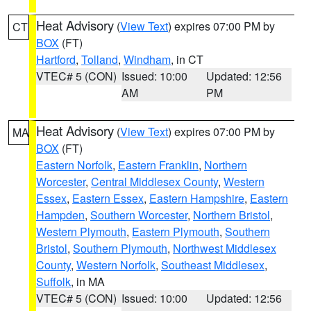
Heat Advisory
(
View Text
) expires 07:00 PM by
CT
BOX
(FT)
Hartford
,
Tolland
,
Windham
, in CT
VTEC# 5 (CON)
Issued: 10:00
Updated: 12:56
AM
PM
Heat Advisory
(
View Text
) expires 07:00 PM by
MA
BOX
(FT)
Eastern Norfolk
,
Eastern Franklin
,
Northern
Worcester
,
Central Middlesex County
,
Western
Essex
,
Eastern Essex
,
Eastern Hampshire
,
Eastern
Hampden
,
Southern Worcester
,
Northern Bristol
,
Western Plymouth
,
Eastern Plymouth
,
Southern
Bristol
,
Southern Plymouth
,
Northwest Middlesex
County
,
Western Norfolk
,
Southeast Middlesex
,
Suffolk
, in MA
VTEC# 5 (CON)
Issued: 10:00
Updated: 12:56