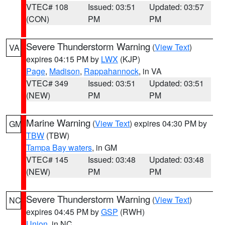
VTEC# 108
Issued: 03:51
Updated: 03:57
(CON)
PM
PM
Severe Thunderstorm Warning
(
View Text
)
VA
expires 04:15 PM by
LWX
(KJP)
Page
,
Madison
,
Rappahannock
, in VA
VTEC# 349
Issued: 03:51
Updated: 03:51
(NEW)
PM
PM
Marine Warning
(
View Text
) expires 04:30 PM by
GM
TBW
(TBW)
Tampa Bay waters
, in GM
VTEC# 145
Issued: 03:48
Updated: 03:48
(NEW)
PM
PM
Severe Thunderstorm Warning
(
View Text
)
NC
expires 04:45 PM by
GSP
(RWH)
Union
, in NC