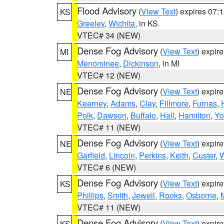
Flood Advisory
(
View Text
) expires 07
KS
Greeley
,
Wichita
, in KS
VTEC# 34 (NEW)
Dense Fog Advisory
(
View Text
) expir
MI
Menominee
,
Dickinson
, in MI
VTEC# 12 (NEW)
Dense Fog Advisory
(
View Text
) expir
NE
Kearney
,
Adams
,
Clay
,
Fillmore
,
Furnas
,
Polk
,
Dawson
,
Buffalo
,
Hall
,
Hamilton
,
Yo
VTEC# 11 (NEW)
Dense Fog Advisory
(
View Text
) expir
NE
Garfield
,
Lincoln
,
Perkins
,
Keith
,
Custer
,
W
VTEC# 6 (NEW)
Dense Fog Advisory
(
View Text
) expir
KS
Phillips
,
Smith
,
Jewell
,
Rooks
,
Osborne
,
M
VTEC# 11 (NEW)
Dense Fog Advisory
(
View Text
) expir
KS