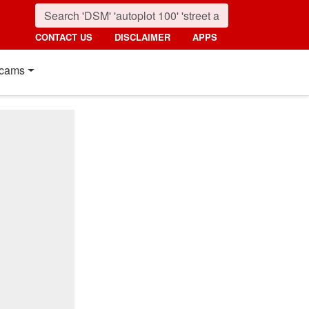
CONTACT US
DISCLAIMER
APPS
cams