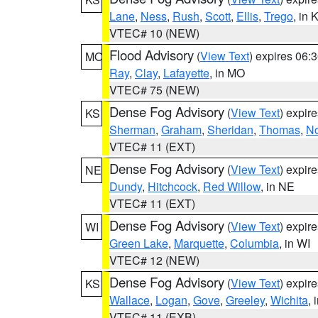
Lane
,
Ness
,
Rush
,
Scott
,
Ellis
,
Trego
, in 
VTEC# 10 (NEW)
Flood Advisory
(
View Text
) expires 06
MO
Ray
,
Clay
,
Lafayette
, in MO
VTEC# 75 (NEW)
Dense Fog Advisory
(
View Text
) expir
KS
Sherman
,
Graham
,
Sheridan
,
Thomas
,
No
VTEC# 11 (EXT)
Dense Fog Advisory
(
View Text
) expir
NE
Dundy
,
Hitchcock
,
Red Willow
, in NE
VTEC# 11 (EXT)
Dense Fog Advisory
(
View Text
) expir
WI
Green Lake
,
Marquette
,
Columbia
, in WI
VTEC# 12 (NEW)
Dense Fog Advisory
(
View Text
) expir
KS
Wallace
,
Logan
,
Gove
,
Greeley
,
Wichita
, 
VTEC# 11 (EXB)