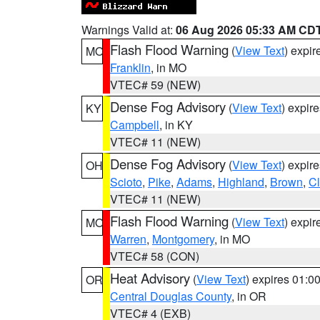
Warnings Valid at:
06 Aug 2026 05:33 AM CD
Flash Flood Warning
(
View Text
) expi
MO
Franklin
, in MO
VTEC# 59 (NEW)
Dense Fog Advisory
(
View Text
) expir
KY
Campbell
, in KY
VTEC# 11 (NEW)
Dense Fog Advisory
(
View Text
) expir
OH
Scioto
,
Pike
,
Adams
,
Highland
,
Brown
,
C
VTEC# 11 (NEW)
Flash Flood Warning
(
View Text
) expi
MO
Warren
,
Montgomery
, in MO
VTEC# 58 (CON)
Heat Advisory
(
View Text
) expires 01:
OR
Central Douglas County
, in OR
VTEC# 4 (EXB)