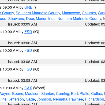
es 09:00 AM by
GRB
()
o County
,
Southern Marinette County
,
Manitowoc
,
Calumet
,
Win
ood
,
Shawano
,
Door
,
Menominee
,
Northern Marinette County
, 
Issued: 03:09 AM
Updated: 0
es 10:00 AM by
FSD
(IG)
Issued: 03:08 AM
Updated: 0
es 10:00 AM by
FSD
(IG)
Issued: 03:08 AM
Updated: 0
es 10:00 AM by
FSD
(IG)
Issued: 03:08 AM
Updated: 0
es 10:00 AM by
OAX
(Wood)
Wayne
,
Boone
,
Madison
,
Stanton
,
Cuming
,
Burt
,
Platte
,
Colfax
,
line
,
Jefferson
,
Gage
,
Johnson
,
Nemaha
,
Pawnee
,
Richardson
Issued: 03:00 AM
Updated: 1