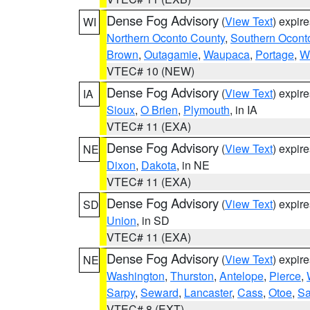
Dense Fog Advisory
(
View Text
) expir
WI
Northern Oconto County
,
Southern Ocont
Brown
,
Outagamie
,
Waupaca
,
Portage
,
W
VTEC# 10 (NEW)
Dense Fog Advisory
(
View Text
) expir
IA
Sioux
,
O Brien
,
Plymouth
, in IA
VTEC# 11 (EXA)
Dense Fog Advisory
(
View Text
) expir
NE
Dixon
,
Dakota
, in NE
VTEC# 11 (EXA)
Dense Fog Advisory
(
View Text
) expir
SD
Union
, in SD
VTEC# 11 (EXA)
Dense Fog Advisory
(
View Text
) expir
NE
Washington
,
Thurston
,
Antelope
,
Pierce
,
Sarpy
,
Seward
,
Lancaster
,
Cass
,
Otoe
,
Sa
VTEC# 8 (EXT)