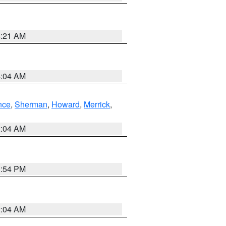
4:21 AM
4:04 AM
nce
,
Sherman
,
Howard
,
Merrick
,
2:04 AM
1:54 PM
2:04 AM