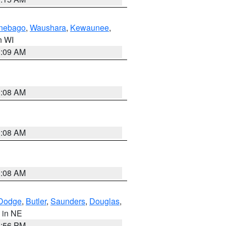
nebago
,
Waushara
,
Kewaunee
,
in WI
3:09 AM
3:08 AM
3:08 AM
3:08 AM
Dodge
,
Butler
,
Saunders
,
Douglas
,
, in NE
1:56 PM