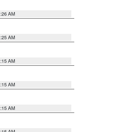
3:26 AM
3:25 AM
3:15 AM
3:15 AM
3:15 AM
3:15 AM