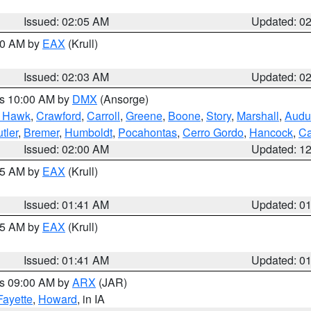
Issued: 02:05 AM
Updated: 0
:00 AM by
EAX
(Krull)
Issued: 02:03 AM
Updated: 0
es 10:00 AM by
DMX
(Ansorge)
k Hawk
,
Crawford
,
Carroll
,
Greene
,
Boone
,
Story
,
Marshall
,
Audu
tler
,
Bremer
,
Humboldt
,
Pocahontas
,
Cerro Gordo
,
Hancock
,
Ca
Issued: 02:00 AM
Updated: 1
:45 AM by
EAX
(Krull)
Issued: 01:41 AM
Updated: 0
:45 AM by
EAX
(Krull)
Issued: 01:41 AM
Updated: 0
es 09:00 AM by
ARX
(JAR)
Fayette
,
Howard
, in IA