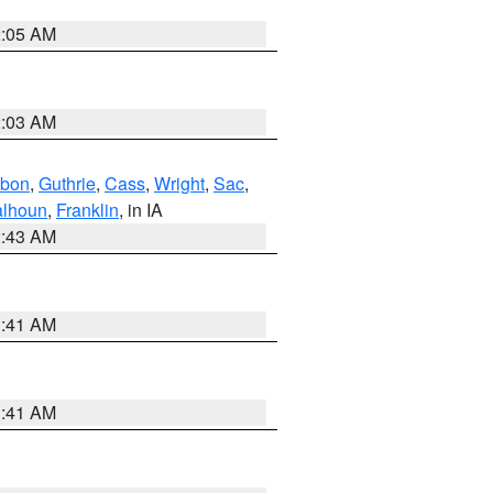
2:05 AM
2:03 AM
bon
,
Guthrie
,
Cass
,
Wright
,
Sac
,
lhoun
,
Franklin
, in IA
2:43 AM
1:41 AM
1:41 AM