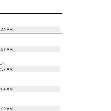
5:22 AM
4:57 AM
n OH
4:57 AM
5:04 AM
4:22 AM