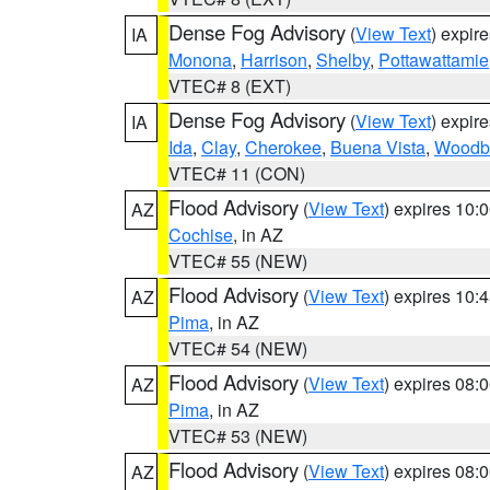
Dense Fog Advisory
(
View Text
) expir
IA
Monona
,
Harrison
,
Shelby
,
Pottawattamie
VTEC# 8 (EXT)
Dense Fog Advisory
(
View Text
) expir
IA
Ida
,
Clay
,
Cherokee
,
Buena Vista
,
Woodb
VTEC# 11 (CON)
Flood Advisory
(
View Text
) expires 10
AZ
Cochise
, in AZ
VTEC# 55 (NEW)
Flood Advisory
(
View Text
) expires 10
AZ
Pima
, in AZ
VTEC# 54 (NEW)
Flood Advisory
(
View Text
) expires 08
AZ
Pima
, in AZ
VTEC# 53 (NEW)
Flood Advisory
(
View Text
) expires 08
AZ