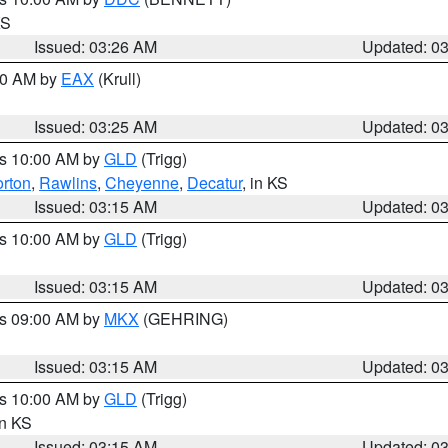
KS
Issued: 03:26 AM
Updated: 0
:30 AM by
EAX
(Krull)
Issued: 03:25 AM
Updated: 0
es 10:00 AM by
GLD
(Trigg)
rton
,
Rawlins
,
Cheyenne
,
Decatur
, in KS
Issued: 03:15 AM
Updated: 0
es 10:00 AM by
GLD
(Trigg)
Issued: 03:15 AM
Updated: 0
es 09:00 AM by
MKX
(GEHRING)
Issued: 03:15 AM
Updated: 0
es 10:00 AM by
GLD
(Trigg)
in KS
Issued: 03:15 AM
Updated: 0