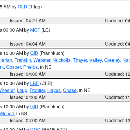
:15 AM by
GLD
(Trigg)
Issued: 04:21 AM
Updated: 0
es 09:00 AM by
MQT
(LC)
Issued: 04:04 AM
Updated: 0
es 10:00 AM by
GID
(Pfannkuch)
Harlan
,
Franklin
,
Webster
,
Nuckolls
,
Thayer
,
Valley
,
Greeley
,
Na
rk
,
Gosper
,
Phelps
, in NE
Issued: 04:00 AM
Updated: 1
es 10:00 AM by
LBF
(CLB)
heeler
,
Loup
,
Frontier
,
Hayes
,
Chase
, in NE
Issued: 04:00 AM
Updated: 1
es 10:00 AM by
GID
(Pfannkuch)
itchell
, in KS
Issued: 04:00 AM
Updated: 1
es 10:00 AM by
DDC
(BENNETT)