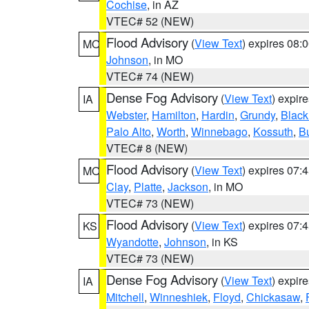
Cochise
, in AZ
VTEC# 52 (NEW)
Flood Advisory
(
View Text
) expires 08
MO
Johnson
, in MO
VTEC# 74 (NEW)
Dense Fog Advisory
(
View Text
) expir
IA
Webster
,
Hamilton
,
Hardin
,
Grundy
,
Blac
Palo Alto
,
Worth
,
Winnebago
,
Kossuth
,
Bu
VTEC# 8 (NEW)
Flood Advisory
(
View Text
) expires 07
MO
Clay
,
Platte
,
Jackson
, in MO
VTEC# 73 (NEW)
Flood Advisory
(
View Text
) expires 07
KS
Wyandotte
,
Johnson
, in KS
VTEC# 73 (NEW)
Dense Fog Advisory
(
View Text
) expir
IA
Mitchell
,
Winneshiek
,
Floyd
,
Chickasaw
,