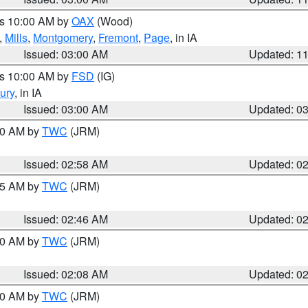
es 10:00 AM by
OAX
(Wood)
,
Mills
,
Montgomery
,
Fremont
,
Page
, in IA
Issued: 03:00 AM
Updated: 1
es 10:00 AM by
FSD
(IG)
ury
, in IA
Issued: 03:00 AM
Updated: 0
:00 AM by
TWC
(JRM)
Issued: 02:58 AM
Updated: 0
:45 AM by
TWC
(JRM)
Issued: 02:46 AM
Updated: 0
:00 AM by
TWC
(JRM)
Issued: 02:08 AM
Updated: 0
:00 AM by
TWC
(JRM)