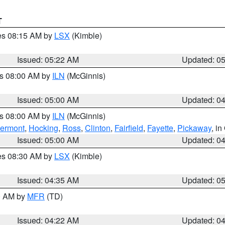
T
res 08:15 AM by
LSX
(Kimble)
Issued: 05:22 AM
Updated: 0
es 08:00 AM by
ILN
(McGinnis)
Issued: 05:00 AM
Updated: 0
es 08:00 AM by
ILN
(McGinnis)
lermont
,
Hocking
,
Ross
,
Clinton
,
Fairfield
,
Fayette
,
Pickaway
, i
Issued: 05:00 AM
Updated: 0
res 08:30 AM by
LSX
(Kimble)
Issued: 04:35 AM
Updated: 0
00 AM by
MFR
(TD)
Issued: 04:22 AM
Updated: 0