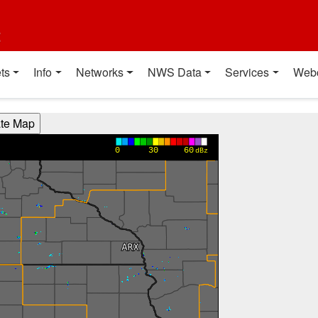
t
ts
Info
Networks
NWS Data
Services
Web