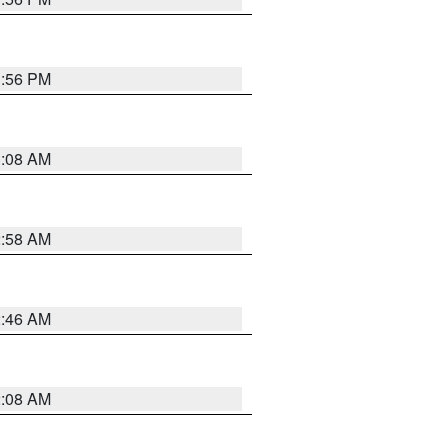
1:56 PM
3:08 AM
2:58 AM
2:46 AM
2:08 AM