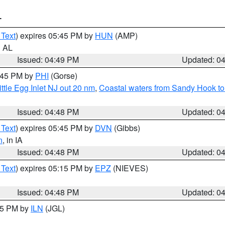
T
 Text
) expires 05:45 PM by
HUN
(AMP)
n AL
Issued: 04:49 PM
Updated: 0
5:45 PM by
PHI
(Gorse)
ttle Egg Inlet NJ out 20 nm
,
Coastal waters from Sandy Hook to
Issued: 04:48 PM
Updated: 0
 Text
) expires 05:45 PM by
DVN
(Gibbs)
n
, in IA
Issued: 04:48 PM
Updated: 0
 Text
) expires 05:15 PM by
EPZ
(NIEVES)
Issued: 04:48 PM
Updated: 0
:45 PM by
ILN
(JGL)