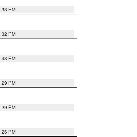
4:33 PM
4:32 PM
4:43 PM
4:29 PM
4:29 PM
4:26 PM