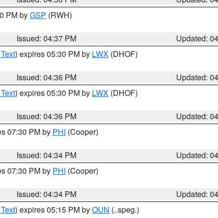
:30 PM by
GSP
(RWH)
Issued: 04:37 PM
Updated: 0
 Text
) expires 05:30 PM by
LWX
(DHOF)
Issued: 04:36 PM
Updated: 0
 Text
) expires 05:30 PM by
LWX
(DHOF)
Issued: 04:36 PM
Updated: 0
res 07:30 PM by
PHI
(Cooper)
Issued: 04:34 PM
Updated: 0
res 07:30 PM by
PHI
(Cooper)
Issued: 04:34 PM
Updated: 0
 Text
) expires 05:15 PM by
OUN
(..speg.)