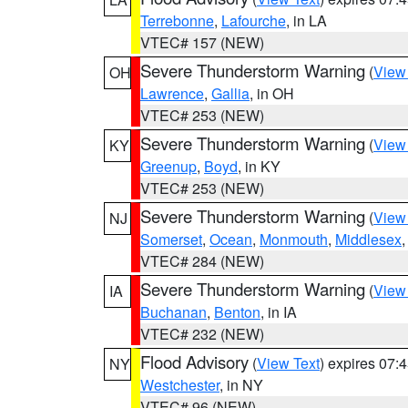
Terrebonne
,
Lafourche
, in LA
VTEC# 157 (NEW)
Severe Thunderstorm Warning
(
View
OH
Lawrence
,
Gallia
, in OH
VTEC# 253 (NEW)
Severe Thunderstorm Warning
(
View
KY
Greenup
,
Boyd
, in KY
VTEC# 253 (NEW)
Severe Thunderstorm Warning
(
View
NJ
Somerset
,
Ocean
,
Monmouth
,
Middlesex
VTEC# 284 (NEW)
Severe Thunderstorm Warning
(
View
IA
Buchanan
,
Benton
, in IA
VTEC# 232 (NEW)
Flood Advisory
(
View Text
) expires 07
NY
Westchester
, in NY
VTEC# 96 (NEW)