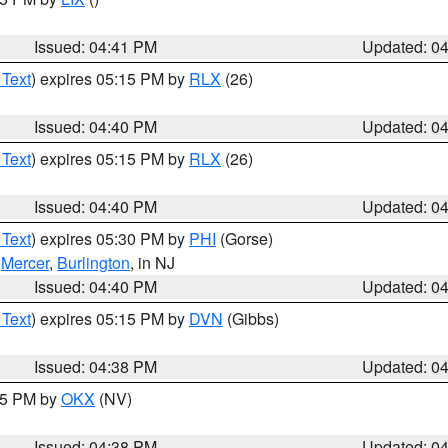
Issued: 04:41 PM
Updated: 0
 Text
) expires 05:15 PM by
RLX
(26)
Issued: 04:40 PM
Updated: 0
 Text
) expires 05:15 PM by
RLX
(26)
Issued: 04:40 PM
Updated: 0
 Text
) expires 05:30 PM by
PHI
(Gorse)
,
Mercer
,
Burlington
, in NJ
Issued: 04:40 PM
Updated: 0
 Text
) expires 05:15 PM by
DVN
(Gibbs)
Issued: 04:38 PM
Updated: 0
:45 PM by
OKX
(NV)
Issued: 04:38 PM
Updated: 0