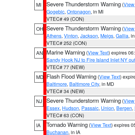
Severe Thunderstorm Warning
(
View
MI
Gogebic
,
Ontonagon
, in MI
VTEC# 49 (CON)
Severe Thunderstorm Warning
(
View
OH
Athens
,
Vinton
,
Jackson
,
Meigs
,
Gallia
, i
VTEC# 252 (CON)
Marine Warning
(
View Text
) expires 0
AN
Sandy Hook NJ to Fire Island Inlet NY ou
VTEC# 77 (NEW)
Flash Flood Warning
(
View Text
) expi
MD
Baltimore
,
Baltimore City
, in MD
VTEC# 34 (NEW)
Severe Thunderstorm Warning
(
View
NJ
Essex
,
Hudson
,
Passaic
,
Union
,
Bergen
,
VTEC# 63 (CON)
Tornado Warning
(
View Text
) expires 
IA
Buchanan
, in IA