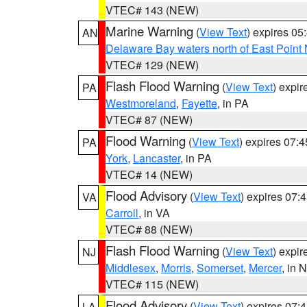
VTEC# 143 (NEW)
Marine Warning
(
View Text
) expires 0
AN
Delaware Bay waters north of East Point
VTEC# 129 (NEW)
Flash Flood Warning
(
View Text
) expi
PA
Westmoreland
,
Fayette
, in PA
VTEC# 87 (NEW)
Flood Warning
(
View Text
) expires 07:
PA
York
,
Lancaster
, in PA
VTEC# 14 (NEW)
Flood Advisory
(
View Text
) expires 07
VA
Carroll
, in VA
VTEC# 88 (NEW)
Flash Flood Warning
(
View Text
) expi
NJ
Middlesex
,
Morris
,
Somerset
,
Mercer
, in 
VTEC# 115 (NEW)
Flood Advisory
(
View Text
) expires 07
LA