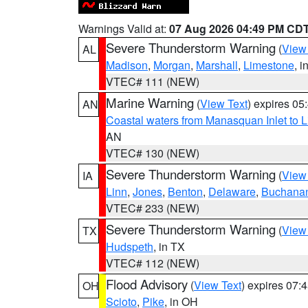
Warnings Valid at:
07 Aug 2026 04:49 PM CD
Severe Thunderstorm Warning
(
View
AL
Madison
,
Morgan
,
Marshall
,
Limestone
, i
VTEC# 111 (NEW)
Marine Warning
(
View Text
) expires 0
AN
Coastal waters from Manasquan Inlet to Li
AN
VTEC# 130 (NEW)
Severe Thunderstorm Warning
(
View
IA
Linn
,
Jones
,
Benton
,
Delaware
,
Buchana
VTEC# 233 (NEW)
Severe Thunderstorm Warning
(
View
TX
Hudspeth
, in TX
VTEC# 112 (NEW)
Flood Advisory
(
View Text
) expires 07
OH
Scioto
,
Pike
, in OH