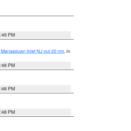
4:49 PM
 Manasquan Inlet NJ out 20 nm
, in
4:48 PM
4:48 PM
4:48 PM