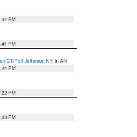
4:44 PM
4:41 PM
en CT/Port Jefferson NY
, in AN
4:24 PM
4:22 PM
4:23 PM