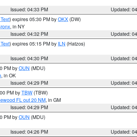
Issued: 04:33 PM
Updated: 0
 Text
) expires 05:30 PM by
OKX
(DW)
ronx
, in NY
Issued: 04:32 PM
Updated: 0
 Text
) expires 05:15 PM by
ILN
(Hatzos)
Issued: 04:30 PM
Updated: 0
:30 PM by
OUN
(MDU)
n
, in OK
Issued: 04:29 PM
Updated: 0
5:00 PM by
TBW
(TBW)
glewood FL out 20 NM
, in GM
Issued: 04:29 PM
Updated: 0
:30 PM by
OUN
(MDU)
Issued: 04:26 PM
Updated: 0