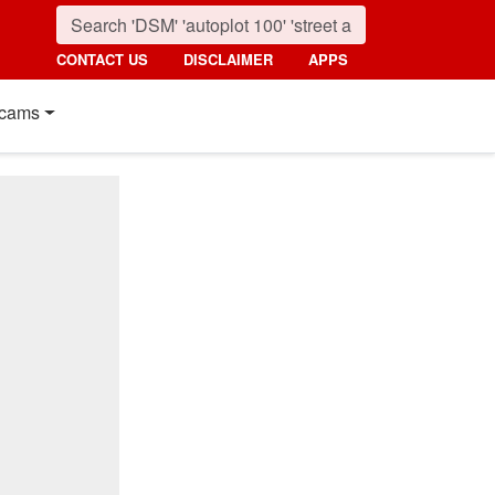
CONTACT US
DISCLAIMER
APPS
cams