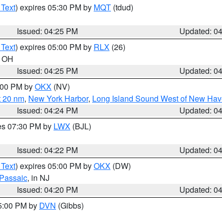
 Text
) expires 05:30 PM by
MQT
(tdud)
Issued: 04:25 PM
Updated: 0
 Text
) expires 05:00 PM by
RLX
(26)
n OH
Issued: 04:25 PM
Updated: 0
6:00 PM by
OKX
(NV)
t 20 nm
,
New York Harbor
,
Long Island Sound West of New Hav
Issued: 04:24 PM
Updated: 0
res 07:30 PM by
LWX
(BJL)
Issued: 04:22 PM
Updated: 0
 Text
) expires 05:00 PM by
OKX
(DW)
Passaic
, in NJ
Issued: 04:20 PM
Updated: 0
05:00 PM by
DVN
(Gibbs)