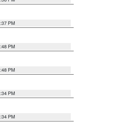
4:37 PM
4:48 PM
4:48 PM
4:34 PM
4:34 PM