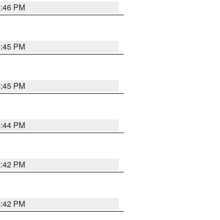
4:46 PM
4:45 PM
4:45 PM
4:44 PM
4:42 PM
4:42 PM