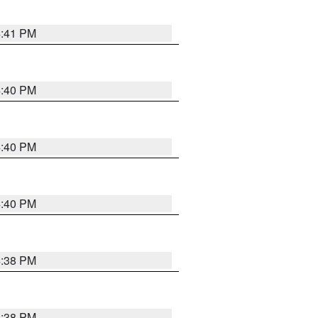
4:41 PM
4:40 PM
4:40 PM
4:40 PM
4:38 PM
4:38 PM