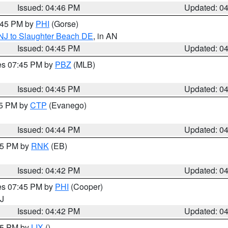
Issued: 04:46 PM
Updated: 0
5:45 PM by
PHI
(Gorse)
 NJ to Slaughter Beach DE
, in AN
Issued: 04:45 PM
Updated: 0
res 07:45 PM by
PBZ
(MLB)
Issued: 04:45 PM
Updated: 0
45 PM by
CTP
(Evanego)
Issued: 04:44 PM
Updated: 0
:45 PM by
RNK
(EB)
Issued: 04:42 PM
Updated: 0
res 07:45 PM by
PHI
(Cooper)
NJ
Issued: 04:42 PM
Updated: 0
:45 PM by
LIX
()