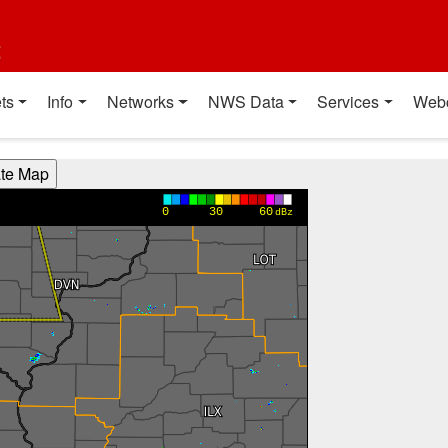
t
ts
Info
Networks
NWS Data
Services
Web