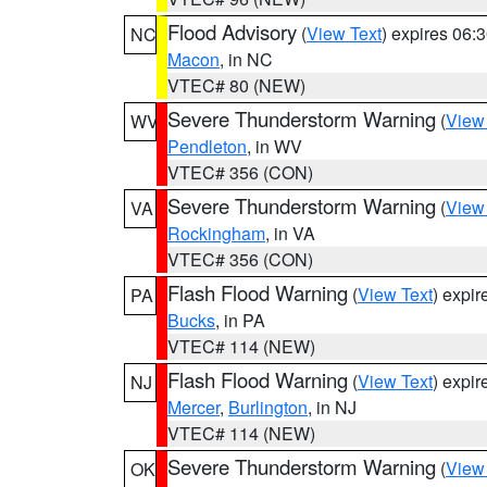
Flood Advisory
(
View Text
) expires 06
NC
Macon
, in NC
VTEC# 80 (NEW)
Severe Thunderstorm Warning
(
View
WV
Pendleton
, in WV
VTEC# 356 (CON)
Severe Thunderstorm Warning
(
View
VA
Rockingham
, in VA
VTEC# 356 (CON)
Flash Flood Warning
(
View Text
) expi
PA
Bucks
, in PA
VTEC# 114 (NEW)
Flash Flood Warning
(
View Text
) expi
NJ
Mercer
,
Burlington
, in NJ
VTEC# 114 (NEW)
Severe Thunderstorm Warning
(
View
OK