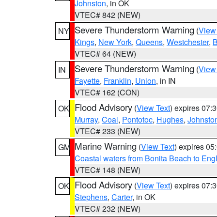
Johnston
, in OK
VTEC# 842 (NEW)
Severe Thunderstorm Warning
(
View
NY
Kings
,
New York
,
Queens
,
Westchester
,
B
VTEC# 64 (NEW)
Severe Thunderstorm Warning
(
View
IN
Fayette
,
Franklin
,
Union
, in IN
VTEC# 162 (CON)
Flood Advisory
(
View Text
) expires 07
OK
Murray
,
Coal
,
Pontotoc
,
Hughes
,
Johnsto
VTEC# 233 (NEW)
Marine Warning
(
View Text
) expires 0
GM
Coastal waters from Bonita Beach to En
VTEC# 148 (NEW)
Flood Advisory
(
View Text
) expires 07
OK
Stephens
,
Carter
, in OK
VTEC# 232 (NEW)