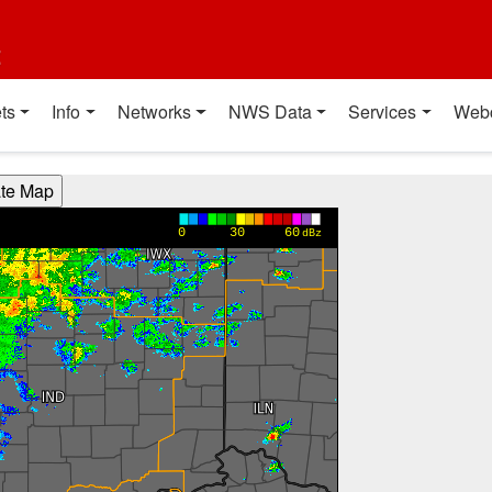
t
ts
Info
Networks
NWS Data
Services
Web