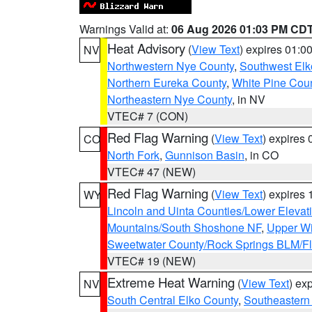
Warnings Valid at:
06 Aug 2026 01:03 PM CD
Heat Advisory
(
View Text
) expires 01:
NV
Northwestern Nye County
,
Southwest Elk
Northern Eureka County
,
White Pine Cou
Northeastern Nye County
, in NV
VTEC# 7 (CON)
Red Flag Warning
(
View Text
) expires
CO
North Fork
,
Gunnison Basin
, in CO
VTEC# 47 (NEW)
Red Flag Warning
(
View Text
) expires
WY
Lincoln and Uinta Counties/Lower Elevat
Mountains/South Shoshone NF
,
Upper Wi
Sweetwater County/Rock Springs BLM/
VTEC# 19 (NEW)
Extreme Heat Warning
(
View Text
) ex
NV
South Central Elko County
,
Southeastern