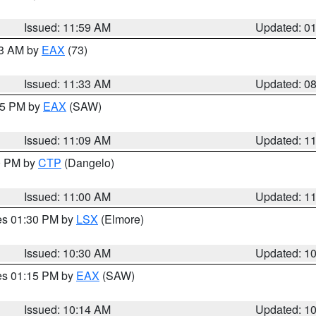
Issued: 11:59 AM
Updated: 0
13 AM by
EAX
(73)
Issued: 11:33 AM
Updated: 0
:15 PM by
EAX
(SAW)
Issued: 11:09 AM
Updated: 1
00 PM by
CTP
(Dangelo)
Issued: 11:00 AM
Updated: 1
res 01:30 PM by
LSX
(Elmore)
Issued: 10:30 AM
Updated: 1
res 01:15 PM by
EAX
(SAW)
Issued: 10:14 AM
Updated: 1