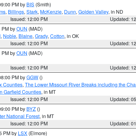
 09:00 PM by
BIS
(Smith)
ms
,
Billings
,
Stark
,
McKenzie
,
Dunn
,
Golden Valley
, in ND
Issued: 12:00 PM
Updated: 1
00 PM by
OUN
(MAD)
d
,
Noble
,
Blaine
,
Grady
,
Cotton
, in OK
Issued: 12:00 PM
Updated: 1
00 PM by
OUN
(MAD)
Issued: 12:00 PM
Updated: 1
 08:00 PM by
GGW
()
x Counties
,
The Lower Missouri River Breaks including the Char
n Garfield Counties
, in MT
Issued: 12:00 PM
Updated: 0
 09:00 PM by
BYZ
()
ter National Forest
, in MT
Issued: 12:00 PM
Updated: 0
55 PM by
LSX
(Elmore)