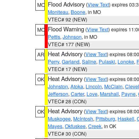
Flood Advisory
(
View Text
) expires 03
MO
Moniteau
,
Boone
, in MO
VTEC# 92 (NEW)
Flood Warning
(
View Text
) expires 11:
MO
Pettis
,
Johnson
, in MO
VTEC# 177 (NEW)
Heat Advisory
(
View Text
) expires 08:
AR
Perry
,
Garland
,
Saline
,
Pulaski
,
Lonoke
,
P
VTEC# 17 (NEW)
Heat Advisory
(
View Text
) expires 08:
OK
Johnston
,
Atoka
,
Lincoln
,
McClain
,
Cleve
Jefferson
,
Carter
,
Love
,
Marshall
,
Payne
,
VTEC# 28 (CON)
Heat Advisory
(
View Text
) expires 08:
OK
Muskogee
,
McIntosh
,
Pittsburg
,
Haskell
,
Mayes
,
Okfuskee
,
Creek
, in OK
VTEC# 30 (CON)