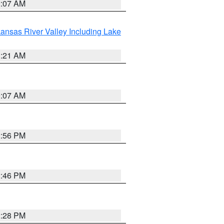
2:07 AM
ansas River Valley Including Lake
1:21 AM
9:07 AM
2:56 PM
2:46 PM
2:28 PM