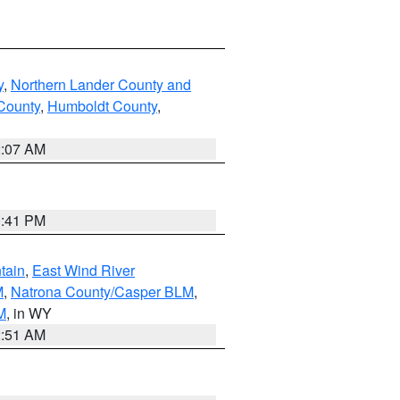
y
,
Northern Lander County and
County
,
Humboldt County
,
2:07 AM
0:41 PM
tain
,
East Wind River
M
,
Natrona County/Casper BLM
,
M
, in WY
2:51 AM