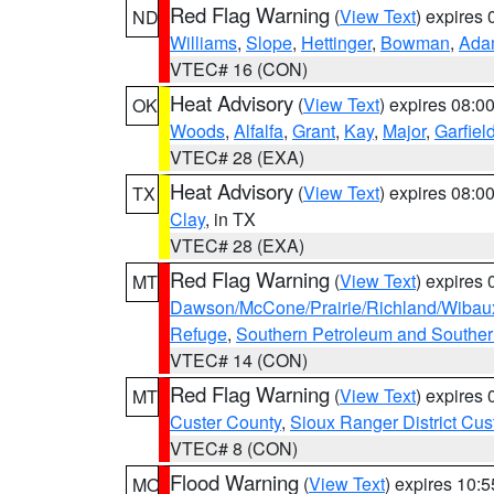
Red Flag Warning
(
View Text
) expires
ND
Williams
,
Slope
,
Hettinger
,
Bowman
,
Ada
VTEC# 16 (CON)
Heat Advisory
(
View Text
) expires 08:
OK
Woods
,
Alfalfa
,
Grant
,
Kay
,
Major
,
Garfiel
VTEC# 28 (EXA)
Heat Advisory
(
View Text
) expires 08:
TX
Clay
, in TX
VTEC# 28 (EXA)
Red Flag Warning
(
View Text
) expires
MT
Dawson/McCone/Prairie/Richland/Wibau
Refuge
,
Southern Petroleum and Souther
VTEC# 14 (CON)
Red Flag Warning
(
View Text
) expires
MT
Custer County
,
Sioux Ranger District Cus
VTEC# 8 (CON)
Flood Warning
(
View Text
) expires 10:
MO