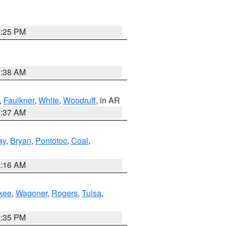
2:25 PM
1:38 AM
,
Faulkner
,
White
,
Woodruff
, in AR
0:37 AM
ay
,
Bryan
,
Pontotoc
,
Coal
,
2:16 AM
kee
,
Wagoner
,
Rogers
,
Tulsa
,
2:35 PM