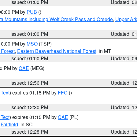
Issued: 01:00 PM
Updated: 0
 08:00 PM by
PUB
()
ta Mountains Including Wolf Creek Pass and Creede
,
Upper Ark
Issued: 01:00 PM
Updated: 0
 10:00 PM by
MSO
(TSP)
 Forest
,
Eastern Beaverhead National Forest
, in MT
Issued: 01:00 PM
Updated: 0
:00 PM by
CAE
(MEG)
Issued: 12:56 PM
Updated: 1
 Text
) expires 01:15 PM by
FFC
()
Issued: 12:30 PM
Updated: 1
 Text
) expires 01:15 PM by
CAE
(PL)
,
Fairfield
, in SC
Issued: 12:28 PM
Updated: 1