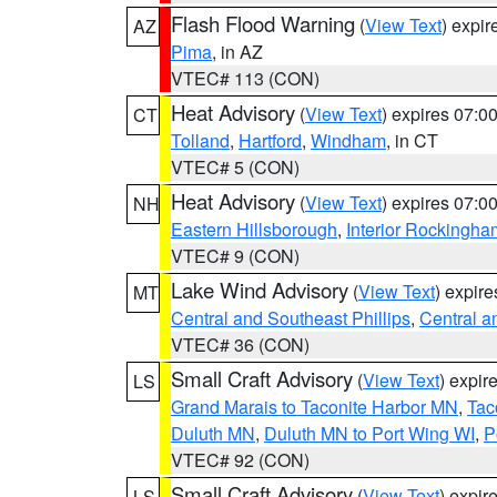
Flash Flood Warning
(
View Text
) expi
AZ
Pima
, in AZ
VTEC# 113 (CON)
Heat Advisory
(
View Text
) expires 07:
CT
Tolland
,
Hartford
,
Windham
, in CT
VTEC# 5 (CON)
Heat Advisory
(
View Text
) expires 07:
NH
Eastern Hillsborough
,
Interior Rockingha
VTEC# 9 (CON)
Lake Wind Advisory
(
View Text
) expir
MT
Central and Southeast Phillips
,
Central a
VTEC# 36 (CON)
Small Craft Advisory
(
View Text
) expi
LS
Grand Marais to Taconite Harbor MN
,
Tac
Duluth MN
,
Duluth MN to Port Wing WI
,
P
VTEC# 92 (CON)
Small Craft Advisory
(
View Text
) expi
LS