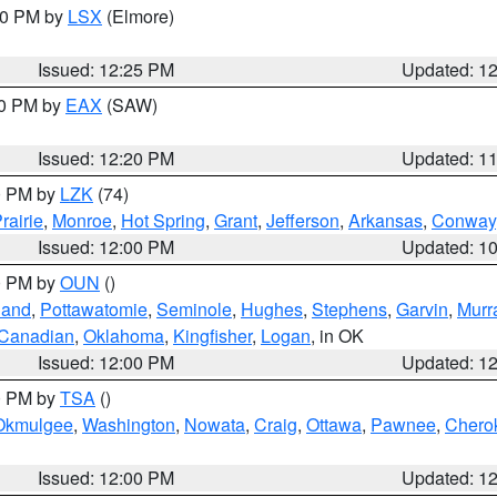
:30 PM by
LSX
(Elmore)
Issued: 12:25 PM
Updated: 1
00 PM by
EAX
(SAW)
Issued: 12:20 PM
Updated: 1
00 PM by
LZK
(74)
rairie
,
Monroe
,
Hot Spring
,
Grant
,
Jefferson
,
Arkansas
,
Conway
Issued: 12:00 PM
Updated: 1
00 PM by
OUN
()
land
,
Pottawatomie
,
Seminole
,
Hughes
,
Stephens
,
Garvin
,
Murr
Canadian
,
Oklahoma
,
Kingfisher
,
Logan
, in OK
Issued: 12:00 PM
Updated: 1
00 PM by
TSA
()
Okmulgee
,
Washington
,
Nowata
,
Craig
,
Ottawa
,
Pawnee
,
Chero
Issued: 12:00 PM
Updated: 1