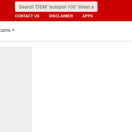
CONTACT US
DISCLAIMER
APPS
cams