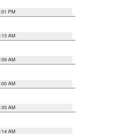
1:01 PM
8:13 AM
1:09 AM
1:00 AM
0:30 AM
0:14 AM