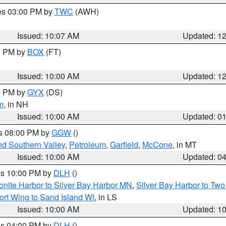
res 03:00 PM by
TWC
(AWH)
Issued: 10:07 AM
Updated: 1
00 PM by
BOX
(FT)
Issued: 10:00 AM
Updated: 1
00 PM by
GYX
(DS)
m
, in NH
Issued: 10:00 AM
Updated: 0
es 08:00 PM by
GGW
()
nd Southern Valley
,
Petroleum
,
Garfield
,
McCone
, in MT
Issued: 10:00 AM
Updated: 0
res 10:00 PM by
DLH
()
onite Harbor to Silver Bay Harbor MN
,
Silver Bay Harbor to Tw
ort Wing to Sand Island WI
, in LS
Issued: 10:00 AM
Updated: 1
res 04:00 PM by
DLH
()