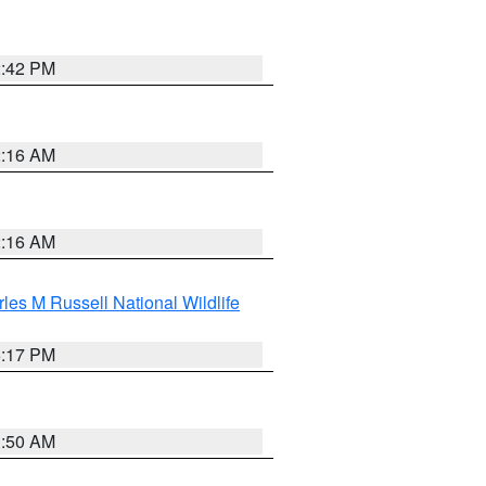
2:42 PM
2:16 AM
2:16 AM
les M Russell National Wildlife
5:17 PM
1:50 AM