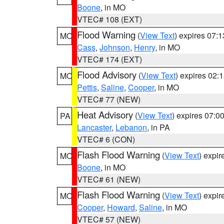
Boone
, in MO
VTEC# 108 (EXT)
Flood Warning
(
View Text
) expires 07:
MO
Cass
,
Johnson
,
Henry
, in MO
VTEC# 174 (EXT)
Flood Advisory
(
View Text
) expires 02
MO
Pettis
,
Saline
,
Cooper
, in MO
VTEC# 77 (NEW)
Heat Advisory
(
View Text
) expires 07:
PA
Lancaster
,
Lebanon
, in PA
VTEC# 6 (CON)
Flash Flood Warning
(
View Text
) expi
MO
Boone
, in MO
VTEC# 61 (NEW)
Flash Flood Warning
(
View Text
) expi
MO
Cooper
,
Howard
,
Saline
, in MO
VTEC# 57 (NEW)