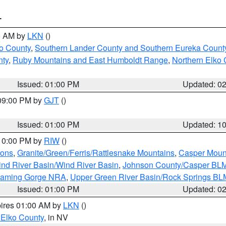
T
00 AM by
LKN
()
o County
,
Southern Lander County and Southern Eureka Count
nty
,
Ruby Mountains and East Humboldt Range
,
Northern Elko 
Issued: 01:00 PM
Updated: 0
 09:00 PM by
GJT
()
Issued: 01:00 PM
Updated: 1
 10:00 PM by
RIW
()
ions
,
Granite/Green/Ferris/Rattlesnake Mountains
,
Casper Moun
nd River Basin/Wind River Basin
,
Johnson County/Casper BL
Flaming Gorge NRA
,
Upper Green River Basin/Rock Springs BL
Issued: 01:00 PM
Updated: 0
pires 01:00 AM by
LKN
()
 Elko County
, in NV