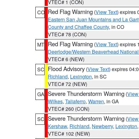
VTEC# 1 (CON)
Red Flag Warning
(
View Text
) expires
CO
Eastern San Juan Mountains and La Gari
County and Chaffee County
, in CO
VTEC# 78 (CON)
Red Flag Warning
(
View Text
) expires
MT
Deerlodge/Western Beaverhead National
VTEC# 6 (NEW)
Flood Advisory
(
View Text
) expires 04
SC
Richland
,
Lexington
, in SC
VTEC# 72 (NEW)
Severe Thunderstorm Warning
(
View
GA
Wilkes
,
Taliaferro
,
Warren
, in GA
VTEC# 260 (CON)
Severe Thunderstorm Warning
(
View
SC
Kershaw
,
Richland
,
Newberry
,
Lexington
VTEC# 102 (NEW)