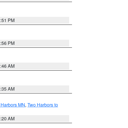
2:51 PM
2:56 PM
1:46 AM
4:35 AM
o Harbors MN
,
Two Harbors to
0:20 AM