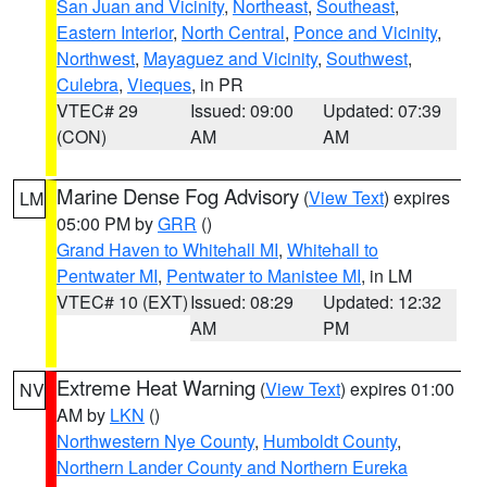
San Juan and Vicinity
,
Northeast
,
Southeast
,
Eastern Interior
,
North Central
,
Ponce and Vicinity
,
Northwest
,
Mayaguez and Vicinity
,
Southwest
,
Culebra
,
Vieques
, in PR
VTEC# 29
Issued: 09:00
Updated: 07:39
(CON)
AM
AM
Marine Dense Fog Advisory
(
View Text
) expires
LM
05:00 PM by
GRR
()
Grand Haven to Whitehall MI
,
Whitehall to
Pentwater MI
,
Pentwater to Manistee MI
, in LM
VTEC# 10 (EXT)
Issued: 08:29
Updated: 12:32
AM
PM
Extreme Heat Warning
(
View Text
) expires 01:00
NV
AM by
LKN
()
Northwestern Nye County
,
Humboldt County
,
Northern Lander County and Northern Eureka