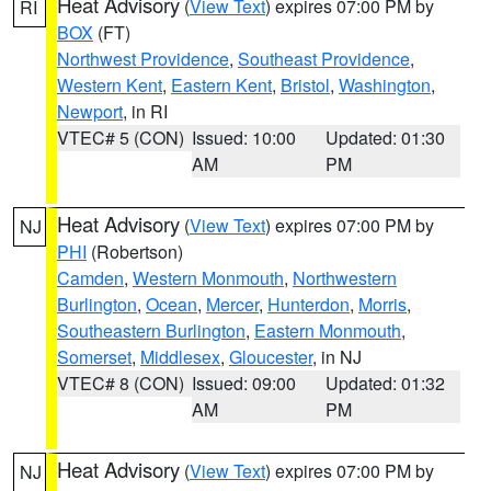
Heat Advisory
(
View Text
) expires 07:00 PM by
RI
BOX
(FT)
Northwest Providence
,
Southeast Providence
,
Western Kent
,
Eastern Kent
,
Bristol
,
Washington
,
Newport
, in RI
VTEC# 5 (CON)
Issued: 10:00
Updated: 01:30
AM
PM
Heat Advisory
(
View Text
) expires 07:00 PM by
NJ
PHI
(Robertson)
Camden
,
Western Monmouth
,
Northwestern
Burlington
,
Ocean
,
Mercer
,
Hunterdon
,
Morris
,
Southeastern Burlington
,
Eastern Monmouth
,
Somerset
,
Middlesex
,
Gloucester
, in NJ
VTEC# 8 (CON)
Issued: 09:00
Updated: 01:32
AM
PM
Heat Advisory
(
View Text
) expires 07:00 PM by
NJ