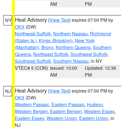
AM
PM
Heat Advisory
(
View Text
) expires 07:00 PM by
NY
OKX
(DW)
Northwest Suffolk
,
Northern Nassau
,
Richmond
(Staten Is.)
,
Kings (Brooklyn)
,
New York
(Manhattan)
,
Bronx
,
Northern Queens
,
Southern
Queens
,
Northeast Suffolk
,
Southwest Suffolk
,
Southeast Suffolk
,
Southern Nassau
, in NY
VTEC# 5 (CON)
Issued: 10:00
Updated: 12:36
AM
PM
Heat Advisory
(
View Text
) expires 07:00 PM by
NJ
OKX
(DW)
Western Passaic
,
Eastern Passaic
,
Hudson
,
Western Bergen
,
Eastern Bergen
,
Western Essex
,
Eastern Essex
,
Western Union
,
Eastern Union
, in
NJ