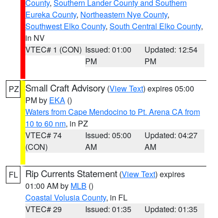
County
,
Southern Lander County and Southern
Eureka County
,
Northeastern Nye County
,
Southwest Elko County
,
South Central Elko County
,
in NV
VTEC# 1 (CON)
Issued: 01:00
Updated: 12:54
PM
PM
Small Craft Advisory
(
View Text
) expires 05:00
PZ
PM by
EKA
()
Waters from Cape Mendocino to Pt. Arena CA from
10 to 60 nm
, in PZ
VTEC# 74
Issued: 05:00
Updated: 04:27
(CON)
AM
AM
Rip Currents Statement
(
View Text
) expires
FL
01:00 AM by
MLB
()
Coastal Volusia County
, in FL
VTEC# 29
Issued: 01:35
Updated: 01:35