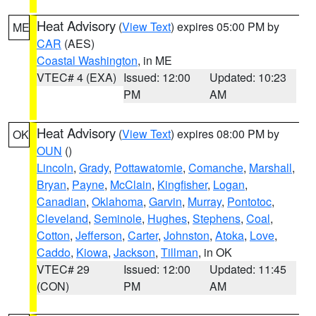
Heat Advisory
(
View Text
) expires 05:00 PM by
ME
CAR
(AES)
Coastal Washington
, in ME
VTEC# 4 (EXA)
Issued: 12:00
Updated: 10:23
PM
AM
Heat Advisory
(
View Text
) expires 08:00 PM by
OK
OUN
()
Lincoln
,
Grady
,
Pottawatomie
,
Comanche
,
Marshall
,
Bryan
,
Payne
,
McClain
,
Kingfisher
,
Logan
,
Canadian
,
Oklahoma
,
Garvin
,
Murray
,
Pontotoc
,
Cleveland
,
Seminole
,
Hughes
,
Stephens
,
Coal
,
Cotton
,
Jefferson
,
Carter
,
Johnston
,
Atoka
,
Love
,
Caddo
,
Kiowa
,
Jackson
,
Tillman
, in OK
VTEC# 29
Issued: 12:00
Updated: 11:45
(CON)
PM
AM