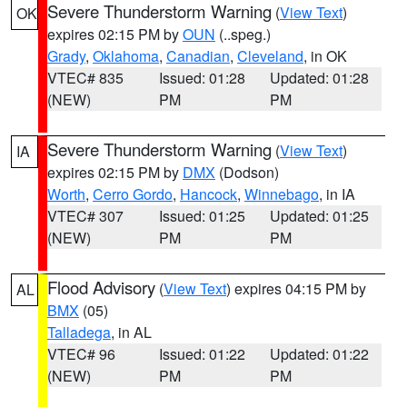
Severe Thunderstorm Warning
(
View Text
)
OK
expires 02:15 PM by
OUN
(..speg.)
Grady
,
Oklahoma
,
Canadian
,
Cleveland
, in OK
VTEC# 835
Issued: 01:28
Updated: 01:28
(NEW)
PM
PM
Severe Thunderstorm Warning
(
View Text
)
IA
expires 02:15 PM by
DMX
(Dodson)
Worth
,
Cerro Gordo
,
Hancock
,
Winnebago
, in IA
VTEC# 307
Issued: 01:25
Updated: 01:25
(NEW)
PM
PM
Flood Advisory
(
View Text
) expires 04:15 PM by
AL
BMX
(05)
Talladega
, in AL
VTEC# 96
Issued: 01:22
Updated: 01:22
(NEW)
PM
PM