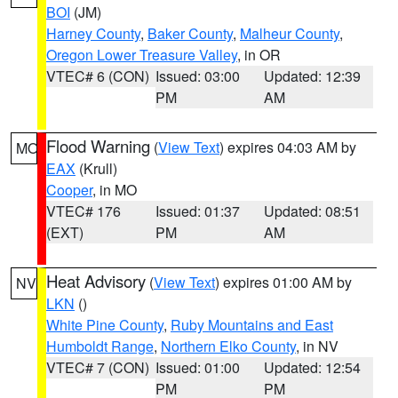
BOI
(JM)
Harney County
,
Baker County
,
Malheur County
,
Oregon Lower Treasure Valley
, in OR
VTEC# 6 (CON)
Issued: 03:00
Updated: 12:39
PM
AM
Flood Warning
(
View Text
) expires 04:03 AM by
MO
EAX
(Krull)
Cooper
, in MO
VTEC# 176
Issued: 01:37
Updated: 08:51
(EXT)
PM
AM
Heat Advisory
(
View Text
) expires 01:00 AM by
NV
LKN
()
White Pine County
,
Ruby Mountains and East
Humboldt Range
,
Northern Elko County
, in NV
VTEC# 7 (CON)
Issued: 01:00
Updated: 12:54
PM
PM