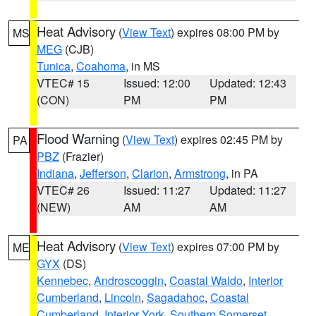
Heat Advisory
(
View Text
) expires 08:00 PM by
MS
MEG
(CJB)
Tunica
,
Coahoma
, in MS
VTEC# 15
Issued: 12:00
Updated: 12:43
(CON)
PM
PM
Flood Warning
(
View Text
) expires 02:45 PM by
PA
PBZ
(Frazier)
Indiana
,
Jefferson
,
Clarion
,
Armstrong
, in PA
VTEC# 26
Issued: 11:27
Updated: 11:27
(NEW)
AM
AM
Heat Advisory
(
View Text
) expires 07:00 PM by
ME
GYX
(DS)
Kennebec
,
Androscoggin
,
Coastal Waldo
,
Interior
Cumberland
,
Lincoln
,
Sagadahoc
,
Coastal
Cumberland
,
Interior York
,
Southern Somerset
,