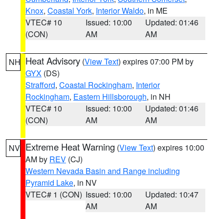
Knox
,
Coastal York
,
Interior Waldo
, in ME
VTEC# 10
Issued: 10:00
Updated: 01:46
(CON)
AM
AM
Heat Advisory
(
View Text
) expires 07:00 PM by
NH
GYX
(DS)
Strafford
,
Coastal Rockingham
,
Interior
Rockingham
,
Eastern Hillsborough
, in NH
VTEC# 10
Issued: 10:00
Updated: 01:46
(CON)
AM
AM
Extreme Heat Warning
(
View Text
) expires 10:00
NV
AM by
REV
(CJ)
Western Nevada Basin and Range including
Pyramid Lake
, in NV
VTEC# 1 (CON)
Issued: 10:00
Updated: 10:47
AM
AM