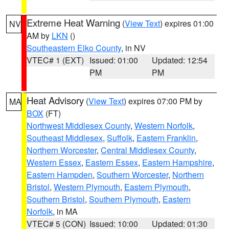
Extreme Heat Warning
(
View Text
) expires 01:00
NV
AM by
LKN
()
Southeastern Elko County
, in NV
VTEC# 1 (EXT)
Issued: 01:00
Updated: 12:54
PM
PM
Heat Advisory
(
View Text
) expires 07:00 PM by
MA
BOX
(FT)
Northwest Middlesex County
,
Western Norfolk
,
Southeast Middlesex
,
Suffolk
,
Eastern Franklin
,
Northern Worcester
,
Central Middlesex County
,
Western Essex
,
Eastern Essex
,
Eastern Hampshire
,
Eastern Hampden
,
Southern Worcester
,
Northern
Bristol
,
Western Plymouth
,
Eastern Plymouth
,
Southern Bristol
,
Southern Plymouth
,
Eastern
Norfolk
, in MA
VTEC# 5 (CON)
Issued: 10:00
Updated: 01:30