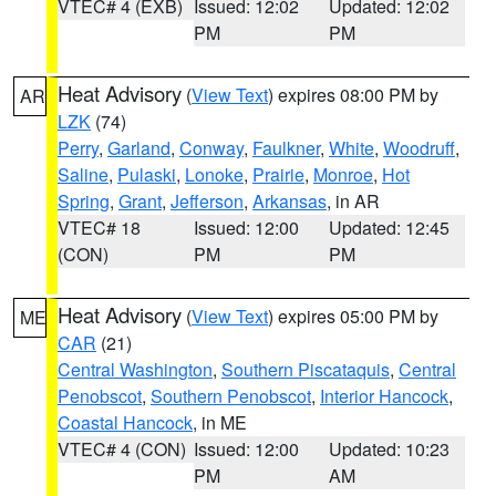
VTEC# 4 (EXB)
Issued: 12:02
Updated: 12:02
PM
PM
Heat Advisory
(
View Text
) expires 08:00 PM by
AR
LZK
(74)
Perry
,
Garland
,
Conway
,
Faulkner
,
White
,
Woodruff
,
Saline
,
Pulaski
,
Lonoke
,
Prairie
,
Monroe
,
Hot
Spring
,
Grant
,
Jefferson
,
Arkansas
, in AR
VTEC# 18
Issued: 12:00
Updated: 12:45
(CON)
PM
PM
Heat Advisory
(
View Text
) expires 05:00 PM by
ME
CAR
(21)
Central Washington
,
Southern Piscataquis
,
Central
Penobscot
,
Southern Penobscot
,
Interior Hancock
,
Coastal Hancock
, in ME
VTEC# 4 (CON)
Issued: 12:00
Updated: 10:23
PM
AM