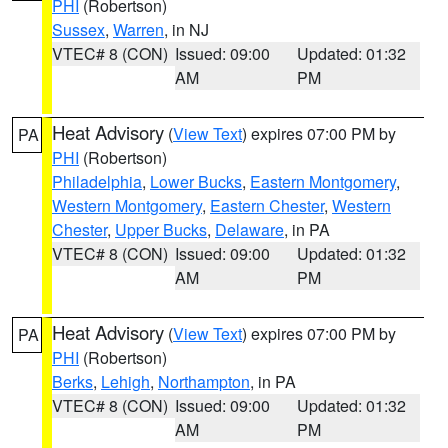
PHI
(Robertson)
Sussex
,
Warren
, in NJ
VTEC# 8 (CON)
Issued: 09:00
Updated: 01:32
AM
PM
Heat Advisory
(
View Text
) expires 07:00 PM by
PA
PHI
(Robertson)
Philadelphia
,
Lower Bucks
,
Eastern Montgomery
,
Western Montgomery
,
Eastern Chester
,
Western
Chester
,
Upper Bucks
,
Delaware
, in PA
VTEC# 8 (CON)
Issued: 09:00
Updated: 01:32
AM
PM
Heat Advisory
(
View Text
) expires 07:00 PM by
PA
PHI
(Robertson)
Berks
,
Lehigh
,
Northampton
, in PA
VTEC# 8 (CON)
Issued: 09:00
Updated: 01:32
AM
PM