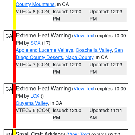
County Mountains
, in CA
VTEC# 8 (CON)
Issued: 12:00
Updated: 12:03
PM
PM
Extreme Heat Warning
(
View Text
) expires 10:00
CA
PM by
SGX
(17)
Apple and Lucerne Valleys
,
Coachella Valley
,
San
Diego County Deserts
,
Napa County
, in CA
VTEC# 7 (CON)
Issued: 12:00
Updated: 12:03
PM
PM
Extreme Heat Warning
(
View Text
) expires 10:00
CA
PM by
LOX
()
Cuyama Valley
, in CA
VTEC# 5 (CON)
Issued: 12:00
Updated: 11:11
PM
AM
Small Craft Advisory
(
View Text
) expires 02:00
PM