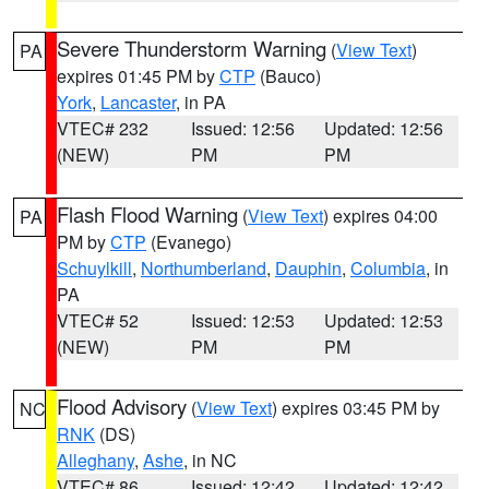
Severe Thunderstorm Warning
(
View Text
)
PA
expires 01:45 PM by
CTP
(Bauco)
York
,
Lancaster
, in PA
VTEC# 232
Issued: 12:56
Updated: 12:56
(NEW)
PM
PM
Flash Flood Warning
(
View Text
) expires 04:00
PA
PM by
CTP
(Evanego)
Schuylkill
,
Northumberland
,
Dauphin
,
Columbia
, in
PA
VTEC# 52
Issued: 12:53
Updated: 12:53
(NEW)
PM
PM
Flood Advisory
(
View Text
) expires 03:45 PM by
NC
RNK
(DS)
Alleghany
,
Ashe
, in NC
VTEC# 86
Issued: 12:42
Updated: 12:42