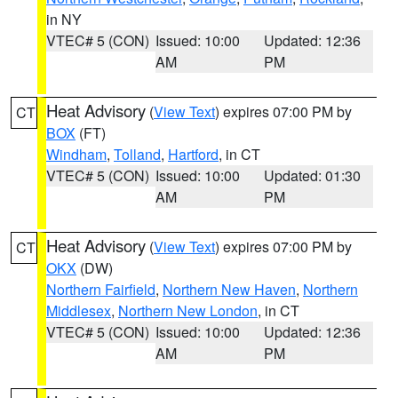
in NY
VTEC# 5 (CON)
Issued: 10:00
Updated: 12:36
AM
PM
Heat Advisory
(
View Text
) expires 07:00 PM by
CT
BOX
(FT)
Windham
,
Tolland
,
Hartford
, in CT
VTEC# 5 (CON)
Issued: 10:00
Updated: 01:30
AM
PM
Heat Advisory
(
View Text
) expires 07:00 PM by
CT
OKX
(DW)
Northern Fairfield
,
Northern New Haven
,
Northern
Middlesex
,
Northern New London
, in CT
VTEC# 5 (CON)
Issued: 10:00
Updated: 12:36
AM
PM