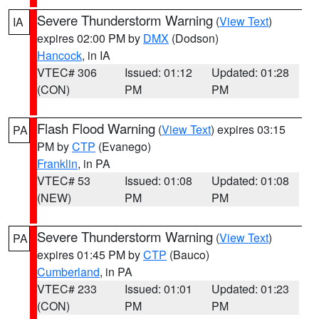
Severe Thunderstorm Warning
(
View Text
)
IA
expires 02:00 PM by
DMX
(Dodson)
Hancock
, in IA
VTEC# 306
Issued: 01:12
Updated: 01:28
(CON)
PM
PM
Flash Flood Warning
(
View Text
) expires 03:15
PA
PM by
CTP
(Evanego)
Franklin
, in PA
VTEC# 53
Issued: 01:08
Updated: 01:08
(NEW)
PM
PM
Severe Thunderstorm Warning
(
View Text
)
PA
expires 01:45 PM by
CTP
(Bauco)
Cumberland
, in PA
VTEC# 233
Issued: 01:01
Updated: 01:23
(CON)
PM
PM