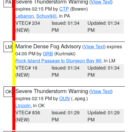
Severe Thunderstorm Warning
(
View Text
)
PA
expires 02:15 PM by
CTP
(Bowen)
Lebanon
,
Schuylkill
, in PA
VTEC# 234
Issued: 01:34
Updated: 01:34
(NEW)
PM
PM
Marine Dense Fog Advisory
(
View Text
) expires
LM
04:00 PM by
GRB
(Kurimski)
Rock Island Passage to Sturgeon Bay WI
, in LM
VTEC# 16
Issued: 01:34
Updated: 01:34
(NEW)
PM
PM
Severe Thunderstorm Warning
(
View Text
)
OK
expires 02:15 PM by
OUN
(..speg.)
Lincoln
, in OK
VTEC# 836
Issued: 01:29
Updated: 01:29
(NEW)
PM
PM