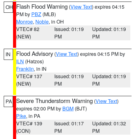
Flash Flood Warning
(
View Text
) expires 04:15
OH
PM by
PBZ
(MLB)
Monroe
,
Noble
, in OH
VTEC# 82
Issued: 01:19
Updated: 01:19
(NEW)
PM
PM
Flood Advisory
(
View Text
) expires 04:15 PM by
IN
ILN
(Hatzos)
Franklin
, in IN
VTEC# 137
Issued: 01:19
Updated: 01:19
(NEW)
PM
PM
Severe Thunderstorm Warning
(
View Text
)
PA
expires 02:00 PM by
BGM
(BJT)
Pike
, in PA
VTEC# 139
Issued: 01:17
Updated: 01:32
(CON)
PM
PM