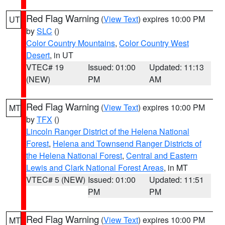
Red Flag Warning
(
View Text
) expires 10:00 PM
UT
by
SLC
()
Color Country Mountains
,
Color Country West
Desert
, in UT
VTEC# 19
Issued: 01:00
Updated: 11:13
(NEW)
PM
AM
Red Flag Warning
(
View Text
) expires 10:00 PM
MT
by
TFX
()
Lincoln Ranger District of the Helena National
Forest
,
Helena and Townsend Ranger Districts of
the Helena National Forest
,
Central and Eastern
Lewis and Clark National Forest Areas
, in MT
VTEC# 5 (NEW)
Issued: 01:00
Updated: 11:51
PM
PM
Red Flag Warning
(
View Text
) expires 10:00 PM
MT