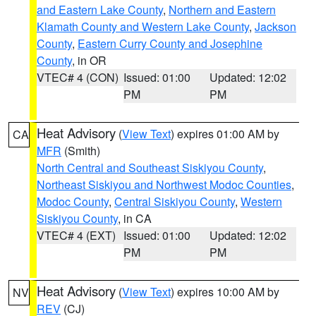
and Eastern Lake County
,
Northern and Eastern
Klamath County and Western Lake County
,
Jackson
County
,
Eastern Curry County and Josephine
County
, in OR
VTEC# 4 (CON)
Issued: 01:00
Updated: 12:02
PM
PM
Heat Advisory
(
View Text
) expires 01:00 AM by
CA
MFR
(Smith)
North Central and Southeast Siskiyou County
,
Northeast Siskiyou and Northwest Modoc Counties
,
Modoc County
,
Central Siskiyou County
,
Western
Siskiyou County
, in CA
VTEC# 4 (EXT)
Issued: 01:00
Updated: 12:02
PM
PM
Heat Advisory
(
View Text
) expires 10:00 AM by
NV
REV
(CJ)