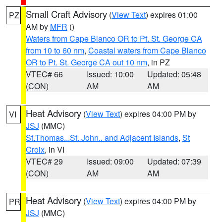
Small Craft Advisory
(
View Text
) expires 01:00
PZ
AM by
MFR
()
Waters from Cape Blanco OR to Pt. St. George CA
from 10 to 60 nm
,
Coastal waters from Cape Blanco
OR to Pt. St. George CA out 10 nm
, in PZ
VTEC# 66
Issued: 10:00
Updated: 05:48
(CON)
AM
AM
Heat Advisory
(
View Text
) expires 04:00 PM by
VI
JSJ
(MMC)
St.Thomas...St. John.. and Adjacent Islands
,
St
Croix
, in VI
VTEC# 29
Issued: 09:00
Updated: 07:39
(CON)
AM
AM
Heat Advisory
(
View Text
) expires 04:00 PM by
PR
JSJ
(MMC)