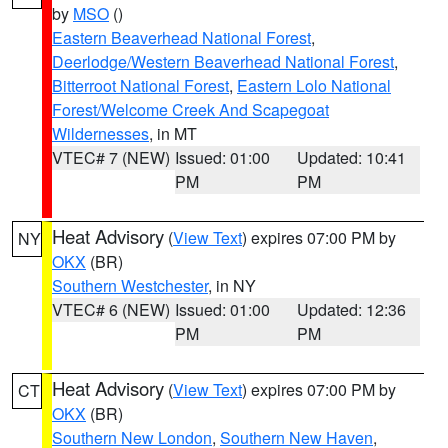
by
MSO
()
Eastern Beaverhead National Forest
,
Deerlodge/Western Beaverhead National Forest
,
Bitterroot National Forest
,
Eastern Lolo National
Forest/Welcome Creek And Scapegoat
Wildernesses
, in MT
VTEC# 7 (NEW)
Issued: 01:00
Updated: 10:41
PM
PM
Heat Advisory
(
View Text
) expires 07:00 PM by
NY
OKX
(BR)
Southern Westchester
, in NY
VTEC# 6 (NEW)
Issued: 01:00
Updated: 12:36
PM
PM
Heat Advisory
(
View Text
) expires 07:00 PM by
CT
OKX
(BR)
Southern New London
,
Southern New Haven
,