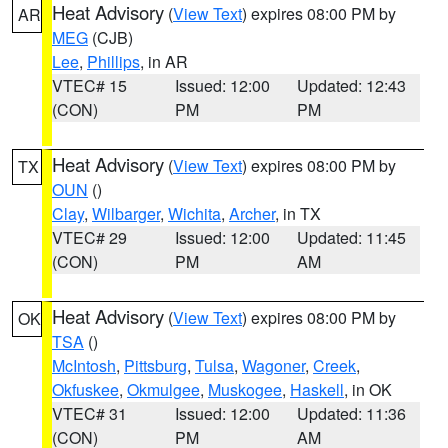
Heat Advisory
(
View Text
) expires 08:00 PM by
AR
MEG
(CJB)
Lee
,
Phillips
, in AR
VTEC# 15
Issued: 12:00
Updated: 12:43
(CON)
PM
PM
Heat Advisory
(
View Text
) expires 08:00 PM by
TX
OUN
()
Clay
,
Wilbarger
,
Wichita
,
Archer
, in TX
VTEC# 29
Issued: 12:00
Updated: 11:45
(CON)
PM
AM
Heat Advisory
(
View Text
) expires 08:00 PM by
OK
TSA
()
McIntosh
,
Pittsburg
,
Tulsa
,
Wagoner
,
Creek
,
Okfuskee
,
Okmulgee
,
Muskogee
,
Haskell
, in OK
VTEC# 31
Issued: 12:00
Updated: 11:36
(CON)
PM
AM