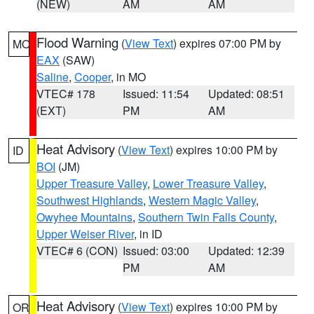
(NEW)
AM
AM
Flood Warning
(
View Text
) expires 07:00 PM by
MO
EAX
(SAW)
Saline
,
Cooper
, in MO
VTEC# 178
Issued: 11:54
Updated: 08:51
(EXT)
PM
AM
Heat Advisory
(
View Text
) expires 10:00 PM by
ID
BOI
(JM)
Upper Treasure Valley
,
Lower Treasure Valley
,
Southwest Highlands
,
Western Magic Valley
,
Owyhee Mountains
,
Southern Twin Falls County
,
Upper Weiser River
, in ID
VTEC# 6 (CON)
Issued: 03:00
Updated: 12:39
PM
AM
Heat Advisory
(
View Text
) expires 10:00 PM by
OR