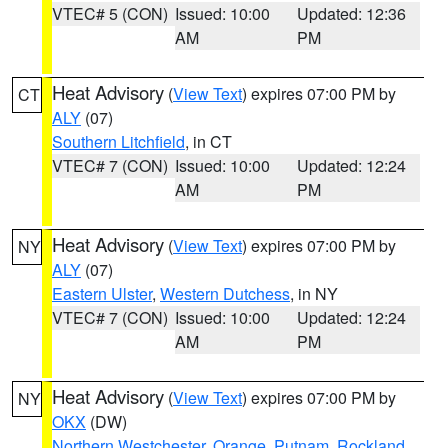
VTEC# 5 (CON)
Issued: 10:00
Updated: 12:36
AM
PM
Heat Advisory
(
View Text
) expires 07:00 PM by
CT
ALY
(07)
Southern Litchfield
, in CT
VTEC# 7 (CON)
Issued: 10:00
Updated: 12:24
AM
PM
Heat Advisory
(
View Text
) expires 07:00 PM by
NY
ALY
(07)
Eastern Ulster
,
Western Dutchess
, in NY
VTEC# 7 (CON)
Issued: 10:00
Updated: 12:24
AM
PM
Heat Advisory
(
View Text
) expires 07:00 PM by
NY
OKX
(DW)
Northern Westchester
,
Orange
,
Putnam
,
Rockland
,