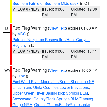
Southern Fairfield
,
Southern Middlesex
, in CT
VTEC# 6 (NEW)
Issued: 01:00
Updated: 12:36
PM
PM
Red Flag Warning
(
View Text
) expires 01:00 AM
ID
by
MSO
()
Palouse/Nezperce Reservation/Hells Canyon
Region
, in ID
VTEC# 7 (NEW)
Issued: 01:00
Updated: 10:41
PM
PM
Red Flag Warning
(
View Text
) expires 10:00 PM
WY
by
RIW
()
East Wind River Mountains/South Shoshone NF
,
Lincoln and Uinta Counties/Lower Elevations
,
Upper Green River Basin/Rock Springs BLM
,
Sweetwater County/Rock Springs BLM/Flaming
Gorge NRA
,
Granite/Green/Ferris/Rattlesnake