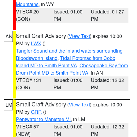
Mountains
, in WY
VTEC# 20
Issued: 01:00
Updated: 01:27
(CON)
PM
PM
Small Craft Advisory
(
View Text
) expires 10:00
AN
PM by
LWX
()
Tangier Sound and the inland waters surrounding
Bloodsworth Island
,
Tidal Potomac from Cobb
Island MD to Smith Point VA
,
Chesapeake Bay from
Drum Point MD to Smith Point VA
, in AN
VTEC# 131
Issued: 01:00
Updated: 12:32
(CON)
PM
PM
Small Craft Advisory
(
View Text
) expires 10:00
LM
PM by
GRR
()
Pentwater to Manistee MI
, in LM
VTEC# 57
Issued: 01:00
Updated: 12:32
(NEW)
PM
PM