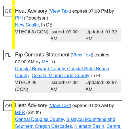
Heat Advisory
(
View Text
) expires 07:00 PM by
DE
PHI
(Robertson)
New Castle
, in DE
VTEC# 8 (CON)
Issued: 09:00
Updated: 01:32
AM
PM
Rip Currents Statement
(
View Text
) expires
FL
07:00 AM by
MFL
()
Coastal Broward County
,
Coastal Palm Beach
County
,
Coastal Miami Dade County
, in FL
VTEC# 26
Issued: 07:00
Updated: 02:57
(CON)
AM
AM
Heat Advisory
(
View Text
) expires 01:00 AM by
OR
MFR
(Smith)
Central Douglas County
,
Siskiyou Mountains and
Southern Oregon Cascades
,
Klamath Basin
,
Central