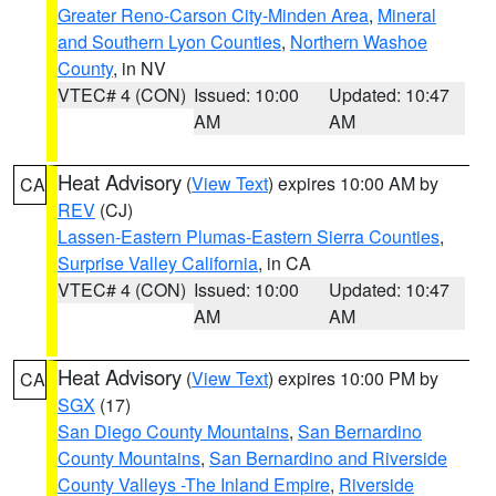
Greater Reno-Carson City-Minden Area
,
Mineral
and Southern Lyon Counties
,
Northern Washoe
County
, in NV
VTEC# 4 (CON)
Issued: 10:00
Updated: 10:47
AM
AM
Heat Advisory
(
View Text
) expires 10:00 AM by
CA
REV
(CJ)
Lassen-Eastern Plumas-Eastern Sierra Counties
,
Surprise Valley California
, in CA
VTEC# 4 (CON)
Issued: 10:00
Updated: 10:47
AM
AM
Heat Advisory
(
View Text
) expires 10:00 PM by
CA
SGX
(17)
San Diego County Mountains
,
San Bernardino
County Mountains
,
San Bernardino and Riverside
County Valleys -The Inland Empire
,
Riverside