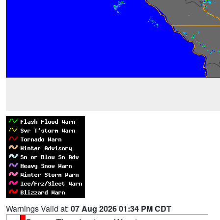
Warnings Valid at:
07 Aug 2026 01:34 PM CDT