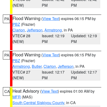
(NEW)
PM
PM
Flood Warning
(
View Text
) expires 06:15 PM by
PA
PBZ
(Frazier)
Clarion
,
Jefferson
,
Armstrong
, in PA
VTEC# 28
Issued: 12:19
Updated: 12:19
(NEW)
PM
PM
Flood Warning
(
View Text
) expires 06:15 PM by
PA
PBZ
(Frazier)
Armstrong
,
Butler
,
Clarion
,
Jefferson
, in PA
VTEC# 27
Issued: 12:17
Updated: 12:17
(NEW)
PM
PM
Heat Advisory
(
View Text
) expires 01:00 AM by
CA
MFR
(MAS)
South Central Siskiyou County
, in CA