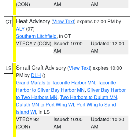
(CON)
AM
AM
Heat Advisory
(
View Text
) expires 07:00 PM by
CT
ALY
(07)
Southern Litchfield
, in CT
VTEC# 7 (CON)
Issued: 10:00
Updated: 12:00
AM
AM
Small Craft Advisory
(
View Text
) expires 10:00
LS
PM by
DLH
()
Grand Marais to Taconite Harbor MN
,
Taconite
Harbor to Silver Bay Harbor MN
,
Silver Bay Harbor
to Two Harbors MN
,
Two Harbors to Duluth MN
,
Duluth MN to Port Wing WI
,
Port Wing to Sand
Island WI
, in LS
VTEC# 92
Issued: 10:00
Updated: 10:20
(CON)
AM
AM