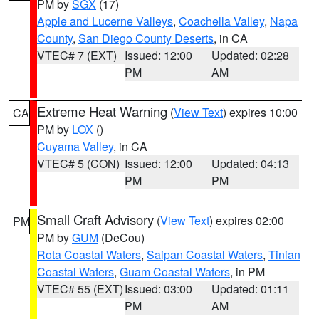
PM by
SGX
(17)
Apple and Lucerne Valleys
,
Coachella Valley
,
Napa
County
,
San Diego County Deserts
, in CA
VTEC# 7 (EXT)
Issued: 12:00
Updated: 02:28
PM
AM
Extreme Heat Warning
(
View Text
) expires 10:00
CA
PM by
LOX
()
Cuyama Valley
, in CA
VTEC# 5 (CON)
Issued: 12:00
Updated: 04:13
PM
PM
Small Craft Advisory
(
View Text
) expires 02:00
PM
PM by
GUM
(DeCou)
Rota Coastal Waters
,
Saipan Coastal Waters
,
Tinian
Coastal Waters
,
Guam Coastal Waters
, in PM
VTEC# 55 (EXT)
Issued: 03:00
Updated: 01:11
PM
AM