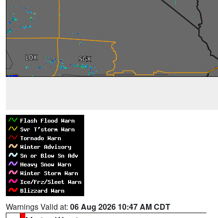
Warnings Valid at:
06 Aug 2026 10:47 AM CDT