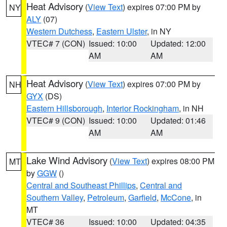
Heat Advisory
(
View Text
) expires 07:00 PM by
NY
ALY
(07)
Western Dutchess
,
Eastern Ulster
, in NY
VTEC# 7 (CON)
Issued: 10:00
Updated: 12:00
AM
AM
Heat Advisory
(
View Text
) expires 07:00 PM by
NH
GYX
(DS)
Eastern Hillsborough
,
Interior Rockingham
, in NH
VTEC# 9 (CON)
Issued: 10:00
Updated: 01:46
AM
AM
Lake Wind Advisory
(
View Text
) expires 08:00 PM
MT
by
GGW
()
Central and Southeast Phillips
,
Central and
Southern Valley
,
Petroleum
,
Garfield
,
McCone
, in
MT
VTEC# 36
Issued: 10:00
Updated: 04:35