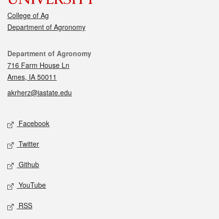
College of Ag
Department of Agronomy
Contact
Department of Agronomy
716 Farm House Ln
Ames, IA 50011
akrherz@iastate.edu
Social media
Facebook
Twitter
Github
YouTube
RSS