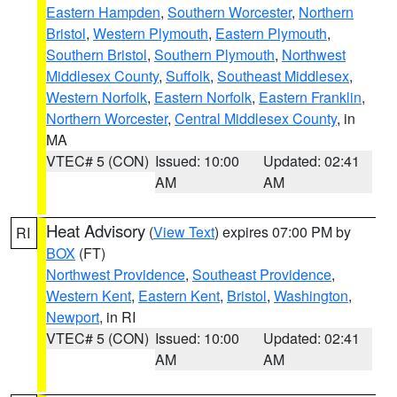
Eastern Hampden
,
Southern Worcester
,
Northern
Bristol
,
Western Plymouth
,
Eastern Plymouth
,
Southern Bristol
,
Southern Plymouth
,
Northwest
Middlesex County
,
Suffolk
,
Southeast Middlesex
,
Western Norfolk
,
Eastern Norfolk
,
Eastern Franklin
,
Northern Worcester
,
Central Middlesex County
, in
MA
VTEC# 5 (CON)
Issued: 10:00
Updated: 02:41
AM
AM
Heat Advisory
(
View Text
) expires 07:00 PM by
RI
BOX
(FT)
Northwest Providence
,
Southeast Providence
,
Western Kent
,
Eastern Kent
,
Bristol
,
Washington
,
Newport
, in RI
VTEC# 5 (CON)
Issued: 10:00
Updated: 02:41
AM
AM