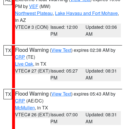
PM by
VEF
(MW)
Northwest Plateau
,
Lake Havasu and Fort Mohave
,
in AZ
VTEC# 3 (CON)
Issued: 12:00
Updated: 03:06
PM
AM
Flood Warning
(
View Text
) expires 02:38 AM by
TX
CRP
(TE)
Live Oak
, in TX
VTEC# 27 (EXT)
Issued: 05:27
Updated: 08:31
PM
AM
Flood Warning
(
View Text
) expires 05:43 AM by
TX
CRP
(AE/DC)
McMullen
, in TX
VTEC# 26 (EXT)
Issued: 07:00
Updated: 08:31
PM
AM