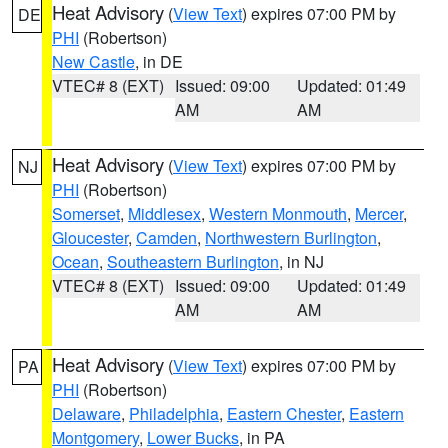
Heat Advisory
(
View Text
) expires 07:00 PM by
DE
PHI
(Robertson)
New Castle
, in DE
VTEC# 8 (EXT)
Issued: 09:00
Updated: 01:49
AM
AM
Heat Advisory
(
View Text
) expires 07:00 PM by
NJ
PHI
(Robertson)
Somerset
,
Middlesex
,
Western Monmouth
,
Mercer
,
Gloucester
,
Camden
,
Northwestern Burlington
,
Ocean
,
Southeastern Burlington
, in NJ
VTEC# 8 (EXT)
Issued: 09:00
Updated: 01:49
AM
AM
Heat Advisory
(
View Text
) expires 07:00 PM by
PA
PHI
(Robertson)
Delaware
,
Philadelphia
,
Eastern Chester
,
Eastern
Montgomery
,
Lower Bucks
, in PA