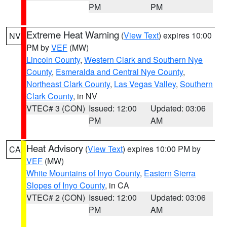
PM
PM
Extreme Heat Warning
(
View Text
) expires 10:00
NV
PM by
VEF
(MW)
Lincoln County
,
Western Clark and Southern Nye
County
,
Esmeralda and Central Nye County
,
Northeast Clark County
,
Las Vegas Valley
,
Southern
Clark County
, in NV
VTEC# 3 (CON)
Issued: 12:00
Updated: 03:06
PM
AM
Heat Advisory
(
View Text
) expires 10:00 PM by
CA
VEF
(MW)
White Mountains of Inyo County
,
Eastern Sierra
Slopes of Inyo County
, in CA
VTEC# 2 (CON)
Issued: 12:00
Updated: 03:06
PM
AM