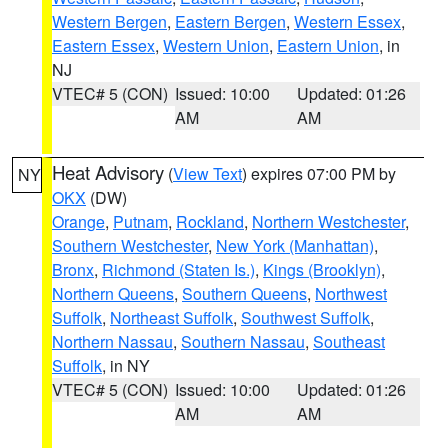
Western Bergen
,
Eastern Bergen
,
Western Essex
,
Eastern Essex
,
Western Union
,
Eastern Union
, in
NJ
VTEC# 5 (CON)
Issued: 10:00
Updated: 01:26
AM
AM
Heat Advisory
(
View Text
) expires 07:00 PM by
NY
OKX
(DW)
Orange
,
Putnam
,
Rockland
,
Northern Westchester
,
Southern Westchester
,
New York (Manhattan)
,
Bronx
,
Richmond (Staten Is.)
,
Kings (Brooklyn)
,
Northern Queens
,
Southern Queens
,
Northwest
Suffolk
,
Northeast Suffolk
,
Southwest Suffolk
,
Northern Nassau
,
Southern Nassau
,
Southeast
Suffolk
, in NY
VTEC# 5 (CON)
Issued: 10:00
Updated: 01:26
AM
AM