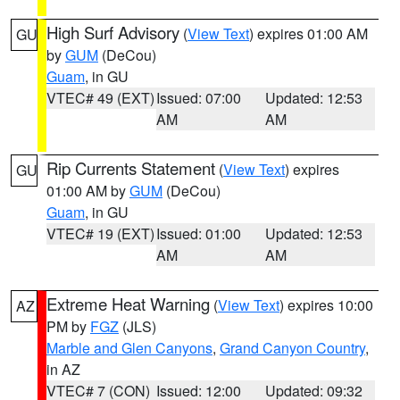
High Surf Advisory
(
View Text
) expires 01:00 AM
GU
by
GUM
(DeCou)
Guam
, in GU
VTEC# 49 (EXT)
Issued: 07:00
Updated: 12:53
AM
AM
Rip Currents Statement
(
View Text
) expires
GU
01:00 AM by
GUM
(DeCou)
Guam
, in GU
VTEC# 19 (EXT)
Issued: 01:00
Updated: 12:53
AM
AM
Extreme Heat Warning
(
View Text
) expires 10:00
AZ
PM by
FGZ
(JLS)
Marble and Glen Canyons
,
Grand Canyon Country
,
in AZ
VTEC# 7 (CON)
Issued: 12:00
Updated: 09:32