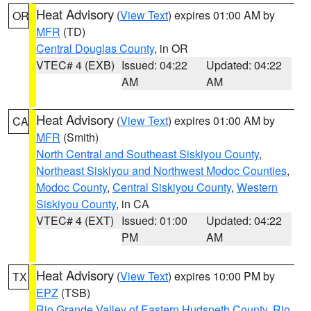
Heat Advisory
(
View Text
) expires 01:00 AM by
OR
MFR
(TD)
Central Douglas County
, in OR
VTEC# 4 (EXB)
Issued: 04:22
Updated: 04:22
AM
AM
Heat Advisory
(
View Text
) expires 01:00 AM by
CA
MFR
(Smith)
North Central and Southeast Siskiyou County
,
Northeast Siskiyou and Northwest Modoc Counties
,
Modoc County
,
Central Siskiyou County
,
Western
Siskiyou County
, in CA
VTEC# 4 (EXT)
Issued: 01:00
Updated: 04:22
PM
AM
Heat Advisory
(
View Text
) expires 10:00 PM by
TX
EPZ
(TSB)
Rio Grande Valley of Eastern Hudspeth County
,
Rio