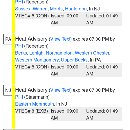
PHI
(Robertson)
Sussex
,
Warren
,
Morris
,
Hunterdon
, in NJ
VTEC# 8 (CON)
Issued: 09:00
Updated: 01:49
AM
AM
Heat Advisory
(
View Text
) expires 07:00 PM by
PA
PHI
(Robertson)
Berks
,
Lehigh
,
Northampton
,
Western Chester
,
Western Montgomery
,
Upper Bucks
, in PA
VTEC# 8 (CON)
Issued: 09:00
Updated: 01:49
AM
AM
Heat Advisory
(
View Text
) expires 07:00 PM by
NJ
PHI
(Staarmann)
Eastern Monmouth
, in NJ
VTEC# 8 (EXB)
Issued: 09:00
Updated: 01:49
AM
AM