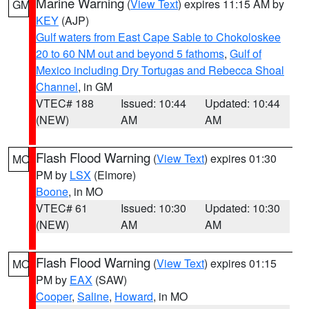
Marine Warning
(
View Text
) expires 11:15 AM by
GM
KEY
(AJP)
Gulf waters from East Cape Sable to Chokoloskee
20 to 60 NM out and beyond 5 fathoms
,
Gulf of
Mexico including Dry Tortugas and Rebecca Shoal
Channel
, in GM
VTEC# 188
Issued: 10:44
Updated: 10:44
(NEW)
AM
AM
Flash Flood Warning
(
View Text
) expires 01:30
MO
PM by
LSX
(Elmore)
Boone
, in MO
VTEC# 61
Issued: 10:30
Updated: 10:30
(NEW)
AM
AM
Flash Flood Warning
(
View Text
) expires 01:15
MO
PM by
EAX
(SAW)
Cooper
,
Saline
,
Howard
, in MO