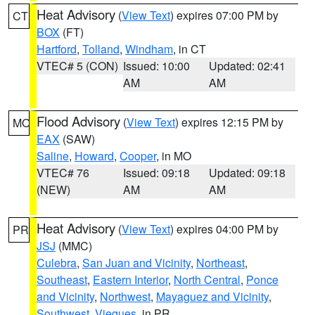
Heat Advisory
(
View Text
) expires 07:00 PM by
CT
BOX
(FT)
Hartford
,
Tolland
,
Windham
, in CT
VTEC# 5 (CON)
Issued: 10:00
Updated: 02:41
AM
AM
Flood Advisory
(
View Text
) expires 12:15 PM by
MO
EAX
(SAW)
Saline
,
Howard
,
Cooper
, in MO
VTEC# 76
Issued: 09:18
Updated: 09:18
(NEW)
AM
AM
Heat Advisory
(
View Text
) expires 04:00 PM by
PR
JSJ
(MMC)
Culebra
,
San Juan and Vicinity
,
Northeast
,
Southeast
,
Eastern Interior
,
North Central
,
Ponce
and Vicinity
,
Northwest
,
Mayaguez and Vicinity
,
Southwest
,
Vieques
, in PR