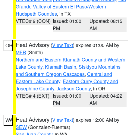
Grande Valley of Eastern El Paso/Western
Hudspeth Counties
, in TX
VTEC# 9 (CON)
Issued: 01:00
Updated: 08:15
PM
AM
Heat Advisory
(
View Text
) expires 01:00 AM by
OR
MFR
(Smith)
Northern and Eastern Klamath County and Western
Lake County
,
Klamath Basin
,
Siskiyou Mountains
and Southern Oregon Cascades
,
Central and
Eastern Lake County
,
Eastern Curry County and
Josephine County
,
Jackson County
, in OR
VTEC# 4 (EXT)
Issued: 01:00
Updated: 04:22
PM
AM
Heat Advisory
(
View Text
) expires 12:00 AM by
WA
SEW
(Gonzalez-Fuentes)
San Juan County
, in WA