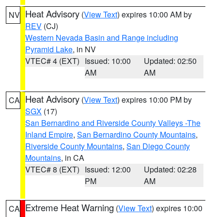
Heat Advisory
(
View Text
) expires 10:00 AM by
NV
REV
(CJ)
Western Nevada Basin and Range including
Pyramid Lake
, in NV
VTEC# 4 (EXT)
Issued: 10:00
Updated: 02:50
AM
AM
Heat Advisory
(
View Text
) expires 10:00 PM by
CA
SGX
(17)
San Bernardino and Riverside County Valleys -The
Inland Empire
,
San Bernardino County Mountains
,
Riverside County Mountains
,
San Diego County
Mountains
, in CA
VTEC# 8 (EXT)
Issued: 12:00
Updated: 02:28
PM
AM
Extreme Heat Warning
(
View Text
) expires 10:00
CA