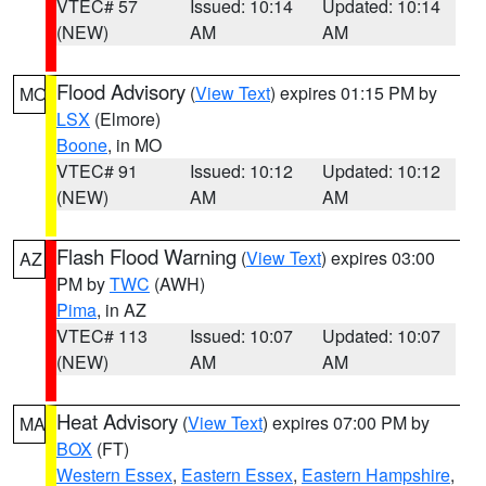
VTEC# 57
Issued: 10:14
Updated: 10:14
(NEW)
AM
AM
Flood Advisory
(
View Text
) expires 01:15 PM by
MO
LSX
(Elmore)
Boone
, in MO
VTEC# 91
Issued: 10:12
Updated: 10:12
(NEW)
AM
AM
Flash Flood Warning
(
View Text
) expires 03:00
AZ
PM by
TWC
(AWH)
Pima
, in AZ
VTEC# 113
Issued: 10:07
Updated: 10:07
(NEW)
AM
AM
Heat Advisory
(
View Text
) expires 07:00 PM by
MA
BOX
(FT)
Western Essex
,
Eastern Essex
,
Eastern Hampshire
,