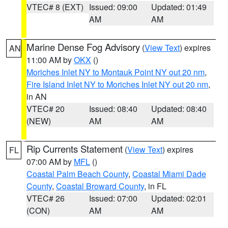
VTEC# 8 (EXT)
Issued: 09:00
Updated: 01:49
AM
AM
Marine Dense Fog Advisory
(
View Text
) expires
AN
11:00 AM by
OKX
()
Moriches Inlet NY to Montauk Point NY out 20 nm
,
Fire Island Inlet NY to Moriches Inlet NY out 20 nm
,
in AN
VTEC# 20
Issued: 08:40
Updated: 08:40
(NEW)
AM
AM
Rip Currents Statement
(
View Text
) expires
FL
07:00 AM by
MFL
()
Coastal Palm Beach County
,
Coastal Miami Dade
County
,
Coastal Broward County
, in FL
VTEC# 26
Issued: 07:00
Updated: 02:01
(CON)
AM
AM