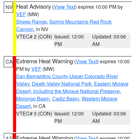
Heat Advisory
(
View Text
) expires 10:00 PM by
NV
VEF
(MW)
Sheep Range
,
Spring Mountains-Red Rock
Canyon
, in NV
VTEC# 2 (CON)
Issued: 12:00
Updated: 03:06
PM
AM
Extreme Heat Warning
(
View Text
) expires 10:00
CA
PM by
VEF
(MW)
San Bernardino County-Upper Colorado River
Valley
,
Death Valley National Park
,
Eastern Mojave
Desert, Including the Mojave National Preserve
,
Morongo Basin
,
Cadiz Basin
,
Western Mojave
Desert
, in CA
VTEC# 3 (CON)
Issued: 12:00
Updated: 03:06
PM
AM
Extreme Heat Warning
(
View Text
) expires 10:00
AZ