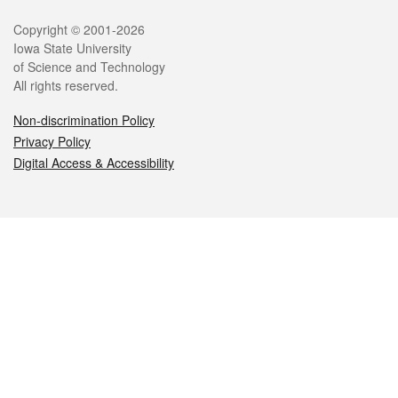
Legal
Copyright © 2001-2026
Iowa State University
of Science and Technology
All rights reserved.
Non-discrimination Policy
Privacy Policy
Digital Access & Accessibility