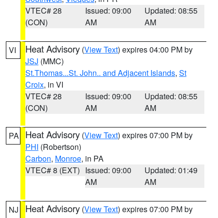
VTEC# 28
Issued: 09:00
Updated: 08:55
(CON)
AM
AM
Heat Advisory
(
View Text
) expires 04:00 PM by
VI
JSJ
(MMC)
St.Thomas...St. John.. and Adjacent Islands
,
St
Croix
, in VI
VTEC# 28
Issued: 09:00
Updated: 08:55
(CON)
AM
AM
Heat Advisory
(
View Text
) expires 07:00 PM by
PA
PHI
(Robertson)
Carbon
,
Monroe
, in PA
VTEC# 8 (EXT)
Issued: 09:00
Updated: 01:49
AM
AM
Heat Advisory
(
View Text
) expires 07:00 PM by
NJ