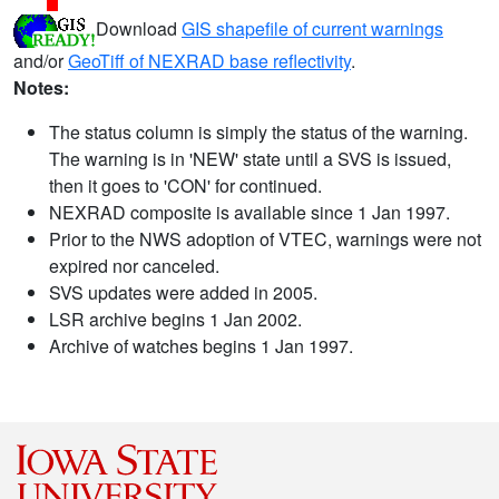
Download
GIS shapefile of current warnings
and/or
GeoTiff of NEXRAD base reflectivity
.
Notes:
The status column is simply the status of the warning.
The warning is in 'NEW' state until a SVS is issued,
then it goes to 'CON' for continued.
NEXRAD composite is available since 1 Jan 1997.
Prior to the NWS adoption of VTEC, warnings were not
expired nor canceled.
SVS updates were added in 2005.
LSR archive begins 1 Jan 2002.
Archive of watches begins 1 Jan 1997.