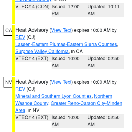
VTEC# 4 (CON)
Issued: 12:00
Updated: 10:11
PM
AM
Heat Advisory
(
View Text
) expires 10:00 AM by
CA
REV
(CJ)
Lassen-Eastern Plumas-Eastern Sierra Counties
,
Surprise Valley California
, in CA
VTEC# 4 (EXT)
Issued: 10:00
Updated: 02:50
AM
AM
Heat Advisory
(
View Text
) expires 10:00 AM by
NV
REV
(CJ)
Mineral and Southern Lyon Counties
,
Northern
Washoe County
,
Greater Reno-Carson City-Minden
Area
, in NV
VTEC# 4 (EXT)
Issued: 10:00
Updated: 02:50
AM
AM