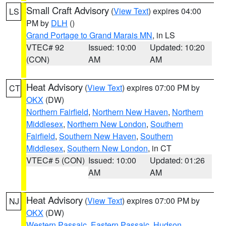
Small Craft Advisory
(
View Text
) expires 04:00
LS
PM by
DLH
()
Grand Portage to Grand Marais MN
, in LS
VTEC# 92
Issued: 10:00
Updated: 10:20
(CON)
AM
AM
Heat Advisory
(
View Text
) expires 07:00 PM by
CT
OKX
(DW)
Northern Fairfield
,
Northern New Haven
,
Northern
Middlesex
,
Northern New London
,
Southern
Fairfield
,
Southern New Haven
,
Southern
Middlesex
,
Southern New London
, in CT
VTEC# 5 (CON)
Issued: 10:00
Updated: 01:26
AM
AM
Heat Advisory
(
View Text
) expires 07:00 PM by
NJ
OKX
(DW)
Western Passaic
,
Eastern Passaic
,
Hudson
,