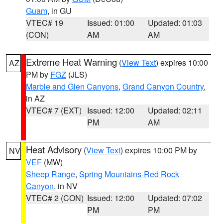
Guam
, in GU
VTEC# 19
Issued: 01:00
Updated: 01:03
(CON)
AM
AM
Extreme Heat Warning
(
View Text
) expires 10:00
AZ
PM by
FGZ
(JLS)
Marble and Glen Canyons
,
Grand Canyon Country
,
in AZ
VTEC# 7 (EXT)
Issued: 12:00
Updated: 02:11
PM
AM
Heat Advisory
(
View Text
) expires 10:00 PM by
NV
VEF
(MW)
Sheep Range
,
Spring Mountains-Red Rock
Canyon
, in NV
VTEC# 2 (CON)
Issued: 12:00
Updated: 07:02
PM
PM