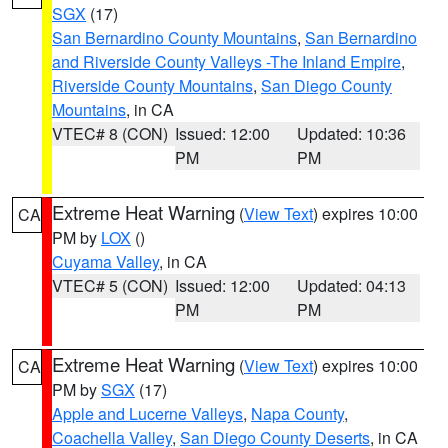
SGX
(17)
San Bernardino County Mountains
,
San Bernardino
and Riverside County Valleys -The Inland Empire
,
Riverside County Mountains
,
San Diego County
Mountains
, in CA
VTEC# 8 (CON)
Issued: 12:00
Updated: 10:36
PM
PM
Extreme Heat Warning
(
View Text
) expires 10:00
CA
PM by
LOX
()
Cuyama Valley
, in CA
VTEC# 5 (CON)
Issued: 12:00
Updated: 04:13
PM
PM
Extreme Heat Warning
(
View Text
) expires 10:00
CA
PM by
SGX
(17)
Apple and Lucerne Valleys
,
Napa County
,
Coachella Valley
,
San Diego County Deserts
, in CA