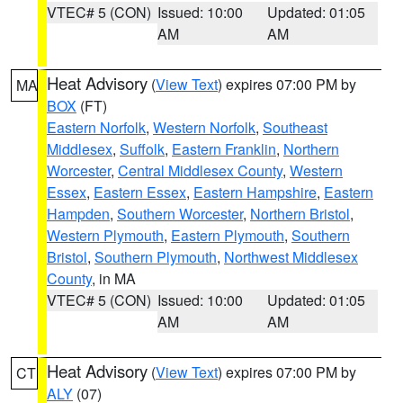
VTEC# 5 (CON)
Issued: 10:00
Updated: 01:05
AM
AM
Heat Advisory
(
View Text
) expires 07:00 PM by
MA
BOX
(FT)
Eastern Norfolk
,
Western Norfolk
,
Southeast
Middlesex
,
Suffolk
,
Eastern Franklin
,
Northern
Worcester
,
Central Middlesex County
,
Western
Essex
,
Eastern Essex
,
Eastern Hampshire
,
Eastern
Hampden
,
Southern Worcester
,
Northern Bristol
,
Western Plymouth
,
Eastern Plymouth
,
Southern
Bristol
,
Southern Plymouth
,
Northwest Middlesex
County
, in MA
VTEC# 5 (CON)
Issued: 10:00
Updated: 01:05
AM
AM
Heat Advisory
(
View Text
) expires 07:00 PM by
CT
ALY
(07)