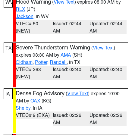
Flood Warning
(
View Text
) expires 08:00 AM by
WV
RLX
(JP)
Jackson
, in WV
VTEC# 50
Issued: 02:44
Updated: 02:44
(NEW)
AM
AM
Severe Thunderstorm Warning
(
View Text
)
TX
expires 03:30 AM by
AMA
(SH)
Oldham
,
Potter
,
Randall
, in TX
VTEC# 263
Issued: 02:40
Updated: 02:40
(NEW)
AM
AM
Dense Fog Advisory
(
View Text
) expires 10:00
IA
AM by
OAX
(KG)
Shelby
, in IA
VTEC# 9 (EXA)
Issued: 02:26
Updated: 02:26
AM
AM