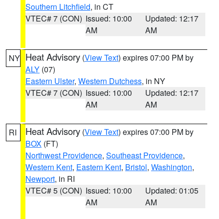
Southern Litchfield
, in CT
VTEC# 7 (CON)
Issued: 10:00
Updated: 12:17
AM
AM
Heat Advisory
(
View Text
) expires 07:00 PM by
NY
ALY
(07)
Eastern Ulster
,
Western Dutchess
, in NY
VTEC# 7 (CON)
Issued: 10:00
Updated: 12:17
AM
AM
Heat Advisory
(
View Text
) expires 07:00 PM by
RI
BOX
(FT)
Northwest Providence
,
Southeast Providence
,
Western Kent
,
Eastern Kent
,
Bristol
,
Washington
,
Newport
, in RI
VTEC# 5 (CON)
Issued: 10:00
Updated: 01:05
AM
AM