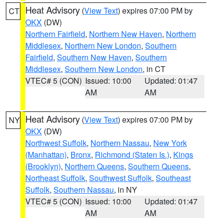
Heat Advisory
(
View Text
) expires 07:00 PM by
CT
OKX
(DW)
Northern Fairfield
,
Northern New Haven
,
Northern
Middlesex
,
Northern New London
,
Southern
Fairfield
,
Southern New Haven
,
Southern
Middlesex
,
Southern New London
, in CT
VTEC# 5 (CON)
Issued: 10:00
Updated: 01:47
AM
AM
Heat Advisory
(
View Text
) expires 07:00 PM by
NY
OKX
(DW)
Northwest Suffolk
,
Northern Nassau
,
New York
(Manhattan)
,
Bronx
,
Richmond (Staten Is.)
,
Kings
(Brooklyn)
,
Northern Queens
,
Southern Queens
,
Northeast Suffolk
,
Southwest Suffolk
,
Southeast
Suffolk
,
Southern Nassau
, in NY
VTEC# 5 (CON)
Issued: 10:00
Updated: 01:47
AM
AM