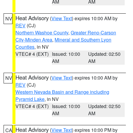
AM
AM
Heat Advisory
(
View Text
) expires 10:00 AM by
NV
REV
(CJ)
Northern Washoe County
,
Greater Reno-Carson
City-Minden Area
,
Mineral and Southern Lyon
Counties
, in NV
VTEC# 4 (EXT)
Issued: 10:00
Updated: 02:50
AM
AM
Heat Advisory
(
View Text
) expires 10:00 AM by
NV
REV
(CJ)
Western Nevada Basin and Range including
Pyramid Lake
, in NV
VTEC# 4 (EXT)
Issued: 10:00
Updated: 02:50
AM
AM
Heat Advisory
(
View Text
) expires 10:00 PM by
CA