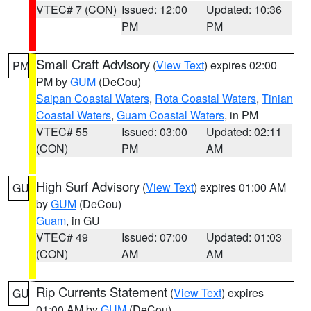
VTEC# 7 (CON)
Issued: 12:00
Updated: 10:36
PM
PM
Small Craft Advisory
(
View Text
) expires 02:00
PM
PM by
GUM
(DeCou)
Saipan Coastal Waters
,
Rota Coastal Waters
,
Tinian
Coastal Waters
,
Guam Coastal Waters
, in PM
VTEC# 55
Issued: 03:00
Updated: 02:11
(CON)
PM
AM
High Surf Advisory
(
View Text
) expires 01:00 AM
GU
by
GUM
(DeCou)
Guam
, in GU
VTEC# 49
Issued: 07:00
Updated: 01:03
(CON)
AM
AM
Rip Currents Statement
(
View Text
) expires
GU
01:00 AM by
GUM
(DeCou)