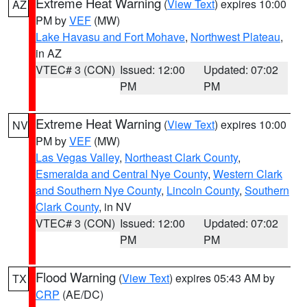
Extreme Heat Warning
(
View Text
) expires 10:00
AZ
PM by
VEF
(MW)
Lake Havasu and Fort Mohave
,
Northwest Plateau
,
in AZ
VTEC# 3 (CON)
Issued: 12:00
Updated: 07:02
PM
PM
Extreme Heat Warning
(
View Text
) expires 10:00
NV
PM by
VEF
(MW)
Las Vegas Valley
,
Northeast Clark County
,
Esmeralda and Central Nye County
,
Western Clark
and Southern Nye County
,
Lincoln County
,
Southern
Clark County
, in NV
VTEC# 3 (CON)
Issued: 12:00
Updated: 07:02
PM
PM
Flood Warning
(
View Text
) expires 05:43 AM by
TX
CRP
(AE/DC)