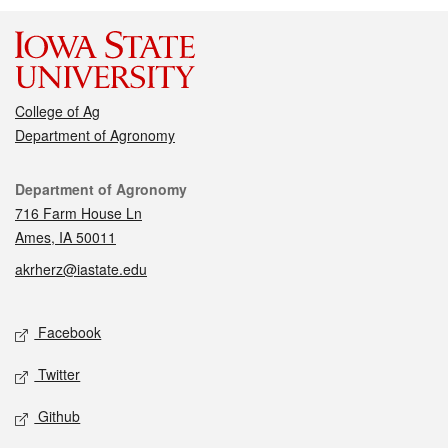
College of Ag
Department of Agronomy
Contact
Department of Agronomy
716 Farm House Ln
Ames, IA 50011
akrherz@iastate.edu
Social media
Facebook
Twitter
Github