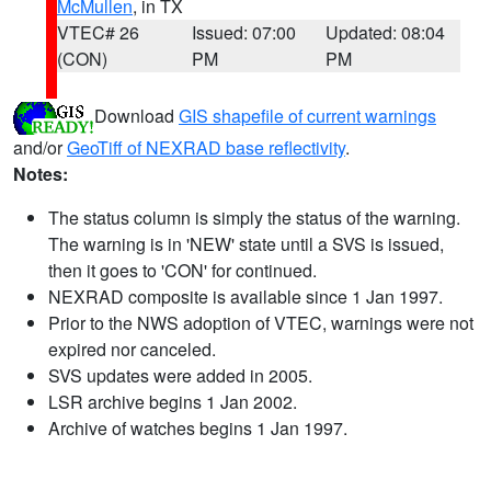
McMullen
, in TX
VTEC# 26
Issued: 07:00
Updated: 08:04
(CON)
PM
PM
Download
GIS shapefile of current warnings
and/or
GeoTiff of NEXRAD base reflectivity
.
Notes:
The status column is simply the status of the warning.
The warning is in 'NEW' state until a SVS is issued,
then it goes to 'CON' for continued.
NEXRAD composite is available since 1 Jan 1997.
Prior to the NWS adoption of VTEC, warnings were not
expired nor canceled.
SVS updates were added in 2005.
LSR archive begins 1 Jan 2002.
Archive of watches begins 1 Jan 1997.