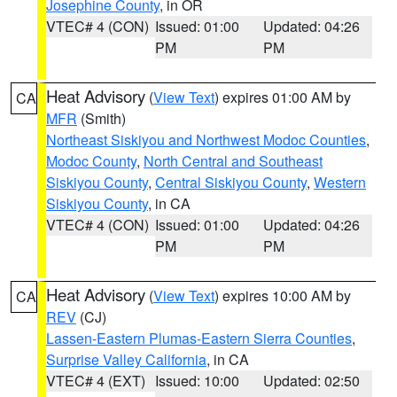
Josephine County
, in OR
VTEC# 4 (CON)
Issued: 01:00
Updated: 04:26
PM
PM
Heat Advisory
(
View Text
) expires 01:00 AM by
CA
MFR
(Smith)
Northeast Siskiyou and Northwest Modoc Counties
,
Modoc County
,
North Central and Southeast
Siskiyou County
,
Central Siskiyou County
,
Western
Siskiyou County
, in CA
VTEC# 4 (CON)
Issued: 01:00
Updated: 04:26
PM
PM
Heat Advisory
(
View Text
) expires 10:00 AM by
CA
REV
(CJ)
Lassen-Eastern Plumas-Eastern Sierra Counties
,
Surprise Valley California
, in CA
VTEC# 4 (EXT)
Issued: 10:00
Updated: 02:50