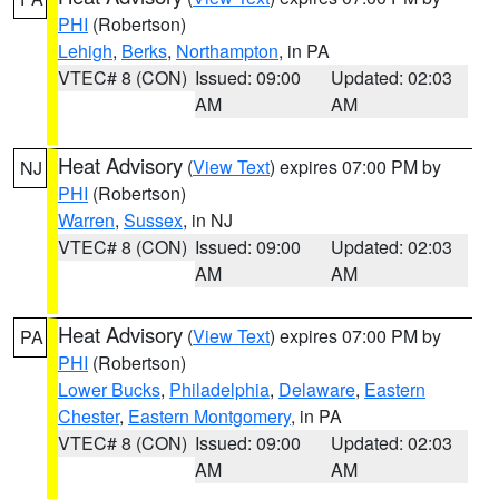
PHI
(Robertson)
Lehigh
,
Berks
,
Northampton
, in PA
VTEC# 8 (CON)
Issued: 09:00
Updated: 02:03
AM
AM
Heat Advisory
(
View Text
) expires 07:00 PM by
NJ
PHI
(Robertson)
Warren
,
Sussex
, in NJ
VTEC# 8 (CON)
Issued: 09:00
Updated: 02:03
AM
AM
Heat Advisory
(
View Text
) expires 07:00 PM by
PA
PHI
(Robertson)
Lower Bucks
,
Philadelphia
,
Delaware
,
Eastern
Chester
,
Eastern Montgomery
, in PA
VTEC# 8 (CON)
Issued: 09:00
Updated: 02:03
AM
AM