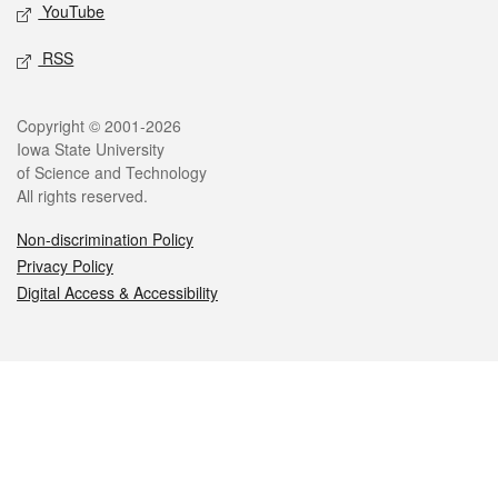
YouTube
RSS
Legal
Copyright © 2001-2026
Iowa State University
of Science and Technology
All rights reserved.
Non-discrimination Policy
Privacy Policy
Digital Access & Accessibility