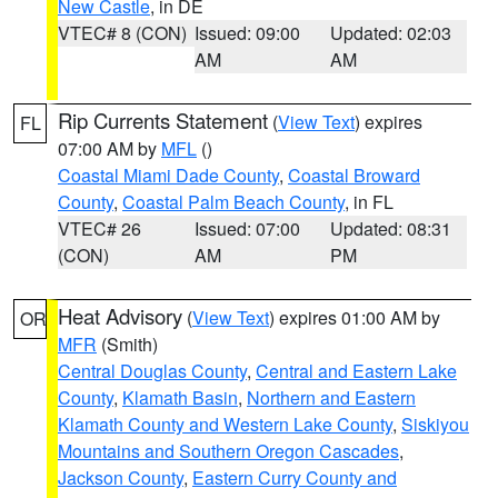
New Castle
, in DE
VTEC# 8 (CON)
Issued: 09:00
Updated: 02:03
AM
AM
Rip Currents Statement
(
View Text
) expires
FL
07:00 AM by
MFL
()
Coastal Miami Dade County
,
Coastal Broward
County
,
Coastal Palm Beach County
, in FL
VTEC# 26
Issued: 07:00
Updated: 08:31
(CON)
AM
PM
Heat Advisory
(
View Text
) expires 01:00 AM by
OR
MFR
(Smith)
Central Douglas County
,
Central and Eastern Lake
County
,
Klamath Basin
,
Northern and Eastern
Klamath County and Western Lake County
,
Siskiyou
Mountains and Southern Oregon Cascades
,
Jackson County
,
Eastern Curry County and