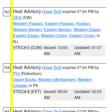
Heat Advisory
(
View Text
) expires 07:00 PM by
NJ
OKX
(DW)
Western Passaic
,
Eastern Passaic
,
Hudson
,
Western Bergen
,
Eastern Bergen
,
Western Essex
,
Eastern Essex
,
Western Union
,
Eastern Union
, in
NJ
VTEC# 5 (CON)
Issued: 10:00
Updated: 01:47
AM
AM
Heat Advisory
(
View Text
) expires 07:00 PM by
PA
PHI
(Robertson)
Upper Bucks
,
Western Montgomery
,
Western
Chester
, in PA
VTEC# 8 (EXT)
Issued: 09:00
Updated: 02:03
AM
AM
Heat Advisory
(
View Text
) expires 07:00 PM by
PA