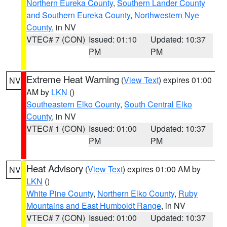
Northern Eureka County
,
Southern Lander County
and Southern Eureka County
,
Northwestern Nye
County
, in NV
VTEC# 7 (CON)
Issued: 01:10
Updated: 10:37
PM
PM
Extreme Heat Warning
(
View Text
) expires 01:00
NV
AM by
LKN
()
Southeastern Elko County
,
South Central Elko
County
, in NV
VTEC# 1 (CON)
Issued: 01:00
Updated: 10:37
PM
PM
Heat Advisory
(
View Text
) expires 01:00 AM by
NV
LKN
()
White Pine County
,
Northern Elko County
,
Ruby
Mountains and East Humboldt Range
, in NV
VTEC# 7 (CON)
Issued: 01:00
Updated: 10:37