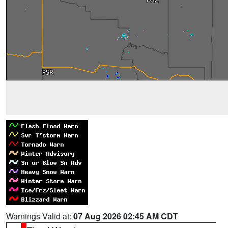
Warnings Valid at:
07 Aug 2026 02:45 AM CDT