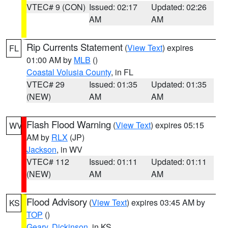
VTEC# 9 (CON)
Issued: 02:17
Updated: 02:26
AM
AM
Rip Currents Statement
(
View Text
) expires
FL
01:00 AM by
MLB
()
Coastal Volusia County
, in FL
VTEC# 29
Issued: 01:35
Updated: 01:35
(NEW)
AM
AM
Flash Flood Warning
(
View Text
) expires 05:15
WV
AM by
RLX
(JP)
Jackson
, in WV
VTEC# 112
Issued: 01:11
Updated: 01:11
(NEW)
AM
AM
Flood Advisory
(
View Text
) expires 03:45 AM by
KS
TOP
()
Geary
,
Dickinson
, in KS