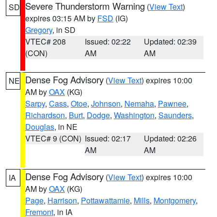
Severe Thunderstorm Warning
(
View Text
)
SD
expires 03:15 AM by
FSD
(IG)
Gregory
, in SD
VTEC# 208
Issued: 02:22
Updated: 02:39
(CON)
AM
AM
Dense Fog Advisory
(
View Text
) expires 10:00
NE
AM by
OAX
(KG)
Sarpy
,
Cass
,
Otoe
,
Johnson
,
Nemaha
,
Pawnee
,
Richardson
,
Burt
,
Dodge
,
Washington
,
Saunders
,
Douglas
, in NE
VTEC# 9 (CON)
Issued: 02:17
Updated: 02:26
AM
AM
Dense Fog Advisory
(
View Text
) expires 10:00
IA
AM by
OAX
(KG)
Page
,
Harrison
,
Pottawattamie
,
Mills
,
Montgomery
,
Fremont
, in IA