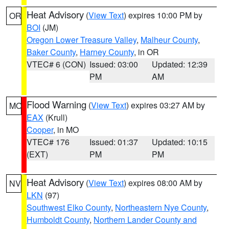
Heat Advisory
(
View Text
) expires 10:00 PM by
OR
BOI
(JM)
Oregon Lower Treasure Valley
,
Malheur County
,
Baker County
,
Harney County
, in OR
VTEC# 6 (CON)
Issued: 03:00
Updated: 12:39
PM
AM
Flood Warning
(
View Text
) expires 03:27 AM by
MO
EAX
(Krull)
Cooper
, in MO
VTEC# 176
Issued: 01:37
Updated: 10:15
(EXT)
PM
PM
Heat Advisory
(
View Text
) expires 08:00 AM by
NV
LKN
(97)
Southwest Elko County
,
Northeastern Nye County
,
Humboldt County
,
Northern Lander County and