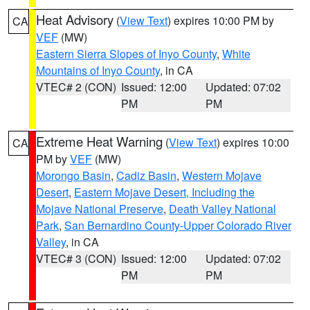
Heat Advisory
(
View Text
) expires 10:00 PM by
CA
VEF
(MW)
Eastern Sierra Slopes of Inyo County
,
White
Mountains of Inyo County
, in CA
VTEC# 2 (CON)
Issued: 12:00
Updated: 07:02
PM
PM
Extreme Heat Warning
(
View Text
) expires 10:00
CA
PM by
VEF
(MW)
Morongo Basin
,
Cadiz Basin
,
Western Mojave
Desert
,
Eastern Mojave Desert, Including the
Mojave National Preserve
,
Death Valley National
Park
,
San Bernardino County-Upper Colorado River
Valley
, in CA
VTEC# 3 (CON)
Issued: 12:00
Updated: 07:02
PM
PM