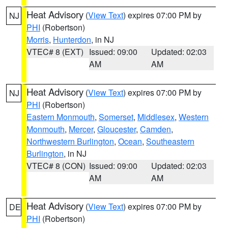
Heat Advisory
(
View Text
) expires 07:00 PM by
NJ
PHI
(Robertson)
Morris
,
Hunterdon
, in NJ
VTEC# 8 (EXT)
Issued: 09:00
Updated: 02:03
AM
AM
Heat Advisory
(
View Text
) expires 07:00 PM by
NJ
PHI
(Robertson)
Eastern Monmouth
,
Somerset
,
Middlesex
,
Western
Monmouth
,
Mercer
,
Gloucester
,
Camden
,
Northwestern Burlington
,
Ocean
,
Southeastern
Burlington
, in NJ
VTEC# 8 (CON)
Issued: 09:00
Updated: 02:03
AM
AM
Heat Advisory
(
View Text
) expires 07:00 PM by
DE
PHI
(Robertson)