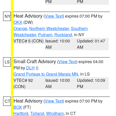
PM
PM
Heat Advisory
(
View Text
) expires 07:00 PM by
NY
OKX
(DW)
Orange
,
Northern Westchester
,
Southern
Westchester
,
Putnam
,
Rockland
, in NY
VTEC# 5 (CON)
Issued: 10:00
Updated: 01:47
AM
AM
Small Craft Advisory
(
View Text
) expires 04:00
LS
PM by
DLH
()
Grand Portage to Grand Marais MN
, in LS
VTEC# 92
Issued: 10:00
Updated: 10:09
(CON)
AM
PM
Heat Advisory
(
View Text
) expires 07:00 PM by
CT
BOX
(FT)
Hartford
,
Tolland
,
Windham
, in CT