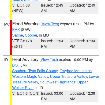
VTEC# 68
Issued: 12:49
Updated: 12:49
(NEW)
AM
AM
Flood Warning
(
View Text
) expires 07:30 PM by
MO
EAX
(SAW)
Saline
,
Cooper
, in MO
VTEC# 178
Issued: 11:54
Updated: 07:34
(EXT)
PM
PM
Heat Advisory
(
View Text
) expires 10:00 PM by
ID
BOI
(JM)
Southern Twin Falls County
,
Owyhee Mountains
,
Western Magic Valley
,
Upper Treasure Valley
,
Lower
Treasure Valley
,
Southwest Highlands
,
Upper
Weiser River
, in ID
VTEC# 6 (CON)
Issued: 03:00
Updated: 12:39
PM
AM