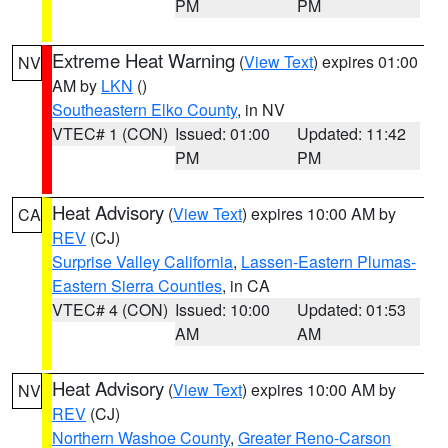
PM
PM
Extreme Heat Warning
(
View Text
) expires 01:00
NV
AM by
LKN
()
Southeastern Elko County
, in NV
VTEC# 1 (CON)
Issued: 01:00
Updated: 11:42
PM
PM
Heat Advisory
(
View Text
) expires 10:00 AM by
CA
REV
(CJ)
Surprise Valley California
,
Lassen-Eastern Plumas-
Eastern Sierra Counties
, in CA
VTEC# 4 (CON)
Issued: 10:00
Updated: 01:53
AM
AM
Heat Advisory
(
View Text
) expires 10:00 AM by
NV
REV
(CJ)
Northern Washoe County
,
Greater Reno-Carson