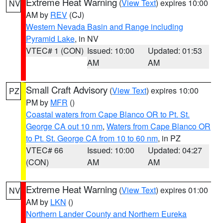
Extreme Heat Warning
(
View Text
) expires 10:00
NV
AM by
REV
(CJ)
Western Nevada Basin and Range including
Pyramid Lake
, in NV
VTEC# 1 (CON)
Issued: 10:00
Updated: 01:53
AM
AM
Small Craft Advisory
(
View Text
) expires 10:00
PZ
PM by
MFR
()
Coastal waters from Cape Blanco OR to Pt. St.
George CA out 10 nm
,
Waters from Cape Blanco OR
to Pt. St. George CA from 10 to 60 nm
, in PZ
VTEC# 66
Issued: 10:00
Updated: 04:27
(CON)
AM
AM
Extreme Heat Warning
(
View Text
) expires 01:00
NV
AM by
LKN
()
Northern Lander County and Northern Eureka