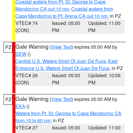
Coastal waters from Pt. St. George to Cape
Mendocino CA out 10 nm
,
Coastal waters from
Cape Mendocino to Pt. Arena CA out 10 nm
, in PZ
VTEC# 74
Issued: 05:00
Updated: 11:00
(CON)
PM
PM
Gale Warning
(
View Text
) expires 05:00 AM by
PZ
SEW
()
Central U.S. Waters Strait Of Juan De Fuca
,
East
Entrance U.S. Waters Strait Of Juan De Fuca
, in PZ
VTEC# 26
Issued: 05:00
Updated: 10:59
(CON)
PM
PM
Gale Warning
(
View Text
) expires 05:00 AM by
PZ
EKA
()
Waters from Pt. St. George to Cape Mendocino CA
from 10 to 60 nm
, in PZ
VTEC# 27
Issued: 05:00
Updated: 11:00