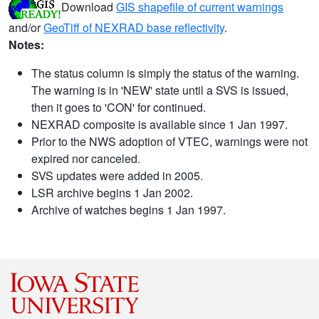
Download
GIS shapefile of current warnings
and/or
GeoTiff of NEXRAD base reflectivity
.
Notes:
The status column is simply the status of the warning.
The warning is in 'NEW' state until a SVS is issued,
then it goes to 'CON' for continued.
NEXRAD composite is available since 1 Jan 1997.
Prior to the NWS adoption of VTEC, warnings were not
expired nor canceled.
SVS updates were added in 2005.
LSR archive begins 1 Jan 2002.
Archive of watches begins 1 Jan 1997.