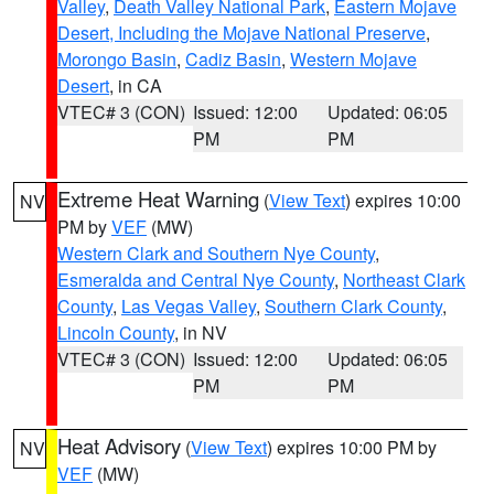
Valley
,
Death Valley National Park
,
Eastern Mojave
Desert, Including the Mojave National Preserve
,
Morongo Basin
,
Cadiz Basin
,
Western Mojave
Desert
, in CA
VTEC# 3 (CON)
Issued: 12:00
Updated: 06:05
PM
PM
Extreme Heat Warning
(
View Text
) expires 10:00
NV
PM by
VEF
(MW)
Western Clark and Southern Nye County
,
Esmeralda and Central Nye County
,
Northeast Clark
County
,
Las Vegas Valley
,
Southern Clark County
,
Lincoln County
, in NV
VTEC# 3 (CON)
Issued: 12:00
Updated: 06:05
PM
PM
Heat Advisory
(
View Text
) expires 10:00 PM by
NV
VEF
(MW)