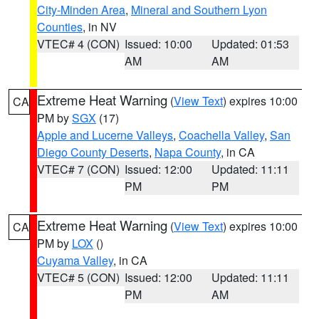
City-Minden Area
,
Mineral and Southern Lyon
Counties
, in NV
VTEC# 4 (CON)
Issued: 10:00
Updated: 01:53
AM
AM
Extreme Heat Warning
(
View Text
) expires 10:00
CA
PM by
SGX
(17)
Apple and Lucerne Valleys
,
Coachella Valley
,
San
Diego County Deserts
,
Napa County
, in CA
VTEC# 7 (CON)
Issued: 12:00
Updated: 11:11
PM
PM
Extreme Heat Warning
(
View Text
) expires 10:00
CA
PM by
LOX
()
Cuyama Valley
, in CA
VTEC# 5 (CON)
Issued: 12:00
Updated: 11:11
PM
AM