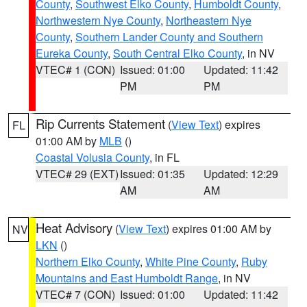
County
,
Southwest Elko County
,
Humboldt County
,
Northwestern Nye County
,
Northeastern Nye
County
,
Southern Lander County and Southern
Eureka County
,
South Central Elko County
, in NV
VTEC# 1 (CON)
Issued: 01:00
Updated: 11:42
PM
PM
Rip Currents Statement
(
View Text
) expires
FL
01:00 AM by
MLB
()
Coastal Volusia County
, in FL
VTEC# 29 (EXT)
Issued: 01:35
Updated: 12:29
AM
AM
Heat Advisory
(
View Text
) expires 01:00 AM by
NV
LKN
()
Northern Elko County
,
White Pine County
,
Ruby
Mountains and East Humboldt Range
, in NV
VTEC# 7 (CON)
Issued: 01:00
Updated: 11:42