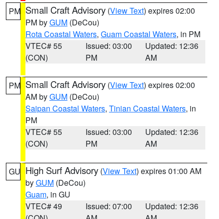
Small Craft Advisory
(
View Text
) expires 02:00
PM
PM by
GUM
(DeCou)
Rota Coastal Waters
,
Guam Coastal Waters
, in PM
VTEC# 55
Issued: 03:00
Updated: 12:36
(CON)
PM
AM
Small Craft Advisory
(
View Text
) expires 02:00
PM
AM by
GUM
(DeCou)
Saipan Coastal Waters
,
Tinian Coastal Waters
, in
PM
VTEC# 55
Issued: 03:00
Updated: 12:36
(CON)
PM
AM
High Surf Advisory
(
View Text
) expires 01:00 AM
GU
by
GUM
(DeCou)
Guam
, in GU
VTEC# 49
Issued: 07:00
Updated: 12:36
(CON)
AM
AM