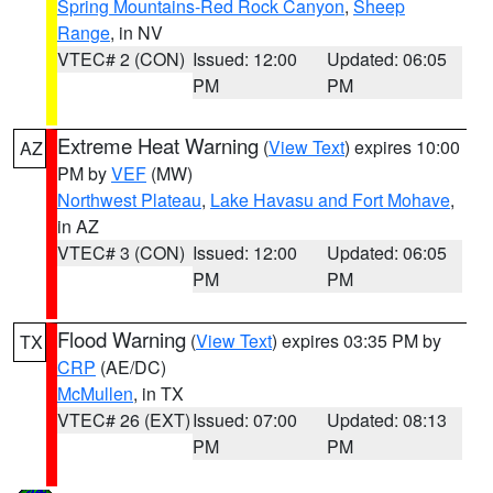
Spring Mountains-Red Rock Canyon
,
Sheep
Range
, in NV
VTEC# 2 (CON)
Issued: 12:00
Updated: 06:05
PM
PM
Extreme Heat Warning
(
View Text
) expires 10:00
AZ
PM by
VEF
(MW)
Northwest Plateau
,
Lake Havasu and Fort Mohave
,
in AZ
VTEC# 3 (CON)
Issued: 12:00
Updated: 06:05
PM
PM
Flood Warning
(
View Text
) expires 03:35 PM by
TX
CRP
(AE/DC)
McMullen
, in TX
VTEC# 26 (EXT)
Issued: 07:00
Updated: 08:13
PM
PM