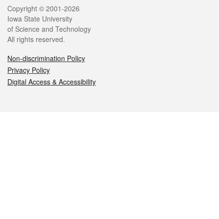
Legal
Copyright © 2001-2026
Iowa State University
of Science and Technology
All rights reserved.
Non-discrimination Policy
Privacy Policy
Digital Access & Accessibility