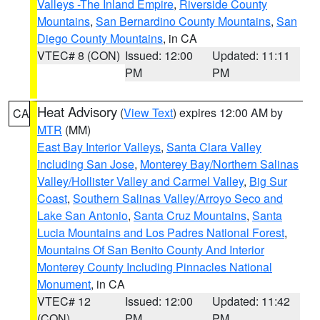
Valleys -The Inland Empire
,
Riverside County
Mountains
,
San Bernardino County Mountains
,
San
Diego County Mountains
, in CA
VTEC# 8 (CON)
Issued: 12:00
Updated: 11:11
PM
PM
Heat Advisory
(
View Text
) expires 12:00 AM by
CA
MTR
(MM)
East Bay Interior Valleys
,
Santa Clara Valley
Including San Jose
,
Monterey Bay/Northern Salinas
Valley/Hollister Valley and Carmel Valley
,
Big Sur
Coast
,
Southern Salinas Valley/Arroyo Seco and
Lake San Antonio
,
Santa Cruz Mountains
,
Santa
Lucia Mountains and Los Padres National Forest
,
Mountains Of San Benito County And Interior
Monterey County Including Pinnacles National
Monument
, in CA
VTEC# 12
Issued: 12:00
Updated: 11:42
(CON)
PM
PM