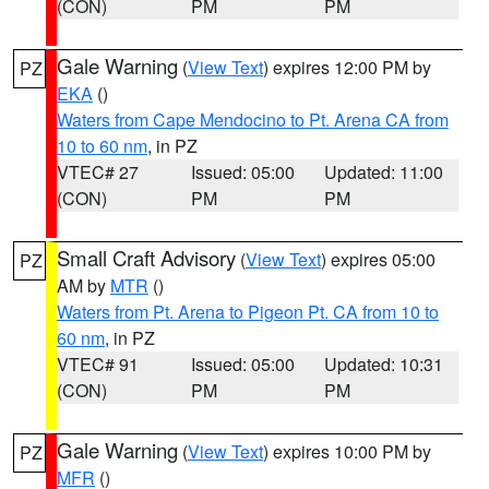
(CON)
PM
PM
Gale Warning
(
View Text
) expires 12:00 PM by
PZ
EKA
()
Waters from Cape Mendocino to Pt. Arena CA from
10 to 60 nm
, in PZ
VTEC# 27
Issued: 05:00
Updated: 11:00
(CON)
PM
PM
Small Craft Advisory
(
View Text
) expires 05:00
PZ
AM by
MTR
()
Waters from Pt. Arena to Pigeon Pt. CA from 10 to
60 nm
, in PZ
VTEC# 91
Issued: 05:00
Updated: 10:31
(CON)
PM
PM
Gale Warning
(
View Text
) expires 10:00 PM by
PZ
MFR
()