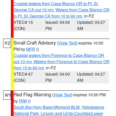
Coastal waters from Cape Blanco OR to Pt. St.
George CA out 10 nm
,
Waters from Cape Blanco OR
to Pt. St. George CA from 10 to 60 nm
, in PZ
VTEC# 15
Issued: 04:00
Updated: 04:27
(CON)
PM
AM
Small Craft Advisory
(
View Text
) expires 10:00
PZ
PM by
MFR
()
Coastal waters from Florence to Cape Blanco OR
out 10 nm
,
Waters from Florence to Cape Blanco OR
from 10 to 60 nm
, in PZ
VTEC# 67
Issued: 04:00
Updated: 04:27
(CON)
PM
AM
Red Flag Warning
(
View Text
) expires 10:00 PM
WY
by
RIW
()
South Big Horn Basin/Worland BLM
,
Yellowstone
National Park
,
Lincoln and Uinta Counties/Lower