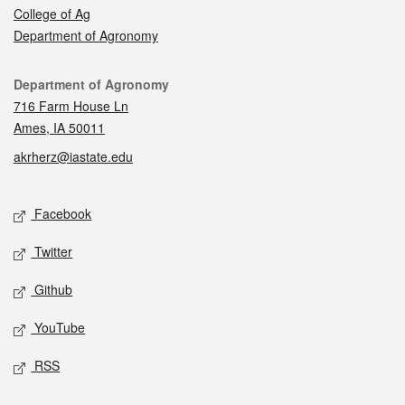
College of Ag
Department of Agronomy
Contact
Department of Agronomy
716 Farm House Ln
Ames, IA 50011
akrherz@iastate.edu
Social media
Facebook
Twitter
Github
YouTube
RSS