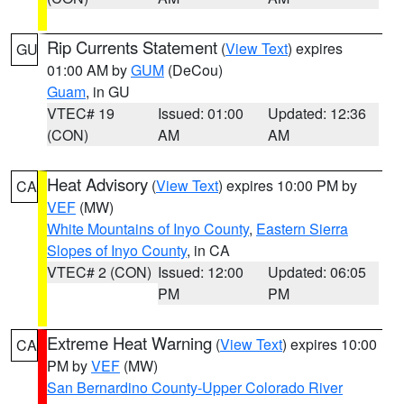
Rip Currents Statement
(
View Text
) expires
GU
01:00 AM by
GUM
(DeCou)
Guam
, in GU
VTEC# 19
Issued: 01:00
Updated: 12:36
(CON)
AM
AM
Heat Advisory
(
View Text
) expires 10:00 PM by
CA
VEF
(MW)
White Mountains of Inyo County
,
Eastern Sierra
Slopes of Inyo County
, in CA
VTEC# 2 (CON)
Issued: 12:00
Updated: 06:05
PM
PM
Extreme Heat Warning
(
View Text
) expires 10:00
CA
PM by
VEF
(MW)
San Bernardino County-Upper Colorado River