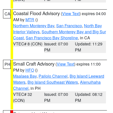
Coastal Flood Advisory
(
View Text
) expires 04:00
CA
AM by
MTR
()
Northern Monterey Bay
,
San Francisco
,
North Bay
Interior Valleys
,
Southern Monterey Bay and Big Sur
Coast
,
San Francisco Bay Shoreline
, in CA
VTEC# 8 (CON)
Issued: 07:00
Updated: 11:29
PM
PM
Small Craft Advisory
(
View Text
) expires 11:00
PH
PM by
HFO
()
Maalaea Bay
,
Pailolo Channel
,
Big Island Leeward
Waters
,
Big Island Southeast Waters
,
Alenuihaha
Channel
, in PH
VTEC# 32
Issued: 07:00
Updated: 08:12
(CON)
PM
PM