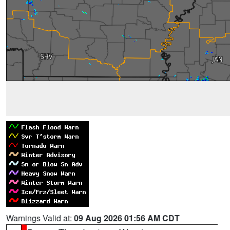
Warnings Valid at:
09 Aug 2026 01:56 AM CDT