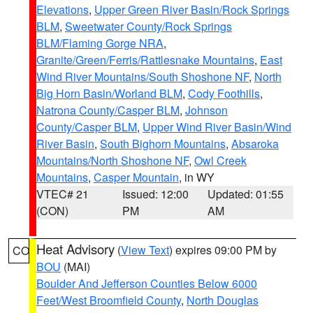
Elevations
,
Upper Green River Basin/Rock Springs
BLM
,
Sweetwater County/Rock Springs
BLM/Flaming Gorge NRA
,
Granite/Green/Ferris/Rattlesnake Mountains
,
East
Wind River Mountains/South Shoshone NF
,
North
Big Horn Basin/Worland BLM
,
Cody Foothills
,
Natrona County/Casper BLM
,
Johnson
County/Casper BLM
,
Upper Wind River Basin/Wind
River Basin
,
South Bighorn Mountains
,
Absaroka
Mountains/North Shoshone NF
,
Owl Creek
Mountains
,
Casper Mountain
, in WY
VTEC# 21
Issued: 12:00
Updated: 01:55
(CON)
PM
AM
Heat Advisory
(
View Text
) expires 09:00 PM by
CO
BOU
(MAI)
Boulder And Jefferson Counties Below 6000
Feet/West Broomfield County
,
North Douglas