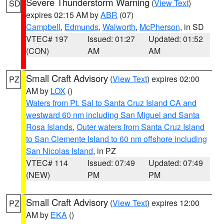
Severe Thunderstorm Warning
(
View Text
)
SD
expires 02:15 AM by
ABR
(07)
Campbell
,
Edmunds
,
Walworth
,
McPherson
, in SD
VTEC# 197
Issued: 01:27
Updated: 01:52
(CON)
AM
AM
Small Craft Advisory
(
View Text
) expires 02:00
PZ
AM by
LOX
()
Waters from Pt. Sal to Santa Cruz Island CA and
westward 60 nm including San Miguel and Santa
Rosa Islands
,
Outer waters from Santa Cruz Island
to San Clemente Island to 60 nm offshore including
San Nicolas Island
, in PZ
VTEC# 114
Issued: 07:49
Updated: 07:49
(NEW)
PM
PM
Small Craft Advisory
(
View Text
) expires 12:00
PZ
AM by
EKA
()