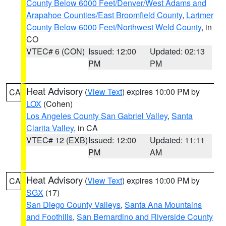
County Below 6000 Feet/Denver/West Adams and
Arapahoe Counties/East Broomfield County
,
Larimer
County Below 6000 Feet/Northwest Weld County
, in
CO
VTEC# 6 (CON)
Issued: 12:00
Updated: 02:13
PM
PM
Heat Advisory
(
View Text
) expires 10:00 PM by
CA
LOX
(Cohen)
Los Angeles County San Gabriel Valley
,
Santa
Clarita Valley
, in CA
VTEC# 12 (EXB)
Issued: 12:00
Updated: 11:11
PM
AM
Heat Advisory
(
View Text
) expires 10:00 PM by
CA
SGX
(17)
San Diego County Valleys
,
Santa Ana Mountains
and Foothills
,
San Bernardino and Riverside County