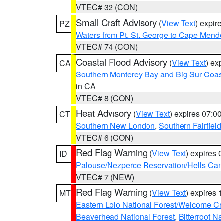
VTEC# 32 (CON)
Small Craft Advisory
(
View Text
) expi
PZ
Waters from Pt. St. George to Cape Mend
VTEC# 74 (CON)
Coastal Flood Advisory
(
View Text
) ex
CA
Southern Monterey Bay and Big Sur Coas
in CA
VTEC# 8 (CON)
Heat Advisory
(
View Text
) expires 07:
CT
Southern New London
,
Southern Fairfield
VTEC# 6 (CON)
Red Flag Warning
(
View Text
) expires
ID
Palouse/Nezperce Reservation/Hells Ca
VTEC# 7 (NEW)
Red Flag Warning
(
View Text
) expires
MT
Eastern Lolo National Forest/Welcome 
Beaverhead National Forest
,
Bitterroot N