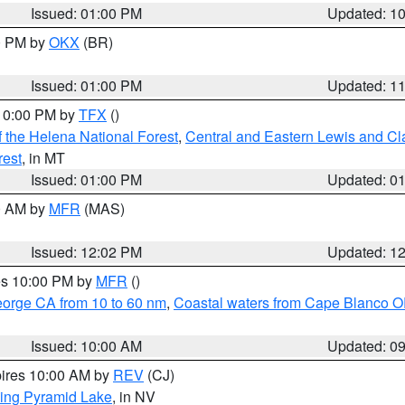
Issued: 01:00 PM
Updated: 1
00 PM by
OKX
(BR)
Issued: 01:00 PM
Updated: 1
 10:00 PM by
TFX
()
 the Helena National Forest
,
Central and Eastern Lewis and Cl
rest
, in MT
Issued: 01:00 PM
Updated: 0
00 AM by
MFR
(MAS)
Issued: 12:02 PM
Updated: 1
res 10:00 PM by
MFR
()
eorge CA from 10 to 60 nm
,
Coastal waters from Cape Blanco OR
Issued: 10:00 AM
Updated: 0
pires 10:00 AM by
REV
(CJ)
ing Pyramid Lake
, in NV