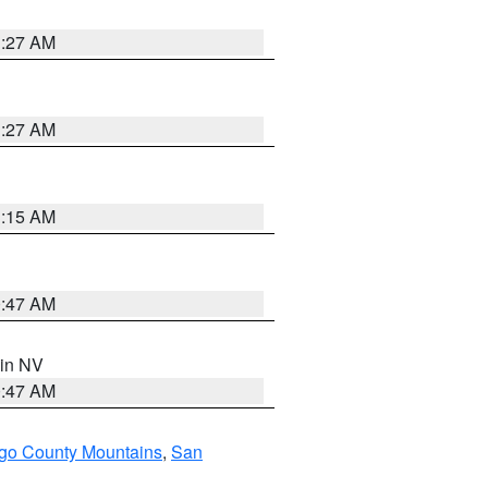
1:27 AM
1:27 AM
3:15 AM
0:47 AM
 in NV
0:47 AM
go County Mountains
,
San