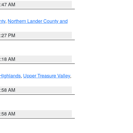
0:47 AM
nty
,
Northern Lander County and
1:27 PM
2:18 AM
Highlands
,
Upper Treasure Valley
,
2:58 AM
2:58 AM