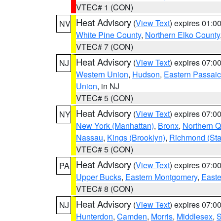
VTEC# 1 (CON)
Heat Advisory
(
View Text
) expires 01:
NV
White Pine County
,
Northern Elko County
VTEC# 7 (CON)
Heat Advisory
(
View Text
) expires 07:
NJ
Western Union
,
Hudson
,
Eastern Passaic
Union
, in NJ
VTEC# 5 (CON)
Heat Advisory
(
View Text
) expires 07:
NY
New York (Manhattan)
,
Bronx
,
Northern 
Nassau
,
Kings (Brooklyn)
,
Richmond (Stat
VTEC# 5 (CON)
Heat Advisory
(
View Text
) expires 07:
PA
Upper Bucks
,
Eastern Montgomery
,
Easte
VTEC# 8 (CON)
Heat Advisory
(
View Text
) expires 07:
NJ
Hunterdon
,
Camden
,
Morris
,
Middlesex
,
S