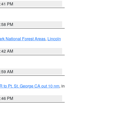
0:41 PM
1:58 PM
ark National Forest Areas
,
Lincoln
1:42 AM
2:59 AM
 to Pt. St. George CA out 10 nm
, in
9:46 PM