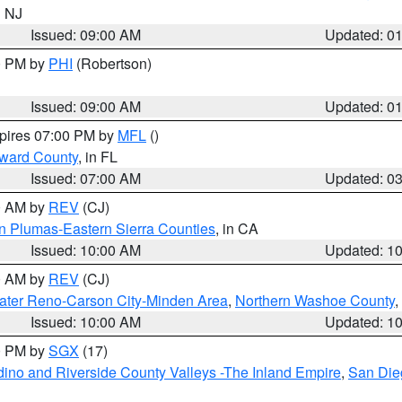
n NJ
Issued: 09:00 AM
Updated: 0
00 PM by
PHI
(Robertson)
Issued: 09:00 AM
Updated: 0
xpires 07:00 PM by
MFL
()
oward County
, in FL
Issued: 07:00 AM
Updated: 0
00 AM by
REV
(CJ)
n Plumas-Eastern Sierra Counties
, in CA
Issued: 10:00 AM
Updated: 1
00 AM by
REV
(CJ)
ater Reno-Carson City-Minden Area
,
Northern Washoe County
,
Issued: 10:00 AM
Updated: 1
00 PM by
SGX
(17)
ino and Riverside County Valleys -The Inland Empire
,
San Die