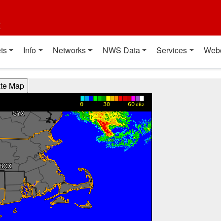
t
ts
Info
Networks
NWS Data
Services
Web