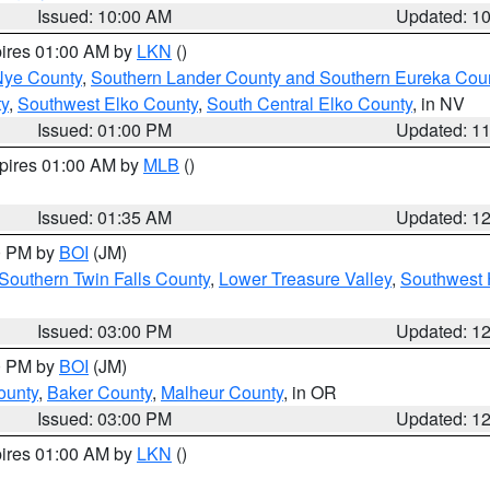
Issued: 10:00 AM
Updated: 1
pires 01:00 AM by
LKN
()
Nye County
,
Southern Lander County and Southern Eureka Cou
y
,
Southwest Elko County
,
South Central Elko County
, in NV
Issued: 01:00 PM
Updated: 1
xpires 01:00 AM by
MLB
()
Issued: 01:35 AM
Updated: 1
00 PM by
BOI
(JM)
Southern Twin Falls County
,
Lower Treasure Valley
,
Southwest 
Issued: 03:00 PM
Updated: 1
00 PM by
BOI
(JM)
ounty
,
Baker County
,
Malheur County
, in OR
Issued: 03:00 PM
Updated: 1
pires 01:00 AM by
LKN
()