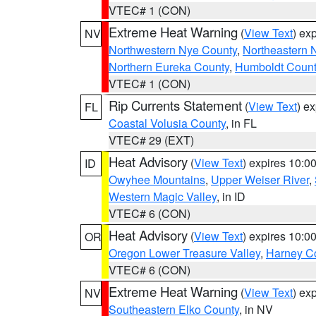
VTEC# 1 (CON)
Extreme Heat Warning
(
View Text
) ex
NV
Northwestern Nye County
,
Northeastern 
Northern Eureka County
,
Humboldt Count
VTEC# 1 (CON)
Rip Currents Statement
(
View Text
) e
FL
Coastal Volusia County
, in FL
VTEC# 29 (EXT)
Heat Advisory
(
View Text
) expires 10:
ID
Owyhee Mountains
,
Upper Weiser River
,
Western Magic Valley
, in ID
VTEC# 6 (CON)
Heat Advisory
(
View Text
) expires 10:
OR
Oregon Lower Treasure Valley
,
Harney C
VTEC# 6 (CON)
Extreme Heat Warning
(
View Text
) ex
NV
Southeastern Elko County
, in NV