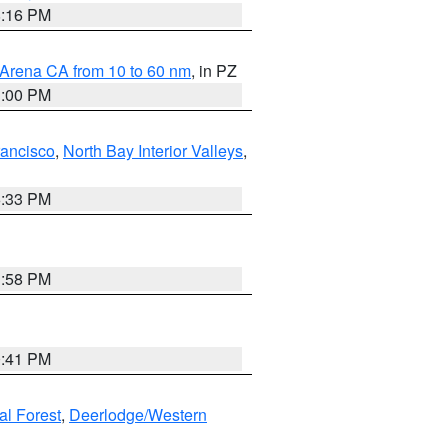
8:16 PM
 Arena CA from 10 to 60 nm
, in PZ
1:00 PM
rancisco
,
North Bay Interior Valleys
,
6:33 PM
1:58 PM
0:41 PM
al Forest
,
Deerlodge/Western