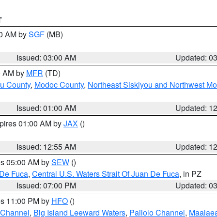
T
00 AM by
SGF
(MB)
Issued: 03:00 AM
Updated: 0
00 AM by
MFR
(TD)
ou County
,
Modoc County
,
Northeast Siskiyou and Northwest M
Issued: 01:00 AM
Updated: 1
xpires 01:00 AM by
JAX
()
Issued: 12:55 AM
Updated: 1
res 05:00 AM by
SEW
()
 De Fuca
,
Central U.S. Waters Strait Of Juan De Fuca
, in PZ
Issued: 07:00 PM
Updated: 0
res 11:00 PM by
HFO
()
 Channel
,
Big Island Leeward Waters
,
Pailolo Channel
,
Maalae