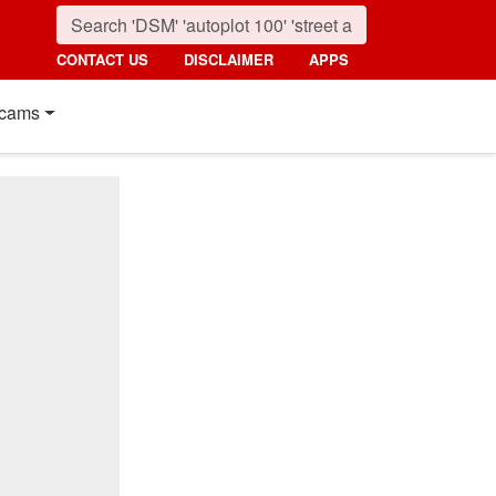
CONTACT US
DISCLAIMER
APPS
cams