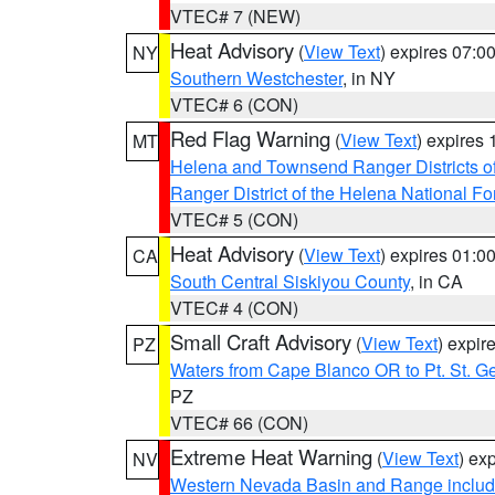
VTEC# 7 (NEW)
Heat Advisory
(
View Text
) expires 07:
NY
Southern Westchester
, in NY
VTEC# 6 (CON)
Red Flag Warning
(
View Text
) expires
MT
Helena and Townsend Ranger Districts of
Ranger District of the Helena National Fo
VTEC# 5 (CON)
Heat Advisory
(
View Text
) expires 01:
CA
South Central Siskiyou County
, in CA
VTEC# 4 (CON)
Small Craft Advisory
(
View Text
) expi
PZ
Waters from Cape Blanco OR to Pt. St. G
PZ
VTEC# 66 (CON)
Extreme Heat Warning
(
View Text
) ex
NV
Western Nevada Basin and Range includ