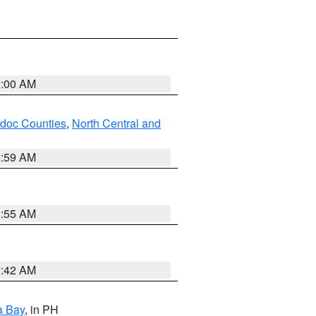
3:00 AM
odoc Counties
,
North Central and
2:59 AM
2:55 AM
3:42 AM
a Bay
, in PH