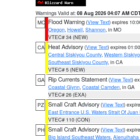
Warnings Valid at:
08 Aug 2026 04:07 AM CD
Flood Warning
(
View Text
) expires 10:
MO
Oregon
,
Howell
,
Shannon
, in MO
VTEC# 34 (NEW)
Heat Advisory
(
View Text
) expires 01:
CA
Central Siskiyou County
,
Western Siskiy
Southeast Siskiyou County
, in CA
VTEC# 5 (NEW)
Rip Currents Statement
(
View Text
) e
GA
Coastal Glynn
,
Coastal Camden
, in GA
VTEC# 26 (EXA)
Small Craft Advisory
(
View Text
) expi
PZ
East Entrance U.S. Waters Strait Of Juan
VTEC# 110 (CON)
Small Craft Advisory
(
View Text
) expi
PH
Big Island Southeast Waters
,
Alenuihaha