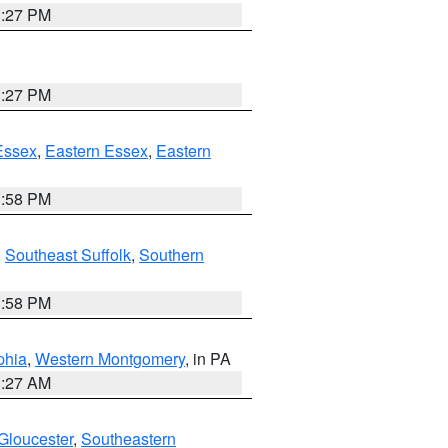
1:27 PM
1:27 PM
Essex
,
Eastern Essex
,
Eastern
1:58 PM
,
Southeast Suffolk
,
Southern
1:58 PM
phia
,
Western Montgomery
, in PA
1:27 AM
Gloucester
,
Southeastern