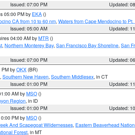
Issued: 07:00 PM
Updated: 0
res 05:00 PM by
EKA
()
ocino CA from 10 to 60 nm
,
Waters from Cape Mendocino to Pt.
Issued: 05:00 AM
Updated: 1
pires 04:00 AM by
MTR
()
t
,
Northern Monterey Bay
,
San Francisco Bay Shoreline
,
San F
Issued: 07:00 PM
Updated: 0
00 PM by
OKX
(BR)
,
Southern New Haven
,
Southern Middlesex
, in CT
Issued: 01:00 PM
Updated: 1
 01:00 AM by
MSO
()
nyon Region
, in ID
Issued: 01:00 PM
Updated: 1
 10:00 PM by
MSO
()
Creek And Scapegoat Wildernesses
,
Eastern Beaverhead Nation
ational Forest
, in MT