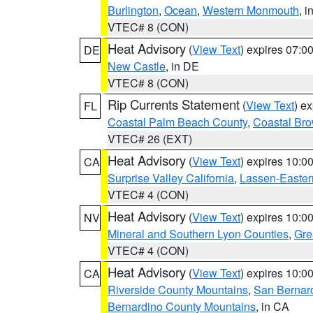
Burlington
,
Ocean
,
Western Monmouth
, i
VTEC# 8 (CON)
Heat Advisory
(
View Text
) expires 07:
DE
New Castle
, in DE
VTEC# 8 (CON)
Rip Currents Statement
(
View Text
) e
FL
Coastal Palm Beach County
,
Coastal Br
VTEC# 26 (EXT)
Heat Advisory
(
View Text
) expires 10:
CA
Surprise Valley California
,
Lassen-Easter
VTEC# 4 (CON)
Heat Advisory
(
View Text
) expires 10:
NV
Mineral and Southern Lyon Counties
,
Gre
VTEC# 4 (CON)
Heat Advisory
(
View Text
) expires 10:
CA
Riverside County Mountains
,
San Bernard
Bernardino County Mountains
, in CA