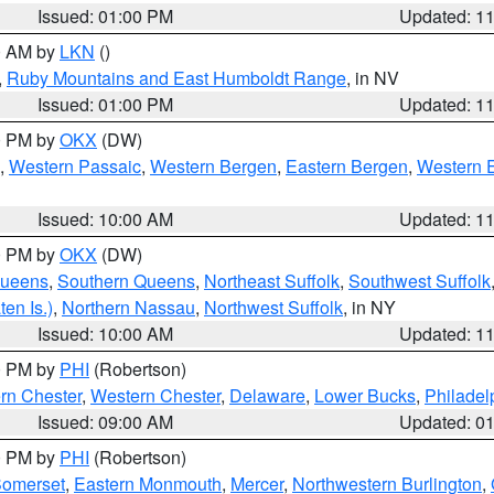
Issued: 01:00 PM
Updated: 1
00 AM by
LKN
()
,
Ruby Mountains and East Humboldt Range
, in NV
Issued: 01:00 PM
Updated: 1
00 PM by
OKX
(DW)
,
Western Passaic
,
Western Bergen
,
Eastern Bergen
,
Western 
Issued: 10:00 AM
Updated: 1
00 PM by
OKX
(DW)
Queens
,
Southern Queens
,
Northeast Suffolk
,
Southwest Suffolk
en Is.)
,
Northern Nassau
,
Northwest Suffolk
, in NY
Issued: 10:00 AM
Updated: 1
00 PM by
PHI
(Robertson)
rn Chester
,
Western Chester
,
Delaware
,
Lower Bucks
,
Philadel
Issued: 09:00 AM
Updated: 0
00 PM by
PHI
(Robertson)
omerset
,
Eastern Monmouth
,
Mercer
,
Northwestern Burlington
,