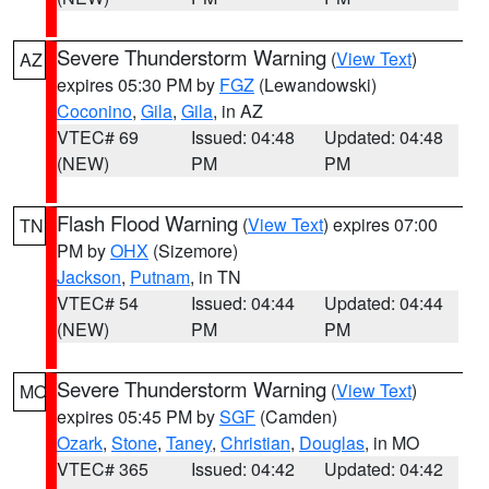
Severe Thunderstorm Warning
(
View Text
)
AZ
expires 05:30 PM by
FGZ
(Lewandowski)
Coconino
,
Gila
,
Gila
, in AZ
VTEC# 69
Issued: 04:48
Updated: 04:48
(NEW)
PM
PM
Flash Flood Warning
(
View Text
) expires 07:00
TN
PM by
OHX
(Sizemore)
Jackson
,
Putnam
, in TN
VTEC# 54
Issued: 04:44
Updated: 04:44
(NEW)
PM
PM
Severe Thunderstorm Warning
(
View Text
)
MO
expires 05:45 PM by
SGF
(Camden)
Ozark
,
Stone
,
Taney
,
Christian
,
Douglas
, in MO
VTEC# 365
Issued: 04:42
Updated: 04:42