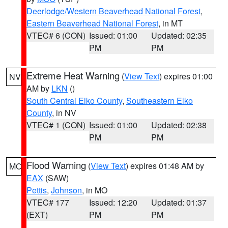
Deerlodge/Western Beaverhead National Forest
,
Eastern Beaverhead National Forest
, in MT
VTEC# 6 (CON)
Issued: 01:00
Updated: 02:35
PM
PM
Extreme Heat Warning
(
View Text
) expires 01:00
NV
AM by
LKN
()
South Central Elko County
,
Southeastern Elko
County
, in NV
VTEC# 1 (CON)
Issued: 01:00
Updated: 02:38
PM
PM
Flood Warning
(
View Text
) expires 01:48 AM by
MO
EAX
(SAW)
Pettis
,
Johnson
, in MO
VTEC# 177
Issued: 12:20
Updated: 01:37
(EXT)
PM
PM