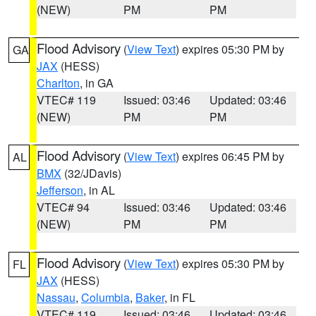
(NEW)
PM
PM
Flood Advisory
(
View Text
) expires 05:30 PM by
GA
JAX
(HESS)
Charlton
, in GA
VTEC# 119
Issued: 03:46
Updated: 03:46
(NEW)
PM
PM
Flood Advisory
(
View Text
) expires 06:45 PM by
AL
BMX
(32/JDavis)
Jefferson
, in AL
VTEC# 94
Issued: 03:46
Updated: 03:46
(NEW)
PM
PM
Flood Advisory
(
View Text
) expires 05:30 PM by
FL
JAX
(HESS)
Nassau
,
Columbia
,
Baker
, in FL
VTEC# 119
Issued: 03:46
Updated: 03:46