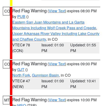
Red Flag Warning
(
View Text
) expires 08:00 PM
CO
by
PUB
()
Eastern San Juan Mountains and La Garita
Mountains Including Wolf Creek Pass and Creede
,
Upper Arkansas River Valley Including Lake County
and Chaffee County
, in CO
VTEC# 78
Issued: 01:00
Updated: 01:55
(CON)
PM
PM
Red Flag Warning
(
View Text
) expires 09:00 PM
CO
by
GJT
()
North Fork
,
Gunnison Basin
, in CO
VTEC# 47
Issued: 01:00
Updated: 10:41
(NEW)
PM
PM
Red Flag Warning
(
View Text
) expires 10:00 PM
MT
by
MSO
(TSP)