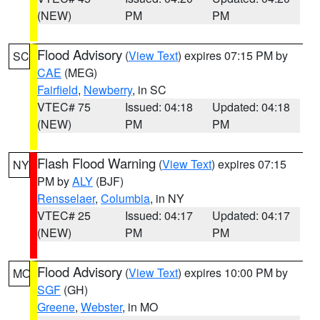
(NEW)
PM
PM
Flood Advisory
(
View Text
) expires 07:15 PM by
SC
CAE
(MEG)
Fairfield
,
Newberry
, in SC
VTEC# 75
Issued: 04:18
Updated: 04:18
(NEW)
PM
PM
Flash Flood Warning
(
View Text
) expires 07:15
NY
PM by
ALY
(BJF)
Rensselaer
,
Columbia
, in NY
VTEC# 25
Issued: 04:17
Updated: 04:17
(NEW)
PM
PM
Flood Advisory
(
View Text
) expires 10:00 PM by
MO
SGF
(GH)
Greene
,
Webster
, in MO