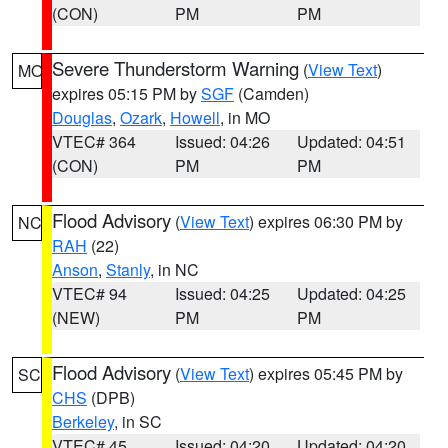
(CON)
PM
PM
Severe Thunderstorm Warning
(
View Text
)
MO
expires 05:15 PM by
SGF
(Camden)
Douglas
,
Ozark
,
Howell
, in MO
VTEC# 364
Issued: 04:26
Updated: 04:51
(CON)
PM
PM
Flood Advisory
(
View Text
) expires 06:30 PM by
NC
RAH
(22)
Anson
,
Stanly
, in NC
VTEC# 94
Issued: 04:25
Updated: 04:25
(NEW)
PM
PM
Flood Advisory
(
View Text
) expires 05:45 PM by
SC
CHS
(DPB)
Berkeley
, in SC
VTEC# 45
Issued: 04:20
Updated: 04:20