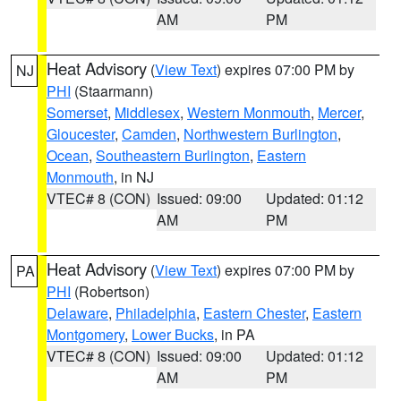
AM
PM
Heat Advisory
(
View Text
) expires 07:00 PM by
NJ
PHI
(Staarmann)
Somerset
,
Middlesex
,
Western Monmouth
,
Mercer
,
Gloucester
,
Camden
,
Northwestern Burlington
,
Ocean
,
Southeastern Burlington
,
Eastern
Monmouth
, in NJ
VTEC# 8 (CON)
Issued: 09:00
Updated: 01:12
AM
PM
Heat Advisory
(
View Text
) expires 07:00 PM by
PA
PHI
(Robertson)
Delaware
,
Philadelphia
,
Eastern Chester
,
Eastern
Montgomery
,
Lower Bucks
, in PA
VTEC# 8 (CON)
Issued: 09:00
Updated: 01:12
AM
PM