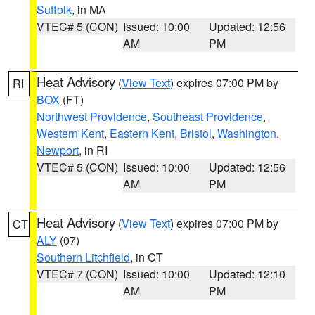
Suffolk
, in MA
VTEC# 5 (CON)
Issued: 10:00
Updated: 12:56
AM
PM
Heat Advisory
(
View Text
) expires 07:00 PM by
RI
BOX
(FT)
Northwest Providence
,
Southeast Providence
,
Western Kent
,
Eastern Kent
,
Bristol
,
Washington
,
Newport
, in RI
VTEC# 5 (CON)
Issued: 10:00
Updated: 12:56
AM
PM
Heat Advisory
(
View Text
) expires 07:00 PM by
CT
ALY
(07)
Southern Litchfield
, in CT
VTEC# 7 (CON)
Issued: 10:00
Updated: 12:10
AM
PM