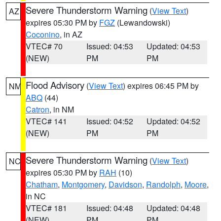
Severe Thunderstorm Warning
(
View Text
)
AZ
expires 05:30 PM by
FGZ
(Lewandowski)
Coconino
, in AZ
VTEC# 70
Issued: 04:53
Updated: 04:53
(NEW)
PM
PM
Flood Advisory
(
View Text
) expires 06:45 PM by
NM
ABQ
(44)
Catron
, in NM
VTEC# 141
Issued: 04:52
Updated: 04:52
(NEW)
PM
PM
Severe Thunderstorm Warning
(
View Text
)
NC
expires 05:30 PM by
RAH
(10)
Chatham
,
Montgomery
,
Davidson
,
Randolph
,
Moore
,
in NC
VTEC# 181
Issued: 04:48
Updated: 04:48
(NEW)
PM
PM