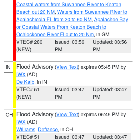
Coastal waters from Suwannee River to Keaton
Beach out 20 NM
,
Waters from Suwannee River to
Apalachicola FL from 20 to 60 NM
,
Apalachee Bay
or Coastal Waters From Keaton Beach to
Ochlockonee River Fl out to 20 Nm
, in GM
VTEC# 280
Issued: 03:56
Updated: 03:56
(NEW)
PM
PM
Flood Advisory
(
View Text
) expires 05:45 PM by
IN
IWX
(AD)
De Kalb
, in IN
VTEC# 51
Issued: 03:47
Updated: 03:47
(NEW)
PM
PM
Flood Advisory
(
View Text
) expires 05:45 PM by
OH
IWX
(AD)
Williams
,
Defiance
, in OH
VTEC# 51
Issued: 03:47
Updated: 03:47