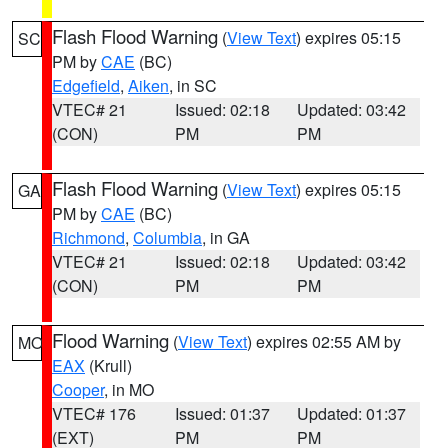
Flash Flood Warning
(
View Text
) expires 05:15
SC
PM by
CAE
(BC)
Edgefield
,
Aiken
, in SC
VTEC# 21
Issued: 02:18
Updated: 03:42
(CON)
PM
PM
Flash Flood Warning
(
View Text
) expires 05:15
GA
PM by
CAE
(BC)
Richmond
,
Columbia
, in GA
VTEC# 21
Issued: 02:18
Updated: 03:42
(CON)
PM
PM
Flood Warning
(
View Text
) expires 02:55 AM by
MO
EAX
(Krull)
Cooper
, in MO
VTEC# 176
Issued: 01:37
Updated: 01:37
(EXT)
PM
PM