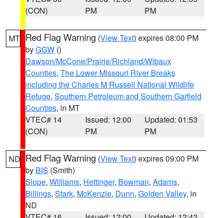
(CON)
PM
PM
Red Flag Warning
(
View Text
) expires 08:00 PM
MT
by
GGW
()
Dawson/McCone/Prairie/Richland/Wibaux
Counties
,
The Lower Missouri River Breaks
including the Charles M Russell National Wildlife
Refuge
,
Southern Petroleum and Southern Garfield
Counties
, in MT
VTEC# 14
Issued: 12:00
Updated: 01:53
(CON)
PM
PM
Red Flag Warning
(
View Text
) expires 09:00 PM
ND
by
BIS
(Smith)
Slope
,
Williams
,
Hettinger
,
Bowman
,
Adams
,
Billings
,
Stark
,
McKenzie
,
Dunn
,
Golden Valley
, in
ND
VTEC# 16
Issued: 12:00
Updated: 12:42