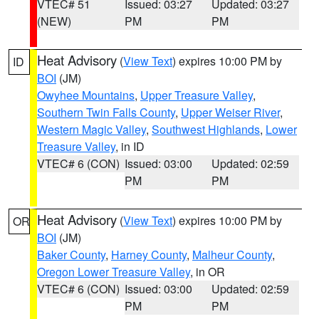
VTEC# 51
Issued: 03:27
Updated: 03:27
(NEW)
PM
PM
Heat Advisory
(
View Text
) expires 10:00 PM by
ID
BOI
(JM)
Owyhee Mountains
,
Upper Treasure Valley
,
Southern Twin Falls County
,
Upper Weiser River
,
Western Magic Valley
,
Southwest Highlands
,
Lower
Treasure Valley
, in ID
VTEC# 6 (CON)
Issued: 03:00
Updated: 02:59
PM
PM
Heat Advisory
(
View Text
) expires 10:00 PM by
OR
BOI
(JM)
Baker County
,
Harney County
,
Malheur County
,
Oregon Lower Treasure Valley
, in OR
VTEC# 6 (CON)
Issued: 03:00
Updated: 02:59
PM
PM