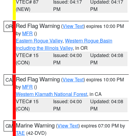
VTEC# 87
Issued: 04:17
Updated: 04:17
(NEW)
PM
PM
Red Flag Warning
(
View Text
) expires 10:00 PM
OR
by
MFR
()
Eastern Rogue Valley
,
Western Rogue Basin
including the Illinois Valley
, in OR
VTEC# 15
Issued: 04:00
Updated: 04:08
(CON)
PM
PM
Red Flag Warning
(
View Text
) expires 10:00 PM
CA
by
MFR
()
Western Klamath National Forest
, in CA
VTEC# 15
Issued: 04:00
Updated: 04:08
(CON)
PM
PM
Marine Warning
(
View Text
) expires 07:00 PM by
GM
TAE
(42-DVD)