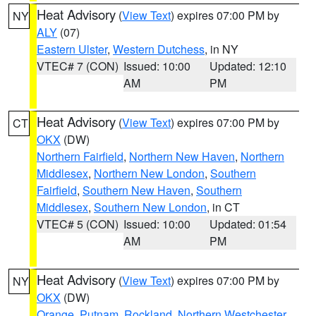
Heat Advisory
(
View Text
) expires 07:00 PM by
NY
ALY
(07)
Eastern Ulster
,
Western Dutchess
, in NY
VTEC# 7 (CON)
Issued: 10:00
Updated: 12:10
AM
PM
Heat Advisory
(
View Text
) expires 07:00 PM by
CT
OKX
(DW)
Northern Fairfield
,
Northern New Haven
,
Northern
Middlesex
,
Northern New London
,
Southern
Fairfield
,
Southern New Haven
,
Southern
Middlesex
,
Southern New London
, in CT
VTEC# 5 (CON)
Issued: 10:00
Updated: 01:54
AM
PM
Heat Advisory
(
View Text
) expires 07:00 PM by
NY
OKX
(DW)
Orange
,
Putnam
,
Rockland
,
Northern Westchester
,