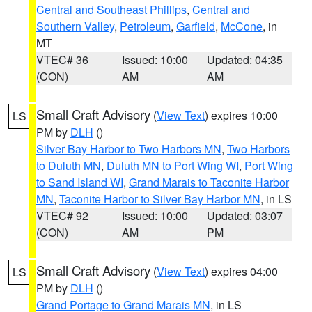
Central and Southeast Phillips
,
Central and
Southern Valley
,
Petroleum
,
Garfield
,
McCone
, in
MT
VTEC# 36
Issued: 10:00
Updated: 04:35
(CON)
AM
AM
Small Craft Advisory
(
View Text
) expires 10:00
LS
PM by
DLH
()
Silver Bay Harbor to Two Harbors MN
,
Two Harbors
to Duluth MN
,
Duluth MN to Port Wing WI
,
Port Wing
to Sand Island WI
,
Grand Marais to Taconite Harbor
MN
,
Taconite Harbor to Silver Bay Harbor MN
, in LS
VTEC# 92
Issued: 10:00
Updated: 03:07
(CON)
AM
PM
Small Craft Advisory
(
View Text
) expires 04:00
LS
PM by
DLH
()
Grand Portage to Grand Marais MN
, in LS