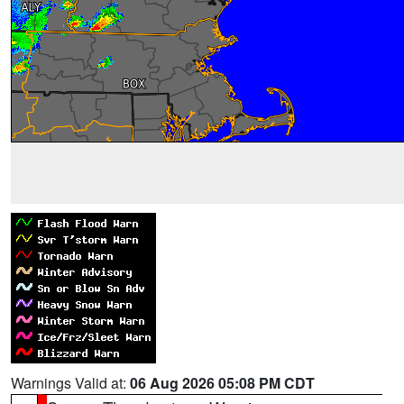
Warnings Valid at:
06 Aug 2026 05:08 PM CDT