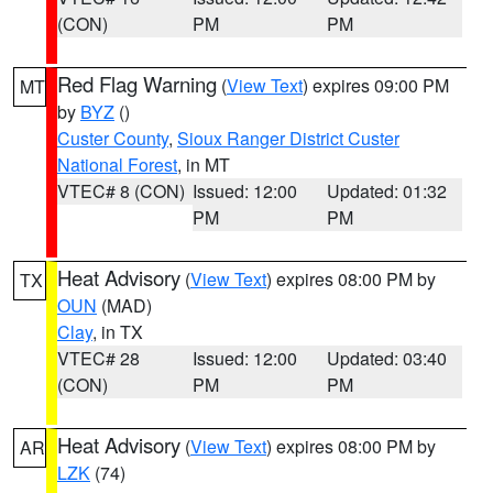
(CON)
PM
PM
Red Flag Warning
(
View Text
) expires 09:00 PM
MT
by
BYZ
()
Custer County
,
Sioux Ranger District Custer
National Forest
, in MT
VTEC# 8 (CON)
Issued: 12:00
Updated: 01:32
PM
PM
Heat Advisory
(
View Text
) expires 08:00 PM by
TX
OUN
(MAD)
Clay
, in TX
VTEC# 28
Issued: 12:00
Updated: 03:40
(CON)
PM
PM
Heat Advisory
(
View Text
) expires 08:00 PM by
AR
LZK
(74)