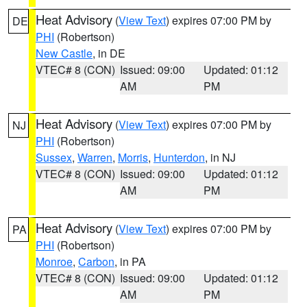
Heat Advisory
(
View Text
) expires 07:00 PM by
DE
PHI
(Robertson)
New Castle
, in DE
VTEC# 8 (CON)
Issued: 09:00
Updated: 01:12
AM
PM
Heat Advisory
(
View Text
) expires 07:00 PM by
NJ
PHI
(Robertson)
Sussex
,
Warren
,
Morris
,
Hunterdon
, in NJ
VTEC# 8 (CON)
Issued: 09:00
Updated: 01:12
AM
PM
Heat Advisory
(
View Text
) expires 07:00 PM by
PA
PHI
(Robertson)
Monroe
,
Carbon
, in PA
VTEC# 8 (CON)
Issued: 09:00
Updated: 01:12
AM
PM