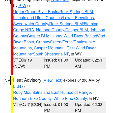
by
RIW
()
Upper Green River Basin/Rock Springs BLM
,
Lincoln and Uinta Counties/Lower Elevations
,
Sweetwater County/Rock Springs BLM/Flaming
Gorge NRA
,
Natrona County/Casper BLM
,
Johnson
County/Casper BLM
,
Upper Wind River Basin/Wind
River Basin
,
Granite/Green/Ferris/Rattlesnake
Mountains
,
Casper Mountain
,
East Wind River
Mountains/South Shoshone NF
, in WY
VTEC# 19
Issued: 01:00
Updated: 02:51
(NEW)
PM
AM
Heat Advisory
(
View Text
) expires 01:00 AM by
NV
LKN
()
Ruby Mountains and East Humboldt Range
,
Northern Elko County
,
White Pine County
, in NV
VTEC# 7 (CON)
Issued: 01:00
Updated: 02:38
PM
PM