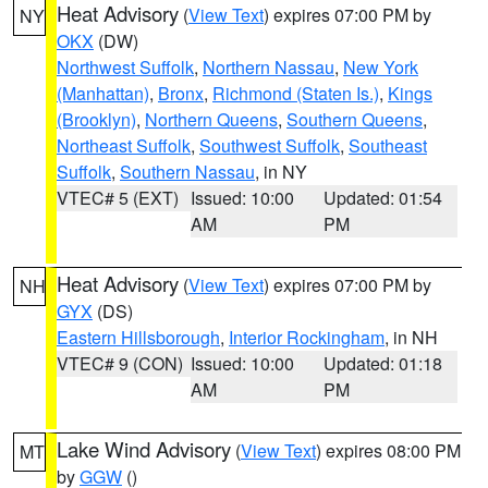
Heat Advisory
(
View Text
) expires 07:00 PM by
NY
OKX
(DW)
Northwest Suffolk
,
Northern Nassau
,
New York
(Manhattan)
,
Bronx
,
Richmond (Staten Is.)
,
Kings
(Brooklyn)
,
Northern Queens
,
Southern Queens
,
Northeast Suffolk
,
Southwest Suffolk
,
Southeast
Suffolk
,
Southern Nassau
, in NY
VTEC# 5 (EXT)
Issued: 10:00
Updated: 01:54
AM
PM
Heat Advisory
(
View Text
) expires 07:00 PM by
NH
GYX
(DS)
Eastern Hillsborough
,
Interior Rockingham
, in NH
VTEC# 9 (CON)
Issued: 10:00
Updated: 01:18
AM
PM
Lake Wind Advisory
(
View Text
) expires 08:00 PM
MT
by
GGW
()