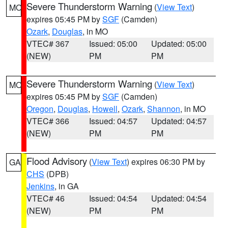
Severe Thunderstorm Warning
(
View Text
)
MO
expires 05:45 PM by
SGF
(Camden)
Ozark
,
Douglas
, in MO
VTEC# 367
Issued: 05:00
Updated: 05:00
(NEW)
PM
PM
Severe Thunderstorm Warning
(
View Text
)
MO
expires 05:45 PM by
SGF
(Camden)
Oregon
,
Douglas
,
Howell
,
Ozark
,
Shannon
, in MO
VTEC# 366
Issued: 04:57
Updated: 04:57
(NEW)
PM
PM
Flood Advisory
(
View Text
) expires 06:30 PM by
GA
CHS
(DPB)
Jenkins
, in GA
VTEC# 46
Issued: 04:54
Updated: 04:54
(NEW)
PM
PM