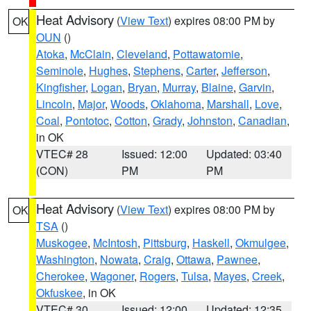
Heat Advisory
(
View Text
) expires 08:00 PM by
OK
OUN
()
Atoka
,
McClain
,
Cleveland
,
Pottawatomie
,
Seminole
,
Hughes
,
Stephens
,
Carter
,
Jefferson
,
Kingfisher
,
Logan
,
Bryan
,
Murray
,
Blaine
,
Garvin
,
Lincoln
,
Major
,
Woods
,
Oklahoma
,
Marshall
,
Love
,
Coal
,
Pontotoc
,
Cotton
,
Grady
,
Johnston
,
Canadian
,
in OK
VTEC# 28
Issued: 12:00
Updated: 03:40
(CON)
PM
PM
Heat Advisory
(
View Text
) expires 08:00 PM by
OK
TSA
()
Muskogee
,
McIntosh
,
Pittsburg
,
Haskell
,
Okmulgee
,
Washington
,
Nowata
,
Craig
,
Ottawa
,
Pawnee
,
Cherokee
,
Wagoner
,
Rogers
,
Tulsa
,
Mayes
,
Creek
,
Okfuskee
, in OK
VTEC# 30
Issued: 12:00
Updated: 12:35