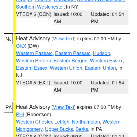
Southern Westchester
, in NY
VTEC# 5 (CON)
Issued: 10:00
Updated: 01:54
AM
PM
Heat Advisory
(
View Text
) expires 07:00 PM by
NJ
OKX
(DW)
Western Passaic
,
Eastern Passaic
,
Hudson
,
Western Bergen
,
Eastern Bergen
,
Western Essex
,
Eastern Essex
,
Western Union
,
Eastern Union
, in
NJ
VTEC# 5 (EXT)
Issued: 10:00
Updated: 01:54
AM
PM
Heat Advisory
(
View Text
) expires 07:00 PM by
PA
PHI
(Robertson)
Western Chester
,
Lehigh
,
Northampton
,
Western
Montgomery
,
Upper Bucks
,
Berks
, in PA
VTEC# 8 (CON)
Issued: 09:00
Updated: 01:12