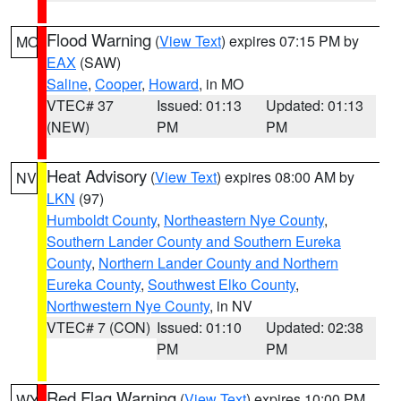
Flood Warning
(
View Text
) expires 07:15 PM by
MO
EAX
(SAW)
Saline
,
Cooper
,
Howard
, in MO
VTEC# 37
Issued: 01:13
Updated: 01:13
(NEW)
PM
PM
Heat Advisory
(
View Text
) expires 08:00 AM by
NV
LKN
(97)
Humboldt County
,
Northeastern Nye County
,
Southern Lander County and Southern Eureka
County
,
Northern Lander County and Northern
Eureka County
,
Southwest Elko County
,
Northwestern Nye County
, in NV
VTEC# 7 (CON)
Issued: 01:10
Updated: 02:38
PM
PM
Red Flag Warning
(
View Text
) expires 10:00 PM
WY