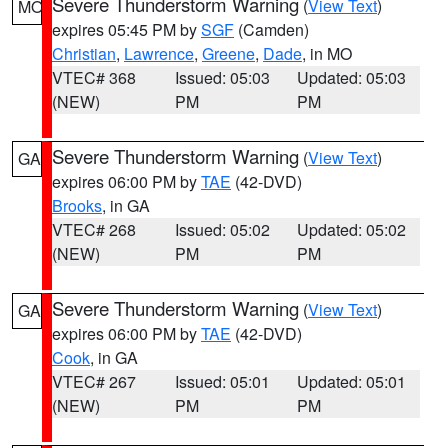
Severe Thunderstorm Warning
(
View Text
)
MO
expires 05:45 PM by
SGF
(Camden)
Christian
,
Lawrence
,
Greene
,
Dade
, in MO
VTEC# 368
Issued: 05:03
Updated: 05:03
(NEW)
PM
PM
Severe Thunderstorm Warning
(
View Text
)
GA
expires 06:00 PM by
TAE
(42-DVD)
Brooks
, in GA
VTEC# 268
Issued: 05:02
Updated: 05:02
(NEW)
PM
PM
Severe Thunderstorm Warning
(
View Text
)
GA
expires 06:00 PM by
TAE
(42-DVD)
Cook
, in GA
VTEC# 267
Issued: 05:01
Updated: 05:01
(NEW)
PM
PM