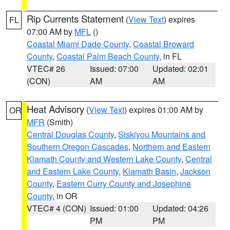
Rip Currents Statement
(
View Text
) expires
FL
07:00 AM by
MFL
()
Coastal Miami Dade County
,
Coastal Broward
County
,
Coastal Palm Beach County
, in FL
VTEC# 26
Issued: 07:00
Updated: 02:01
(CON)
AM
AM
Heat Advisory
(
View Text
) expires 01:00 AM by
OR
MFR
(Smith)
Central Douglas County
,
Siskiyou Mountains and
Southern Oregon Cascades
,
Northern and Eastern
Klamath County and Western Lake County
,
Central
and Eastern Lake County
,
Klamath Basin
,
Jackson
County
,
Eastern Curry County and Josephine
County
, in OR
VTEC# 4 (CON)
Issued: 01:00
Updated: 04:26
PM
PM