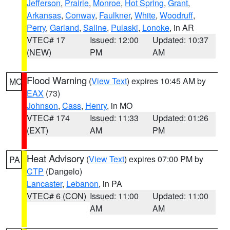
Jefferson
,
Prairie
,
Monroe
,
Hot Spring
,
Grant
,
Arkansas
,
Conway
,
Faulkner
,
White
,
Woodruff
,
Perry
,
Garland
,
Saline
,
Pulaski
,
Lonoke
, in AR
VTEC# 17
Issued: 12:00
Updated: 10:37
(NEW)
PM
AM
Flood Warning
(
View Text
) expires 10:45 AM by
MO
EAX
(73)
Johnson
,
Cass
,
Henry
, in MO
VTEC# 174
Issued: 11:33
Updated: 01:26
(EXT)
AM
PM
Heat Advisory
(
View Text
) expires 07:00 PM by
PA
CTP
(Dangelo)
Lancaster
,
Lebanon
, in PA
VTEC# 6 (CON)
Issued: 11:00
Updated: 11:00
AM
AM