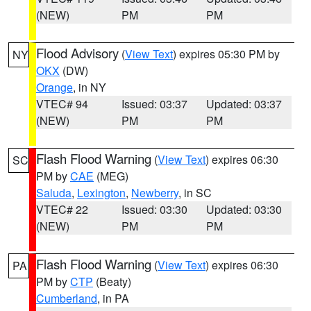
(NEW)
PM
PM
Flood Advisory
(
View Text
) expires 05:30 PM by
NY
OKX
(DW)
Orange
, in NY
VTEC# 94
Issued: 03:37
Updated: 03:37
(NEW)
PM
PM
Flash Flood Warning
(
View Text
) expires 06:30
SC
PM by
CAE
(MEG)
Saluda
,
Lexington
,
Newberry
, in SC
VTEC# 22
Issued: 03:30
Updated: 03:30
(NEW)
PM
PM
Flash Flood Warning
(
View Text
) expires 06:30
PA
PM by
CTP
(Beaty)
Cumberland
, in PA