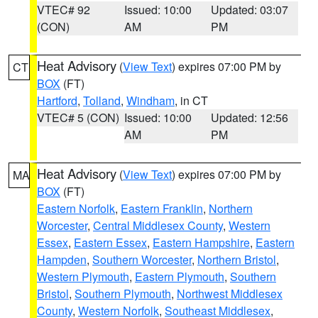
VTEC# 92
Issued: 10:00
Updated: 03:07
(CON)
AM
PM
Heat Advisory
(
View Text
) expires 07:00 PM by
CT
BOX
(FT)
Hartford
,
Tolland
,
Windham
, in CT
VTEC# 5 (CON)
Issued: 10:00
Updated: 12:56
AM
PM
Heat Advisory
(
View Text
) expires 07:00 PM by
MA
BOX
(FT)
Eastern Norfolk
,
Eastern Franklin
,
Northern
Worcester
,
Central Middlesex County
,
Western
Essex
,
Eastern Essex
,
Eastern Hampshire
,
Eastern
Hampden
,
Southern Worcester
,
Northern Bristol
,
Western Plymouth
,
Eastern Plymouth
,
Southern
Bristol
,
Southern Plymouth
,
Northwest Middlesex
County
,
Western Norfolk
,
Southeast Middlesex
,