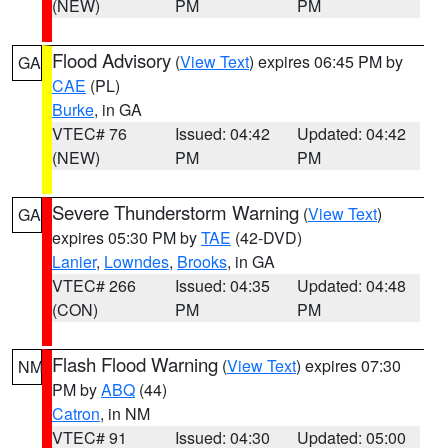
(NEW)
PM
PM
Flood Advisory
(
View Text
) expires 06:45 PM by
GA
CAE
(PL)
Burke
, in GA
VTEC# 76
Issued: 04:42
Updated: 04:42
(NEW)
PM
PM
Severe Thunderstorm Warning
(
View Text
)
GA
expires 05:30 PM by
TAE
(42-DVD)
Lanier
,
Lowndes
,
Brooks
, in GA
VTEC# 266
Issued: 04:35
Updated: 04:48
(CON)
PM
PM
Flash Flood Warning
(
View Text
) expires 07:30
NM
PM by
ABQ
(44)
Catron
, in NM
VTEC# 91
Issued: 04:30
Updated: 05:00